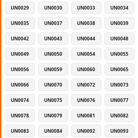
UN0029
UN0030
UN0033
UN0034
UN0035
UN0037
UN0038
UN0039
UN0042
UN0043
UN0044
UN0048
UN0049
UN0050
UN0054
UN0055
UN0056
UN0059
UN0060
UN0065
UN0066
UN0070
UN0072
UN0073
UN0074
UN0075
UN0076
UN0077
UN0078
UN0079
UN0081
UN0082
UN0083
UN0084
UN0092
UN0093