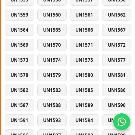
UN1559
UN1560
UN1561
UN1562
UN1564
UN1565
UN1566
UN1567
UN1569
UN1570
UN1571
UN1572
UN1573
UN1574
UN1575
UN1577
UN1578
UN1579
UN1580
UN1581
UN1582
UN1583
UN1585
UN1586
UN1587
UN1588
UN1589
UN1590
UN1591
UN1593
UN1594
UN1595