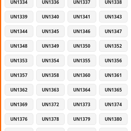
UN1334
UN1336
UN1337
UN1338
UN1339
UN1340
UN1341
UN1343
UN1344
UN1345
UN1346
UN1347
UN1348
UN1349
UN1350
UN1352
UN1353
UN1354
UN1355
UN1356
UN1357
UN1358
UN1360
UN1361
UN1362
UN1363
UN1364
UN1365
UN1369
UN1372
UN1373
UN1374
UN1376
UN1378
UN1379
UN1380