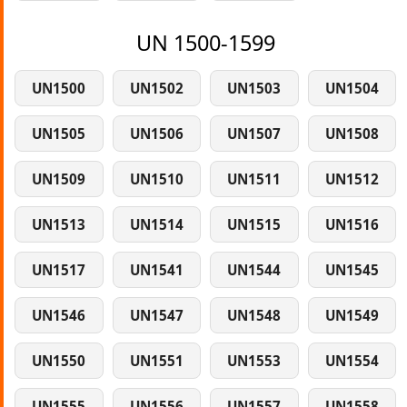
UN 1500-1599
UN1500
UN1502
UN1503
UN1504
UN1505
UN1506
UN1507
UN1508
UN1509
UN1510
UN1511
UN1512
UN1513
UN1514
UN1515
UN1516
UN1517
UN1541
UN1544
UN1545
UN1546
UN1547
UN1548
UN1549
UN1550
UN1551
UN1553
UN1554
UN1555
UN1556
UN1557
UN1558