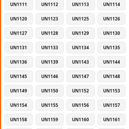
UN1111
UN1112
UN1113
UN1114
UN1120
UN1123
UN1125
UN1126
UN1127
UN1128
UN1129
UN1130
UN1131
UN1133
UN1134
UN1135
UN1136
UN1139
UN1143
UN1144
UN1145
UN1146
UN1147
UN1148
UN1149
UN1150
UN1152
UN1153
UN1154
UN1155
UN1156
UN1157
UN1158
UN1159
UN1160
UN1161