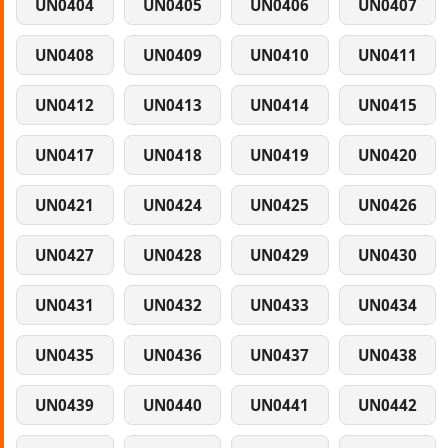
UN0404
UN0405
UN0406
UN0407
UN0408
UN0409
UN0410
UN0411
UN0412
UN0413
UN0414
UN0415
UN0417
UN0418
UN0419
UN0420
UN0421
UN0424
UN0425
UN0426
UN0427
UN0428
UN0429
UN0430
UN0431
UN0432
UN0433
UN0434
UN0435
UN0436
UN0437
UN0438
UN0439
UN0440
UN0441
UN0442