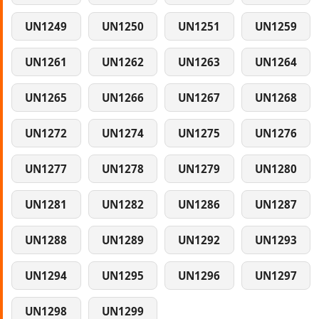
UN1249
UN1250
UN1251
UN1259
UN1261
UN1262
UN1263
UN1264
UN1265
UN1266
UN1267
UN1268
UN1272
UN1274
UN1275
UN1276
UN1277
UN1278
UN1279
UN1280
UN1281
UN1282
UN1286
UN1287
UN1288
UN1289
UN1292
UN1293
UN1294
UN1295
UN1296
UN1297
UN1298
UN1299