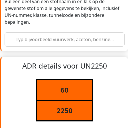
Vul een deel van een stofnaam in en klik op de
gewenste stof om alle gegevens te bekijken, inclusief
UN-nummer, klasse, tunnelcode en bijzondere
bepalingen.
ADR details voor UN2250
60
2250