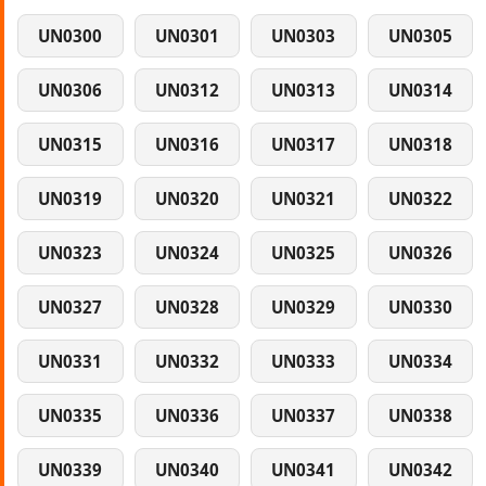
UN0300
UN0301
UN0303
UN0305
UN0306
UN0312
UN0313
UN0314
UN0315
UN0316
UN0317
UN0318
UN0319
UN0320
UN0321
UN0322
UN0323
UN0324
UN0325
UN0326
UN0327
UN0328
UN0329
UN0330
UN0331
UN0332
UN0333
UN0334
UN0335
UN0336
UN0337
UN0338
UN0339
UN0340
UN0341
UN0342