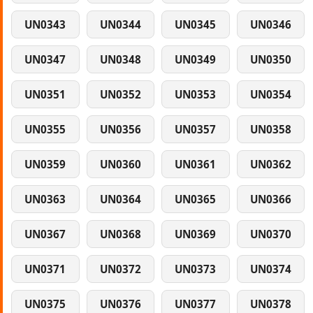
UN0343
UN0344
UN0345
UN0346
UN0347
UN0348
UN0349
UN0350
UN0351
UN0352
UN0353
UN0354
UN0355
UN0356
UN0357
UN0358
UN0359
UN0360
UN0361
UN0362
UN0363
UN0364
UN0365
UN0366
UN0367
UN0368
UN0369
UN0370
UN0371
UN0372
UN0373
UN0374
UN0375
UN0376
UN0377
UN0378