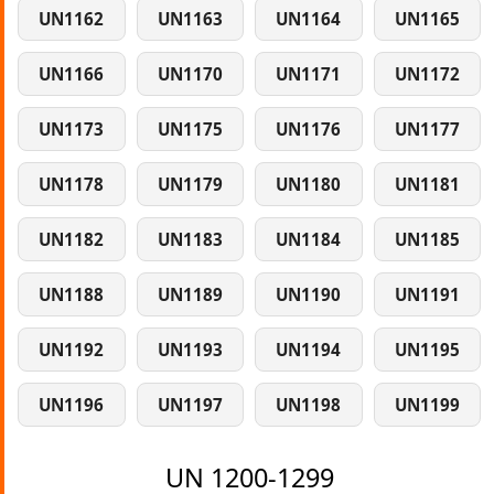
UN1162
UN1163
UN1164
UN1165
UN1166
UN1170
UN1171
UN1172
UN1173
UN1175
UN1176
UN1177
UN1178
UN1179
UN1180
UN1181
UN1182
UN1183
UN1184
UN1185
UN1188
UN1189
UN1190
UN1191
UN1192
UN1193
UN1194
UN1195
UN1196
UN1197
UN1198
UN1199
UN 1200-1299