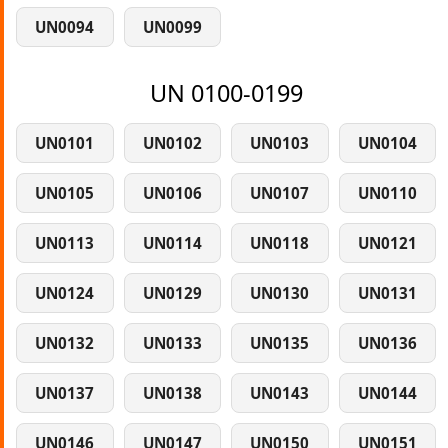
UN0094
UN0099
UN 0100-0199
UN0101
UN0102
UN0103
UN0104
UN0105
UN0106
UN0107
UN0110
UN0113
UN0114
UN0118
UN0121
UN0124
UN0129
UN0130
UN0131
UN0132
UN0133
UN0135
UN0136
UN0137
UN0138
UN0143
UN0144
UN0146
UN0147
UN0150
UN0151