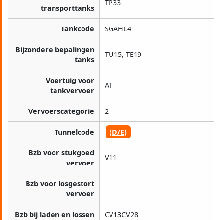
TP33
transporttanks
Tankcode
SGAHL4
Bijzondere bepalingen
TU15, TE19
tanks
Voertuig voor
AT
tankvervoer
Vervoerscategorie
2
Tunnelcode
(D/E)
Bzb voor stukgoed
V11
vervoer
Bzb voor losgestort
vervoer
Bzb bij laden en lossen
CV13CV28