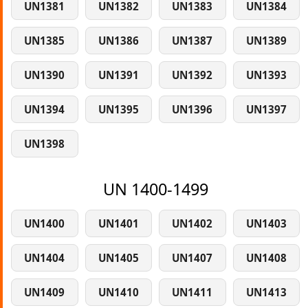
UN1381
UN1382
UN1383
UN1384
UN1385
UN1386
UN1387
UN1389
UN1390
UN1391
UN1392
UN1393
UN1394
UN1395
UN1396
UN1397
UN1398
UN 1400-1499
UN1400
UN1401
UN1402
UN1403
UN1404
UN1405
UN1407
UN1408
UN1409
UN1410
UN1411
UN1413