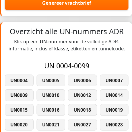
Genereer vrachtbrief
Overzicht alle UN-nummers ADR
Klik op een UN-nummer voor de volledige ADR-
informatie, inclusief klasse, etiketten en tunnelcode.
UN 0004-0099
UN0004
UN0005
UN0006
UN0007
UN0009
UN0010
UN0012
UN0014
UN0015
UN0016
UN0018
UN0019
UN0020
UN0021
UN0027
UN0028