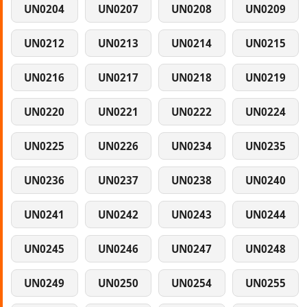
UN0204
UN0207
UN0208
UN0209
UN0212
UN0213
UN0214
UN0215
UN0216
UN0217
UN0218
UN0219
UN0220
UN0221
UN0222
UN0224
UN0225
UN0226
UN0234
UN0235
UN0236
UN0237
UN0238
UN0240
UN0241
UN0242
UN0243
UN0244
UN0245
UN0246
UN0247
UN0248
UN0249
UN0250
UN0254
UN0255