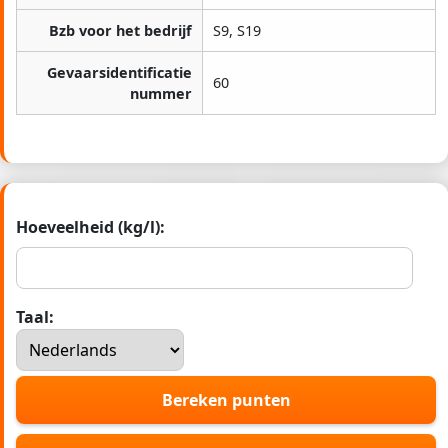
Bzb voor het bedrijf
S9, S19
Gevaarsidentificatie
60
nummer
Hoeveelheid (kg/l):
Taal:
Bereken punten