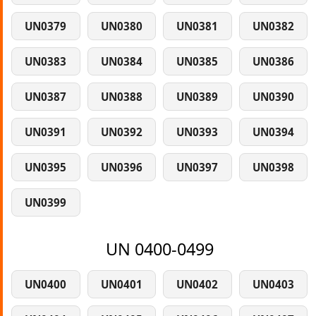
UN0379
UN0380
UN0381
UN0382
UN0383
UN0384
UN0385
UN0386
UN0387
UN0388
UN0389
UN0390
UN0391
UN0392
UN0393
UN0394
UN0395
UN0396
UN0397
UN0398
UN0399
UN 0400-0499
UN0400
UN0401
UN0402
UN0403