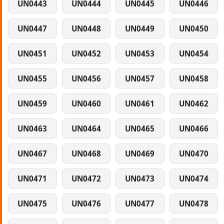
UN0443
UN0444
UN0445
UN0446
UN0447
UN0448
UN0449
UN0450
UN0451
UN0452
UN0453
UN0454
UN0455
UN0456
UN0457
UN0458
UN0459
UN0460
UN0461
UN0462
UN0463
UN0464
UN0465
UN0466
UN0467
UN0468
UN0469
UN0470
UN0471
UN0472
UN0473
UN0474
UN0475
UN0476
UN0477
UN0478