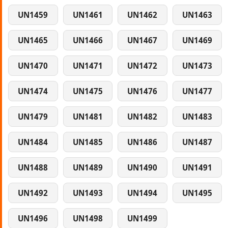
UN1459
UN1461
UN1462
UN1463
UN1465
UN1466
UN1467
UN1469
UN1470
UN1471
UN1472
UN1473
UN1474
UN1475
UN1476
UN1477
UN1479
UN1481
UN1482
UN1483
UN1484
UN1485
UN1486
UN1487
UN1488
UN1489
UN1490
UN1491
UN1492
UN1493
UN1494
UN1495
UN1496
UN1498
UN1499