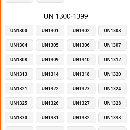
UN 1300-1399
UN1300
UN1301
UN1302
UN1303
UN1304
UN1305
UN1306
UN1307
UN1308
UN1309
UN1310
UN1312
UN1313
UN1314
UN1318
UN1320
UN1321
UN1322
UN1323
UN1324
UN1325
UN1326
UN1327
UN1328
UN1330
UN1331
UN1332
UN1333