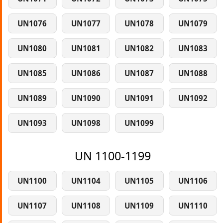
UN1076
UN1077
UN1078
UN1079
UN1080
UN1081
UN1082
UN1083
UN1085
UN1086
UN1087
UN1088
UN1089
UN1090
UN1091
UN1092
UN1093
UN1098
UN1099
UN 1100-1199
UN1100
UN1104
UN1105
UN1106
UN1107
UN1108
UN1109
UN1110