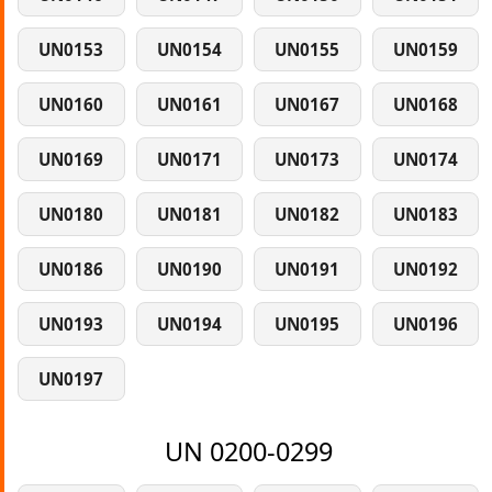
UN0153
UN0154
UN0155
UN0159
UN0160
UN0161
UN0167
UN0168
UN0169
UN0171
UN0173
UN0174
UN0180
UN0181
UN0182
UN0183
UN0186
UN0190
UN0191
UN0192
UN0193
UN0194
UN0195
UN0196
UN0197
UN 0200-0299