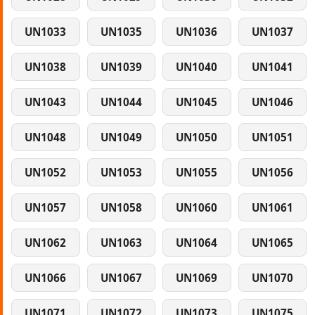
UN1033
UN1035
UN1036
UN1037
UN1038
UN1039
UN1040
UN1041
UN1043
UN1044
UN1045
UN1046
UN1048
UN1049
UN1050
UN1051
UN1052
UN1053
UN1055
UN1056
UN1057
UN1058
UN1060
UN1061
UN1062
UN1063
UN1064
UN1065
UN1066
UN1067
UN1069
UN1070
UN1071
UN1072
UN1073
UN1075