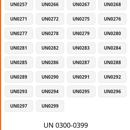
UN0257
UN0266
UN0267
UN0268
UN0271
UN0272
UN0275
UN0276
UN0277
UN0278
UN0279
UN0280
UN0281
UN0282
UN0283
UN0284
UN0285
UN0286
UN0287
UN0288
UN0289
UN0290
UN0291
UN0292
UN0293
UN0294
UN0295
UN0296
UN0297
UN0299
UN 0300-0399