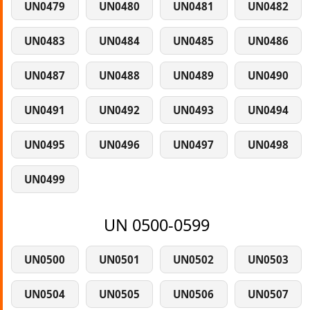
UN0479
UN0480
UN0481
UN0482
UN0483
UN0484
UN0485
UN0486
UN0487
UN0488
UN0489
UN0490
UN0491
UN0492
UN0493
UN0494
UN0495
UN0496
UN0497
UN0498
UN0499
UN 0500-0599
UN0500
UN0501
UN0502
UN0503
UN0504
UN0505
UN0506
UN0507