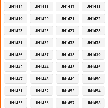
UN1414
UN1415
UN1417
UN1418
UN1419
UN1420
UN1421
UN1422
UN1423
UN1426
UN1427
UN1428
UN1431
UN1432
UN1433
UN1435
UN1436
UN1437
UN1438
UN1439
UN1442
UN1444
UN1445
UN1446
UN1447
UN1448
UN1449
UN1450
UN1451
UN1452
UN1453
UN1454
UN1455
UN1456
UN1457
UN1458