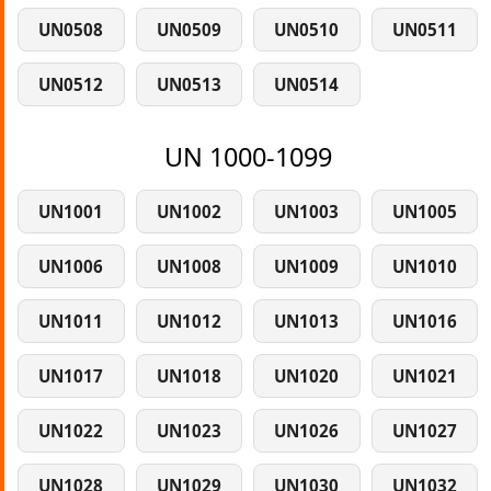
UN0508
UN0509
UN0510
UN0511
UN0512
UN0513
UN0514
UN 1000-1099
UN1001
UN1002
UN1003
UN1005
UN1006
UN1008
UN1009
UN1010
UN1011
UN1012
UN1013
UN1016
UN1017
UN1018
UN1020
UN1021
UN1022
UN1023
UN1026
UN1027
UN1028
UN1029
UN1030
UN1032