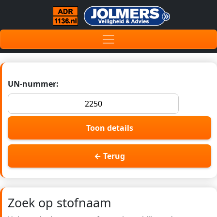
UN-nummer:
Toon details
← Terug
Zoek op stofnaam