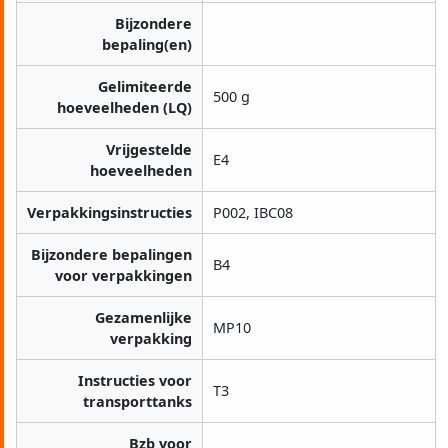
Bijzondere
bepaling(en)
Gelimiteerde
500 g
hoeveelheden (LQ)
Vrijgestelde
E4
hoeveelheden
Verpakkingsinstructies
P002, IBC08
Bijzondere bepalingen
B4
voor verpakkingen
Gezamenlijke
MP10
verpakking
Instructies voor
T3
transporttanks
Bzb voor