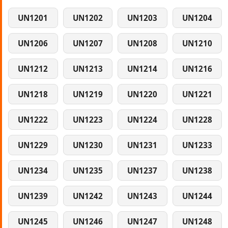
UN1201
UN1202
UN1203
UN1204
UN1206
UN1207
UN1208
UN1210
UN1212
UN1213
UN1214
UN1216
UN1218
UN1219
UN1220
UN1221
UN1222
UN1223
UN1224
UN1228
UN1229
UN1230
UN1231
UN1233
UN1234
UN1235
UN1237
UN1238
UN1239
UN1242
UN1243
UN1244
UN1245
UN1246
UN1247
UN1248