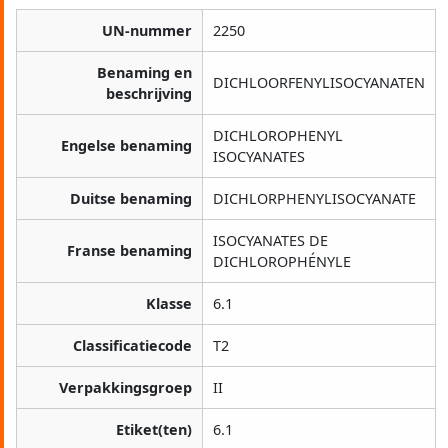
UN-nummer
2250
Benaming en
DICHLOORFENYLISOCYANATEN
beschrijving
DICHLOROPHENYL
Engelse benaming
ISOCYANATES
Duitse benaming
DICHLORPHENYLISOCYANATE
ISOCYANATES DE
Franse benaming
DICHLOROPHÉNYLE
Klasse
6.1
Classificatiecode
T2
Verpakkingsgroep
II
Etiket(ten)
6.1