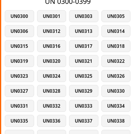
UN 0300-0399
UN0300
UN0301
UN0303
UN0305
UN0306
UN0312
UN0313
UN0314
UN0315
UN0316
UN0317
UN0318
UN0319
UN0320
UN0321
UN0322
UN0323
UN0324
UN0325
UN0326
UN0327
UN0328
UN0329
UN0330
UN0331
UN0332
UN0333
UN0334
UN0335
UN0336
UN0337
UN0338