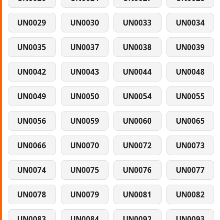
UN0029
UN0030
UN0033
UN0034
UN0035
UN0037
UN0038
UN0039
UN0042
UN0043
UN0044
UN0048
UN0049
UN0050
UN0054
UN0055
UN0056
UN0059
UN0060
UN0065
UN0066
UN0070
UN0072
UN0073
UN0074
UN0075
UN0076
UN0077
UN0078
UN0079
UN0081
UN0082
UN0083
UN0084
UN0092
UN0093