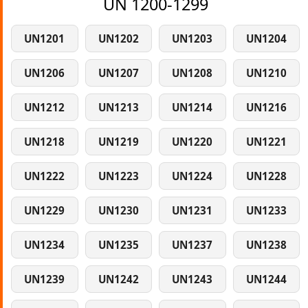
UN 1200-1299
UN1201
UN1202
UN1203
UN1204
UN1206
UN1207
UN1208
UN1210
UN1212
UN1213
UN1214
UN1216
UN1218
UN1219
UN1220
UN1221
UN1222
UN1223
UN1224
UN1228
UN1229
UN1230
UN1231
UN1233
UN1234
UN1235
UN1237
UN1238
UN1239
UN1242
UN1243
UN1244