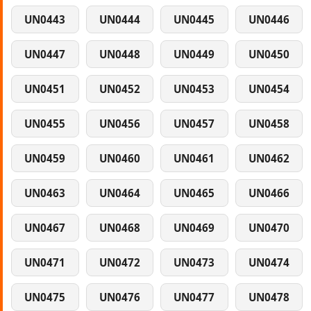
UN0443
UN0444
UN0445
UN0446
UN0447
UN0448
UN0449
UN0450
UN0451
UN0452
UN0453
UN0454
UN0455
UN0456
UN0457
UN0458
UN0459
UN0460
UN0461
UN0462
UN0463
UN0464
UN0465
UN0466
UN0467
UN0468
UN0469
UN0470
UN0471
UN0472
UN0473
UN0474
UN0475
UN0476
UN0477
UN0478