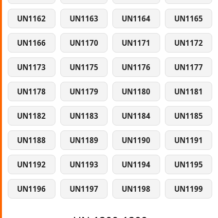
UN1162
UN1163
UN1164
UN1165
UN1166
UN1170
UN1171
UN1172
UN1173
UN1175
UN1176
UN1177
UN1178
UN1179
UN1180
UN1181
UN1182
UN1183
UN1184
UN1185
UN1188
UN1189
UN1190
UN1191
UN1192
UN1193
UN1194
UN1195
UN1196
UN1197
UN1198
UN1199