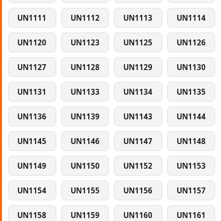
UN1111
UN1112
UN1113
UN1114
UN1120
UN1123
UN1125
UN1126
UN1127
UN1128
UN1129
UN1130
UN1131
UN1133
UN1134
UN1135
UN1136
UN1139
UN1143
UN1144
UN1145
UN1146
UN1147
UN1148
UN1149
UN1150
UN1152
UN1153
UN1154
UN1155
UN1156
UN1157
UN1158
UN1159
UN1160
UN1161