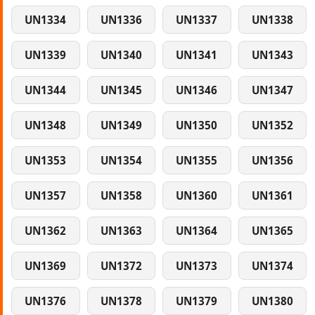
UN1334
UN1336
UN1337
UN1338
UN1339
UN1340
UN1341
UN1343
UN1344
UN1345
UN1346
UN1347
UN1348
UN1349
UN1350
UN1352
UN1353
UN1354
UN1355
UN1356
UN1357
UN1358
UN1360
UN1361
UN1362
UN1363
UN1364
UN1365
UN1369
UN1372
UN1373
UN1374
UN1376
UN1378
UN1379
UN1380