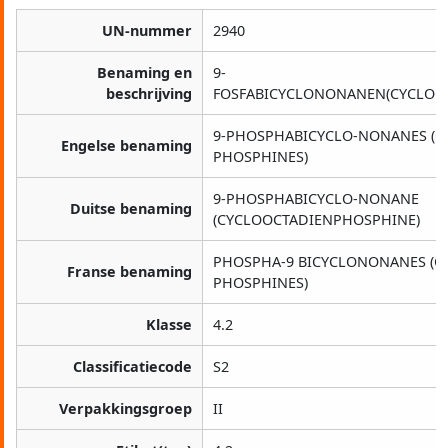
UN-nummer
2940
Benaming en
9-
beschrijving
FOSFABICYCLONONANEN(CYCLOOC
9-PHOSPHABICYCLO-NONANES (C
Engelse benaming
PHOSPHINES)
9-PHOSPHABICYCLO-NONANE
Duitse benaming
(CYCLOOCTADIENPHOSPHINE)
PHOSPHA-9 BICYCLONONANES (C
Franse benaming
PHOSPHINES)
Klasse
4.2
Classificatiecode
S2
Verpakkingsgroep
II