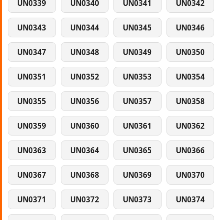
UN0339
UN0340
UN0341
UN0342
UN0343
UN0344
UN0345
UN0346
UN0347
UN0348
UN0349
UN0350
UN0351
UN0352
UN0353
UN0354
UN0355
UN0356
UN0357
UN0358
UN0359
UN0360
UN0361
UN0362
UN0363
UN0364
UN0365
UN0366
UN0367
UN0368
UN0369
UN0370
UN0371
UN0372
UN0373
UN0374