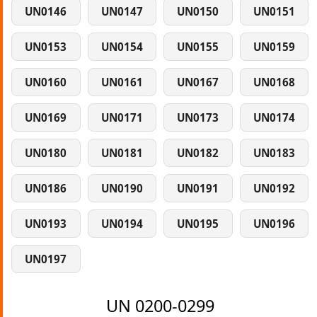
UN0146
UN0147
UN0150
UN0151
UN0153
UN0154
UN0155
UN0159
UN0160
UN0161
UN0167
UN0168
UN0169
UN0171
UN0173
UN0174
UN0180
UN0181
UN0182
UN0183
UN0186
UN0190
UN0191
UN0192
UN0193
UN0194
UN0195
UN0196
UN0197
UN 0200-0299