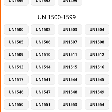
UN1496
UN1498
UN1499
UN 1500-1599
UN1500
UN1502
UN1503
UN1504
UN1505
UN1506
UN1507
UN1508
UN1509
UN1510
UN1511
UN1512
UN1513
UN1514
UN1515
UN1516
UN1517
UN1541
UN1544
UN1545
UN1546
UN1547
UN1548
UN1549
UN1550
UN1551
UN1553
UN1554