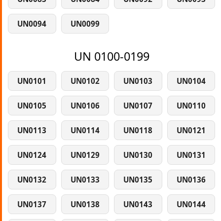
UN0094
UN0099
UN 0100-0199
UN0101
UN0102
UN0103
UN0104
UN0105
UN0106
UN0107
UN0110
UN0113
UN0114
UN0118
UN0121
UN0124
UN0129
UN0130
UN0131
UN0132
UN0133
UN0135
UN0136
UN0137
UN0138
UN0143
UN0144