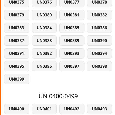
UN0375
UN0376
UN0377
UN0378
UN0379
UN0380
UN0381
UN0382
UN0383
UN0384
UN0385
UN0386
UN0387
UN0388
UN0389
UN0390
UN0391
UN0392
UN0393
UN0394
UN0395
UN0396
UN0397
UN0398
UN0399
UN 0400-0499
UN0400
UN0401
UN0402
UN0403