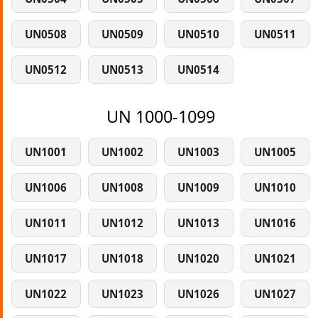
UN0508
UN0509
UN0510
UN0511
UN0512
UN0513
UN0514
UN 1000-1099
UN1001
UN1002
UN1003
UN1005
UN1006
UN1008
UN1009
UN1010
UN1011
UN1012
UN1013
UN1016
UN1017
UN1018
UN1020
UN1021
UN1022
UN1023
UN1026
UN1027