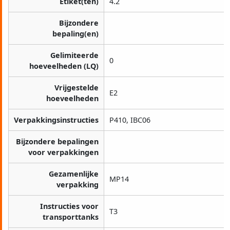
Etiket(ten)
4.2
Bijzondere
bepaling(en)
Gelimiteerde
0
hoeveelheden (LQ)
Vrijgestelde
E2
hoeveelheden
Verpakkingsinstructies
P410, IBC06
Bijzondere bepalingen
voor verpakkingen
Gezamenlijke
MP14
verpakking
Instructies voor
T3
transporttanks