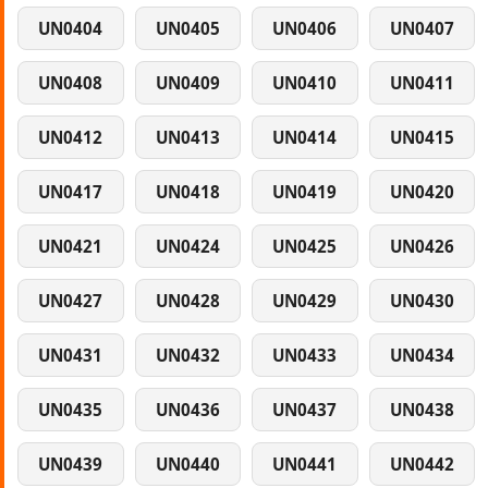
UN0404
UN0405
UN0406
UN0407
UN0408
UN0409
UN0410
UN0411
UN0412
UN0413
UN0414
UN0415
UN0417
UN0418
UN0419
UN0420
UN0421
UN0424
UN0425
UN0426
UN0427
UN0428
UN0429
UN0430
UN0431
UN0432
UN0433
UN0434
UN0435
UN0436
UN0437
UN0438
UN0439
UN0440
UN0441
UN0442