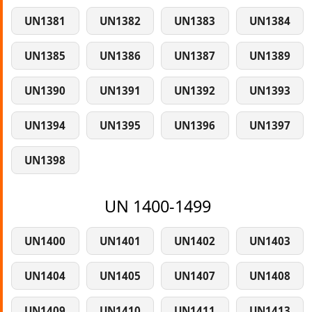
UN1381
UN1382
UN1383
UN1384
UN1385
UN1386
UN1387
UN1389
UN1390
UN1391
UN1392
UN1393
UN1394
UN1395
UN1396
UN1397
UN1398
UN 1400-1499
UN1400
UN1401
UN1402
UN1403
UN1404
UN1405
UN1407
UN1408
UN1409
UN1410
UN1411
UN1413