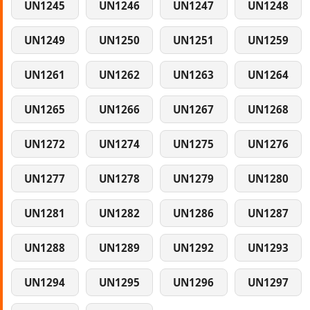
UN1245
UN1246
UN1247
UN1248
UN1249
UN1250
UN1251
UN1259
UN1261
UN1262
UN1263
UN1264
UN1265
UN1266
UN1267
UN1268
UN1272
UN1274
UN1275
UN1276
UN1277
UN1278
UN1279
UN1280
UN1281
UN1282
UN1286
UN1287
UN1288
UN1289
UN1292
UN1293
UN1294
UN1295
UN1296
UN1297