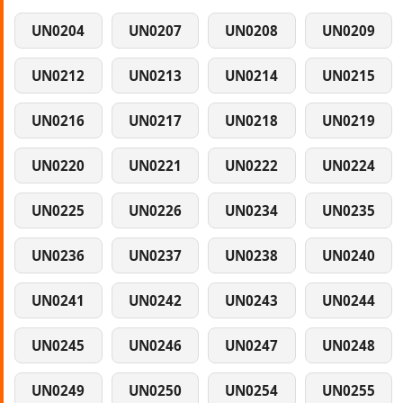
UN0204
UN0207
UN0208
UN0209
UN0212
UN0213
UN0214
UN0215
UN0216
UN0217
UN0218
UN0219
UN0220
UN0221
UN0222
UN0224
UN0225
UN0226
UN0234
UN0235
UN0236
UN0237
UN0238
UN0240
UN0241
UN0242
UN0243
UN0244
UN0245
UN0246
UN0247
UN0248
UN0249
UN0250
UN0254
UN0255