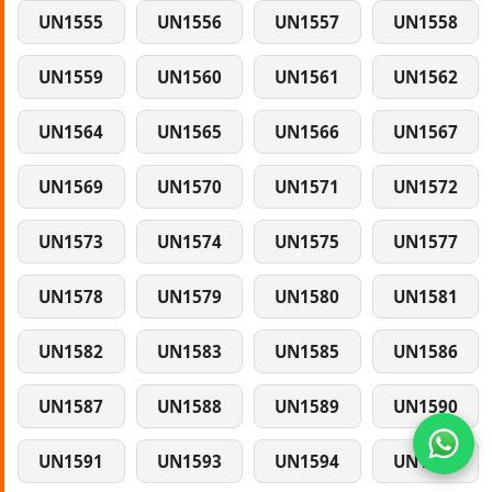
UN1555
UN1556
UN1557
UN1558
UN1559
UN1560
UN1561
UN1562
UN1564
UN1565
UN1566
UN1567
UN1569
UN1570
UN1571
UN1572
UN1573
UN1574
UN1575
UN1577
UN1578
UN1579
UN1580
UN1581
UN1582
UN1583
UN1585
UN1586
UN1587
UN1588
UN1589
UN1590
UN1591
UN1593
UN1594
UN1595