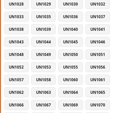
UN1028
UN1029
UN1030
UN1032
UN1033
UN1035
UN1036
UN1037
UN1038
UN1039
UN1040
UN1041
UN1043
UN1044
UN1045
UN1046
UN1048
UN1049
UN1050
UN1051
UN1052
UN1053
UN1055
UN1056
UN1057
UN1058
UN1060
UN1061
UN1062
UN1063
UN1064
UN1065
UN1066
UN1067
UN1069
UN1070