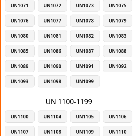
UN1071
UN1072
UN1073
UN1075
UN1076
UN1077
UN1078
UN1079
UN1080
UN1081
UN1082
UN1083
UN1085
UN1086
UN1087
UN1088
UN1089
UN1090
UN1091
UN1092
UN1093
UN1098
UN1099
UN 1100-1199
UN1100
UN1104
UN1105
UN1106
UN1107
UN1108
UN1109
UN1110