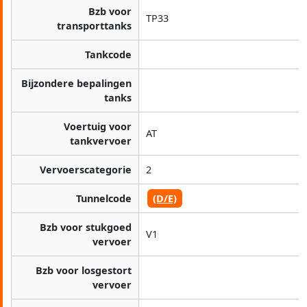
Bzb voor
TP33
transporttanks
Tankcode
Bijzondere bepalingen
tanks
Voertuig voor
AT
tankvervoer
Vervoerscategorie
2
Tunnelcode
(D/E)
Bzb voor stukgoed
V1
vervoer
Bzb voor losgestort
vervoer