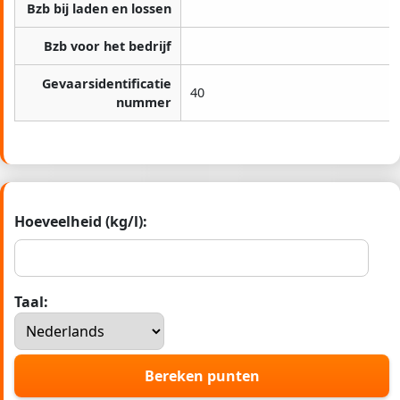
Bzb bij laden en lossen
Bzb voor het bedrijf
Gevaarsidentificatie
40
nummer
Hoeveelheid (kg/l):
Taal:
Bereken punten