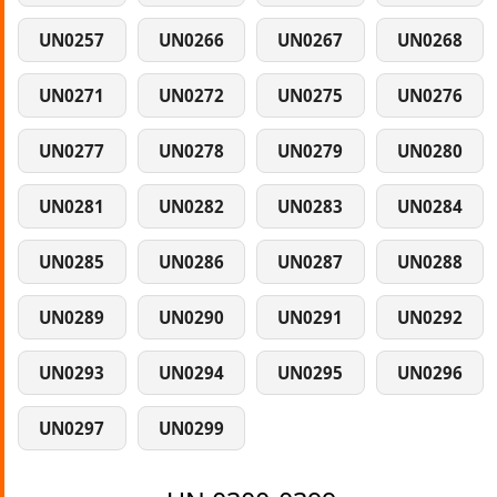
UN0257
UN0266
UN0267
UN0268
UN0271
UN0272
UN0275
UN0276
UN0277
UN0278
UN0279
UN0280
UN0281
UN0282
UN0283
UN0284
UN0285
UN0286
UN0287
UN0288
UN0289
UN0290
UN0291
UN0292
UN0293
UN0294
UN0295
UN0296
UN0297
UN0299