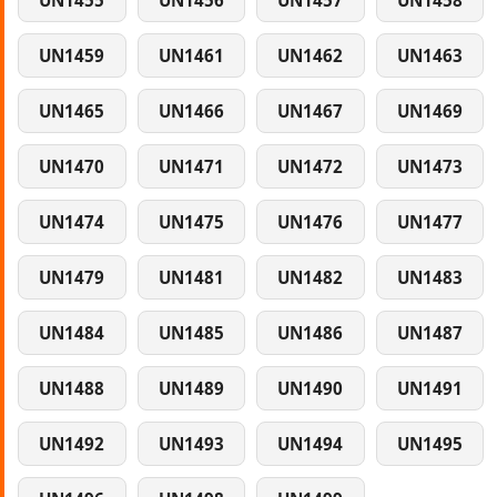
UN1455
UN1456
UN1457
UN1458
UN1459
UN1461
UN1462
UN1463
UN1465
UN1466
UN1467
UN1469
UN1470
UN1471
UN1472
UN1473
UN1474
UN1475
UN1476
UN1477
UN1479
UN1481
UN1482
UN1483
UN1484
UN1485
UN1486
UN1487
UN1488
UN1489
UN1490
UN1491
UN1492
UN1493
UN1494
UN1495