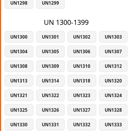
UN1298
UN1299
UN 1300-1399
UN1300
UN1301
UN1302
UN1303
UN1304
UN1305
UN1306
UN1307
UN1308
UN1309
UN1310
UN1312
UN1313
UN1314
UN1318
UN1320
UN1321
UN1322
UN1323
UN1324
UN1325
UN1326
UN1327
UN1328
UN1330
UN1331
UN1332
UN1333