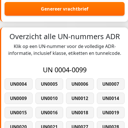
Genereer vrachtbrief
Overzicht alle UN-nummers ADR
Klik op een UN-nummer voor de volledige ADR-
informatie, inclusief klasse, etiketten en tunnelcode.
UN 0004-0099
UN0004
UN0005
UN0006
UN0007
UN0009
UN0010
UN0012
UN0014
UN0015
UN0016
UN0018
UN0019
UN0020
UN0021
UN0027
UN0028