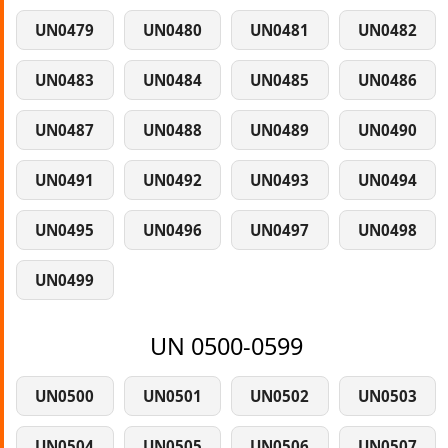
UN0479
UN0480
UN0481
UN0482
UN0483
UN0484
UN0485
UN0486
UN0487
UN0488
UN0489
UN0490
UN0491
UN0492
UN0493
UN0494
UN0495
UN0496
UN0497
UN0498
UN0499
UN 0500-0599
UN0500
UN0501
UN0502
UN0503
UN0504
UN0505
UN0506
UN0507