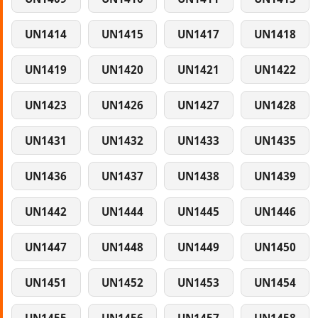
UN1414
UN1415
UN1417
UN1418
UN1419
UN1420
UN1421
UN1422
UN1423
UN1426
UN1427
UN1428
UN1431
UN1432
UN1433
UN1435
UN1436
UN1437
UN1438
UN1439
UN1442
UN1444
UN1445
UN1446
UN1447
UN1448
UN1449
UN1450
UN1451
UN1452
UN1453
UN1454