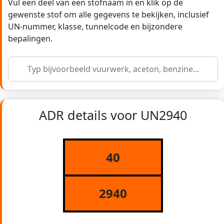
Vul een deel van een stofnaam in en klik op de
gewenste stof om alle gegevens te bekijken, inclusief
UN-nummer, klasse, tunnelcode en bijzondere
bepalingen.
ADR details voor UN2940
40
2940