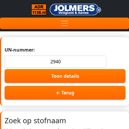
UN-nummer:
Toon details
← Terug
Zoek op stofnaam