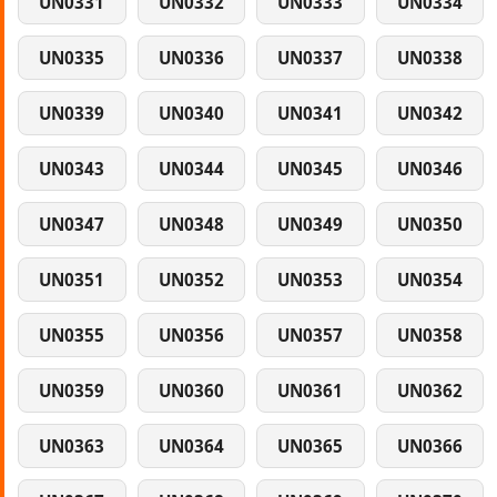
UN0331
UN0332
UN0333
UN0334
UN0335
UN0336
UN0337
UN0338
UN0339
UN0340
UN0341
UN0342
UN0343
UN0344
UN0345
UN0346
UN0347
UN0348
UN0349
UN0350
UN0351
UN0352
UN0353
UN0354
UN0355
UN0356
UN0357
UN0358
UN0359
UN0360
UN0361
UN0362
UN0363
UN0364
UN0365
UN0366