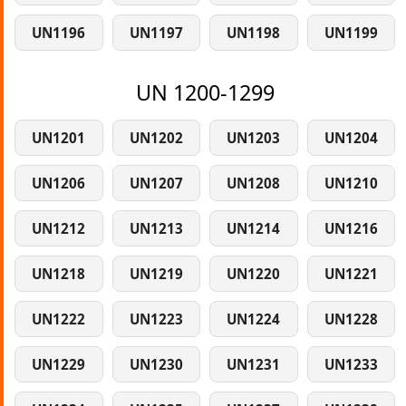
UN1196
UN1197
UN1198
UN1199
UN 1200-1299
UN1201
UN1202
UN1203
UN1204
UN1206
UN1207
UN1208
UN1210
UN1212
UN1213
UN1214
UN1216
UN1218
UN1219
UN1220
UN1221
UN1222
UN1223
UN1224
UN1228
UN1229
UN1230
UN1231
UN1233