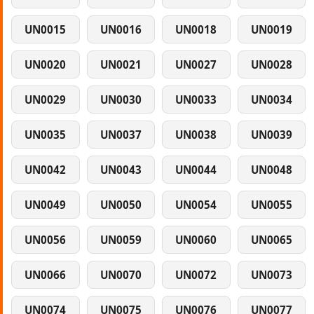
UN0015
UN0016
UN0018
UN0019
UN0020
UN0021
UN0027
UN0028
UN0029
UN0030
UN0033
UN0034
UN0035
UN0037
UN0038
UN0039
UN0042
UN0043
UN0044
UN0048
UN0049
UN0050
UN0054
UN0055
UN0056
UN0059
UN0060
UN0065
UN0066
UN0070
UN0072
UN0073
UN0074
UN0075
UN0076
UN0077