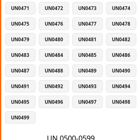
UN0471
UN0472
UN0473
UN0474
UN0475
UN0476
UN0477
UN0478
UN0479
UN0480
UN0481
UN0482
UN0483
UN0484
UN0485
UN0486
UN0487
UN0488
UN0489
UN0490
UN0491
UN0492
UN0493
UN0494
UN0495
UN0496
UN0497
UN0498
UN0499
UN 0500-0599