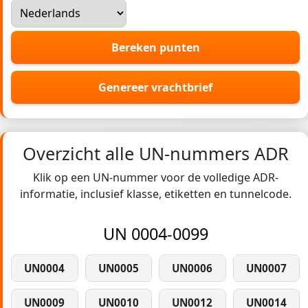
Bereken punten
Genereer vrachtbrief
Overzicht alle UN-nummers ADR
Klik op een UN-nummer voor de volledige ADR-
informatie, inclusief klasse, etiketten en tunnelcode.
UN 0004-0099
UN0004
UN0005
UN0006
UN0007
UN0009
UN0010
UN0012
UN0014