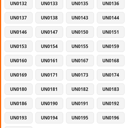
UN0132
UN0133
UN0135
UN0136
UN0137
UN0138
UN0143
UN0144
UN0146
UN0147
UN0150
UN0151
UN0153
UN0154
UN0155
UN0159
UN0160
UN0161
UN0167
UN0168
UN0169
UN0171
UN0173
UN0174
UN0180
UN0181
UN0182
UN0183
UN0186
UN0190
UN0191
UN0192
UN0193
UN0194
UN0195
UN0196