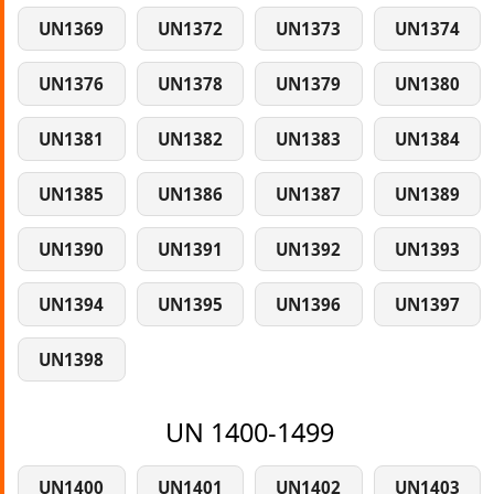
UN1369
UN1372
UN1373
UN1374
UN1376
UN1378
UN1379
UN1380
UN1381
UN1382
UN1383
UN1384
UN1385
UN1386
UN1387
UN1389
UN1390
UN1391
UN1392
UN1393
UN1394
UN1395
UN1396
UN1397
UN1398
UN 1400-1499
UN1400
UN1401
UN1402
UN1403