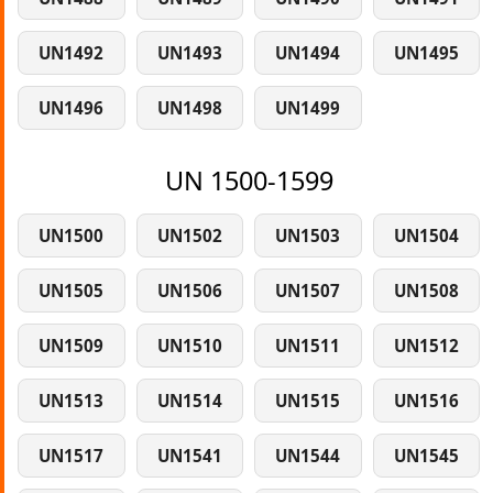
UN1492
UN1493
UN1494
UN1495
UN1496
UN1498
UN1499
UN 1500-1599
UN1500
UN1502
UN1503
UN1504
UN1505
UN1506
UN1507
UN1508
UN1509
UN1510
UN1511
UN1512
UN1513
UN1514
UN1515
UN1516
UN1517
UN1541
UN1544
UN1545