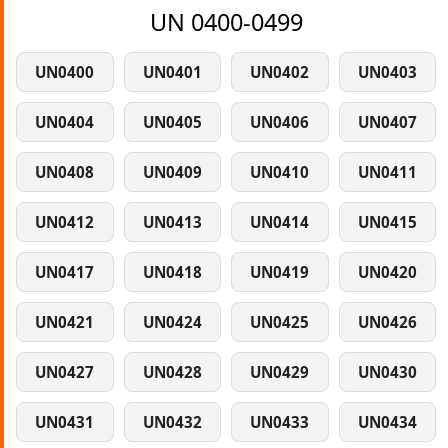
UN 0400-0499
UN0400
UN0401
UN0402
UN0403
UN0404
UN0405
UN0406
UN0407
UN0408
UN0409
UN0410
UN0411
UN0412
UN0413
UN0414
UN0415
UN0417
UN0418
UN0419
UN0420
UN0421
UN0424
UN0425
UN0426
UN0427
UN0428
UN0429
UN0430
UN0431
UN0432
UN0433
UN0434