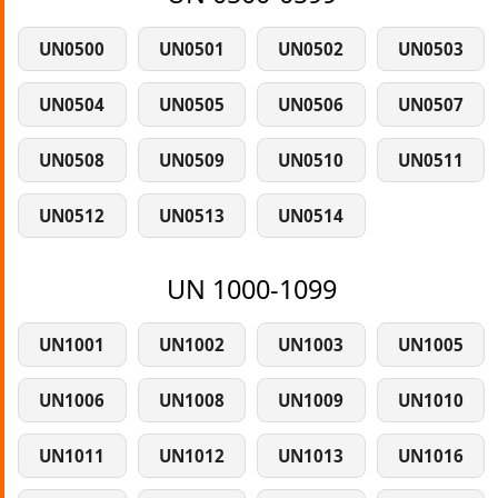
UN0500
UN0501
UN0502
UN0503
UN0504
UN0505
UN0506
UN0507
UN0508
UN0509
UN0510
UN0511
UN0512
UN0513
UN0514
UN 1000-1099
UN1001
UN1002
UN1003
UN1005
UN1006
UN1008
UN1009
UN1010
UN1011
UN1012
UN1013
UN1016