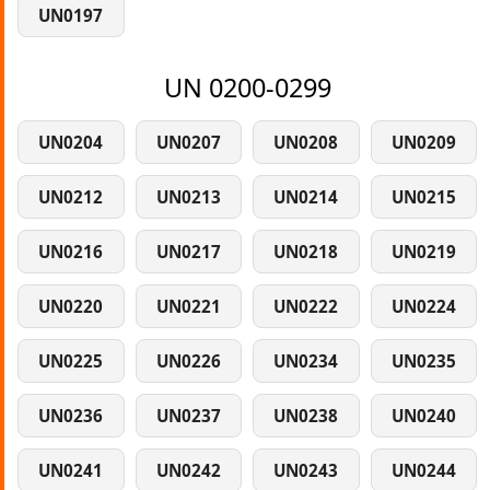
UN0197
UN 0200-0299
UN0204
UN0207
UN0208
UN0209
UN0212
UN0213
UN0214
UN0215
UN0216
UN0217
UN0218
UN0219
UN0220
UN0221
UN0222
UN0224
UN0225
UN0226
UN0234
UN0235
UN0236
UN0237
UN0238
UN0240
UN0241
UN0242
UN0243
UN0244