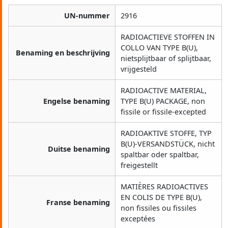
UN-nummer
2916
RADIOACTIEVE STOFFEN IN
COLLO VAN TYPE B(U),
Benaming en beschrijving
nietsplijtbaar of splijtbaar,
vrijgesteld
RADIOACTIVE MATERIAL,
Engelse benaming
TYPE B(U) PACKAGE, non
fissile or fissile-excepted
RADIOAKTIVE STOFFE, TYP
B(U)-VERSANDSTÜCK, nicht
Duitse benaming
spaltbar oder spaltbar,
freigestellt
MATIÈRES RADIOACTIVES
EN COLIS DE TYPE B(U),
Franse benaming
non fissiles ou fissiles
exceptées