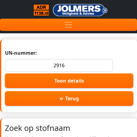
UN-nummer:
Toon details
← Terug
Zoek op stofnaam