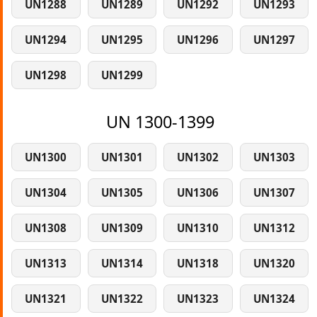
UN1288
UN1289
UN1292
UN1293
UN1294
UN1295
UN1296
UN1297
UN1298
UN1299
UN 1300-1399
UN1300
UN1301
UN1302
UN1303
UN1304
UN1305
UN1306
UN1307
UN1308
UN1309
UN1310
UN1312
UN1313
UN1314
UN1318
UN1320
UN1321
UN1322
UN1323
UN1324