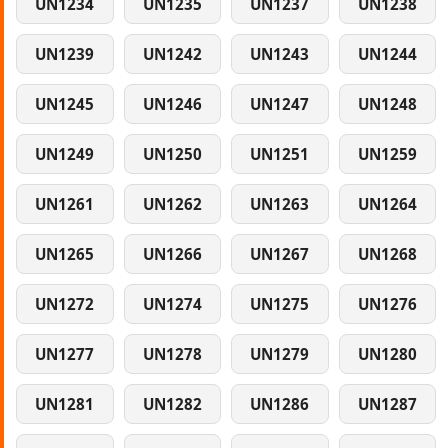
UN1234
UN1235
UN1237
UN1238
UN1239
UN1242
UN1243
UN1244
UN1245
UN1246
UN1247
UN1248
UN1249
UN1250
UN1251
UN1259
UN1261
UN1262
UN1263
UN1264
UN1265
UN1266
UN1267
UN1268
UN1272
UN1274
UN1275
UN1276
UN1277
UN1278
UN1279
UN1280
UN1281
UN1282
UN1286
UN1287