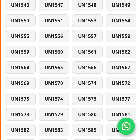
UN1546
UN1547
UN1548
UN1549
UN1550
UN1551
UN1553
UN1554
UN1555
UN1556
UN1557
UN1558
UN1559
UN1560
UN1561
UN1562
UN1564
UN1565
UN1566
UN1567
UN1569
UN1570
UN1571
UN1572
UN1573
UN1574
UN1575
UN1577
UN1578
UN1579
UN1580
UN1581
UN1582
UN1583
UN1585
UN1586