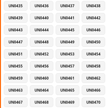
UN0435
UN0436
UN0437
UN0438
UN0439
UN0440
UN0441
UN0442
UN0443
UN0444
UN0445
UN0446
UN0447
UN0448
UN0449
UN0450
UN0451
UN0452
UN0453
UN0454
UN0455
UN0456
UN0457
UN0458
UN0459
UN0460
UN0461
UN0462
UN0463
UN0464
UN0465
UN0466
UN0467
UN0468
UN0469
UN0470