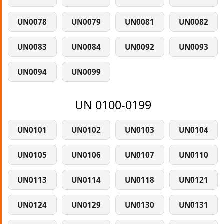
UN0078
UN0079
UN0081
UN0082
UN0083
UN0084
UN0092
UN0093
UN0094
UN0099
UN 0100-0199
UN0101
UN0102
UN0103
UN0104
UN0105
UN0106
UN0107
UN0110
UN0113
UN0114
UN0118
UN0121
UN0124
UN0129
UN0130
UN0131