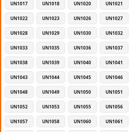
UN1017
UN1018
UN1020
UN1021
UN1022
UN1023
UN1026
UN1027
UN1028
UN1029
UN1030
UN1032
UN1033
UN1035
UN1036
UN1037
UN1038
UN1039
UN1040
UN1041
UN1043
UN1044
UN1045
UN1046
UN1048
UN1049
UN1050
UN1051
UN1052
UN1053
UN1055
UN1056
UN1057
UN1058
UN1060
UN1061