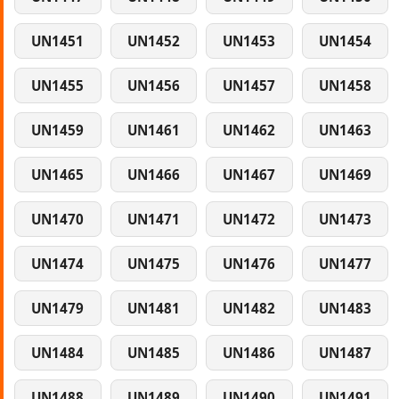
UN1451
UN1452
UN1453
UN1454
UN1455
UN1456
UN1457
UN1458
UN1459
UN1461
UN1462
UN1463
UN1465
UN1466
UN1467
UN1469
UN1470
UN1471
UN1472
UN1473
UN1474
UN1475
UN1476
UN1477
UN1479
UN1481
UN1482
UN1483
UN1484
UN1485
UN1486
UN1487
UN1488
UN1489
UN1490
UN1491