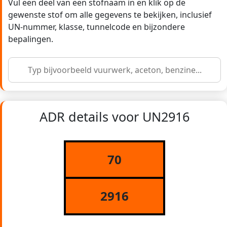
Vul een deel van een stofnaam in en klik op de
gewenste stof om alle gegevens te bekijken, inclusief
UN-nummer, klasse, tunnelcode en bijzondere
bepalingen.
ADR details voor UN2916
70
2916