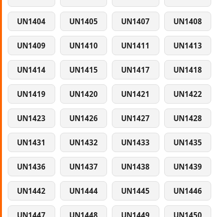
UN1404
UN1405
UN1407
UN1408
UN1409
UN1410
UN1411
UN1413
UN1414
UN1415
UN1417
UN1418
UN1419
UN1420
UN1421
UN1422
UN1423
UN1426
UN1427
UN1428
UN1431
UN1432
UN1433
UN1435
UN1436
UN1437
UN1438
UN1439
UN1442
UN1444
UN1445
UN1446
UN1447
UN1448
UN1449
UN1450