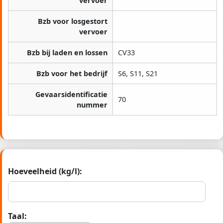
vervoer
Bzb voor losgestort
vervoer
Bzb bij laden en lossen
CV33
Bzb voor het bedrijf
S6, S11, S21
Gevaarsidentificatie
70
nummer
Hoeveelheid (kg/l):
Taal: