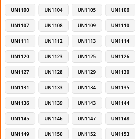
UN1100
UN1104
UN1105
UN1106
UN1107
UN1108
UN1109
UN1110
UN1111
UN1112
UN1113
UN1114
UN1120
UN1123
UN1125
UN1126
UN1127
UN1128
UN1129
UN1130
UN1131
UN1133
UN1134
UN1135
UN1136
UN1139
UN1143
UN1144
UN1145
UN1146
UN1147
UN1148
UN1149
UN1150
UN1152
UN1153