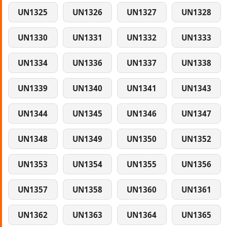
UN1325
UN1326
UN1327
UN1328
UN1330
UN1331
UN1332
UN1333
UN1334
UN1336
UN1337
UN1338
UN1339
UN1340
UN1341
UN1343
UN1344
UN1345
UN1346
UN1347
UN1348
UN1349
UN1350
UN1352
UN1353
UN1354
UN1355
UN1356
UN1357
UN1358
UN1360
UN1361
UN1362
UN1363
UN1364
UN1365