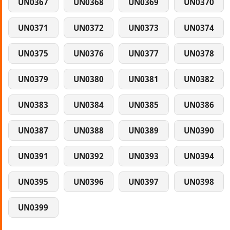
UN0367
UN0368
UN0369
UN0370
UN0371
UN0372
UN0373
UN0374
UN0375
UN0376
UN0377
UN0378
UN0379
UN0380
UN0381
UN0382
UN0383
UN0384
UN0385
UN0386
UN0387
UN0388
UN0389
UN0390
UN0391
UN0392
UN0393
UN0394
UN0395
UN0396
UN0397
UN0398
UN0399