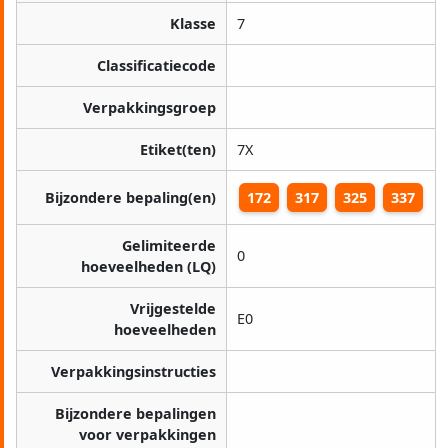
Klasse
7
Classificatiecode
Verpakkingsgroep
Etiket(ten)
7X
Bijzondere bepaling(en)
172
317
325
337
Gelimiteerde
0
hoeveelheden (LQ)
Vrijgestelde
E0
hoeveelheden
Verpakkingsinstructies
Bijzondere bepalingen
voor verpakkingen