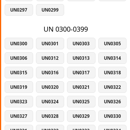
UN0297
UN0299
UN 0300-0399
UN0300
UN0301
UN0303
UN0305
UN0306
UN0312
UN0313
UN0314
UN0315
UN0316
UN0317
UN0318
UN0319
UN0320
UN0321
UN0322
UN0323
UN0324
UN0325
UN0326
UN0327
UN0328
UN0329
UN0330