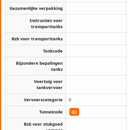
Gezamenlijke verpakking
Instructies voor
transporttanks
Bzb voor transporttanks
Tankcode
Bijzondere bepalingen
tanks
Voertuig voor
tankvervoer
Vervoerscategorie
0
Tunnelcode
(E)
Bzb voor stukgoed