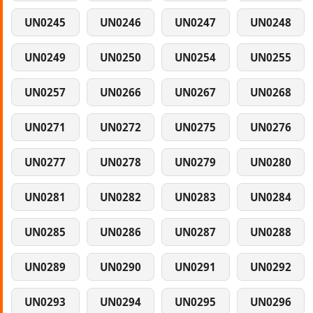
UN0245
UN0246
UN0247
UN0248
UN0249
UN0250
UN0254
UN0255
UN0257
UN0266
UN0267
UN0268
UN0271
UN0272
UN0275
UN0276
UN0277
UN0278
UN0279
UN0280
UN0281
UN0282
UN0283
UN0284
UN0285
UN0286
UN0287
UN0288
UN0289
UN0290
UN0291
UN0292
UN0293
UN0294
UN0295
UN0296