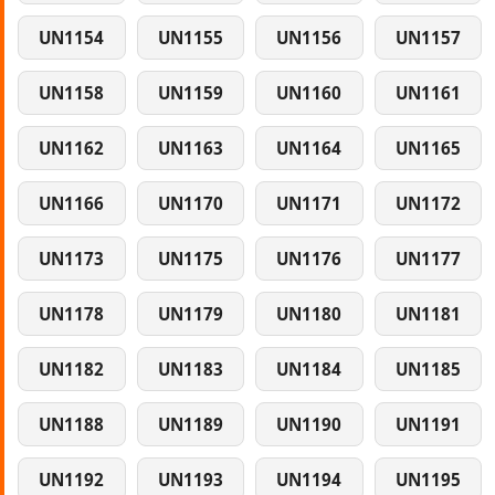
UN1154
UN1155
UN1156
UN1157
UN1158
UN1159
UN1160
UN1161
UN1162
UN1163
UN1164
UN1165
UN1166
UN1170
UN1171
UN1172
UN1173
UN1175
UN1176
UN1177
UN1178
UN1179
UN1180
UN1181
UN1182
UN1183
UN1184
UN1185
UN1188
UN1189
UN1190
UN1191
UN1192
UN1193
UN1194
UN1195