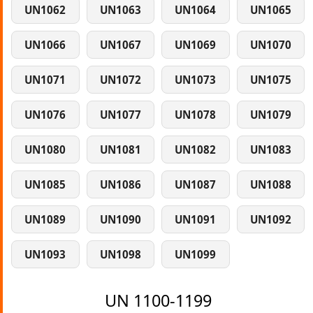
UN1062
UN1063
UN1064
UN1065
UN1066
UN1067
UN1069
UN1070
UN1071
UN1072
UN1073
UN1075
UN1076
UN1077
UN1078
UN1079
UN1080
UN1081
UN1082
UN1083
UN1085
UN1086
UN1087
UN1088
UN1089
UN1090
UN1091
UN1092
UN1093
UN1098
UN1099
UN 1100-1199