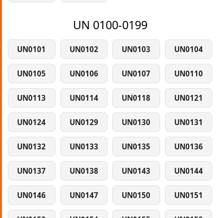
UN 0100-0199
UN0101
UN0102
UN0103
UN0104
UN0105
UN0106
UN0107
UN0110
UN0113
UN0114
UN0118
UN0121
UN0124
UN0129
UN0130
UN0131
UN0132
UN0133
UN0135
UN0136
UN0137
UN0138
UN0143
UN0144
UN0146
UN0147
UN0150
UN0151