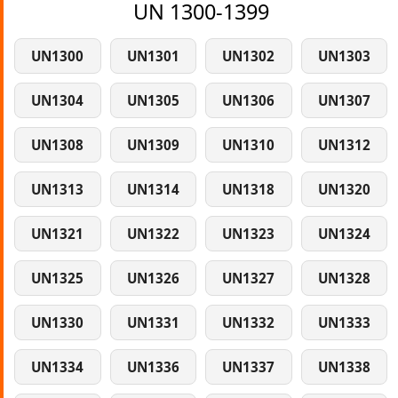
UN 1300-1399
UN1300
UN1301
UN1302
UN1303
UN1304
UN1305
UN1306
UN1307
UN1308
UN1309
UN1310
UN1312
UN1313
UN1314
UN1318
UN1320
UN1321
UN1322
UN1323
UN1324
UN1325
UN1326
UN1327
UN1328
UN1330
UN1331
UN1332
UN1333
UN1334
UN1336
UN1337
UN1338