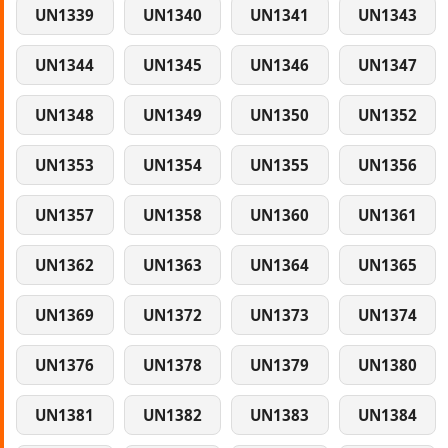
UN1339
UN1340
UN1341
UN1343
UN1344
UN1345
UN1346
UN1347
UN1348
UN1349
UN1350
UN1352
UN1353
UN1354
UN1355
UN1356
UN1357
UN1358
UN1360
UN1361
UN1362
UN1363
UN1364
UN1365
UN1369
UN1372
UN1373
UN1374
UN1376
UN1378
UN1379
UN1380
UN1381
UN1382
UN1383
UN1384