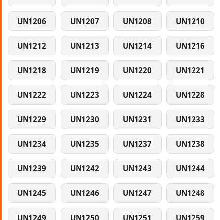
UN1206
UN1207
UN1208
UN1210
UN1212
UN1213
UN1214
UN1216
UN1218
UN1219
UN1220
UN1221
UN1222
UN1223
UN1224
UN1228
UN1229
UN1230
UN1231
UN1233
UN1234
UN1235
UN1237
UN1238
UN1239
UN1242
UN1243
UN1244
UN1245
UN1246
UN1247
UN1248
UN1249
UN1250
UN1251
UN1259