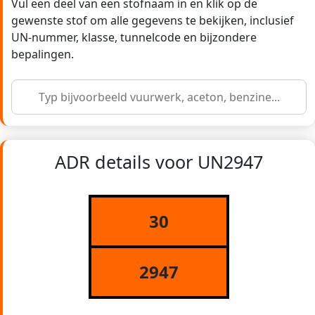
Vul een deel van een stofnaam in en klik op de
gewenste stof om alle gegevens te bekijken, inclusief
UN-nummer, klasse, tunnelcode en bijzondere
bepalingen.
ADR details voor UN2947
30
2947