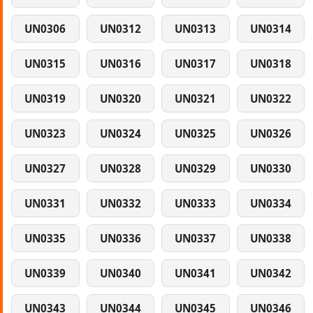
UN0306
UN0312
UN0313
UN0314
UN0315
UN0316
UN0317
UN0318
UN0319
UN0320
UN0321
UN0322
UN0323
UN0324
UN0325
UN0326
UN0327
UN0328
UN0329
UN0330
UN0331
UN0332
UN0333
UN0334
UN0335
UN0336
UN0337
UN0338
UN0339
UN0340
UN0341
UN0342
UN0343
UN0344
UN0345
UN0346