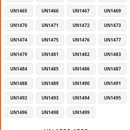
UN1465
UN1466
UN1467
UN1469
UN1470
UN1471
UN1472
UN1473
UN1474
UN1475
UN1476
UN1477
UN1479
UN1481
UN1482
UN1483
UN1484
UN1485
UN1486
UN1487
UN1488
UN1489
UN1490
UN1491
UN1492
UN1493
UN1494
UN1495
UN1496
UN1498
UN1499