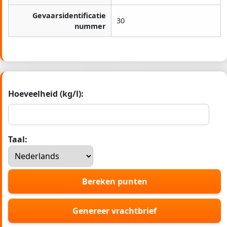
Gevaarsidentificatie
30
nummer
Hoeveelheid (kg/l):
Taal:
Bereken punten
Genereer vrachtbrief