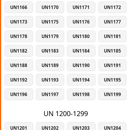
UN1166
UN1170
UN1171
UN1172
UN1173
UN1175
UN1176
UN1177
UN1178
UN1179
UN1180
UN1181
UN1182
UN1183
UN1184
UN1185
UN1188
UN1189
UN1190
UN1191
UN1192
UN1193
UN1194
UN1195
UN1196
UN1197
UN1198
UN1199
UN 1200-1299
UN1201
UN1202
UN1203
UN1204