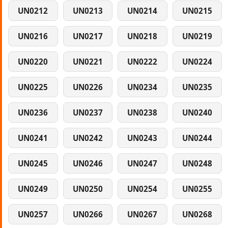
UN0212
UN0213
UN0214
UN0215
UN0216
UN0217
UN0218
UN0219
UN0220
UN0221
UN0222
UN0224
UN0225
UN0226
UN0234
UN0235
UN0236
UN0237
UN0238
UN0240
UN0241
UN0242
UN0243
UN0244
UN0245
UN0246
UN0247
UN0248
UN0249
UN0250
UN0254
UN0255
UN0257
UN0266
UN0267
UN0268