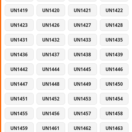
UN1419
UN1420
UN1421
UN1422
UN1423
UN1426
UN1427
UN1428
UN1431
UN1432
UN1433
UN1435
UN1436
UN1437
UN1438
UN1439
UN1442
UN1444
UN1445
UN1446
UN1447
UN1448
UN1449
UN1450
UN1451
UN1452
UN1453
UN1454
UN1455
UN1456
UN1457
UN1458
UN1459
UN1461
UN1462
UN1463