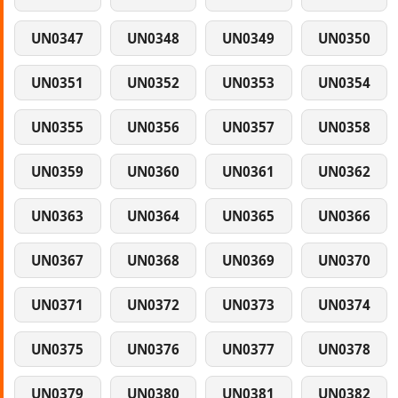
UN0347
UN0348
UN0349
UN0350
UN0351
UN0352
UN0353
UN0354
UN0355
UN0356
UN0357
UN0358
UN0359
UN0360
UN0361
UN0362
UN0363
UN0364
UN0365
UN0366
UN0367
UN0368
UN0369
UN0370
UN0371
UN0372
UN0373
UN0374
UN0375
UN0376
UN0377
UN0378
UN0379
UN0380
UN0381
UN0382