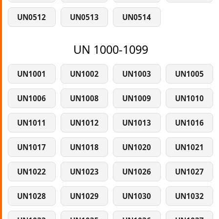
UN0512
UN0513
UN0514
UN 1000-1099
UN1001
UN1002
UN1003
UN1005
UN1006
UN1008
UN1009
UN1010
UN1011
UN1012
UN1013
UN1016
UN1017
UN1018
UN1020
UN1021
UN1022
UN1023
UN1026
UN1027
UN1028
UN1029
UN1030
UN1032