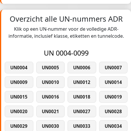
Overzicht alle UN-nummers ADR
Klik op een UN-nummer voor de volledige ADR-
informatie, inclusief klasse, etiketten en tunnelcode.
UN 0004-0099
UN0004
UN0005
UN0006
UN0007
UN0009
UN0010
UN0012
UN0014
UN0015
UN0016
UN0018
UN0019
UN0020
UN0021
UN0027
UN0028
UN0029
UN0030
UN0033
UN0034