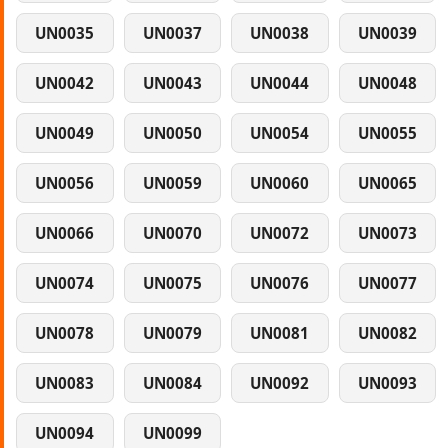
UN0035
UN0037
UN0038
UN0039
UN0042
UN0043
UN0044
UN0048
UN0049
UN0050
UN0054
UN0055
UN0056
UN0059
UN0060
UN0065
UN0066
UN0070
UN0072
UN0073
UN0074
UN0075
UN0076
UN0077
UN0078
UN0079
UN0081
UN0082
UN0083
UN0084
UN0092
UN0093
UN0094
UN0099