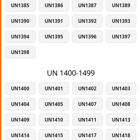
UN1385
UN1386
UN1387
UN1389
UN1390
UN1391
UN1392
UN1393
UN1394
UN1395
UN1396
UN1397
UN1398
UN 1400-1499
UN1400
UN1401
UN1402
UN1403
UN1404
UN1405
UN1407
UN1408
UN1409
UN1410
UN1411
UN1413
UN1414
UN1415
UN1417
UN1418