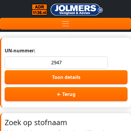
UN-nummer:
Toon details
← Terug
Zoek op stofnaam