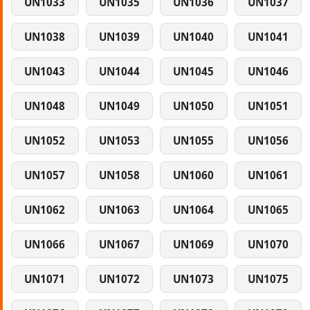
UN1033
UN1035
UN1036
UN1037
UN1038
UN1039
UN1040
UN1041
UN1043
UN1044
UN1045
UN1046
UN1048
UN1049
UN1050
UN1051
UN1052
UN1053
UN1055
UN1056
UN1057
UN1058
UN1060
UN1061
UN1062
UN1063
UN1064
UN1065
UN1066
UN1067
UN1069
UN1070
UN1071
UN1072
UN1073
UN1075