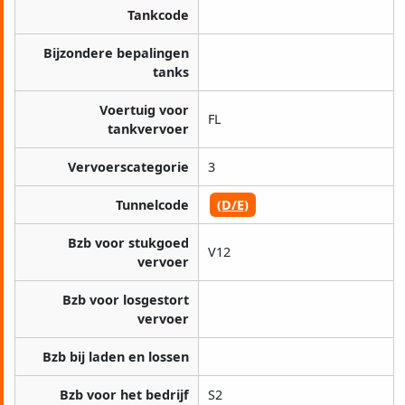
Tankcode
Bijzondere bepalingen
tanks
Voertuig voor
FL
tankvervoer
Vervoerscategorie
3
Tunnelcode
(D/E)
Bzb voor stukgoed
V12
vervoer
Bzb voor losgestort
vervoer
Bzb bij laden en lossen
Bzb voor het bedrijf
S2