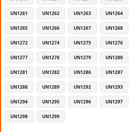
UN1261
UN1262
UN1263
UN1264
UN1265
UN1266
UN1267
UN1268
UN1272
UN1274
UN1275
UN1276
UN1277
UN1278
UN1279
UN1280
UN1281
UN1282
UN1286
UN1287
UN1288
UN1289
UN1292
UN1293
UN1294
UN1295
UN1296
UN1297
UN1298
UN1299