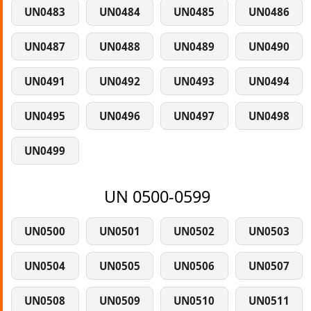
UN0483
UN0484
UN0485
UN0486
UN0487
UN0488
UN0489
UN0490
UN0491
UN0492
UN0493
UN0494
UN0495
UN0496
UN0497
UN0498
UN0499
UN 0500-0599
UN0500
UN0501
UN0502
UN0503
UN0504
UN0505
UN0506
UN0507
UN0508
UN0509
UN0510
UN0511