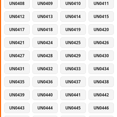
UN0408
UN0409
UN0410
UN0411
UN0412
UN0413
UN0414
UN0415
UN0417
UN0418
UN0419
UN0420
UN0421
UN0424
UN0425
UN0426
UN0427
UN0428
UN0429
UN0430
UN0431
UN0432
UN0433
UN0434
UN0435
UN0436
UN0437
UN0438
UN0439
UN0440
UN0441
UN0442
UN0443
UN0444
UN0445
UN0446