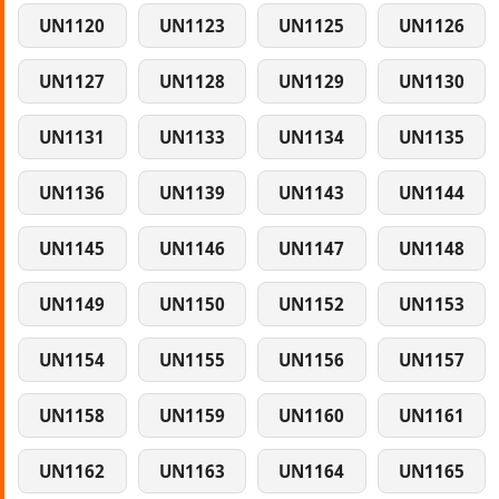
UN1120
UN1123
UN1125
UN1126
UN1127
UN1128
UN1129
UN1130
UN1131
UN1133
UN1134
UN1135
UN1136
UN1139
UN1143
UN1144
UN1145
UN1146
UN1147
UN1148
UN1149
UN1150
UN1152
UN1153
UN1154
UN1155
UN1156
UN1157
UN1158
UN1159
UN1160
UN1161
UN1162
UN1163
UN1164
UN1165