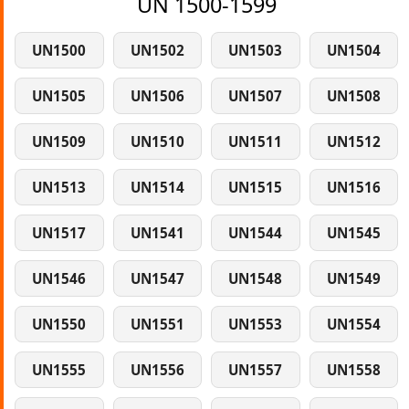
UN 1500-1599
UN1500
UN1502
UN1503
UN1504
UN1505
UN1506
UN1507
UN1508
UN1509
UN1510
UN1511
UN1512
UN1513
UN1514
UN1515
UN1516
UN1517
UN1541
UN1544
UN1545
UN1546
UN1547
UN1548
UN1549
UN1550
UN1551
UN1553
UN1554
UN1555
UN1556
UN1557
UN1558