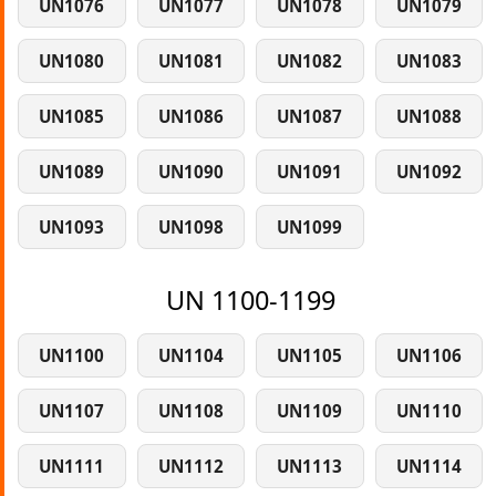
UN1076
UN1077
UN1078
UN1079
UN1080
UN1081
UN1082
UN1083
UN1085
UN1086
UN1087
UN1088
UN1089
UN1090
UN1091
UN1092
UN1093
UN1098
UN1099
UN 1100-1199
UN1100
UN1104
UN1105
UN1106
UN1107
UN1108
UN1109
UN1110
UN1111
UN1112
UN1113
UN1114