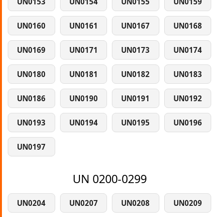
UN0153
UN0154
UN0155
UN0159
UN0160
UN0161
UN0167
UN0168
UN0169
UN0171
UN0173
UN0174
UN0180
UN0181
UN0182
UN0183
UN0186
UN0190
UN0191
UN0192
UN0193
UN0194
UN0195
UN0196
UN0197
UN 0200-0299
UN0204
UN0207
UN0208
UN0209