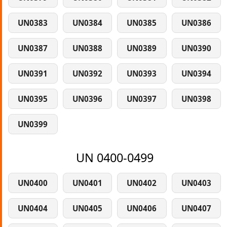
UN0383
UN0384
UN0385
UN0386
UN0387
UN0388
UN0389
UN0390
UN0391
UN0392
UN0393
UN0394
UN0395
UN0396
UN0397
UN0398
UN0399
UN 0400-0499
UN0400
UN0401
UN0402
UN0403
UN0404
UN0405
UN0406
UN0407