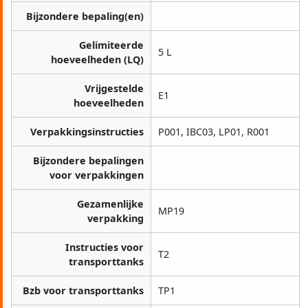
Bijzondere bepaling(en)
Gelimiteerde
5 L
hoeveelheden (LQ)
Vrijgestelde
E1
hoeveelheden
Verpakkingsinstructies
P001, IBC03, LP01, R001
Bijzondere bepalingen
voor verpakkingen
Gezamenlijke
MP19
verpakking
Instructies voor
T2
transporttanks
Bzb voor transporttanks
TP1