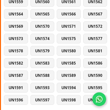
UN1559
UN1560
UN1561
UN1562
UN1564
UN1565
UN1566
UN1567
UN1569
UN1570
UN1571
UN1572
UN1573
UN1574
UN1575
UN1577
UN1578
UN1579
UN1580
UN1581
UN1582
UN1583
UN1585
UN1586
UN1587
UN1588
UN1589
UN1590
UN1591
UN1593
UN1594
UN1595
UN1596
UN1597
UN1598
UN1599