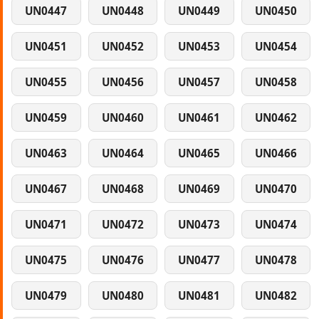
UN0447
UN0448
UN0449
UN0450
UN0451
UN0452
UN0453
UN0454
UN0455
UN0456
UN0457
UN0458
UN0459
UN0460
UN0461
UN0462
UN0463
UN0464
UN0465
UN0466
UN0467
UN0468
UN0469
UN0470
UN0471
UN0472
UN0473
UN0474
UN0475
UN0476
UN0477
UN0478
UN0479
UN0480
UN0481
UN0482