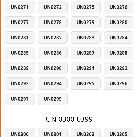
UN0271
UN0272
UN0275
UN0276
UN0277
UN0278
UN0279
UN0280
UN0281
UN0282
UN0283
UN0284
UN0285
UN0286
UN0287
UN0288
UN0289
UN0290
UN0291
UN0292
UN0293
UN0294
UN0295
UN0296
UN0297
UN0299
UN 0300-0399
UN0300
UN0301
UN0303
UN0305