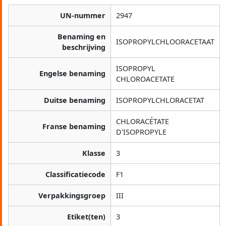
UN-nummer
2947
Benaming en
ISOPROPYLCHLOORACETAAT
beschrijving
ISOPROPYL
Engelse benaming
CHLOROACETATE
Duitse benaming
ISOPROPYLCHLORACETAT
CHLORACÉTATE
Franse benaming
D'ISOPROPYLE
Klasse
3
Classificatiecode
F1
Verpakkingsgroep
III
Etiket(ten)
3