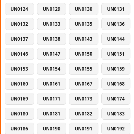
UN0124
UN0129
UN0130
UN0131
UN0132
UN0133
UN0135
UN0136
UN0137
UN0138
UN0143
UN0144
UN0146
UN0147
UN0150
UN0151
UN0153
UN0154
UN0155
UN0159
UN0160
UN0161
UN0167
UN0168
UN0169
UN0171
UN0173
UN0174
UN0180
UN0181
UN0182
UN0183
UN0186
UN0190
UN0191
UN0192