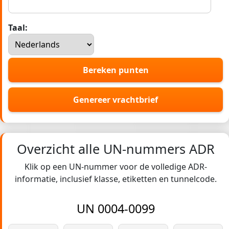
Taal:
Bereken punten
Genereer vrachtbrief
Overzicht alle UN-nummers ADR
Klik op een UN-nummer voor de volledige ADR-
informatie, inclusief klasse, etiketten en tunnelcode.
UN 0004-0099