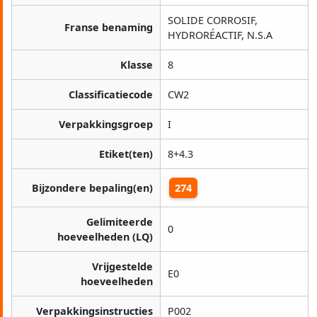
SOLIDE CORROSIF,
Franse benaming
HYDRORÉACTIF, N.S.A
Klasse
8
Classificatiecode
CW2
Verpakkingsgroep
I
Etiket(ten)
8+4.3
Bijzondere bepaling(en)
274
Gelimiteerde
0
hoeveelheden (LQ)
Vrijgestelde
E0
hoeveelheden
Verpakkingsinstructies
P002