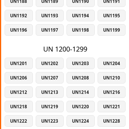
UN1188
UN1189
UN1190
UN1191
UN1192
UN1193
UN1194
UN1195
UN1196
UN1197
UN1198
UN1199
UN 1200-1299
UN1201
UN1202
UN1203
UN1204
UN1206
UN1207
UN1208
UN1210
UN1212
UN1213
UN1214
UN1216
UN1218
UN1219
UN1220
UN1221
UN1222
UN1223
UN1224
UN1228