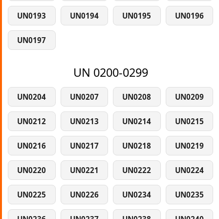
UN0193
UN0194
UN0195
UN0196
UN0197
UN 0200-0299
UN0204
UN0207
UN0208
UN0209
UN0212
UN0213
UN0214
UN0215
UN0216
UN0217
UN0218
UN0219
UN0220
UN0221
UN0222
UN0224
UN0225
UN0226
UN0234
UN0235