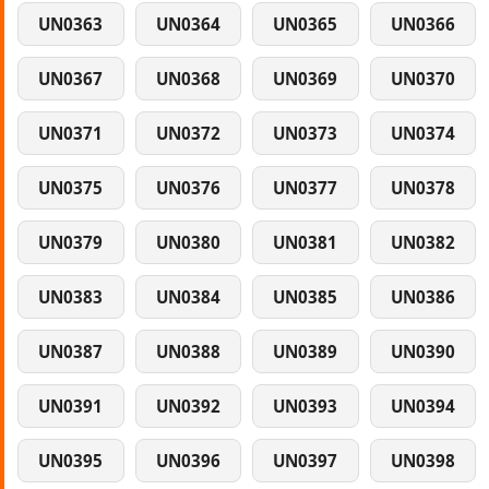
UN0363
UN0364
UN0365
UN0366
UN0367
UN0368
UN0369
UN0370
UN0371
UN0372
UN0373
UN0374
UN0375
UN0376
UN0377
UN0378
UN0379
UN0380
UN0381
UN0382
UN0383
UN0384
UN0385
UN0386
UN0387
UN0388
UN0389
UN0390
UN0391
UN0392
UN0393
UN0394
UN0395
UN0396
UN0397
UN0398