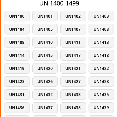
UN 1400-1499
UN1400
UN1401
UN1402
UN1403
UN1404
UN1405
UN1407
UN1408
UN1409
UN1410
UN1411
UN1413
UN1414
UN1415
UN1417
UN1418
UN1419
UN1420
UN1421
UN1422
UN1423
UN1426
UN1427
UN1428
UN1431
UN1432
UN1433
UN1435
UN1436
UN1437
UN1438
UN1439