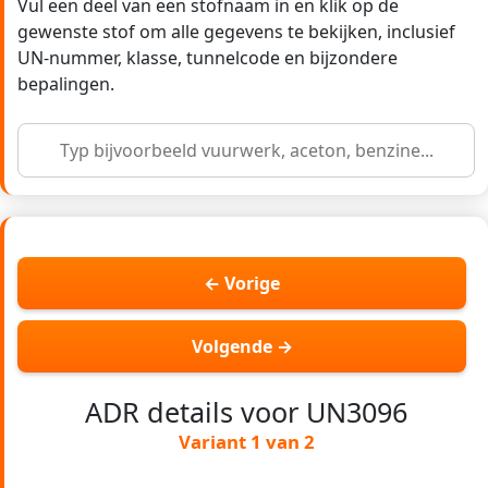
Vul een deel van een stofnaam in en klik op de
gewenste stof om alle gegevens te bekijken, inclusief
UN-nummer, klasse, tunnelcode en bijzondere
bepalingen.
← Vorige
Volgende →
ADR details voor UN3096
Variant 1 van 2