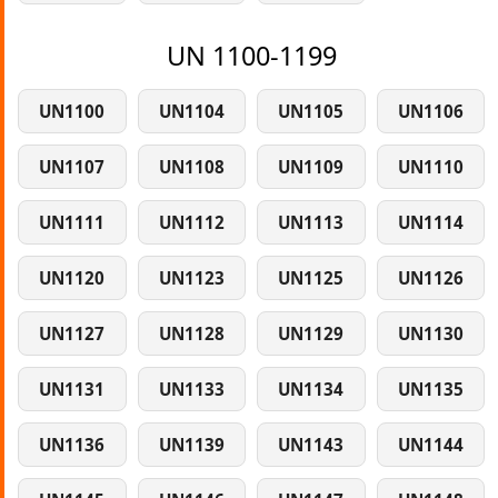
UN 1100-1199
UN1100
UN1104
UN1105
UN1106
UN1107
UN1108
UN1109
UN1110
UN1111
UN1112
UN1113
UN1114
UN1120
UN1123
UN1125
UN1126
UN1127
UN1128
UN1129
UN1130
UN1131
UN1133
UN1134
UN1135
UN1136
UN1139
UN1143
UN1144