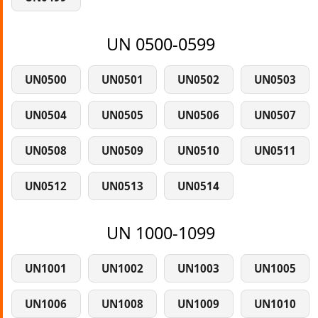
UN 0500-0599
UN0500
UN0501
UN0502
UN0503
UN0504
UN0505
UN0506
UN0507
UN0508
UN0509
UN0510
UN0511
UN0512
UN0513
UN0514
UN 1000-1099
UN1001
UN1002
UN1003
UN1005
UN1006
UN1008
UN1009
UN1010