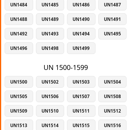
UN1484
UN1485
UN1486
UN1487
UN1488
UN1489
UN1490
UN1491
UN1492
UN1493
UN1494
UN1495
UN1496
UN1498
UN1499
UN 1500-1599
UN1500
UN1502
UN1503
UN1504
UN1505
UN1506
UN1507
UN1508
UN1509
UN1510
UN1511
UN1512
UN1513
UN1514
UN1515
UN1516