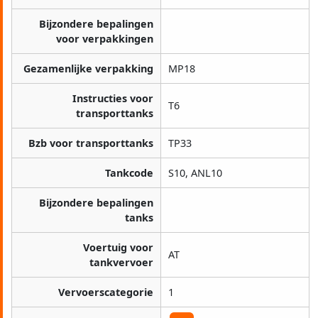
Bijzondere bepalingen
voor verpakkingen
Gezamenlijke verpakking
MP18
Instructies voor
T6
transporttanks
Bzb voor transporttanks
TP33
Tankcode
S10, ANL10
Bijzondere bepalingen
tanks
Voertuig voor
AT
tankvervoer
Vervoerscategorie
1