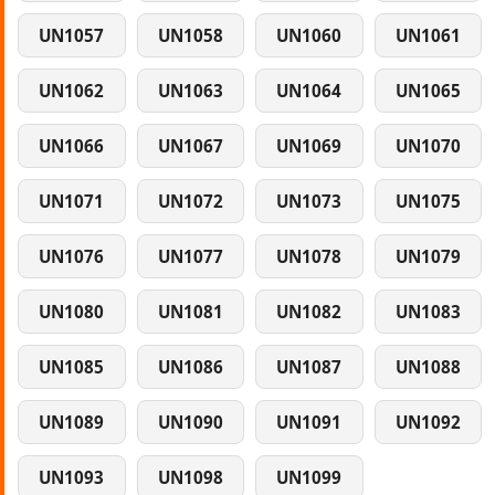
UN1057
UN1058
UN1060
UN1061
UN1062
UN1063
UN1064
UN1065
UN1066
UN1067
UN1069
UN1070
UN1071
UN1072
UN1073
UN1075
UN1076
UN1077
UN1078
UN1079
UN1080
UN1081
UN1082
UN1083
UN1085
UN1086
UN1087
UN1088
UN1089
UN1090
UN1091
UN1092
UN1093
UN1098
UN1099