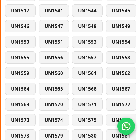
UN1517
UN1541
UN1544
UN1545
UN1546
UN1547
UN1548
UN1549
UN1550
UN1551
UN1553
UN1554
UN1555
UN1556
UN1557
UN1558
UN1559
UN1560
UN1561
UN1562
UN1564
UN1565
UN1566
UN1567
UN1569
UN1570
UN1571
UN1572
UN1573
UN1574
UN1575
UN1577
UN1578
UN1579
UN1580
UN1581