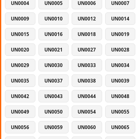
UN0004
UN0005
UN0006
UN0007
UN0009
UN0010
UN0012
UN0014
UN0015
UN0016
UN0018
UN0019
UN0020
UN0021
UN0027
UN0028
UN0029
UN0030
UN0033
UN0034
UN0035
UN0037
UN0038
UN0039
UN0042
UN0043
UN0044
UN0048
UN0049
UN0050
UN0054
UN0055
UN0056
UN0059
UN0060
UN0065