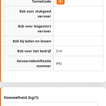
Tunnelcode
(E)
Bzb voor stukgoed
vervoer
Bzb voor losgestort
vervoer
Bzb bij laden en lossen
Bzb voor het bedrijf
S14
Gevaarsidentificatie
842
nummer
Hoeveelheid (kg/l):