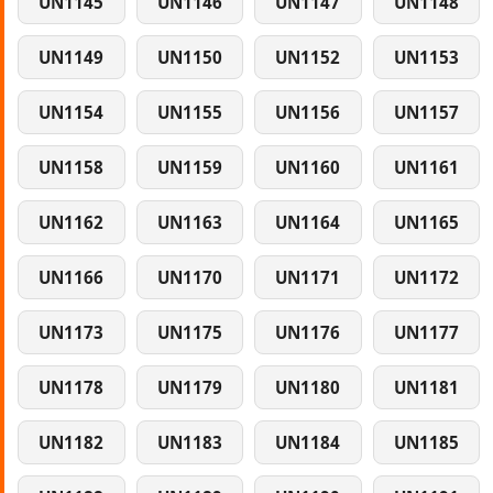
UN1145
UN1146
UN1147
UN1148
UN1149
UN1150
UN1152
UN1153
UN1154
UN1155
UN1156
UN1157
UN1158
UN1159
UN1160
UN1161
UN1162
UN1163
UN1164
UN1165
UN1166
UN1170
UN1171
UN1172
UN1173
UN1175
UN1176
UN1177
UN1178
UN1179
UN1180
UN1181
UN1182
UN1183
UN1184
UN1185