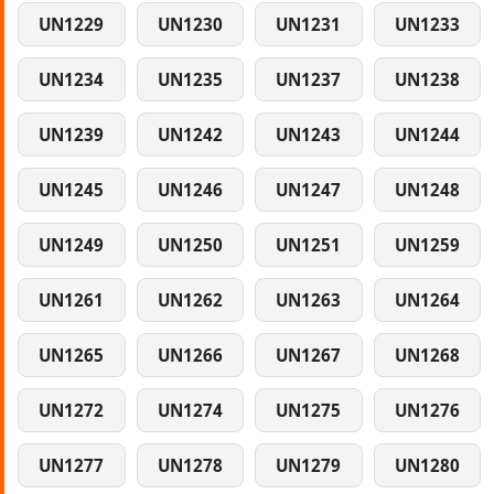
UN1229
UN1230
UN1231
UN1233
UN1234
UN1235
UN1237
UN1238
UN1239
UN1242
UN1243
UN1244
UN1245
UN1246
UN1247
UN1248
UN1249
UN1250
UN1251
UN1259
UN1261
UN1262
UN1263
UN1264
UN1265
UN1266
UN1267
UN1268
UN1272
UN1274
UN1275
UN1276
UN1277
UN1278
UN1279
UN1280