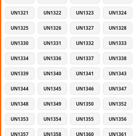
UN1321
UN1322
UN1323
UN1324
UN1325
UN1326
UN1327
UN1328
UN1330
UN1331
UN1332
UN1333
UN1334
UN1336
UN1337
UN1338
UN1339
UN1340
UN1341
UN1343
UN1344
UN1345
UN1346
UN1347
UN1348
UN1349
UN1350
UN1352
UN1353
UN1354
UN1355
UN1356
UN1357
UN1358
UN1360
UN1361