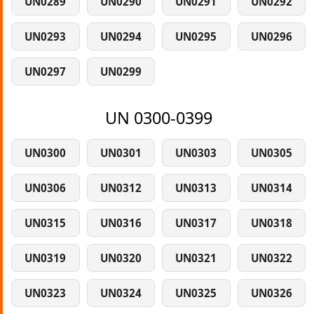
UN0289
UN0290
UN0291
UN0292
UN0293
UN0294
UN0295
UN0296
UN0297
UN0299
UN 0300-0399
UN0300
UN0301
UN0303
UN0305
UN0306
UN0312
UN0313
UN0314
UN0315
UN0316
UN0317
UN0318
UN0319
UN0320
UN0321
UN0322
UN0323
UN0324
UN0325
UN0326