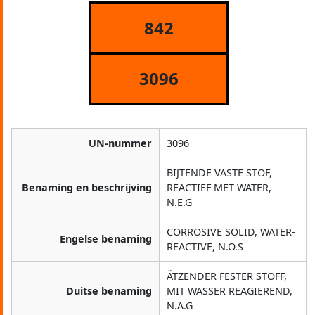
842
3096
UN-nummer
3096
BIJTENDE VASTE STOF,
Benaming en beschrijving
REACTIEF MET WATER,
N.E.G
CORROSIVE SOLID, WATER-
Engelse benaming
REACTIVE, N.O.S
ÄTZENDER FESTER STOFF,
Duitse benaming
MIT WASSER REAGIEREND,
N.A.G