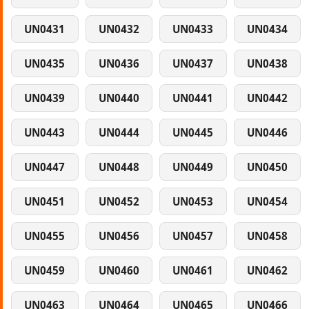
UN0431
UN0432
UN0433
UN0434
UN0435
UN0436
UN0437
UN0438
UN0439
UN0440
UN0441
UN0442
UN0443
UN0444
UN0445
UN0446
UN0447
UN0448
UN0449
UN0450
UN0451
UN0452
UN0453
UN0454
UN0455
UN0456
UN0457
UN0458
UN0459
UN0460
UN0461
UN0462
UN0463
UN0464
UN0465
UN0466