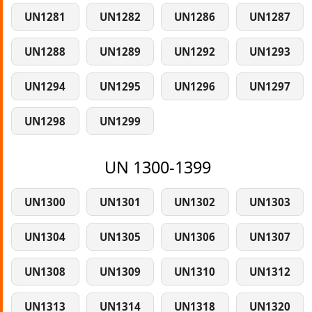
UN1281
UN1282
UN1286
UN1287
UN1288
UN1289
UN1292
UN1293
UN1294
UN1295
UN1296
UN1297
UN1298
UN1299
UN 1300-1399
UN1300
UN1301
UN1302
UN1303
UN1304
UN1305
UN1306
UN1307
UN1308
UN1309
UN1310
UN1312
UN1313
UN1314
UN1318
UN1320