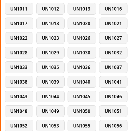
UN1011
UN1012
UN1013
UN1016
UN1017
UN1018
UN1020
UN1021
UN1022
UN1023
UN1026
UN1027
UN1028
UN1029
UN1030
UN1032
UN1033
UN1035
UN1036
UN1037
UN1038
UN1039
UN1040
UN1041
UN1043
UN1044
UN1045
UN1046
UN1048
UN1049
UN1050
UN1051
UN1052
UN1053
UN1055
UN1056