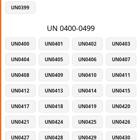
UN0399
UN 0400-0499
UN0400
UN0401
UN0402
UN0403
UN0404
UN0405
UN0406
UN0407
UN0408
UN0409
UN0410
UN0411
UN0412
UN0413
UN0414
UN0415
UN0417
UN0418
UN0419
UN0420
UN0421
UN0424
UN0425
UN0426
UN0427
UN0428
UN0429
UN0430