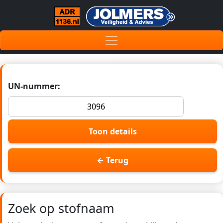
UN-nummer:
Toon details
← Terug
Zoek op stofnaam