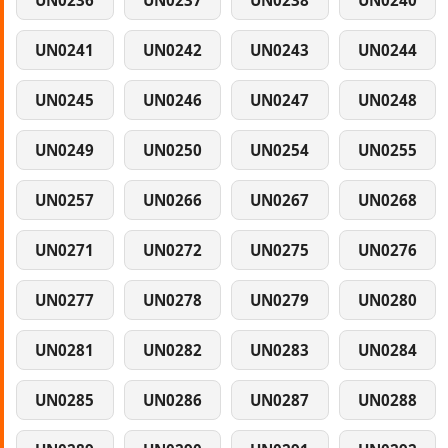
UN0236
UN0237
UN0238
UN0240
UN0241
UN0242
UN0243
UN0244
UN0245
UN0246
UN0247
UN0248
UN0249
UN0250
UN0254
UN0255
UN0257
UN0266
UN0267
UN0268
UN0271
UN0272
UN0275
UN0276
UN0277
UN0278
UN0279
UN0280
UN0281
UN0282
UN0283
UN0284
UN0285
UN0286
UN0287
UN0288