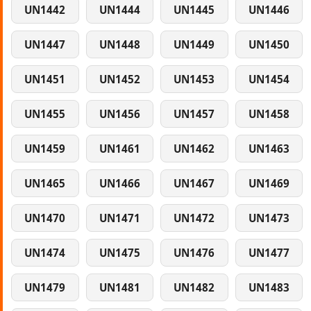
UN1442
UN1444
UN1445
UN1446
UN1447
UN1448
UN1449
UN1450
UN1451
UN1452
UN1453
UN1454
UN1455
UN1456
UN1457
UN1458
UN1459
UN1461
UN1462
UN1463
UN1465
UN1466
UN1467
UN1469
UN1470
UN1471
UN1472
UN1473
UN1474
UN1475
UN1476
UN1477
UN1479
UN1481
UN1482
UN1483