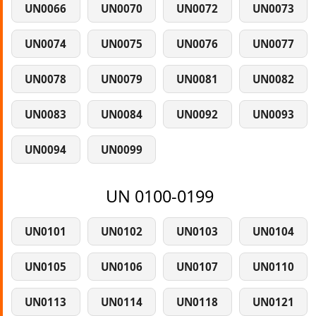
UN0066
UN0070
UN0072
UN0073
UN0074
UN0075
UN0076
UN0077
UN0078
UN0079
UN0081
UN0082
UN0083
UN0084
UN0092
UN0093
UN0094
UN0099
UN 0100-0199
UN0101
UN0102
UN0103
UN0104
UN0105
UN0106
UN0107
UN0110
UN0113
UN0114
UN0118
UN0121