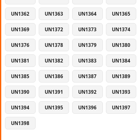
UN1362
UN1363
UN1364
UN1365
UN1369
UN1372
UN1373
UN1374
UN1376
UN1378
UN1379
UN1380
UN1381
UN1382
UN1383
UN1384
UN1385
UN1386
UN1387
UN1389
UN1390
UN1391
UN1392
UN1393
UN1394
UN1395
UN1396
UN1397
UN1398