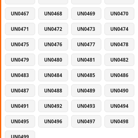
UN0467
UN0468
UN0469
UN0470
UN0471
UN0472
UN0473
UN0474
UN0475
UN0476
UN0477
UN0478
UN0479
UN0480
UN0481
UN0482
UN0483
UN0484
UN0485
UN0486
UN0487
UN0488
UN0489
UN0490
UN0491
UN0492
UN0493
UN0494
UN0495
UN0496
UN0497
UN0498
UN0499