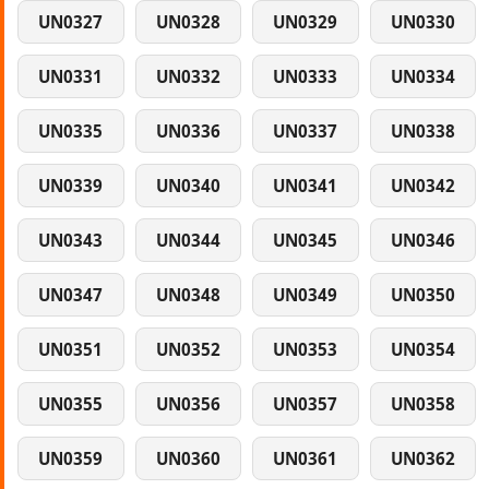
UN0327
UN0328
UN0329
UN0330
UN0331
UN0332
UN0333
UN0334
UN0335
UN0336
UN0337
UN0338
UN0339
UN0340
UN0341
UN0342
UN0343
UN0344
UN0345
UN0346
UN0347
UN0348
UN0349
UN0350
UN0351
UN0352
UN0353
UN0354
UN0355
UN0356
UN0357
UN0358
UN0359
UN0360
UN0361
UN0362