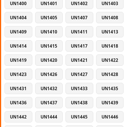
UN1400
UN1401
UN1402
UN1403
UN1404
UN1405
UN1407
UN1408
UN1409
UN1410
UN1411
UN1413
UN1414
UN1415
UN1417
UN1418
UN1419
UN1420
UN1421
UN1422
UN1423
UN1426
UN1427
UN1428
UN1431
UN1432
UN1433
UN1435
UN1436
UN1437
UN1438
UN1439
UN1442
UN1444
UN1445
UN1446