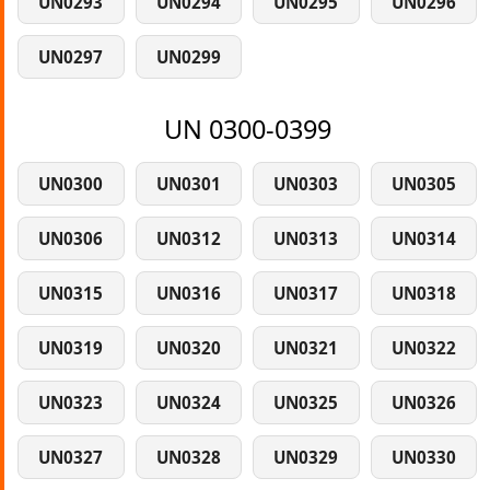
UN0293
UN0294
UN0295
UN0296
UN0297
UN0299
UN 0300-0399
UN0300
UN0301
UN0303
UN0305
UN0306
UN0312
UN0313
UN0314
UN0315
UN0316
UN0317
UN0318
UN0319
UN0320
UN0321
UN0322
UN0323
UN0324
UN0325
UN0326
UN0327
UN0328
UN0329
UN0330