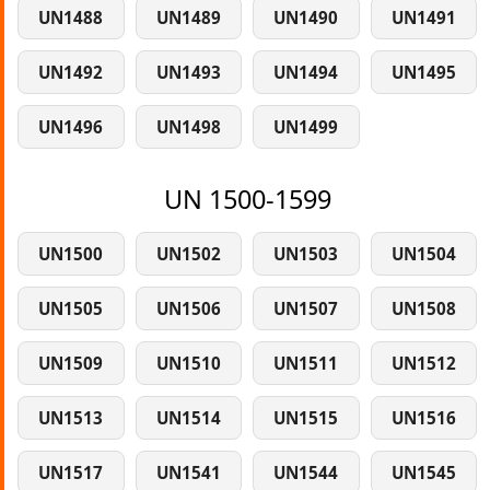
UN1488
UN1489
UN1490
UN1491
UN1492
UN1493
UN1494
UN1495
UN1496
UN1498
UN1499
UN 1500-1599
UN1500
UN1502
UN1503
UN1504
UN1505
UN1506
UN1507
UN1508
UN1509
UN1510
UN1511
UN1512
UN1513
UN1514
UN1515
UN1516
UN1517
UN1541
UN1544
UN1545