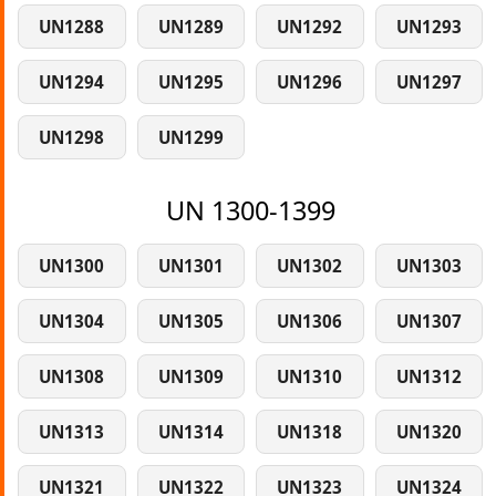
UN1288
UN1289
UN1292
UN1293
UN1294
UN1295
UN1296
UN1297
UN1298
UN1299
UN 1300-1399
UN1300
UN1301
UN1302
UN1303
UN1304
UN1305
UN1306
UN1307
UN1308
UN1309
UN1310
UN1312
UN1313
UN1314
UN1318
UN1320
UN1321
UN1322
UN1323
UN1324