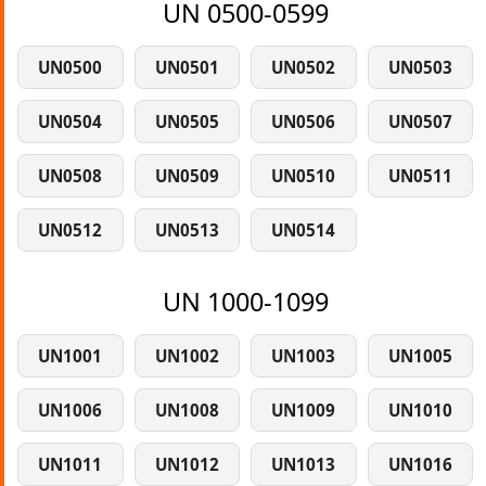
UN 0500-0599
UN0500
UN0501
UN0502
UN0503
UN0504
UN0505
UN0506
UN0507
UN0508
UN0509
UN0510
UN0511
UN0512
UN0513
UN0514
UN 1000-1099
UN1001
UN1002
UN1003
UN1005
UN1006
UN1008
UN1009
UN1010
UN1011
UN1012
UN1013
UN1016