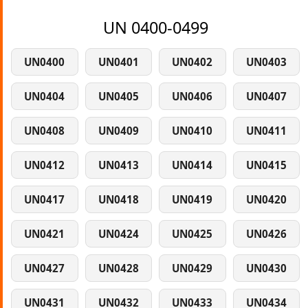
UN 0400-0499
UN0400
UN0401
UN0402
UN0403
UN0404
UN0405
UN0406
UN0407
UN0408
UN0409
UN0410
UN0411
UN0412
UN0413
UN0414
UN0415
UN0417
UN0418
UN0419
UN0420
UN0421
UN0424
UN0425
UN0426
UN0427
UN0428
UN0429
UN0430
UN0431
UN0432
UN0433
UN0434