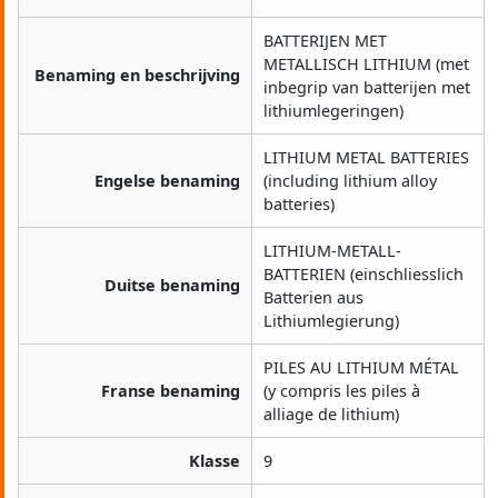
BATTERIJEN MET
METALLISCH LITHIUM (met
Benaming en beschrijving
inbegrip van batterijen met
lithiumlegeringen)
LITHIUM METAL BATTERIES
Engelse benaming
(including lithium alloy
batteries)
LITHIUM-METALL-
BATTERIEN (einschliesslich
Duitse benaming
Batterien aus
Lithiumlegierung)
PILES AU LITHIUM MÉTAL
Franse benaming
(y compris les piles à
alliage de lithium)
Klasse
9