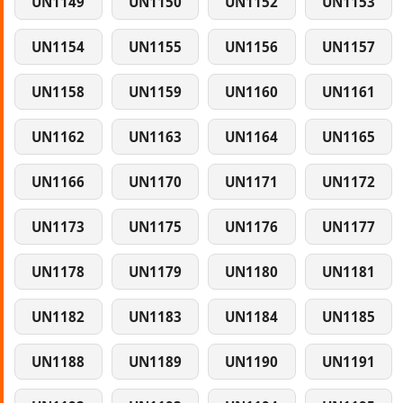
UN1149
UN1150
UN1152
UN1153
UN1154
UN1155
UN1156
UN1157
UN1158
UN1159
UN1160
UN1161
UN1162
UN1163
UN1164
UN1165
UN1166
UN1170
UN1171
UN1172
UN1173
UN1175
UN1176
UN1177
UN1178
UN1179
UN1180
UN1181
UN1182
UN1183
UN1184
UN1185
UN1188
UN1189
UN1190
UN1191