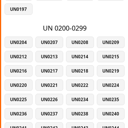
UN0197
UN 0200-0299
UN0204
UN0207
UN0208
UN0209
UN0212
UN0213
UN0214
UN0215
UN0216
UN0217
UN0218
UN0219
UN0220
UN0221
UN0222
UN0224
UN0225
UN0226
UN0234
UN0235
UN0236
UN0237
UN0238
UN0240