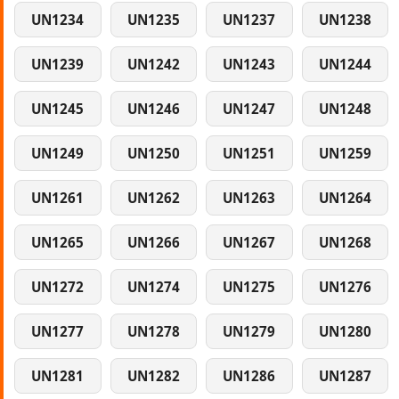
UN1234
UN1235
UN1237
UN1238
UN1239
UN1242
UN1243
UN1244
UN1245
UN1246
UN1247
UN1248
UN1249
UN1250
UN1251
UN1259
UN1261
UN1262
UN1263
UN1264
UN1265
UN1266
UN1267
UN1268
UN1272
UN1274
UN1275
UN1276
UN1277
UN1278
UN1279
UN1280
UN1281
UN1282
UN1286
UN1287