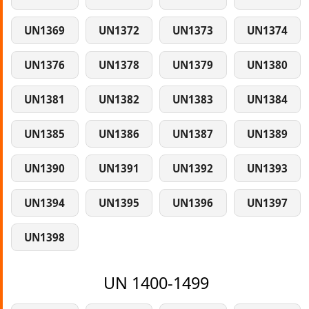
UN1369
UN1372
UN1373
UN1374
UN1376
UN1378
UN1379
UN1380
UN1381
UN1382
UN1383
UN1384
UN1385
UN1386
UN1387
UN1389
UN1390
UN1391
UN1392
UN1393
UN1394
UN1395
UN1396
UN1397
UN1398
UN 1400-1499