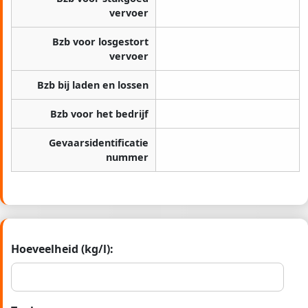
vervoer
Bzb voor losgestort
vervoer
Bzb bij laden en lossen
Bzb voor het bedrijf
Gevaarsidentificatie
nummer
Hoeveelheid (kg/l):