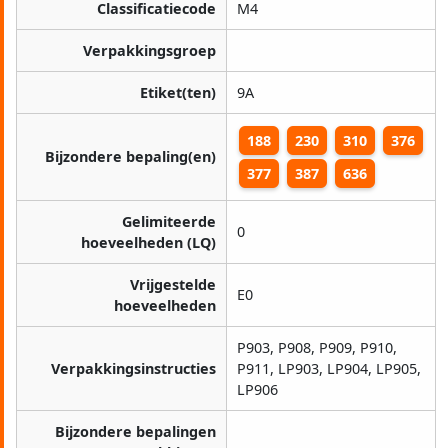
Classificatiecode
M4
Verpakkingsgroep
Etiket(ten)
9A
188
230
310
376
Bijzondere bepaling(en)
377
387
636
Gelimiteerde
0
hoeveelheden (LQ)
Vrijgestelde
E0
hoeveelheden
P903, P908, P909, P910,
Verpakkingsinstructies
P911, LP903, LP904, LP905,
LP906
Bijzondere bepalingen