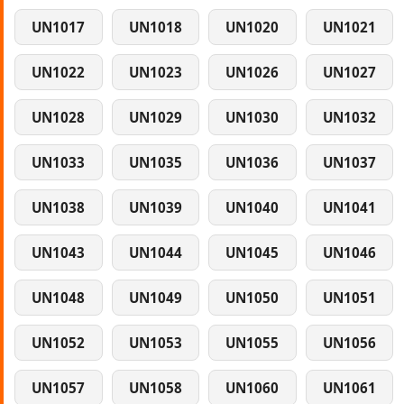
UN1017
UN1018
UN1020
UN1021
UN1022
UN1023
UN1026
UN1027
UN1028
UN1029
UN1030
UN1032
UN1033
UN1035
UN1036
UN1037
UN1038
UN1039
UN1040
UN1041
UN1043
UN1044
UN1045
UN1046
UN1048
UN1049
UN1050
UN1051
UN1052
UN1053
UN1055
UN1056
UN1057
UN1058
UN1060
UN1061