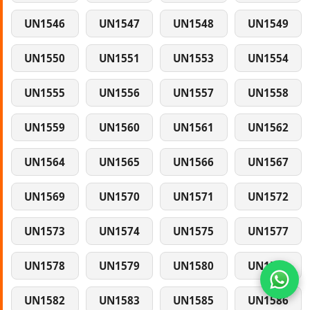
UN1546
UN1547
UN1548
UN1549
UN1550
UN1551
UN1553
UN1554
UN1555
UN1556
UN1557
UN1558
UN1559
UN1560
UN1561
UN1562
UN1564
UN1565
UN1566
UN1567
UN1569
UN1570
UN1571
UN1572
UN1573
UN1574
UN1575
UN1577
UN1578
UN1579
UN1580
UN1581
UN1582
UN1583
UN1585
UN1586