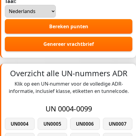
Taal:
Bereken punten
Genereer vrachtbrief
Overzicht alle UN-nummers ADR
Klik op een UN-nummer voor de volledige ADR-
informatie, inclusief klasse, etiketten en tunnelcode.
UN 0004-0099
UN0004
UN0005
UN0006
UN0007