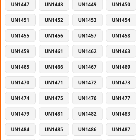
UN1447
UN1448
UN1449
UN1450
UN1451
UN1452
UN1453
UN1454
UN1455
UN1456
UN1457
UN1458
UN1459
UN1461
UN1462
UN1463
UN1465
UN1466
UN1467
UN1469
UN1470
UN1471
UN1472
UN1473
UN1474
UN1475
UN1476
UN1477
UN1479
UN1481
UN1482
UN1483
UN1484
UN1485
UN1486
UN1487