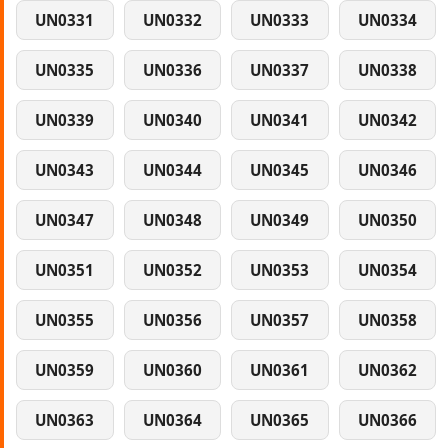
UN0331
UN0332
UN0333
UN0334
UN0335
UN0336
UN0337
UN0338
UN0339
UN0340
UN0341
UN0342
UN0343
UN0344
UN0345
UN0346
UN0347
UN0348
UN0349
UN0350
UN0351
UN0352
UN0353
UN0354
UN0355
UN0356
UN0357
UN0358
UN0359
UN0360
UN0361
UN0362
UN0363
UN0364
UN0365
UN0366