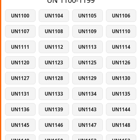
UN 1100-1199
UN1100
UN1104
UN1105
UN1106
UN1107
UN1108
UN1109
UN1110
UN1111
UN1112
UN1113
UN1114
UN1120
UN1123
UN1125
UN1126
UN1127
UN1128
UN1129
UN1130
UN1131
UN1133
UN1134
UN1135
UN1136
UN1139
UN1143
UN1144
UN1145
UN1146
UN1147
UN1148