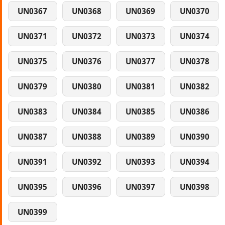
UN0367
UN0368
UN0369
UN0370
UN0371
UN0372
UN0373
UN0374
UN0375
UN0376
UN0377
UN0378
UN0379
UN0380
UN0381
UN0382
UN0383
UN0384
UN0385
UN0386
UN0387
UN0388
UN0389
UN0390
UN0391
UN0392
UN0393
UN0394
UN0395
UN0396
UN0397
UN0398
UN0399