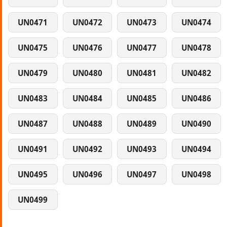
UN0471
UN0472
UN0473
UN0474
UN0475
UN0476
UN0477
UN0478
UN0479
UN0480
UN0481
UN0482
UN0483
UN0484
UN0485
UN0486
UN0487
UN0488
UN0489
UN0490
UN0491
UN0492
UN0493
UN0494
UN0495
UN0496
UN0497
UN0498
UN0499