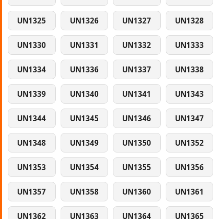
UN1325
UN1326
UN1327
UN1328
UN1330
UN1331
UN1332
UN1333
UN1334
UN1336
UN1337
UN1338
UN1339
UN1340
UN1341
UN1343
UN1344
UN1345
UN1346
UN1347
UN1348
UN1349
UN1350
UN1352
UN1353
UN1354
UN1355
UN1356
UN1357
UN1358
UN1360
UN1361
UN1362
UN1363
UN1364
UN1365