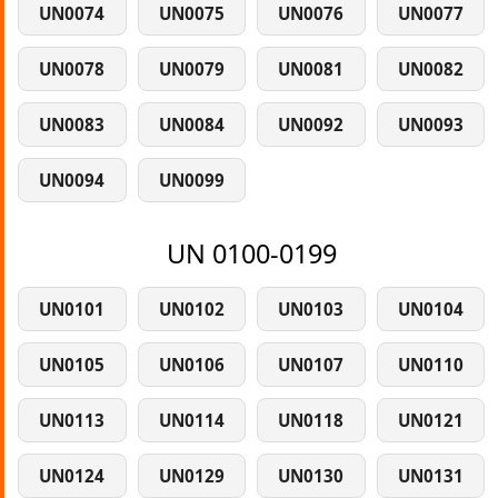
UN0074
UN0075
UN0076
UN0077
UN0078
UN0079
UN0081
UN0082
UN0083
UN0084
UN0092
UN0093
UN0094
UN0099
UN 0100-0199
UN0101
UN0102
UN0103
UN0104
UN0105
UN0106
UN0107
UN0110
UN0113
UN0114
UN0118
UN0121
UN0124
UN0129
UN0130
UN0131