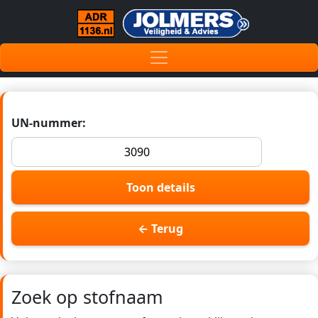
UN-nummer:
Toon details
← Terug
Zoek op stofnaam