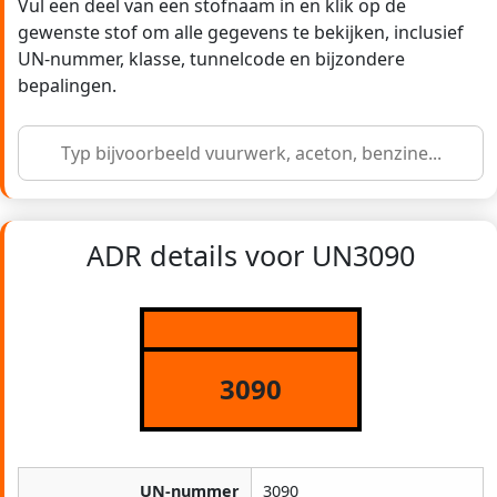
Vul een deel van een stofnaam in en klik op de
gewenste stof om alle gegevens te bekijken, inclusief
UN-nummer, klasse, tunnelcode en bijzondere
bepalingen.
ADR details voor UN3090
3090
UN-nummer
3090