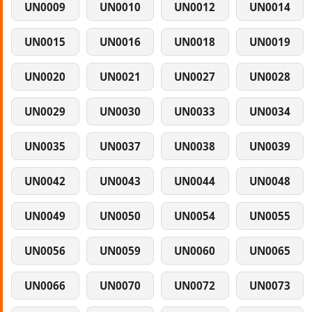
UN0009
UN0010
UN0012
UN0014
UN0015
UN0016
UN0018
UN0019
UN0020
UN0021
UN0027
UN0028
UN0029
UN0030
UN0033
UN0034
UN0035
UN0037
UN0038
UN0039
UN0042
UN0043
UN0044
UN0048
UN0049
UN0050
UN0054
UN0055
UN0056
UN0059
UN0060
UN0065
UN0066
UN0070
UN0072
UN0073