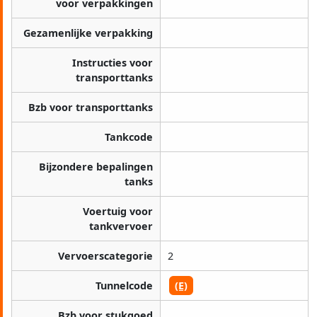
voor verpakkingen
Gezamenlijke verpakking
Instructies voor
transporttanks
Bzb voor transporttanks
Tankcode
Bijzondere bepalingen
tanks
Voertuig voor
tankvervoer
Vervoerscategorie
2
Tunnelcode
(E)
Bzb voor stukgoed