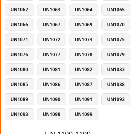
UN1062
UN1063
UN1064
UN1065
UN1066
UN1067
UN1069
UN1070
UN1071
UN1072
UN1073
UN1075
UN1076
UN1077
UN1078
UN1079
UN1080
UN1081
UN1082
UN1083
UN1085
UN1086
UN1087
UN1088
UN1089
UN1090
UN1091
UN1092
UN1093
UN1098
UN1099