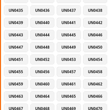
UN0435
UN0436
UN0437
UN0438
UN0439
UN0440
UN0441
UN0442
UN0443
UN0444
UN0445
UN0446
UN0447
UN0448
UN0449
UN0450
UN0451
UN0452
UN0453
UN0454
UN0455
UN0456
UN0457
UN0458
UN0459
UN0460
UN0461
UN0462
UN0463
UN0464
UN0465
UN0466
UN0467
UN0468
UN0469
UN0470