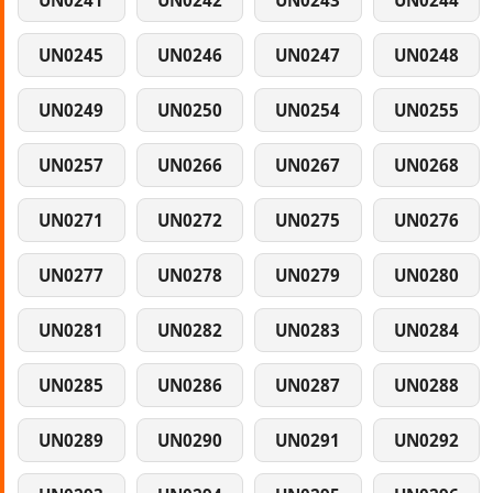
UN0241
UN0242
UN0243
UN0244
UN0245
UN0246
UN0247
UN0248
UN0249
UN0250
UN0254
UN0255
UN0257
UN0266
UN0267
UN0268
UN0271
UN0272
UN0275
UN0276
UN0277
UN0278
UN0279
UN0280
UN0281
UN0282
UN0283
UN0284
UN0285
UN0286
UN0287
UN0288
UN0289
UN0290
UN0291
UN0292