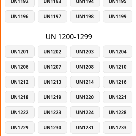
UN1192
UN1193
UN1194
UN1195
UN1196
UN1197
UN1198
UN1199
UN 1200-1299
UN1201
UN1202
UN1203
UN1204
UN1206
UN1207
UN1208
UN1210
UN1212
UN1213
UN1214
UN1216
UN1218
UN1219
UN1220
UN1221
UN1222
UN1223
UN1224
UN1228
UN1229
UN1230
UN1231
UN1233