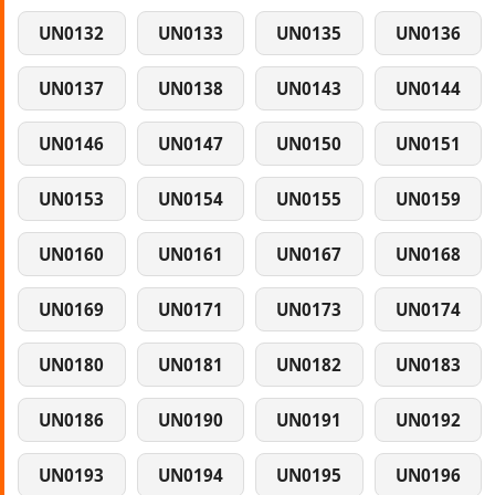
UN0132
UN0133
UN0135
UN0136
UN0137
UN0138
UN0143
UN0144
UN0146
UN0147
UN0150
UN0151
UN0153
UN0154
UN0155
UN0159
UN0160
UN0161
UN0167
UN0168
UN0169
UN0171
UN0173
UN0174
UN0180
UN0181
UN0182
UN0183
UN0186
UN0190
UN0191
UN0192
UN0193
UN0194
UN0195
UN0196