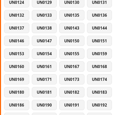
UN0124
UN0129
UN0130
UN0131
UN0132
UN0133
UN0135
UN0136
UN0137
UN0138
UN0143
UN0144
UN0146
UN0147
UN0150
UN0151
UN0153
UN0154
UN0155
UN0159
UN0160
UN0161
UN0167
UN0168
UN0169
UN0171
UN0173
UN0174
UN0180
UN0181
UN0182
UN0183
UN0186
UN0190
UN0191
UN0192