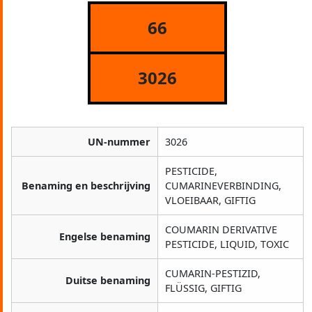
66
3026
UN-nummer
3026
PESTICIDE,
Benaming en beschrijving
CUMARINEVERBINDING,
VLOEIBAAR, GIFTIG
COUMARIN DERIVATIVE
Engelse benaming
PESTICIDE, LIQUID, TOXIC
CUMARIN-PESTIZID,
Duitse benaming
FLÜSSIG, GIFTIG