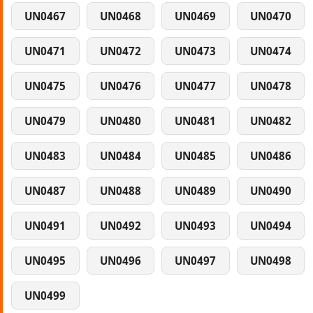
UN0467
UN0468
UN0469
UN0470
UN0471
UN0472
UN0473
UN0474
UN0475
UN0476
UN0477
UN0478
UN0479
UN0480
UN0481
UN0482
UN0483
UN0484
UN0485
UN0486
UN0487
UN0488
UN0489
UN0490
UN0491
UN0492
UN0493
UN0494
UN0495
UN0496
UN0497
UN0498
UN0499