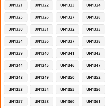
UN1321
UN1322
UN1323
UN1324
UN1325
UN1326
UN1327
UN1328
UN1330
UN1331
UN1332
UN1333
UN1334
UN1336
UN1337
UN1338
UN1339
UN1340
UN1341
UN1343
UN1344
UN1345
UN1346
UN1347
UN1348
UN1349
UN1350
UN1352
UN1353
UN1354
UN1355
UN1356
UN1357
UN1358
UN1360
UN1361