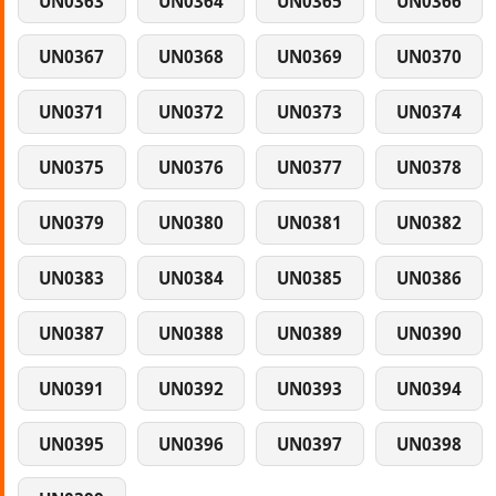
UN0363
UN0364
UN0365
UN0366
UN0367
UN0368
UN0369
UN0370
UN0371
UN0372
UN0373
UN0374
UN0375
UN0376
UN0377
UN0378
UN0379
UN0380
UN0381
UN0382
UN0383
UN0384
UN0385
UN0386
UN0387
UN0388
UN0389
UN0390
UN0391
UN0392
UN0393
UN0394
UN0395
UN0396
UN0397
UN0398