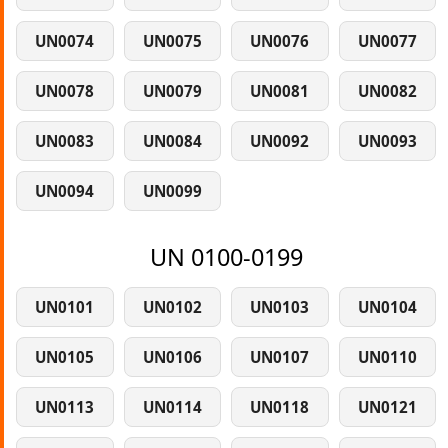
UN0074
UN0075
UN0076
UN0077
UN0078
UN0079
UN0081
UN0082
UN0083
UN0084
UN0092
UN0093
UN0094
UN0099
UN 0100-0199
UN0101
UN0102
UN0103
UN0104
UN0105
UN0106
UN0107
UN0110
UN0113
UN0114
UN0118
UN0121