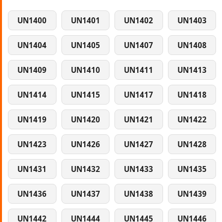
UN1400
UN1401
UN1402
UN1403
UN1404
UN1405
UN1407
UN1408
UN1409
UN1410
UN1411
UN1413
UN1414
UN1415
UN1417
UN1418
UN1419
UN1420
UN1421
UN1422
UN1423
UN1426
UN1427
UN1428
UN1431
UN1432
UN1433
UN1435
UN1436
UN1437
UN1438
UN1439
UN1442
UN1444
UN1445
UN1446