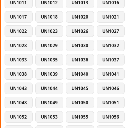
UN1011
UN1012
UN1013
UN1016
UN1017
UN1018
UN1020
UN1021
UN1022
UN1023
UN1026
UN1027
UN1028
UN1029
UN1030
UN1032
UN1033
UN1035
UN1036
UN1037
UN1038
UN1039
UN1040
UN1041
UN1043
UN1044
UN1045
UN1046
UN1048
UN1049
UN1050
UN1051
UN1052
UN1053
UN1055
UN1056