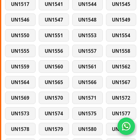
UN1517
UN1541
UN1544
UN1545
UN1546
UN1547
UN1548
UN1549
UN1550
UN1551
UN1553
UN1554
UN1555
UN1556
UN1557
UN1558
UN1559
UN1560
UN1561
UN1562
UN1564
UN1565
UN1566
UN1567
UN1569
UN1570
UN1571
UN1572
UN1573
UN1574
UN1575
UN1577
UN1578
UN1579
UN1580
UN1581