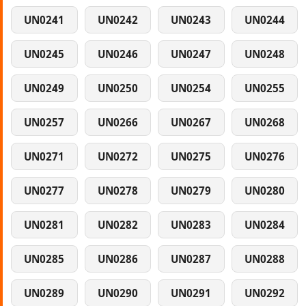
UN0241
UN0242
UN0243
UN0244
UN0245
UN0246
UN0247
UN0248
UN0249
UN0250
UN0254
UN0255
UN0257
UN0266
UN0267
UN0268
UN0271
UN0272
UN0275
UN0276
UN0277
UN0278
UN0279
UN0280
UN0281
UN0282
UN0283
UN0284
UN0285
UN0286
UN0287
UN0288
UN0289
UN0290
UN0291
UN0292