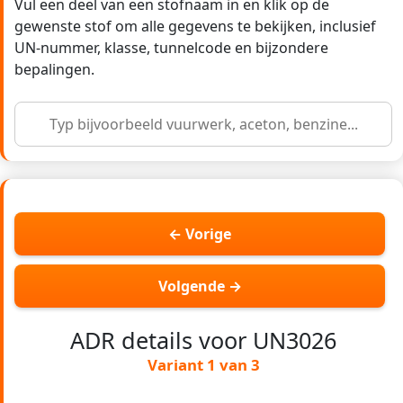
Vul een deel van een stofnaam in en klik op de
gewenste stof om alle gegevens te bekijken, inclusief
UN-nummer, klasse, tunnelcode en bijzondere
bepalingen.
← Vorige
Volgende →
ADR details voor UN3026
Variant 1 van 3