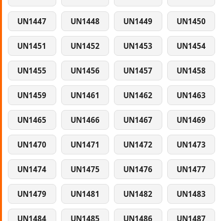
UN1447
UN1448
UN1449
UN1450
UN1451
UN1452
UN1453
UN1454
UN1455
UN1456
UN1457
UN1458
UN1459
UN1461
UN1462
UN1463
UN1465
UN1466
UN1467
UN1469
UN1470
UN1471
UN1472
UN1473
UN1474
UN1475
UN1476
UN1477
UN1479
UN1481
UN1482
UN1483
UN1484
UN1485
UN1486
UN1487