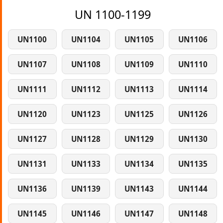
UN 1100-1199
UN1100
UN1104
UN1105
UN1106
UN1107
UN1108
UN1109
UN1110
UN1111
UN1112
UN1113
UN1114
UN1120
UN1123
UN1125
UN1126
UN1127
UN1128
UN1129
UN1130
UN1131
UN1133
UN1134
UN1135
UN1136
UN1139
UN1143
UN1144
UN1145
UN1146
UN1147
UN1148