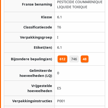
PESTICIDE COUMARINIQUE
Franse benaming
LIQUIDE TOXIQUE
Klasse
6.1
Classificatiecode
T6
Verpakkingsgroep
I
Etiket(ten)
6.1
Bijzondere bepaling(en)
612
746
48
Gelimiteerde
0
hoeveelheden (LQ)
Vrijgestelde
E5
hoeveelheden
Verpakkingsinstructies
P001