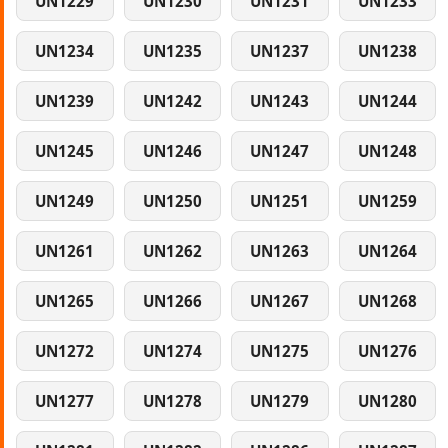
UN1229
UN1230
UN1231
UN1233
UN1234
UN1235
UN1237
UN1238
UN1239
UN1242
UN1243
UN1244
UN1245
UN1246
UN1247
UN1248
UN1249
UN1250
UN1251
UN1259
UN1261
UN1262
UN1263
UN1264
UN1265
UN1266
UN1267
UN1268
UN1272
UN1274
UN1275
UN1276
UN1277
UN1278
UN1279
UN1280