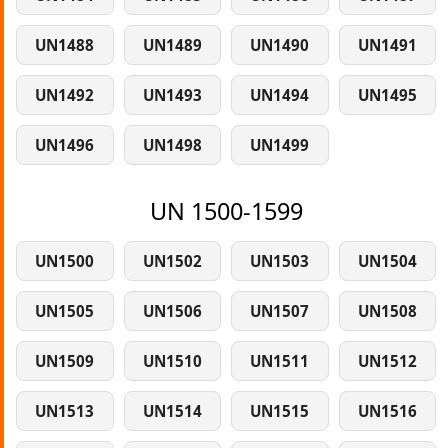
UN1488
UN1489
UN1490
UN1491
UN1492
UN1493
UN1494
UN1495
UN1496
UN1498
UN1499
UN 1500-1599
UN1500
UN1502
UN1503
UN1504
UN1505
UN1506
UN1507
UN1508
UN1509
UN1510
UN1511
UN1512
UN1513
UN1514
UN1515
UN1516