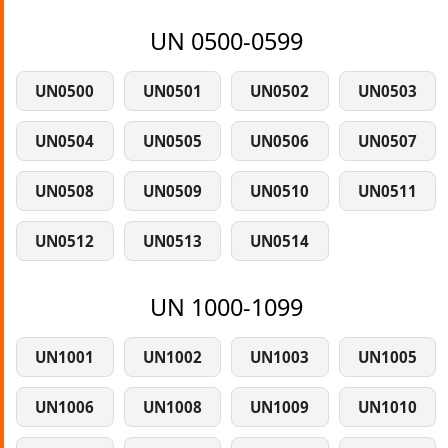
UN 0500-0599
UN0500
UN0501
UN0502
UN0503
UN0504
UN0505
UN0506
UN0507
UN0508
UN0509
UN0510
UN0511
UN0512
UN0513
UN0514
UN 1000-1099
UN1001
UN1002
UN1003
UN1005
UN1006
UN1008
UN1009
UN1010