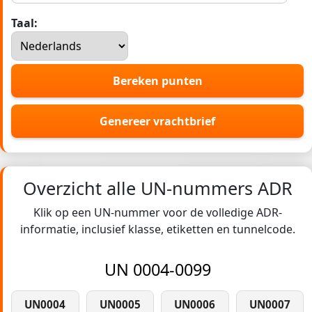
Taal:
Bereken punten
Genereer vrachtbrief
Overzicht alle UN-nummers ADR
Klik op een UN-nummer voor de volledige ADR-
informatie, inclusief klasse, etiketten en tunnelcode.
UN 0004-0099
UN0004
UN0005
UN0006
UN0007