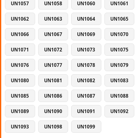
UN1057
UN1058
UN1060
UN1061
UN1062
UN1063
UN1064
UN1065
UN1066
UN1067
UN1069
UN1070
UN1071
UN1072
UN1073
UN1075
UN1076
UN1077
UN1078
UN1079
UN1080
UN1081
UN1082
UN1083
UN1085
UN1086
UN1087
UN1088
UN1089
UN1090
UN1091
UN1092
UN1093
UN1098
UN1099