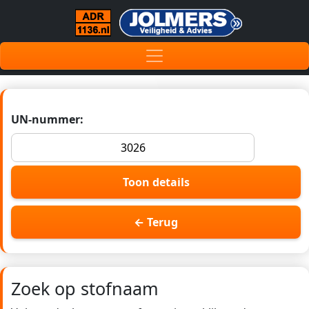
UN-nummer:
Toon details
← Terug
Zoek op stofnaam