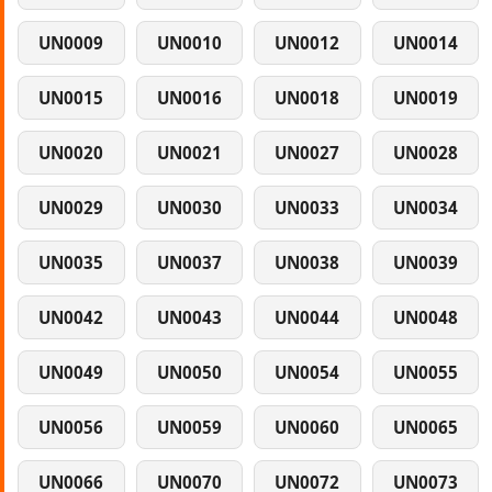
UN0009
UN0010
UN0012
UN0014
UN0015
UN0016
UN0018
UN0019
UN0020
UN0021
UN0027
UN0028
UN0029
UN0030
UN0033
UN0034
UN0035
UN0037
UN0038
UN0039
UN0042
UN0043
UN0044
UN0048
UN0049
UN0050
UN0054
UN0055
UN0056
UN0059
UN0060
UN0065
UN0066
UN0070
UN0072
UN0073