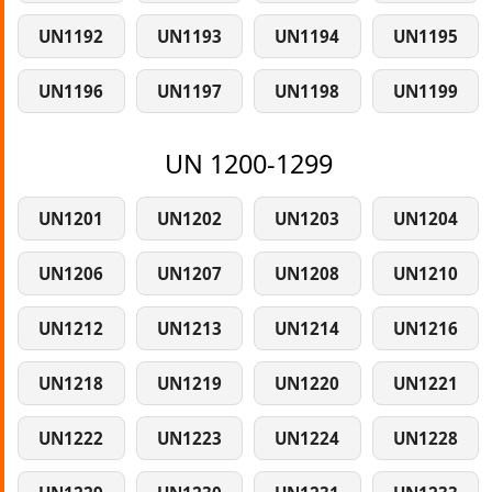
UN1192
UN1193
UN1194
UN1195
UN1196
UN1197
UN1198
UN1199
UN 1200-1299
UN1201
UN1202
UN1203
UN1204
UN1206
UN1207
UN1208
UN1210
UN1212
UN1213
UN1214
UN1216
UN1218
UN1219
UN1220
UN1221
UN1222
UN1223
UN1224
UN1228