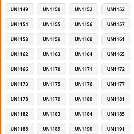
UN1149
UN1150
UN1152
UN1153
UN1154
UN1155
UN1156
UN1157
UN1158
UN1159
UN1160
UN1161
UN1162
UN1163
UN1164
UN1165
UN1166
UN1170
UN1171
UN1172
UN1173
UN1175
UN1176
UN1177
UN1178
UN1179
UN1180
UN1181
UN1182
UN1183
UN1184
UN1185
UN1188
UN1189
UN1190
UN1191