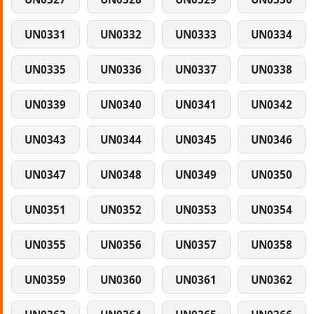
UN0331
UN0332
UN0333
UN0334
UN0335
UN0336
UN0337
UN0338
UN0339
UN0340
UN0341
UN0342
UN0343
UN0344
UN0345
UN0346
UN0347
UN0348
UN0349
UN0350
UN0351
UN0352
UN0353
UN0354
UN0355
UN0356
UN0357
UN0358
UN0359
UN0360
UN0361
UN0362