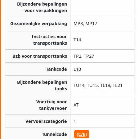
Bijzondere bepalingen
voor verpakkingen
Gezamenlijke verpakking
MP8, MP17
Instructies voor
T14
transporttanks
Bzb voor transporttanks
TP2, TP27
Tankcode
L10
Bijzondere bepalingen
TU14, TU15, TE19, TE21
tanks
Voertuig voor
AT
tankvervoer
Vervoerscategorie
1
Tunnelcode
(C/E)