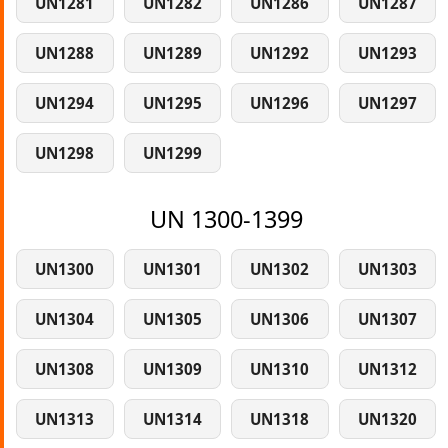
UN1281
UN1282
UN1286
UN1287
UN1288
UN1289
UN1292
UN1293
UN1294
UN1295
UN1296
UN1297
UN1298
UN1299
UN 1300-1399
UN1300
UN1301
UN1302
UN1303
UN1304
UN1305
UN1306
UN1307
UN1308
UN1309
UN1310
UN1312
UN1313
UN1314
UN1318
UN1320