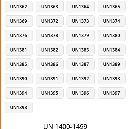
UN1362
UN1363
UN1364
UN1365
UN1369
UN1372
UN1373
UN1374
UN1376
UN1378
UN1379
UN1380
UN1381
UN1382
UN1383
UN1384
UN1385
UN1386
UN1387
UN1389
UN1390
UN1391
UN1392
UN1393
UN1394
UN1395
UN1396
UN1397
UN1398
UN 1400-1499