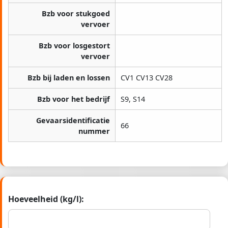
Bzb voor stukgoed
vervoer
Bzb voor losgestort
vervoer
Bzb bij laden en lossen
CV1 CV13 CV28
Bzb voor het bedrijf
S9, S14
Gevaarsidentificatie
66
nummer
Hoeveelheid (kg/l):