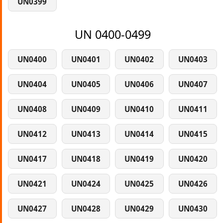
UN0399
UN 0400-0499
UN0400
UN0401
UN0402
UN0403
UN0404
UN0405
UN0406
UN0407
UN0408
UN0409
UN0410
UN0411
UN0412
UN0413
UN0414
UN0415
UN0417
UN0418
UN0419
UN0420
UN0421
UN0424
UN0425
UN0426
UN0427
UN0428
UN0429
UN0430