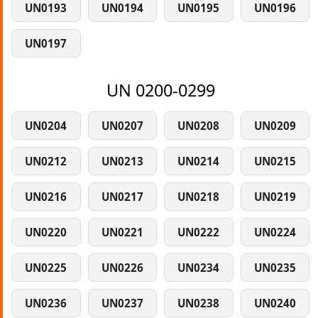
UN0193
UN0194
UN0195
UN0196
UN0197
UN 0200-0299
UN0204
UN0207
UN0208
UN0209
UN0212
UN0213
UN0214
UN0215
UN0216
UN0217
UN0218
UN0219
UN0220
UN0221
UN0222
UN0224
UN0225
UN0226
UN0234
UN0235
UN0236
UN0237
UN0238
UN0240