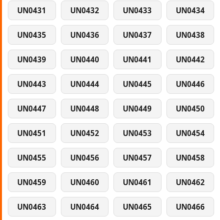
UN0431
UN0432
UN0433
UN0434
UN0435
UN0436
UN0437
UN0438
UN0439
UN0440
UN0441
UN0442
UN0443
UN0444
UN0445
UN0446
UN0447
UN0448
UN0449
UN0450
UN0451
UN0452
UN0453
UN0454
UN0455
UN0456
UN0457
UN0458
UN0459
UN0460
UN0461
UN0462
UN0463
UN0464
UN0465
UN0466