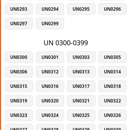
UN0293
UN0294
UN0295
UN0296
UN0297
UN0299
UN 0300-0399
UN0300
UN0301
UN0303
UN0305
UN0306
UN0312
UN0313
UN0314
UN0315
UN0316
UN0317
UN0318
UN0319
UN0320
UN0321
UN0322
UN0323
UN0324
UN0325
UN0326
UN0327
UN0328
UN0329
UN0330