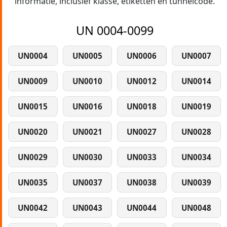
informatie, inclusief klasse, etiketten en tunnelcode.
UN 0004-0099
UN0004
UN0005
UN0006
UN0007
UN0009
UN0010
UN0012
UN0014
UN0015
UN0016
UN0018
UN0019
UN0020
UN0021
UN0027
UN0028
UN0029
UN0030
UN0033
UN0034
UN0035
UN0037
UN0038
UN0039
UN0042
UN0043
UN0044
UN0048