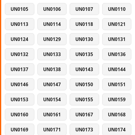
UN0105
UN0106
UN0107
UN0110
UN0113
UN0114
UN0118
UN0121
UN0124
UN0129
UN0130
UN0131
UN0132
UN0133
UN0135
UN0136
UN0137
UN0138
UN0143
UN0144
UN0146
UN0147
UN0150
UN0151
UN0153
UN0154
UN0155
UN0159
UN0160
UN0161
UN0167
UN0168
UN0169
UN0171
UN0173
UN0174