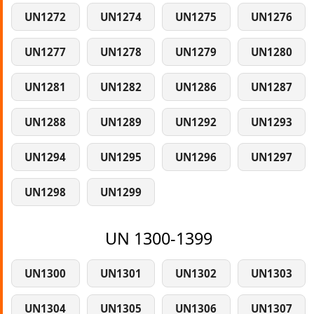
UN1272
UN1274
UN1275
UN1276
UN1277
UN1278
UN1279
UN1280
UN1281
UN1282
UN1286
UN1287
UN1288
UN1289
UN1292
UN1293
UN1294
UN1295
UN1296
UN1297
UN1298
UN1299
UN 1300-1399
UN1300
UN1301
UN1302
UN1303
UN1304
UN1305
UN1306
UN1307