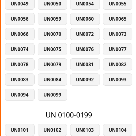
UN0049
UN0050
UN0054
UN0055
UN0056
UN0059
UN0060
UN0065
UN0066
UN0070
UN0072
UN0073
UN0074
UN0075
UN0076
UN0077
UN0078
UN0079
UN0081
UN0082
UN0083
UN0084
UN0092
UN0093
UN0094
UN0099
UN 0100-0199
UN0101
UN0102
UN0103
UN0104