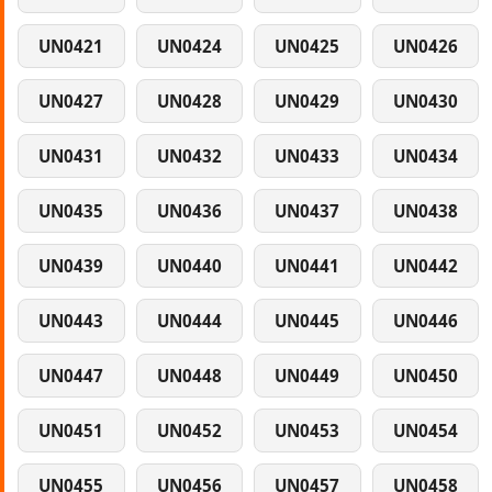
UN0421
UN0424
UN0425
UN0426
UN0427
UN0428
UN0429
UN0430
UN0431
UN0432
UN0433
UN0434
UN0435
UN0436
UN0437
UN0438
UN0439
UN0440
UN0441
UN0442
UN0443
UN0444
UN0445
UN0446
UN0447
UN0448
UN0449
UN0450
UN0451
UN0452
UN0453
UN0454
UN0455
UN0456
UN0457
UN0458