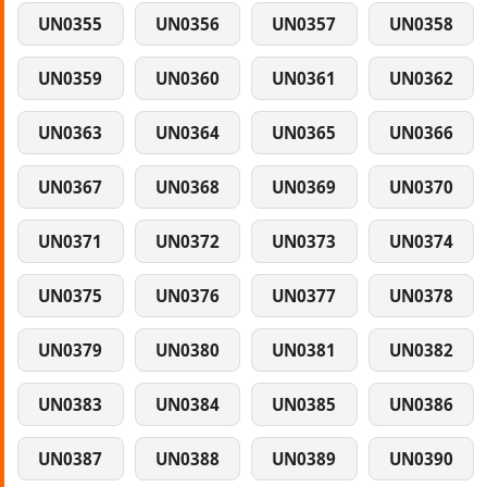
UN0355
UN0356
UN0357
UN0358
UN0359
UN0360
UN0361
UN0362
UN0363
UN0364
UN0365
UN0366
UN0367
UN0368
UN0369
UN0370
UN0371
UN0372
UN0373
UN0374
UN0375
UN0376
UN0377
UN0378
UN0379
UN0380
UN0381
UN0382
UN0383
UN0384
UN0385
UN0386
UN0387
UN0388
UN0389
UN0390