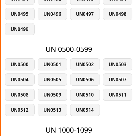
UN0495
UN0496
UN0497
UN0498
UN0499
UN 0500-0599
UN0500
UN0501
UN0502
UN0503
UN0504
UN0505
UN0506
UN0507
UN0508
UN0509
UN0510
UN0511
UN0512
UN0513
UN0514
UN 1000-1099