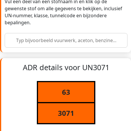
Vul een deel van een stofnaam in en klik op de
gewenste stof om alle gegevens te bekijken, inclusief
UN-nummer, klasse, tunnelcode en bijzondere
bepalingen.
ADR details voor UN3071
63
3071