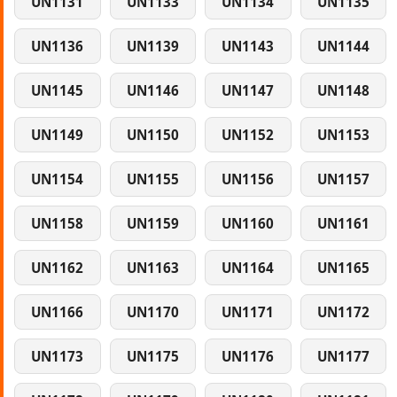
UN1131
UN1133
UN1134
UN1135
UN1136
UN1139
UN1143
UN1144
UN1145
UN1146
UN1147
UN1148
UN1149
UN1150
UN1152
UN1153
UN1154
UN1155
UN1156
UN1157
UN1158
UN1159
UN1160
UN1161
UN1162
UN1163
UN1164
UN1165
UN1166
UN1170
UN1171
UN1172
UN1173
UN1175
UN1176
UN1177