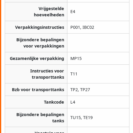
Vrijgestelde
E4
hoeveelheden
Verpakkingsinstructies
P001, IBC02
Bijzondere bepalingen
voor verpakkingen
Gezamenlijke verpakking
MP15
Instructies voor
T11
transporttanks
Bzb voor transporttanks
TP2, TP27
Tankcode
L4
Bijzondere bepalingen
TU15, TE19
tanks