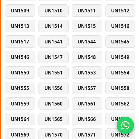
UN1509
UN1510
UN1511
UN1512
UN1513
UN1514
UN1515
UN1516
UN1517
UN1541
UN1544
UN1545
UN1546
UN1547
UN1548
UN1549
UN1550
UN1551
UN1553
UN1554
UN1555
UN1556
UN1557
UN1558
UN1559
UN1560
UN1561
UN1562
UN1564
UN1565
UN1566
UN1567
UN1569
UN1570
UN1571
UN1572