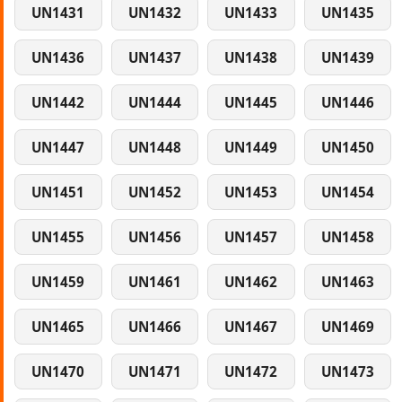
UN1431
UN1432
UN1433
UN1435
UN1436
UN1437
UN1438
UN1439
UN1442
UN1444
UN1445
UN1446
UN1447
UN1448
UN1449
UN1450
UN1451
UN1452
UN1453
UN1454
UN1455
UN1456
UN1457
UN1458
UN1459
UN1461
UN1462
UN1463
UN1465
UN1466
UN1467
UN1469
UN1470
UN1471
UN1472
UN1473