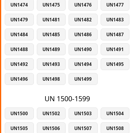
UN1474
UN1475
UN1476
UN1477
UN1479
UN1481
UN1482
UN1483
UN1484
UN1485
UN1486
UN1487
UN1488
UN1489
UN1490
UN1491
UN1492
UN1493
UN1494
UN1495
UN1496
UN1498
UN1499
UN 1500-1599
UN1500
UN1502
UN1503
UN1504
UN1505
UN1506
UN1507
UN1508