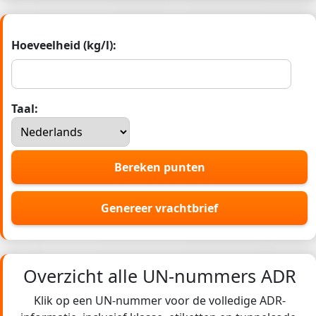
Hoeveelheid (kg/l):
Taal:
Bereken punten
Genereer vrachtbrief
Overzicht alle UN-nummers ADR
Klik op een UN-nummer voor de volledige ADR-