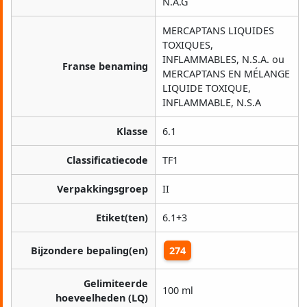
N.A.G
MERCAPTANS LIQUIDES
TOXIQUES,
INFLAMMABLES, N.S.A. ou
Franse benaming
MERCAPTANS EN MÉLANGE
LIQUIDE TOXIQUE,
INFLAMMABLE, N.S.A
Klasse
6.1
Classificatiecode
TF1
Verpakkingsgroep
II
Etiket(ten)
6.1+3
Bijzondere bepaling(en)
274
Gelimiteerde
100 ml
hoeveelheden (LQ)