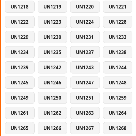
UN1218
UN1219
UN1220
UN1221
UN1222
UN1223
UN1224
UN1228
UN1229
UN1230
UN1231
UN1233
UN1234
UN1235
UN1237
UN1238
UN1239
UN1242
UN1243
UN1244
UN1245
UN1246
UN1247
UN1248
UN1249
UN1250
UN1251
UN1259
UN1261
UN1262
UN1263
UN1264
UN1265
UN1266
UN1267
UN1268