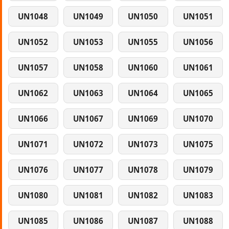
UN1048
UN1049
UN1050
UN1051
UN1052
UN1053
UN1055
UN1056
UN1057
UN1058
UN1060
UN1061
UN1062
UN1063
UN1064
UN1065
UN1066
UN1067
UN1069
UN1070
UN1071
UN1072
UN1073
UN1075
UN1076
UN1077
UN1078
UN1079
UN1080
UN1081
UN1082
UN1083
UN1085
UN1086
UN1087
UN1088