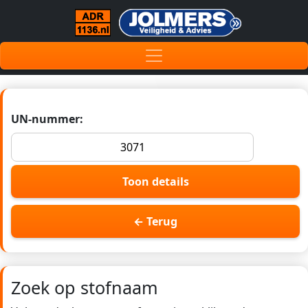
UN-nummer:
Toon details
← Terug
Zoek op stofnaam