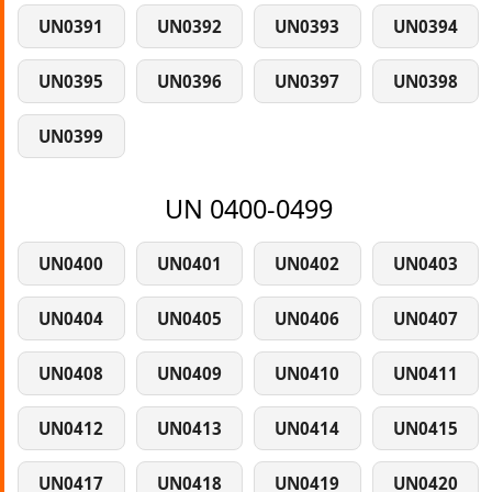
UN0391
UN0392
UN0393
UN0394
UN0395
UN0396
UN0397
UN0398
UN0399
UN 0400-0499
UN0400
UN0401
UN0402
UN0403
UN0404
UN0405
UN0406
UN0407
UN0408
UN0409
UN0410
UN0411
UN0412
UN0413
UN0414
UN0415
UN0417
UN0418
UN0419
UN0420