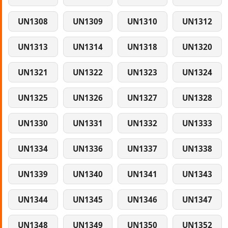
UN1308
UN1309
UN1310
UN1312
UN1313
UN1314
UN1318
UN1320
UN1321
UN1322
UN1323
UN1324
UN1325
UN1326
UN1327
UN1328
UN1330
UN1331
UN1332
UN1333
UN1334
UN1336
UN1337
UN1338
UN1339
UN1340
UN1341
UN1343
UN1344
UN1345
UN1346
UN1347
UN1348
UN1349
UN1350
UN1352