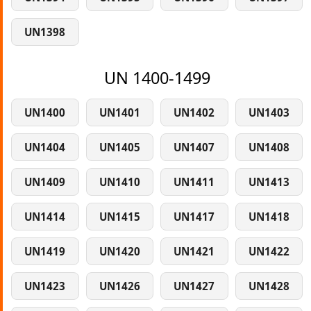
UN1398
UN 1400-1499
UN1400
UN1401
UN1402
UN1403
UN1404
UN1405
UN1407
UN1408
UN1409
UN1410
UN1411
UN1413
UN1414
UN1415
UN1417
UN1418
UN1419
UN1420
UN1421
UN1422
UN1423
UN1426
UN1427
UN1428