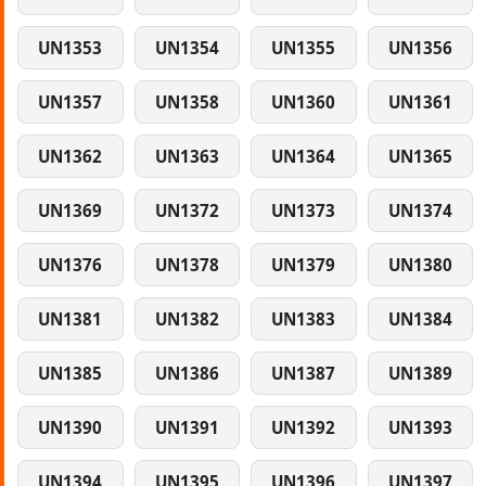
UN1353
UN1354
UN1355
UN1356
UN1357
UN1358
UN1360
UN1361
UN1362
UN1363
UN1364
UN1365
UN1369
UN1372
UN1373
UN1374
UN1376
UN1378
UN1379
UN1380
UN1381
UN1382
UN1383
UN1384
UN1385
UN1386
UN1387
UN1389
UN1390
UN1391
UN1392
UN1393
UN1394
UN1395
UN1396
UN1397