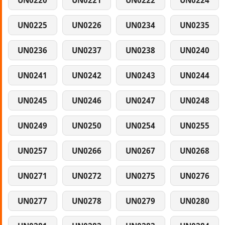
UN0220
UN0221
UN0222
UN0224
UN0225
UN0226
UN0234
UN0235
UN0236
UN0237
UN0238
UN0240
UN0241
UN0242
UN0243
UN0244
UN0245
UN0246
UN0247
UN0248
UN0249
UN0250
UN0254
UN0255
UN0257
UN0266
UN0267
UN0268
UN0271
UN0272
UN0275
UN0276
UN0277
UN0278
UN0279
UN0280