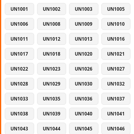
UN1001
UN1002
UN1003
UN1005
UN1006
UN1008
UN1009
UN1010
UN1011
UN1012
UN1013
UN1016
UN1017
UN1018
UN1020
UN1021
UN1022
UN1023
UN1026
UN1027
UN1028
UN1029
UN1030
UN1032
UN1033
UN1035
UN1036
UN1037
UN1038
UN1039
UN1040
UN1041
UN1043
UN1044
UN1045
UN1046