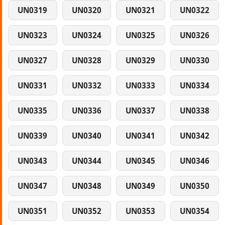
UN0319
UN0320
UN0321
UN0322
UN0323
UN0324
UN0325
UN0326
UN0327
UN0328
UN0329
UN0330
UN0331
UN0332
UN0333
UN0334
UN0335
UN0336
UN0337
UN0338
UN0339
UN0340
UN0341
UN0342
UN0343
UN0344
UN0345
UN0346
UN0347
UN0348
UN0349
UN0350
UN0351
UN0352
UN0353
UN0354