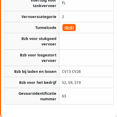
Voertuig voor
FL
tankvervoer
Vervoerscategorie
2
Tunnelcode
(D/E)
Bzb voor stukgoed
vervoer
Bzb voor losgestort
vervoer
Bzb bij laden en lossen
CV13 CV28
Bzb voor het bedrijf
S2, S9, S19
Gevaarsidentificatie
63
nummer