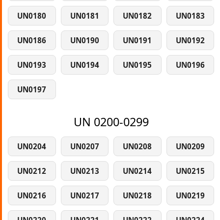
UN0180
UN0181
UN0182
UN0183
UN0186
UN0190
UN0191
UN0192
UN0193
UN0194
UN0195
UN0196
UN0197
UN 0200-0299
UN0204
UN0207
UN0208
UN0209
UN0212
UN0213
UN0214
UN0215
UN0216
UN0217
UN0218
UN0219