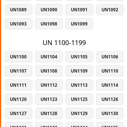
UN1089
UN1090
UN1091
UN1092
UN1093
UN1098
UN1099
UN 1100-1199
UN1100
UN1104
UN1105
UN1106
UN1107
UN1108
UN1109
UN1110
UN1111
UN1112
UN1113
UN1114
UN1120
UN1123
UN1125
UN1126
UN1127
UN1128
UN1129
UN1130