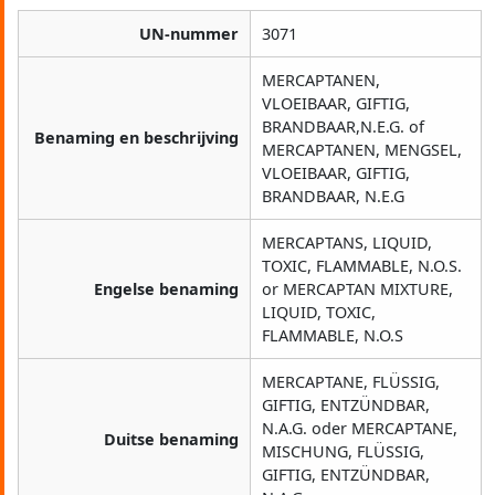
UN-nummer
3071
MERCAPTANEN,
VLOEIBAAR, GIFTIG,
BRANDBAAR,N.E.G. of
Benaming en beschrijving
MERCAPTANEN, MENGSEL,
VLOEIBAAR, GIFTIG,
BRANDBAAR, N.E.G
MERCAPTANS, LIQUID,
TOXIC, FLAMMABLE, N.O.S.
Engelse benaming
or MERCAPTAN MIXTURE,
LIQUID, TOXIC,
FLAMMABLE, N.O.S
MERCAPTANE, FLÜSSIG,
GIFTIG, ENTZÜNDBAR,
N.A.G. oder MERCAPTANE,
Duitse benaming
MISCHUNG, FLÜSSIG,
GIFTIG, ENTZÜNDBAR,