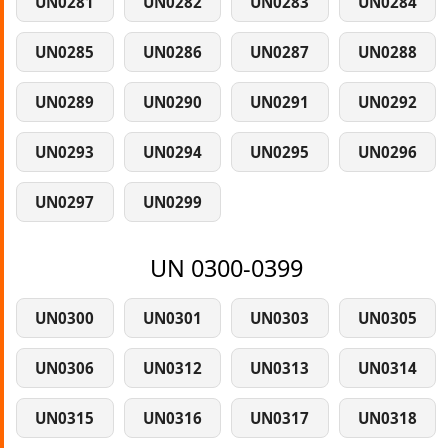
UN0281
UN0282
UN0283
UN0284
UN0285
UN0286
UN0287
UN0288
UN0289
UN0290
UN0291
UN0292
UN0293
UN0294
UN0295
UN0296
UN0297
UN0299
UN 0300-0399
UN0300
UN0301
UN0303
UN0305
UN0306
UN0312
UN0313
UN0314
UN0315
UN0316
UN0317
UN0318