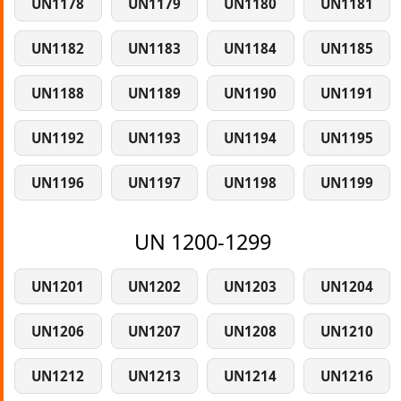
UN1178
UN1179
UN1180
UN1181
UN1182
UN1183
UN1184
UN1185
UN1188
UN1189
UN1190
UN1191
UN1192
UN1193
UN1194
UN1195
UN1196
UN1197
UN1198
UN1199
UN 1200-1299
UN1201
UN1202
UN1203
UN1204
UN1206
UN1207
UN1208
UN1210
UN1212
UN1213
UN1214
UN1216