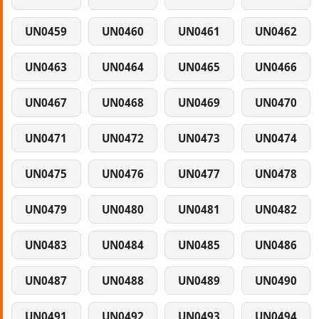
UN0459
UN0460
UN0461
UN0462
UN0463
UN0464
UN0465
UN0466
UN0467
UN0468
UN0469
UN0470
UN0471
UN0472
UN0473
UN0474
UN0475
UN0476
UN0477
UN0478
UN0479
UN0480
UN0481
UN0482
UN0483
UN0484
UN0485
UN0486
UN0487
UN0488
UN0489
UN0490
UN0491
UN0492
UN0493
UN0494