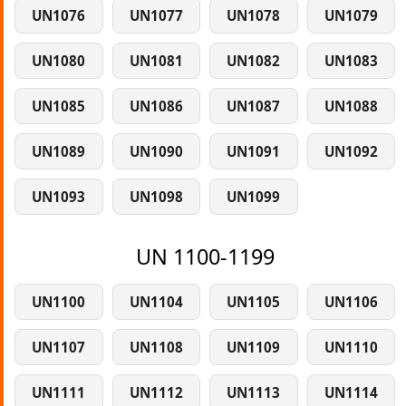
UN1076
UN1077
UN1078
UN1079
UN1080
UN1081
UN1082
UN1083
UN1085
UN1086
UN1087
UN1088
UN1089
UN1090
UN1091
UN1092
UN1093
UN1098
UN1099
UN 1100-1199
UN1100
UN1104
UN1105
UN1106
UN1107
UN1108
UN1109
UN1110
UN1111
UN1112
UN1113
UN1114