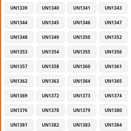
UN1339
UN1340
UN1341
UN1343
UN1344
UN1345
UN1346
UN1347
UN1348
UN1349
UN1350
UN1352
UN1353
UN1354
UN1355
UN1356
UN1357
UN1358
UN1360
UN1361
UN1362
UN1363
UN1364
UN1365
UN1369
UN1372
UN1373
UN1374
UN1376
UN1378
UN1379
UN1380
UN1381
UN1382
UN1383
UN1384