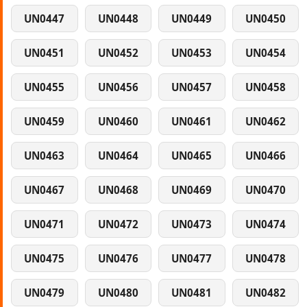
UN0447
UN0448
UN0449
UN0450
UN0451
UN0452
UN0453
UN0454
UN0455
UN0456
UN0457
UN0458
UN0459
UN0460
UN0461
UN0462
UN0463
UN0464
UN0465
UN0466
UN0467
UN0468
UN0469
UN0470
UN0471
UN0472
UN0473
UN0474
UN0475
UN0476
UN0477
UN0478
UN0479
UN0480
UN0481
UN0482