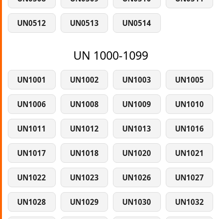
UN0512
UN0513
UN0514
UN 1000-1099
UN1001
UN1002
UN1003
UN1005
UN1006
UN1008
UN1009
UN1010
UN1011
UN1012
UN1013
UN1016
UN1017
UN1018
UN1020
UN1021
UN1022
UN1023
UN1026
UN1027
UN1028
UN1029
UN1030
UN1032