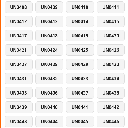
UN0408
UN0409
UN0410
UN0411
UN0412
UN0413
UN0414
UN0415
UN0417
UN0418
UN0419
UN0420
UN0421
UN0424
UN0425
UN0426
UN0427
UN0428
UN0429
UN0430
UN0431
UN0432
UN0433
UN0434
UN0435
UN0436
UN0437
UN0438
UN0439
UN0440
UN0441
UN0442
UN0443
UN0444
UN0445
UN0446