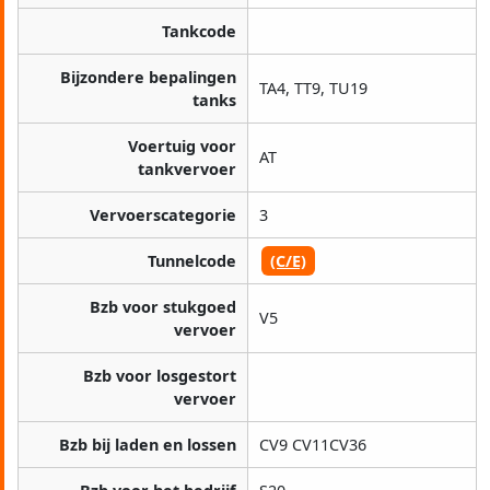
Tankcode
Bijzondere bepalingen
TA4, TT9, TU19
tanks
Voertuig voor
AT
tankvervoer
Vervoerscategorie
3
Tunnelcode
(C/E)
Bzb voor stukgoed
V5
vervoer
Bzb voor losgestort
vervoer
Bzb bij laden en lossen
CV9 CV11CV36