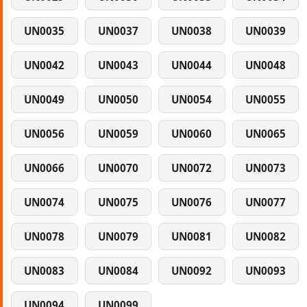
UN0035
UN0037
UN0038
UN0039
UN0042
UN0043
UN0044
UN0048
UN0049
UN0050
UN0054
UN0055
UN0056
UN0059
UN0060
UN0065
UN0066
UN0070
UN0072
UN0073
UN0074
UN0075
UN0076
UN0077
UN0078
UN0079
UN0081
UN0082
UN0083
UN0084
UN0092
UN0093
UN0094
UN0099