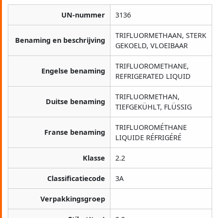
UN-nummer
3136
TRIFLUORMETHAAN, STERK
Benaming en beschrijving
GEKOELD, VLOEIBAAR
TRIFLUOROMETHANE,
Engelse benaming
REFRIGERATED LIQUID
TRIFLUORMETHAN,
Duitse benaming
TIEFGEKÜHLT, FLÜSSIG
TRIFLUOROMÉTHANE
Franse benaming
LIQUIDE RÉFRIGÉRÉ
Klasse
2.2
Classificatiecode
3A
Verpakkingsgroep