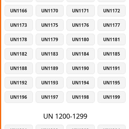
UN1166
UN1170
UN1171
UN1172
UN1173
UN1175
UN1176
UN1177
UN1178
UN1179
UN1180
UN1181
UN1182
UN1183
UN1184
UN1185
UN1188
UN1189
UN1190
UN1191
UN1192
UN1193
UN1194
UN1195
UN1196
UN1197
UN1198
UN1199
UN 1200-1299