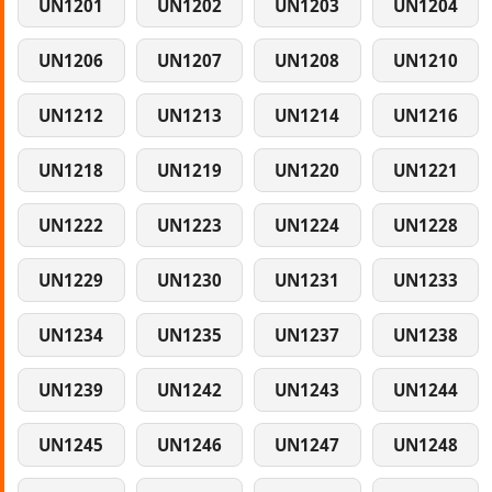
UN1201
UN1202
UN1203
UN1204
UN1206
UN1207
UN1208
UN1210
UN1212
UN1213
UN1214
UN1216
UN1218
UN1219
UN1220
UN1221
UN1222
UN1223
UN1224
UN1228
UN1229
UN1230
UN1231
UN1233
UN1234
UN1235
UN1237
UN1238
UN1239
UN1242
UN1243
UN1244
UN1245
UN1246
UN1247
UN1248