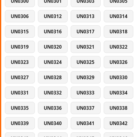
UN0300
UN0301
UN0303
UN0305
UN0306
UN0312
UN0313
UN0314
UN0315
UN0316
UN0317
UN0318
UN0319
UN0320
UN0321
UN0322
UN0323
UN0324
UN0325
UN0326
UN0327
UN0328
UN0329
UN0330
UN0331
UN0332
UN0333
UN0334
UN0335
UN0336
UN0337
UN0338
UN0339
UN0340
UN0341
UN0342