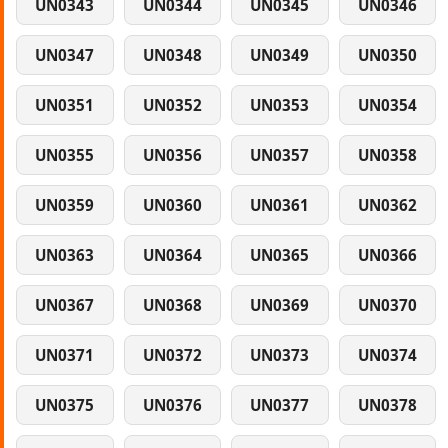
UN0343
UN0344
UN0345
UN0346
UN0347
UN0348
UN0349
UN0350
UN0351
UN0352
UN0353
UN0354
UN0355
UN0356
UN0357
UN0358
UN0359
UN0360
UN0361
UN0362
UN0363
UN0364
UN0365
UN0366
UN0367
UN0368
UN0369
UN0370
UN0371
UN0372
UN0373
UN0374
UN0375
UN0376
UN0377
UN0378