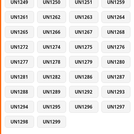
UN1249
UN1250
UN1251
UN1259
UN1261
UN1262
UN1263
UN1264
UN1265
UN1266
UN1267
UN1268
UN1272
UN1274
UN1275
UN1276
UN1277
UN1278
UN1279
UN1280
UN1281
UN1282
UN1286
UN1287
UN1288
UN1289
UN1292
UN1293
UN1294
UN1295
UN1296
UN1297
UN1298
UN1299