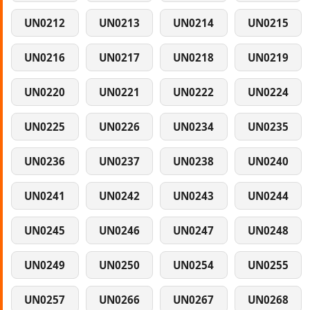
UN0212
UN0213
UN0214
UN0215
UN0216
UN0217
UN0218
UN0219
UN0220
UN0221
UN0222
UN0224
UN0225
UN0226
UN0234
UN0235
UN0236
UN0237
UN0238
UN0240
UN0241
UN0242
UN0243
UN0244
UN0245
UN0246
UN0247
UN0248
UN0249
UN0250
UN0254
UN0255
UN0257
UN0266
UN0267
UN0268