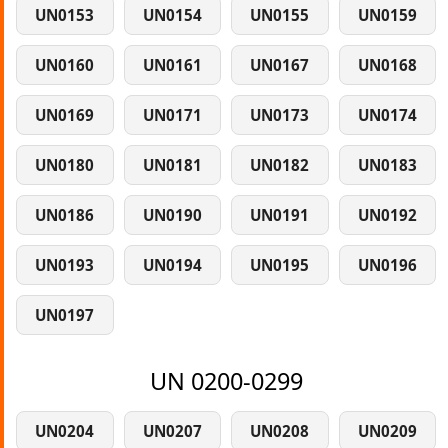
UN0153
UN0154
UN0155
UN0159
UN0160
UN0161
UN0167
UN0168
UN0169
UN0171
UN0173
UN0174
UN0180
UN0181
UN0182
UN0183
UN0186
UN0190
UN0191
UN0192
UN0193
UN0194
UN0195
UN0196
UN0197
UN 0200-0299
UN0204
UN0207
UN0208
UN0209