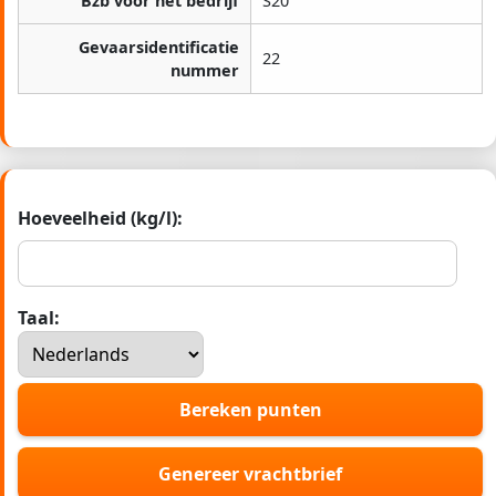
Bzb voor het bedrijf
S20
Gevaarsidentificatie
22
nummer
Hoeveelheid (kg/l):
Taal:
Bereken punten
Genereer vrachtbrief