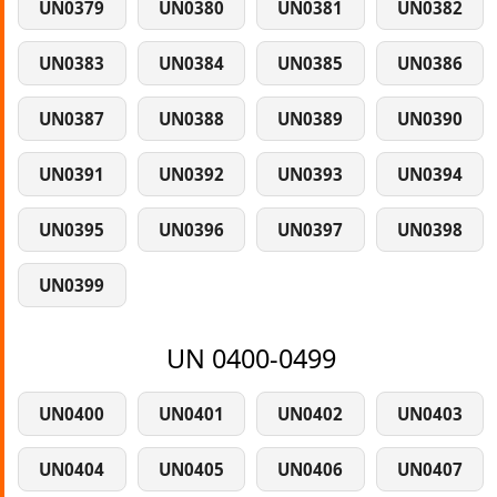
UN0379
UN0380
UN0381
UN0382
UN0383
UN0384
UN0385
UN0386
UN0387
UN0388
UN0389
UN0390
UN0391
UN0392
UN0393
UN0394
UN0395
UN0396
UN0397
UN0398
UN0399
UN 0400-0499
UN0400
UN0401
UN0402
UN0403
UN0404
UN0405
UN0406
UN0407