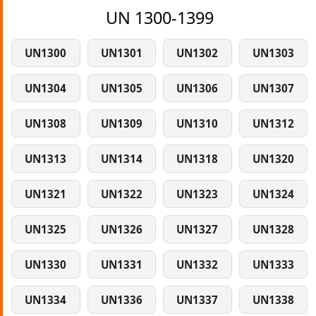
UN 1300-1399
UN1300
UN1301
UN1302
UN1303
UN1304
UN1305
UN1306
UN1307
UN1308
UN1309
UN1310
UN1312
UN1313
UN1314
UN1318
UN1320
UN1321
UN1322
UN1323
UN1324
UN1325
UN1326
UN1327
UN1328
UN1330
UN1331
UN1332
UN1333
UN1334
UN1336
UN1337
UN1338