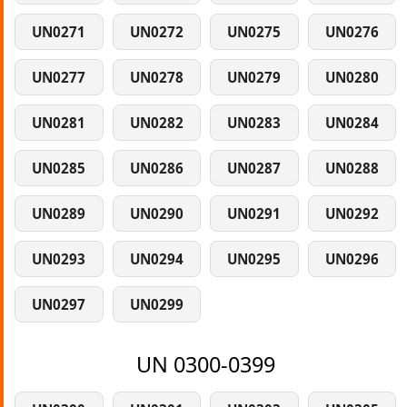
UN0271
UN0272
UN0275
UN0276
UN0277
UN0278
UN0279
UN0280
UN0281
UN0282
UN0283
UN0284
UN0285
UN0286
UN0287
UN0288
UN0289
UN0290
UN0291
UN0292
UN0293
UN0294
UN0295
UN0296
UN0297
UN0299
UN 0300-0399