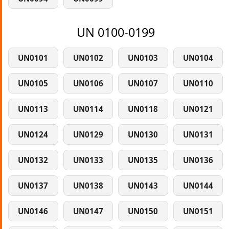
UN 0100-0199
UN0101
UN0102
UN0103
UN0104
UN0105
UN0106
UN0107
UN0110
UN0113
UN0114
UN0118
UN0121
UN0124
UN0129
UN0130
UN0131
UN0132
UN0133
UN0135
UN0136
UN0137
UN0138
UN0143
UN0144
UN0146
UN0147
UN0150
UN0151