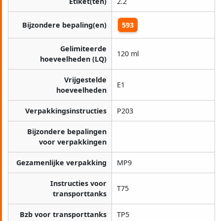
Etiket(ten)
2.2
Bijzondere bepaling(en)
593
Gelimiteerde
120 ml
hoeveelheden (LQ)
Vrijgestelde
E1
hoeveelheden
Verpakkingsinstructies
P203
Bijzondere bepalingen
voor verpakkingen
Gezamenlijke verpakking
MP9
Instructies voor
T75
transporttanks
Bzb voor transporttanks
TP5