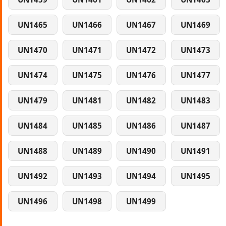
UN1465
UN1466
UN1467
UN1469
UN1470
UN1471
UN1472
UN1473
UN1474
UN1475
UN1476
UN1477
UN1479
UN1481
UN1482
UN1483
UN1484
UN1485
UN1486
UN1487
UN1488
UN1489
UN1490
UN1491
UN1492
UN1493
UN1494
UN1495
UN1496
UN1498
UN1499