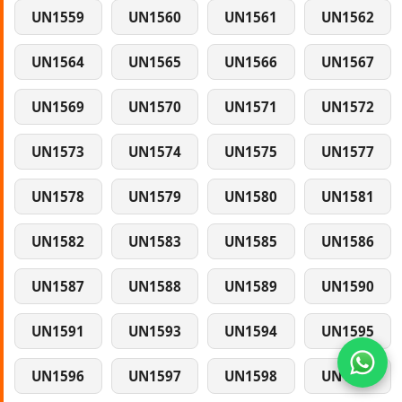
UN1559
UN1560
UN1561
UN1562
UN1564
UN1565
UN1566
UN1567
UN1569
UN1570
UN1571
UN1572
UN1573
UN1574
UN1575
UN1577
UN1578
UN1579
UN1580
UN1581
UN1582
UN1583
UN1585
UN1586
UN1587
UN1588
UN1589
UN1590
UN1591
UN1593
UN1594
UN1595
UN1596
UN1597
UN1598
UN1599