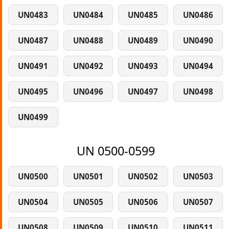
UN0483
UN0484
UN0485
UN0486
UN0487
UN0488
UN0489
UN0490
UN0491
UN0492
UN0493
UN0494
UN0495
UN0496
UN0497
UN0498
UN0499
UN 0500-0599
UN0500
UN0501
UN0502
UN0503
UN0504
UN0505
UN0506
UN0507
UN0508
UN0509
UN0510
UN0511