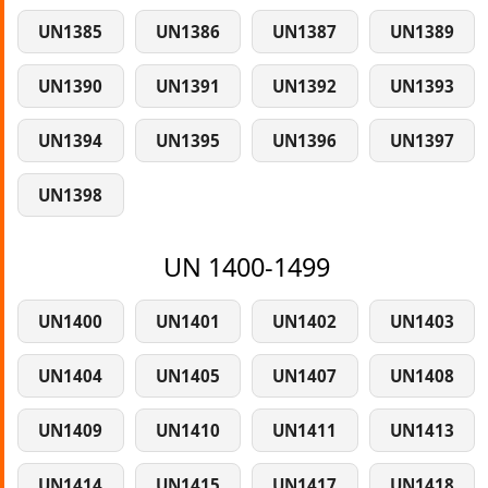
UN1385
UN1386
UN1387
UN1389
UN1390
UN1391
UN1392
UN1393
UN1394
UN1395
UN1396
UN1397
UN1398
UN 1400-1499
UN1400
UN1401
UN1402
UN1403
UN1404
UN1405
UN1407
UN1408
UN1409
UN1410
UN1411
UN1413
UN1414
UN1415
UN1417
UN1418