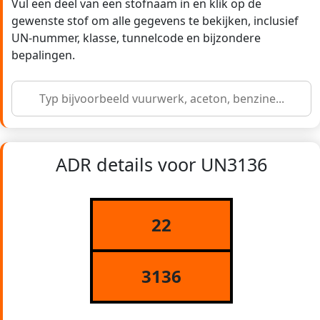
Vul een deel van een stofnaam in en klik op de
gewenste stof om alle gegevens te bekijken, inclusief
UN-nummer, klasse, tunnelcode en bijzondere
bepalingen.
ADR details voor UN3136
22
3136