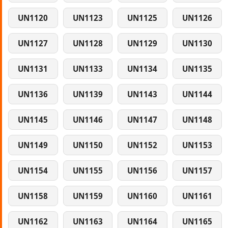
UN1120
UN1123
UN1125
UN1126
UN1127
UN1128
UN1129
UN1130
UN1131
UN1133
UN1134
UN1135
UN1136
UN1139
UN1143
UN1144
UN1145
UN1146
UN1147
UN1148
UN1149
UN1150
UN1152
UN1153
UN1154
UN1155
UN1156
UN1157
UN1158
UN1159
UN1160
UN1161
UN1162
UN1163
UN1164
UN1165