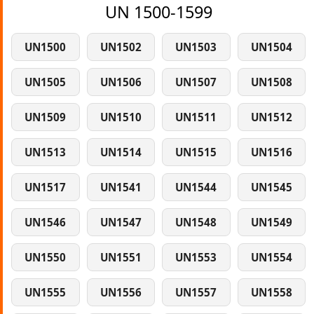
UN 1500-1599
UN1500
UN1502
UN1503
UN1504
UN1505
UN1506
UN1507
UN1508
UN1509
UN1510
UN1511
UN1512
UN1513
UN1514
UN1515
UN1516
UN1517
UN1541
UN1544
UN1545
UN1546
UN1547
UN1548
UN1549
UN1550
UN1551
UN1553
UN1554
UN1555
UN1556
UN1557
UN1558