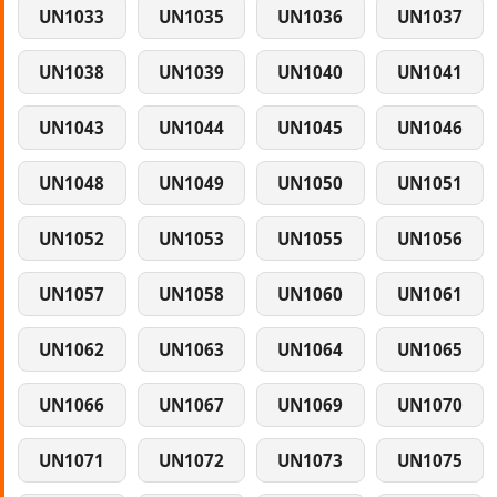
UN1033
UN1035
UN1036
UN1037
UN1038
UN1039
UN1040
UN1041
UN1043
UN1044
UN1045
UN1046
UN1048
UN1049
UN1050
UN1051
UN1052
UN1053
UN1055
UN1056
UN1057
UN1058
UN1060
UN1061
UN1062
UN1063
UN1064
UN1065
UN1066
UN1067
UN1069
UN1070
UN1071
UN1072
UN1073
UN1075