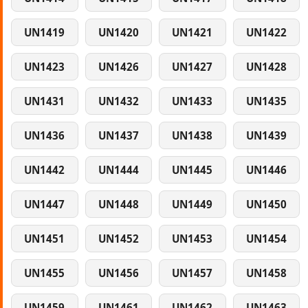
UN1419
UN1420
UN1421
UN1422
UN1423
UN1426
UN1427
UN1428
UN1431
UN1432
UN1433
UN1435
UN1436
UN1437
UN1438
UN1439
UN1442
UN1444
UN1445
UN1446
UN1447
UN1448
UN1449
UN1450
UN1451
UN1452
UN1453
UN1454
UN1455
UN1456
UN1457
UN1458
UN1459
UN1461
UN1462
UN1463