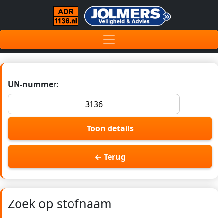
UN-nummer:
Toon details
← Terug
Zoek op stofnaam