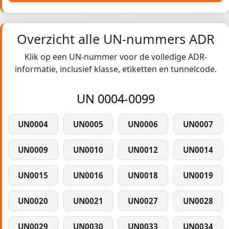
Overzicht alle UN-nummers ADR
Klik op een UN-nummer voor de volledige ADR-
informatie, inclusief klasse, etiketten en tunnelcode.
UN 0004-0099
UN0004
UN0005
UN0006
UN0007
UN0009
UN0010
UN0012
UN0014
UN0015
UN0016
UN0018
UN0019
UN0020
UN0021
UN0027
UN0028
UN0029
UN0030
UN0033
UN0034