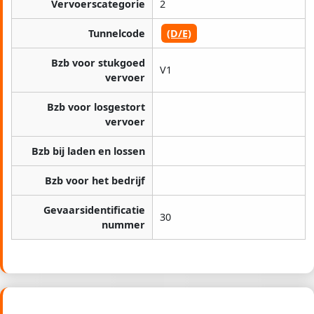
Vervoerscategorie
2
Tunnelcode
(D/E)
Bzb voor stukgoed
V1
vervoer
Bzb voor losgestort
vervoer
Bzb bij laden en lossen
Bzb voor het bedrijf
Gevaarsidentificatie
30
nummer