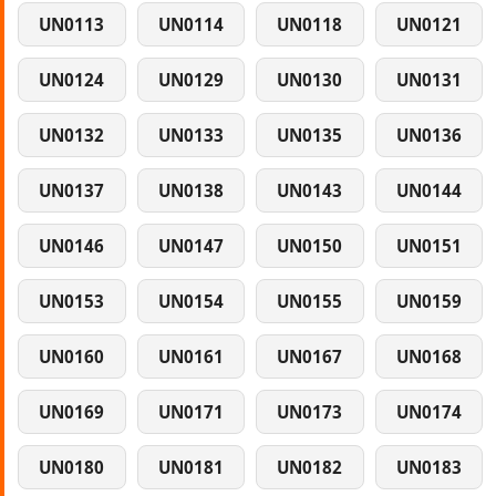
UN0113
UN0114
UN0118
UN0121
UN0124
UN0129
UN0130
UN0131
UN0132
UN0133
UN0135
UN0136
UN0137
UN0138
UN0143
UN0144
UN0146
UN0147
UN0150
UN0151
UN0153
UN0154
UN0155
UN0159
UN0160
UN0161
UN0167
UN0168
UN0169
UN0171
UN0173
UN0174
UN0180
UN0181
UN0182
UN0183