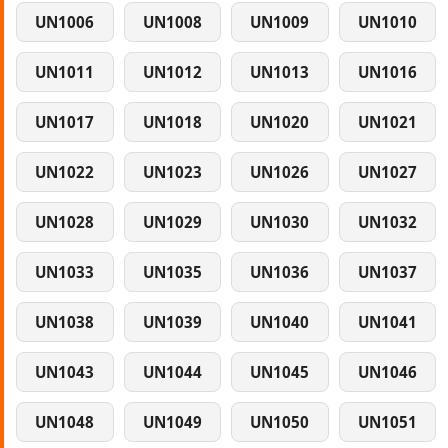
UN1006
UN1008
UN1009
UN1010
UN1011
UN1012
UN1013
UN1016
UN1017
UN1018
UN1020
UN1021
UN1022
UN1023
UN1026
UN1027
UN1028
UN1029
UN1030
UN1032
UN1033
UN1035
UN1036
UN1037
UN1038
UN1039
UN1040
UN1041
UN1043
UN1044
UN1045
UN1046
UN1048
UN1049
UN1050
UN1051