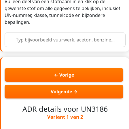
Vul een deel van een stofnaam in en klik op de
gewenste stof om alle gegevens te bekijken, inclusief
UN-nummer, klasse, tunnelcode en bijzondere
bepalingen.
← Vorige
Volgende →
ADR details voor UN3186
Variant 1 van 2