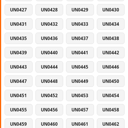
UN0427
UN0428
UN0429
UN0430
UN0431
UN0432
UN0433
UN0434
UN0435
UN0436
UN0437
UN0438
UN0439
UN0440
UN0441
UN0442
UN0443
UN0444
UN0445
UN0446
UN0447
UN0448
UN0449
UN0450
UN0451
UN0452
UN0453
UN0454
UN0455
UN0456
UN0457
UN0458
UN0459
UN0460
UN0461
UN0462