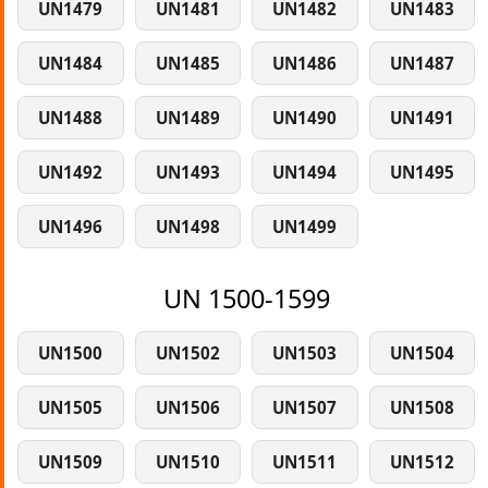
UN1479
UN1481
UN1482
UN1483
UN1484
UN1485
UN1486
UN1487
UN1488
UN1489
UN1490
UN1491
UN1492
UN1493
UN1494
UN1495
UN1496
UN1498
UN1499
UN 1500-1599
UN1500
UN1502
UN1503
UN1504
UN1505
UN1506
UN1507
UN1508
UN1509
UN1510
UN1511
UN1512