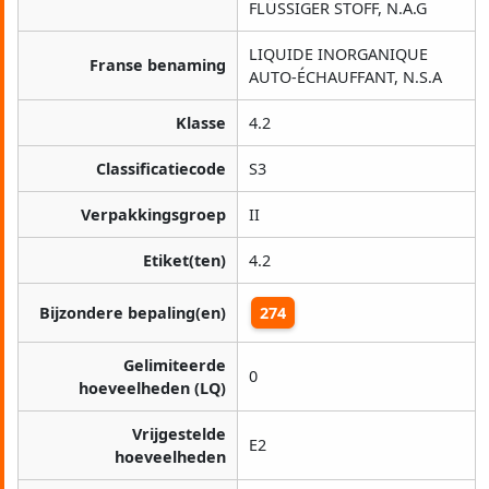
FLÜSSIGER STOFF, N.A.G
LIQUIDE INORGANIQUE
Franse benaming
AUTO-ÉCHAUFFANT, N.S.A
Klasse
4.2
Classificatiecode
S3
Verpakkingsgroep
II
Etiket(ten)
4.2
Bijzondere bepaling(en)
274
Gelimiteerde
0
hoeveelheden (LQ)
Vrijgestelde
E2
hoeveelheden