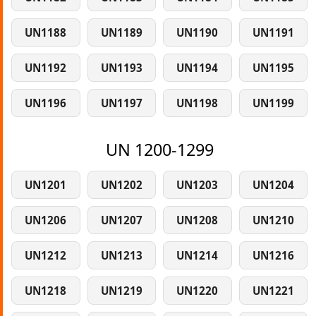
UN1188
UN1189
UN1190
UN1191
UN1192
UN1193
UN1194
UN1195
UN1196
UN1197
UN1198
UN1199
UN 1200-1299
UN1201
UN1202
UN1203
UN1204
UN1206
UN1207
UN1208
UN1210
UN1212
UN1213
UN1214
UN1216
UN1218
UN1219
UN1220
UN1221