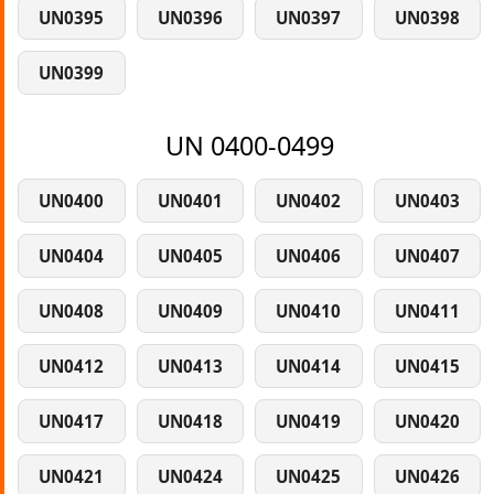
UN0395
UN0396
UN0397
UN0398
UN0399
UN 0400-0499
UN0400
UN0401
UN0402
UN0403
UN0404
UN0405
UN0406
UN0407
UN0408
UN0409
UN0410
UN0411
UN0412
UN0413
UN0414
UN0415
UN0417
UN0418
UN0419
UN0420
UN0421
UN0424
UN0425
UN0426