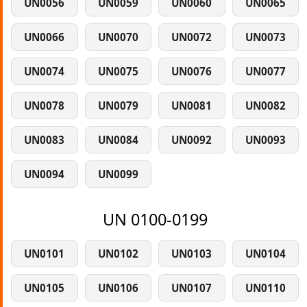
UN0056
UN0059
UN0060
UN0065
UN0066
UN0070
UN0072
UN0073
UN0074
UN0075
UN0076
UN0077
UN0078
UN0079
UN0081
UN0082
UN0083
UN0084
UN0092
UN0093
UN0094
UN0099
UN 0100-0199
UN0101
UN0102
UN0103
UN0104
UN0105
UN0106
UN0107
UN0110