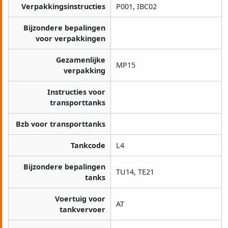
Verpakkingsinstructies
P001, IBC02
Bijzondere bepalingen
voor verpakkingen
Gezamenlijke
MP15
verpakking
Instructies voor
transporttanks
Bzb voor transporttanks
Tankcode
L4
Bijzondere bepalingen
TU14, TE21
tanks
Voertuig voor
AT
tankvervoer