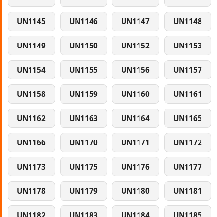
UN1145
UN1146
UN1147
UN1148
UN1149
UN1150
UN1152
UN1153
UN1154
UN1155
UN1156
UN1157
UN1158
UN1159
UN1160
UN1161
UN1162
UN1163
UN1164
UN1165
UN1166
UN1170
UN1171
UN1172
UN1173
UN1175
UN1176
UN1177
UN1178
UN1179
UN1180
UN1181
UN1182
UN1183
UN1184
UN1185