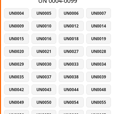
UN 0004-0099
UN0004
UN0005
UN0006
UN0007
UN0009
UN0010
UN0012
UN0014
UN0015
UN0016
UN0018
UN0019
UN0020
UN0021
UN0027
UN0028
UN0029
UN0030
UN0033
UN0034
UN0035
UN0037
UN0038
UN0039
UN0042
UN0043
UN0044
UN0048
UN0049
UN0050
UN0054
UN0055