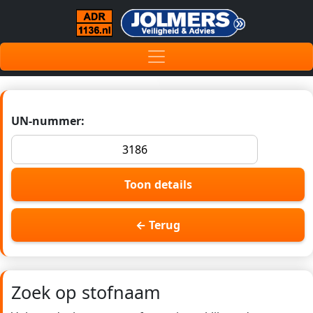
UN-nummer:
Toon details
← Terug
Zoek op stofnaam