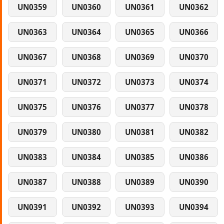
UN0359
UN0360
UN0361
UN0362
UN0363
UN0364
UN0365
UN0366
UN0367
UN0368
UN0369
UN0370
UN0371
UN0372
UN0373
UN0374
UN0375
UN0376
UN0377
UN0378
UN0379
UN0380
UN0381
UN0382
UN0383
UN0384
UN0385
UN0386
UN0387
UN0388
UN0389
UN0390
UN0391
UN0392
UN0393
UN0394