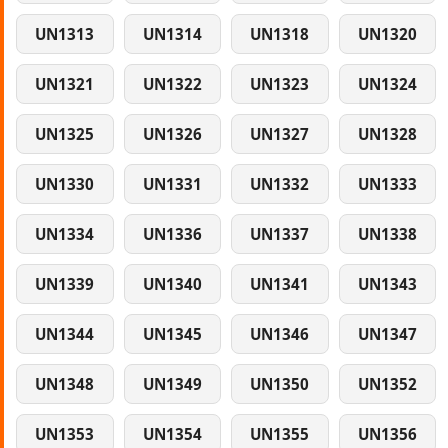
UN1313
UN1314
UN1318
UN1320
UN1321
UN1322
UN1323
UN1324
UN1325
UN1326
UN1327
UN1328
UN1330
UN1331
UN1332
UN1333
UN1334
UN1336
UN1337
UN1338
UN1339
UN1340
UN1341
UN1343
UN1344
UN1345
UN1346
UN1347
UN1348
UN1349
UN1350
UN1352
UN1353
UN1354
UN1355
UN1356