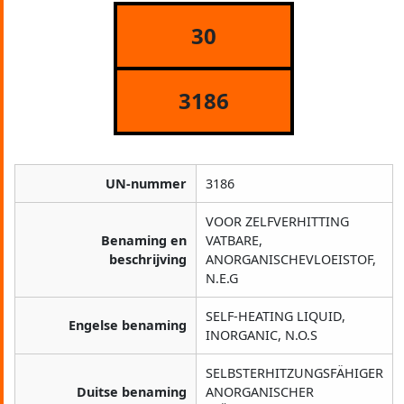
30
3186
UN-nummer
3186
VOOR ZELFVERHITTING
Benaming en
VATBARE,
beschrijving
ANORGANISCHEVLOEISTOF,
N.E.G
SELF-HEATING LIQUID,
Engelse benaming
INORGANIC, N.O.S
SELBSTERHITZUNGSFÄHIGER
Duitse benaming
ANORGANISCHER