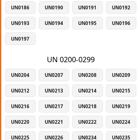
UN0186
UN0190
UN0191
UN0192
UN0193
UN0194
UN0195
UN0196
UN0197
UN 0200-0299
UN0204
UN0207
UN0208
UN0209
UN0212
UN0213
UN0214
UN0215
UN0216
UN0217
UN0218
UN0219
UN0220
UN0221
UN0222
UN0224
UN0225
UN0226
UN0234
UN0235