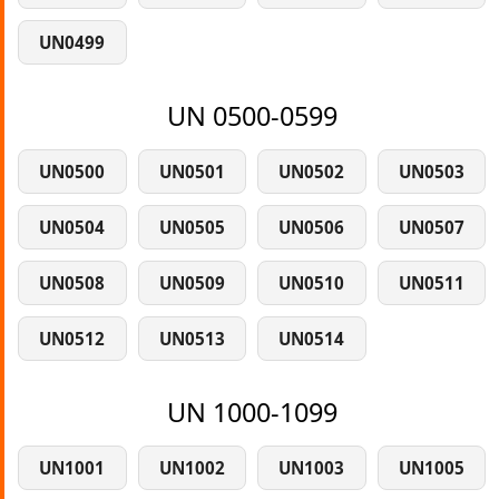
UN0499
UN 0500-0599
UN0500
UN0501
UN0502
UN0503
UN0504
UN0505
UN0506
UN0507
UN0508
UN0509
UN0510
UN0511
UN0512
UN0513
UN0514
UN 1000-1099
UN1001
UN1002
UN1003
UN1005