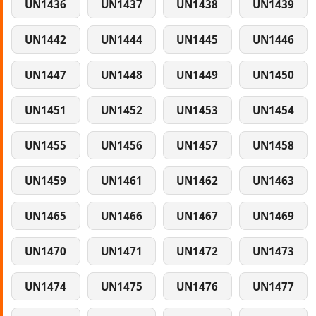
UN1436
UN1437
UN1438
UN1439
UN1442
UN1444
UN1445
UN1446
UN1447
UN1448
UN1449
UN1450
UN1451
UN1452
UN1453
UN1454
UN1455
UN1456
UN1457
UN1458
UN1459
UN1461
UN1462
UN1463
UN1465
UN1466
UN1467
UN1469
UN1470
UN1471
UN1472
UN1473
UN1474
UN1475
UN1476
UN1477