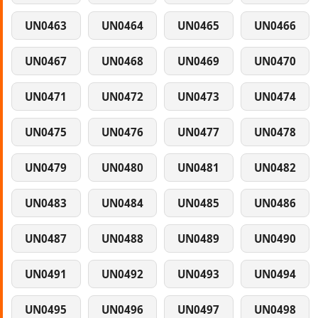
UN0463
UN0464
UN0465
UN0466
UN0467
UN0468
UN0469
UN0470
UN0471
UN0472
UN0473
UN0474
UN0475
UN0476
UN0477
UN0478
UN0479
UN0480
UN0481
UN0482
UN0483
UN0484
UN0485
UN0486
UN0487
UN0488
UN0489
UN0490
UN0491
UN0492
UN0493
UN0494
UN0495
UN0496
UN0497
UN0498