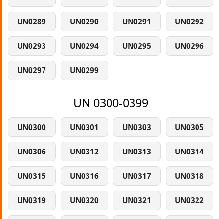
UN0289
UN0290
UN0291
UN0292
UN0293
UN0294
UN0295
UN0296
UN0297
UN0299
UN 0300-0399
UN0300
UN0301
UN0303
UN0305
UN0306
UN0312
UN0313
UN0314
UN0315
UN0316
UN0317
UN0318
UN0319
UN0320
UN0321
UN0322