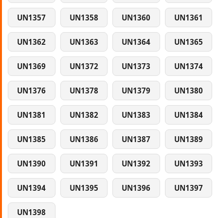
UN1357
UN1358
UN1360
UN1361
UN1362
UN1363
UN1364
UN1365
UN1369
UN1372
UN1373
UN1374
UN1376
UN1378
UN1379
UN1380
UN1381
UN1382
UN1383
UN1384
UN1385
UN1386
UN1387
UN1389
UN1390
UN1391
UN1392
UN1393
UN1394
UN1395
UN1396
UN1397
UN1398