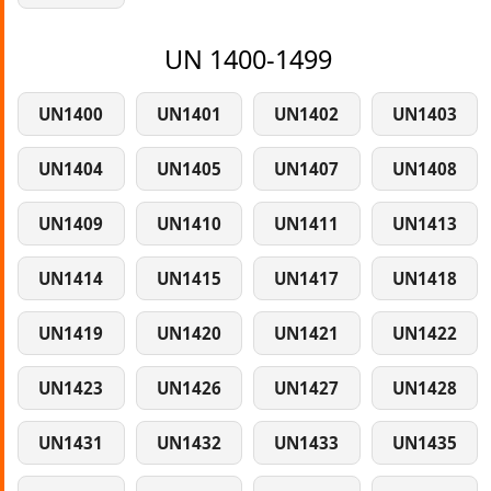
UN 1400-1499
UN1400
UN1401
UN1402
UN1403
UN1404
UN1405
UN1407
UN1408
UN1409
UN1410
UN1411
UN1413
UN1414
UN1415
UN1417
UN1418
UN1419
UN1420
UN1421
UN1422
UN1423
UN1426
UN1427
UN1428
UN1431
UN1432
UN1433
UN1435