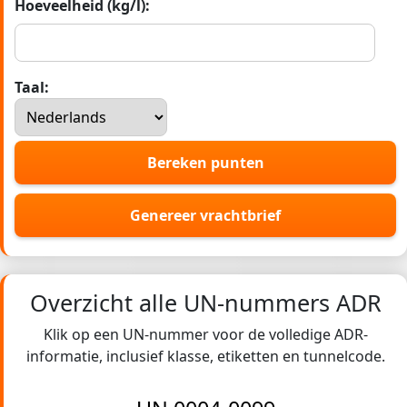
Hoeveelheid (kg/l):
Taal:
Bereken punten
Genereer vrachtbrief
Overzicht alle UN-nummers ADR
Klik op een UN-nummer voor de volledige ADR-
informatie, inclusief klasse, etiketten en tunnelcode.