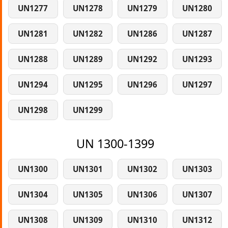
UN1277
UN1278
UN1279
UN1280
UN1281
UN1282
UN1286
UN1287
UN1288
UN1289
UN1292
UN1293
UN1294
UN1295
UN1296
UN1297
UN1298
UN1299
UN 1300-1399
UN1300
UN1301
UN1302
UN1303
UN1304
UN1305
UN1306
UN1307
UN1308
UN1309
UN1310
UN1312