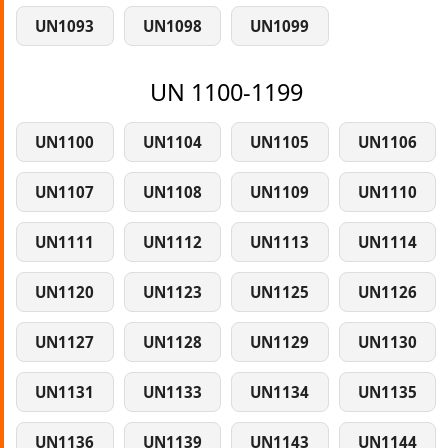
UN1093
UN1098
UN1099
UN 1100-1199
UN1100
UN1104
UN1105
UN1106
UN1107
UN1108
UN1109
UN1110
UN1111
UN1112
UN1113
UN1114
UN1120
UN1123
UN1125
UN1126
UN1127
UN1128
UN1129
UN1130
UN1131
UN1133
UN1134
UN1135
UN1136
UN1139
UN1143
UN1144