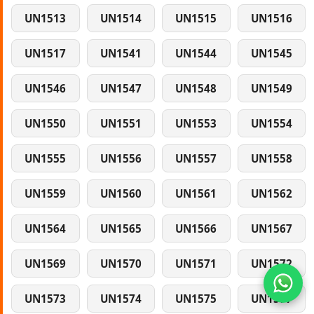
UN1513
UN1514
UN1515
UN1516
UN1517
UN1541
UN1544
UN1545
UN1546
UN1547
UN1548
UN1549
UN1550
UN1551
UN1553
UN1554
UN1555
UN1556
UN1557
UN1558
UN1559
UN1560
UN1561
UN1562
UN1564
UN1565
UN1566
UN1567
UN1569
UN1570
UN1571
UN1572
UN1573
UN1574
UN1575
UN1577