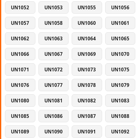
UN1052
UN1053
UN1055
UN1056
UN1057
UN1058
UN1060
UN1061
UN1062
UN1063
UN1064
UN1065
UN1066
UN1067
UN1069
UN1070
UN1071
UN1072
UN1073
UN1075
UN1076
UN1077
UN1078
UN1079
UN1080
UN1081
UN1082
UN1083
UN1085
UN1086
UN1087
UN1088
UN1089
UN1090
UN1091
UN1092