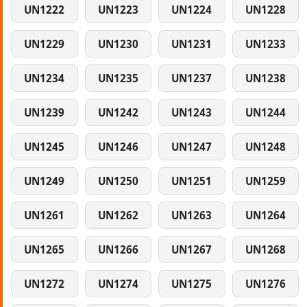
UN1222
UN1223
UN1224
UN1228
UN1229
UN1230
UN1231
UN1233
UN1234
UN1235
UN1237
UN1238
UN1239
UN1242
UN1243
UN1244
UN1245
UN1246
UN1247
UN1248
UN1249
UN1250
UN1251
UN1259
UN1261
UN1262
UN1263
UN1264
UN1265
UN1266
UN1267
UN1268
UN1272
UN1274
UN1275
UN1276