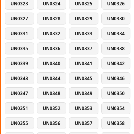
UN0323
UN0324
UN0325
UN0326
UN0327
UN0328
UN0329
UN0330
UN0331
UN0332
UN0333
UN0334
UN0335
UN0336
UN0337
UN0338
UN0339
UN0340
UN0341
UN0342
UN0343
UN0344
UN0345
UN0346
UN0347
UN0348
UN0349
UN0350
UN0351
UN0352
UN0353
UN0354
UN0355
UN0356
UN0357
UN0358