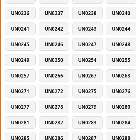
UN0236
UN0237
UN0238
UN0240
UN0241
UN0242
UN0243
UN0244
UN0245
UN0246
UN0247
UN0248
UN0249
UN0250
UN0254
UN0255
UN0257
UN0266
UN0267
UN0268
UN0271
UN0272
UN0275
UN0276
UN0277
UN0278
UN0279
UN0280
UN0281
UN0282
UN0283
UN0284
UN0285
UN0286
UN0287
UN0288