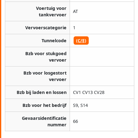
Voertuig voor
AT
tankvervoer
Vervoerscategorie
1
Tunnelcode
(C/E)
Bzb voor stukgoed
vervoer
Bzb voor losgestort
vervoer
Bzb bij laden en lossen
CV1 CV13 CV28
Bzb voor het bedrijf
S9, S14
Gevaarsidentificatie
66
nummer