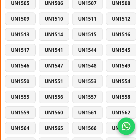
UN1505
UN1506
UN1507
UN1508
UN1509
UN1510
UN1511
UN1512
UN1513
UN1514
UN1515
UN1516
UN1517
UN1541
UN1544
UN1545
UN1546
UN1547
UN1548
UN1549
UN1550
UN1551
UN1553
UN1554
UN1555
UN1556
UN1557
UN1558
UN1559
UN1560
UN1561
UN1562
UN1564
UN1565
UN1566
UN1567