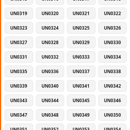
UN0319
UN0320
UN0321
UN0322
UN0323
UN0324
UN0325
UN0326
UN0327
UN0328
UN0329
UN0330
UN0331
UN0332
UN0333
UN0334
UN0335
UN0336
UN0337
UN0338
UN0339
UN0340
UN0341
UN0342
UN0343
UN0344
UN0345
UN0346
UN0347
UN0348
UN0349
UN0350
UN0351
UN0352
UN0353
UN0354