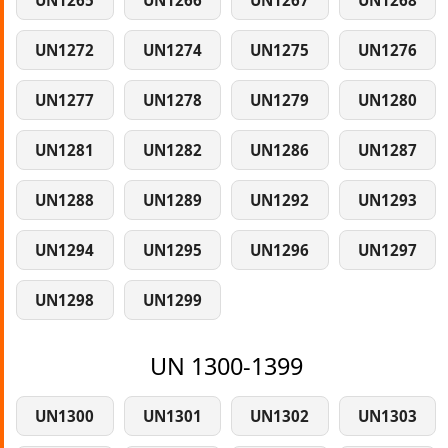
UN1265
UN1266
UN1267
UN1268
UN1272
UN1274
UN1275
UN1276
UN1277
UN1278
UN1279
UN1280
UN1281
UN1282
UN1286
UN1287
UN1288
UN1289
UN1292
UN1293
UN1294
UN1295
UN1296
UN1297
UN1298
UN1299
UN 1300-1399
UN1300
UN1301
UN1302
UN1303