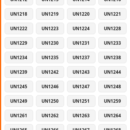
UN1218
UN1219
UN1220
UN1221
UN1222
UN1223
UN1224
UN1228
UN1229
UN1230
UN1231
UN1233
UN1234
UN1235
UN1237
UN1238
UN1239
UN1242
UN1243
UN1244
UN1245
UN1246
UN1247
UN1248
UN1249
UN1250
UN1251
UN1259
UN1261
UN1262
UN1263
UN1264