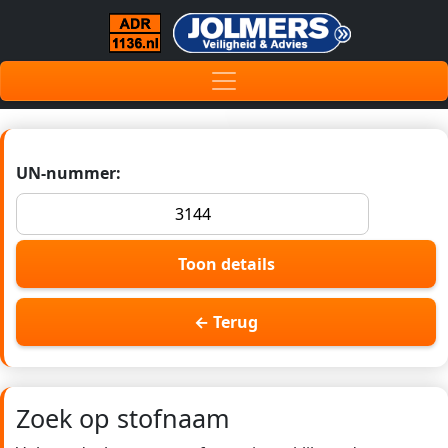
UN-nummer:
Toon details
← Terug
Zoek op stofnaam