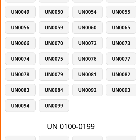
UN0049
UN0050
UN0054
UN0055
UN0056
UN0059
UN0060
UN0065
UN0066
UN0070
UN0072
UN0073
UN0074
UN0075
UN0076
UN0077
UN0078
UN0079
UN0081
UN0082
UN0083
UN0084
UN0092
UN0093
UN0094
UN0099
UN 0100-0199