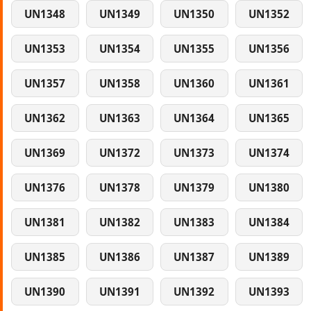
UN1348
UN1349
UN1350
UN1352
UN1353
UN1354
UN1355
UN1356
UN1357
UN1358
UN1360
UN1361
UN1362
UN1363
UN1364
UN1365
UN1369
UN1372
UN1373
UN1374
UN1376
UN1378
UN1379
UN1380
UN1381
UN1382
UN1383
UN1384
UN1385
UN1386
UN1387
UN1389
UN1390
UN1391
UN1392
UN1393