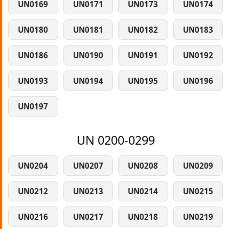
UN0169
UN0171
UN0173
UN0174
UN0180
UN0181
UN0182
UN0183
UN0186
UN0190
UN0191
UN0192
UN0193
UN0194
UN0195
UN0196
UN0197
UN 0200-0299
UN0204
UN0207
UN0208
UN0209
UN0212
UN0213
UN0214
UN0215
UN0216
UN0217
UN0218
UN0219