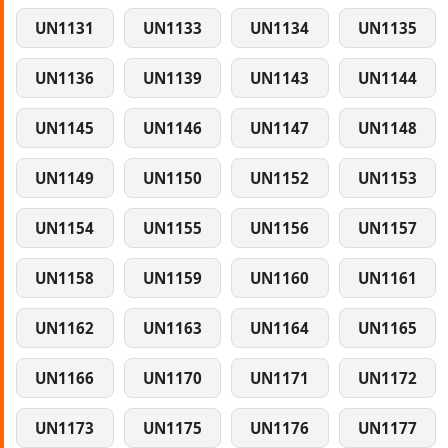
UN1131
UN1133
UN1134
UN1135
UN1136
UN1139
UN1143
UN1144
UN1145
UN1146
UN1147
UN1148
UN1149
UN1150
UN1152
UN1153
UN1154
UN1155
UN1156
UN1157
UN1158
UN1159
UN1160
UN1161
UN1162
UN1163
UN1164
UN1165
UN1166
UN1170
UN1171
UN1172
UN1173
UN1175
UN1176
UN1177