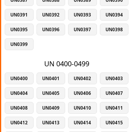
UN0387
UN0388
UN0389
UN0390
UN0391
UN0392
UN0393
UN0394
UN0395
UN0396
UN0397
UN0398
UN0399
UN 0400-0499
UN0400
UN0401
UN0402
UN0403
UN0404
UN0405
UN0406
UN0407
UN0408
UN0409
UN0410
UN0411
UN0412
UN0413
UN0414
UN0415