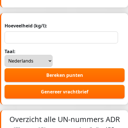
Hoeveelheid (kg/l):
Taal:
Bereken punten
Genereer vrachtbrief
Overzicht alle UN-nummers ADR