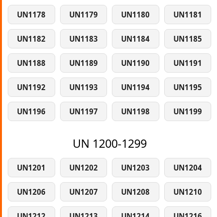
UN1178
UN1179
UN1180
UN1181
UN1182
UN1183
UN1184
UN1185
UN1188
UN1189
UN1190
UN1191
UN1192
UN1193
UN1194
UN1195
UN1196
UN1197
UN1198
UN1199
UN 1200-1299
UN1201
UN1202
UN1203
UN1204
UN1206
UN1207
UN1208
UN1210
UN1212
UN1213
UN1214
UN1216