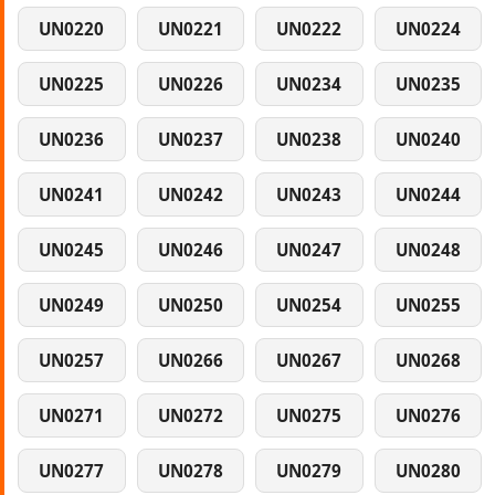
UN0220
UN0221
UN0222
UN0224
UN0225
UN0226
UN0234
UN0235
UN0236
UN0237
UN0238
UN0240
UN0241
UN0242
UN0243
UN0244
UN0245
UN0246
UN0247
UN0248
UN0249
UN0250
UN0254
UN0255
UN0257
UN0266
UN0267
UN0268
UN0271
UN0272
UN0275
UN0276
UN0277
UN0278
UN0279
UN0280