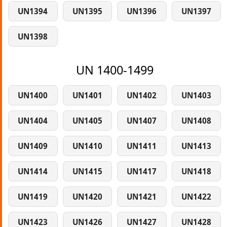
UN1394
UN1395
UN1396
UN1397
UN1398
UN 1400-1499
UN1400
UN1401
UN1402
UN1403
UN1404
UN1405
UN1407
UN1408
UN1409
UN1410
UN1411
UN1413
UN1414
UN1415
UN1417
UN1418
UN1419
UN1420
UN1421
UN1422
UN1423
UN1426
UN1427
UN1428