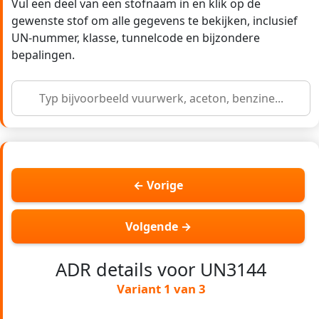
Vul een deel van een stofnaam in en klik op de
gewenste stof om alle gegevens te bekijken, inclusief
UN-nummer, klasse, tunnelcode en bijzondere
bepalingen.
← Vorige
Volgende →
ADR details voor UN3144
Variant 1 van 3