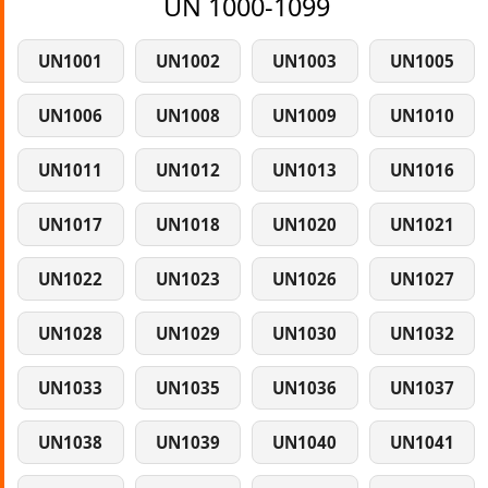
UN 1000-1099
UN1001
UN1002
UN1003
UN1005
UN1006
UN1008
UN1009
UN1010
UN1011
UN1012
UN1013
UN1016
UN1017
UN1018
UN1020
UN1021
UN1022
UN1023
UN1026
UN1027
UN1028
UN1029
UN1030
UN1032
UN1033
UN1035
UN1036
UN1037
UN1038
UN1039
UN1040
UN1041