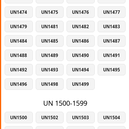
UN1474
UN1475
UN1476
UN1477
UN1479
UN1481
UN1482
UN1483
UN1484
UN1485
UN1486
UN1487
UN1488
UN1489
UN1490
UN1491
UN1492
UN1493
UN1494
UN1495
UN1496
UN1498
UN1499
UN 1500-1599
UN1500
UN1502
UN1503
UN1504