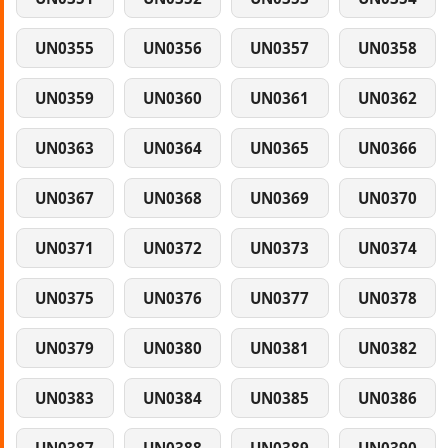
UN0355
UN0356
UN0357
UN0358
UN0359
UN0360
UN0361
UN0362
UN0363
UN0364
UN0365
UN0366
UN0367
UN0368
UN0369
UN0370
UN0371
UN0372
UN0373
UN0374
UN0375
UN0376
UN0377
UN0378
UN0379
UN0380
UN0381
UN0382
UN0383
UN0384
UN0385
UN0386