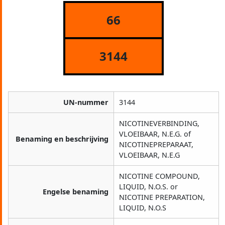
66
3144
UN-nummer
3144
NICOTINEVERBINDING,
VLOEIBAAR, N.E.G. of
Benaming en beschrijving
NICOTINEPREPARAAT,
VLOEIBAAR, N.E.G
NICOTINE COMPOUND,
LIQUID, N.O.S. or
Engelse benaming
NICOTINE PREPARATION,
LIQUID, N.O.S