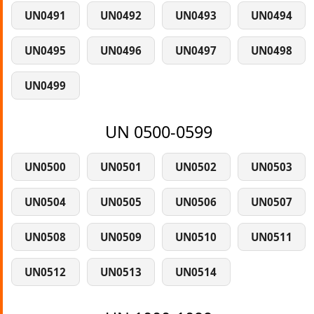
UN0491
UN0492
UN0493
UN0494
UN0495
UN0496
UN0497
UN0498
UN0499
UN 0500-0599
UN0500
UN0501
UN0502
UN0503
UN0504
UN0505
UN0506
UN0507
UN0508
UN0509
UN0510
UN0511
UN0512
UN0513
UN0514