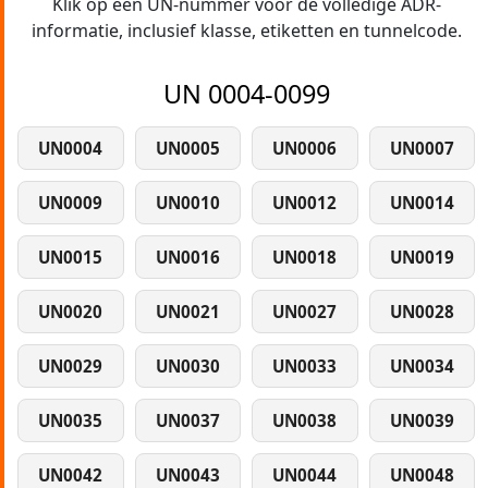
Klik op een UN-nummer voor de volledige ADR-
informatie, inclusief klasse, etiketten en tunnelcode.
UN 0004-0099
UN0004
UN0005
UN0006
UN0007
UN0009
UN0010
UN0012
UN0014
UN0015
UN0016
UN0018
UN0019
UN0020
UN0021
UN0027
UN0028
UN0029
UN0030
UN0033
UN0034
UN0035
UN0037
UN0038
UN0039
UN0042
UN0043
UN0044
UN0048