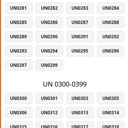
UN0281
UN0282
UN0283
UN0284
UN0285
UN0286
UN0287
UN0288
UN0289
UN0290
UN0291
UN0292
UN0293
UN0294
UN0295
UN0296
UN0297
UN0299
UN 0300-0399
UN0300
UN0301
UN0303
UN0305
UN0306
UN0312
UN0313
UN0314
UN0315
UN0316
UN0317
UN0318