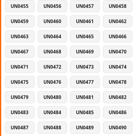
UN0455
UN0456
UN0457
UN0458
UN0459
UN0460
UN0461
UN0462
UN0463
UN0464
UN0465
UN0466
UN0467
UN0468
UN0469
UN0470
UN0471
UN0472
UN0473
UN0474
UN0475
UN0476
UN0477
UN0478
UN0479
UN0480
UN0481
UN0482
UN0483
UN0484
UN0485
UN0486
UN0487
UN0488
UN0489
UN0490