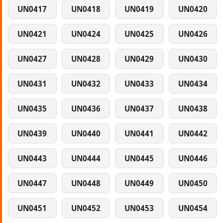
UN0417
UN0418
UN0419
UN0420
UN0421
UN0424
UN0425
UN0426
UN0427
UN0428
UN0429
UN0430
UN0431
UN0432
UN0433
UN0434
UN0435
UN0436
UN0437
UN0438
UN0439
UN0440
UN0441
UN0442
UN0443
UN0444
UN0445
UN0446
UN0447
UN0448
UN0449
UN0450
UN0451
UN0452
UN0453
UN0454