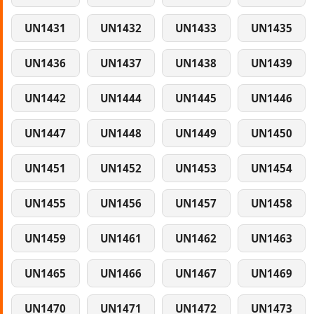
UN1431
UN1432
UN1433
UN1435
UN1436
UN1437
UN1438
UN1439
UN1442
UN1444
UN1445
UN1446
UN1447
UN1448
UN1449
UN1450
UN1451
UN1452
UN1453
UN1454
UN1455
UN1456
UN1457
UN1458
UN1459
UN1461
UN1462
UN1463
UN1465
UN1466
UN1467
UN1469
UN1470
UN1471
UN1472
UN1473