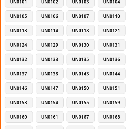
UN0101
UN0102
UN0103
UN0104
UN0105
UN0106
UN0107
UN0110
UN0113
UN0114
UN0118
UN0121
UN0124
UN0129
UN0130
UN0131
UN0132
UN0133
UN0135
UN0136
UN0137
UN0138
UN0143
UN0144
UN0146
UN0147
UN0150
UN0151
UN0153
UN0154
UN0155
UN0159
UN0160
UN0161
UN0167
UN0168