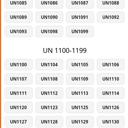
UN1085
UN1086
UN1087
UN1088
UN1089
UN1090
UN1091
UN1092
UN1093
UN1098
UN1099
UN 1100-1199
UN1100
UN1104
UN1105
UN1106
UN1107
UN1108
UN1109
UN1110
UN1111
UN1112
UN1113
UN1114
UN1120
UN1123
UN1125
UN1126
UN1127
UN1128
UN1129
UN1130