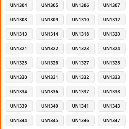
UN1304
UN1305
UN1306
UN1307
UN1308
UN1309
UN1310
UN1312
UN1313
UN1314
UN1318
UN1320
UN1321
UN1322
UN1323
UN1324
UN1325
UN1326
UN1327
UN1328
UN1330
UN1331
UN1332
UN1333
UN1334
UN1336
UN1337
UN1338
UN1339
UN1340
UN1341
UN1343
UN1344
UN1345
UN1346
UN1347