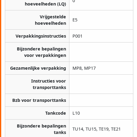
0
hoeveelheden (LQ)
Vrijgestelde
E5
hoeveelheden
Verpakkingsinstructies
P001
Bijzondere bepalingen
voor verpakkingen
Gezamenlijke verpakking
MP8, MP17
Instructies voor
transporttanks
Bzb voor transporttanks
Tankcode
L10
Bijzondere bepalingen
TU14, TU15, TE19, TE21
tanks