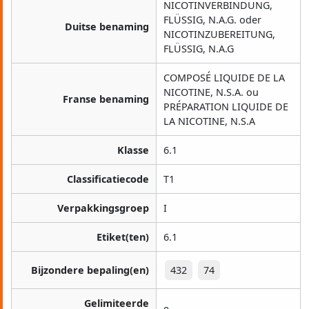
NICOTINVERBINDUNG,
FLÜSSIG, N.A.G. oder
Duitse benaming
NICOTINZUBEREITUNG,
FLÜSSIG, N.A.G
COMPOSÉ LIQUIDE DE LA
NICOTINE, N.S.A. ou
Franse benaming
PRÉPARATION LIQUIDE DE
LA NICOTINE, N.S.A
Klasse
6.1
Classificatiecode
T1
Verpakkingsgroep
I
Etiket(ten)
6.1
Bijzondere bepaling(en)
432
74
Gelimiteerde