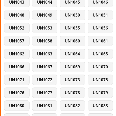
UN1043
UN1044
UN1045
UN1046
UN1048
UN1049
UN1050
UN1051
UN1052
UN1053
UN1055
UN1056
UN1057
UN1058
UN1060
UN1061
UN1062
UN1063
UN1064
UN1065
UN1066
UN1067
UN1069
UN1070
UN1071
UN1072
UN1073
UN1075
UN1076
UN1077
UN1078
UN1079
UN1080
UN1081
UN1082
UN1083