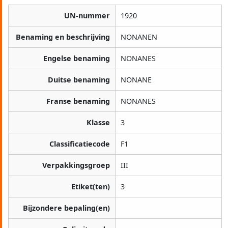
UN-nummer
1920
Benaming en beschrijving
NONANEN
Engelse benaming
NONANES
Duitse benaming
NONANE
Franse benaming
NONANES
Klasse
3
Classificatiecode
F1
Verpakkingsgroep
III
Etiket(ten)
3
Bijzondere bepaling(en)