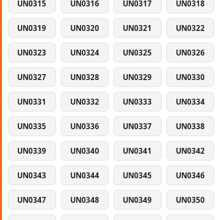
UN0315
UN0316
UN0317
UN0318
UN0319
UN0320
UN0321
UN0322
UN0323
UN0324
UN0325
UN0326
UN0327
UN0328
UN0329
UN0330
UN0331
UN0332
UN0333
UN0334
UN0335
UN0336
UN0337
UN0338
UN0339
UN0340
UN0341
UN0342
UN0343
UN0344
UN0345
UN0346
UN0347
UN0348
UN0349
UN0350