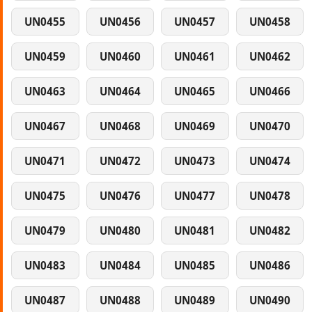
UN0455
UN0456
UN0457
UN0458
UN0459
UN0460
UN0461
UN0462
UN0463
UN0464
UN0465
UN0466
UN0467
UN0468
UN0469
UN0470
UN0471
UN0472
UN0473
UN0474
UN0475
UN0476
UN0477
UN0478
UN0479
UN0480
UN0481
UN0482
UN0483
UN0484
UN0485
UN0486
UN0487
UN0488
UN0489
UN0490