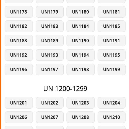
UN1178
UN1179
UN1180
UN1181
UN1182
UN1183
UN1184
UN1185
UN1188
UN1189
UN1190
UN1191
UN1192
UN1193
UN1194
UN1195
UN1196
UN1197
UN1198
UN1199
UN 1200-1299
UN1201
UN1202
UN1203
UN1204
UN1206
UN1207
UN1208
UN1210