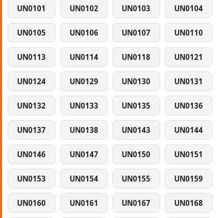
UN0101
UN0102
UN0103
UN0104
UN0105
UN0106
UN0107
UN0110
UN0113
UN0114
UN0118
UN0121
UN0124
UN0129
UN0130
UN0131
UN0132
UN0133
UN0135
UN0136
UN0137
UN0138
UN0143
UN0144
UN0146
UN0147
UN0150
UN0151
UN0153
UN0154
UN0155
UN0159
UN0160
UN0161
UN0167
UN0168