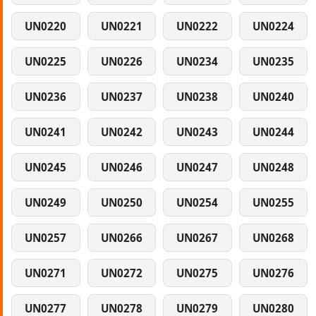
UN0220
UN0221
UN0222
UN0224
UN0225
UN0226
UN0234
UN0235
UN0236
UN0237
UN0238
UN0240
UN0241
UN0242
UN0243
UN0244
UN0245
UN0246
UN0247
UN0248
UN0249
UN0250
UN0254
UN0255
UN0257
UN0266
UN0267
UN0268
UN0271
UN0272
UN0275
UN0276
UN0277
UN0278
UN0279
UN0280