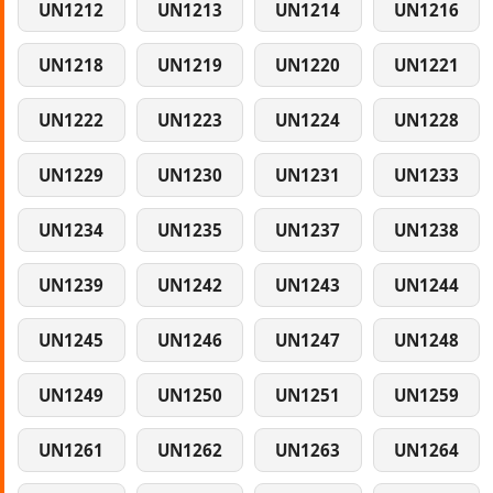
UN1212
UN1213
UN1214
UN1216
UN1218
UN1219
UN1220
UN1221
UN1222
UN1223
UN1224
UN1228
UN1229
UN1230
UN1231
UN1233
UN1234
UN1235
UN1237
UN1238
UN1239
UN1242
UN1243
UN1244
UN1245
UN1246
UN1247
UN1248
UN1249
UN1250
UN1251
UN1259
UN1261
UN1262
UN1263
UN1264