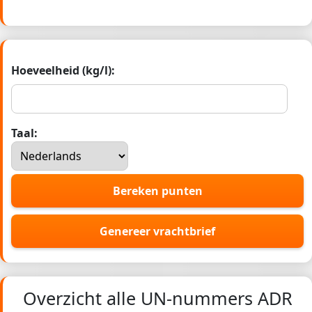
Hoeveelheid (kg/l):
Taal:
Bereken punten
Genereer vrachtbrief
Overzicht alle UN-nummers ADR