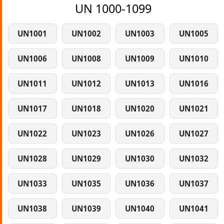
UN 1000-1099
UN1001
UN1002
UN1003
UN1005
UN1006
UN1008
UN1009
UN1010
UN1011
UN1012
UN1013
UN1016
UN1017
UN1018
UN1020
UN1021
UN1022
UN1023
UN1026
UN1027
UN1028
UN1029
UN1030
UN1032
UN1033
UN1035
UN1036
UN1037
UN1038
UN1039
UN1040
UN1041