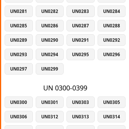
UN0281
UN0282
UN0283
UN0284
UN0285
UN0286
UN0287
UN0288
UN0289
UN0290
UN0291
UN0292
UN0293
UN0294
UN0295
UN0296
UN0297
UN0299
UN 0300-0399
UN0300
UN0301
UN0303
UN0305
UN0306
UN0312
UN0313
UN0314