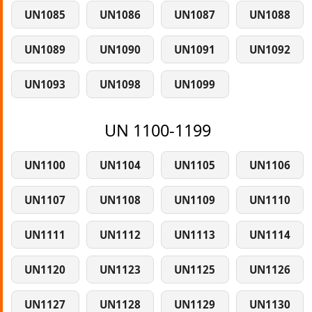
UN1085
UN1086
UN1087
UN1088
UN1089
UN1090
UN1091
UN1092
UN1093
UN1098
UN1099
UN 1100-1199
UN1100
UN1104
UN1105
UN1106
UN1107
UN1108
UN1109
UN1110
UN1111
UN1112
UN1113
UN1114
UN1120
UN1123
UN1125
UN1126
UN1127
UN1128
UN1129
UN1130