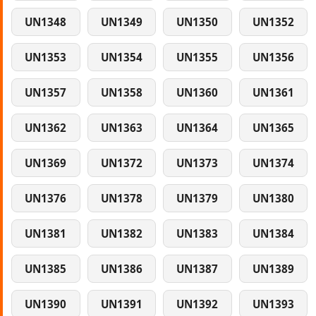
UN1348
UN1349
UN1350
UN1352
UN1353
UN1354
UN1355
UN1356
UN1357
UN1358
UN1360
UN1361
UN1362
UN1363
UN1364
UN1365
UN1369
UN1372
UN1373
UN1374
UN1376
UN1378
UN1379
UN1380
UN1381
UN1382
UN1383
UN1384
UN1385
UN1386
UN1387
UN1389
UN1390
UN1391
UN1392
UN1393