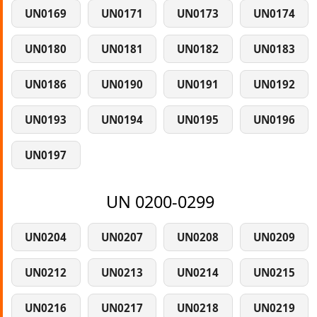
UN0169
UN0171
UN0173
UN0174
UN0180
UN0181
UN0182
UN0183
UN0186
UN0190
UN0191
UN0192
UN0193
UN0194
UN0195
UN0196
UN0197
UN 0200-0299
UN0204
UN0207
UN0208
UN0209
UN0212
UN0213
UN0214
UN0215
UN0216
UN0217
UN0218
UN0219