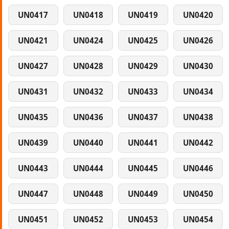
UN0417
UN0418
UN0419
UN0420
UN0421
UN0424
UN0425
UN0426
UN0427
UN0428
UN0429
UN0430
UN0431
UN0432
UN0433
UN0434
UN0435
UN0436
UN0437
UN0438
UN0439
UN0440
UN0441
UN0442
UN0443
UN0444
UN0445
UN0446
UN0447
UN0448
UN0449
UN0450
UN0451
UN0452
UN0453
UN0454