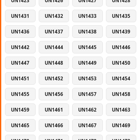
UN1423
UN1426
UN1427
UN1428
UN1431
UN1432
UN1433
UN1435
UN1436
UN1437
UN1438
UN1439
UN1442
UN1444
UN1445
UN1446
UN1447
UN1448
UN1449
UN1450
UN1451
UN1452
UN1453
UN1454
UN1455
UN1456
UN1457
UN1458
UN1459
UN1461
UN1462
UN1463
UN1465
UN1466
UN1467
UN1469