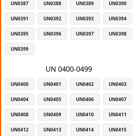
UN0387
UN0388
UN0389
UN0390
UN0391
UN0392
UN0393
UN0394
UN0395
UN0396
UN0397
UN0398
UN0399
UN 0400-0499
UN0400
UN0401
UN0402
UN0403
UN0404
UN0405
UN0406
UN0407
UN0408
UN0409
UN0410
UN0411
UN0412
UN0413
UN0414
UN0415