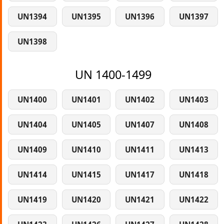
UN1394
UN1395
UN1396
UN1397
UN1398
UN 1400-1499
UN1400
UN1401
UN1402
UN1403
UN1404
UN1405
UN1407
UN1408
UN1409
UN1410
UN1411
UN1413
UN1414
UN1415
UN1417
UN1418
UN1419
UN1420
UN1421
UN1422