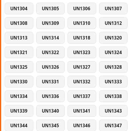
UN1304
UN1305
UN1306
UN1307
UN1308
UN1309
UN1310
UN1312
UN1313
UN1314
UN1318
UN1320
UN1321
UN1322
UN1323
UN1324
UN1325
UN1326
UN1327
UN1328
UN1330
UN1331
UN1332
UN1333
UN1334
UN1336
UN1337
UN1338
UN1339
UN1340
UN1341
UN1343
UN1344
UN1345
UN1346
UN1347