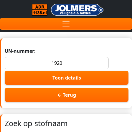
UN-nummer:
Toon details
← Terug
Zoek op stofnaam