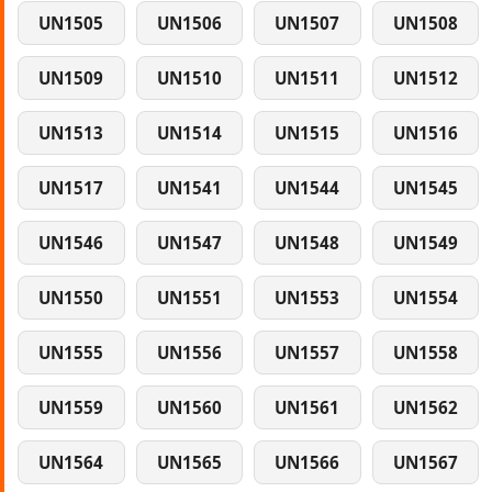
UN1505
UN1506
UN1507
UN1508
UN1509
UN1510
UN1511
UN1512
UN1513
UN1514
UN1515
UN1516
UN1517
UN1541
UN1544
UN1545
UN1546
UN1547
UN1548
UN1549
UN1550
UN1551
UN1553
UN1554
UN1555
UN1556
UN1557
UN1558
UN1559
UN1560
UN1561
UN1562
UN1564
UN1565
UN1566
UN1567