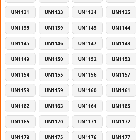
UN1131
UN1133
UN1134
UN1135
UN1136
UN1139
UN1143
UN1144
UN1145
UN1146
UN1147
UN1148
UN1149
UN1150
UN1152
UN1153
UN1154
UN1155
UN1156
UN1157
UN1158
UN1159
UN1160
UN1161
UN1162
UN1163
UN1164
UN1165
UN1166
UN1170
UN1171
UN1172
UN1173
UN1175
UN1176
UN1177