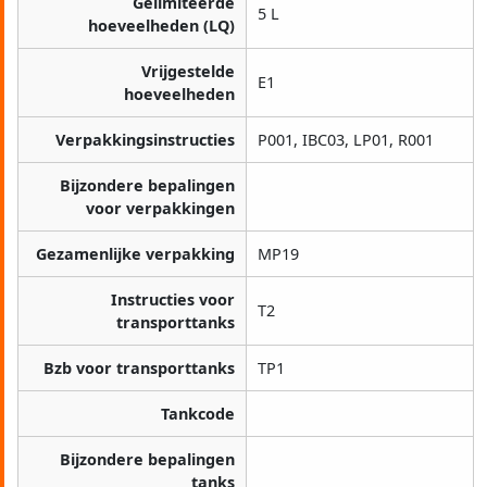
Gelimiteerde
5 L
hoeveelheden (LQ)
Vrijgestelde
E1
hoeveelheden
Verpakkingsinstructies
P001, IBC03, LP01, R001
Bijzondere bepalingen
voor verpakkingen
Gezamenlijke verpakking
MP19
Instructies voor
T2
transporttanks
Bzb voor transporttanks
TP1
Tankcode
Bijzondere bepalingen
tanks