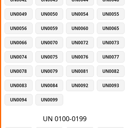
UN0049
UN0050
UN0054
UN0055
UN0056
UN0059
UN0060
UN0065
UN0066
UN0070
UN0072
UN0073
UN0074
UN0075
UN0076
UN0077
UN0078
UN0079
UN0081
UN0082
UN0083
UN0084
UN0092
UN0093
UN0094
UN0099
UN 0100-0199