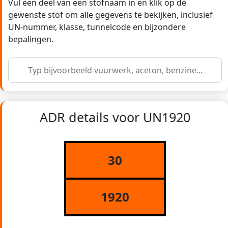
Vul een deel van een stofnaam in en klik op de
gewenste stof om alle gegevens te bekijken, inclusief
UN-nummer, klasse, tunnelcode en bijzondere
bepalingen.
ADR details voor UN1920
30
1920