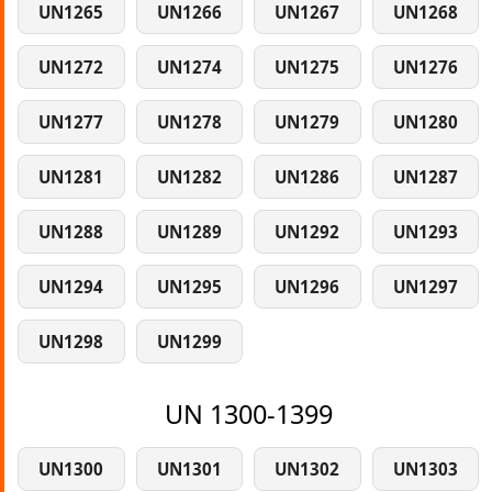
UN1265
UN1266
UN1267
UN1268
UN1272
UN1274
UN1275
UN1276
UN1277
UN1278
UN1279
UN1280
UN1281
UN1282
UN1286
UN1287
UN1288
UN1289
UN1292
UN1293
UN1294
UN1295
UN1296
UN1297
UN1298
UN1299
UN 1300-1399
UN1300
UN1301
UN1302
UN1303