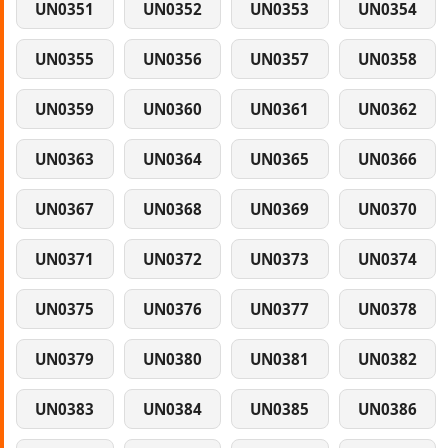
UN0351
UN0352
UN0353
UN0354
UN0355
UN0356
UN0357
UN0358
UN0359
UN0360
UN0361
UN0362
UN0363
UN0364
UN0365
UN0366
UN0367
UN0368
UN0369
UN0370
UN0371
UN0372
UN0373
UN0374
UN0375
UN0376
UN0377
UN0378
UN0379
UN0380
UN0381
UN0382
UN0383
UN0384
UN0385
UN0386