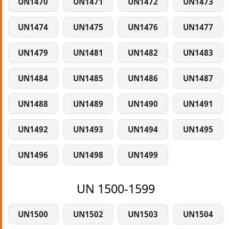
UN1470
UN1471
UN1472
UN1473
UN1474
UN1475
UN1476
UN1477
UN1479
UN1481
UN1482
UN1483
UN1484
UN1485
UN1486
UN1487
UN1488
UN1489
UN1490
UN1491
UN1492
UN1493
UN1494
UN1495
UN1496
UN1498
UN1499
UN 1500-1599
UN1500
UN1502
UN1503
UN1504