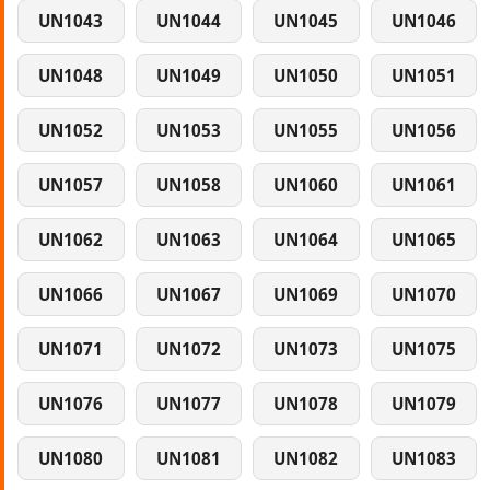
UN1043
UN1044
UN1045
UN1046
UN1048
UN1049
UN1050
UN1051
UN1052
UN1053
UN1055
UN1056
UN1057
UN1058
UN1060
UN1061
UN1062
UN1063
UN1064
UN1065
UN1066
UN1067
UN1069
UN1070
UN1071
UN1072
UN1073
UN1075
UN1076
UN1077
UN1078
UN1079
UN1080
UN1081
UN1082
UN1083