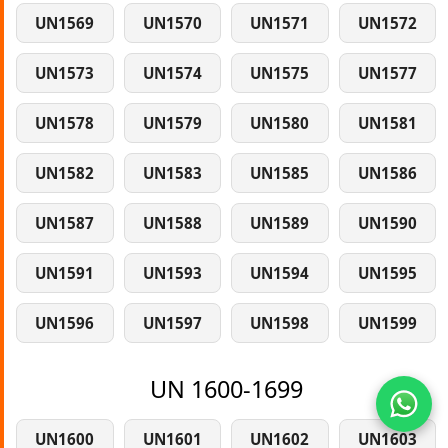
UN1569
UN1570
UN1571
UN1572
UN1573
UN1574
UN1575
UN1577
UN1578
UN1579
UN1580
UN1581
UN1582
UN1583
UN1585
UN1586
UN1587
UN1588
UN1589
UN1590
UN1591
UN1593
UN1594
UN1595
UN1596
UN1597
UN1598
UN1599
UN 1600-1699
UN1600
UN1601
UN1602
UN1603