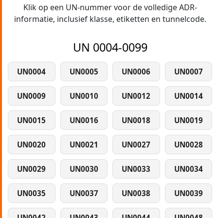
Klik op een UN-nummer voor de volledige ADR-
informatie, inclusief klasse, etiketten en tunnelcode.
UN 0004-0099
UN0004
UN0005
UN0006
UN0007
UN0009
UN0010
UN0012
UN0014
UN0015
UN0016
UN0018
UN0019
UN0020
UN0021
UN0027
UN0028
UN0029
UN0030
UN0033
UN0034
UN0035
UN0037
UN0038
UN0039
UN0042
UN0043
UN0044
UN0048