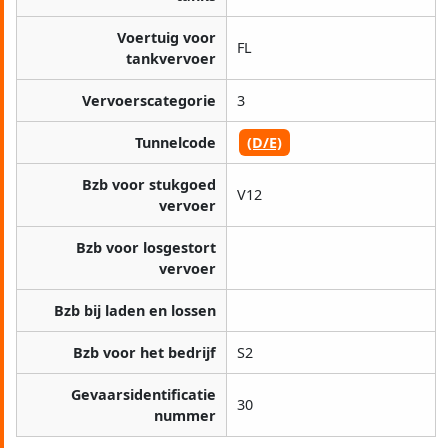
Voertuig voor
FL
tankvervoer
Vervoerscategorie
3
Tunnelcode
(D/E)
Bzb voor stukgoed
V12
vervoer
Bzb voor losgestort
vervoer
Bzb bij laden en lossen
Bzb voor het bedrijf
S2
Gevaarsidentificatie
30
nummer