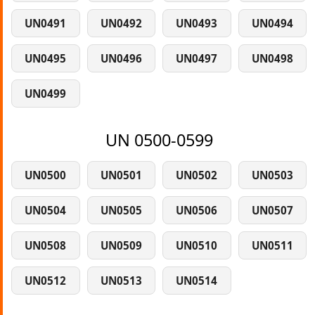
UN0491
UN0492
UN0493
UN0494
UN0495
UN0496
UN0497
UN0498
UN0499
UN 0500-0599
UN0500
UN0501
UN0502
UN0503
UN0504
UN0505
UN0506
UN0507
UN0508
UN0509
UN0510
UN0511
UN0512
UN0513
UN0514