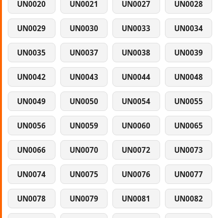
UN0020
UN0021
UN0027
UN0028
UN0029
UN0030
UN0033
UN0034
UN0035
UN0037
UN0038
UN0039
UN0042
UN0043
UN0044
UN0048
UN0049
UN0050
UN0054
UN0055
UN0056
UN0059
UN0060
UN0065
UN0066
UN0070
UN0072
UN0073
UN0074
UN0075
UN0076
UN0077
UN0078
UN0079
UN0081
UN0082