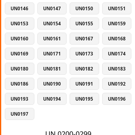
UN0146
UN0147
UN0150
UN0151
UN0153
UN0154
UN0155
UN0159
UN0160
UN0161
UN0167
UN0168
UN0169
UN0171
UN0173
UN0174
UN0180
UN0181
UN0182
UN0183
UN0186
UN0190
UN0191
UN0192
UN0193
UN0194
UN0195
UN0196
UN0197
UN 0200-0299