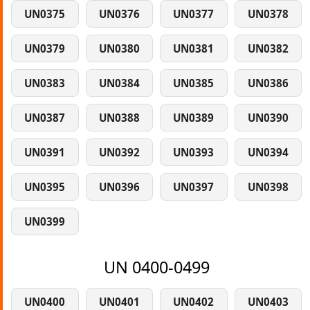
UN0375
UN0376
UN0377
UN0378
UN0379
UN0380
UN0381
UN0382
UN0383
UN0384
UN0385
UN0386
UN0387
UN0388
UN0389
UN0390
UN0391
UN0392
UN0393
UN0394
UN0395
UN0396
UN0397
UN0398
UN0399
UN 0400-0499
UN0400
UN0401
UN0402
UN0403