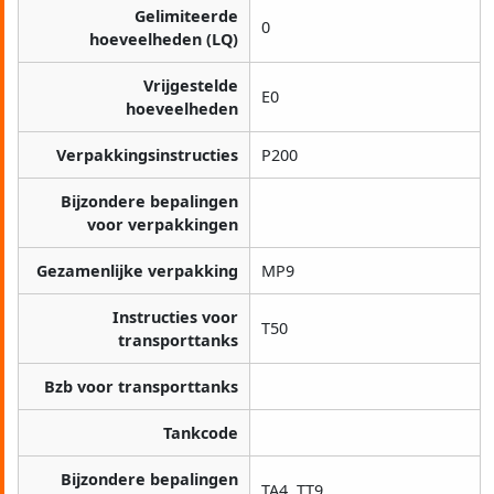
Gelimiteerde
0
hoeveelheden (LQ)
Vrijgestelde
E0
hoeveelheden
Verpakkingsinstructies
P200
Bijzondere bepalingen
voor verpakkingen
Gezamenlijke verpakking
MP9
Instructies voor
T50
transporttanks
Bzb voor transporttanks
Tankcode
Bijzondere bepalingen
TA4, TT9