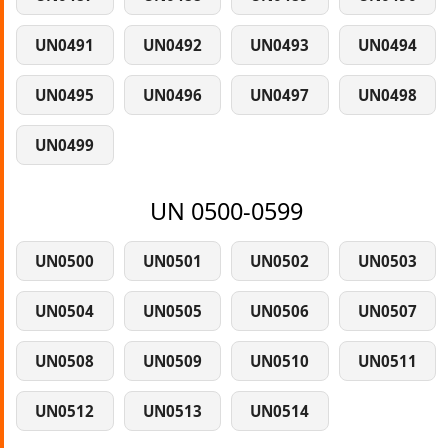
UN0491
UN0492
UN0493
UN0494
UN0495
UN0496
UN0497
UN0498
UN0499
UN 0500-0599
UN0500
UN0501
UN0502
UN0503
UN0504
UN0505
UN0506
UN0507
UN0508
UN0509
UN0510
UN0511
UN0512
UN0513
UN0514