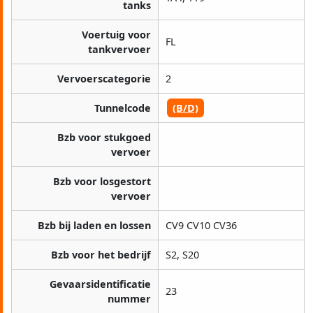
tanks
Voertuig voor
FL
tankvervoer
Vervoerscategorie
2
Tunnelcode
(B/D)
Bzb voor stukgoed
vervoer
Bzb voor losgestort
vervoer
Bzb bij laden en lossen
CV9 CV10 CV36
Bzb voor het bedrijf
S2, S20
Gevaarsidentificatie
23
nummer