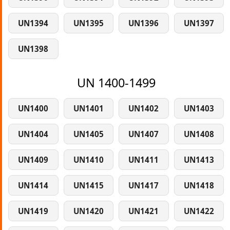
UN1394
UN1395
UN1396
UN1397
UN1398
UN 1400-1499
UN1400
UN1401
UN1402
UN1403
UN1404
UN1405
UN1407
UN1408
UN1409
UN1410
UN1411
UN1413
UN1414
UN1415
UN1417
UN1418
UN1419
UN1420
UN1421
UN1422