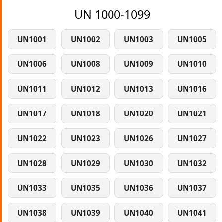
UN 1000-1099
UN1001
UN1002
UN1003
UN1005
UN1006
UN1008
UN1009
UN1010
UN1011
UN1012
UN1013
UN1016
UN1017
UN1018
UN1020
UN1021
UN1022
UN1023
UN1026
UN1027
UN1028
UN1029
UN1030
UN1032
UN1033
UN1035
UN1036
UN1037
UN1038
UN1039
UN1040
UN1041