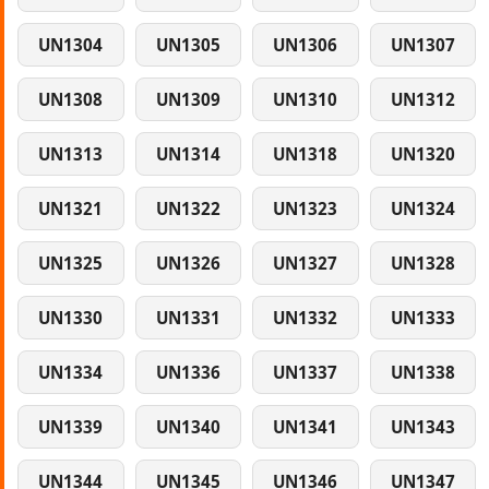
UN1304
UN1305
UN1306
UN1307
UN1308
UN1309
UN1310
UN1312
UN1313
UN1314
UN1318
UN1320
UN1321
UN1322
UN1323
UN1324
UN1325
UN1326
UN1327
UN1328
UN1330
UN1331
UN1332
UN1333
UN1334
UN1336
UN1337
UN1338
UN1339
UN1340
UN1341
UN1343
UN1344
UN1345
UN1346
UN1347