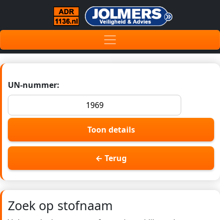
UN-nummer:
Toon details
← Terug
Zoek op stofnaam