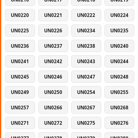
UN0220
UN0221
UN0222
UN0224
UN0225
UN0226
UN0234
UN0235
UN0236
UN0237
UN0238
UN0240
UN0241
UN0242
UN0243
UN0244
UN0245
UN0246
UN0247
UN0248
UN0249
UN0250
UN0254
UN0255
UN0257
UN0266
UN0267
UN0268
UN0271
UN0272
UN0275
UN0276