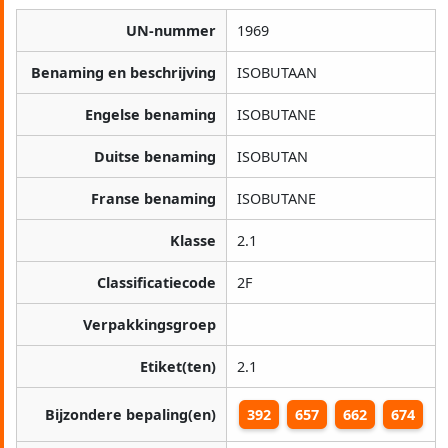
UN-nummer
1969
Benaming en beschrijving
ISOBUTAAN
Engelse benaming
ISOBUTANE
Duitse benaming
ISOBUTAN
Franse benaming
ISOBUTANE
Klasse
2.1
Classificatiecode
2F
Verpakkingsgroep
Etiket(ten)
2.1
Bijzondere bepaling(en)
392
657
662
674