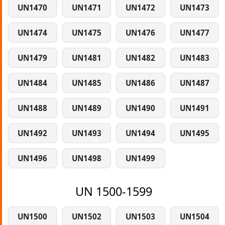
UN1470
UN1471
UN1472
UN1473
UN1474
UN1475
UN1476
UN1477
UN1479
UN1481
UN1482
UN1483
UN1484
UN1485
UN1486
UN1487
UN1488
UN1489
UN1490
UN1491
UN1492
UN1493
UN1494
UN1495
UN1496
UN1498
UN1499
UN 1500-1599
UN1500
UN1502
UN1503
UN1504