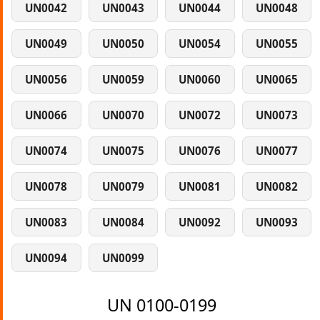
UN0042
UN0043
UN0044
UN0048
UN0049
UN0050
UN0054
UN0055
UN0056
UN0059
UN0060
UN0065
UN0066
UN0070
UN0072
UN0073
UN0074
UN0075
UN0076
UN0077
UN0078
UN0079
UN0081
UN0082
UN0083
UN0084
UN0092
UN0093
UN0094
UN0099
UN 0100-0199