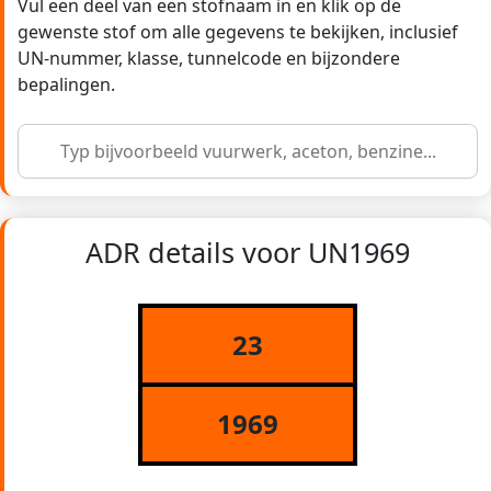
Vul een deel van een stofnaam in en klik op de
gewenste stof om alle gegevens te bekijken, inclusief
UN-nummer, klasse, tunnelcode en bijzondere
bepalingen.
ADR details voor UN1969
23
1969