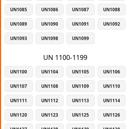
UN1085
UN1086
UN1087
UN1088
UN1089
UN1090
UN1091
UN1092
UN1093
UN1098
UN1099
UN 1100-1199
UN1100
UN1104
UN1105
UN1106
UN1107
UN1108
UN1109
UN1110
UN1111
UN1112
UN1113
UN1114
UN1120
UN1123
UN1125
UN1126