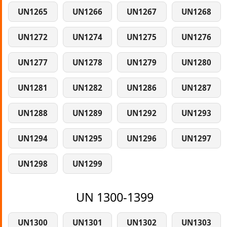
UN1265
UN1266
UN1267
UN1268
UN1272
UN1274
UN1275
UN1276
UN1277
UN1278
UN1279
UN1280
UN1281
UN1282
UN1286
UN1287
UN1288
UN1289
UN1292
UN1293
UN1294
UN1295
UN1296
UN1297
UN1298
UN1299
UN 1300-1399
UN1300
UN1301
UN1302
UN1303