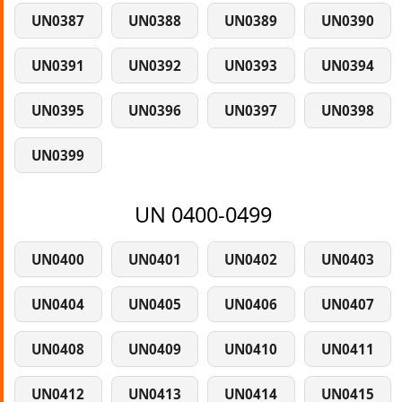
UN0387
UN0388
UN0389
UN0390
UN0391
UN0392
UN0393
UN0394
UN0395
UN0396
UN0397
UN0398
UN0399
UN 0400-0499
UN0400
UN0401
UN0402
UN0403
UN0404
UN0405
UN0406
UN0407
UN0408
UN0409
UN0410
UN0411
UN0412
UN0413
UN0414
UN0415