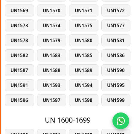
UN1569
UN1570
UN1571
UN1572
UN1573
UN1574
UN1575
UN1577
UN1578
UN1579
UN1580
UN1581
UN1582
UN1583
UN1585
UN1586
UN1587
UN1588
UN1589
UN1590
UN1591
UN1593
UN1594
UN1595
UN1596
UN1597
UN1598
UN1599
UN 1600-1699