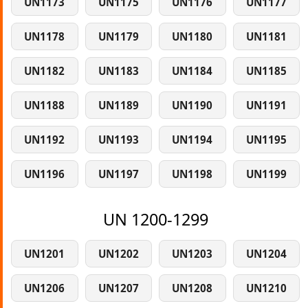
UN1173
UN1175
UN1176
UN1177
UN1178
UN1179
UN1180
UN1181
UN1182
UN1183
UN1184
UN1185
UN1188
UN1189
UN1190
UN1191
UN1192
UN1193
UN1194
UN1195
UN1196
UN1197
UN1198
UN1199
UN 1200-1299
UN1201
UN1202
UN1203
UN1204
UN1206
UN1207
UN1208
UN1210