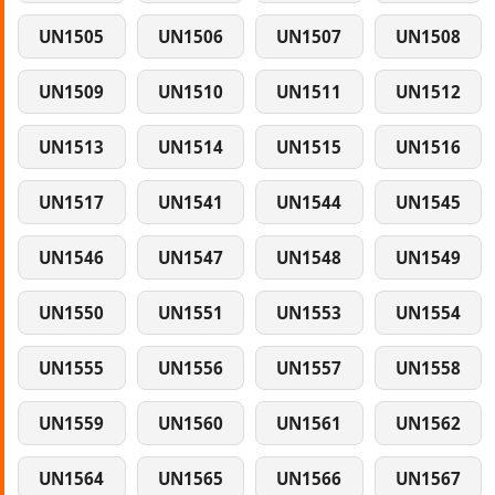
UN1505
UN1506
UN1507
UN1508
UN1509
UN1510
UN1511
UN1512
UN1513
UN1514
UN1515
UN1516
UN1517
UN1541
UN1544
UN1545
UN1546
UN1547
UN1548
UN1549
UN1550
UN1551
UN1553
UN1554
UN1555
UN1556
UN1557
UN1558
UN1559
UN1560
UN1561
UN1562
UN1564
UN1565
UN1566
UN1567