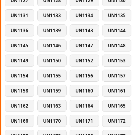
UN1127
UN1128
UN1129
UN1130
UN1131
UN1133
UN1134
UN1135
UN1136
UN1139
UN1143
UN1144
UN1145
UN1146
UN1147
UN1148
UN1149
UN1150
UN1152
UN1153
UN1154
UN1155
UN1156
UN1157
UN1158
UN1159
UN1160
UN1161
UN1162
UN1163
UN1164
UN1165
UN1166
UN1170
UN1171
UN1172