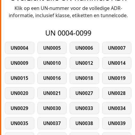
Klik op een UN-nummer voor de volledige ADR-
informatie, inclusief klasse, etiketten en tunnelcode.
UN 0004-0099
UN0004
UN0005
UN0006
UN0007
UN0009
UN0010
UN0012
UN0014
UN0015
UN0016
UN0018
UN0019
UN0020
UN0021
UN0027
UN0028
UN0029
UN0030
UN0033
UN0034
UN0035
UN0037
UN0038
UN0039