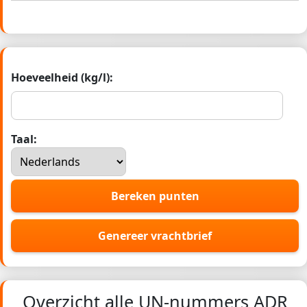
Hoeveelheid (kg/l):
Taal:
Bereken punten
Genereer vrachtbrief
Overzicht alle UN-nummers ADR