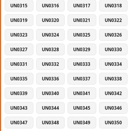
UN0315
UN0316
UN0317
UN0318
UN0319
UN0320
UN0321
UN0322
UN0323
UN0324
UN0325
UN0326
UN0327
UN0328
UN0329
UN0330
UN0331
UN0332
UN0333
UN0334
UN0335
UN0336
UN0337
UN0338
UN0339
UN0340
UN0341
UN0342
UN0343
UN0344
UN0345
UN0346
UN0347
UN0348
UN0349
UN0350