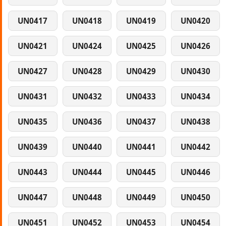
UN0417
UN0418
UN0419
UN0420
UN0421
UN0424
UN0425
UN0426
UN0427
UN0428
UN0429
UN0430
UN0431
UN0432
UN0433
UN0434
UN0435
UN0436
UN0437
UN0438
UN0439
UN0440
UN0441
UN0442
UN0443
UN0444
UN0445
UN0446
UN0447
UN0448
UN0449
UN0450
UN0451
UN0452
UN0453
UN0454