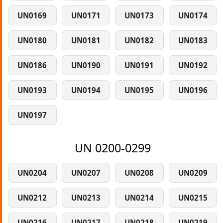
UN0169
UN0171
UN0173
UN0174
UN0180
UN0181
UN0182
UN0183
UN0186
UN0190
UN0191
UN0192
UN0193
UN0194
UN0195
UN0196
UN0197
UN 0200-0299
UN0204
UN0207
UN0208
UN0209
UN0212
UN0213
UN0214
UN0215
UN0216
UN0217
UN0218
UN0219