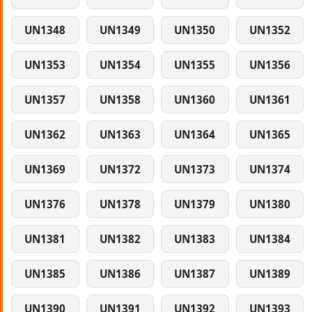
UN1348
UN1349
UN1350
UN1352
UN1353
UN1354
UN1355
UN1356
UN1357
UN1358
UN1360
UN1361
UN1362
UN1363
UN1364
UN1365
UN1369
UN1372
UN1373
UN1374
UN1376
UN1378
UN1379
UN1380
UN1381
UN1382
UN1383
UN1384
UN1385
UN1386
UN1387
UN1389
UN1390
UN1391
UN1392
UN1393