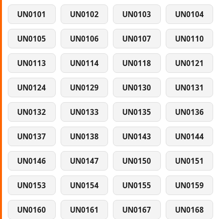
UN0101
UN0102
UN0103
UN0104
UN0105
UN0106
UN0107
UN0110
UN0113
UN0114
UN0118
UN0121
UN0124
UN0129
UN0130
UN0131
UN0132
UN0133
UN0135
UN0136
UN0137
UN0138
UN0143
UN0144
UN0146
UN0147
UN0150
UN0151
UN0153
UN0154
UN0155
UN0159
UN0160
UN0161
UN0167
UN0168