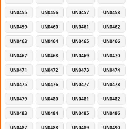
UN0455
UN0456
UN0457
UN0458
UN0459
UN0460
UN0461
UN0462
UN0463
UN0464
UN0465
UN0466
UN0467
UN0468
UN0469
UN0470
UN0471
UN0472
UN0473
UN0474
UN0475
UN0476
UN0477
UN0478
UN0479
UN0480
UN0481
UN0482
UN0483
UN0484
UN0485
UN0486
UN0487
UN0488
UN0489
UN0490