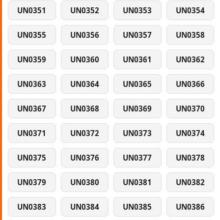
UN0351
UN0352
UN0353
UN0354
UN0355
UN0356
UN0357
UN0358
UN0359
UN0360
UN0361
UN0362
UN0363
UN0364
UN0365
UN0366
UN0367
UN0368
UN0369
UN0370
UN0371
UN0372
UN0373
UN0374
UN0375
UN0376
UN0377
UN0378
UN0379
UN0380
UN0381
UN0382
UN0383
UN0384
UN0385
UN0386