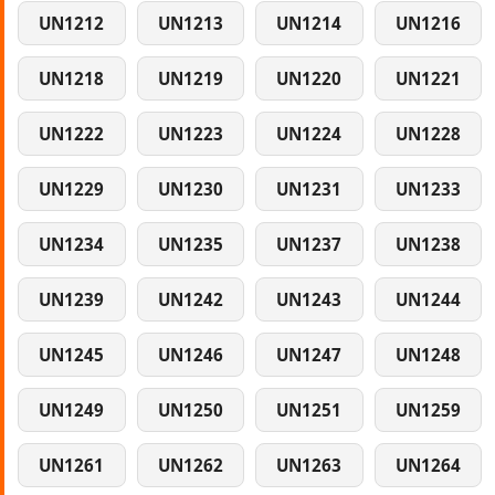
UN1212
UN1213
UN1214
UN1216
UN1218
UN1219
UN1220
UN1221
UN1222
UN1223
UN1224
UN1228
UN1229
UN1230
UN1231
UN1233
UN1234
UN1235
UN1237
UN1238
UN1239
UN1242
UN1243
UN1244
UN1245
UN1246
UN1247
UN1248
UN1249
UN1250
UN1251
UN1259
UN1261
UN1262
UN1263
UN1264