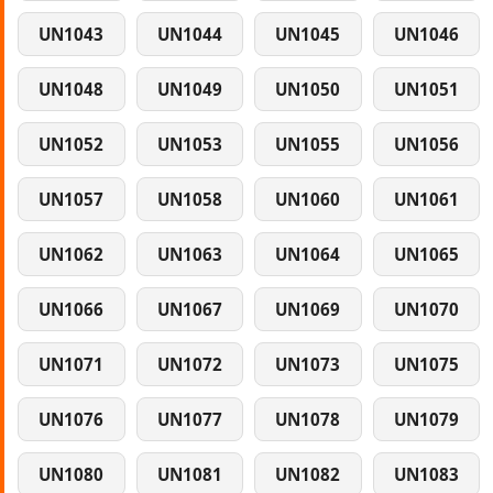
UN1043
UN1044
UN1045
UN1046
UN1048
UN1049
UN1050
UN1051
UN1052
UN1053
UN1055
UN1056
UN1057
UN1058
UN1060
UN1061
UN1062
UN1063
UN1064
UN1065
UN1066
UN1067
UN1069
UN1070
UN1071
UN1072
UN1073
UN1075
UN1076
UN1077
UN1078
UN1079
UN1080
UN1081
UN1082
UN1083