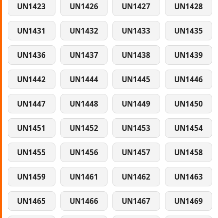
UN1423
UN1426
UN1427
UN1428
UN1431
UN1432
UN1433
UN1435
UN1436
UN1437
UN1438
UN1439
UN1442
UN1444
UN1445
UN1446
UN1447
UN1448
UN1449
UN1450
UN1451
UN1452
UN1453
UN1454
UN1455
UN1456
UN1457
UN1458
UN1459
UN1461
UN1462
UN1463
UN1465
UN1466
UN1467
UN1469