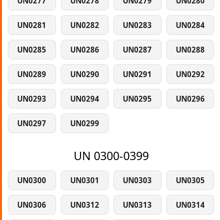
UN0277
UN0278
UN0279
UN0280
UN0281
UN0282
UN0283
UN0284
UN0285
UN0286
UN0287
UN0288
UN0289
UN0290
UN0291
UN0292
UN0293
UN0294
UN0295
UN0296
UN0297
UN0299
UN 0300-0399
UN0300
UN0301
UN0303
UN0305
UN0306
UN0312
UN0313
UN0314