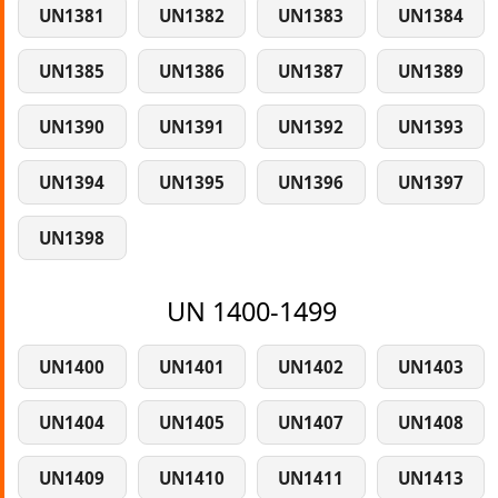
UN1381
UN1382
UN1383
UN1384
UN1385
UN1386
UN1387
UN1389
UN1390
UN1391
UN1392
UN1393
UN1394
UN1395
UN1396
UN1397
UN1398
UN 1400-1499
UN1400
UN1401
UN1402
UN1403
UN1404
UN1405
UN1407
UN1408
UN1409
UN1410
UN1411
UN1413