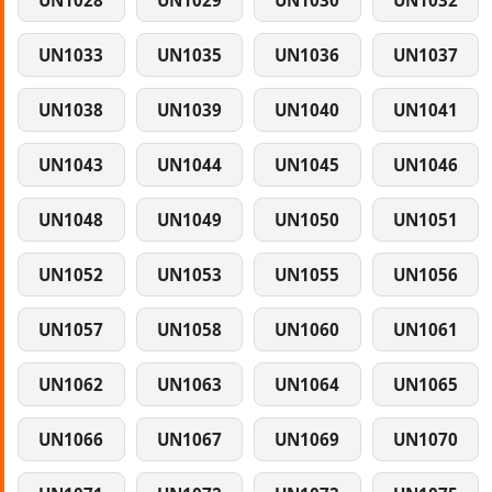
UN1028
UN1029
UN1030
UN1032
UN1033
UN1035
UN1036
UN1037
UN1038
UN1039
UN1040
UN1041
UN1043
UN1044
UN1045
UN1046
UN1048
UN1049
UN1050
UN1051
UN1052
UN1053
UN1055
UN1056
UN1057
UN1058
UN1060
UN1061
UN1062
UN1063
UN1064
UN1065
UN1066
UN1067
UN1069
UN1070