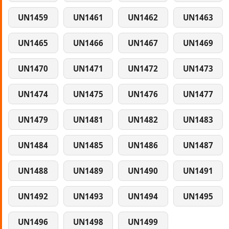
UN1459
UN1461
UN1462
UN1463
UN1465
UN1466
UN1467
UN1469
UN1470
UN1471
UN1472
UN1473
UN1474
UN1475
UN1476
UN1477
UN1479
UN1481
UN1482
UN1483
UN1484
UN1485
UN1486
UN1487
UN1488
UN1489
UN1490
UN1491
UN1492
UN1493
UN1494
UN1495
UN1496
UN1498
UN1499