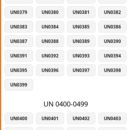
UN0379
UN0380
UN0381
UN0382
UN0383
UN0384
UN0385
UN0386
UN0387
UN0388
UN0389
UN0390
UN0391
UN0392
UN0393
UN0394
UN0395
UN0396
UN0397
UN0398
UN0399
UN 0400-0499
UN0400
UN0401
UN0402
UN0403