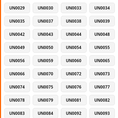
UN0029
UN0030
UN0033
UN0034
UN0035
UN0037
UN0038
UN0039
UN0042
UN0043
UN0044
UN0048
UN0049
UN0050
UN0054
UN0055
UN0056
UN0059
UN0060
UN0065
UN0066
UN0070
UN0072
UN0073
UN0074
UN0075
UN0076
UN0077
UN0078
UN0079
UN0081
UN0082
UN0083
UN0084
UN0092
UN0093