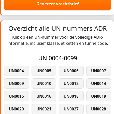
Genereer vrachtbrief
Overzicht alle UN-nummers ADR
Klik op een UN-nummer voor de volledige ADR-
informatie, inclusief klasse, etiketten en tunnelcode.
UN 0004-0099
UN0004
UN0005
UN0006
UN0007
UN0009
UN0010
UN0012
UN0014
UN0015
UN0016
UN0018
UN0019
UN0020
UN0021
UN0027
UN0028