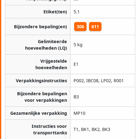
Etiket(ten)
5.1
Bijzondere bepaling(en)
306
611
Gelimiteerde
5 kg
hoeveelheden (LQ)
Vrijgestelde
E1
hoeveelheden
Verpakkingsinstructies
P002, IBC08, LP02, R001
Bijzondere bepalingen
B3
voor verpakkingen
Gezamenlijke verpakking
MP10
Instructies voor
T1, BK1, BK2, BK3
transporttanks