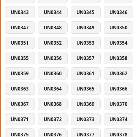
UN0343
UN0344
UN0345
UN0346
UN0347
UN0348
UN0349
UN0350
UN0351
UN0352
UN0353
UN0354
UN0355
UN0356
UN0357
UN0358
UN0359
UN0360
UN0361
UN0362
UN0363
UN0364
UN0365
UN0366
UN0367
UN0368
UN0369
UN0370
UN0371
UN0372
UN0373
UN0374
UN0375
UN0376
UN0377
UN0378