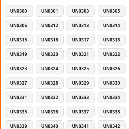
UN0300
UN0301
UN0303
UN0305
UN0306
UN0312
UN0313
UN0314
UN0315
UN0316
UN0317
UN0318
UN0319
UN0320
UN0321
UN0322
UN0323
UN0324
UN0325
UN0326
UN0327
UN0328
UN0329
UN0330
UN0331
UN0332
UN0333
UN0334
UN0335
UN0336
UN0337
UN0338
UN0339
UN0340
UN0341
UN0342