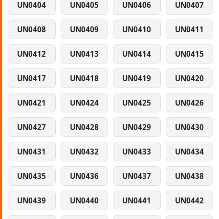
UN0404
UN0405
UN0406
UN0407
UN0408
UN0409
UN0410
UN0411
UN0412
UN0413
UN0414
UN0415
UN0417
UN0418
UN0419
UN0420
UN0421
UN0424
UN0425
UN0426
UN0427
UN0428
UN0429
UN0430
UN0431
UN0432
UN0433
UN0434
UN0435
UN0436
UN0437
UN0438
UN0439
UN0440
UN0441
UN0442