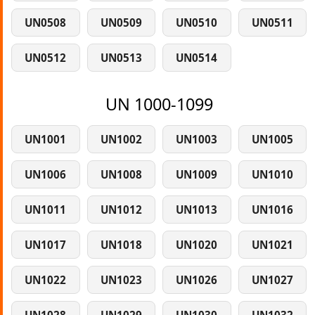
UN0508
UN0509
UN0510
UN0511
UN0512
UN0513
UN0514
UN 1000-1099
UN1001
UN1002
UN1003
UN1005
UN1006
UN1008
UN1009
UN1010
UN1011
UN1012
UN1013
UN1016
UN1017
UN1018
UN1020
UN1021
UN1022
UN1023
UN1026
UN1027