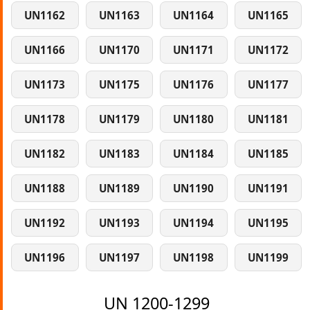
UN1162
UN1163
UN1164
UN1165
UN1166
UN1170
UN1171
UN1172
UN1173
UN1175
UN1176
UN1177
UN1178
UN1179
UN1180
UN1181
UN1182
UN1183
UN1184
UN1185
UN1188
UN1189
UN1190
UN1191
UN1192
UN1193
UN1194
UN1195
UN1196
UN1197
UN1198
UN1199
UN 1200-1299