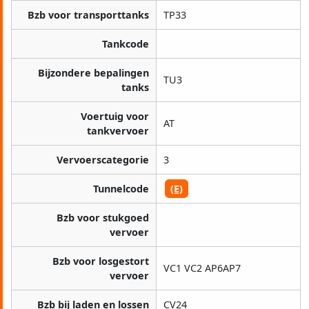
Bzb voor transporttanks
TP33
Tankcode
Bijzondere bepalingen
TU3
tanks
Voertuig voor
AT
tankvervoer
Vervoerscategorie
3
Tunnelcode
(E)
Bzb voor stukgoed
vervoer
Bzb voor losgestort
VC1 VC2 AP6AP7
vervoer
Bzb bij laden en lossen
CV24