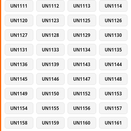
UN1111
UN1112
UN1113
UN1114
UN1120
UN1123
UN1125
UN1126
UN1127
UN1128
UN1129
UN1130
UN1131
UN1133
UN1134
UN1135
UN1136
UN1139
UN1143
UN1144
UN1145
UN1146
UN1147
UN1148
UN1149
UN1150
UN1152
UN1153
UN1154
UN1155
UN1156
UN1157
UN1158
UN1159
UN1160
UN1161