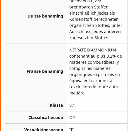
höchstens 0,2 %
brennbaren Stoffen,
einschließlich jedes als
Duitse benaming
Kohlenstoff berechneten
organischen Stoffes, unter
Ausschluss jedes anderen
zugesetzten Stoffes
NITRATE D’AMMONIUM
contenant au plus 0,2% de
matières combustibles, y
compris les matières
Franse benaming
organiques exprimées en
équivalent carbone, à
l’exclusion de toute autre
matière
Klasse
5.1
Classificatiecode
O2
Verpakkingsgroep
III