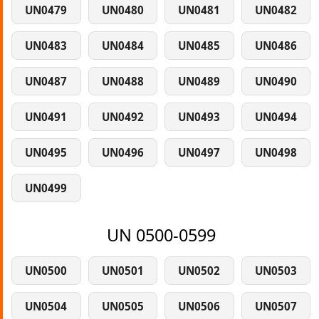
UN0479
UN0480
UN0481
UN0482
UN0483
UN0484
UN0485
UN0486
UN0487
UN0488
UN0489
UN0490
UN0491
UN0492
UN0493
UN0494
UN0495
UN0496
UN0497
UN0498
UN0499
UN 0500-0599
UN0500
UN0501
UN0502
UN0503
UN0504
UN0505
UN0506
UN0507