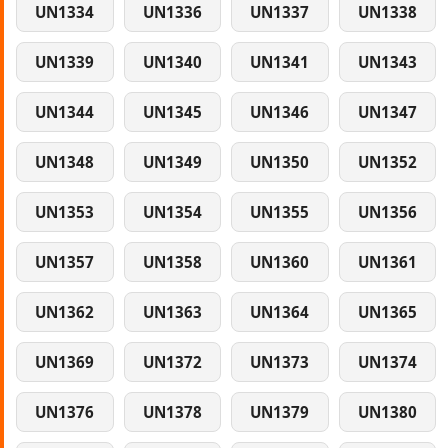
UN1334
UN1336
UN1337
UN1338
UN1339
UN1340
UN1341
UN1343
UN1344
UN1345
UN1346
UN1347
UN1348
UN1349
UN1350
UN1352
UN1353
UN1354
UN1355
UN1356
UN1357
UN1358
UN1360
UN1361
UN1362
UN1363
UN1364
UN1365
UN1369
UN1372
UN1373
UN1374
UN1376
UN1378
UN1379
UN1380