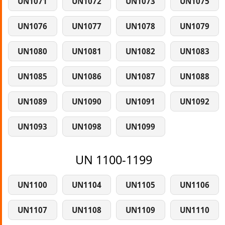
UN1071
UN1072
UN1073
UN1075
UN1076
UN1077
UN1078
UN1079
UN1080
UN1081
UN1082
UN1083
UN1085
UN1086
UN1087
UN1088
UN1089
UN1090
UN1091
UN1092
UN1093
UN1098
UN1099
UN 1100-1199
UN1100
UN1104
UN1105
UN1106
UN1107
UN1108
UN1109
UN1110