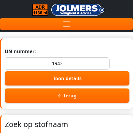
UN-nummer:
Toon details
← Terug
Zoek op stofnaam