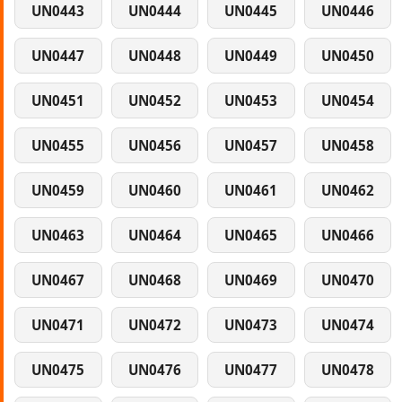
UN0443
UN0444
UN0445
UN0446
UN0447
UN0448
UN0449
UN0450
UN0451
UN0452
UN0453
UN0454
UN0455
UN0456
UN0457
UN0458
UN0459
UN0460
UN0461
UN0462
UN0463
UN0464
UN0465
UN0466
UN0467
UN0468
UN0469
UN0470
UN0471
UN0472
UN0473
UN0474
UN0475
UN0476
UN0477
UN0478