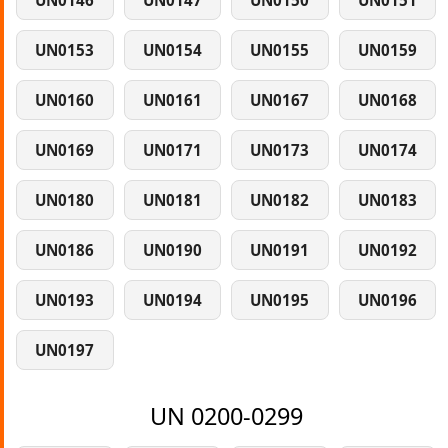
UN0146
UN0147
UN0150
UN0151
UN0153
UN0154
UN0155
UN0159
UN0160
UN0161
UN0167
UN0168
UN0169
UN0171
UN0173
UN0174
UN0180
UN0181
UN0182
UN0183
UN0186
UN0190
UN0191
UN0192
UN0193
UN0194
UN0195
UN0196
UN0197
UN 0200-0299