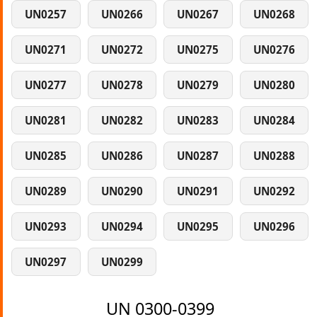
UN0257
UN0266
UN0267
UN0268
UN0271
UN0272
UN0275
UN0276
UN0277
UN0278
UN0279
UN0280
UN0281
UN0282
UN0283
UN0284
UN0285
UN0286
UN0287
UN0288
UN0289
UN0290
UN0291
UN0292
UN0293
UN0294
UN0295
UN0296
UN0297
UN0299
UN 0300-0399