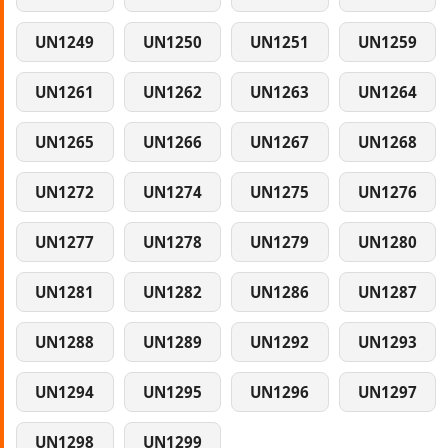
UN1249
UN1250
UN1251
UN1259
UN1261
UN1262
UN1263
UN1264
UN1265
UN1266
UN1267
UN1268
UN1272
UN1274
UN1275
UN1276
UN1277
UN1278
UN1279
UN1280
UN1281
UN1282
UN1286
UN1287
UN1288
UN1289
UN1292
UN1293
UN1294
UN1295
UN1296
UN1297
UN1298
UN1299