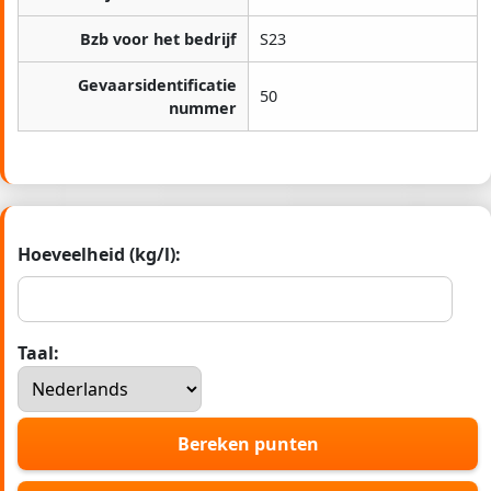
Bzb voor het bedrijf
S23
Gevaarsidentificatie
50
nummer
Hoeveelheid (kg/l):
Taal:
Bereken punten