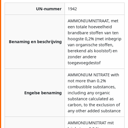
UN-nummer
1942
AMMONIUMNITRAAT, met
een totale hoeveelheid
brandbare stoffen van ten
hoogste 0,2% (met inbegrip
Benaming en beschrijving
van organische stoffen,
berekend als koolstof) en
zonder andere
toegevoegdestof
AMMONIUM NITRATE with
not more than 0.2%
combustible substances,
Engelse benaming
including any organic
substance calculated as
carbon, to the exclusion of
any other added substance
AMMONIUMNITRAT mit