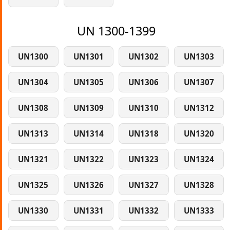
UN 1300-1399
UN1300
UN1301
UN1302
UN1303
UN1304
UN1305
UN1306
UN1307
UN1308
UN1309
UN1310
UN1312
UN1313
UN1314
UN1318
UN1320
UN1321
UN1322
UN1323
UN1324
UN1325
UN1326
UN1327
UN1328
UN1330
UN1331
UN1332
UN1333