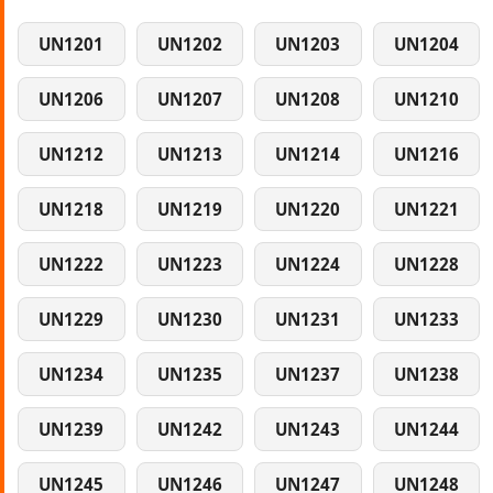
UN1201
UN1202
UN1203
UN1204
UN1206
UN1207
UN1208
UN1210
UN1212
UN1213
UN1214
UN1216
UN1218
UN1219
UN1220
UN1221
UN1222
UN1223
UN1224
UN1228
UN1229
UN1230
UN1231
UN1233
UN1234
UN1235
UN1237
UN1238
UN1239
UN1242
UN1243
UN1244
UN1245
UN1246
UN1247
UN1248