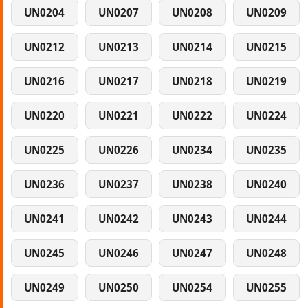
UN0204
UN0207
UN0208
UN0209
UN0212
UN0213
UN0214
UN0215
UN0216
UN0217
UN0218
UN0219
UN0220
UN0221
UN0222
UN0224
UN0225
UN0226
UN0234
UN0235
UN0236
UN0237
UN0238
UN0240
UN0241
UN0242
UN0243
UN0244
UN0245
UN0246
UN0247
UN0248
UN0249
UN0250
UN0254
UN0255