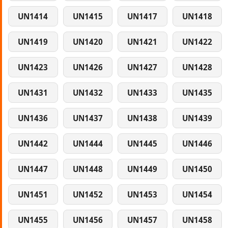
UN1414
UN1415
UN1417
UN1418
UN1419
UN1420
UN1421
UN1422
UN1423
UN1426
UN1427
UN1428
UN1431
UN1432
UN1433
UN1435
UN1436
UN1437
UN1438
UN1439
UN1442
UN1444
UN1445
UN1446
UN1447
UN1448
UN1449
UN1450
UN1451
UN1452
UN1453
UN1454
UN1455
UN1456
UN1457
UN1458