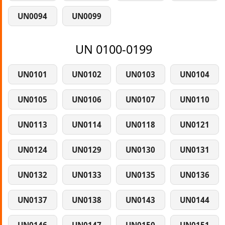
UN0094
UN0099
UN 0100-0199
UN0101
UN0102
UN0103
UN0104
UN0105
UN0106
UN0107
UN0110
UN0113
UN0114
UN0118
UN0121
UN0124
UN0129
UN0130
UN0131
UN0132
UN0133
UN0135
UN0136
UN0137
UN0138
UN0143
UN0144