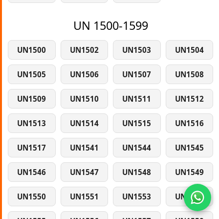
UN 1500-1599
UN1500
UN1502
UN1503
UN1504
UN1505
UN1506
UN1507
UN1508
UN1509
UN1510
UN1511
UN1512
UN1513
UN1514
UN1515
UN1516
UN1517
UN1541
UN1544
UN1545
UN1546
UN1547
UN1548
UN1549
UN1550
UN1551
UN1553
UN1554