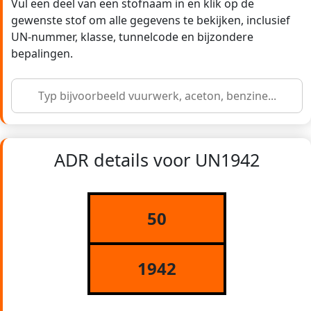
Vul een deel van een stofnaam in en klik op de
gewenste stof om alle gegevens te bekijken, inclusief
UN-nummer, klasse, tunnelcode en bijzondere
bepalingen.
ADR details voor UN1942
50
1942