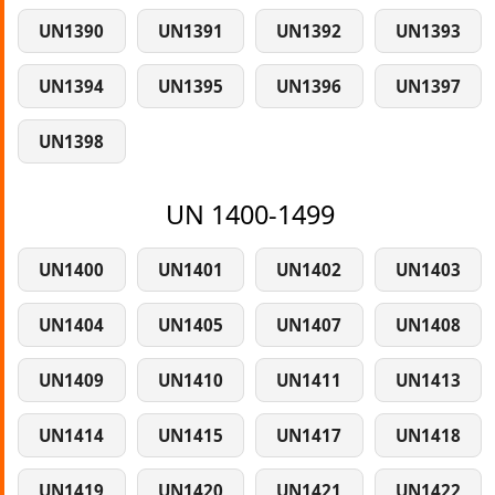
UN1390
UN1391
UN1392
UN1393
UN1394
UN1395
UN1396
UN1397
UN1398
UN 1400-1499
UN1400
UN1401
UN1402
UN1403
UN1404
UN1405
UN1407
UN1408
UN1409
UN1410
UN1411
UN1413
UN1414
UN1415
UN1417
UN1418
UN1419
UN1420
UN1421
UN1422