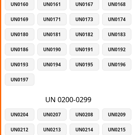
UN0160
UN0161
UN0167
UN0168
UN0169
UN0171
UN0173
UN0174
UN0180
UN0181
UN0182
UN0183
UN0186
UN0190
UN0191
UN0192
UN0193
UN0194
UN0195
UN0196
UN0197
UN 0200-0299
UN0204
UN0207
UN0208
UN0209
UN0212
UN0213
UN0214
UN0215