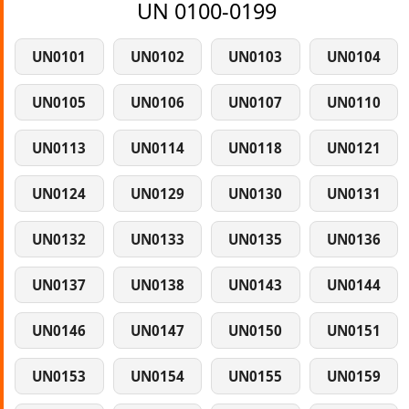
UN 0100-0199
UN0101
UN0102
UN0103
UN0104
UN0105
UN0106
UN0107
UN0110
UN0113
UN0114
UN0118
UN0121
UN0124
UN0129
UN0130
UN0131
UN0132
UN0133
UN0135
UN0136
UN0137
UN0138
UN0143
UN0144
UN0146
UN0147
UN0150
UN0151
UN0153
UN0154
UN0155
UN0159