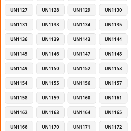
UN1127
UN1128
UN1129
UN1130
UN1131
UN1133
UN1134
UN1135
UN1136
UN1139
UN1143
UN1144
UN1145
UN1146
UN1147
UN1148
UN1149
UN1150
UN1152
UN1153
UN1154
UN1155
UN1156
UN1157
UN1158
UN1159
UN1160
UN1161
UN1162
UN1163
UN1164
UN1165
UN1166
UN1170
UN1171
UN1172