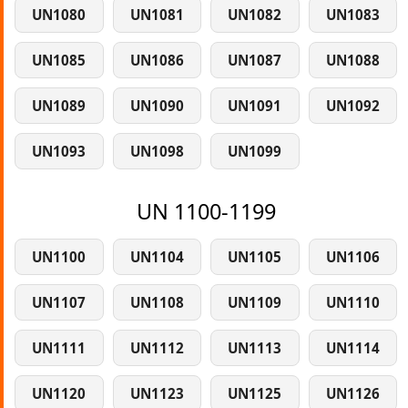
UN1080
UN1081
UN1082
UN1083
UN1085
UN1086
UN1087
UN1088
UN1089
UN1090
UN1091
UN1092
UN1093
UN1098
UN1099
UN 1100-1199
UN1100
UN1104
UN1105
UN1106
UN1107
UN1108
UN1109
UN1110
UN1111
UN1112
UN1113
UN1114
UN1120
UN1123
UN1125
UN1126