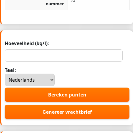
20
nummer
Hoeveelheid (kg/l):
Taal:
Bereken punten
Genereer vrachtbrief