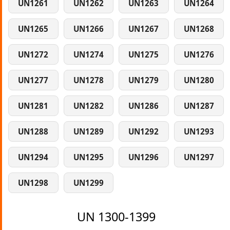
UN1261
UN1262
UN1263
UN1264
UN1265
UN1266
UN1267
UN1268
UN1272
UN1274
UN1275
UN1276
UN1277
UN1278
UN1279
UN1280
UN1281
UN1282
UN1286
UN1287
UN1288
UN1289
UN1292
UN1293
UN1294
UN1295
UN1296
UN1297
UN1298
UN1299
UN 1300-1399