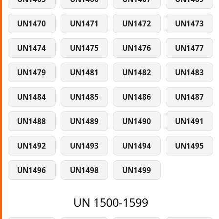
UN1470
UN1471
UN1472
UN1473
UN1474
UN1475
UN1476
UN1477
UN1479
UN1481
UN1482
UN1483
UN1484
UN1485
UN1486
UN1487
UN1488
UN1489
UN1490
UN1491
UN1492
UN1493
UN1494
UN1495
UN1496
UN1498
UN1499
UN 1500-1599