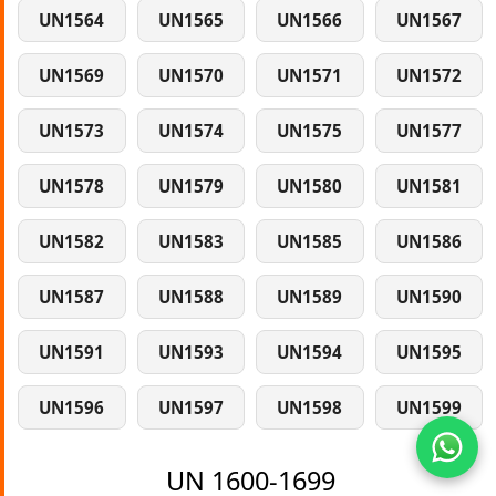
UN1564
UN1565
UN1566
UN1567
UN1569
UN1570
UN1571
UN1572
UN1573
UN1574
UN1575
UN1577
UN1578
UN1579
UN1580
UN1581
UN1582
UN1583
UN1585
UN1586
UN1587
UN1588
UN1589
UN1590
UN1591
UN1593
UN1594
UN1595
UN1596
UN1597
UN1598
UN1599
UN 1600-1699