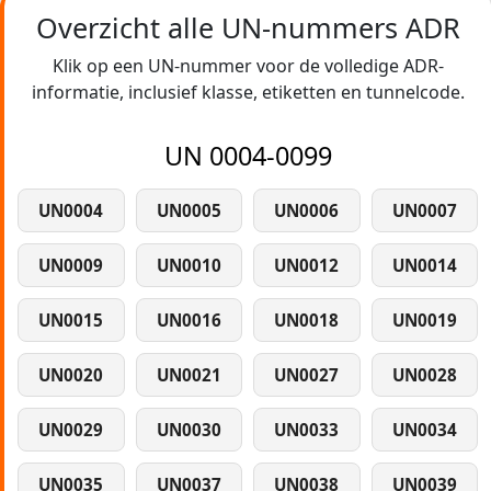
Overzicht alle UN-nummers ADR
Klik op een UN-nummer voor de volledige ADR-
informatie, inclusief klasse, etiketten en tunnelcode.
UN 0004-0099
UN0004
UN0005
UN0006
UN0007
UN0009
UN0010
UN0012
UN0014
UN0015
UN0016
UN0018
UN0019
UN0020
UN0021
UN0027
UN0028
UN0029
UN0030
UN0033
UN0034
UN0035
UN0037
UN0038
UN0039