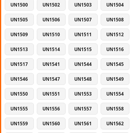
UN1500
UN1502
UN1503
UN1504
UN1505
UN1506
UN1507
UN1508
UN1509
UN1510
UN1511
UN1512
UN1513
UN1514
UN1515
UN1516
UN1517
UN1541
UN1544
UN1545
UN1546
UN1547
UN1548
UN1549
UN1550
UN1551
UN1553
UN1554
UN1555
UN1556
UN1557
UN1558
UN1559
UN1560
UN1561
UN1562