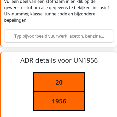
Vul een deel van een stofnaam in en klik op de
gewenste stof om alle gegevens te bekijken, inclusief
UN-nummer, klasse, tunnelcode en bijzondere
bepalingen.
ADR details voor UN1956
20
1956