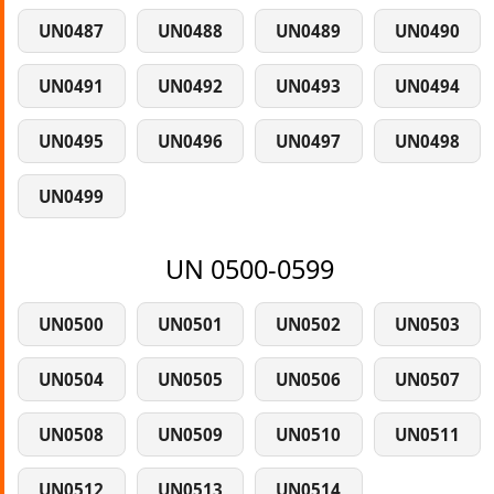
UN0487
UN0488
UN0489
UN0490
UN0491
UN0492
UN0493
UN0494
UN0495
UN0496
UN0497
UN0498
UN0499
UN 0500-0599
UN0500
UN0501
UN0502
UN0503
UN0504
UN0505
UN0506
UN0507
UN0508
UN0509
UN0510
UN0511
UN0512
UN0513
UN0514