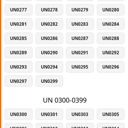
UN0277
UN0278
UN0279
UN0280
UN0281
UN0282
UN0283
UN0284
UN0285
UN0286
UN0287
UN0288
UN0289
UN0290
UN0291
UN0292
UN0293
UN0294
UN0295
UN0296
UN0297
UN0299
UN 0300-0399
UN0300
UN0301
UN0303
UN0305