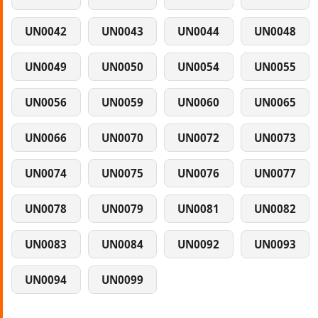
UN0042
UN0043
UN0044
UN0048
UN0049
UN0050
UN0054
UN0055
UN0056
UN0059
UN0060
UN0065
UN0066
UN0070
UN0072
UN0073
UN0074
UN0075
UN0076
UN0077
UN0078
UN0079
UN0081
UN0082
UN0083
UN0084
UN0092
UN0093
UN0094
UN0099