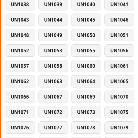
UN1038
UN1039
UN1040
UN1041
UN1043
UN1044
UN1045
UN1046
UN1048
UN1049
UN1050
UN1051
UN1052
UN1053
UN1055
UN1056
UN1057
UN1058
UN1060
UN1061
UN1062
UN1063
UN1064
UN1065
UN1066
UN1067
UN1069
UN1070
UN1071
UN1072
UN1073
UN1075
UN1076
UN1077
UN1078
UN1079