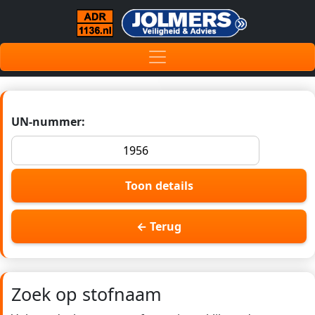
UN-nummer:
Toon details
← Terug
Zoek op stofnaam