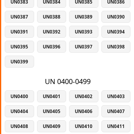
UN0383
UN0384
UN0385
UN0386
UN0387
UN0388
UN0389
UN0390
UN0391
UN0392
UN0393
UN0394
UN0395
UN0396
UN0397
UN0398
UN0399
UN 0400-0499
UN0400
UN0401
UN0402
UN0403
UN0404
UN0405
UN0406
UN0407
UN0408
UN0409
UN0410
UN0411