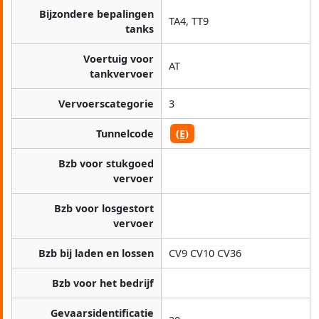
Bijzondere bepalingen
TA4, TT9
tanks
Voertuig voor
AT
tankvervoer
Vervoerscategorie
3
Tunnelcode
(E)
Bzb voor stukgoed
vervoer
Bzb voor losgestort
vervoer
Bzb bij laden en lossen
CV9 CV10 CV36
Bzb voor het bedrijf
Gevaarsidentificatie