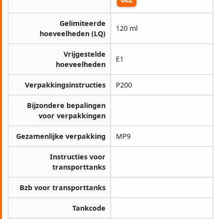
Gelimiteerde
120 ml
hoeveelheden (LQ)
Vrijgestelde
E1
hoeveelheden
Verpakkingsinstructies
P200
Bijzondere bepalingen
voor verpakkingen
Gezamenlijke verpakking
MP9
Instructies voor
transporttanks
Bzb voor transporttanks
Tankcode