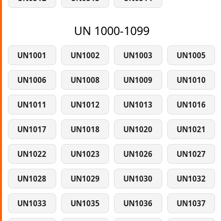
UN 1000-1099
UN1001
UN1002
UN1003
UN1005
UN1006
UN1008
UN1009
UN1010
UN1011
UN1012
UN1013
UN1016
UN1017
UN1018
UN1020
UN1021
UN1022
UN1023
UN1026
UN1027
UN1028
UN1029
UN1030
UN1032
UN1033
UN1035
UN1036
UN1037