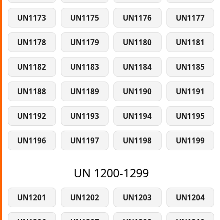
UN1173
UN1175
UN1176
UN1177
UN1178
UN1179
UN1180
UN1181
UN1182
UN1183
UN1184
UN1185
UN1188
UN1189
UN1190
UN1191
UN1192
UN1193
UN1194
UN1195
UN1196
UN1197
UN1198
UN1199
UN 1200-1299
UN1201
UN1202
UN1203
UN1204