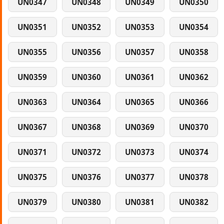
UN0347
UN0348
UN0349
UN0350
UN0351
UN0352
UN0353
UN0354
UN0355
UN0356
UN0357
UN0358
UN0359
UN0360
UN0361
UN0362
UN0363
UN0364
UN0365
UN0366
UN0367
UN0368
UN0369
UN0370
UN0371
UN0372
UN0373
UN0374
UN0375
UN0376
UN0377
UN0378
UN0379
UN0380
UN0381
UN0382