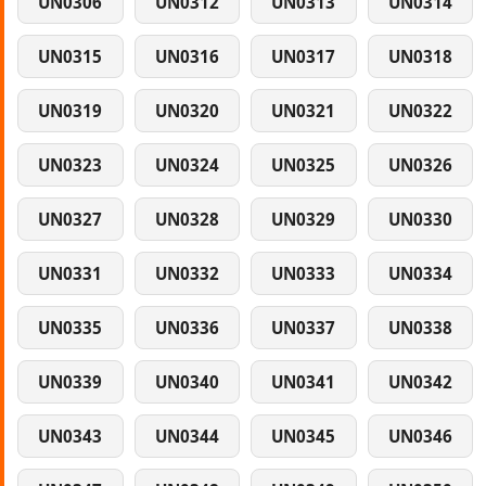
UN0306
UN0312
UN0313
UN0314
UN0315
UN0316
UN0317
UN0318
UN0319
UN0320
UN0321
UN0322
UN0323
UN0324
UN0325
UN0326
UN0327
UN0328
UN0329
UN0330
UN0331
UN0332
UN0333
UN0334
UN0335
UN0336
UN0337
UN0338
UN0339
UN0340
UN0341
UN0342
UN0343
UN0344
UN0345
UN0346