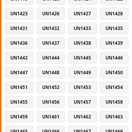
UN1423
UN1426
UN1427
UN1428
UN1431
UN1432
UN1433
UN1435
UN1436
UN1437
UN1438
UN1439
UN1442
UN1444
UN1445
UN1446
UN1447
UN1448
UN1449
UN1450
UN1451
UN1452
UN1453
UN1454
UN1455
UN1456
UN1457
UN1458
UN1459
UN1461
UN1462
UN1463
UN1465
UN1466
UN1467
UN1469