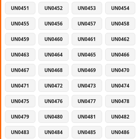
UN0451
UN0452
UN0453
UN0454
UN0455
UN0456
UN0457
UN0458
UN0459
UN0460
UN0461
UN0462
UN0463
UN0464
UN0465
UN0466
UN0467
UN0468
UN0469
UN0470
UN0471
UN0472
UN0473
UN0474
UN0475
UN0476
UN0477
UN0478
UN0479
UN0480
UN0481
UN0482
UN0483
UN0484
UN0485
UN0486