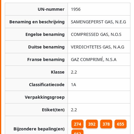
UN-nummer
1956
Benaming en beschrijving
SAMENGEPERST GAS, N.E.G
Engelse benaming
COMPRESSED GAS, N.O.S
Duitse benaming
VERDICHTETES GAS, N.A.G
Franse benaming
GAZ COMPRIMÉ, N.S.A
Klasse
2.2
Classificatiecode
1A
Verpakkingsgroep
Etiket(ten)
2.2
274
392
378
655
Bijzondere bepaling(en)
662