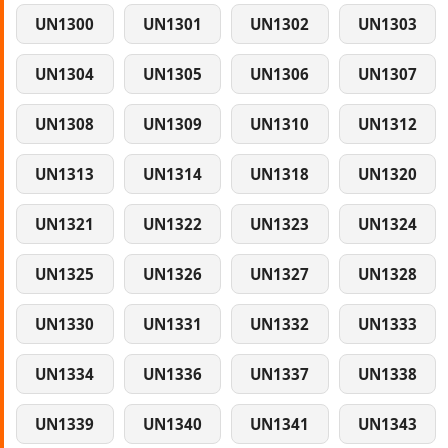
UN1300
UN1301
UN1302
UN1303
UN1304
UN1305
UN1306
UN1307
UN1308
UN1309
UN1310
UN1312
UN1313
UN1314
UN1318
UN1320
UN1321
UN1322
UN1323
UN1324
UN1325
UN1326
UN1327
UN1328
UN1330
UN1331
UN1332
UN1333
UN1334
UN1336
UN1337
UN1338
UN1339
UN1340
UN1341
UN1343