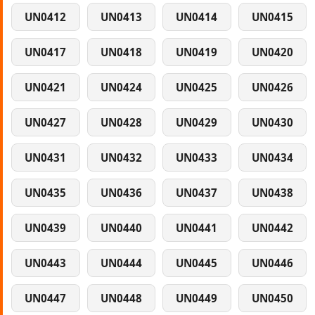
UN0412
UN0413
UN0414
UN0415
UN0417
UN0418
UN0419
UN0420
UN0421
UN0424
UN0425
UN0426
UN0427
UN0428
UN0429
UN0430
UN0431
UN0432
UN0433
UN0434
UN0435
UN0436
UN0437
UN0438
UN0439
UN0440
UN0441
UN0442
UN0443
UN0444
UN0445
UN0446
UN0447
UN0448
UN0449
UN0450