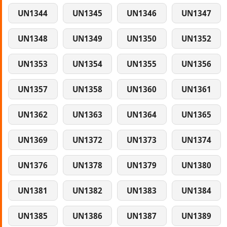
UN1344
UN1345
UN1346
UN1347
UN1348
UN1349
UN1350
UN1352
UN1353
UN1354
UN1355
UN1356
UN1357
UN1358
UN1360
UN1361
UN1362
UN1363
UN1364
UN1365
UN1369
UN1372
UN1373
UN1374
UN1376
UN1378
UN1379
UN1380
UN1381
UN1382
UN1383
UN1384
UN1385
UN1386
UN1387
UN1389