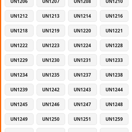
UN1206
UN1207
UN1208
UN1210
UN1212
UN1213
UN1214
UN1216
UN1218
UN1219
UN1220
UN1221
UN1222
UN1223
UN1224
UN1228
UN1229
UN1230
UN1231
UN1233
UN1234
UN1235
UN1237
UN1238
UN1239
UN1242
UN1243
UN1244
UN1245
UN1246
UN1247
UN1248
UN1249
UN1250
UN1251
UN1259