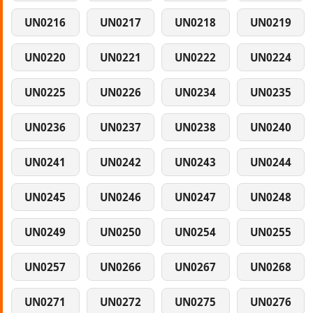
UN0216
UN0217
UN0218
UN0219
UN0220
UN0221
UN0222
UN0224
UN0225
UN0226
UN0234
UN0235
UN0236
UN0237
UN0238
UN0240
UN0241
UN0242
UN0243
UN0244
UN0245
UN0246
UN0247
UN0248
UN0249
UN0250
UN0254
UN0255
UN0257
UN0266
UN0267
UN0268
UN0271
UN0272
UN0275
UN0276