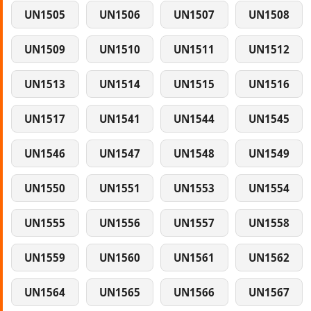
UN1505
UN1506
UN1507
UN1508
UN1509
UN1510
UN1511
UN1512
UN1513
UN1514
UN1515
UN1516
UN1517
UN1541
UN1544
UN1545
UN1546
UN1547
UN1548
UN1549
UN1550
UN1551
UN1553
UN1554
UN1555
UN1556
UN1557
UN1558
UN1559
UN1560
UN1561
UN1562
UN1564
UN1565
UN1566
UN1567