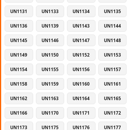
UN1131
UN1133
UN1134
UN1135
UN1136
UN1139
UN1143
UN1144
UN1145
UN1146
UN1147
UN1148
UN1149
UN1150
UN1152
UN1153
UN1154
UN1155
UN1156
UN1157
UN1158
UN1159
UN1160
UN1161
UN1162
UN1163
UN1164
UN1165
UN1166
UN1170
UN1171
UN1172
UN1173
UN1175
UN1176
UN1177