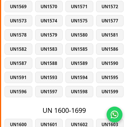
UN1569
UN1570
UN1571
UN1572
UN1573
UN1574
UN1575
UN1577
UN1578
UN1579
UN1580
UN1581
UN1582
UN1583
UN1585
UN1586
UN1587
UN1588
UN1589
UN1590
UN1591
UN1593
UN1594
UN1595
UN1596
UN1597
UN1598
UN1599
UN 1600-1699
UN1600
UN1601
UN1602
UN1603