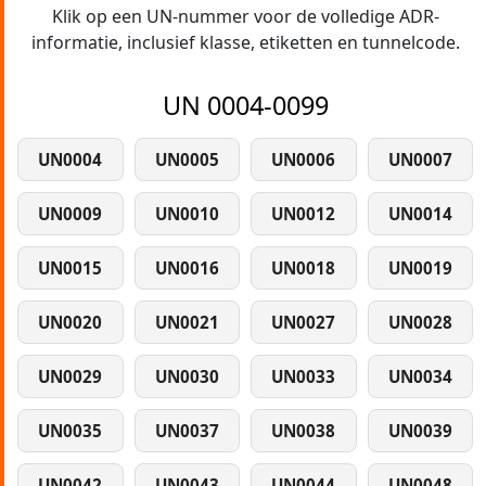
Klik op een UN-nummer voor de volledige ADR-
informatie, inclusief klasse, etiketten en tunnelcode.
UN 0004-0099
UN0004
UN0005
UN0006
UN0007
UN0009
UN0010
UN0012
UN0014
UN0015
UN0016
UN0018
UN0019
UN0020
UN0021
UN0027
UN0028
UN0029
UN0030
UN0033
UN0034
UN0035
UN0037
UN0038
UN0039
UN0042
UN0043
UN0044
UN0048