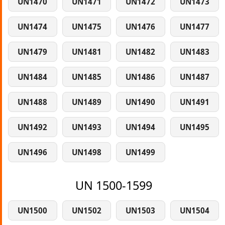
UN1470
UN1471
UN1472
UN1473
UN1474
UN1475
UN1476
UN1477
UN1479
UN1481
UN1482
UN1483
UN1484
UN1485
UN1486
UN1487
UN1488
UN1489
UN1490
UN1491
UN1492
UN1493
UN1494
UN1495
UN1496
UN1498
UN1499
UN 1500-1599
UN1500
UN1502
UN1503
UN1504