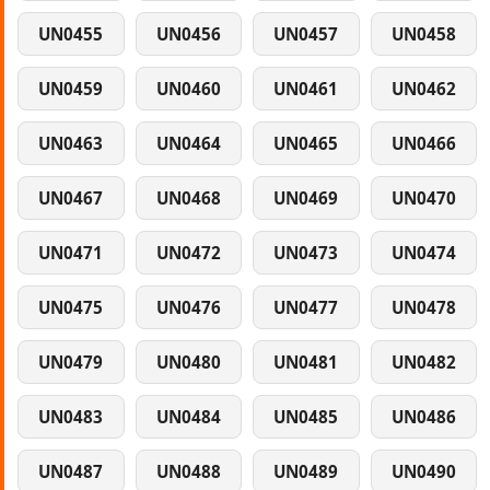
UN0455
UN0456
UN0457
UN0458
UN0459
UN0460
UN0461
UN0462
UN0463
UN0464
UN0465
UN0466
UN0467
UN0468
UN0469
UN0470
UN0471
UN0472
UN0473
UN0474
UN0475
UN0476
UN0477
UN0478
UN0479
UN0480
UN0481
UN0482
UN0483
UN0484
UN0485
UN0486
UN0487
UN0488
UN0489
UN0490