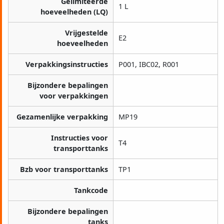
Gelimiteerde
1 L
hoeveelheden (LQ)
Vrijgestelde
E2
hoeveelheden
Verpakkingsinstructies
P001, IBC02, R001
Bijzondere bepalingen
voor verpakkingen
Gezamenlijke verpakking
MP19
Instructies voor
T4
transporttanks
Bzb voor transporttanks
TP1
Tankcode
Bijzondere bepalingen
tanks