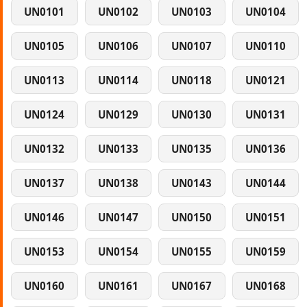
UN0101
UN0102
UN0103
UN0104
UN0105
UN0106
UN0107
UN0110
UN0113
UN0114
UN0118
UN0121
UN0124
UN0129
UN0130
UN0131
UN0132
UN0133
UN0135
UN0136
UN0137
UN0138
UN0143
UN0144
UN0146
UN0147
UN0150
UN0151
UN0153
UN0154
UN0155
UN0159
UN0160
UN0161
UN0167
UN0168