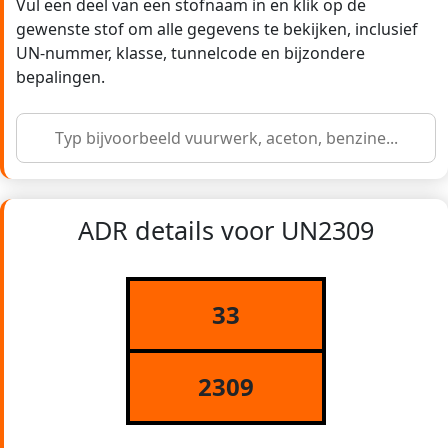
Vul een deel van een stofnaam in en klik op de
gewenste stof om alle gegevens te bekijken, inclusief
UN-nummer, klasse, tunnelcode en bijzondere
bepalingen.
ADR details voor UN2309
33
2309