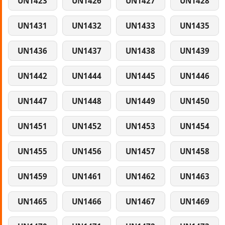
UN1423
UN1426
UN1427
UN1428
UN1431
UN1432
UN1433
UN1435
UN1436
UN1437
UN1438
UN1439
UN1442
UN1444
UN1445
UN1446
UN1447
UN1448
UN1449
UN1450
UN1451
UN1452
UN1453
UN1454
UN1455
UN1456
UN1457
UN1458
UN1459
UN1461
UN1462
UN1463
UN1465
UN1466
UN1467
UN1469