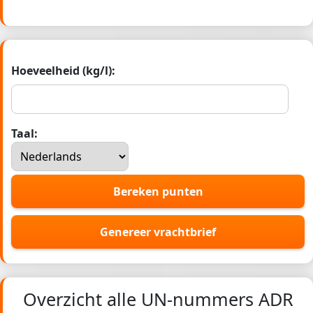
Hoeveelheid (kg/l):
Taal:
Bereken punten
Genereer vrachtbrief
Overzicht alle UN-nummers ADR