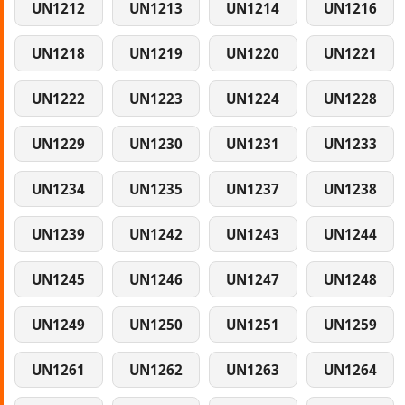
UN1212
UN1213
UN1214
UN1216
UN1218
UN1219
UN1220
UN1221
UN1222
UN1223
UN1224
UN1228
UN1229
UN1230
UN1231
UN1233
UN1234
UN1235
UN1237
UN1238
UN1239
UN1242
UN1243
UN1244
UN1245
UN1246
UN1247
UN1248
UN1249
UN1250
UN1251
UN1259
UN1261
UN1262
UN1263
UN1264