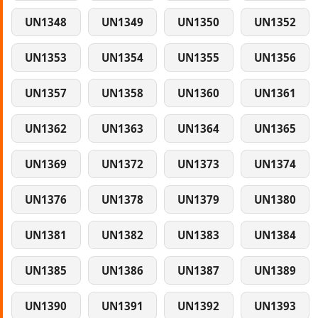
UN1348
UN1349
UN1350
UN1352
UN1353
UN1354
UN1355
UN1356
UN1357
UN1358
UN1360
UN1361
UN1362
UN1363
UN1364
UN1365
UN1369
UN1372
UN1373
UN1374
UN1376
UN1378
UN1379
UN1380
UN1381
UN1382
UN1383
UN1384
UN1385
UN1386
UN1387
UN1389
UN1390
UN1391
UN1392
UN1393