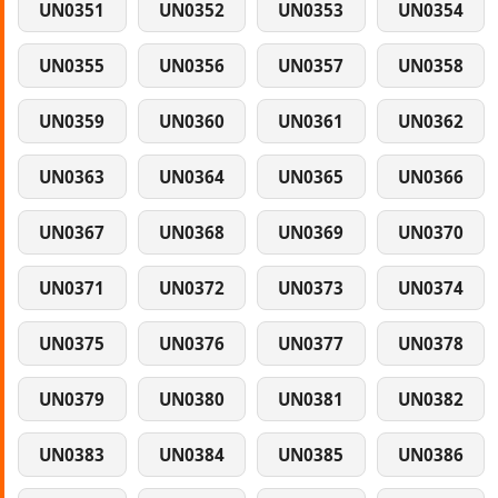
UN0351
UN0352
UN0353
UN0354
UN0355
UN0356
UN0357
UN0358
UN0359
UN0360
UN0361
UN0362
UN0363
UN0364
UN0365
UN0366
UN0367
UN0368
UN0369
UN0370
UN0371
UN0372
UN0373
UN0374
UN0375
UN0376
UN0377
UN0378
UN0379
UN0380
UN0381
UN0382
UN0383
UN0384
UN0385
UN0386