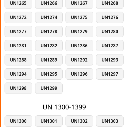
UN1265
UN1266
UN1267
UN1268
UN1272
UN1274
UN1275
UN1276
UN1277
UN1278
UN1279
UN1280
UN1281
UN1282
UN1286
UN1287
UN1288
UN1289
UN1292
UN1293
UN1294
UN1295
UN1296
UN1297
UN1298
UN1299
UN 1300-1399
UN1300
UN1301
UN1302
UN1303