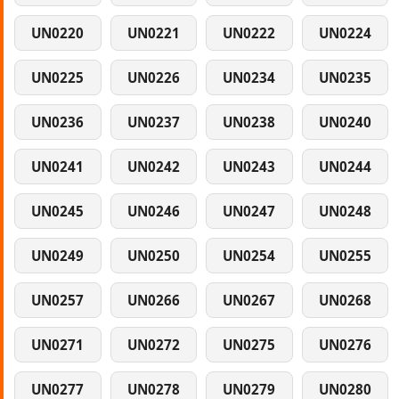
UN0220
UN0221
UN0222
UN0224
UN0225
UN0226
UN0234
UN0235
UN0236
UN0237
UN0238
UN0240
UN0241
UN0242
UN0243
UN0244
UN0245
UN0246
UN0247
UN0248
UN0249
UN0250
UN0254
UN0255
UN0257
UN0266
UN0267
UN0268
UN0271
UN0272
UN0275
UN0276
UN0277
UN0278
UN0279
UN0280