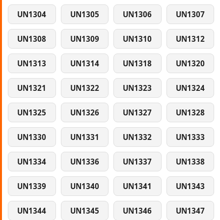
UN1304
UN1305
UN1306
UN1307
UN1308
UN1309
UN1310
UN1312
UN1313
UN1314
UN1318
UN1320
UN1321
UN1322
UN1323
UN1324
UN1325
UN1326
UN1327
UN1328
UN1330
UN1331
UN1332
UN1333
UN1334
UN1336
UN1337
UN1338
UN1339
UN1340
UN1341
UN1343
UN1344
UN1345
UN1346
UN1347