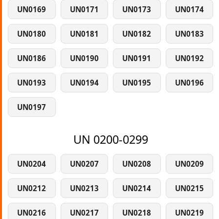
UN0169
UN0171
UN0173
UN0174
UN0180
UN0181
UN0182
UN0183
UN0186
UN0190
UN0191
UN0192
UN0193
UN0194
UN0195
UN0196
UN0197
UN 0200-0299
UN0204
UN0207
UN0208
UN0209
UN0212
UN0213
UN0214
UN0215
UN0216
UN0217
UN0218
UN0219