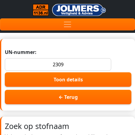
UN-nummer:
Toon details
← Terug
Zoek op stofnaam