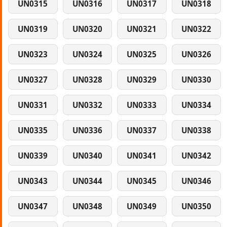
UN0315
UN0316
UN0317
UN0318
UN0319
UN0320
UN0321
UN0322
UN0323
UN0324
UN0325
UN0326
UN0327
UN0328
UN0329
UN0330
UN0331
UN0332
UN0333
UN0334
UN0335
UN0336
UN0337
UN0338
UN0339
UN0340
UN0341
UN0342
UN0343
UN0344
UN0345
UN0346
UN0347
UN0348
UN0349
UN0350