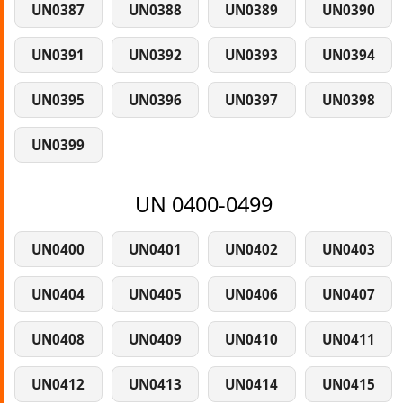
UN0387
UN0388
UN0389
UN0390
UN0391
UN0392
UN0393
UN0394
UN0395
UN0396
UN0397
UN0398
UN0399
UN 0400-0499
UN0400
UN0401
UN0402
UN0403
UN0404
UN0405
UN0406
UN0407
UN0408
UN0409
UN0410
UN0411
UN0412
UN0413
UN0414
UN0415