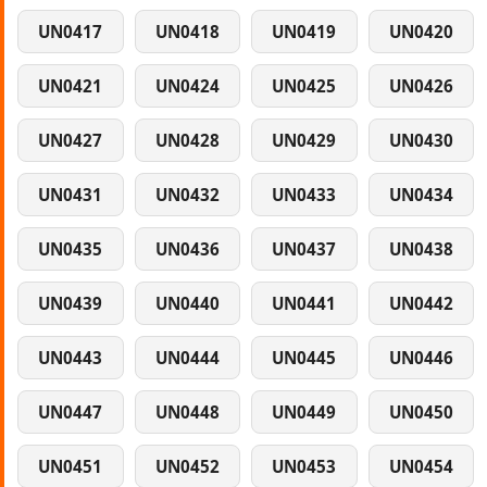
UN0417
UN0418
UN0419
UN0420
UN0421
UN0424
UN0425
UN0426
UN0427
UN0428
UN0429
UN0430
UN0431
UN0432
UN0433
UN0434
UN0435
UN0436
UN0437
UN0438
UN0439
UN0440
UN0441
UN0442
UN0443
UN0444
UN0445
UN0446
UN0447
UN0448
UN0449
UN0450
UN0451
UN0452
UN0453
UN0454