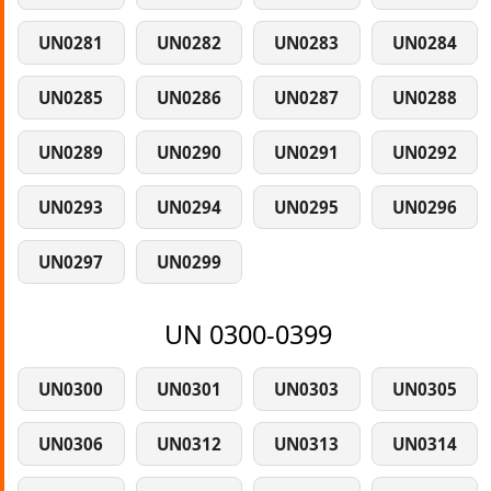
UN0281
UN0282
UN0283
UN0284
UN0285
UN0286
UN0287
UN0288
UN0289
UN0290
UN0291
UN0292
UN0293
UN0294
UN0295
UN0296
UN0297
UN0299
UN 0300-0399
UN0300
UN0301
UN0303
UN0305
UN0306
UN0312
UN0313
UN0314