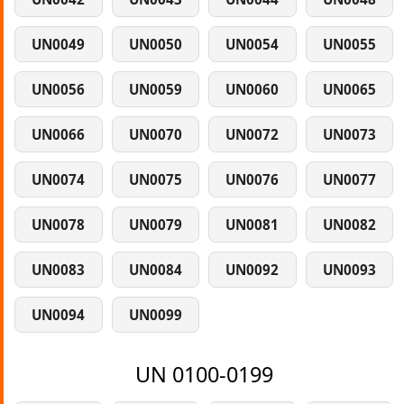
UN0049
UN0050
UN0054
UN0055
UN0056
UN0059
UN0060
UN0065
UN0066
UN0070
UN0072
UN0073
UN0074
UN0075
UN0076
UN0077
UN0078
UN0079
UN0081
UN0082
UN0083
UN0084
UN0092
UN0093
UN0094
UN0099
UN 0100-0199