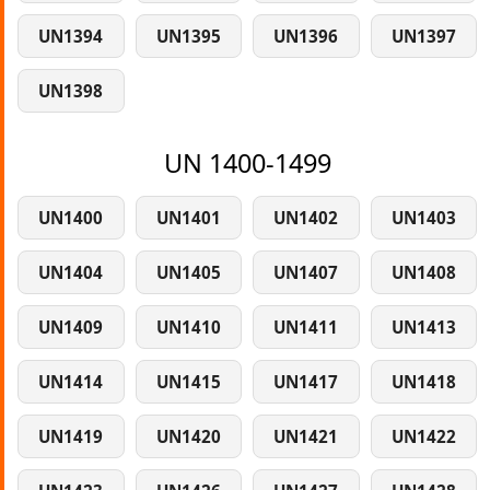
UN1394
UN1395
UN1396
UN1397
UN1398
UN 1400-1499
UN1400
UN1401
UN1402
UN1403
UN1404
UN1405
UN1407
UN1408
UN1409
UN1410
UN1411
UN1413
UN1414
UN1415
UN1417
UN1418
UN1419
UN1420
UN1421
UN1422