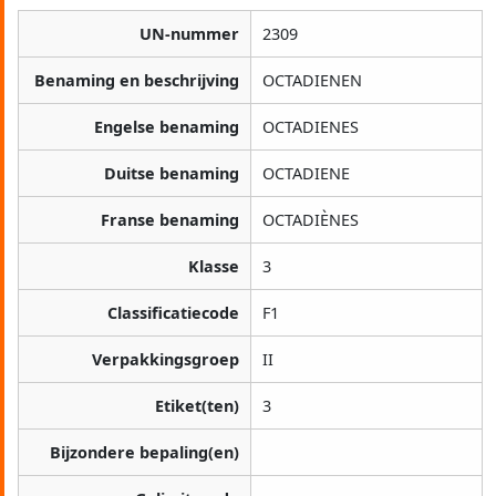
UN-nummer
2309
Benaming en beschrijving
OCTADIENEN
Engelse benaming
OCTADIENES
Duitse benaming
OCTADIENE
Franse benaming
OCTADIÈNES
Klasse
3
Classificatiecode
F1
Verpakkingsgroep
II
Etiket(ten)
3
Bijzondere bepaling(en)