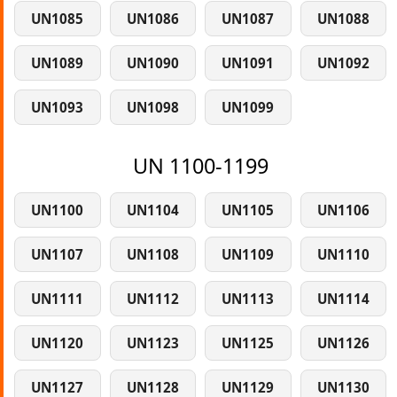
UN1085
UN1086
UN1087
UN1088
UN1089
UN1090
UN1091
UN1092
UN1093
UN1098
UN1099
UN 1100-1199
UN1100
UN1104
UN1105
UN1106
UN1107
UN1108
UN1109
UN1110
UN1111
UN1112
UN1113
UN1114
UN1120
UN1123
UN1125
UN1126
UN1127
UN1128
UN1129
UN1130