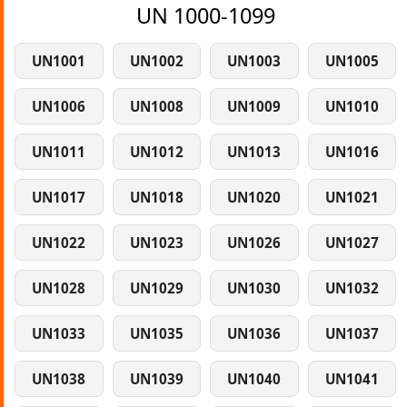
UN 1000-1099
UN1001
UN1002
UN1003
UN1005
UN1006
UN1008
UN1009
UN1010
UN1011
UN1012
UN1013
UN1016
UN1017
UN1018
UN1020
UN1021
UN1022
UN1023
UN1026
UN1027
UN1028
UN1029
UN1030
UN1032
UN1033
UN1035
UN1036
UN1037
UN1038
UN1039
UN1040
UN1041