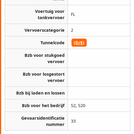
Voertuig voor
FL
tankvervoer
Vervoerscategorie
2
Tunnelcode
(D/E)
Bzb voor stukgoed
vervoer
Bzb voor losgestort
vervoer
Bzb bij laden en lossen
Bzb voor het bedrijf
S2, S20
Gevaarsidentificatie
33
nummer