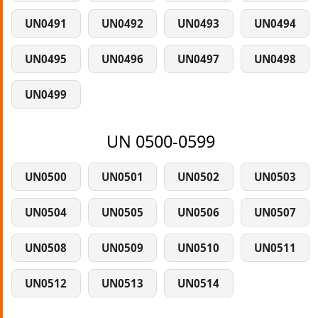
UN0491
UN0492
UN0493
UN0494
UN0495
UN0496
UN0497
UN0498
UN0499
UN 0500-0599
UN0500
UN0501
UN0502
UN0503
UN0504
UN0505
UN0506
UN0507
UN0508
UN0509
UN0510
UN0511
UN0512
UN0513
UN0514