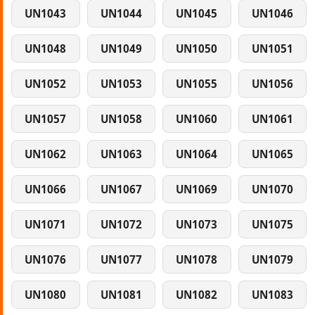
UN1043
UN1044
UN1045
UN1046
UN1048
UN1049
UN1050
UN1051
UN1052
UN1053
UN1055
UN1056
UN1057
UN1058
UN1060
UN1061
UN1062
UN1063
UN1064
UN1065
UN1066
UN1067
UN1069
UN1070
UN1071
UN1072
UN1073
UN1075
UN1076
UN1077
UN1078
UN1079
UN1080
UN1081
UN1082
UN1083