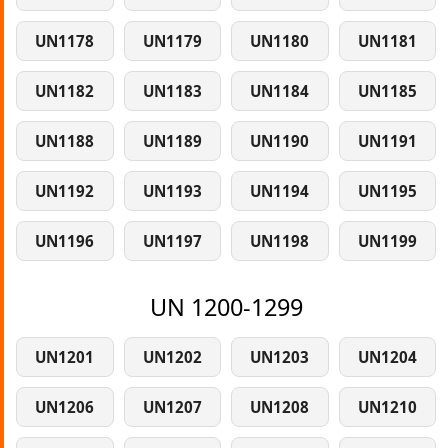
UN1178
UN1179
UN1180
UN1181
UN1182
UN1183
UN1184
UN1185
UN1188
UN1189
UN1190
UN1191
UN1192
UN1193
UN1194
UN1195
UN1196
UN1197
UN1198
UN1199
UN 1200-1299
UN1201
UN1202
UN1203
UN1204
UN1206
UN1207
UN1208
UN1210