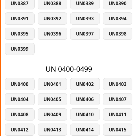
UN0387
UN0388
UN0389
UN0390
UN0391
UN0392
UN0393
UN0394
UN0395
UN0396
UN0397
UN0398
UN0399
UN 0400-0499
UN0400
UN0401
UN0402
UN0403
UN0404
UN0405
UN0406
UN0407
UN0408
UN0409
UN0410
UN0411
UN0412
UN0413
UN0414
UN0415