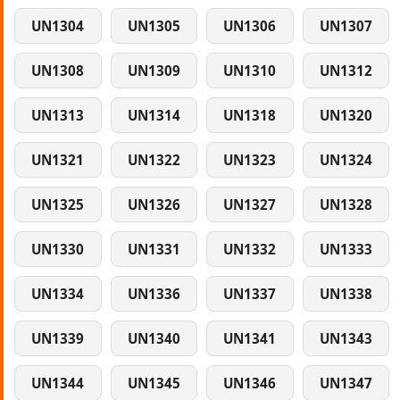
UN1304
UN1305
UN1306
UN1307
UN1308
UN1309
UN1310
UN1312
UN1313
UN1314
UN1318
UN1320
UN1321
UN1322
UN1323
UN1324
UN1325
UN1326
UN1327
UN1328
UN1330
UN1331
UN1332
UN1333
UN1334
UN1336
UN1337
UN1338
UN1339
UN1340
UN1341
UN1343
UN1344
UN1345
UN1346
UN1347