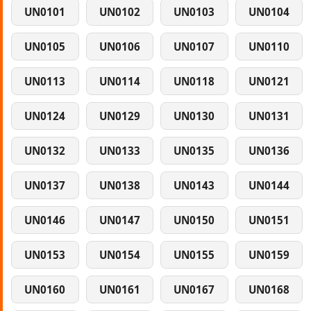
UN0101
UN0102
UN0103
UN0104
UN0105
UN0106
UN0107
UN0110
UN0113
UN0114
UN0118
UN0121
UN0124
UN0129
UN0130
UN0131
UN0132
UN0133
UN0135
UN0136
UN0137
UN0138
UN0143
UN0144
UN0146
UN0147
UN0150
UN0151
UN0153
UN0154
UN0155
UN0159
UN0160
UN0161
UN0167
UN0168