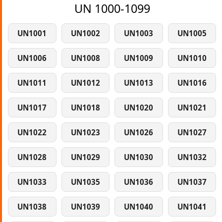
UN 1000-1099
UN1001
UN1002
UN1003
UN1005
UN1006
UN1008
UN1009
UN1010
UN1011
UN1012
UN1013
UN1016
UN1017
UN1018
UN1020
UN1021
UN1022
UN1023
UN1026
UN1027
UN1028
UN1029
UN1030
UN1032
UN1033
UN1035
UN1036
UN1037
UN1038
UN1039
UN1040
UN1041