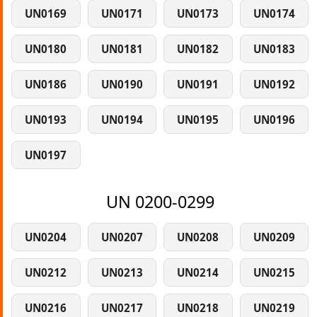
UN0169
UN0171
UN0173
UN0174
UN0180
UN0181
UN0182
UN0183
UN0186
UN0190
UN0191
UN0192
UN0193
UN0194
UN0195
UN0196
UN0197
UN 0200-0299
UN0204
UN0207
UN0208
UN0209
UN0212
UN0213
UN0214
UN0215
UN0216
UN0217
UN0218
UN0219