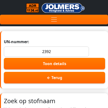
UN-nummer:
Toon details
← Terug
Zoek op stofnaam