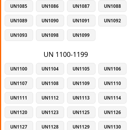
UN1085
UN1086
UN1087
UN1088
UN1089
UN1090
UN1091
UN1092
UN1093
UN1098
UN1099
UN 1100-1199
UN1100
UN1104
UN1105
UN1106
UN1107
UN1108
UN1109
UN1110
UN1111
UN1112
UN1113
UN1114
UN1120
UN1123
UN1125
UN1126
UN1127
UN1128
UN1129
UN1130