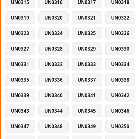
UN0315
UN0316
UN0317
UN0318
UN0319
UN0320
UN0321
UN0322
UN0323
UN0324
UN0325
UN0326
UN0327
UN0328
UN0329
UN0330
UN0331
UN0332
UN0333
UN0334
UN0335
UN0336
UN0337
UN0338
UN0339
UN0340
UN0341
UN0342
UN0343
UN0344
UN0345
UN0346
UN0347
UN0348
UN0349
UN0350