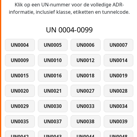
Klik op een UN-nummer voor de volledige ADR-
informatie, inclusief klasse, etiketten en tunnelcode.
UN 0004-0099
UN0004
UN0005
UN0006
UN0007
UN0009
UN0010
UN0012
UN0014
UN0015
UN0016
UN0018
UN0019
UN0020
UN0021
UN0027
UN0028
UN0029
UN0030
UN0033
UN0034
UN0035
UN0037
UN0038
UN0039
UN0042
UN0043
UN0044
UN0048