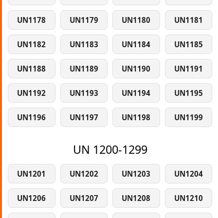
UN1178
UN1179
UN1180
UN1181
UN1182
UN1183
UN1184
UN1185
UN1188
UN1189
UN1190
UN1191
UN1192
UN1193
UN1194
UN1195
UN1196
UN1197
UN1198
UN1199
UN 1200-1299
UN1201
UN1202
UN1203
UN1204
UN1206
UN1207
UN1208
UN1210