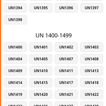
UN1394
UN1395
UN1396
UN1397
UN1398
UN 1400-1499
UN1400
UN1401
UN1402
UN1403
UN1404
UN1405
UN1407
UN1408
UN1409
UN1410
UN1411
UN1413
UN1414
UN1415
UN1417
UN1418
UN1419
UN1420
UN1421
UN1422