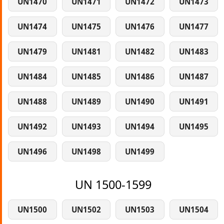
UN1470
UN1471
UN1472
UN1473
UN1474
UN1475
UN1476
UN1477
UN1479
UN1481
UN1482
UN1483
UN1484
UN1485
UN1486
UN1487
UN1488
UN1489
UN1490
UN1491
UN1492
UN1493
UN1494
UN1495
UN1496
UN1498
UN1499
UN 1500-1599
UN1500
UN1502
UN1503
UN1504