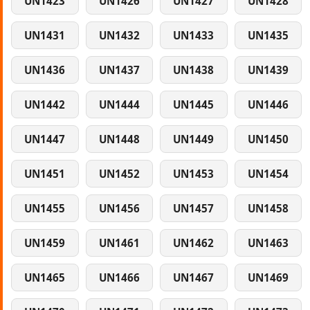
UN1423
UN1426
UN1427
UN1428
UN1431
UN1432
UN1433
UN1435
UN1436
UN1437
UN1438
UN1439
UN1442
UN1444
UN1445
UN1446
UN1447
UN1448
UN1449
UN1450
UN1451
UN1452
UN1453
UN1454
UN1455
UN1456
UN1457
UN1458
UN1459
UN1461
UN1462
UN1463
UN1465
UN1466
UN1467
UN1469