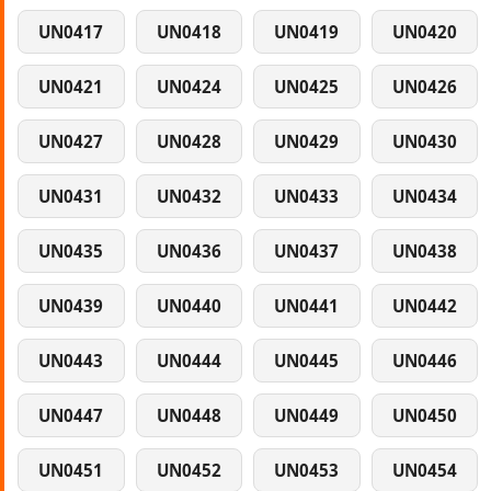
UN0417
UN0418
UN0419
UN0420
UN0421
UN0424
UN0425
UN0426
UN0427
UN0428
UN0429
UN0430
UN0431
UN0432
UN0433
UN0434
UN0435
UN0436
UN0437
UN0438
UN0439
UN0440
UN0441
UN0442
UN0443
UN0444
UN0445
UN0446
UN0447
UN0448
UN0449
UN0450
UN0451
UN0452
UN0453
UN0454