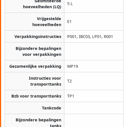
Gelimiteerde
5 L
hoeveelheden (LQ)
Vrijgestelde
E1
hoeveelheden
Verpakkingsinstructies
P001, IBC03, LP01, R001
Bijzondere bepalingen
voor verpakkingen
Gezamenlijke verpakking
MP19
Instructies voor
T2
transporttanks
Bzb voor transporttanks
TP1
Tankcode
Bijzondere bepalingen
tanks