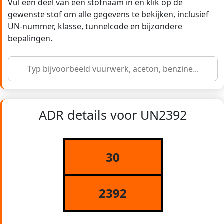
Vul een deel van een stofnaam in en klik op de
gewenste stof om alle gegevens te bekijken, inclusief
UN-nummer, klasse, tunnelcode en bijzondere
bepalingen.
ADR details voor UN2392
30
2392