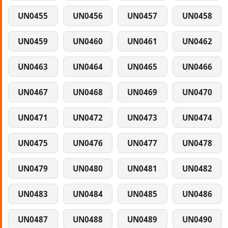
UN0455
UN0456
UN0457
UN0458
UN0459
UN0460
UN0461
UN0462
UN0463
UN0464
UN0465
UN0466
UN0467
UN0468
UN0469
UN0470
UN0471
UN0472
UN0473
UN0474
UN0475
UN0476
UN0477
UN0478
UN0479
UN0480
UN0481
UN0482
UN0483
UN0484
UN0485
UN0486
UN0487
UN0488
UN0489
UN0490