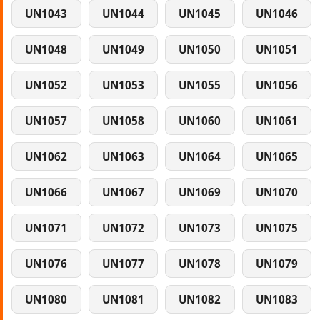
UN1043
UN1044
UN1045
UN1046
UN1048
UN1049
UN1050
UN1051
UN1052
UN1053
UN1055
UN1056
UN1057
UN1058
UN1060
UN1061
UN1062
UN1063
UN1064
UN1065
UN1066
UN1067
UN1069
UN1070
UN1071
UN1072
UN1073
UN1075
UN1076
UN1077
UN1078
UN1079
UN1080
UN1081
UN1082
UN1083