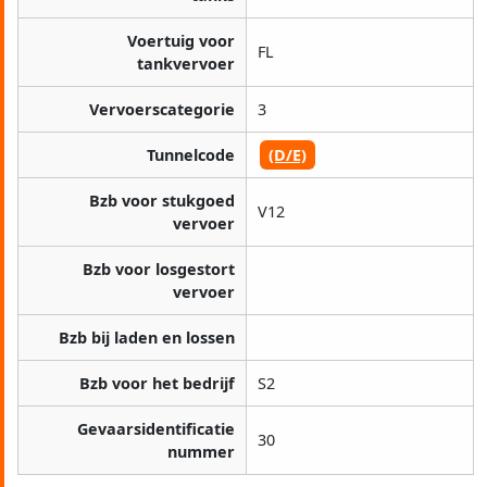
Voertuig voor
FL
tankvervoer
Vervoerscategorie
3
Tunnelcode
(D/E)
Bzb voor stukgoed
V12
vervoer
Bzb voor losgestort
vervoer
Bzb bij laden en lossen
Bzb voor het bedrijf
S2
Gevaarsidentificatie
30
nummer