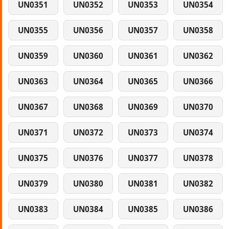
UN0351
UN0352
UN0353
UN0354
UN0355
UN0356
UN0357
UN0358
UN0359
UN0360
UN0361
UN0362
UN0363
UN0364
UN0365
UN0366
UN0367
UN0368
UN0369
UN0370
UN0371
UN0372
UN0373
UN0374
UN0375
UN0376
UN0377
UN0378
UN0379
UN0380
UN0381
UN0382
UN0383
UN0384
UN0385
UN0386