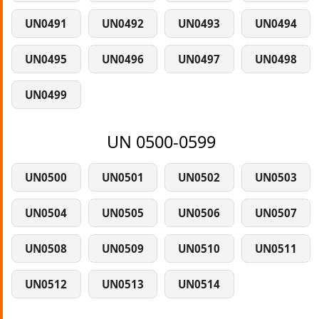
UN0491
UN0492
UN0493
UN0494
UN0495
UN0496
UN0497
UN0498
UN0499
UN 0500-0599
UN0500
UN0501
UN0502
UN0503
UN0504
UN0505
UN0506
UN0507
UN0508
UN0509
UN0510
UN0511
UN0512
UN0513
UN0514