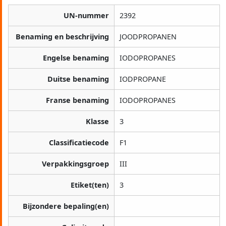
UN-nummer
2392
Benaming en beschrijving
JOODPROPANEN
Engelse benaming
IODOPROPANES
Duitse benaming
IODPROPANE
Franse benaming
IODOPROPANES
Klasse
3
Classificatiecode
F1
Verpakkingsgroep
III
Etiket(ten)
3
Bijzondere bepaling(en)