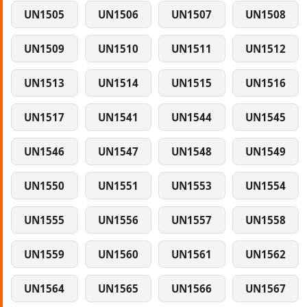
UN1505
UN1506
UN1507
UN1508
UN1509
UN1510
UN1511
UN1512
UN1513
UN1514
UN1515
UN1516
UN1517
UN1541
UN1544
UN1545
UN1546
UN1547
UN1548
UN1549
UN1550
UN1551
UN1553
UN1554
UN1555
UN1556
UN1557
UN1558
UN1559
UN1560
UN1561
UN1562
UN1564
UN1565
UN1566
UN1567