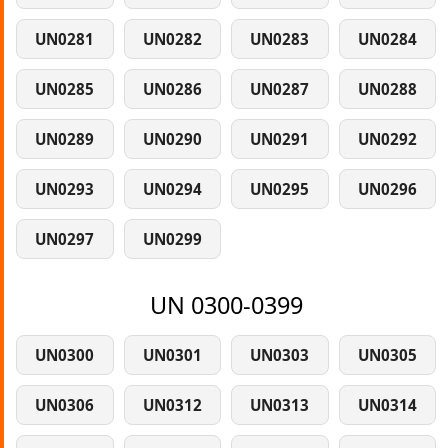
UN0281
UN0282
UN0283
UN0284
UN0285
UN0286
UN0287
UN0288
UN0289
UN0290
UN0291
UN0292
UN0293
UN0294
UN0295
UN0296
UN0297
UN0299
UN 0300-0399
UN0300
UN0301
UN0303
UN0305
UN0306
UN0312
UN0313
UN0314