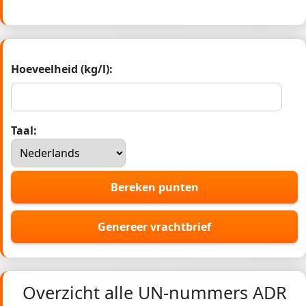
Hoeveelheid (kg/l):
Taal:
Bereken punten
Genereer vrachtbrief
Overzicht alle UN-nummers ADR