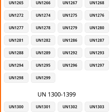
UN1265
UN1266
UN1267
UN1268
UN1272
UN1274
UN1275
UN1276
UN1277
UN1278
UN1279
UN1280
UN1281
UN1282
UN1286
UN1287
UN1288
UN1289
UN1292
UN1293
UN1294
UN1295
UN1296
UN1297
UN1298
UN1299
UN 1300-1399
UN1300
UN1301
UN1302
UN1303