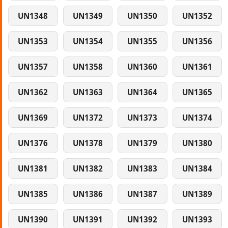
UN1348
UN1349
UN1350
UN1352
UN1353
UN1354
UN1355
UN1356
UN1357
UN1358
UN1360
UN1361
UN1362
UN1363
UN1364
UN1365
UN1369
UN1372
UN1373
UN1374
UN1376
UN1378
UN1379
UN1380
UN1381
UN1382
UN1383
UN1384
UN1385
UN1386
UN1387
UN1389
UN1390
UN1391
UN1392
UN1393