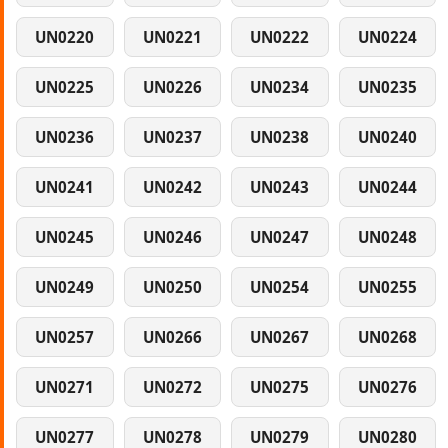
UN0220
UN0221
UN0222
UN0224
UN0225
UN0226
UN0234
UN0235
UN0236
UN0237
UN0238
UN0240
UN0241
UN0242
UN0243
UN0244
UN0245
UN0246
UN0247
UN0248
UN0249
UN0250
UN0254
UN0255
UN0257
UN0266
UN0267
UN0268
UN0271
UN0272
UN0275
UN0276
UN0277
UN0278
UN0279
UN0280