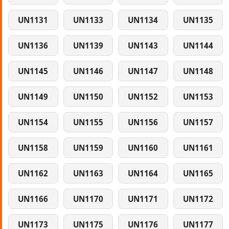
UN1131
UN1133
UN1134
UN1135
UN1136
UN1139
UN1143
UN1144
UN1145
UN1146
UN1147
UN1148
UN1149
UN1150
UN1152
UN1153
UN1154
UN1155
UN1156
UN1157
UN1158
UN1159
UN1160
UN1161
UN1162
UN1163
UN1164
UN1165
UN1166
UN1170
UN1171
UN1172
UN1173
UN1175
UN1176
UN1177