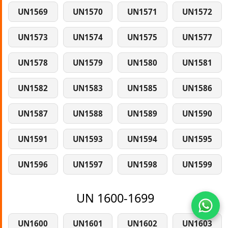
UN1569
UN1570
UN1571
UN1572
UN1573
UN1574
UN1575
UN1577
UN1578
UN1579
UN1580
UN1581
UN1582
UN1583
UN1585
UN1586
UN1587
UN1588
UN1589
UN1590
UN1591
UN1593
UN1594
UN1595
UN1596
UN1597
UN1598
UN1599
UN 1600-1699
UN1600
UN1601
UN1602
UN1603