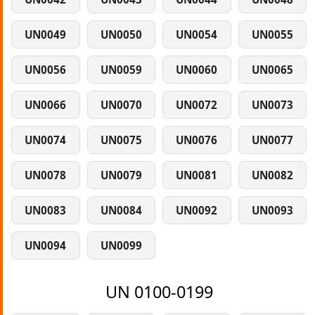
UN0049
UN0050
UN0054
UN0055
UN0056
UN0059
UN0060
UN0065
UN0066
UN0070
UN0072
UN0073
UN0074
UN0075
UN0076
UN0077
UN0078
UN0079
UN0081
UN0082
UN0083
UN0084
UN0092
UN0093
UN0094
UN0099
UN 0100-0199