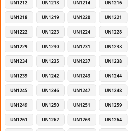
UN1212
UN1213
UN1214
UN1216
UN1218
UN1219
UN1220
UN1221
UN1222
UN1223
UN1224
UN1228
UN1229
UN1230
UN1231
UN1233
UN1234
UN1235
UN1237
UN1238
UN1239
UN1242
UN1243
UN1244
UN1245
UN1246
UN1247
UN1248
UN1249
UN1250
UN1251
UN1259
UN1261
UN1262
UN1263
UN1264