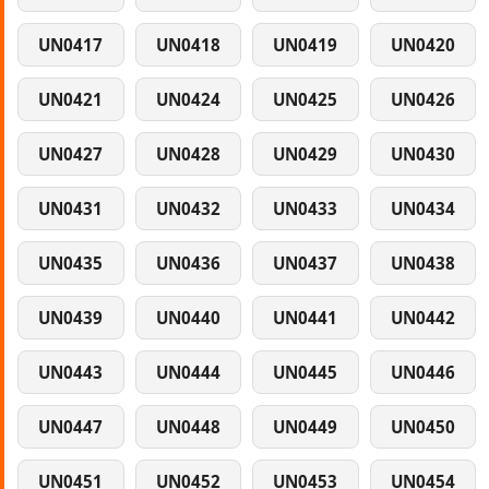
UN0417
UN0418
UN0419
UN0420
UN0421
UN0424
UN0425
UN0426
UN0427
UN0428
UN0429
UN0430
UN0431
UN0432
UN0433
UN0434
UN0435
UN0436
UN0437
UN0438
UN0439
UN0440
UN0441
UN0442
UN0443
UN0444
UN0445
UN0446
UN0447
UN0448
UN0449
UN0450
UN0451
UN0452
UN0453
UN0454