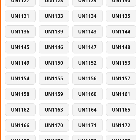
UN1127
UN1128
UN1129
UN1130
UN1131
UN1133
UN1134
UN1135
UN1136
UN1139
UN1143
UN1144
UN1145
UN1146
UN1147
UN1148
UN1149
UN1150
UN1152
UN1153
UN1154
UN1155
UN1156
UN1157
UN1158
UN1159
UN1160
UN1161
UN1162
UN1163
UN1164
UN1165
UN1166
UN1170
UN1171
UN1172