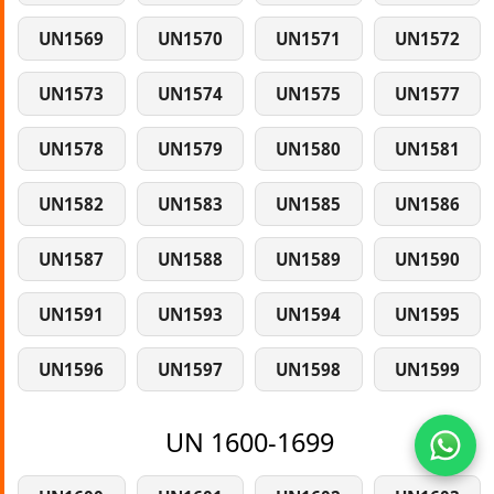
UN1569
UN1570
UN1571
UN1572
UN1573
UN1574
UN1575
UN1577
UN1578
UN1579
UN1580
UN1581
UN1582
UN1583
UN1585
UN1586
UN1587
UN1588
UN1589
UN1590
UN1591
UN1593
UN1594
UN1595
UN1596
UN1597
UN1598
UN1599
UN 1600-1699