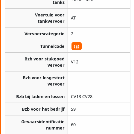
tanks
Voertuig voor
AT
tankvervoer
Vervoerscategorie
2
Tunnelcode
(E)
Bzb voor stukgoed
V12
vervoer
Bzb voor losgestort
vervoer
Bzb bij laden en lossen
CV13 CV28
Bzb voor het bedrijf
S9
Gevaarsidentificatie
60
nummer