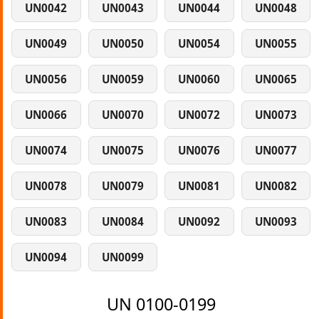
UN0042
UN0043
UN0044
UN0048
UN0049
UN0050
UN0054
UN0055
UN0056
UN0059
UN0060
UN0065
UN0066
UN0070
UN0072
UN0073
UN0074
UN0075
UN0076
UN0077
UN0078
UN0079
UN0081
UN0082
UN0083
UN0084
UN0092
UN0093
UN0094
UN0099
UN 0100-0199