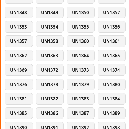
UN1348
UN1349
UN1350
UN1352
UN1353
UN1354
UN1355
UN1356
UN1357
UN1358
UN1360
UN1361
UN1362
UN1363
UN1364
UN1365
UN1369
UN1372
UN1373
UN1374
UN1376
UN1378
UN1379
UN1380
UN1381
UN1382
UN1383
UN1384
UN1385
UN1386
UN1387
UN1389
UN1390
UN1391
UN1392
UN1393