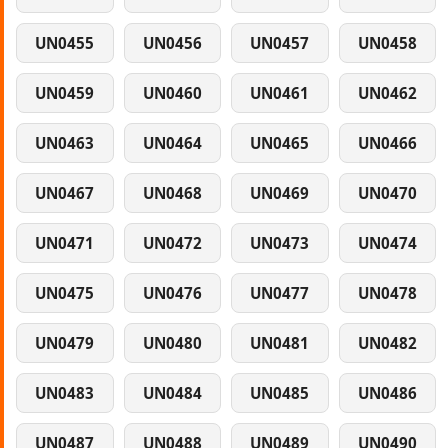
UN0455
UN0456
UN0457
UN0458
UN0459
UN0460
UN0461
UN0462
UN0463
UN0464
UN0465
UN0466
UN0467
UN0468
UN0469
UN0470
UN0471
UN0472
UN0473
UN0474
UN0475
UN0476
UN0477
UN0478
UN0479
UN0480
UN0481
UN0482
UN0483
UN0484
UN0485
UN0486
UN0487
UN0488
UN0489
UN0490