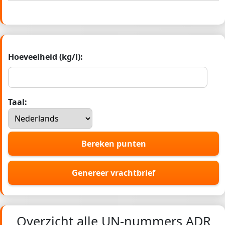
Hoeveelheid (kg/l):
Taal:
Bereken punten
Genereer vrachtbrief
Overzicht alle UN-nummers ADR