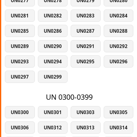
UN0277
UN0278
UN0279
UN0280
UN0281
UN0282
UN0283
UN0284
UN0285
UN0286
UN0287
UN0288
UN0289
UN0290
UN0291
UN0292
UN0293
UN0294
UN0295
UN0296
UN0297
UN0299
UN 0300-0399
UN0300
UN0301
UN0303
UN0305
UN0306
UN0312
UN0313
UN0314