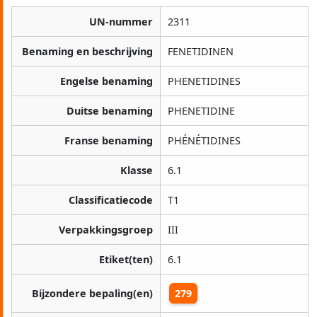
UN-nummer
2311
Benaming en beschrijving
FENETIDINEN
Engelse benaming
PHENETIDINES
Duitse benaming
PHENETIDINE
Franse benaming
PHÉNÉTIDINES
Klasse
6.1
Classificatiecode
T1
Verpakkingsgroep
III
Etiket(ten)
6.1
Bijzondere bepaling(en)
279