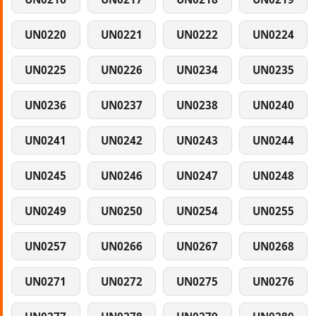
UN0220
UN0221
UN0222
UN0224
UN0225
UN0226
UN0234
UN0235
UN0236
UN0237
UN0238
UN0240
UN0241
UN0242
UN0243
UN0244
UN0245
UN0246
UN0247
UN0248
UN0249
UN0250
UN0254
UN0255
UN0257
UN0266
UN0267
UN0268
UN0271
UN0272
UN0275
UN0276