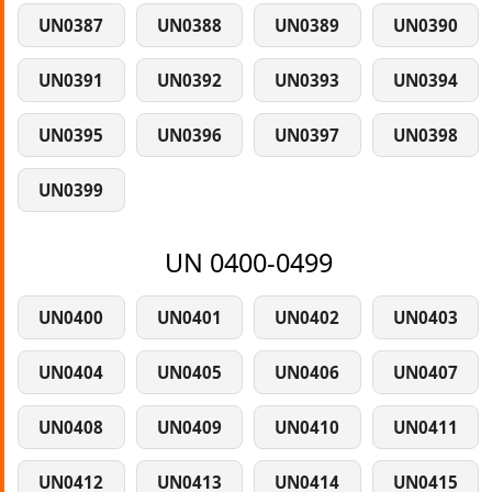
UN0387
UN0388
UN0389
UN0390
UN0391
UN0392
UN0393
UN0394
UN0395
UN0396
UN0397
UN0398
UN0399
UN 0400-0499
UN0400
UN0401
UN0402
UN0403
UN0404
UN0405
UN0406
UN0407
UN0408
UN0409
UN0410
UN0411
UN0412
UN0413
UN0414
UN0415