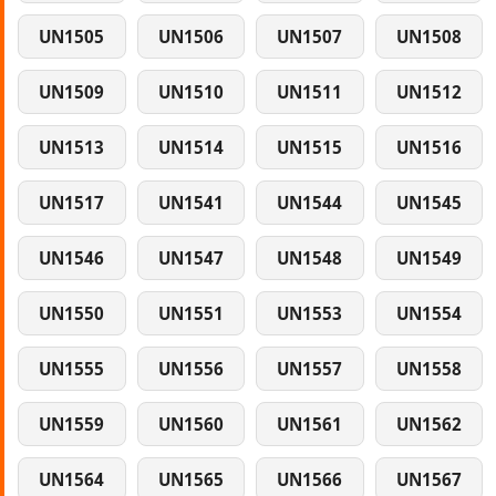
UN1505
UN1506
UN1507
UN1508
UN1509
UN1510
UN1511
UN1512
UN1513
UN1514
UN1515
UN1516
UN1517
UN1541
UN1544
UN1545
UN1546
UN1547
UN1548
UN1549
UN1550
UN1551
UN1553
UN1554
UN1555
UN1556
UN1557
UN1558
UN1559
UN1560
UN1561
UN1562
UN1564
UN1565
UN1566
UN1567