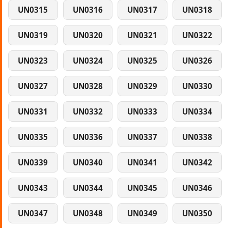
UN0315
UN0316
UN0317
UN0318
UN0319
UN0320
UN0321
UN0322
UN0323
UN0324
UN0325
UN0326
UN0327
UN0328
UN0329
UN0330
UN0331
UN0332
UN0333
UN0334
UN0335
UN0336
UN0337
UN0338
UN0339
UN0340
UN0341
UN0342
UN0343
UN0344
UN0345
UN0346
UN0347
UN0348
UN0349
UN0350