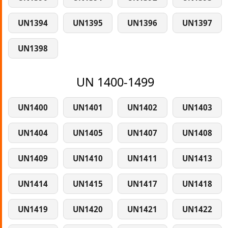
UN1394
UN1395
UN1396
UN1397
UN1398
UN 1400-1499
UN1400
UN1401
UN1402
UN1403
UN1404
UN1405
UN1407
UN1408
UN1409
UN1410
UN1411
UN1413
UN1414
UN1415
UN1417
UN1418
UN1419
UN1420
UN1421
UN1422