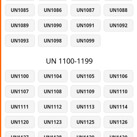
UN1085
UN1086
UN1087
UN1088
UN1089
UN1090
UN1091
UN1092
UN1093
UN1098
UN1099
UN 1100-1199
UN1100
UN1104
UN1105
UN1106
UN1107
UN1108
UN1109
UN1110
UN1111
UN1112
UN1113
UN1114
UN1120
UN1123
UN1125
UN1126