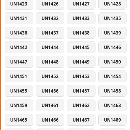
UN1423
UN1426
UN1427
UN1428
UN1431
UN1432
UN1433
UN1435
UN1436
UN1437
UN1438
UN1439
UN1442
UN1444
UN1445
UN1446
UN1447
UN1448
UN1449
UN1450
UN1451
UN1452
UN1453
UN1454
UN1455
UN1456
UN1457
UN1458
UN1459
UN1461
UN1462
UN1463
UN1465
UN1466
UN1467
UN1469