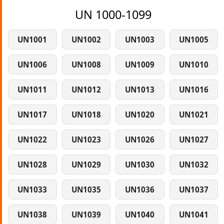
UN 1000-1099
UN1001
UN1002
UN1003
UN1005
UN1006
UN1008
UN1009
UN1010
UN1011
UN1012
UN1013
UN1016
UN1017
UN1018
UN1020
UN1021
UN1022
UN1023
UN1026
UN1027
UN1028
UN1029
UN1030
UN1032
UN1033
UN1035
UN1036
UN1037
UN1038
UN1039
UN1040
UN1041