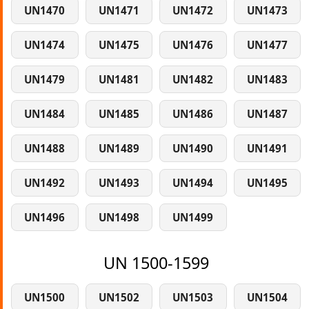
UN1470
UN1471
UN1472
UN1473
UN1474
UN1475
UN1476
UN1477
UN1479
UN1481
UN1482
UN1483
UN1484
UN1485
UN1486
UN1487
UN1488
UN1489
UN1490
UN1491
UN1492
UN1493
UN1494
UN1495
UN1496
UN1498
UN1499
UN 1500-1599
UN1500
UN1502
UN1503
UN1504