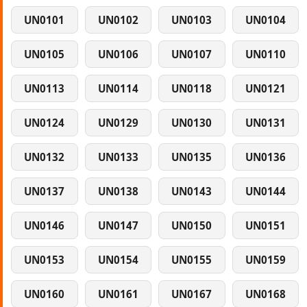
UN0101
UN0102
UN0103
UN0104
UN0105
UN0106
UN0107
UN0110
UN0113
UN0114
UN0118
UN0121
UN0124
UN0129
UN0130
UN0131
UN0132
UN0133
UN0135
UN0136
UN0137
UN0138
UN0143
UN0144
UN0146
UN0147
UN0150
UN0151
UN0153
UN0154
UN0155
UN0159
UN0160
UN0161
UN0167
UN0168