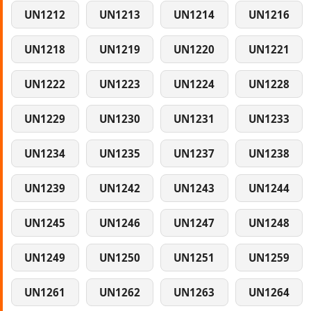
UN1212
UN1213
UN1214
UN1216
UN1218
UN1219
UN1220
UN1221
UN1222
UN1223
UN1224
UN1228
UN1229
UN1230
UN1231
UN1233
UN1234
UN1235
UN1237
UN1238
UN1239
UN1242
UN1243
UN1244
UN1245
UN1246
UN1247
UN1248
UN1249
UN1250
UN1251
UN1259
UN1261
UN1262
UN1263
UN1264