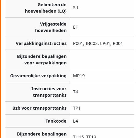
Gelimiteerde
5 L
hoeveelheden (LQ)
Vrijgestelde
E1
hoeveelheden
Verpakkingsinstructies
P001, IBC03, LP01, R001
Bijzondere bepalingen
voor verpakkingen
Gezamenlijke verpakking
MP19
Instructies voor
T4
transporttanks
Bzb voor transporttanks
TP1
Tankcode
L4
Bijzondere bepalingen
TU15, TE19