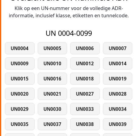
Klik op een UN-nummer voor de volledige ADR-
informatie, inclusief klasse, etiketten en tunnelcode.
UN 0004-0099
UN0004
UN0005
UN0006
UN0007
UN0009
UN0010
UN0012
UN0014
UN0015
UN0016
UN0018
UN0019
UN0020
UN0021
UN0027
UN0028
UN0029
UN0030
UN0033
UN0034
UN0035
UN0037
UN0038
UN0039