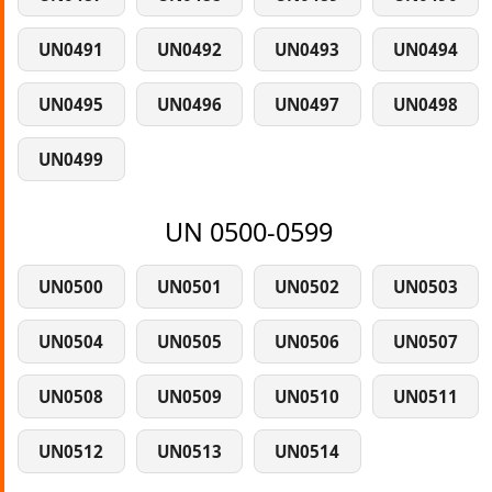
UN0491
UN0492
UN0493
UN0494
UN0495
UN0496
UN0497
UN0498
UN0499
UN 0500-0599
UN0500
UN0501
UN0502
UN0503
UN0504
UN0505
UN0506
UN0507
UN0508
UN0509
UN0510
UN0511
UN0512
UN0513
UN0514