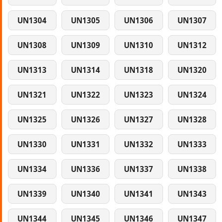
UN1304
UN1305
UN1306
UN1307
UN1308
UN1309
UN1310
UN1312
UN1313
UN1314
UN1318
UN1320
UN1321
UN1322
UN1323
UN1324
UN1325
UN1326
UN1327
UN1328
UN1330
UN1331
UN1332
UN1333
UN1334
UN1336
UN1337
UN1338
UN1339
UN1340
UN1341
UN1343
UN1344
UN1345
UN1346
UN1347