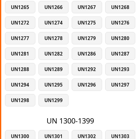
UN1265
UN1266
UN1267
UN1268
UN1272
UN1274
UN1275
UN1276
UN1277
UN1278
UN1279
UN1280
UN1281
UN1282
UN1286
UN1287
UN1288
UN1289
UN1292
UN1293
UN1294
UN1295
UN1296
UN1297
UN1298
UN1299
UN 1300-1399
UN1300
UN1301
UN1302
UN1303