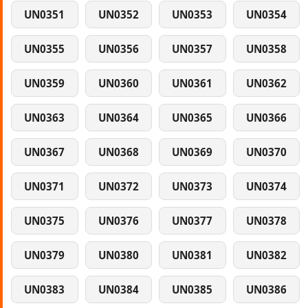
UN0351
UN0352
UN0353
UN0354
UN0355
UN0356
UN0357
UN0358
UN0359
UN0360
UN0361
UN0362
UN0363
UN0364
UN0365
UN0366
UN0367
UN0368
UN0369
UN0370
UN0371
UN0372
UN0373
UN0374
UN0375
UN0376
UN0377
UN0378
UN0379
UN0380
UN0381
UN0382
UN0383
UN0384
UN0385
UN0386