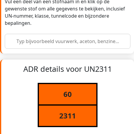
Vul een deel van een stofnaam in en klik op de
gewenste stof om alle gegevens te bekijken, inclusief
UN-nummer, klasse, tunnelcode en bijzondere
bepalingen.
ADR details voor UN2311
60
2311