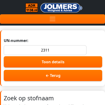
UN-nummer:
Toon details
← Terug
Zoek op stofnaam