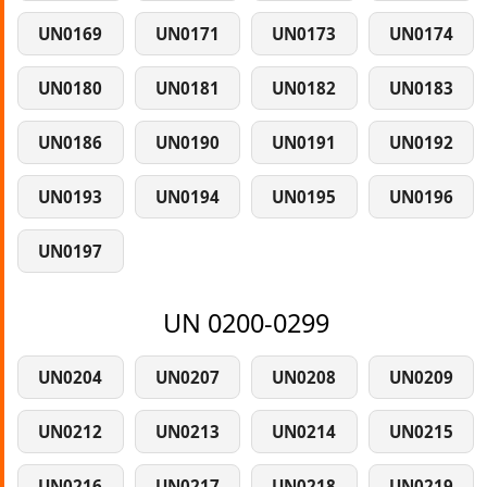
UN0169
UN0171
UN0173
UN0174
UN0180
UN0181
UN0182
UN0183
UN0186
UN0190
UN0191
UN0192
UN0193
UN0194
UN0195
UN0196
UN0197
UN 0200-0299
UN0204
UN0207
UN0208
UN0209
UN0212
UN0213
UN0214
UN0215
UN0216
UN0217
UN0218
UN0219