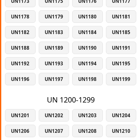
UN1173
UN1175
UN1176
UN1177
UN1178
UN1179
UN1180
UN1181
UN1182
UN1183
UN1184
UN1185
UN1188
UN1189
UN1190
UN1191
UN1192
UN1193
UN1194
UN1195
UN1196
UN1197
UN1198
UN1199
UN 1200-1299
UN1201
UN1202
UN1203
UN1204
UN1206
UN1207
UN1208
UN1210