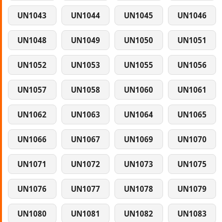
UN1043
UN1044
UN1045
UN1046
UN1048
UN1049
UN1050
UN1051
UN1052
UN1053
UN1055
UN1056
UN1057
UN1058
UN1060
UN1061
UN1062
UN1063
UN1064
UN1065
UN1066
UN1067
UN1069
UN1070
UN1071
UN1072
UN1073
UN1075
UN1076
UN1077
UN1078
UN1079
UN1080
UN1081
UN1082
UN1083