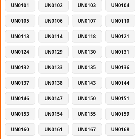
UN0101
UN0102
UN0103
UN0104
UN0105
UN0106
UN0107
UN0110
UN0113
UN0114
UN0118
UN0121
UN0124
UN0129
UN0130
UN0131
UN0132
UN0133
UN0135
UN0136
UN0137
UN0138
UN0143
UN0144
UN0146
UN0147
UN0150
UN0151
UN0153
UN0154
UN0155
UN0159
UN0160
UN0161
UN0167
UN0168