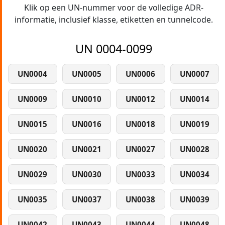
Klik op een UN-nummer voor de volledige ADR-
informatie, inclusief klasse, etiketten en tunnelcode.
UN 0004-0099
UN0004
UN0005
UN0006
UN0007
UN0009
UN0010
UN0012
UN0014
UN0015
UN0016
UN0018
UN0019
UN0020
UN0021
UN0027
UN0028
UN0029
UN0030
UN0033
UN0034
UN0035
UN0037
UN0038
UN0039
UN0042
UN0043
UN0044
UN0048