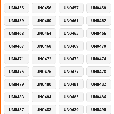
UN0455
UN0456
UN0457
UN0458
UN0459
UN0460
UN0461
UN0462
UN0463
UN0464
UN0465
UN0466
UN0467
UN0468
UN0469
UN0470
UN0471
UN0472
UN0473
UN0474
UN0475
UN0476
UN0477
UN0478
UN0479
UN0480
UN0481
UN0482
UN0483
UN0484
UN0485
UN0486
UN0487
UN0488
UN0489
UN0490