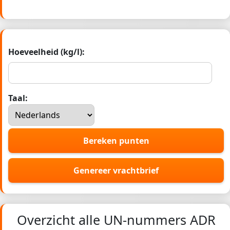
Hoeveelheid (kg/l):
Taal:
Bereken punten
Genereer vrachtbrief
Overzicht alle UN-nummers ADR