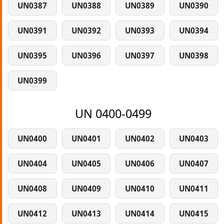
UN0387
UN0388
UN0389
UN0390
UN0391
UN0392
UN0393
UN0394
UN0395
UN0396
UN0397
UN0398
UN0399
UN 0400-0499
UN0400
UN0401
UN0402
UN0403
UN0404
UN0405
UN0406
UN0407
UN0408
UN0409
UN0410
UN0411
UN0412
UN0413
UN0414
UN0415