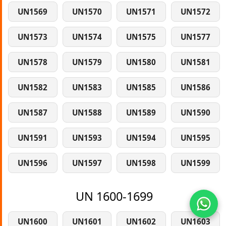
UN1569
UN1570
UN1571
UN1572
UN1573
UN1574
UN1575
UN1577
UN1578
UN1579
UN1580
UN1581
UN1582
UN1583
UN1585
UN1586
UN1587
UN1588
UN1589
UN1590
UN1591
UN1593
UN1594
UN1595
UN1596
UN1597
UN1598
UN1599
UN 1600-1699
UN1600
UN1601
UN1602
UN1603