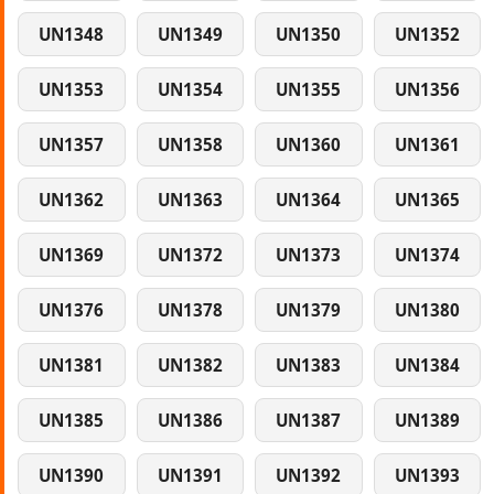
UN1348
UN1349
UN1350
UN1352
UN1353
UN1354
UN1355
UN1356
UN1357
UN1358
UN1360
UN1361
UN1362
UN1363
UN1364
UN1365
UN1369
UN1372
UN1373
UN1374
UN1376
UN1378
UN1379
UN1380
UN1381
UN1382
UN1383
UN1384
UN1385
UN1386
UN1387
UN1389
UN1390
UN1391
UN1392
UN1393