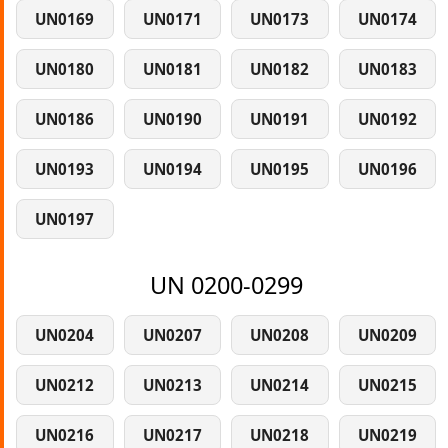
UN0169
UN0171
UN0173
UN0174
UN0180
UN0181
UN0182
UN0183
UN0186
UN0190
UN0191
UN0192
UN0193
UN0194
UN0195
UN0196
UN0197
UN 0200-0299
UN0204
UN0207
UN0208
UN0209
UN0212
UN0213
UN0214
UN0215
UN0216
UN0217
UN0218
UN0219