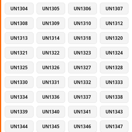
UN1304
UN1305
UN1306
UN1307
UN1308
UN1309
UN1310
UN1312
UN1313
UN1314
UN1318
UN1320
UN1321
UN1322
UN1323
UN1324
UN1325
UN1326
UN1327
UN1328
UN1330
UN1331
UN1332
UN1333
UN1334
UN1336
UN1337
UN1338
UN1339
UN1340
UN1341
UN1343
UN1344
UN1345
UN1346
UN1347