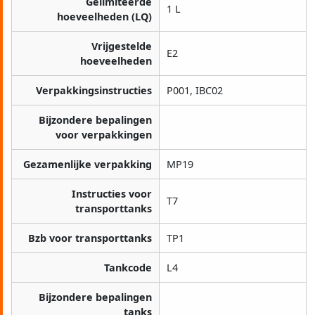
Gelimiteerde
1 L
hoeveelheden (LQ)
Vrijgestelde
E2
hoeveelheden
Verpakkingsinstructies
P001, IBC02
Bijzondere bepalingen
voor verpakkingen
Gezamenlijke verpakking
MP19
Instructies voor
T7
transporttanks
Bzb voor transporttanks
TP1
Tankcode
L4
Bijzondere bepalingen
tanks