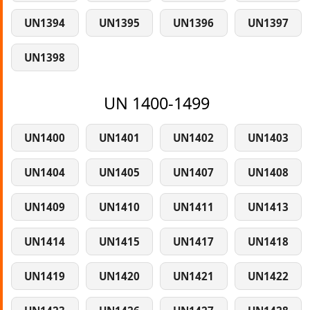
UN1394
UN1395
UN1396
UN1397
UN1398
UN 1400-1499
UN1400
UN1401
UN1402
UN1403
UN1404
UN1405
UN1407
UN1408
UN1409
UN1410
UN1411
UN1413
UN1414
UN1415
UN1417
UN1418
UN1419
UN1420
UN1421
UN1422