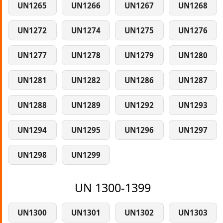
UN1265
UN1266
UN1267
UN1268
UN1272
UN1274
UN1275
UN1276
UN1277
UN1278
UN1279
UN1280
UN1281
UN1282
UN1286
UN1287
UN1288
UN1289
UN1292
UN1293
UN1294
UN1295
UN1296
UN1297
UN1298
UN1299
UN 1300-1399
UN1300
UN1301
UN1302
UN1303