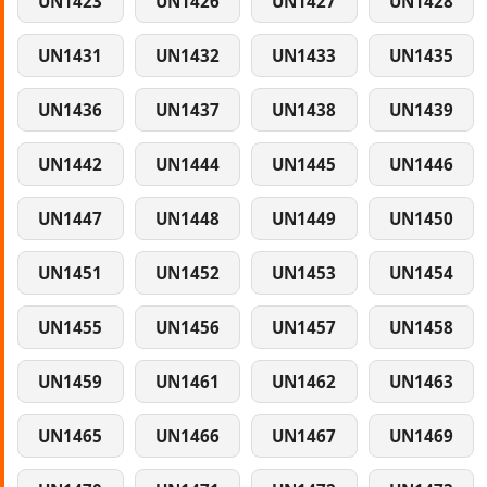
UN1423
UN1426
UN1427
UN1428
UN1431
UN1432
UN1433
UN1435
UN1436
UN1437
UN1438
UN1439
UN1442
UN1444
UN1445
UN1446
UN1447
UN1448
UN1449
UN1450
UN1451
UN1452
UN1453
UN1454
UN1455
UN1456
UN1457
UN1458
UN1459
UN1461
UN1462
UN1463
UN1465
UN1466
UN1467
UN1469