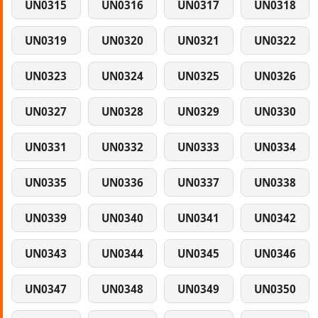
UN0315
UN0316
UN0317
UN0318
UN0319
UN0320
UN0321
UN0322
UN0323
UN0324
UN0325
UN0326
UN0327
UN0328
UN0329
UN0330
UN0331
UN0332
UN0333
UN0334
UN0335
UN0336
UN0337
UN0338
UN0339
UN0340
UN0341
UN0342
UN0343
UN0344
UN0345
UN0346
UN0347
UN0348
UN0349
UN0350