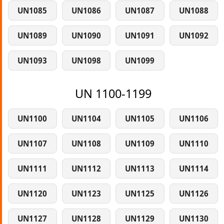
UN1085
UN1086
UN1087
UN1088
UN1089
UN1090
UN1091
UN1092
UN1093
UN1098
UN1099
UN 1100-1199
UN1100
UN1104
UN1105
UN1106
UN1107
UN1108
UN1109
UN1110
UN1111
UN1112
UN1113
UN1114
UN1120
UN1123
UN1125
UN1126
UN1127
UN1128
UN1129
UN1130