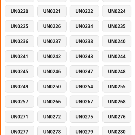
UN0220
UN0221
UN0222
UN0224
UN0225
UN0226
UN0234
UN0235
UN0236
UN0237
UN0238
UN0240
UN0241
UN0242
UN0243
UN0244
UN0245
UN0246
UN0247
UN0248
UN0249
UN0250
UN0254
UN0255
UN0257
UN0266
UN0267
UN0268
UN0271
UN0272
UN0275
UN0276
UN0277
UN0278
UN0279
UN0280