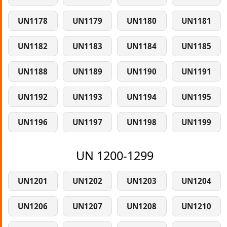
UN1178
UN1179
UN1180
UN1181
UN1182
UN1183
UN1184
UN1185
UN1188
UN1189
UN1190
UN1191
UN1192
UN1193
UN1194
UN1195
UN1196
UN1197
UN1198
UN1199
UN 1200-1299
UN1201
UN1202
UN1203
UN1204
UN1206
UN1207
UN1208
UN1210