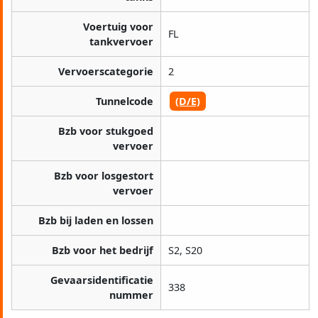
Voertuig voor
FL
tankvervoer
Vervoerscategorie
2
Tunnelcode
(D/E)
Bzb voor stukgoed
vervoer
Bzb voor losgestort
vervoer
Bzb bij laden en lossen
Bzb voor het bedrijf
S2, S20
Gevaarsidentificatie
338
nummer