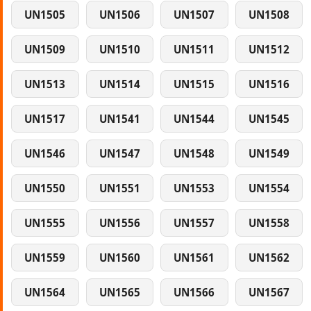
UN1505
UN1506
UN1507
UN1508
UN1509
UN1510
UN1511
UN1512
UN1513
UN1514
UN1515
UN1516
UN1517
UN1541
UN1544
UN1545
UN1546
UN1547
UN1548
UN1549
UN1550
UN1551
UN1553
UN1554
UN1555
UN1556
UN1557
UN1558
UN1559
UN1560
UN1561
UN1562
UN1564
UN1565
UN1566
UN1567