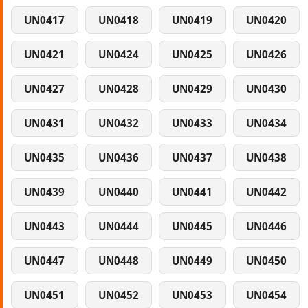
UN0417
UN0418
UN0419
UN0420
UN0421
UN0424
UN0425
UN0426
UN0427
UN0428
UN0429
UN0430
UN0431
UN0432
UN0433
UN0434
UN0435
UN0436
UN0437
UN0438
UN0439
UN0440
UN0441
UN0442
UN0443
UN0444
UN0445
UN0446
UN0447
UN0448
UN0449
UN0450
UN0451
UN0452
UN0453
UN0454