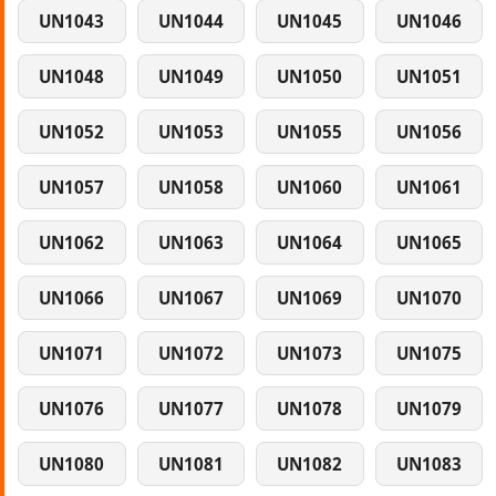
UN1043
UN1044
UN1045
UN1046
UN1048
UN1049
UN1050
UN1051
UN1052
UN1053
UN1055
UN1056
UN1057
UN1058
UN1060
UN1061
UN1062
UN1063
UN1064
UN1065
UN1066
UN1067
UN1069
UN1070
UN1071
UN1072
UN1073
UN1075
UN1076
UN1077
UN1078
UN1079
UN1080
UN1081
UN1082
UN1083