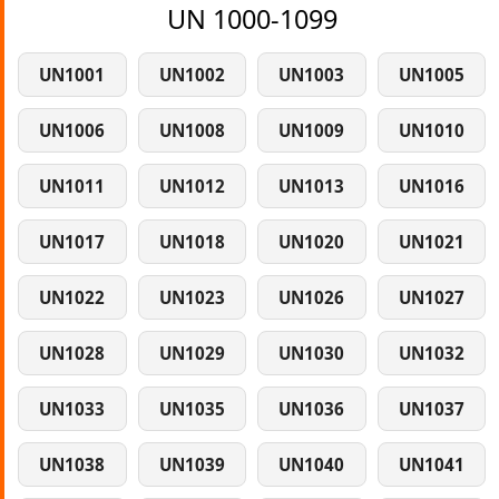
UN 1000-1099
UN1001
UN1002
UN1003
UN1005
UN1006
UN1008
UN1009
UN1010
UN1011
UN1012
UN1013
UN1016
UN1017
UN1018
UN1020
UN1021
UN1022
UN1023
UN1026
UN1027
UN1028
UN1029
UN1030
UN1032
UN1033
UN1035
UN1036
UN1037
UN1038
UN1039
UN1040
UN1041