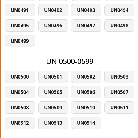
UN0491
UN0492
UN0493
UN0494
UN0495
UN0496
UN0497
UN0498
UN0499
UN 0500-0599
UN0500
UN0501
UN0502
UN0503
UN0504
UN0505
UN0506
UN0507
UN0508
UN0509
UN0510
UN0511
UN0512
UN0513
UN0514