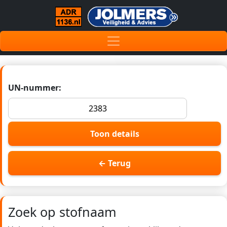
UN-nummer:
Toon details
← Terug
Zoek op stofnaam