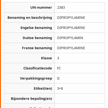
UN-nummer
2383
Benaming en beschrijving
DIPROPYLAMINE
Engelse benaming
DIPROPYLAMINE
Duitse benaming
DIPROPYLAMIN
Franse benaming
DIPROPYLAMINE
Klasse
3
Classificatiecode
FC
Verpakkingsgroep
II
Etiket(ten)
3+8
Bijzondere bepaling(en)