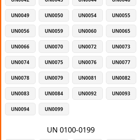
UN0049
UN0050
UN0054
UN0055
UN0056
UN0059
UN0060
UN0065
UN0066
UN0070
UN0072
UN0073
UN0074
UN0075
UN0076
UN0077
UN0078
UN0079
UN0081
UN0082
UN0083
UN0084
UN0092
UN0093
UN0094
UN0099
UN 0100-0199