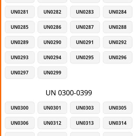
UN0281
UN0282
UN0283
UN0284
UN0285
UN0286
UN0287
UN0288
UN0289
UN0290
UN0291
UN0292
UN0293
UN0294
UN0295
UN0296
UN0297
UN0299
UN 0300-0399
UN0300
UN0301
UN0303
UN0305
UN0306
UN0312
UN0313
UN0314