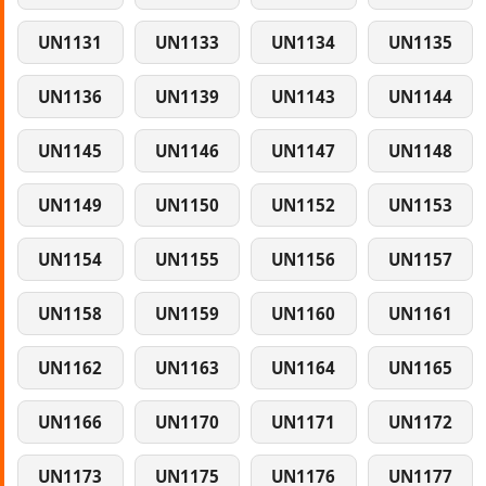
UN1131
UN1133
UN1134
UN1135
UN1136
UN1139
UN1143
UN1144
UN1145
UN1146
UN1147
UN1148
UN1149
UN1150
UN1152
UN1153
UN1154
UN1155
UN1156
UN1157
UN1158
UN1159
UN1160
UN1161
UN1162
UN1163
UN1164
UN1165
UN1166
UN1170
UN1171
UN1172
UN1173
UN1175
UN1176
UN1177