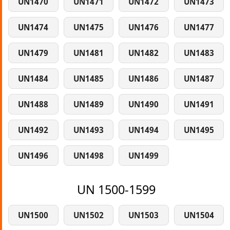
UN1470
UN1471
UN1472
UN1473
UN1474
UN1475
UN1476
UN1477
UN1479
UN1481
UN1482
UN1483
UN1484
UN1485
UN1486
UN1487
UN1488
UN1489
UN1490
UN1491
UN1492
UN1493
UN1494
UN1495
UN1496
UN1498
UN1499
UN 1500-1599
UN1500
UN1502
UN1503
UN1504