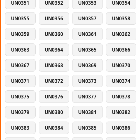
UN0351
UN0352
UN0353
UN0354
UN0355
UN0356
UN0357
UN0358
UN0359
UN0360
UN0361
UN0362
UN0363
UN0364
UN0365
UN0366
UN0367
UN0368
UN0369
UN0370
UN0371
UN0372
UN0373
UN0374
UN0375
UN0376
UN0377
UN0378
UN0379
UN0380
UN0381
UN0382
UN0383
UN0384
UN0385
UN0386