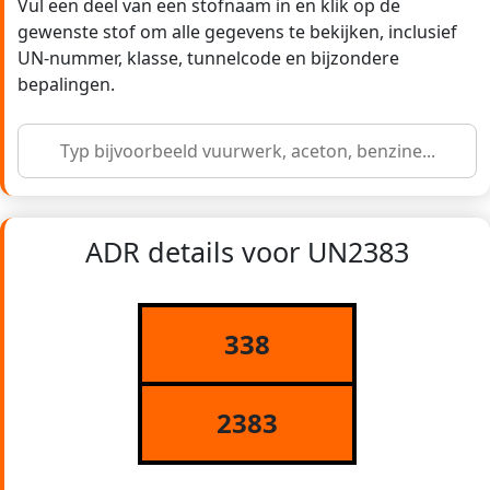
Vul een deel van een stofnaam in en klik op de
gewenste stof om alle gegevens te bekijken, inclusief
UN-nummer, klasse, tunnelcode en bijzondere
bepalingen.
ADR details voor UN2383
338
2383