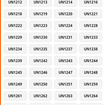
UN1212
UN1213
UN1214
UN1216
UN1218
UN1219
UN1220
UN1221
UN1222
UN1223
UN1224
UN1228
UN1229
UN1230
UN1231
UN1233
UN1234
UN1235
UN1237
UN1238
UN1239
UN1242
UN1243
UN1244
UN1245
UN1246
UN1247
UN1248
UN1249
UN1250
UN1251
UN1259
UN1261
UN1262
UN1263
UN1264