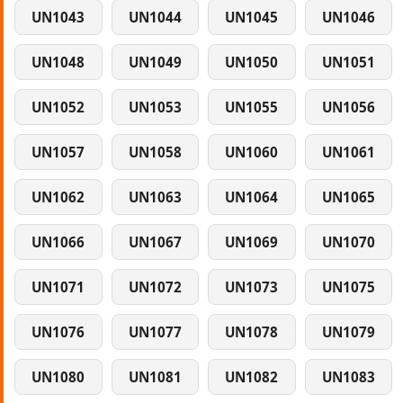
UN1043
UN1044
UN1045
UN1046
UN1048
UN1049
UN1050
UN1051
UN1052
UN1053
UN1055
UN1056
UN1057
UN1058
UN1060
UN1061
UN1062
UN1063
UN1064
UN1065
UN1066
UN1067
UN1069
UN1070
UN1071
UN1072
UN1073
UN1075
UN1076
UN1077
UN1078
UN1079
UN1080
UN1081
UN1082
UN1083