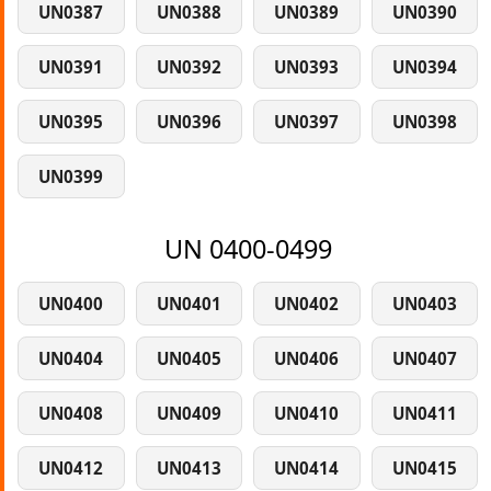
UN0387
UN0388
UN0389
UN0390
UN0391
UN0392
UN0393
UN0394
UN0395
UN0396
UN0397
UN0398
UN0399
UN 0400-0499
UN0400
UN0401
UN0402
UN0403
UN0404
UN0405
UN0406
UN0407
UN0408
UN0409
UN0410
UN0411
UN0412
UN0413
UN0414
UN0415