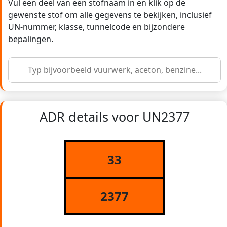
Vul een deel van een stofnaam in en klik op de
gewenste stof om alle gegevens te bekijken, inclusief
UN-nummer, klasse, tunnelcode en bijzondere
bepalingen.
ADR details voor UN2377
33
2377