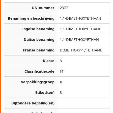
UN-nummer
2377
Benaming en beschrijving
1,1-DIMETHOXYETHAAN
Engelse benaming
1,1-DIMETHOXYETHANE
Duitse benaming
1,1-DIMETHOXYETHAN
Franse benaming
DIMETHOXY-1,1 ÉTHANE
Klasse
3
Classificatiecode
F1
Verpakkingsgroep
II
Etiket(ten)
3
Bijzondere bepaling(en)