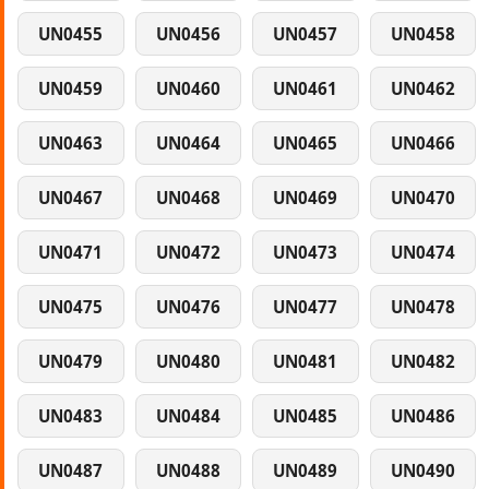
UN0455
UN0456
UN0457
UN0458
UN0459
UN0460
UN0461
UN0462
UN0463
UN0464
UN0465
UN0466
UN0467
UN0468
UN0469
UN0470
UN0471
UN0472
UN0473
UN0474
UN0475
UN0476
UN0477
UN0478
UN0479
UN0480
UN0481
UN0482
UN0483
UN0484
UN0485
UN0486
UN0487
UN0488
UN0489
UN0490