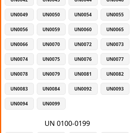
UN0049
UN0050
UN0054
UN0055
UN0056
UN0059
UN0060
UN0065
UN0066
UN0070
UN0072
UN0073
UN0074
UN0075
UN0076
UN0077
UN0078
UN0079
UN0081
UN0082
UN0083
UN0084
UN0092
UN0093
UN0094
UN0099
UN 0100-0199