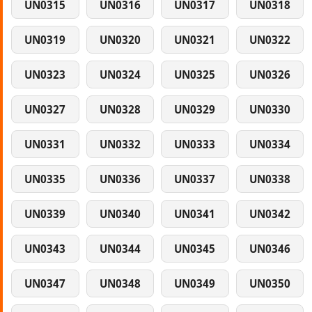
UN0315
UN0316
UN0317
UN0318
UN0319
UN0320
UN0321
UN0322
UN0323
UN0324
UN0325
UN0326
UN0327
UN0328
UN0329
UN0330
UN0331
UN0332
UN0333
UN0334
UN0335
UN0336
UN0337
UN0338
UN0339
UN0340
UN0341
UN0342
UN0343
UN0344
UN0345
UN0346
UN0347
UN0348
UN0349
UN0350