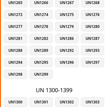
UN1265
UN1266
UN1267
UN1268
UN1272
UN1274
UN1275
UN1276
UN1277
UN1278
UN1279
UN1280
UN1281
UN1282
UN1286
UN1287
UN1288
UN1289
UN1292
UN1293
UN1294
UN1295
UN1296
UN1297
UN1298
UN1299
UN 1300-1399
UN1300
UN1301
UN1302
UN1303