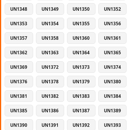
UN1348
UN1349
UN1350
UN1352
UN1353
UN1354
UN1355
UN1356
UN1357
UN1358
UN1360
UN1361
UN1362
UN1363
UN1364
UN1365
UN1369
UN1372
UN1373
UN1374
UN1376
UN1378
UN1379
UN1380
UN1381
UN1382
UN1383
UN1384
UN1385
UN1386
UN1387
UN1389
UN1390
UN1391
UN1392
UN1393