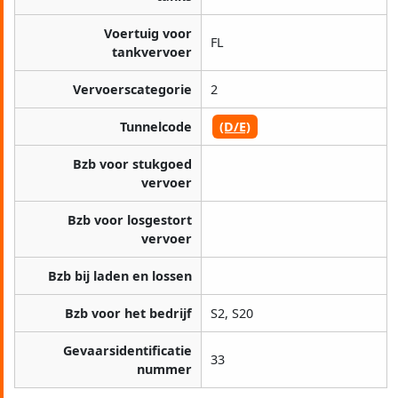
Voertuig voor
FL
tankvervoer
Vervoerscategorie
2
Tunnelcode
(D/E)
Bzb voor stukgoed
vervoer
Bzb voor losgestort
vervoer
Bzb bij laden en lossen
Bzb voor het bedrijf
S2, S20
Gevaarsidentificatie
33
nummer