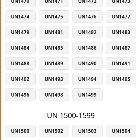
UN1470
UN1471
UN1472
UN1473
UN1474
UN1475
UN1476
UN1477
UN1479
UN1481
UN1482
UN1483
UN1484
UN1485
UN1486
UN1487
UN1488
UN1489
UN1490
UN1491
UN1492
UN1493
UN1494
UN1495
UN1496
UN1498
UN1499
UN 1500-1599
UN1500
UN1502
UN1503
UN1504