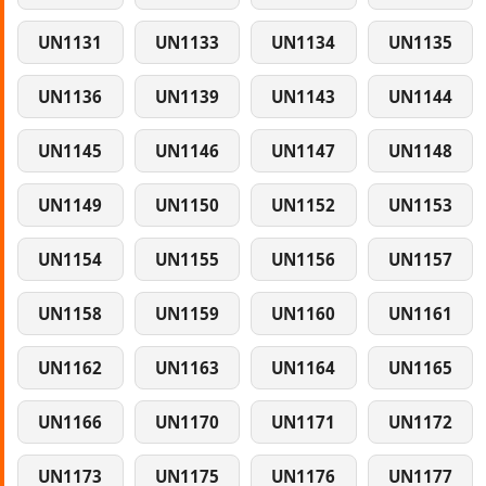
UN1131
UN1133
UN1134
UN1135
UN1136
UN1139
UN1143
UN1144
UN1145
UN1146
UN1147
UN1148
UN1149
UN1150
UN1152
UN1153
UN1154
UN1155
UN1156
UN1157
UN1158
UN1159
UN1160
UN1161
UN1162
UN1163
UN1164
UN1165
UN1166
UN1170
UN1171
UN1172
UN1173
UN1175
UN1176
UN1177