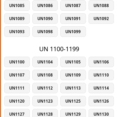
UN1085
UN1086
UN1087
UN1088
UN1089
UN1090
UN1091
UN1092
UN1093
UN1098
UN1099
UN 1100-1199
UN1100
UN1104
UN1105
UN1106
UN1107
UN1108
UN1109
UN1110
UN1111
UN1112
UN1113
UN1114
UN1120
UN1123
UN1125
UN1126
UN1127
UN1128
UN1129
UN1130