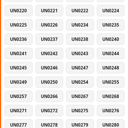
UN0220
UN0221
UN0222
UN0224
UN0225
UN0226
UN0234
UN0235
UN0236
UN0237
UN0238
UN0240
UN0241
UN0242
UN0243
UN0244
UN0245
UN0246
UN0247
UN0248
UN0249
UN0250
UN0254
UN0255
UN0257
UN0266
UN0267
UN0268
UN0271
UN0272
UN0275
UN0276
UN0277
UN0278
UN0279
UN0280