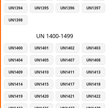
UN1394
UN1395
UN1396
UN1397
UN1398
UN 1400-1499
UN1400
UN1401
UN1402
UN1403
UN1404
UN1405
UN1407
UN1408
UN1409
UN1410
UN1411
UN1413
UN1414
UN1415
UN1417
UN1418
UN1419
UN1420
UN1421
UN1422