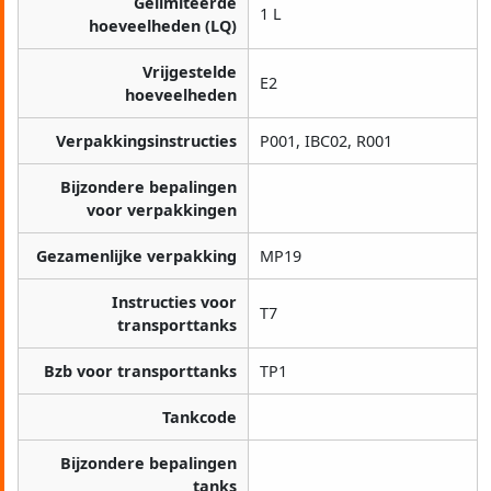
Gelimiteerde
1 L
hoeveelheden (LQ)
Vrijgestelde
E2
hoeveelheden
Verpakkingsinstructies
P001, IBC02, R001
Bijzondere bepalingen
voor verpakkingen
Gezamenlijke verpakking
MP19
Instructies voor
T7
transporttanks
Bzb voor transporttanks
TP1
Tankcode
Bijzondere bepalingen
tanks