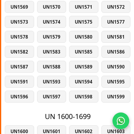
UN1569
UN1570
UN1571
UN1572
UN1573
UN1574
UN1575
UN1577
UN1578
UN1579
UN1580
UN1581
UN1582
UN1583
UN1585
UN1586
UN1587
UN1588
UN1589
UN1590
UN1591
UN1593
UN1594
UN1595
UN1596
UN1597
UN1598
UN1599
UN 1600-1699
UN1600
UN1601
UN1602
UN1603