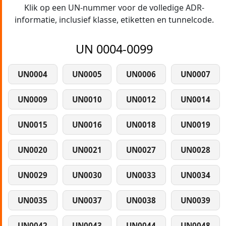
Klik op een UN-nummer voor de volledige ADR-
informatie, inclusief klasse, etiketten en tunnelcode.
UN 0004-0099
UN0004
UN0005
UN0006
UN0007
UN0009
UN0010
UN0012
UN0014
UN0015
UN0016
UN0018
UN0019
UN0020
UN0021
UN0027
UN0028
UN0029
UN0030
UN0033
UN0034
UN0035
UN0037
UN0038
UN0039
UN0042
UN0043
UN0044
UN0048