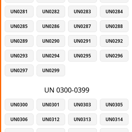
UN0281
UN0282
UN0283
UN0284
UN0285
UN0286
UN0287
UN0288
UN0289
UN0290
UN0291
UN0292
UN0293
UN0294
UN0295
UN0296
UN0297
UN0299
UN 0300-0399
UN0300
UN0301
UN0303
UN0305
UN0306
UN0312
UN0313
UN0314