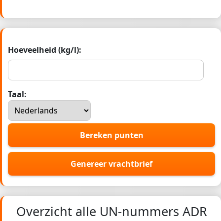
Hoeveelheid (kg/l):
Taal:
Bereken punten
Genereer vrachtbrief
Overzicht alle UN-nummers ADR