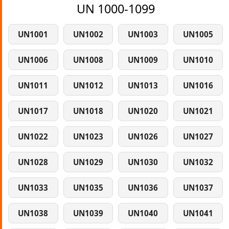
UN 1000-1099
UN1001
UN1002
UN1003
UN1005
UN1006
UN1008
UN1009
UN1010
UN1011
UN1012
UN1013
UN1016
UN1017
UN1018
UN1020
UN1021
UN1022
UN1023
UN1026
UN1027
UN1028
UN1029
UN1030
UN1032
UN1033
UN1035
UN1036
UN1037
UN1038
UN1039
UN1040
UN1041