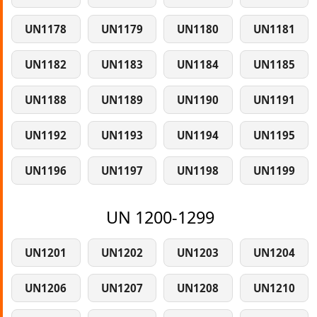
UN1178
UN1179
UN1180
UN1181
UN1182
UN1183
UN1184
UN1185
UN1188
UN1189
UN1190
UN1191
UN1192
UN1193
UN1194
UN1195
UN1196
UN1197
UN1198
UN1199
UN 1200-1299
UN1201
UN1202
UN1203
UN1204
UN1206
UN1207
UN1208
UN1210