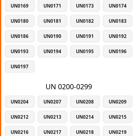
UN0169
UN0171
UN0173
UN0174
UN0180
UN0181
UN0182
UN0183
UN0186
UN0190
UN0191
UN0192
UN0193
UN0194
UN0195
UN0196
UN0197
UN 0200-0299
UN0204
UN0207
UN0208
UN0209
UN0212
UN0213
UN0214
UN0215
UN0216
UN0217
UN0218
UN0219