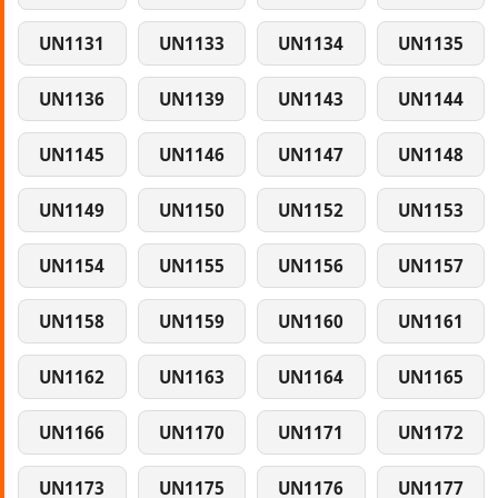
UN1131
UN1133
UN1134
UN1135
UN1136
UN1139
UN1143
UN1144
UN1145
UN1146
UN1147
UN1148
UN1149
UN1150
UN1152
UN1153
UN1154
UN1155
UN1156
UN1157
UN1158
UN1159
UN1160
UN1161
UN1162
UN1163
UN1164
UN1165
UN1166
UN1170
UN1171
UN1172
UN1173
UN1175
UN1176
UN1177