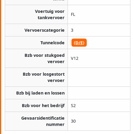
Voertuig voor
FL
tankvervoer
Vervoerscategorie
3
Tunnelcode
(D/E)
Bzb voor stukgoed
V12
vervoer
Bzb voor losgestort
vervoer
Bzb bij laden en lossen
Bzb voor het bedrijf
S2
Gevaarsidentificatie
30
nummer