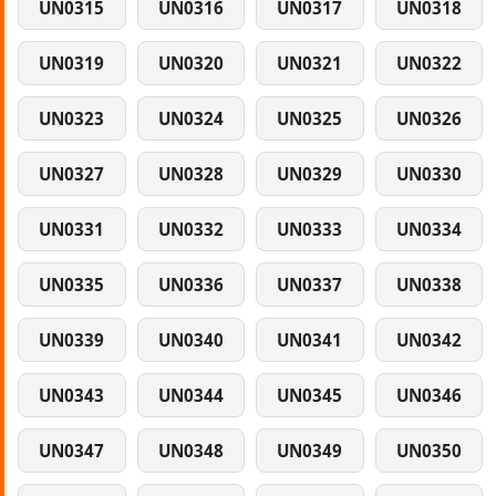
UN0315
UN0316
UN0317
UN0318
UN0319
UN0320
UN0321
UN0322
UN0323
UN0324
UN0325
UN0326
UN0327
UN0328
UN0329
UN0330
UN0331
UN0332
UN0333
UN0334
UN0335
UN0336
UN0337
UN0338
UN0339
UN0340
UN0341
UN0342
UN0343
UN0344
UN0345
UN0346
UN0347
UN0348
UN0349
UN0350