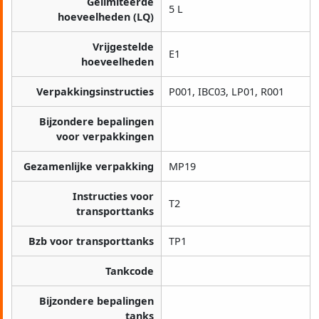
Gelimiteerde
5 L
hoeveelheden (LQ)
Vrijgestelde
E1
hoeveelheden
Verpakkingsinstructies
P001, IBC03, LP01, R001
Bijzondere bepalingen
voor verpakkingen
Gezamenlijke verpakking
MP19
Instructies voor
T2
transporttanks
Bzb voor transporttanks
TP1
Tankcode
Bijzondere bepalingen
tanks