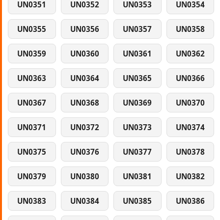
UN0351
UN0352
UN0353
UN0354
UN0355
UN0356
UN0357
UN0358
UN0359
UN0360
UN0361
UN0362
UN0363
UN0364
UN0365
UN0366
UN0367
UN0368
UN0369
UN0370
UN0371
UN0372
UN0373
UN0374
UN0375
UN0376
UN0377
UN0378
UN0379
UN0380
UN0381
UN0382
UN0383
UN0384
UN0385
UN0386