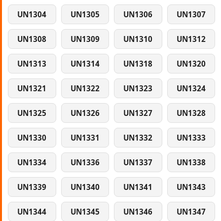
UN1304
UN1305
UN1306
UN1307
UN1308
UN1309
UN1310
UN1312
UN1313
UN1314
UN1318
UN1320
UN1321
UN1322
UN1323
UN1324
UN1325
UN1326
UN1327
UN1328
UN1330
UN1331
UN1332
UN1333
UN1334
UN1336
UN1337
UN1338
UN1339
UN1340
UN1341
UN1343
UN1344
UN1345
UN1346
UN1347