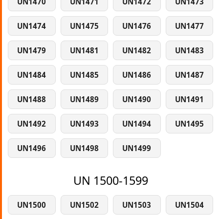
UN1470
UN1471
UN1472
UN1473
UN1474
UN1475
UN1476
UN1477
UN1479
UN1481
UN1482
UN1483
UN1484
UN1485
UN1486
UN1487
UN1488
UN1489
UN1490
UN1491
UN1492
UN1493
UN1494
UN1495
UN1496
UN1498
UN1499
UN 1500-1599
UN1500
UN1502
UN1503
UN1504