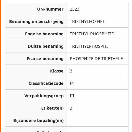
UN-nummer
2323
Benaming en beschrijving
TRIETHYLFOSFIET
Engelse benaming
TRIETHYL PHOSPHITE
Duitse benaming
TRIETHYLPHOSPHIT
Franse benaming
PHOSPHITE DE TRIÉTHYLE
Klasse
3
Classificatiecode
F1
Verpakkingsgroep
III
Etiket(ten)
3
Bijzondere bepaling(en)