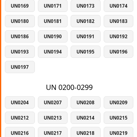
UN0169
UN0171
UN0173
UN0174
UN0180
UN0181
UN0182
UN0183
UN0186
UN0190
UN0191
UN0192
UN0193
UN0194
UN0195
UN0196
UN0197
UN 0200-0299
UN0204
UN0207
UN0208
UN0209
UN0212
UN0213
UN0214
UN0215
UN0216
UN0217
UN0218
UN0219