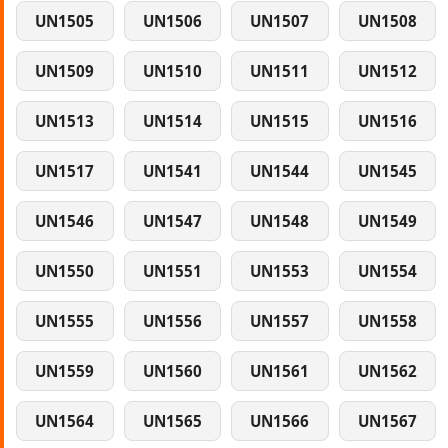
UN1505
UN1506
UN1507
UN1508
UN1509
UN1510
UN1511
UN1512
UN1513
UN1514
UN1515
UN1516
UN1517
UN1541
UN1544
UN1545
UN1546
UN1547
UN1548
UN1549
UN1550
UN1551
UN1553
UN1554
UN1555
UN1556
UN1557
UN1558
UN1559
UN1560
UN1561
UN1562
UN1564
UN1565
UN1566
UN1567