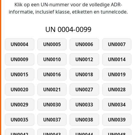
Klik op een UN-nummer voor de volledige ADR-
informatie, inclusief klasse, etiketten en tunnelcode.
UN 0004-0099
UN0004
UN0005
UN0006
UN0007
UN0009
UN0010
UN0012
UN0014
UN0015
UN0016
UN0018
UN0019
UN0020
UN0021
UN0027
UN0028
UN0029
UN0030
UN0033
UN0034
UN0035
UN0037
UN0038
UN0039
UN0042
UN0043
UN0044
UN0048