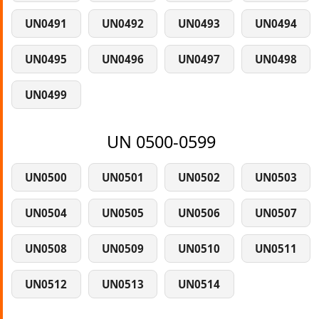
UN0491
UN0492
UN0493
UN0494
UN0495
UN0496
UN0497
UN0498
UN0499
UN 0500-0599
UN0500
UN0501
UN0502
UN0503
UN0504
UN0505
UN0506
UN0507
UN0508
UN0509
UN0510
UN0511
UN0512
UN0513
UN0514