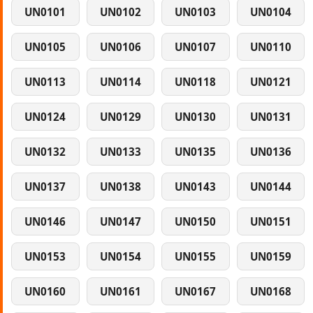
UN0101
UN0102
UN0103
UN0104
UN0105
UN0106
UN0107
UN0110
UN0113
UN0114
UN0118
UN0121
UN0124
UN0129
UN0130
UN0131
UN0132
UN0133
UN0135
UN0136
UN0137
UN0138
UN0143
UN0144
UN0146
UN0147
UN0150
UN0151
UN0153
UN0154
UN0155
UN0159
UN0160
UN0161
UN0167
UN0168