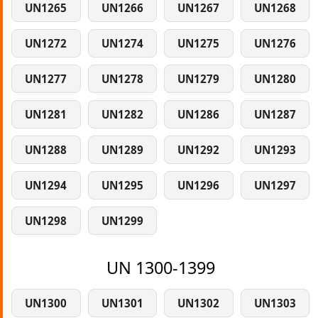
UN1265
UN1266
UN1267
UN1268
UN1272
UN1274
UN1275
UN1276
UN1277
UN1278
UN1279
UN1280
UN1281
UN1282
UN1286
UN1287
UN1288
UN1289
UN1292
UN1293
UN1294
UN1295
UN1296
UN1297
UN1298
UN1299
UN 1300-1399
UN1300
UN1301
UN1302
UN1303