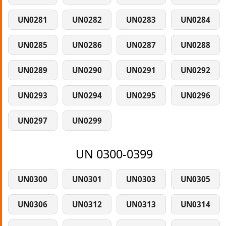
UN0281
UN0282
UN0283
UN0284
UN0285
UN0286
UN0287
UN0288
UN0289
UN0290
UN0291
UN0292
UN0293
UN0294
UN0295
UN0296
UN0297
UN0299
UN 0300-0399
UN0300
UN0301
UN0303
UN0305
UN0306
UN0312
UN0313
UN0314