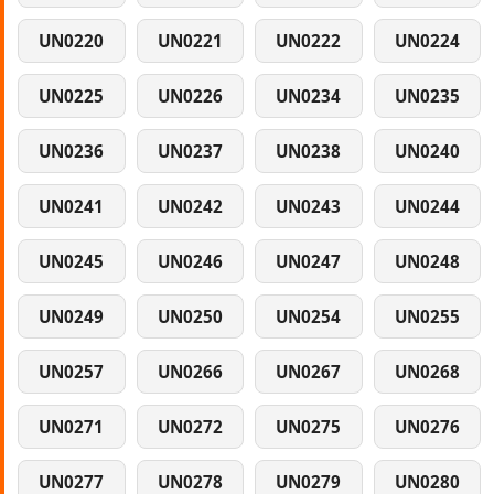
UN0220
UN0221
UN0222
UN0224
UN0225
UN0226
UN0234
UN0235
UN0236
UN0237
UN0238
UN0240
UN0241
UN0242
UN0243
UN0244
UN0245
UN0246
UN0247
UN0248
UN0249
UN0250
UN0254
UN0255
UN0257
UN0266
UN0267
UN0268
UN0271
UN0272
UN0275
UN0276
UN0277
UN0278
UN0279
UN0280