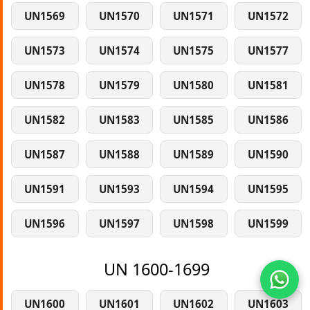
UN1569
UN1570
UN1571
UN1572
UN1573
UN1574
UN1575
UN1577
UN1578
UN1579
UN1580
UN1581
UN1582
UN1583
UN1585
UN1586
UN1587
UN1588
UN1589
UN1590
UN1591
UN1593
UN1594
UN1595
UN1596
UN1597
UN1598
UN1599
UN 1600-1699
UN1600
UN1601
UN1602
UN1603