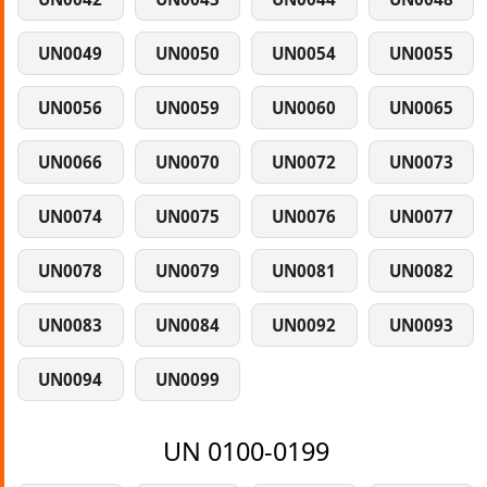
UN0049
UN0050
UN0054
UN0055
UN0056
UN0059
UN0060
UN0065
UN0066
UN0070
UN0072
UN0073
UN0074
UN0075
UN0076
UN0077
UN0078
UN0079
UN0081
UN0082
UN0083
UN0084
UN0092
UN0093
UN0094
UN0099
UN 0100-0199