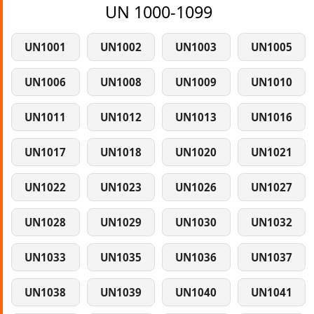
UN 1000-1099
UN1001
UN1002
UN1003
UN1005
UN1006
UN1008
UN1009
UN1010
UN1011
UN1012
UN1013
UN1016
UN1017
UN1018
UN1020
UN1021
UN1022
UN1023
UN1026
UN1027
UN1028
UN1029
UN1030
UN1032
UN1033
UN1035
UN1036
UN1037
UN1038
UN1039
UN1040
UN1041