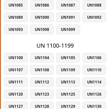
UN1085
UN1086
UN1087
UN1088
UN1089
UN1090
UN1091
UN1092
UN1093
UN1098
UN1099
UN 1100-1199
UN1100
UN1104
UN1105
UN1106
UN1107
UN1108
UN1109
UN1110
UN1111
UN1112
UN1113
UN1114
UN1120
UN1123
UN1125
UN1126
UN1127
UN1128
UN1129
UN1130