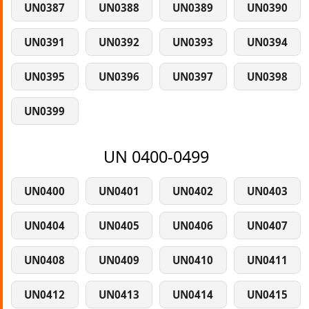
UN0387
UN0388
UN0389
UN0390
UN0391
UN0392
UN0393
UN0394
UN0395
UN0396
UN0397
UN0398
UN0399
UN 0400-0499
UN0400
UN0401
UN0402
UN0403
UN0404
UN0405
UN0406
UN0407
UN0408
UN0409
UN0410
UN0411
UN0412
UN0413
UN0414
UN0415