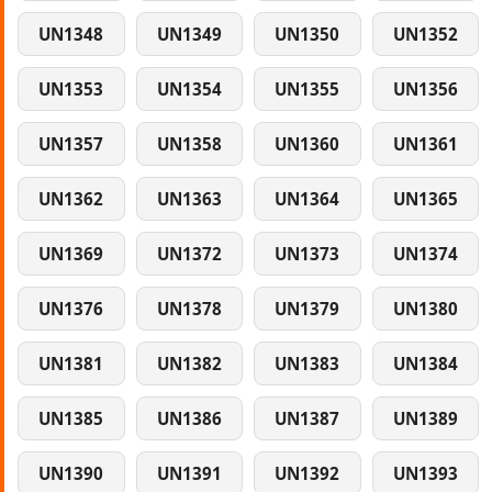
UN1348
UN1349
UN1350
UN1352
UN1353
UN1354
UN1355
UN1356
UN1357
UN1358
UN1360
UN1361
UN1362
UN1363
UN1364
UN1365
UN1369
UN1372
UN1373
UN1374
UN1376
UN1378
UN1379
UN1380
UN1381
UN1382
UN1383
UN1384
UN1385
UN1386
UN1387
UN1389
UN1390
UN1391
UN1392
UN1393