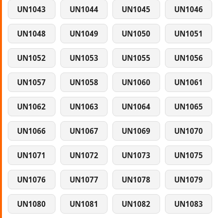
UN1043
UN1044
UN1045
UN1046
UN1048
UN1049
UN1050
UN1051
UN1052
UN1053
UN1055
UN1056
UN1057
UN1058
UN1060
UN1061
UN1062
UN1063
UN1064
UN1065
UN1066
UN1067
UN1069
UN1070
UN1071
UN1072
UN1073
UN1075
UN1076
UN1077
UN1078
UN1079
UN1080
UN1081
UN1082
UN1083