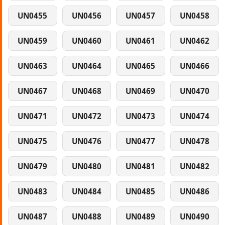
UN0455
UN0456
UN0457
UN0458
UN0459
UN0460
UN0461
UN0462
UN0463
UN0464
UN0465
UN0466
UN0467
UN0468
UN0469
UN0470
UN0471
UN0472
UN0473
UN0474
UN0475
UN0476
UN0477
UN0478
UN0479
UN0480
UN0481
UN0482
UN0483
UN0484
UN0485
UN0486
UN0487
UN0488
UN0489
UN0490