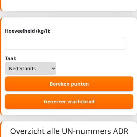
Hoeveelheid (kg/l):
Taal:
Bereken punten
Genereer vrachtbrief
Overzicht alle UN-nummers ADR