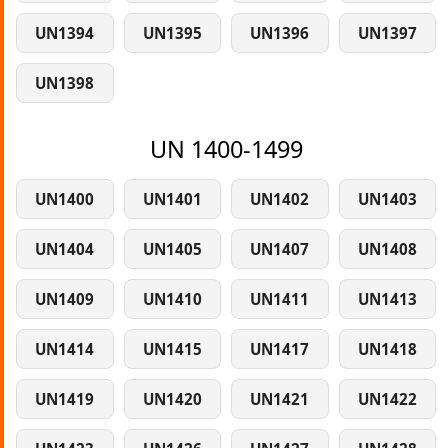
UN1394
UN1395
UN1396
UN1397
UN1398
UN 1400-1499
UN1400
UN1401
UN1402
UN1403
UN1404
UN1405
UN1407
UN1408
UN1409
UN1410
UN1411
UN1413
UN1414
UN1415
UN1417
UN1418
UN1419
UN1420
UN1421
UN1422