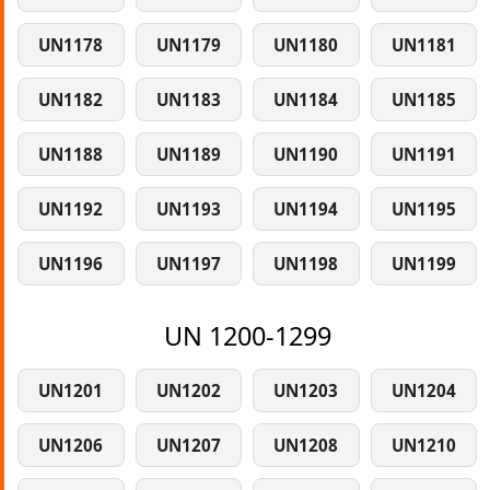
UN1178
UN1179
UN1180
UN1181
UN1182
UN1183
UN1184
UN1185
UN1188
UN1189
UN1190
UN1191
UN1192
UN1193
UN1194
UN1195
UN1196
UN1197
UN1198
UN1199
UN 1200-1299
UN1201
UN1202
UN1203
UN1204
UN1206
UN1207
UN1208
UN1210