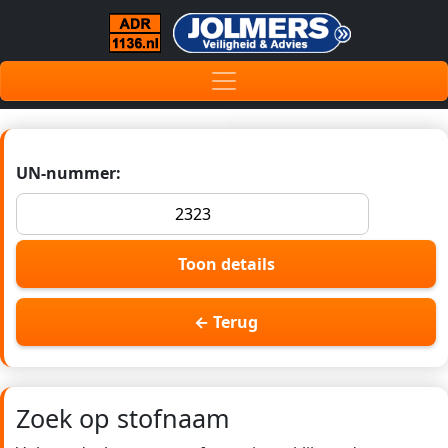
UN-nummer:
Toon details
← Terug
Zoek op stofnaam