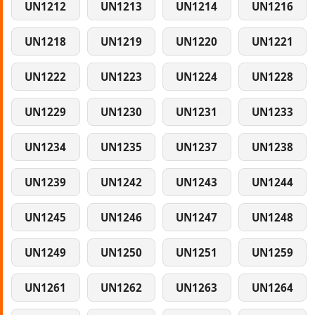
UN1212
UN1213
UN1214
UN1216
UN1218
UN1219
UN1220
UN1221
UN1222
UN1223
UN1224
UN1228
UN1229
UN1230
UN1231
UN1233
UN1234
UN1235
UN1237
UN1238
UN1239
UN1242
UN1243
UN1244
UN1245
UN1246
UN1247
UN1248
UN1249
UN1250
UN1251
UN1259
UN1261
UN1262
UN1263
UN1264