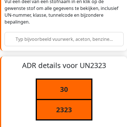
Vul een deel van een stofnaam in en klik op de
gewenste stof om alle gegevens te bekijken, inclusief
UN-nummer, klasse, tunnelcode en bijzondere
bepalingen.
ADR details voor UN2323
30
2323