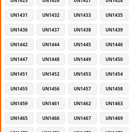
UN1423
UN1426
UN1427
UN1428
UN1431
UN1432
UN1433
UN1435
UN1436
UN1437
UN1438
UN1439
UN1442
UN1444
UN1445
UN1446
UN1447
UN1448
UN1449
UN1450
UN1451
UN1452
UN1453
UN1454
UN1455
UN1456
UN1457
UN1458
UN1459
UN1461
UN1462
UN1463
UN1465
UN1466
UN1467
UN1469