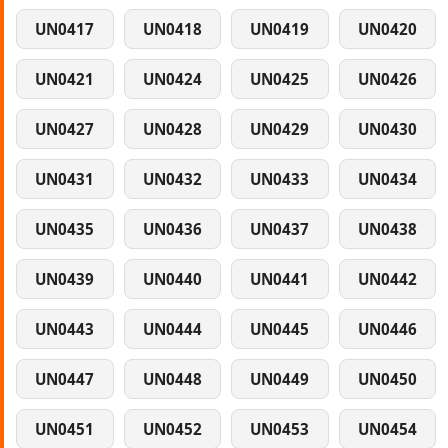
UN0417
UN0418
UN0419
UN0420
UN0421
UN0424
UN0425
UN0426
UN0427
UN0428
UN0429
UN0430
UN0431
UN0432
UN0433
UN0434
UN0435
UN0436
UN0437
UN0438
UN0439
UN0440
UN0441
UN0442
UN0443
UN0444
UN0445
UN0446
UN0447
UN0448
UN0449
UN0450
UN0451
UN0452
UN0453
UN0454