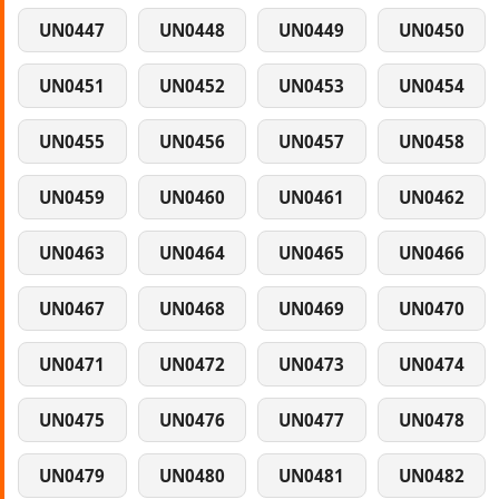
UN0447
UN0448
UN0449
UN0450
UN0451
UN0452
UN0453
UN0454
UN0455
UN0456
UN0457
UN0458
UN0459
UN0460
UN0461
UN0462
UN0463
UN0464
UN0465
UN0466
UN0467
UN0468
UN0469
UN0470
UN0471
UN0472
UN0473
UN0474
UN0475
UN0476
UN0477
UN0478
UN0479
UN0480
UN0481
UN0482