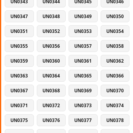
UN0343
UN0344
UN0345
UN0346
UN0347
UN0348
UN0349
UN0350
UN0351
UN0352
UN0353
UN0354
UN0355
UN0356
UN0357
UN0358
UN0359
UN0360
UN0361
UN0362
UN0363
UN0364
UN0365
UN0366
UN0367
UN0368
UN0369
UN0370
UN0371
UN0372
UN0373
UN0374
UN0375
UN0376
UN0377
UN0378