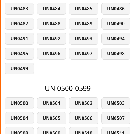
UN0483
UN0484
UN0485
UN0486
UN0487
UN0488
UN0489
UN0490
UN0491
UN0492
UN0493
UN0494
UN0495
UN0496
UN0497
UN0498
UN0499
UN 0500-0599
UN0500
UN0501
UN0502
UN0503
UN0504
UN0505
UN0506
UN0507
UN0508
UN0509
UN0510
UN0511