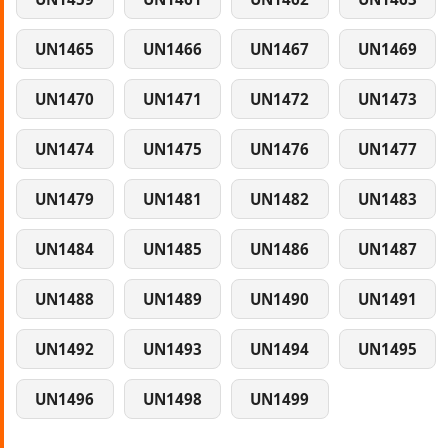
UN1465
UN1466
UN1467
UN1469
UN1470
UN1471
UN1472
UN1473
UN1474
UN1475
UN1476
UN1477
UN1479
UN1481
UN1482
UN1483
UN1484
UN1485
UN1486
UN1487
UN1488
UN1489
UN1490
UN1491
UN1492
UN1493
UN1494
UN1495
UN1496
UN1498
UN1499