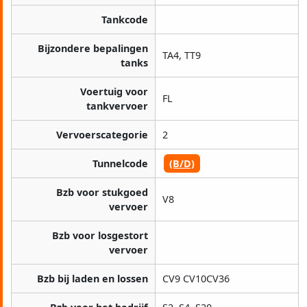
Tankcode
Bijzondere bepalingen
TA4, TT9
tanks
Voertuig voor
FL
tankvervoer
Vervoerscategorie
2
Tunnelcode
(B/D)
Bzb voor stukgoed
V8
vervoer
Bzb voor losgestort
vervoer
Bzb bij laden en lossen
CV9 CV10CV36