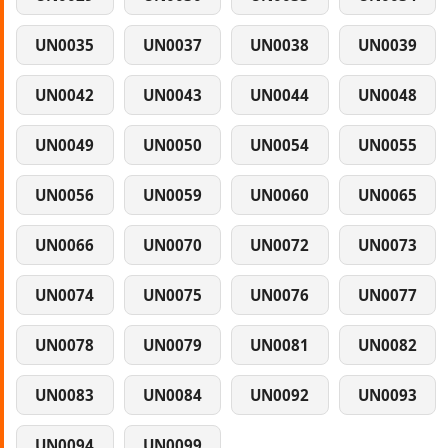
UN0035
UN0037
UN0038
UN0039
UN0042
UN0043
UN0044
UN0048
UN0049
UN0050
UN0054
UN0055
UN0056
UN0059
UN0060
UN0065
UN0066
UN0070
UN0072
UN0073
UN0074
UN0075
UN0076
UN0077
UN0078
UN0079
UN0081
UN0082
UN0083
UN0084
UN0092
UN0093
UN0094
UN0099