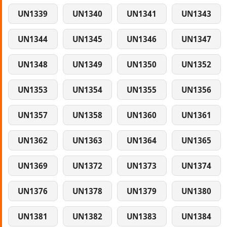
UN1339
UN1340
UN1341
UN1343
UN1344
UN1345
UN1346
UN1347
UN1348
UN1349
UN1350
UN1352
UN1353
UN1354
UN1355
UN1356
UN1357
UN1358
UN1360
UN1361
UN1362
UN1363
UN1364
UN1365
UN1369
UN1372
UN1373
UN1374
UN1376
UN1378
UN1379
UN1380
UN1381
UN1382
UN1383
UN1384