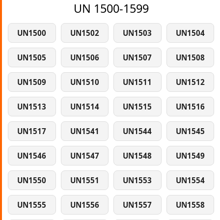
UN 1500-1599
UN1500
UN1502
UN1503
UN1504
UN1505
UN1506
UN1507
UN1508
UN1509
UN1510
UN1511
UN1512
UN1513
UN1514
UN1515
UN1516
UN1517
UN1541
UN1544
UN1545
UN1546
UN1547
UN1548
UN1549
UN1550
UN1551
UN1553
UN1554
UN1555
UN1556
UN1557
UN1558