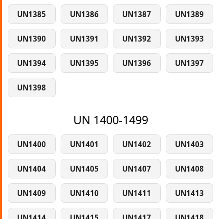
UN1385
UN1386
UN1387
UN1389
UN1390
UN1391
UN1392
UN1393
UN1394
UN1395
UN1396
UN1397
UN1398
UN 1400-1499
UN1400
UN1401
UN1402
UN1403
UN1404
UN1405
UN1407
UN1408
UN1409
UN1410
UN1411
UN1413
UN1414
UN1415
UN1417
UN1418