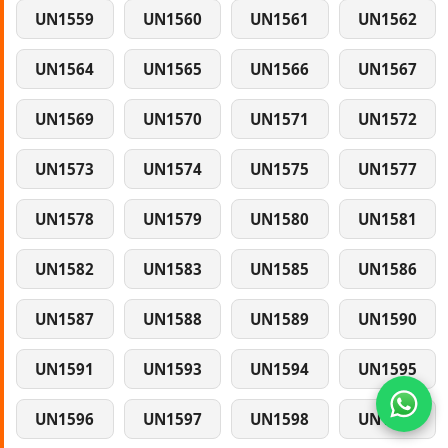
UN1559
UN1560
UN1561
UN1562
UN1564
UN1565
UN1566
UN1567
UN1569
UN1570
UN1571
UN1572
UN1573
UN1574
UN1575
UN1577
UN1578
UN1579
UN1580
UN1581
UN1582
UN1583
UN1585
UN1586
UN1587
UN1588
UN1589
UN1590
UN1591
UN1593
UN1594
UN1595
UN1596
UN1597
UN1598
UN1599