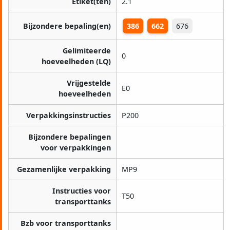
Etiket(ten)
2.1
Bijzondere bepaling(en)
386
662
676
Gelimiteerde
0
hoeveelheden (LQ)
Vrijgestelde
E0
hoeveelheden
Verpakkingsinstructies
P200
Bijzondere bepalingen
voor verpakkingen
Gezamenlijke verpakking
MP9
Instructies voor
T50
transporttanks
Bzb voor transporttanks