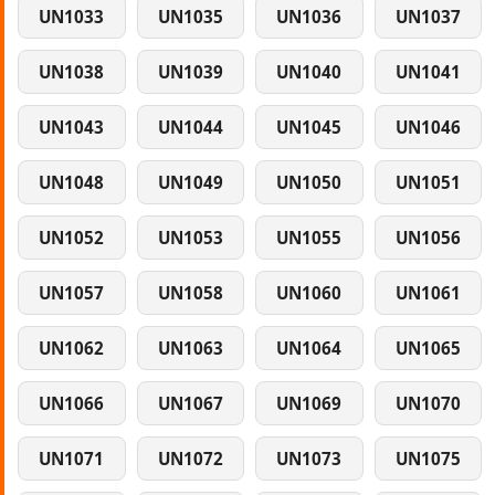
UN1033
UN1035
UN1036
UN1037
UN1038
UN1039
UN1040
UN1041
UN1043
UN1044
UN1045
UN1046
UN1048
UN1049
UN1050
UN1051
UN1052
UN1053
UN1055
UN1056
UN1057
UN1058
UN1060
UN1061
UN1062
UN1063
UN1064
UN1065
UN1066
UN1067
UN1069
UN1070
UN1071
UN1072
UN1073
UN1075