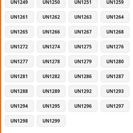
UN1249
UN1250
UN1251
UN1259
UN1261
UN1262
UN1263
UN1264
UN1265
UN1266
UN1267
UN1268
UN1272
UN1274
UN1275
UN1276
UN1277
UN1278
UN1279
UN1280
UN1281
UN1282
UN1286
UN1287
UN1288
UN1289
UN1292
UN1293
UN1294
UN1295
UN1296
UN1297
UN1298
UN1299