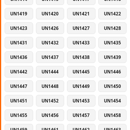
UN1419
UN1420
UN1421
UN1422
UN1423
UN1426
UN1427
UN1428
UN1431
UN1432
UN1433
UN1435
UN1436
UN1437
UN1438
UN1439
UN1442
UN1444
UN1445
UN1446
UN1447
UN1448
UN1449
UN1450
UN1451
UN1452
UN1453
UN1454
UN1455
UN1456
UN1457
UN1458
UN1459
UN1461
UN1462
UN1463