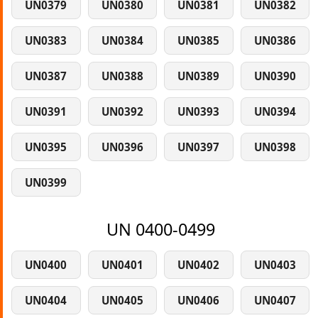
UN0379
UN0380
UN0381
UN0382
UN0383
UN0384
UN0385
UN0386
UN0387
UN0388
UN0389
UN0390
UN0391
UN0392
UN0393
UN0394
UN0395
UN0396
UN0397
UN0398
UN0399
UN 0400-0499
UN0400
UN0401
UN0402
UN0403
UN0404
UN0405
UN0406
UN0407