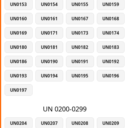
UN0153
UN0154
UN0155
UN0159
UN0160
UN0161
UN0167
UN0168
UN0169
UN0171
UN0173
UN0174
UN0180
UN0181
UN0182
UN0183
UN0186
UN0190
UN0191
UN0192
UN0193
UN0194
UN0195
UN0196
UN0197
UN 0200-0299
UN0204
UN0207
UN0208
UN0209