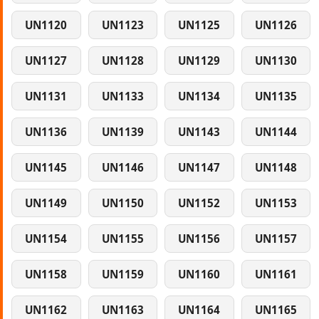
UN1120
UN1123
UN1125
UN1126
UN1127
UN1128
UN1129
UN1130
UN1131
UN1133
UN1134
UN1135
UN1136
UN1139
UN1143
UN1144
UN1145
UN1146
UN1147
UN1148
UN1149
UN1150
UN1152
UN1153
UN1154
UN1155
UN1156
UN1157
UN1158
UN1159
UN1160
UN1161
UN1162
UN1163
UN1164
UN1165