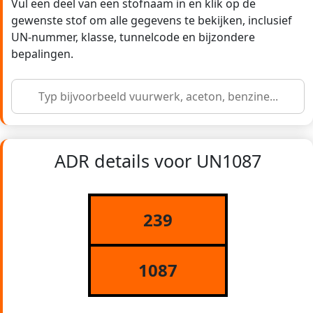
Vul een deel van een stofnaam in en klik op de
gewenste stof om alle gegevens te bekijken, inclusief
UN-nummer, klasse, tunnelcode en bijzondere
bepalingen.
ADR details voor UN1087
239
1087