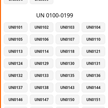
UN 0100-0199
UN0101
UN0102
UN0103
UN0104
UN0105
UN0106
UN0107
UN0110
UN0113
UN0114
UN0118
UN0121
UN0124
UN0129
UN0130
UN0131
UN0132
UN0133
UN0135
UN0136
UN0137
UN0138
UN0143
UN0144
UN0146
UN0147
UN0150
UN0151