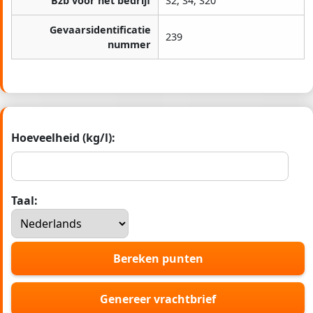
Bzb voor het bedrijf
S2, S4, S20
Gevaarsidentificatie
239
nummer
Hoeveelheid (kg/l):
Taal:
Bereken punten
Genereer vrachtbrief