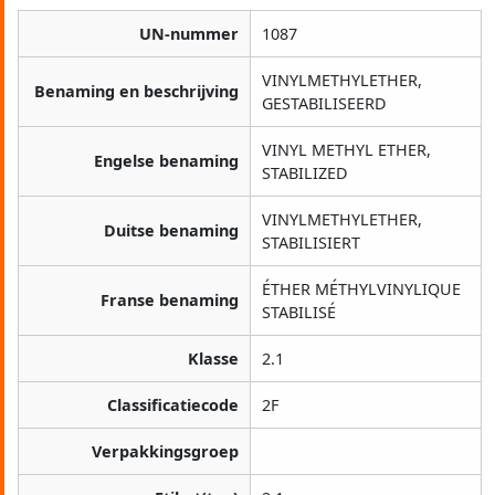
UN-nummer
1087
VINYLMETHYLETHER,
Benaming en beschrijving
GESTABILISEERD
VINYL METHYL ETHER,
Engelse benaming
STABILIZED
VINYLMETHYLETHER,
Duitse benaming
STABILISIERT
ÉTHER MÉTHYLVINYLIQUE
Franse benaming
STABILISÉ
Klasse
2.1
Classificatiecode
2F
Verpakkingsgroep