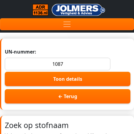
UN-nummer:
Toon details
← Terug
Zoek op stofnaam