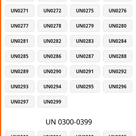
UN0271
UN0272
UN0275
UN0276
UN0277
UN0278
UN0279
UN0280
UN0281
UN0282
UN0283
UN0284
UN0285
UN0286
UN0287
UN0288
UN0289
UN0290
UN0291
UN0292
UN0293
UN0294
UN0295
UN0296
UN0297
UN0299
UN 0300-0399