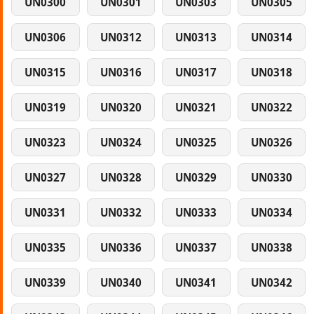
UN0300
UN0301
UN0303
UN0305
UN0306
UN0312
UN0313
UN0314
UN0315
UN0316
UN0317
UN0318
UN0319
UN0320
UN0321
UN0322
UN0323
UN0324
UN0325
UN0326
UN0327
UN0328
UN0329
UN0330
UN0331
UN0332
UN0333
UN0334
UN0335
UN0336
UN0337
UN0338
UN0339
UN0340
UN0341
UN0342