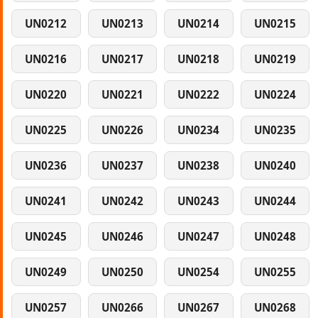
UN0212
UN0213
UN0214
UN0215
UN0216
UN0217
UN0218
UN0219
UN0220
UN0221
UN0222
UN0224
UN0225
UN0226
UN0234
UN0235
UN0236
UN0237
UN0238
UN0240
UN0241
UN0242
UN0243
UN0244
UN0245
UN0246
UN0247
UN0248
UN0249
UN0250
UN0254
UN0255
UN0257
UN0266
UN0267
UN0268