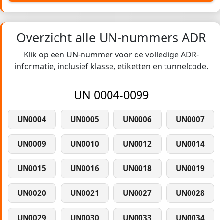
Overzicht alle UN-nummers ADR
Klik op een UN-nummer voor de volledige ADR-
informatie, inclusief klasse, etiketten en tunnelcode.
UN 0004-0099
UN0004
UN0005
UN0006
UN0007
UN0009
UN0010
UN0012
UN0014
UN0015
UN0016
UN0018
UN0019
UN0020
UN0021
UN0027
UN0028
UN0029
UN0030
UN0033
UN0034