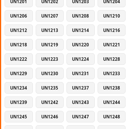
UN1201
UN1202
UN1203
UN1204
UN1206
UN1207
UN1208
UN1210
UN1212
UN1213
UN1214
UN1216
UN1218
UN1219
UN1220
UN1221
UN1222
UN1223
UN1224
UN1228
UN1229
UN1230
UN1231
UN1233
UN1234
UN1235
UN1237
UN1238
UN1239
UN1242
UN1243
UN1244
UN1245
UN1246
UN1247
UN1248