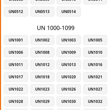
UN0512
UN0513
UN0514
UN 1000-1099
UN1001
UN1002
UN1003
UN1005
UN1006
UN1008
UN1009
UN1010
UN1011
UN1012
UN1013
UN1016
UN1017
UN1018
UN1020
UN1021
UN1022
UN1023
UN1026
UN1027
UN1028
UN1029
UN1030
UN1032