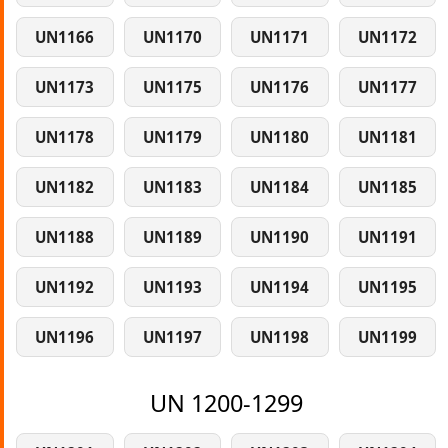
UN1166
UN1170
UN1171
UN1172
UN1173
UN1175
UN1176
UN1177
UN1178
UN1179
UN1180
UN1181
UN1182
UN1183
UN1184
UN1185
UN1188
UN1189
UN1190
UN1191
UN1192
UN1193
UN1194
UN1195
UN1196
UN1197
UN1198
UN1199
UN 1200-1299