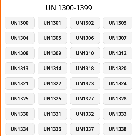
UN 1300-1399
UN1300
UN1301
UN1302
UN1303
UN1304
UN1305
UN1306
UN1307
UN1308
UN1309
UN1310
UN1312
UN1313
UN1314
UN1318
UN1320
UN1321
UN1322
UN1323
UN1324
UN1325
UN1326
UN1327
UN1328
UN1330
UN1331
UN1332
UN1333
UN1334
UN1336
UN1337
UN1338