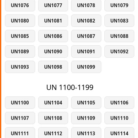
UN1076
UN1077
UN1078
UN1079
UN1080
UN1081
UN1082
UN1083
UN1085
UN1086
UN1087
UN1088
UN1089
UN1090
UN1091
UN1092
UN1093
UN1098
UN1099
UN 1100-1199
UN1100
UN1104
UN1105
UN1106
UN1107
UN1108
UN1109
UN1110
UN1111
UN1112
UN1113
UN1114