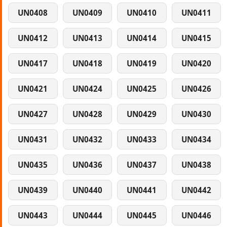
UN0408
UN0409
UN0410
UN0411
UN0412
UN0413
UN0414
UN0415
UN0417
UN0418
UN0419
UN0420
UN0421
UN0424
UN0425
UN0426
UN0427
UN0428
UN0429
UN0430
UN0431
UN0432
UN0433
UN0434
UN0435
UN0436
UN0437
UN0438
UN0439
UN0440
UN0441
UN0442
UN0443
UN0444
UN0445
UN0446