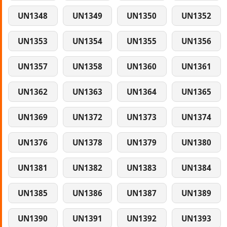
UN1348
UN1349
UN1350
UN1352
UN1353
UN1354
UN1355
UN1356
UN1357
UN1358
UN1360
UN1361
UN1362
UN1363
UN1364
UN1365
UN1369
UN1372
UN1373
UN1374
UN1376
UN1378
UN1379
UN1380
UN1381
UN1382
UN1383
UN1384
UN1385
UN1386
UN1387
UN1389
UN1390
UN1391
UN1392
UN1393