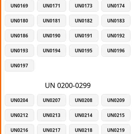
UN0169
UN0171
UN0173
UN0174
UN0180
UN0181
UN0182
UN0183
UN0186
UN0190
UN0191
UN0192
UN0193
UN0194
UN0195
UN0196
UN0197
UN 0200-0299
UN0204
UN0207
UN0208
UN0209
UN0212
UN0213
UN0214
UN0215
UN0216
UN0217
UN0218
UN0219