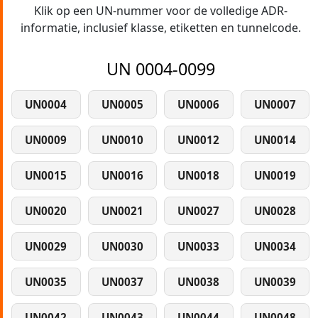
Klik op een UN-nummer voor de volledige ADR-
informatie, inclusief klasse, etiketten en tunnelcode.
UN 0004-0099
UN0004
UN0005
UN0006
UN0007
UN0009
UN0010
UN0012
UN0014
UN0015
UN0016
UN0018
UN0019
UN0020
UN0021
UN0027
UN0028
UN0029
UN0030
UN0033
UN0034
UN0035
UN0037
UN0038
UN0039
UN0042
UN0043
UN0044
UN0048