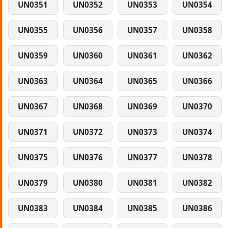
UN0351
UN0352
UN0353
UN0354
UN0355
UN0356
UN0357
UN0358
UN0359
UN0360
UN0361
UN0362
UN0363
UN0364
UN0365
UN0366
UN0367
UN0368
UN0369
UN0370
UN0371
UN0372
UN0373
UN0374
UN0375
UN0376
UN0377
UN0378
UN0379
UN0380
UN0381
UN0382
UN0383
UN0384
UN0385
UN0386