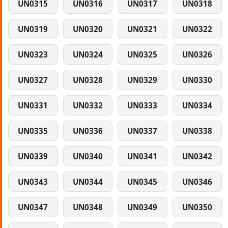
UN0315
UN0316
UN0317
UN0318
UN0319
UN0320
UN0321
UN0322
UN0323
UN0324
UN0325
UN0326
UN0327
UN0328
UN0329
UN0330
UN0331
UN0332
UN0333
UN0334
UN0335
UN0336
UN0337
UN0338
UN0339
UN0340
UN0341
UN0342
UN0343
UN0344
UN0345
UN0346
UN0347
UN0348
UN0349
UN0350