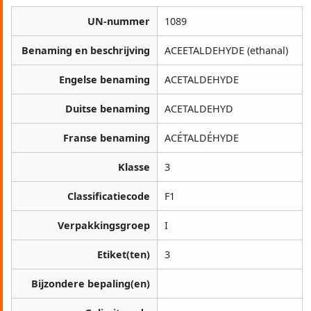
UN-nummer
1089
Benaming en beschrijving
ACEETALDEHYDE (ethanal)
Engelse benaming
ACETALDEHYDE
Duitse benaming
ACETALDEHYD
Franse benaming
ACÉTALDÉHYDE
Klasse
3
Classificatiecode
F1
Verpakkingsgroep
I
Etiket(ten)
3
Bijzondere bepaling(en)