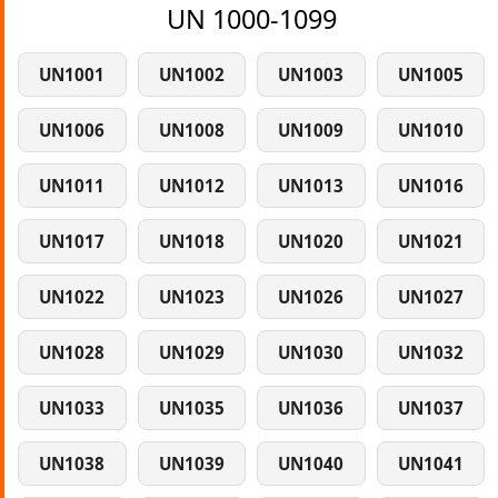
UN 1000-1099
UN1001
UN1002
UN1003
UN1005
UN1006
UN1008
UN1009
UN1010
UN1011
UN1012
UN1013
UN1016
UN1017
UN1018
UN1020
UN1021
UN1022
UN1023
UN1026
UN1027
UN1028
UN1029
UN1030
UN1032
UN1033
UN1035
UN1036
UN1037
UN1038
UN1039
UN1040
UN1041