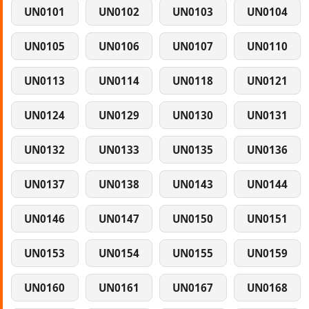
UN0101
UN0102
UN0103
UN0104
UN0105
UN0106
UN0107
UN0110
UN0113
UN0114
UN0118
UN0121
UN0124
UN0129
UN0130
UN0131
UN0132
UN0133
UN0135
UN0136
UN0137
UN0138
UN0143
UN0144
UN0146
UN0147
UN0150
UN0151
UN0153
UN0154
UN0155
UN0159
UN0160
UN0161
UN0167
UN0168