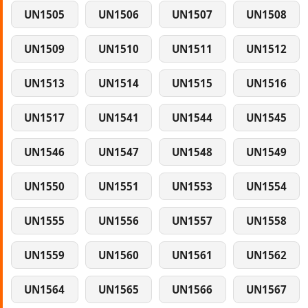
UN1505
UN1506
UN1507
UN1508
UN1509
UN1510
UN1511
UN1512
UN1513
UN1514
UN1515
UN1516
UN1517
UN1541
UN1544
UN1545
UN1546
UN1547
UN1548
UN1549
UN1550
UN1551
UN1553
UN1554
UN1555
UN1556
UN1557
UN1558
UN1559
UN1560
UN1561
UN1562
UN1564
UN1565
UN1566
UN1567