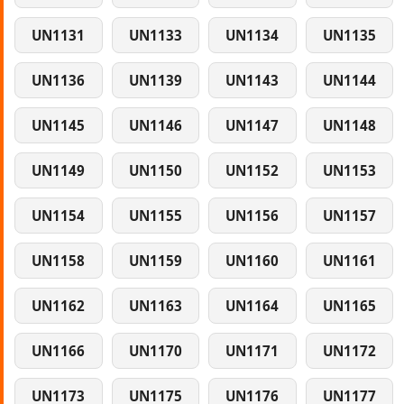
UN1131
UN1133
UN1134
UN1135
UN1136
UN1139
UN1143
UN1144
UN1145
UN1146
UN1147
UN1148
UN1149
UN1150
UN1152
UN1153
UN1154
UN1155
UN1156
UN1157
UN1158
UN1159
UN1160
UN1161
UN1162
UN1163
UN1164
UN1165
UN1166
UN1170
UN1171
UN1172
UN1173
UN1175
UN1176
UN1177