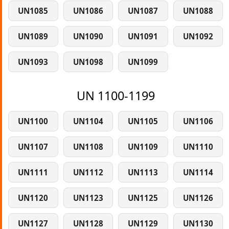
UN1085
UN1086
UN1087
UN1088
UN1089
UN1090
UN1091
UN1092
UN1093
UN1098
UN1099
UN 1100-1199
UN1100
UN1104
UN1105
UN1106
UN1107
UN1108
UN1109
UN1110
UN1111
UN1112
UN1113
UN1114
UN1120
UN1123
UN1125
UN1126
UN1127
UN1128
UN1129
UN1130