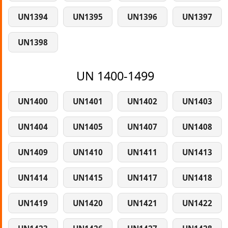
UN1394
UN1395
UN1396
UN1397
UN1398
UN 1400-1499
UN1400
UN1401
UN1402
UN1403
UN1404
UN1405
UN1407
UN1408
UN1409
UN1410
UN1411
UN1413
UN1414
UN1415
UN1417
UN1418
UN1419
UN1420
UN1421
UN1422