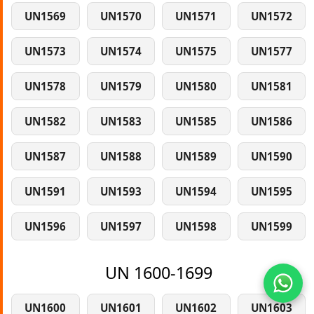
UN1569
UN1570
UN1571
UN1572
UN1573
UN1574
UN1575
UN1577
UN1578
UN1579
UN1580
UN1581
UN1582
UN1583
UN1585
UN1586
UN1587
UN1588
UN1589
UN1590
UN1591
UN1593
UN1594
UN1595
UN1596
UN1597
UN1598
UN1599
UN 1600-1699
UN1600
UN1601
UN1602
UN1603