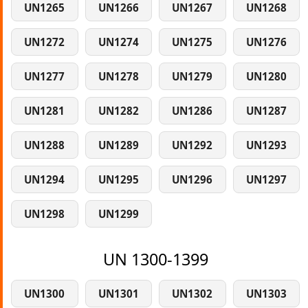
UN1265
UN1266
UN1267
UN1268
UN1272
UN1274
UN1275
UN1276
UN1277
UN1278
UN1279
UN1280
UN1281
UN1282
UN1286
UN1287
UN1288
UN1289
UN1292
UN1293
UN1294
UN1295
UN1296
UN1297
UN1298
UN1299
UN 1300-1399
UN1300
UN1301
UN1302
UN1303