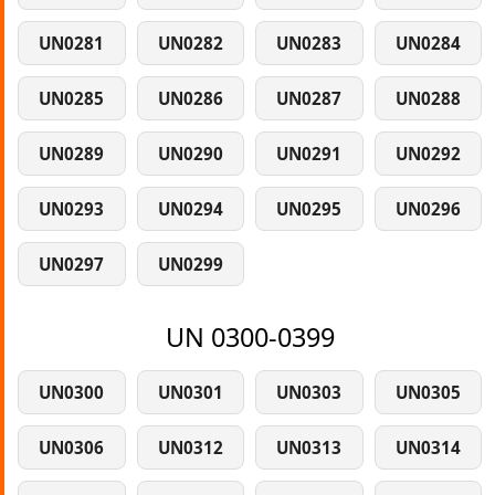
UN0281
UN0282
UN0283
UN0284
UN0285
UN0286
UN0287
UN0288
UN0289
UN0290
UN0291
UN0292
UN0293
UN0294
UN0295
UN0296
UN0297
UN0299
UN 0300-0399
UN0300
UN0301
UN0303
UN0305
UN0306
UN0312
UN0313
UN0314