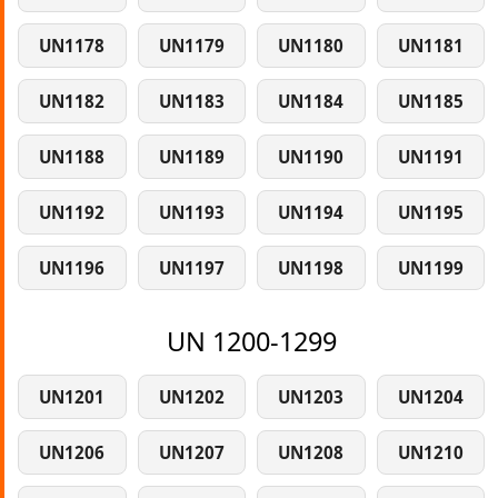
UN1178
UN1179
UN1180
UN1181
UN1182
UN1183
UN1184
UN1185
UN1188
UN1189
UN1190
UN1191
UN1192
UN1193
UN1194
UN1195
UN1196
UN1197
UN1198
UN1199
UN 1200-1299
UN1201
UN1202
UN1203
UN1204
UN1206
UN1207
UN1208
UN1210