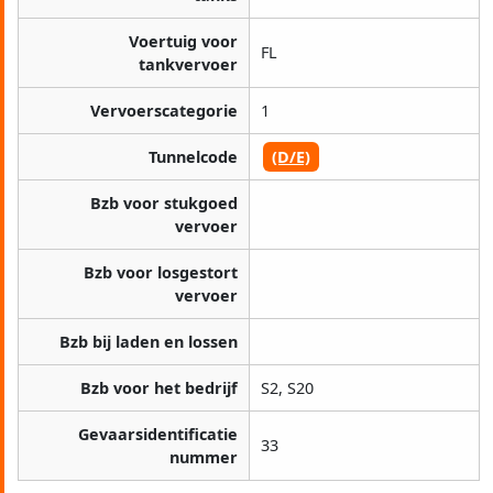
Voertuig voor
FL
tankvervoer
Vervoerscategorie
1
Tunnelcode
(D/E)
Bzb voor stukgoed
vervoer
Bzb voor losgestort
vervoer
Bzb bij laden en lossen
Bzb voor het bedrijf
S2, S20
Gevaarsidentificatie
33
nummer