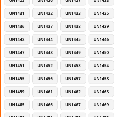
UN1423
UN1426
UN1427
UN1428
UN1431
UN1432
UN1433
UN1435
UN1436
UN1437
UN1438
UN1439
UN1442
UN1444
UN1445
UN1446
UN1447
UN1448
UN1449
UN1450
UN1451
UN1452
UN1453
UN1454
UN1455
UN1456
UN1457
UN1458
UN1459
UN1461
UN1462
UN1463
UN1465
UN1466
UN1467
UN1469