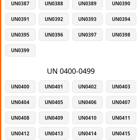
UN0387
UN0388
UN0389
UN0390
UN0391
UN0392
UN0393
UN0394
UN0395
UN0396
UN0397
UN0398
UN0399
UN 0400-0499
UN0400
UN0401
UN0402
UN0403
UN0404
UN0405
UN0406
UN0407
UN0408
UN0409
UN0410
UN0411
UN0412
UN0413
UN0414
UN0415