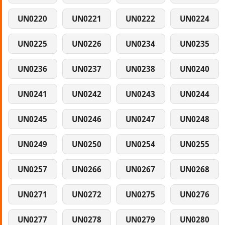
UN0220
UN0221
UN0222
UN0224
UN0225
UN0226
UN0234
UN0235
UN0236
UN0237
UN0238
UN0240
UN0241
UN0242
UN0243
UN0244
UN0245
UN0246
UN0247
UN0248
UN0249
UN0250
UN0254
UN0255
UN0257
UN0266
UN0267
UN0268
UN0271
UN0272
UN0275
UN0276
UN0277
UN0278
UN0279
UN0280