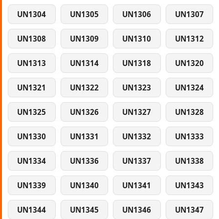
UN1304
UN1305
UN1306
UN1307
UN1308
UN1309
UN1310
UN1312
UN1313
UN1314
UN1318
UN1320
UN1321
UN1322
UN1323
UN1324
UN1325
UN1326
UN1327
UN1328
UN1330
UN1331
UN1332
UN1333
UN1334
UN1336
UN1337
UN1338
UN1339
UN1340
UN1341
UN1343
UN1344
UN1345
UN1346
UN1347