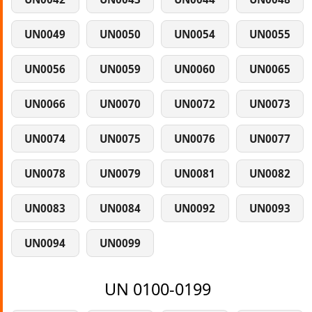
UN0049
UN0050
UN0054
UN0055
UN0056
UN0059
UN0060
UN0065
UN0066
UN0070
UN0072
UN0073
UN0074
UN0075
UN0076
UN0077
UN0078
UN0079
UN0081
UN0082
UN0083
UN0084
UN0092
UN0093
UN0094
UN0099
UN 0100-0199