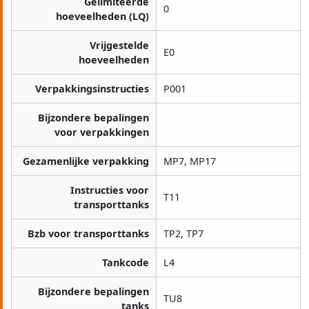
Gelimiteerde
0
hoeveelheden (LQ)
Vrijgestelde
E0
hoeveelheden
Verpakkingsinstructies
P001
Bijzondere bepalingen
voor verpakkingen
Gezamenlijke verpakking
MP7, MP17
Instructies voor
T11
transporttanks
Bzb voor transporttanks
TP2, TP7
Tankcode
L4
Bijzondere bepalingen
TU8
tanks