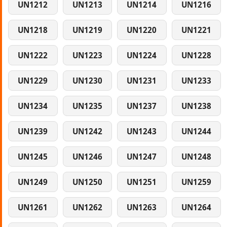
UN1212
UN1213
UN1214
UN1216
UN1218
UN1219
UN1220
UN1221
UN1222
UN1223
UN1224
UN1228
UN1229
UN1230
UN1231
UN1233
UN1234
UN1235
UN1237
UN1238
UN1239
UN1242
UN1243
UN1244
UN1245
UN1246
UN1247
UN1248
UN1249
UN1250
UN1251
UN1259
UN1261
UN1262
UN1263
UN1264