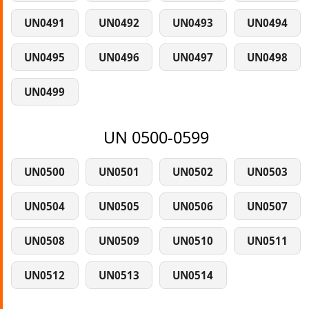
UN0491
UN0492
UN0493
UN0494
UN0495
UN0496
UN0497
UN0498
UN0499
UN 0500-0599
UN0500
UN0501
UN0502
UN0503
UN0504
UN0505
UN0506
UN0507
UN0508
UN0509
UN0510
UN0511
UN0512
UN0513
UN0514