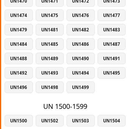
UN1470
UN1471
UN1472
UN1473
UN1474
UN1475
UN1476
UN1477
UN1479
UN1481
UN1482
UN1483
UN1484
UN1485
UN1486
UN1487
UN1488
UN1489
UN1490
UN1491
UN1492
UN1493
UN1494
UN1495
UN1496
UN1498
UN1499
UN 1500-1599
UN1500
UN1502
UN1503
UN1504