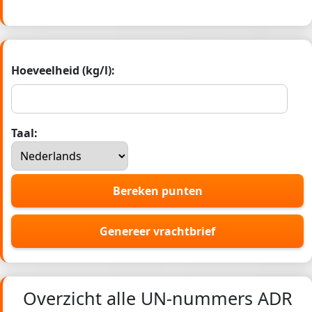
Hoeveelheid (kg/l):
Taal:
Bereken punten
Genereer vrachtbrief
Overzicht alle UN-nummers ADR