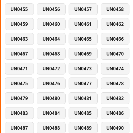
UN0455
UN0456
UN0457
UN0458
UN0459
UN0460
UN0461
UN0462
UN0463
UN0464
UN0465
UN0466
UN0467
UN0468
UN0469
UN0470
UN0471
UN0472
UN0473
UN0474
UN0475
UN0476
UN0477
UN0478
UN0479
UN0480
UN0481
UN0482
UN0483
UN0484
UN0485
UN0486
UN0487
UN0488
UN0489
UN0490