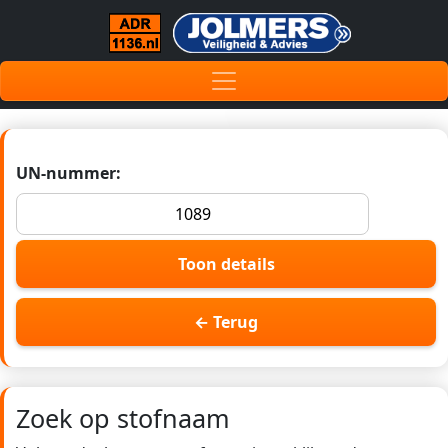
UN-nummer:
Toon details
← Terug
Zoek op stofnaam