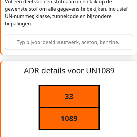
Vul een deel van een stofnaam in en klik op de
gewenste stof om alle gegevens te bekijken, inclusief
UN-nummer, klasse, tunnelcode en bijzondere
bepalingen.
ADR details voor UN1089
33
1089