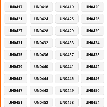
UN0417
UN0418
UN0419
UN0420
UN0421
UN0424
UN0425
UN0426
UN0427
UN0428
UN0429
UN0430
UN0431
UN0432
UN0433
UN0434
UN0435
UN0436
UN0437
UN0438
UN0439
UN0440
UN0441
UN0442
UN0443
UN0444
UN0445
UN0446
UN0447
UN0448
UN0449
UN0450
UN0451
UN0452
UN0453
UN0454