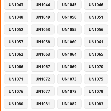
UN1043
UN1044
UN1045
UN1046
UN1048
UN1049
UN1050
UN1051
UN1052
UN1053
UN1055
UN1056
UN1057
UN1058
UN1060
UN1061
UN1062
UN1063
UN1064
UN1065
UN1066
UN1067
UN1069
UN1070
UN1071
UN1072
UN1073
UN1075
UN1076
UN1077
UN1078
UN1079
UN1080
UN1081
UN1082
UN1083