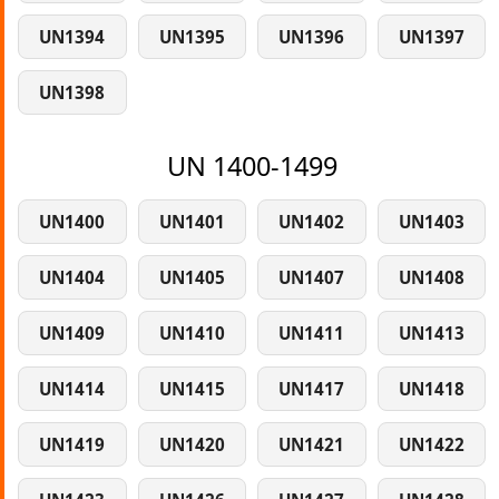
UN1394
UN1395
UN1396
UN1397
UN1398
UN 1400-1499
UN1400
UN1401
UN1402
UN1403
UN1404
UN1405
UN1407
UN1408
UN1409
UN1410
UN1411
UN1413
UN1414
UN1415
UN1417
UN1418
UN1419
UN1420
UN1421
UN1422