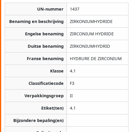
UN-nummer
1437
Benaming en beschrijving
ZIRKONIUMHYDRIDE
Engelse benaming
ZIRCONIUM HYDRIDE
Duitse benaming
ZIRKONIUMHYDRID
Franse benaming
HYDRURE DE ZIRCONIUM
Klasse
4.1
Classificatiecode
F3
Verpakkingsgroep
II
Etiket(ten)
4.1
Bijzondere bepaling(en)