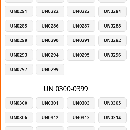
UN0281
UN0282
UN0283
UN0284
UN0285
UN0286
UN0287
UN0288
UN0289
UN0290
UN0291
UN0292
UN0293
UN0294
UN0295
UN0296
UN0297
UN0299
UN 0300-0399
UN0300
UN0301
UN0303
UN0305
UN0306
UN0312
UN0313
UN0314