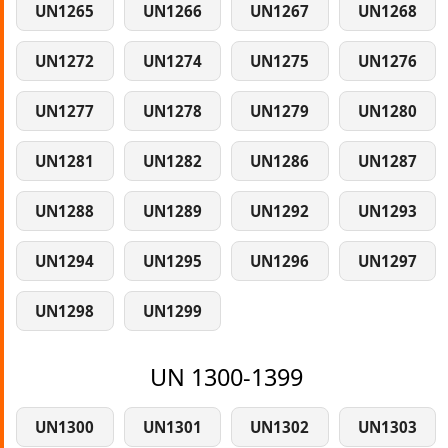
UN1265
UN1266
UN1267
UN1268
UN1272
UN1274
UN1275
UN1276
UN1277
UN1278
UN1279
UN1280
UN1281
UN1282
UN1286
UN1287
UN1288
UN1289
UN1292
UN1293
UN1294
UN1295
UN1296
UN1297
UN1298
UN1299
UN 1300-1399
UN1300
UN1301
UN1302
UN1303