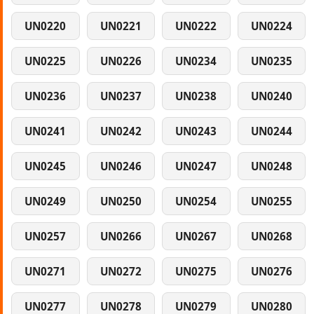
UN0220
UN0221
UN0222
UN0224
UN0225
UN0226
UN0234
UN0235
UN0236
UN0237
UN0238
UN0240
UN0241
UN0242
UN0243
UN0244
UN0245
UN0246
UN0247
UN0248
UN0249
UN0250
UN0254
UN0255
UN0257
UN0266
UN0267
UN0268
UN0271
UN0272
UN0275
UN0276
UN0277
UN0278
UN0279
UN0280