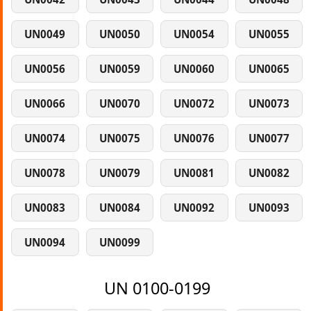
UN0049
UN0050
UN0054
UN0055
UN0056
UN0059
UN0060
UN0065
UN0066
UN0070
UN0072
UN0073
UN0074
UN0075
UN0076
UN0077
UN0078
UN0079
UN0081
UN0082
UN0083
UN0084
UN0092
UN0093
UN0094
UN0099
UN 0100-0199