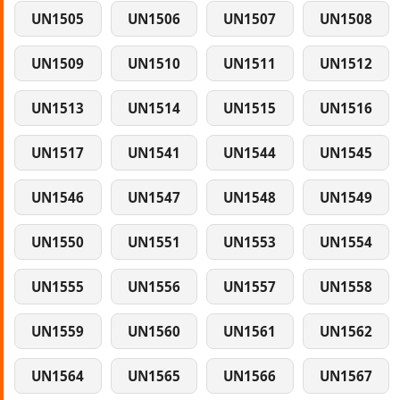
UN1505
UN1506
UN1507
UN1508
UN1509
UN1510
UN1511
UN1512
UN1513
UN1514
UN1515
UN1516
UN1517
UN1541
UN1544
UN1545
UN1546
UN1547
UN1548
UN1549
UN1550
UN1551
UN1553
UN1554
UN1555
UN1556
UN1557
UN1558
UN1559
UN1560
UN1561
UN1562
UN1564
UN1565
UN1566
UN1567