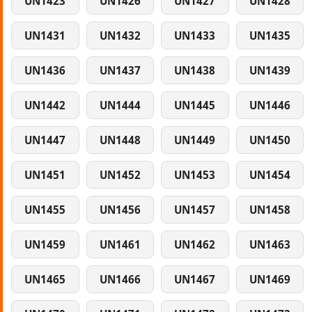
UN1423
UN1426
UN1427
UN1428
UN1431
UN1432
UN1433
UN1435
UN1436
UN1437
UN1438
UN1439
UN1442
UN1444
UN1445
UN1446
UN1447
UN1448
UN1449
UN1450
UN1451
UN1452
UN1453
UN1454
UN1455
UN1456
UN1457
UN1458
UN1459
UN1461
UN1462
UN1463
UN1465
UN1466
UN1467
UN1469