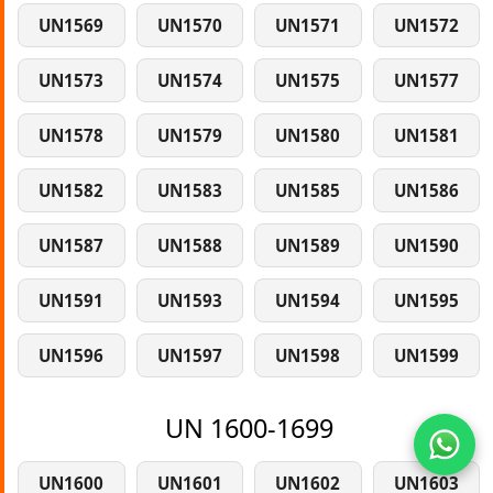
UN1569
UN1570
UN1571
UN1572
UN1573
UN1574
UN1575
UN1577
UN1578
UN1579
UN1580
UN1581
UN1582
UN1583
UN1585
UN1586
UN1587
UN1588
UN1589
UN1590
UN1591
UN1593
UN1594
UN1595
UN1596
UN1597
UN1598
UN1599
UN 1600-1699
UN1600
UN1601
UN1602
UN1603