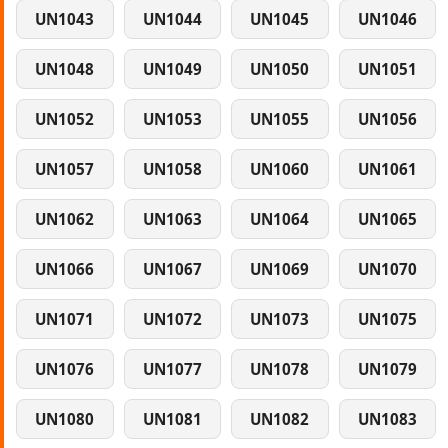
UN1043
UN1044
UN1045
UN1046
UN1048
UN1049
UN1050
UN1051
UN1052
UN1053
UN1055
UN1056
UN1057
UN1058
UN1060
UN1061
UN1062
UN1063
UN1064
UN1065
UN1066
UN1067
UN1069
UN1070
UN1071
UN1072
UN1073
UN1075
UN1076
UN1077
UN1078
UN1079
UN1080
UN1081
UN1082
UN1083