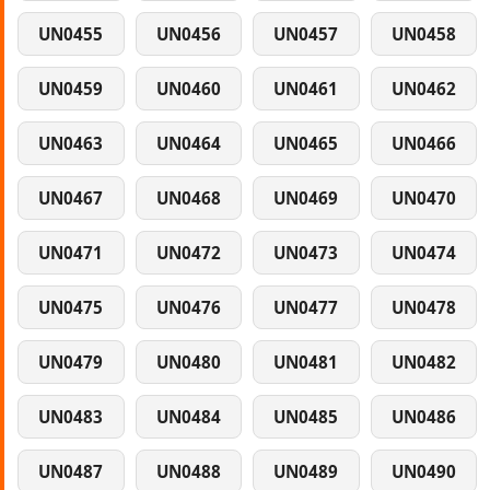
UN0455
UN0456
UN0457
UN0458
UN0459
UN0460
UN0461
UN0462
UN0463
UN0464
UN0465
UN0466
UN0467
UN0468
UN0469
UN0470
UN0471
UN0472
UN0473
UN0474
UN0475
UN0476
UN0477
UN0478
UN0479
UN0480
UN0481
UN0482
UN0483
UN0484
UN0485
UN0486
UN0487
UN0488
UN0489
UN0490