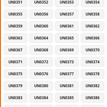
UN0351
UN0352
UN0353
UN0354
UN0355
UN0356
UN0357
UN0358
UN0359
UN0360
UN0361
UN0362
UN0363
UN0364
UN0365
UN0366
UN0367
UN0368
UN0369
UN0370
UN0371
UN0372
UN0373
UN0374
UN0375
UN0376
UN0377
UN0378
UN0379
UN0380
UN0381
UN0382
UN0383
UN0384
UN0385
UN0386