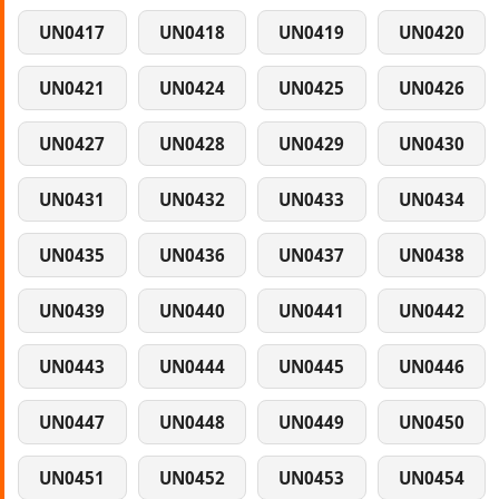
UN0417
UN0418
UN0419
UN0420
UN0421
UN0424
UN0425
UN0426
UN0427
UN0428
UN0429
UN0430
UN0431
UN0432
UN0433
UN0434
UN0435
UN0436
UN0437
UN0438
UN0439
UN0440
UN0441
UN0442
UN0443
UN0444
UN0445
UN0446
UN0447
UN0448
UN0449
UN0450
UN0451
UN0452
UN0453
UN0454