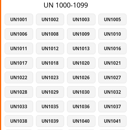
UN 1000-1099
UN1001
UN1002
UN1003
UN1005
UN1006
UN1008
UN1009
UN1010
UN1011
UN1012
UN1013
UN1016
UN1017
UN1018
UN1020
UN1021
UN1022
UN1023
UN1026
UN1027
UN1028
UN1029
UN1030
UN1032
UN1033
UN1035
UN1036
UN1037
UN1038
UN1039
UN1040
UN1041