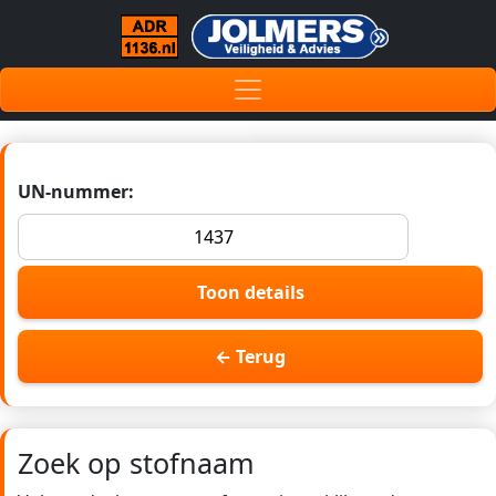
UN-nummer:
Toon details
← Terug
Zoek op stofnaam