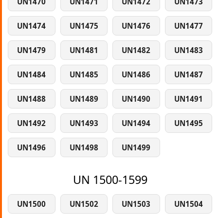
UN1470
UN1471
UN1472
UN1473
UN1474
UN1475
UN1476
UN1477
UN1479
UN1481
UN1482
UN1483
UN1484
UN1485
UN1486
UN1487
UN1488
UN1489
UN1490
UN1491
UN1492
UN1493
UN1494
UN1495
UN1496
UN1498
UN1499
UN 1500-1599
UN1500
UN1502
UN1503
UN1504