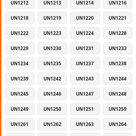
UN1212
UN1213
UN1214
UN1216
UN1218
UN1219
UN1220
UN1221
UN1222
UN1223
UN1224
UN1228
UN1229
UN1230
UN1231
UN1233
UN1234
UN1235
UN1237
UN1238
UN1239
UN1242
UN1243
UN1244
UN1245
UN1246
UN1247
UN1248
UN1249
UN1250
UN1251
UN1259
UN1261
UN1262
UN1263
UN1264