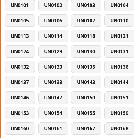
UN0101
UN0102
UN0103
UN0104
UN0105
UN0106
UN0107
UN0110
UN0113
UN0114
UN0118
UN0121
UN0124
UN0129
UN0130
UN0131
UN0132
UN0133
UN0135
UN0136
UN0137
UN0138
UN0143
UN0144
UN0146
UN0147
UN0150
UN0151
UN0153
UN0154
UN0155
UN0159
UN0160
UN0161
UN0167
UN0168