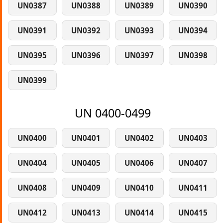
UN0387
UN0388
UN0389
UN0390
UN0391
UN0392
UN0393
UN0394
UN0395
UN0396
UN0397
UN0398
UN0399
UN 0400-0499
UN0400
UN0401
UN0402
UN0403
UN0404
UN0405
UN0406
UN0407
UN0408
UN0409
UN0410
UN0411
UN0412
UN0413
UN0414
UN0415