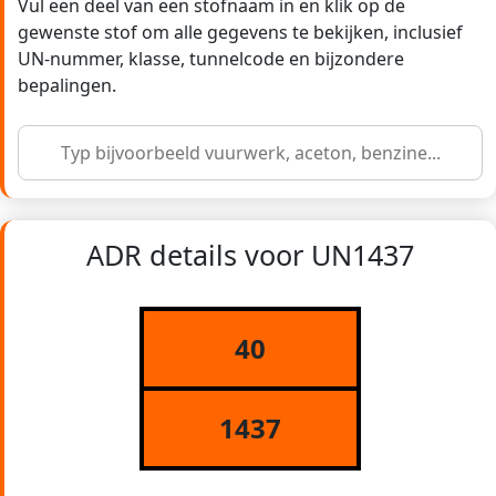
Vul een deel van een stofnaam in en klik op de
gewenste stof om alle gegevens te bekijken, inclusief
UN-nummer, klasse, tunnelcode en bijzondere
bepalingen.
ADR details voor UN1437
40
1437