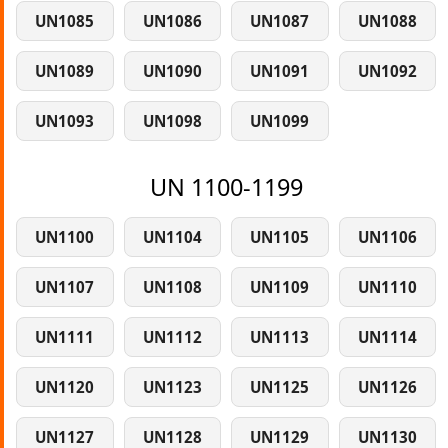
UN1085
UN1086
UN1087
UN1088
UN1089
UN1090
UN1091
UN1092
UN1093
UN1098
UN1099
UN 1100-1199
UN1100
UN1104
UN1105
UN1106
UN1107
UN1108
UN1109
UN1110
UN1111
UN1112
UN1113
UN1114
UN1120
UN1123
UN1125
UN1126
UN1127
UN1128
UN1129
UN1130