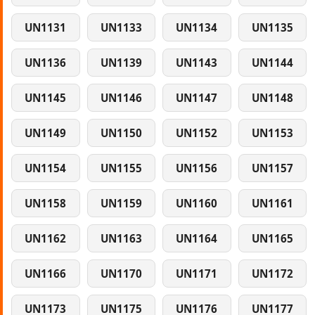
UN1131
UN1133
UN1134
UN1135
UN1136
UN1139
UN1143
UN1144
UN1145
UN1146
UN1147
UN1148
UN1149
UN1150
UN1152
UN1153
UN1154
UN1155
UN1156
UN1157
UN1158
UN1159
UN1160
UN1161
UN1162
UN1163
UN1164
UN1165
UN1166
UN1170
UN1171
UN1172
UN1173
UN1175
UN1176
UN1177