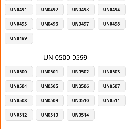
UN0491
UN0492
UN0493
UN0494
UN0495
UN0496
UN0497
UN0498
UN0499
UN 0500-0599
UN0500
UN0501
UN0502
UN0503
UN0504
UN0505
UN0506
UN0507
UN0508
UN0509
UN0510
UN0511
UN0512
UN0513
UN0514