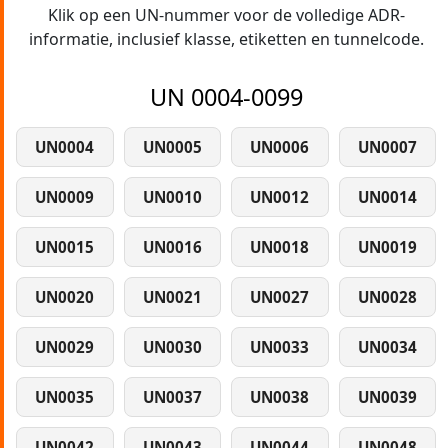
Klik op een UN-nummer voor de volledige ADR-
informatie, inclusief klasse, etiketten en tunnelcode.
UN 0004-0099
UN0004
UN0005
UN0006
UN0007
UN0009
UN0010
UN0012
UN0014
UN0015
UN0016
UN0018
UN0019
UN0020
UN0021
UN0027
UN0028
UN0029
UN0030
UN0033
UN0034
UN0035
UN0037
UN0038
UN0039
UN0042
UN0043
UN0044
UN0048