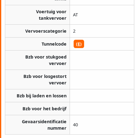
Voertuig voor
AT
tankvervoer
Vervoerscategorie
2
Tunnelcode
(E)
Bzb voor stukgoed
vervoer
Bzb voor losgestort
vervoer
Bzb bij laden en lossen
Bzb voor het bedrijf
Gevaarsidentificatie
40
nummer