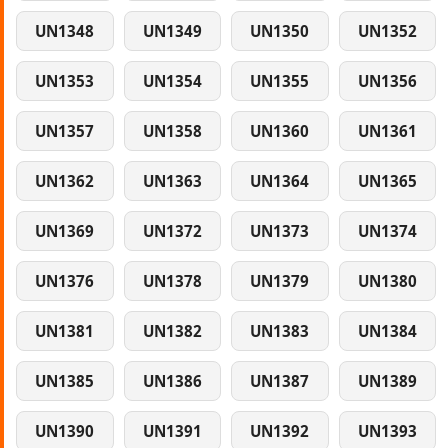
UN1348
UN1349
UN1350
UN1352
UN1353
UN1354
UN1355
UN1356
UN1357
UN1358
UN1360
UN1361
UN1362
UN1363
UN1364
UN1365
UN1369
UN1372
UN1373
UN1374
UN1376
UN1378
UN1379
UN1380
UN1381
UN1382
UN1383
UN1384
UN1385
UN1386
UN1387
UN1389
UN1390
UN1391
UN1392
UN1393