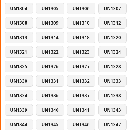
UN1304
UN1305
UN1306
UN1307
UN1308
UN1309
UN1310
UN1312
UN1313
UN1314
UN1318
UN1320
UN1321
UN1322
UN1323
UN1324
UN1325
UN1326
UN1327
UN1328
UN1330
UN1331
UN1332
UN1333
UN1334
UN1336
UN1337
UN1338
UN1339
UN1340
UN1341
UN1343
UN1344
UN1345
UN1346
UN1347