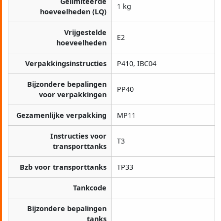
Gelimiteerde
1 kg
hoeveelheden (LQ)
Vrijgestelde
E2
hoeveelheden
Verpakkingsinstructies
P410, IBC04
Bijzondere bepalingen
PP40
voor verpakkingen
Gezamenlijke verpakking
MP11
Instructies voor
T3
transporttanks
Bzb voor transporttanks
TP33
Tankcode
Bijzondere bepalingen
tanks