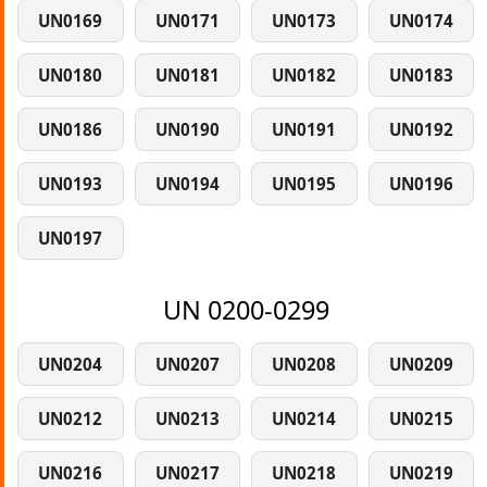
UN0169
UN0171
UN0173
UN0174
UN0180
UN0181
UN0182
UN0183
UN0186
UN0190
UN0191
UN0192
UN0193
UN0194
UN0195
UN0196
UN0197
UN 0200-0299
UN0204
UN0207
UN0208
UN0209
UN0212
UN0213
UN0214
UN0215
UN0216
UN0217
UN0218
UN0219