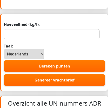
Hoeveelheid (kg/l):
Taal:
Bereken punten
Genereer vrachtbrief
Overzicht alle UN-nummers ADR