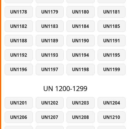
UN1178
UN1179
UN1180
UN1181
UN1182
UN1183
UN1184
UN1185
UN1188
UN1189
UN1190
UN1191
UN1192
UN1193
UN1194
UN1195
UN1196
UN1197
UN1198
UN1199
UN 1200-1299
UN1201
UN1202
UN1203
UN1204
UN1206
UN1207
UN1208
UN1210