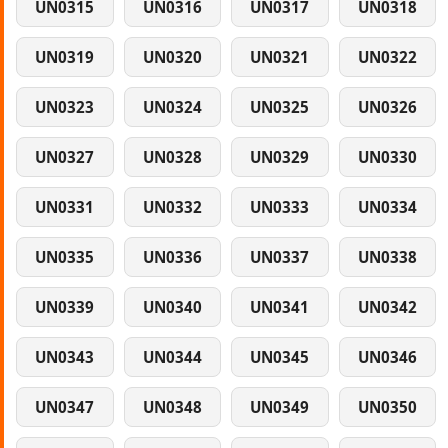
UN0315
UN0316
UN0317
UN0318
UN0319
UN0320
UN0321
UN0322
UN0323
UN0324
UN0325
UN0326
UN0327
UN0328
UN0329
UN0330
UN0331
UN0332
UN0333
UN0334
UN0335
UN0336
UN0337
UN0338
UN0339
UN0340
UN0341
UN0342
UN0343
UN0344
UN0345
UN0346
UN0347
UN0348
UN0349
UN0350