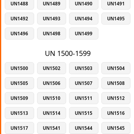
UN1488
UN1489
UN1490
UN1491
UN1492
UN1493
UN1494
UN1495
UN1496
UN1498
UN1499
UN 1500-1599
UN1500
UN1502
UN1503
UN1504
UN1505
UN1506
UN1507
UN1508
UN1509
UN1510
UN1511
UN1512
UN1513
UN1514
UN1515
UN1516
UN1517
UN1541
UN1544
UN1545