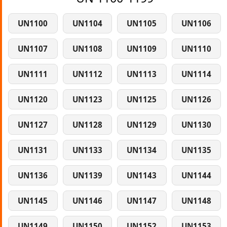
UN1100
UN1104
UN1105
UN1106
UN1107
UN1108
UN1109
UN1110
UN1111
UN1112
UN1113
UN1114
UN1120
UN1123
UN1125
UN1126
UN1127
UN1128
UN1129
UN1130
UN1131
UN1133
UN1134
UN1135
UN1136
UN1139
UN1143
UN1144
UN1145
UN1146
UN1147
UN1148
UN1149
UN1150
UN1152
UN1153