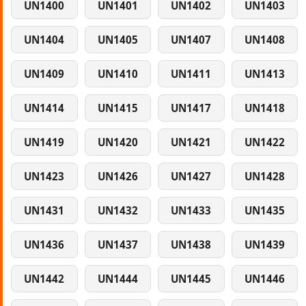
UN1400
UN1401
UN1402
UN1403
UN1404
UN1405
UN1407
UN1408
UN1409
UN1410
UN1411
UN1413
UN1414
UN1415
UN1417
UN1418
UN1419
UN1420
UN1421
UN1422
UN1423
UN1426
UN1427
UN1428
UN1431
UN1432
UN1433
UN1435
UN1436
UN1437
UN1438
UN1439
UN1442
UN1444
UN1445
UN1446