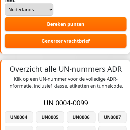
Taal:
Bereken punten
Genereer vrachtbrief
Overzicht alle UN-nummers ADR
Klik op een UN-nummer voor de volledige ADR-
informatie, inclusief klasse, etiketten en tunnelcode.
UN 0004-0099
UN0004
UN0005
UN0006
UN0007