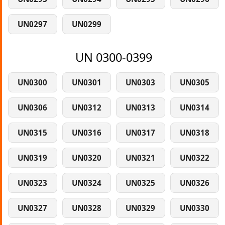
UN0297
UN0299
UN 0300-0399
UN0300
UN0301
UN0303
UN0305
UN0306
UN0312
UN0313
UN0314
UN0315
UN0316
UN0317
UN0318
UN0319
UN0320
UN0321
UN0322
UN0323
UN0324
UN0325
UN0326
UN0327
UN0328
UN0329
UN0330