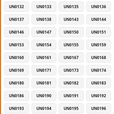
UN0132
UN0133
UN0135
UN0136
UN0137
UN0138
UN0143
UN0144
UN0146
UN0147
UN0150
UN0151
UN0153
UN0154
UN0155
UN0159
UN0160
UN0161
UN0167
UN0168
UN0169
UN0171
UN0173
UN0174
UN0180
UN0181
UN0182
UN0183
UN0186
UN0190
UN0191
UN0192
UN0193
UN0194
UN0195
UN0196