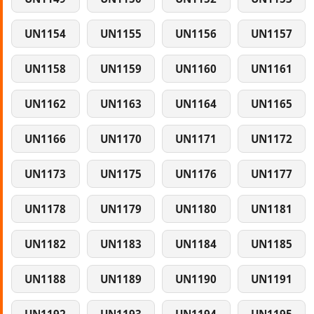
UN1154
UN1155
UN1156
UN1157
UN1158
UN1159
UN1160
UN1161
UN1162
UN1163
UN1164
UN1165
UN1166
UN1170
UN1171
UN1172
UN1173
UN1175
UN1176
UN1177
UN1178
UN1179
UN1180
UN1181
UN1182
UN1183
UN1184
UN1185
UN1188
UN1189
UN1190
UN1191