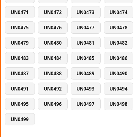
UN0471
UN0472
UN0473
UN0474
UN0475
UN0476
UN0477
UN0478
UN0479
UN0480
UN0481
UN0482
UN0483
UN0484
UN0485
UN0486
UN0487
UN0488
UN0489
UN0490
UN0491
UN0492
UN0493
UN0494
UN0495
UN0496
UN0497
UN0498
UN0499