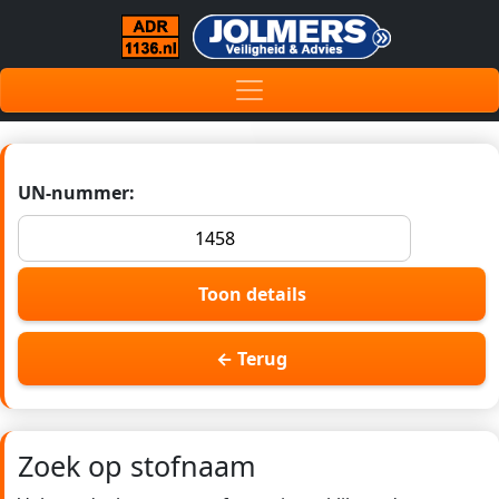
UN-nummer:
Toon details
← Terug
Zoek op stofnaam