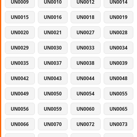
UN0009
UN0010
UN0012
UN0014
UN0015
UN0016
UN0018
UN0019
UN0020
UN0021
UN0027
UN0028
UN0029
UN0030
UN0033
UN0034
UN0035
UN0037
UN0038
UN0039
UN0042
UN0043
UN0044
UN0048
UN0049
UN0050
UN0054
UN0055
UN0056
UN0059
UN0060
UN0065
UN0066
UN0070
UN0072
UN0073