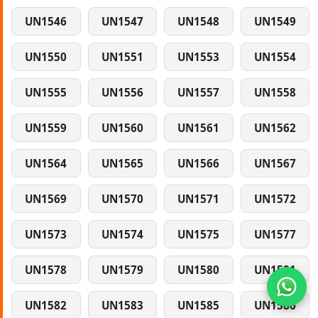
UN1546
UN1547
UN1548
UN1549
UN1550
UN1551
UN1553
UN1554
UN1555
UN1556
UN1557
UN1558
UN1559
UN1560
UN1561
UN1562
UN1564
UN1565
UN1566
UN1567
UN1569
UN1570
UN1571
UN1572
UN1573
UN1574
UN1575
UN1577
UN1578
UN1579
UN1580
UN1581
UN1582
UN1583
UN1585
UN1586