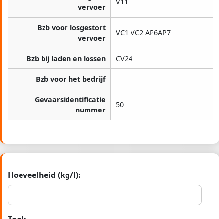
V11
vervoer
Bzb voor losgestort
VC1 VC2 AP6AP7
vervoer
Bzb bij laden en lossen
CV24
Bzb voor het bedrijf
Gevaarsidentificatie
50
nummer
Hoeveelheid (kg/l):