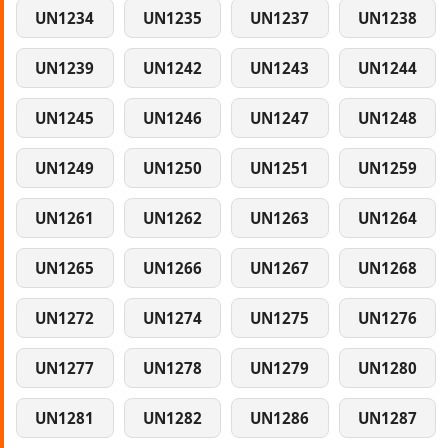
UN1234
UN1235
UN1237
UN1238
UN1239
UN1242
UN1243
UN1244
UN1245
UN1246
UN1247
UN1248
UN1249
UN1250
UN1251
UN1259
UN1261
UN1262
UN1263
UN1264
UN1265
UN1266
UN1267
UN1268
UN1272
UN1274
UN1275
UN1276
UN1277
UN1278
UN1279
UN1280
UN1281
UN1282
UN1286
UN1287