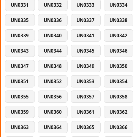
UN0331
UN0332
UN0333
UN0334
UN0335
UN0336
UN0337
UN0338
UN0339
UN0340
UN0341
UN0342
UN0343
UN0344
UN0345
UN0346
UN0347
UN0348
UN0349
UN0350
UN0351
UN0352
UN0353
UN0354
UN0355
UN0356
UN0357
UN0358
UN0359
UN0360
UN0361
UN0362
UN0363
UN0364
UN0365
UN0366