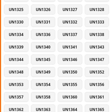
UN1325
UN1326
UN1327
UN1328
UN1330
UN1331
UN1332
UN1333
UN1334
UN1336
UN1337
UN1338
UN1339
UN1340
UN1341
UN1343
UN1344
UN1345
UN1346
UN1347
UN1348
UN1349
UN1350
UN1352
UN1353
UN1354
UN1355
UN1356
UN1357
UN1358
UN1360
UN1361
UN1362
UN1363
UN1364
UN1365