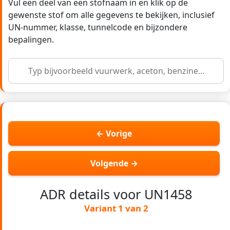
Vul een deel van een stofnaam in en klik op de
gewenste stof om alle gegevens te bekijken, inclusief
UN-nummer, klasse, tunnelcode en bijzondere
bepalingen.
← Vorige
Volgende →
ADR details voor UN1458
Variant 1 van 2