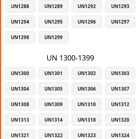
UN1288
UN1289
UN1292
UN1293
UN1294
UN1295
UN1296
UN1297
UN1298
UN1299
UN 1300-1399
UN1300
UN1301
UN1302
UN1303
UN1304
UN1305
UN1306
UN1307
UN1308
UN1309
UN1310
UN1312
UN1313
UN1314
UN1318
UN1320
UN1321
UN1322
UN1323
UN1324