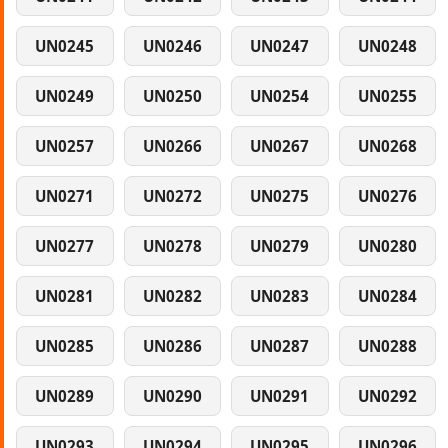
UN0245
UN0246
UN0247
UN0248
UN0249
UN0250
UN0254
UN0255
UN0257
UN0266
UN0267
UN0268
UN0271
UN0272
UN0275
UN0276
UN0277
UN0278
UN0279
UN0280
UN0281
UN0282
UN0283
UN0284
UN0285
UN0286
UN0287
UN0288
UN0289
UN0290
UN0291
UN0292
UN0293
UN0294
UN0295
UN0296