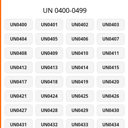
UN 0400-0499
UN0400
UN0401
UN0402
UN0403
UN0404
UN0405
UN0406
UN0407
UN0408
UN0409
UN0410
UN0411
UN0412
UN0413
UN0414
UN0415
UN0417
UN0418
UN0419
UN0420
UN0421
UN0424
UN0425
UN0426
UN0427
UN0428
UN0429
UN0430
UN0431
UN0432
UN0433
UN0434