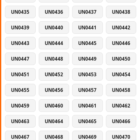
UN0435
UN0436
UN0437
UN0438
UN0439
UN0440
UN0441
UN0442
UN0443
UN0444
UN0445
UN0446
UN0447
UN0448
UN0449
UN0450
UN0451
UN0452
UN0453
UN0454
UN0455
UN0456
UN0457
UN0458
UN0459
UN0460
UN0461
UN0462
UN0463
UN0464
UN0465
UN0466
UN0467
UN0468
UN0469
UN0470