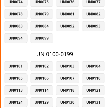
UN0074
UN0075
UN0076
UN0077
UN0078
UN0079
UN0081
UN0082
UN0083
UN0084
UN0092
UN0093
UN0094
UN0099
UN 0100-0199
UN0101
UN0102
UN0103
UN0104
UN0105
UN0106
UN0107
UN0110
UN0113
UN0114
UN0118
UN0121
UN0124
UN0129
UN0130
UN0131