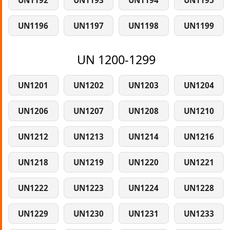
UN1192
UN1193
UN1194
UN1195
UN1196
UN1197
UN1198
UN1199
UN 1200-1299
UN1201
UN1202
UN1203
UN1204
UN1206
UN1207
UN1208
UN1210
UN1212
UN1213
UN1214
UN1216
UN1218
UN1219
UN1220
UN1221
UN1222
UN1223
UN1224
UN1228
UN1229
UN1230
UN1231
UN1233