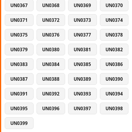
UN0367
UN0368
UN0369
UN0370
UN0371
UN0372
UN0373
UN0374
UN0375
UN0376
UN0377
UN0378
UN0379
UN0380
UN0381
UN0382
UN0383
UN0384
UN0385
UN0386
UN0387
UN0388
UN0389
UN0390
UN0391
UN0392
UN0393
UN0394
UN0395
UN0396
UN0397
UN0398
UN0399