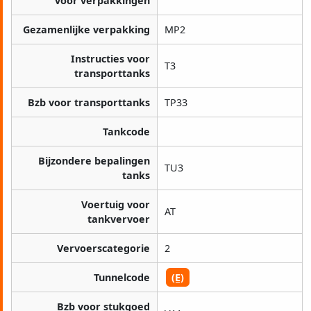
voor verpakkingen
Gezamenlijke verpakking
MP2
Instructies voor
T3
transporttanks
Bzb voor transporttanks
TP33
Tankcode
Bijzondere bepalingen
TU3
tanks
Voertuig voor
AT
tankvervoer
Vervoerscategorie
2
Tunnelcode
(E)
Bzb voor stukgoed