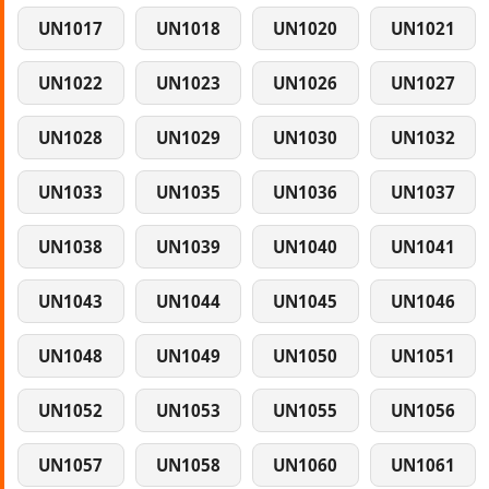
UN1017
UN1018
UN1020
UN1021
UN1022
UN1023
UN1026
UN1027
UN1028
UN1029
UN1030
UN1032
UN1033
UN1035
UN1036
UN1037
UN1038
UN1039
UN1040
UN1041
UN1043
UN1044
UN1045
UN1046
UN1048
UN1049
UN1050
UN1051
UN1052
UN1053
UN1055
UN1056
UN1057
UN1058
UN1060
UN1061