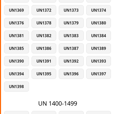
UN1369
UN1372
UN1373
UN1374
UN1376
UN1378
UN1379
UN1380
UN1381
UN1382
UN1383
UN1384
UN1385
UN1386
UN1387
UN1389
UN1390
UN1391
UN1392
UN1393
UN1394
UN1395
UN1396
UN1397
UN1398
UN 1400-1499