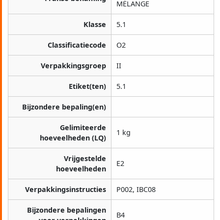
MÉLANGE
Klasse
5.1
Classificatiecode
O2
Verpakkingsgroep
II
Etiket(ten)
5.1
Bijzondere bepaling(en)
Gelimiteerde
1 kg
hoeveelheden (LQ)
Vrijgestelde
E2
hoeveelheden
Verpakkingsinstructies
P002, IBC08
Bijzondere bepalingen
B4