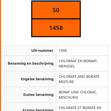
50
1458
UN-nummer
1458
CHLORAAT EN BORAAT,
Benaming en beschrijving
MENGSEL
CHLORATE AND BORATE
Engelse benaming
MIXTURE
BORAT UND CHLORAT,
Duitse benaming
MISCHUNG
CHLORATE ET BORATE EN
Franse benaming