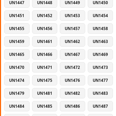
UN1447
UN1448
UN1449
UN1450
UN1451
UN1452
UN1453
UN1454
UN1455
UN1456
UN1457
UN1458
UN1459
UN1461
UN1462
UN1463
UN1465
UN1466
UN1467
UN1469
UN1470
UN1471
UN1472
UN1473
UN1474
UN1475
UN1476
UN1477
UN1479
UN1481
UN1482
UN1483
UN1484
UN1485
UN1486
UN1487