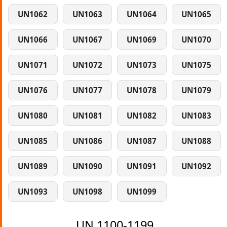
UN1062
UN1063
UN1064
UN1065
UN1066
UN1067
UN1069
UN1070
UN1071
UN1072
UN1073
UN1075
UN1076
UN1077
UN1078
UN1079
UN1080
UN1081
UN1082
UN1083
UN1085
UN1086
UN1087
UN1088
UN1089
UN1090
UN1091
UN1092
UN1093
UN1098
UN1099
UN 1100-1199