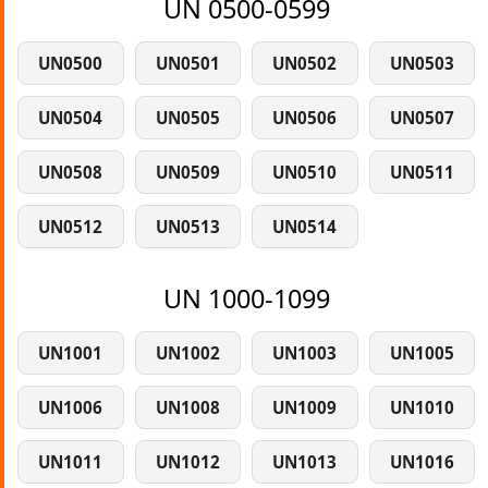
UN 0500-0599
UN0500
UN0501
UN0502
UN0503
UN0504
UN0505
UN0506
UN0507
UN0508
UN0509
UN0510
UN0511
UN0512
UN0513
UN0514
UN 1000-1099
UN1001
UN1002
UN1003
UN1005
UN1006
UN1008
UN1009
UN1010
UN1011
UN1012
UN1013
UN1016