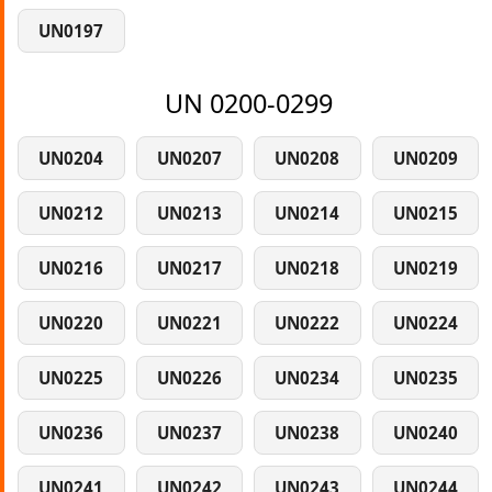
UN0197
UN 0200-0299
UN0204
UN0207
UN0208
UN0209
UN0212
UN0213
UN0214
UN0215
UN0216
UN0217
UN0218
UN0219
UN0220
UN0221
UN0222
UN0224
UN0225
UN0226
UN0234
UN0235
UN0236
UN0237
UN0238
UN0240
UN0241
UN0242
UN0243
UN0244