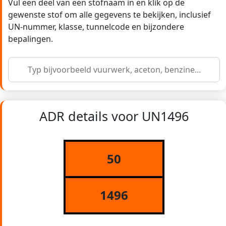
Vul een deel van een stofnaam in en klik op de
gewenste stof om alle gegevens te bekijken, inclusief
UN-nummer, klasse, tunnelcode en bijzondere
bepalingen.
ADR details voor UN1496
50
1496