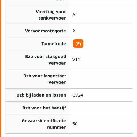
Voertuig voor
AT
tankvervoer
Vervoerscategorie
2
Tunnelcode
(E)
Bzb voor stukgoed
V11
vervoer
Bzb voor losgestort
vervoer
Bzb bij laden en lossen
CV24
Bzb voor het bedrijf
Gevaarsidentificatie
50
nummer