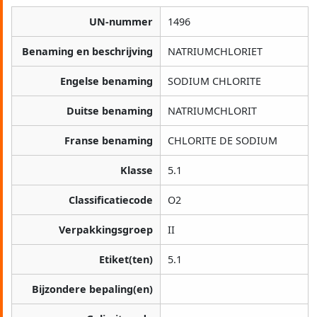
UN-nummer
1496
Benaming en beschrijving
NATRIUMCHLORIET
Engelse benaming
SODIUM CHLORITE
Duitse benaming
NATRIUMCHLORIT
Franse benaming
CHLORITE DE SODIUM
Klasse
5.1
Classificatiecode
O2
Verpakkingsgroep
II
Etiket(ten)
5.1
Bijzondere bepaling(en)