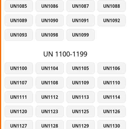
UN1085
UN1086
UN1087
UN1088
UN1089
UN1090
UN1091
UN1092
UN1093
UN1098
UN1099
UN 1100-1199
UN1100
UN1104
UN1105
UN1106
UN1107
UN1108
UN1109
UN1110
UN1111
UN1112
UN1113
UN1114
UN1120
UN1123
UN1125
UN1126
UN1127
UN1128
UN1129
UN1130