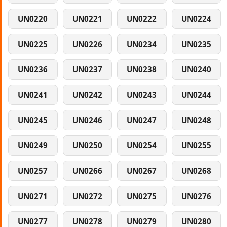
UN0220
UN0221
UN0222
UN0224
UN0225
UN0226
UN0234
UN0235
UN0236
UN0237
UN0238
UN0240
UN0241
UN0242
UN0243
UN0244
UN0245
UN0246
UN0247
UN0248
UN0249
UN0250
UN0254
UN0255
UN0257
UN0266
UN0267
UN0268
UN0271
UN0272
UN0275
UN0276
UN0277
UN0278
UN0279
UN0280