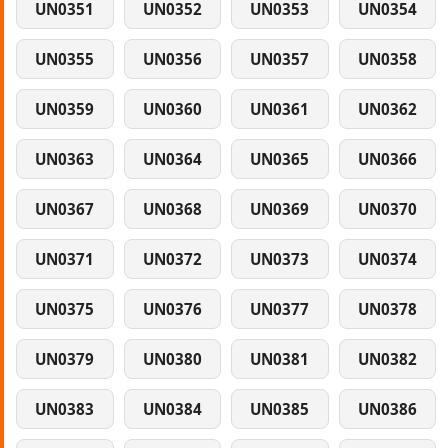
UN0351
UN0352
UN0353
UN0354
UN0355
UN0356
UN0357
UN0358
UN0359
UN0360
UN0361
UN0362
UN0363
UN0364
UN0365
UN0366
UN0367
UN0368
UN0369
UN0370
UN0371
UN0372
UN0373
UN0374
UN0375
UN0376
UN0377
UN0378
UN0379
UN0380
UN0381
UN0382
UN0383
UN0384
UN0385
UN0386