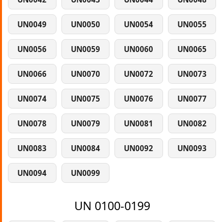
UN0049
UN0050
UN0054
UN0055
UN0056
UN0059
UN0060
UN0065
UN0066
UN0070
UN0072
UN0073
UN0074
UN0075
UN0076
UN0077
UN0078
UN0079
UN0081
UN0082
UN0083
UN0084
UN0092
UN0093
UN0094
UN0099
UN 0100-0199