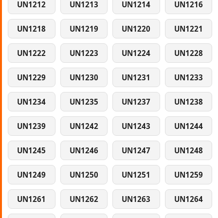
UN1212
UN1213
UN1214
UN1216
UN1218
UN1219
UN1220
UN1221
UN1222
UN1223
UN1224
UN1228
UN1229
UN1230
UN1231
UN1233
UN1234
UN1235
UN1237
UN1238
UN1239
UN1242
UN1243
UN1244
UN1245
UN1246
UN1247
UN1248
UN1249
UN1250
UN1251
UN1259
UN1261
UN1262
UN1263
UN1264