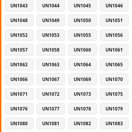
UN1043
UN1044
UN1045
UN1046
UN1048
UN1049
UN1050
UN1051
UN1052
UN1053
UN1055
UN1056
UN1057
UN1058
UN1060
UN1061
UN1062
UN1063
UN1064
UN1065
UN1066
UN1067
UN1069
UN1070
UN1071
UN1072
UN1073
UN1075
UN1076
UN1077
UN1078
UN1079
UN1080
UN1081
UN1082
UN1083