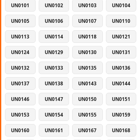
UN0101
UN0102
UN0103
UN0104
UN0105
UN0106
UN0107
UN0110
UN0113
UN0114
UN0118
UN0121
UN0124
UN0129
UN0130
UN0131
UN0132
UN0133
UN0135
UN0136
UN0137
UN0138
UN0143
UN0144
UN0146
UN0147
UN0150
UN0151
UN0153
UN0154
UN0155
UN0159
UN0160
UN0161
UN0167
UN0168