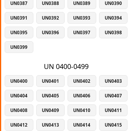
UN0387
UN0388
UN0389
UN0390
UN0391
UN0392
UN0393
UN0394
UN0395
UN0396
UN0397
UN0398
UN0399
UN 0400-0499
UN0400
UN0401
UN0402
UN0403
UN0404
UN0405
UN0406
UN0407
UN0408
UN0409
UN0410
UN0411
UN0412
UN0413
UN0414
UN0415