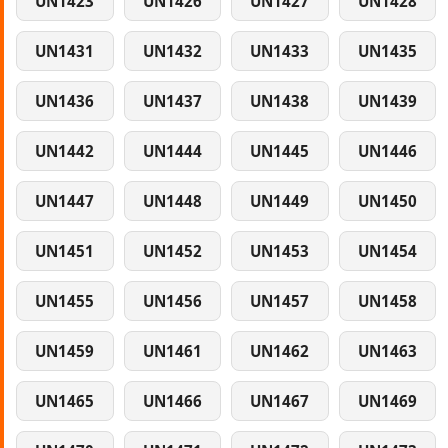
UN1423
UN1426
UN1427
UN1428
UN1431
UN1432
UN1433
UN1435
UN1436
UN1437
UN1438
UN1439
UN1442
UN1444
UN1445
UN1446
UN1447
UN1448
UN1449
UN1450
UN1451
UN1452
UN1453
UN1454
UN1455
UN1456
UN1457
UN1458
UN1459
UN1461
UN1462
UN1463
UN1465
UN1466
UN1467
UN1469