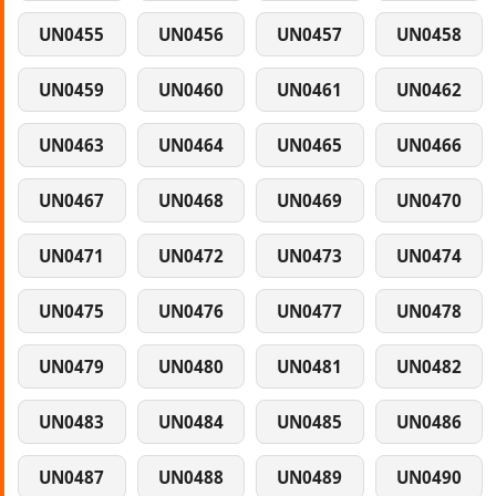
UN0455
UN0456
UN0457
UN0458
UN0459
UN0460
UN0461
UN0462
UN0463
UN0464
UN0465
UN0466
UN0467
UN0468
UN0469
UN0470
UN0471
UN0472
UN0473
UN0474
UN0475
UN0476
UN0477
UN0478
UN0479
UN0480
UN0481
UN0482
UN0483
UN0484
UN0485
UN0486
UN0487
UN0488
UN0489
UN0490