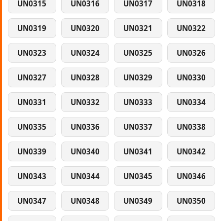
UN0315
UN0316
UN0317
UN0318
UN0319
UN0320
UN0321
UN0322
UN0323
UN0324
UN0325
UN0326
UN0327
UN0328
UN0329
UN0330
UN0331
UN0332
UN0333
UN0334
UN0335
UN0336
UN0337
UN0338
UN0339
UN0340
UN0341
UN0342
UN0343
UN0344
UN0345
UN0346
UN0347
UN0348
UN0349
UN0350