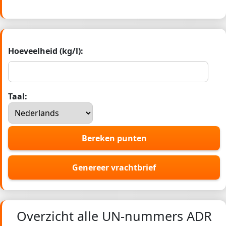
Hoeveelheid (kg/l):
Taal:
Bereken punten
Genereer vrachtbrief
Overzicht alle UN-nummers ADR