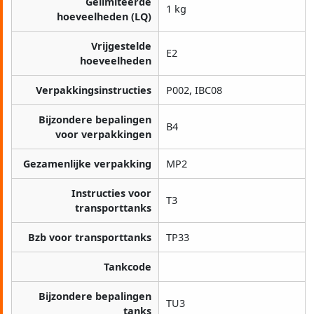
Gelimiteerde
1 kg
hoeveelheden (LQ)
Vrijgestelde
E2
hoeveelheden
Verpakkingsinstructies
P002, IBC08
Bijzondere bepalingen
B4
voor verpakkingen
Gezamenlijke verpakking
MP2
Instructies voor
T3
transporttanks
Bzb voor transporttanks
TP33
Tankcode
Bijzondere bepalingen
TU3
tanks