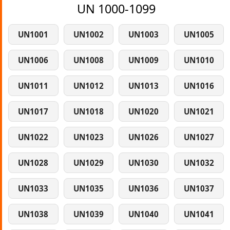
UN 1000-1099
UN1001
UN1002
UN1003
UN1005
UN1006
UN1008
UN1009
UN1010
UN1011
UN1012
UN1013
UN1016
UN1017
UN1018
UN1020
UN1021
UN1022
UN1023
UN1026
UN1027
UN1028
UN1029
UN1030
UN1032
UN1033
UN1035
UN1036
UN1037
UN1038
UN1039
UN1040
UN1041