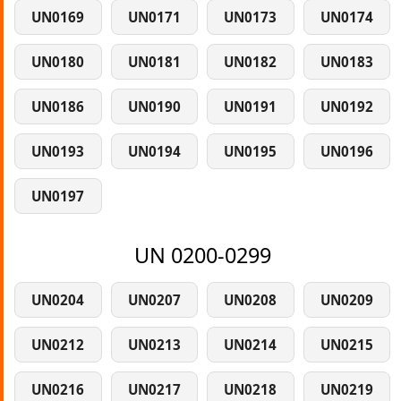
UN0169
UN0171
UN0173
UN0174
UN0180
UN0181
UN0182
UN0183
UN0186
UN0190
UN0191
UN0192
UN0193
UN0194
UN0195
UN0196
UN0197
UN 0200-0299
UN0204
UN0207
UN0208
UN0209
UN0212
UN0213
UN0214
UN0215
UN0216
UN0217
UN0218
UN0219