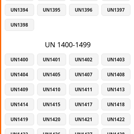
UN1394
UN1395
UN1396
UN1397
UN1398
UN 1400-1499
UN1400
UN1401
UN1402
UN1403
UN1404
UN1405
UN1407
UN1408
UN1409
UN1410
UN1411
UN1413
UN1414
UN1415
UN1417
UN1418
UN1419
UN1420
UN1421
UN1422