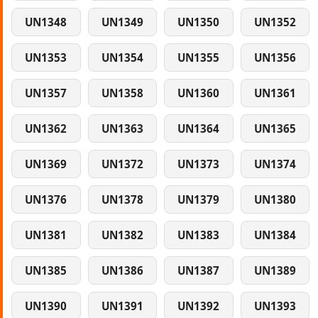
UN1348
UN1349
UN1350
UN1352
UN1353
UN1354
UN1355
UN1356
UN1357
UN1358
UN1360
UN1361
UN1362
UN1363
UN1364
UN1365
UN1369
UN1372
UN1373
UN1374
UN1376
UN1378
UN1379
UN1380
UN1381
UN1382
UN1383
UN1384
UN1385
UN1386
UN1387
UN1389
UN1390
UN1391
UN1392
UN1393