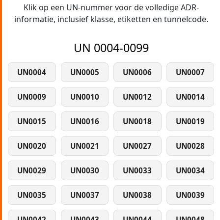
Klik op een UN-nummer voor de volledige ADR-
informatie, inclusief klasse, etiketten en tunnelcode.
UN 0004-0099
UN0004
UN0005
UN0006
UN0007
UN0009
UN0010
UN0012
UN0014
UN0015
UN0016
UN0018
UN0019
UN0020
UN0021
UN0027
UN0028
UN0029
UN0030
UN0033
UN0034
UN0035
UN0037
UN0038
UN0039
UN0042
UN0043
UN0044
UN0048