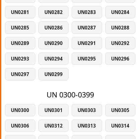
UN0281
UN0282
UN0283
UN0284
UN0285
UN0286
UN0287
UN0288
UN0289
UN0290
UN0291
UN0292
UN0293
UN0294
UN0295
UN0296
UN0297
UN0299
UN 0300-0399
UN0300
UN0301
UN0303
UN0305
UN0306
UN0312
UN0313
UN0314