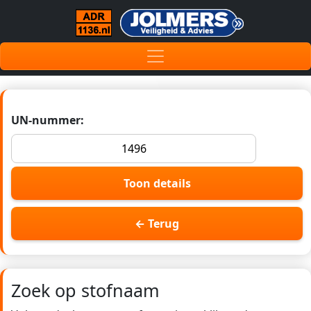
UN-nummer:
Toon details
← Terug
Zoek op stofnaam