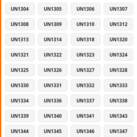
UN1304
UN1305
UN1306
UN1307
UN1308
UN1309
UN1310
UN1312
UN1313
UN1314
UN1318
UN1320
UN1321
UN1322
UN1323
UN1324
UN1325
UN1326
UN1327
UN1328
UN1330
UN1331
UN1332
UN1333
UN1334
UN1336
UN1337
UN1338
UN1339
UN1340
UN1341
UN1343
UN1344
UN1345
UN1346
UN1347