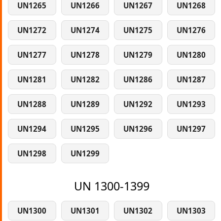
UN1265
UN1266
UN1267
UN1268
UN1272
UN1274
UN1275
UN1276
UN1277
UN1278
UN1279
UN1280
UN1281
UN1282
UN1286
UN1287
UN1288
UN1289
UN1292
UN1293
UN1294
UN1295
UN1296
UN1297
UN1298
UN1299
UN 1300-1399
UN1300
UN1301
UN1302
UN1303