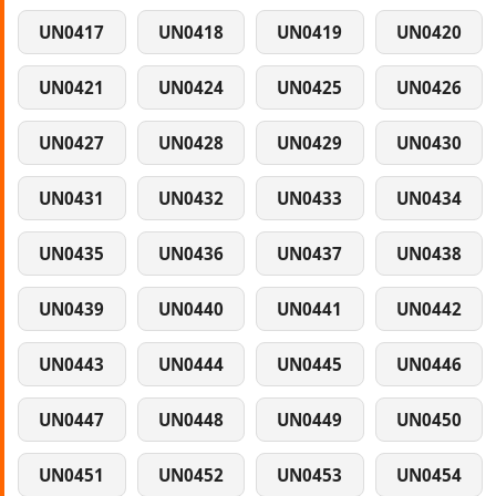
UN0417
UN0418
UN0419
UN0420
UN0421
UN0424
UN0425
UN0426
UN0427
UN0428
UN0429
UN0430
UN0431
UN0432
UN0433
UN0434
UN0435
UN0436
UN0437
UN0438
UN0439
UN0440
UN0441
UN0442
UN0443
UN0444
UN0445
UN0446
UN0447
UN0448
UN0449
UN0450
UN0451
UN0452
UN0453
UN0454