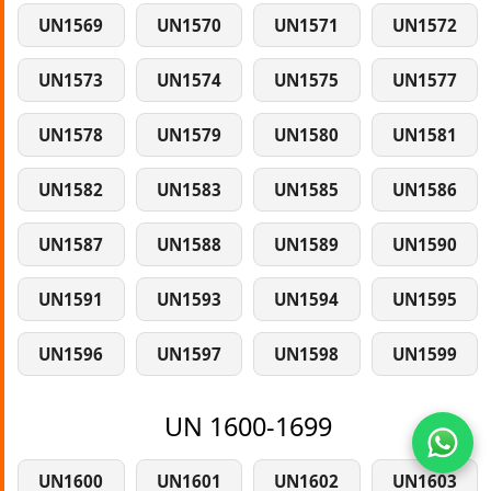
UN1569
UN1570
UN1571
UN1572
UN1573
UN1574
UN1575
UN1577
UN1578
UN1579
UN1580
UN1581
UN1582
UN1583
UN1585
UN1586
UN1587
UN1588
UN1589
UN1590
UN1591
UN1593
UN1594
UN1595
UN1596
UN1597
UN1598
UN1599
UN 1600-1699
UN1600
UN1601
UN1602
UN1603