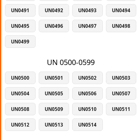
UN0491
UN0492
UN0493
UN0494
UN0495
UN0496
UN0497
UN0498
UN0499
UN 0500-0599
UN0500
UN0501
UN0502
UN0503
UN0504
UN0505
UN0506
UN0507
UN0508
UN0509
UN0510
UN0511
UN0512
UN0513
UN0514