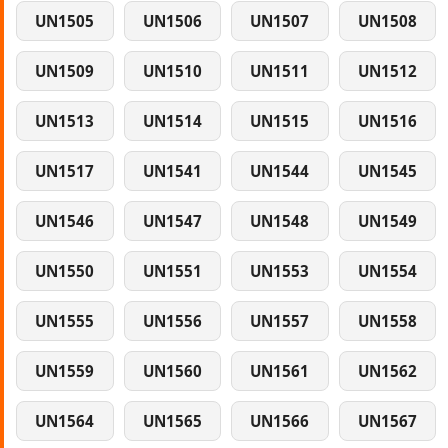
UN1505
UN1506
UN1507
UN1508
UN1509
UN1510
UN1511
UN1512
UN1513
UN1514
UN1515
UN1516
UN1517
UN1541
UN1544
UN1545
UN1546
UN1547
UN1548
UN1549
UN1550
UN1551
UN1553
UN1554
UN1555
UN1556
UN1557
UN1558
UN1559
UN1560
UN1561
UN1562
UN1564
UN1565
UN1566
UN1567