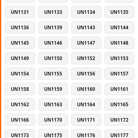
UN1131
UN1133
UN1134
UN1135
UN1136
UN1139
UN1143
UN1144
UN1145
UN1146
UN1147
UN1148
UN1149
UN1150
UN1152
UN1153
UN1154
UN1155
UN1156
UN1157
UN1158
UN1159
UN1160
UN1161
UN1162
UN1163
UN1164
UN1165
UN1166
UN1170
UN1171
UN1172
UN1173
UN1175
UN1176
UN1177