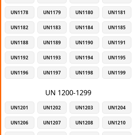
UN1178
UN1179
UN1180
UN1181
UN1182
UN1183
UN1184
UN1185
UN1188
UN1189
UN1190
UN1191
UN1192
UN1193
UN1194
UN1195
UN1196
UN1197
UN1198
UN1199
UN 1200-1299
UN1201
UN1202
UN1203
UN1204
UN1206
UN1207
UN1208
UN1210