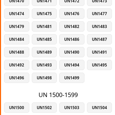
UN1470
UN1471
UN1472
UN1473
UN1474
UN1475
UN1476
UN1477
UN1479
UN1481
UN1482
UN1483
UN1484
UN1485
UN1486
UN1487
UN1488
UN1489
UN1490
UN1491
UN1492
UN1493
UN1494
UN1495
UN1496
UN1498
UN1499
UN 1500-1599
UN1500
UN1502
UN1503
UN1504