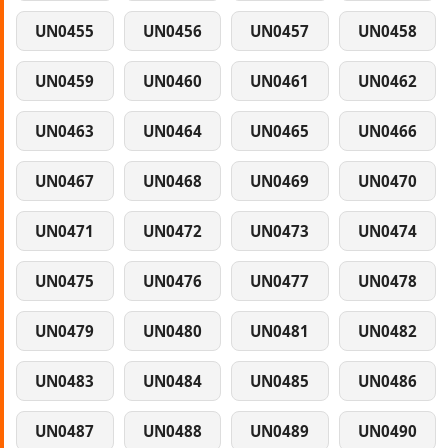
UN0455
UN0456
UN0457
UN0458
UN0459
UN0460
UN0461
UN0462
UN0463
UN0464
UN0465
UN0466
UN0467
UN0468
UN0469
UN0470
UN0471
UN0472
UN0473
UN0474
UN0475
UN0476
UN0477
UN0478
UN0479
UN0480
UN0481
UN0482
UN0483
UN0484
UN0485
UN0486
UN0487
UN0488
UN0489
UN0490