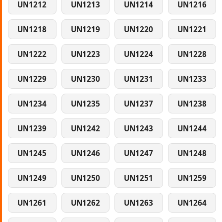
UN1212
UN1213
UN1214
UN1216
UN1218
UN1219
UN1220
UN1221
UN1222
UN1223
UN1224
UN1228
UN1229
UN1230
UN1231
UN1233
UN1234
UN1235
UN1237
UN1238
UN1239
UN1242
UN1243
UN1244
UN1245
UN1246
UN1247
UN1248
UN1249
UN1250
UN1251
UN1259
UN1261
UN1262
UN1263
UN1264