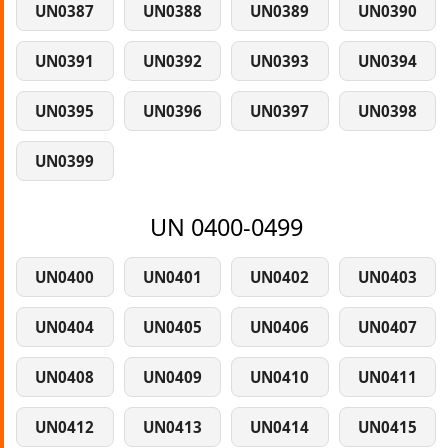
UN0387
UN0388
UN0389
UN0390
UN0391
UN0392
UN0393
UN0394
UN0395
UN0396
UN0397
UN0398
UN0399
UN 0400-0499
UN0400
UN0401
UN0402
UN0403
UN0404
UN0405
UN0406
UN0407
UN0408
UN0409
UN0410
UN0411
UN0412
UN0413
UN0414
UN0415