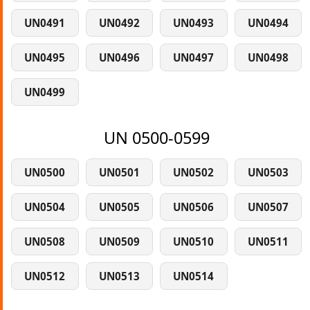
UN0491
UN0492
UN0493
UN0494
UN0495
UN0496
UN0497
UN0498
UN0499
UN 0500-0599
UN0500
UN0501
UN0502
UN0503
UN0504
UN0505
UN0506
UN0507
UN0508
UN0509
UN0510
UN0511
UN0512
UN0513
UN0514