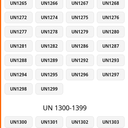
UN1265
UN1266
UN1267
UN1268
UN1272
UN1274
UN1275
UN1276
UN1277
UN1278
UN1279
UN1280
UN1281
UN1282
UN1286
UN1287
UN1288
UN1289
UN1292
UN1293
UN1294
UN1295
UN1296
UN1297
UN1298
UN1299
UN 1300-1399
UN1300
UN1301
UN1302
UN1303