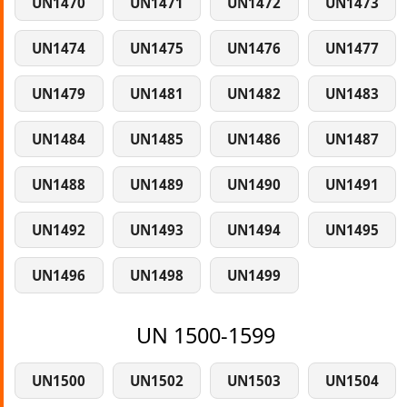
UN1470
UN1471
UN1472
UN1473
UN1474
UN1475
UN1476
UN1477
UN1479
UN1481
UN1482
UN1483
UN1484
UN1485
UN1486
UN1487
UN1488
UN1489
UN1490
UN1491
UN1492
UN1493
UN1494
UN1495
UN1496
UN1498
UN1499
UN 1500-1599
UN1500
UN1502
UN1503
UN1504