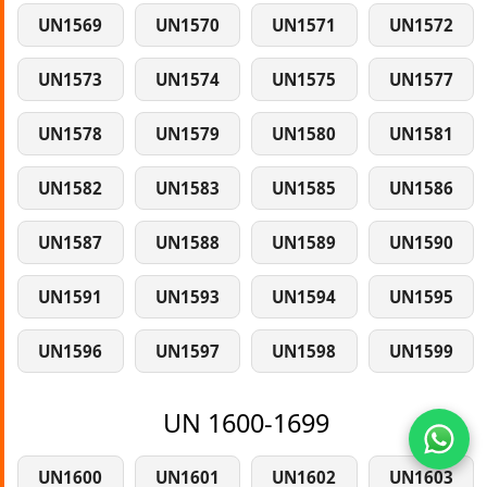
UN1569
UN1570
UN1571
UN1572
UN1573
UN1574
UN1575
UN1577
UN1578
UN1579
UN1580
UN1581
UN1582
UN1583
UN1585
UN1586
UN1587
UN1588
UN1589
UN1590
UN1591
UN1593
UN1594
UN1595
UN1596
UN1597
UN1598
UN1599
UN 1600-1699
UN1600
UN1601
UN1602
UN1603