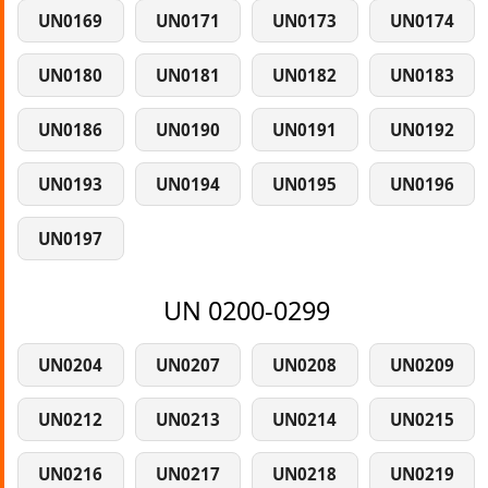
UN0169
UN0171
UN0173
UN0174
UN0180
UN0181
UN0182
UN0183
UN0186
UN0190
UN0191
UN0192
UN0193
UN0194
UN0195
UN0196
UN0197
UN 0200-0299
UN0204
UN0207
UN0208
UN0209
UN0212
UN0213
UN0214
UN0215
UN0216
UN0217
UN0218
UN0219