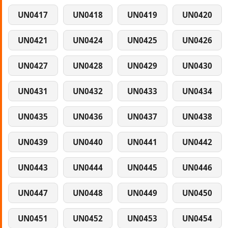
UN0417
UN0418
UN0419
UN0420
UN0421
UN0424
UN0425
UN0426
UN0427
UN0428
UN0429
UN0430
UN0431
UN0432
UN0433
UN0434
UN0435
UN0436
UN0437
UN0438
UN0439
UN0440
UN0441
UN0442
UN0443
UN0444
UN0445
UN0446
UN0447
UN0448
UN0449
UN0450
UN0451
UN0452
UN0453
UN0454