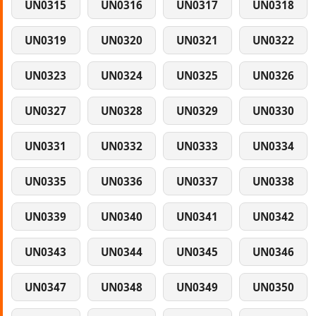
UN0315
UN0316
UN0317
UN0318
UN0319
UN0320
UN0321
UN0322
UN0323
UN0324
UN0325
UN0326
UN0327
UN0328
UN0329
UN0330
UN0331
UN0332
UN0333
UN0334
UN0335
UN0336
UN0337
UN0338
UN0339
UN0340
UN0341
UN0342
UN0343
UN0344
UN0345
UN0346
UN0347
UN0348
UN0349
UN0350