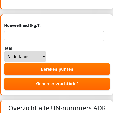
Hoeveelheid (kg/l):
Taal:
Bereken punten
Genereer vrachtbrief
Overzicht alle UN-nummers ADR