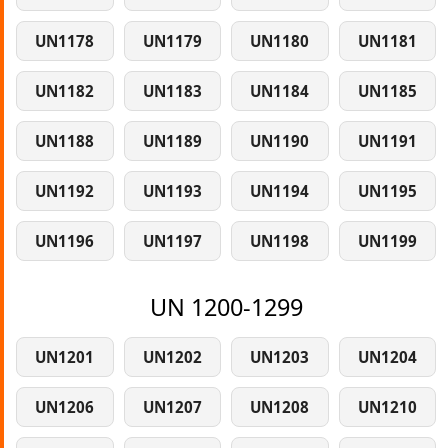
UN1178
UN1179
UN1180
UN1181
UN1182
UN1183
UN1184
UN1185
UN1188
UN1189
UN1190
UN1191
UN1192
UN1193
UN1194
UN1195
UN1196
UN1197
UN1198
UN1199
UN 1200-1299
UN1201
UN1202
UN1203
UN1204
UN1206
UN1207
UN1208
UN1210