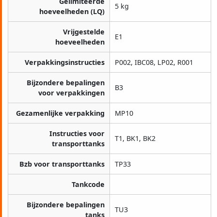
Gelimiteerde
5 kg
hoeveelheden (LQ)
Vrijgestelde
E1
hoeveelheden
Verpakkingsinstructies
P002, IBC08, LP02, R001
Bijzondere bepalingen
B3
voor verpakkingen
Gezamenlijke verpakking
MP10
Instructies voor
T1, BK1, BK2
transporttanks
Bzb voor transporttanks
TP33
Tankcode
Bijzondere bepalingen
TU3
tanks