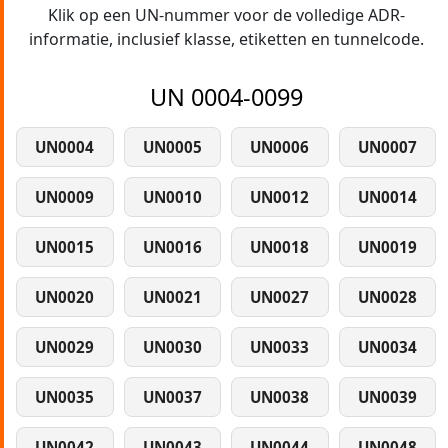
Klik op een UN-nummer voor de volledige ADR-
informatie, inclusief klasse, etiketten en tunnelcode.
UN 0004-0099
UN0004
UN0005
UN0006
UN0007
UN0009
UN0010
UN0012
UN0014
UN0015
UN0016
UN0018
UN0019
UN0020
UN0021
UN0027
UN0028
UN0029
UN0030
UN0033
UN0034
UN0035
UN0037
UN0038
UN0039
UN0042
UN0043
UN0044
UN0048