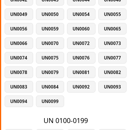
UN0049
UN0050
UN0054
UN0055
UN0056
UN0059
UN0060
UN0065
UN0066
UN0070
UN0072
UN0073
UN0074
UN0075
UN0076
UN0077
UN0078
UN0079
UN0081
UN0082
UN0083
UN0084
UN0092
UN0093
UN0094
UN0099
UN 0100-0199