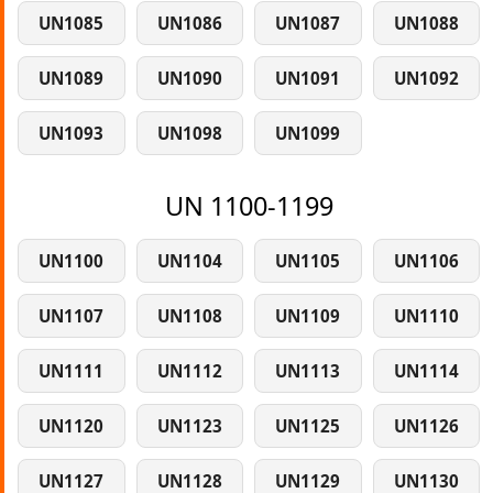
UN1085
UN1086
UN1087
UN1088
UN1089
UN1090
UN1091
UN1092
UN1093
UN1098
UN1099
UN 1100-1199
UN1100
UN1104
UN1105
UN1106
UN1107
UN1108
UN1109
UN1110
UN1111
UN1112
UN1113
UN1114
UN1120
UN1123
UN1125
UN1126
UN1127
UN1128
UN1129
UN1130