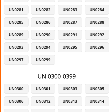
UN0281
UN0282
UN0283
UN0284
UN0285
UN0286
UN0287
UN0288
UN0289
UN0290
UN0291
UN0292
UN0293
UN0294
UN0295
UN0296
UN0297
UN0299
UN 0300-0399
UN0300
UN0301
UN0303
UN0305
UN0306
UN0312
UN0313
UN0314