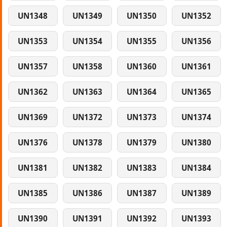
UN1348
UN1349
UN1350
UN1352
UN1353
UN1354
UN1355
UN1356
UN1357
UN1358
UN1360
UN1361
UN1362
UN1363
UN1364
UN1365
UN1369
UN1372
UN1373
UN1374
UN1376
UN1378
UN1379
UN1380
UN1381
UN1382
UN1383
UN1384
UN1385
UN1386
UN1387
UN1389
UN1390
UN1391
UN1392
UN1393