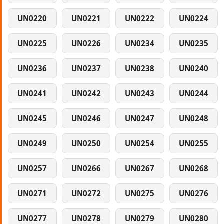
UN0220
UN0221
UN0222
UN0224
UN0225
UN0226
UN0234
UN0235
UN0236
UN0237
UN0238
UN0240
UN0241
UN0242
UN0243
UN0244
UN0245
UN0246
UN0247
UN0248
UN0249
UN0250
UN0254
UN0255
UN0257
UN0266
UN0267
UN0268
UN0271
UN0272
UN0275
UN0276
UN0277
UN0278
UN0279
UN0280