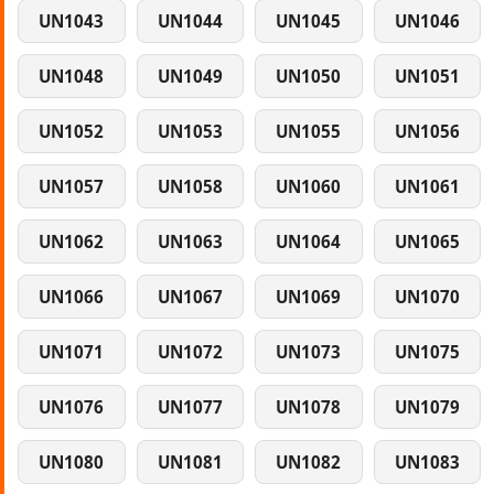
UN1043
UN1044
UN1045
UN1046
UN1048
UN1049
UN1050
UN1051
UN1052
UN1053
UN1055
UN1056
UN1057
UN1058
UN1060
UN1061
UN1062
UN1063
UN1064
UN1065
UN1066
UN1067
UN1069
UN1070
UN1071
UN1072
UN1073
UN1075
UN1076
UN1077
UN1078
UN1079
UN1080
UN1081
UN1082
UN1083