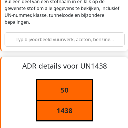
Vul een deel van een stofnaam in en klik op de
gewenste stof om alle gegevens te bekijken, inclusief
UN-nummer, klasse, tunnelcode en bijzondere
bepalingen.
ADR details voor UN1438
50
1438