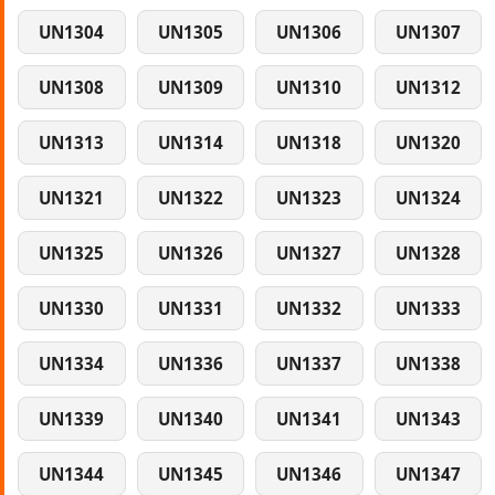
UN1304
UN1305
UN1306
UN1307
UN1308
UN1309
UN1310
UN1312
UN1313
UN1314
UN1318
UN1320
UN1321
UN1322
UN1323
UN1324
UN1325
UN1326
UN1327
UN1328
UN1330
UN1331
UN1332
UN1333
UN1334
UN1336
UN1337
UN1338
UN1339
UN1340
UN1341
UN1343
UN1344
UN1345
UN1346
UN1347