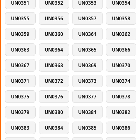
UN0351
UN0352
UN0353
UN0354
UN0355
UN0356
UN0357
UN0358
UN0359
UN0360
UN0361
UN0362
UN0363
UN0364
UN0365
UN0366
UN0367
UN0368
UN0369
UN0370
UN0371
UN0372
UN0373
UN0374
UN0375
UN0376
UN0377
UN0378
UN0379
UN0380
UN0381
UN0382
UN0383
UN0384
UN0385
UN0386