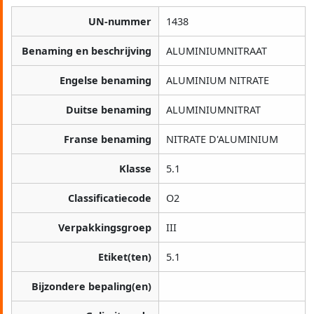
UN-nummer
1438
Benaming en beschrijving
ALUMINIUMNITRAAT
Engelse benaming
ALUMINIUM NITRATE
Duitse benaming
ALUMINIUMNITRAT
Franse benaming
NITRATE D'ALUMINIUM
Klasse
5.1
Classificatiecode
O2
Verpakkingsgroep
III
Etiket(ten)
5.1
Bijzondere bepaling(en)