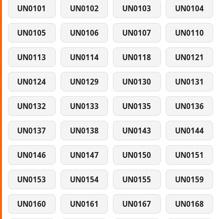
UN0101
UN0102
UN0103
UN0104
UN0105
UN0106
UN0107
UN0110
UN0113
UN0114
UN0118
UN0121
UN0124
UN0129
UN0130
UN0131
UN0132
UN0133
UN0135
UN0136
UN0137
UN0138
UN0143
UN0144
UN0146
UN0147
UN0150
UN0151
UN0153
UN0154
UN0155
UN0159
UN0160
UN0161
UN0167
UN0168