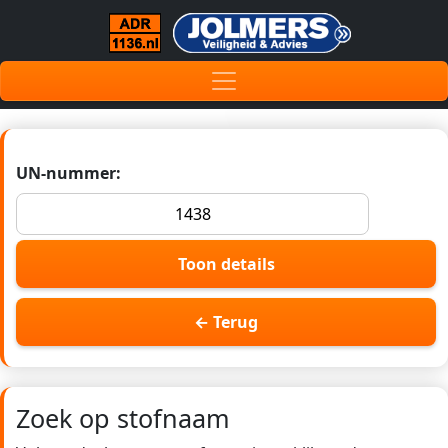
UN-nummer:
Toon details
← Terug
Zoek op stofnaam