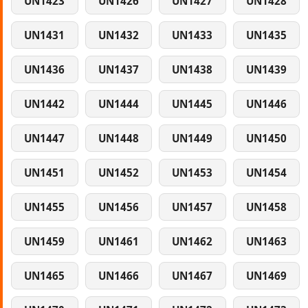
UN1423
UN1426
UN1427
UN1428
UN1431
UN1432
UN1433
UN1435
UN1436
UN1437
UN1438
UN1439
UN1442
UN1444
UN1445
UN1446
UN1447
UN1448
UN1449
UN1450
UN1451
UN1452
UN1453
UN1454
UN1455
UN1456
UN1457
UN1458
UN1459
UN1461
UN1462
UN1463
UN1465
UN1466
UN1467
UN1469