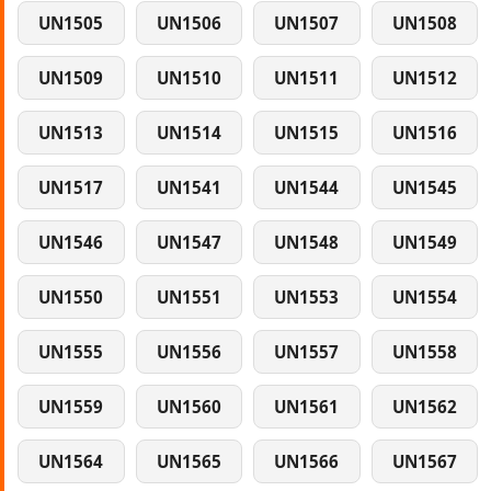
UN1505
UN1506
UN1507
UN1508
UN1509
UN1510
UN1511
UN1512
UN1513
UN1514
UN1515
UN1516
UN1517
UN1541
UN1544
UN1545
UN1546
UN1547
UN1548
UN1549
UN1550
UN1551
UN1553
UN1554
UN1555
UN1556
UN1557
UN1558
UN1559
UN1560
UN1561
UN1562
UN1564
UN1565
UN1566
UN1567