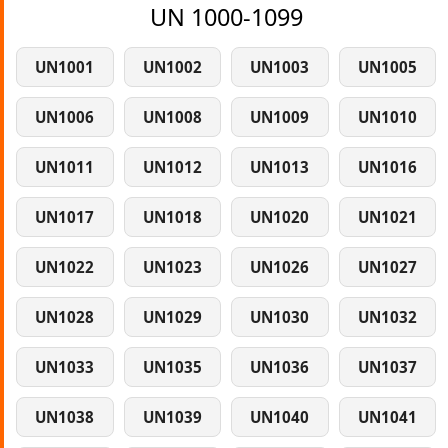
UN 1000-1099
UN1001
UN1002
UN1003
UN1005
UN1006
UN1008
UN1009
UN1010
UN1011
UN1012
UN1013
UN1016
UN1017
UN1018
UN1020
UN1021
UN1022
UN1023
UN1026
UN1027
UN1028
UN1029
UN1030
UN1032
UN1033
UN1035
UN1036
UN1037
UN1038
UN1039
UN1040
UN1041