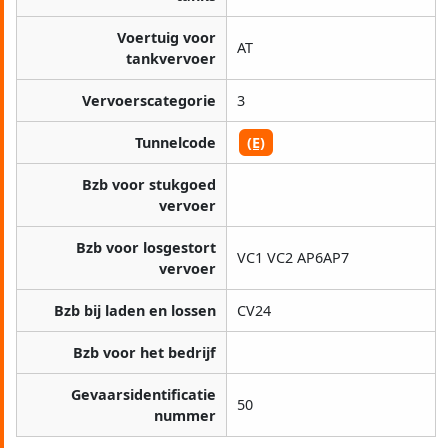
Voertuig voor
AT
tankvervoer
Vervoerscategorie
3
Tunnelcode
(E)
Bzb voor stukgoed
vervoer
Bzb voor losgestort
VC1 VC2 AP6AP7
vervoer
Bzb bij laden en lossen
CV24
Bzb voor het bedrijf
Gevaarsidentificatie
50
nummer