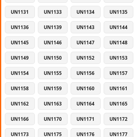
UN1131
UN1133
UN1134
UN1135
UN1136
UN1139
UN1143
UN1144
UN1145
UN1146
UN1147
UN1148
UN1149
UN1150
UN1152
UN1153
UN1154
UN1155
UN1156
UN1157
UN1158
UN1159
UN1160
UN1161
UN1162
UN1163
UN1164
UN1165
UN1166
UN1170
UN1171
UN1172
UN1173
UN1175
UN1176
UN1177