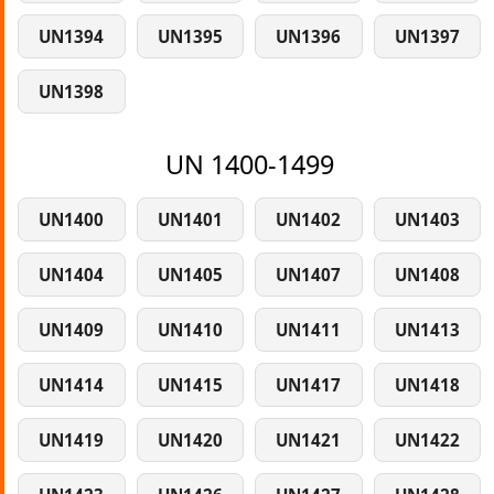
UN1394
UN1395
UN1396
UN1397
UN1398
UN 1400-1499
UN1400
UN1401
UN1402
UN1403
UN1404
UN1405
UN1407
UN1408
UN1409
UN1410
UN1411
UN1413
UN1414
UN1415
UN1417
UN1418
UN1419
UN1420
UN1421
UN1422