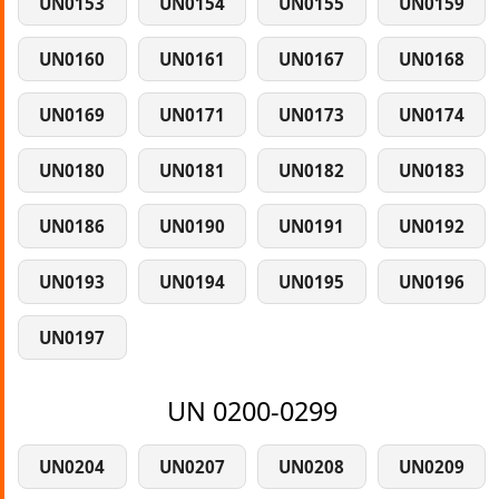
UN0153
UN0154
UN0155
UN0159
UN0160
UN0161
UN0167
UN0168
UN0169
UN0171
UN0173
UN0174
UN0180
UN0181
UN0182
UN0183
UN0186
UN0190
UN0191
UN0192
UN0193
UN0194
UN0195
UN0196
UN0197
UN 0200-0299
UN0204
UN0207
UN0208
UN0209