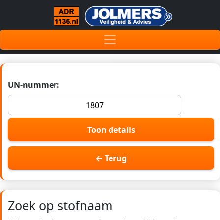
UN-nummer:
Toon details
← Terug
Zoek op stofnaam