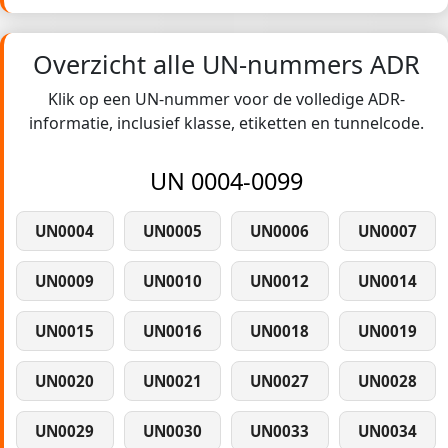
Overzicht alle UN-nummers ADR
Klik op een UN-nummer voor de volledige ADR-
informatie, inclusief klasse, etiketten en tunnelcode.
UN 0004-0099
UN0004
UN0005
UN0006
UN0007
UN0009
UN0010
UN0012
UN0014
UN0015
UN0016
UN0018
UN0019
UN0020
UN0021
UN0027
UN0028
UN0029
UN0030
UN0033
UN0034