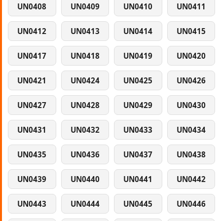
UN0408
UN0409
UN0410
UN0411
UN0412
UN0413
UN0414
UN0415
UN0417
UN0418
UN0419
UN0420
UN0421
UN0424
UN0425
UN0426
UN0427
UN0428
UN0429
UN0430
UN0431
UN0432
UN0433
UN0434
UN0435
UN0436
UN0437
UN0438
UN0439
UN0440
UN0441
UN0442
UN0443
UN0444
UN0445
UN0446