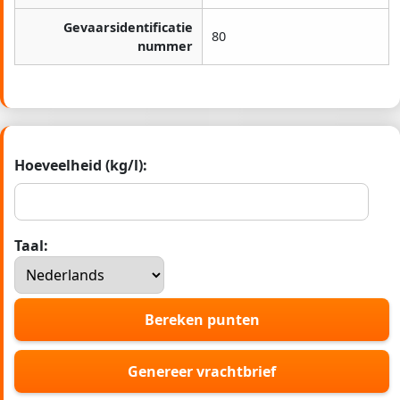
Gevaarsidentificatie
80
nummer
Hoeveelheid (kg/l):
Taal:
Bereken punten
Genereer vrachtbrief