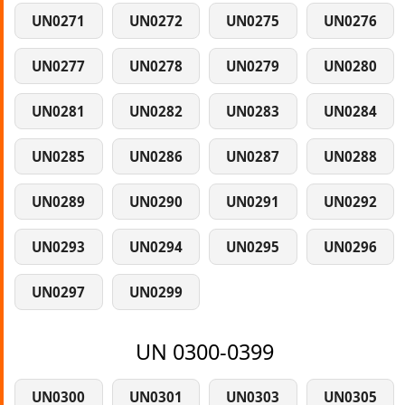
UN0271
UN0272
UN0275
UN0276
UN0277
UN0278
UN0279
UN0280
UN0281
UN0282
UN0283
UN0284
UN0285
UN0286
UN0287
UN0288
UN0289
UN0290
UN0291
UN0292
UN0293
UN0294
UN0295
UN0296
UN0297
UN0299
UN 0300-0399
UN0300
UN0301
UN0303
UN0305