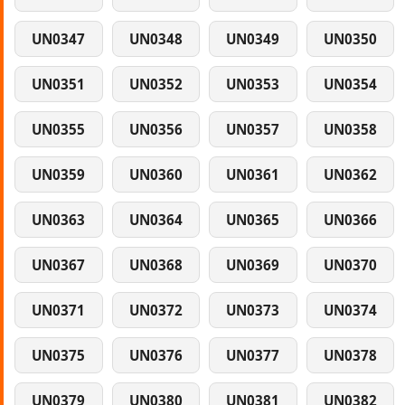
UN0347
UN0348
UN0349
UN0350
UN0351
UN0352
UN0353
UN0354
UN0355
UN0356
UN0357
UN0358
UN0359
UN0360
UN0361
UN0362
UN0363
UN0364
UN0365
UN0366
UN0367
UN0368
UN0369
UN0370
UN0371
UN0372
UN0373
UN0374
UN0375
UN0376
UN0377
UN0378
UN0379
UN0380
UN0381
UN0382