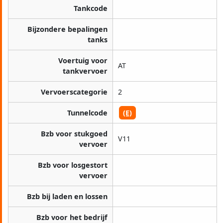
Tankcode
Bijzondere bepalingen
tanks
Voertuig voor
AT
tankvervoer
Vervoerscategorie
2
Tunnelcode
(E)
Bzb voor stukgoed
V11
vervoer
Bzb voor losgestort
vervoer
Bzb bij laden en lossen
Bzb voor het bedrijf