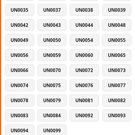
UN0035
UN0037
UN0038
UN0039
UN0042
UN0043
UN0044
UN0048
UN0049
UN0050
UN0054
UN0055
UN0056
UN0059
UN0060
UN0065
UN0066
UN0070
UN0072
UN0073
UN0074
UN0075
UN0076
UN0077
UN0078
UN0079
UN0081
UN0082
UN0083
UN0084
UN0092
UN0093
UN0094
UN0099