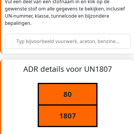
Vul een deel van een stofnaam in en klik op de
gewenste stof om alle gegevens te bekijken, inclusief
UN-nummer, klasse, tunnelcode en bijzondere
bepalingen.
ADR details voor UN1807
80
1807