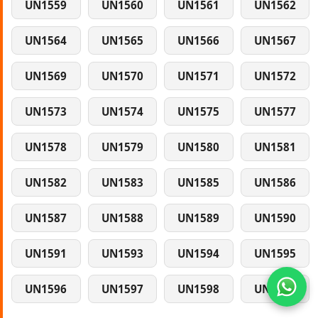
UN1559
UN1560
UN1561
UN1562
UN1564
UN1565
UN1566
UN1567
UN1569
UN1570
UN1571
UN1572
UN1573
UN1574
UN1575
UN1577
UN1578
UN1579
UN1580
UN1581
UN1582
UN1583
UN1585
UN1586
UN1587
UN1588
UN1589
UN1590
UN1591
UN1593
UN1594
UN1595
UN1596
UN1597
UN1598
UN1599