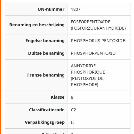
UN-nummer
1807
FOSFORPENTOXIDE
Benaming en beschrijving
(FOSFORZUURANHYDRIDE)
Engelse benaming
PHOSPHORUS PENTOXIDE
Duitse benaming
PHOSPHORPENTOXID
ANHYDRIDE
PHOSPHORIQUE
Franse benaming
(PENTOXYDE DE
PHOSPHORE)
Klasse
8
Classificatiecode
C2
Verpakkingsgroep
II