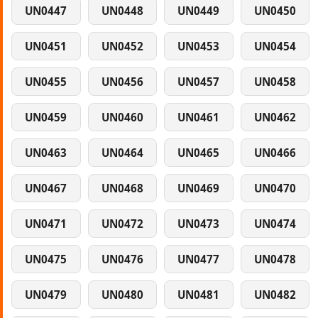
UN0447
UN0448
UN0449
UN0450
UN0451
UN0452
UN0453
UN0454
UN0455
UN0456
UN0457
UN0458
UN0459
UN0460
UN0461
UN0462
UN0463
UN0464
UN0465
UN0466
UN0467
UN0468
UN0469
UN0470
UN0471
UN0472
UN0473
UN0474
UN0475
UN0476
UN0477
UN0478
UN0479
UN0480
UN0481
UN0482