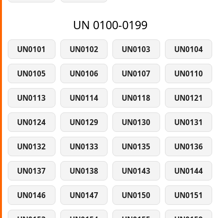
UN 0100-0199
UN0101
UN0102
UN0103
UN0104
UN0105
UN0106
UN0107
UN0110
UN0113
UN0114
UN0118
UN0121
UN0124
UN0129
UN0130
UN0131
UN0132
UN0133
UN0135
UN0136
UN0137
UN0138
UN0143
UN0144
UN0146
UN0147
UN0150
UN0151