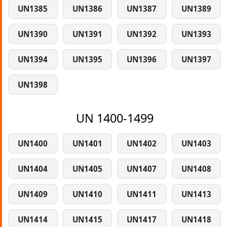
UN1385
UN1386
UN1387
UN1389
UN1390
UN1391
UN1392
UN1393
UN1394
UN1395
UN1396
UN1397
UN1398
UN 1400-1499
UN1400
UN1401
UN1402
UN1403
UN1404
UN1405
UN1407
UN1408
UN1409
UN1410
UN1411
UN1413
UN1414
UN1415
UN1417
UN1418