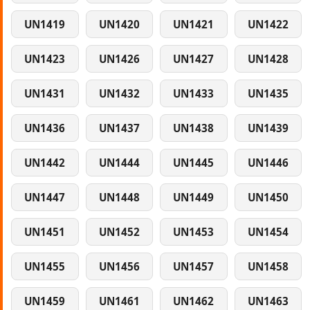
UN1419
UN1420
UN1421
UN1422
UN1423
UN1426
UN1427
UN1428
UN1431
UN1432
UN1433
UN1435
UN1436
UN1437
UN1438
UN1439
UN1442
UN1444
UN1445
UN1446
UN1447
UN1448
UN1449
UN1450
UN1451
UN1452
UN1453
UN1454
UN1455
UN1456
UN1457
UN1458
UN1459
UN1461
UN1462
UN1463