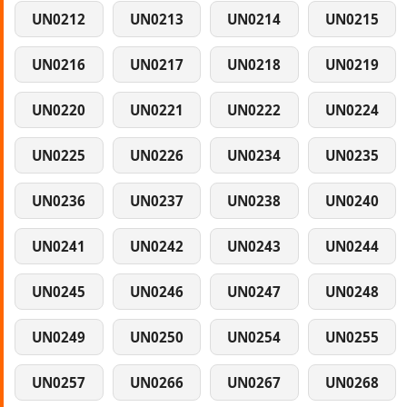
UN0212
UN0213
UN0214
UN0215
UN0216
UN0217
UN0218
UN0219
UN0220
UN0221
UN0222
UN0224
UN0225
UN0226
UN0234
UN0235
UN0236
UN0237
UN0238
UN0240
UN0241
UN0242
UN0243
UN0244
UN0245
UN0246
UN0247
UN0248
UN0249
UN0250
UN0254
UN0255
UN0257
UN0266
UN0267
UN0268