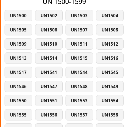
UN 1500-1599
UN1500
UN1502
UN1503
UN1504
UN1505
UN1506
UN1507
UN1508
UN1509
UN1510
UN1511
UN1512
UN1513
UN1514
UN1515
UN1516
UN1517
UN1541
UN1544
UN1545
UN1546
UN1547
UN1548
UN1549
UN1550
UN1551
UN1553
UN1554
UN1555
UN1556
UN1557
UN1558