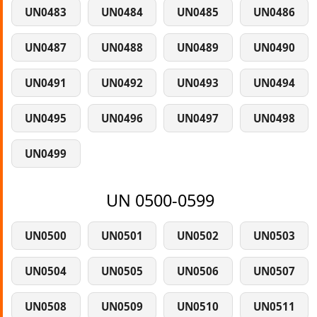
UN0483
UN0484
UN0485
UN0486
UN0487
UN0488
UN0489
UN0490
UN0491
UN0492
UN0493
UN0494
UN0495
UN0496
UN0497
UN0498
UN0499
UN 0500-0599
UN0500
UN0501
UN0502
UN0503
UN0504
UN0505
UN0506
UN0507
UN0508
UN0509
UN0510
UN0511