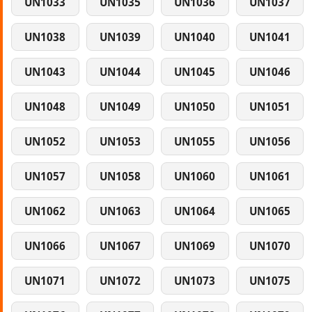
UN1033
UN1035
UN1036
UN1037
UN1038
UN1039
UN1040
UN1041
UN1043
UN1044
UN1045
UN1046
UN1048
UN1049
UN1050
UN1051
UN1052
UN1053
UN1055
UN1056
UN1057
UN1058
UN1060
UN1061
UN1062
UN1063
UN1064
UN1065
UN1066
UN1067
UN1069
UN1070
UN1071
UN1072
UN1073
UN1075