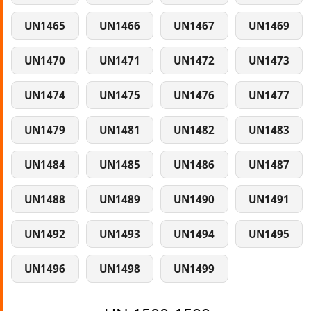
UN1465
UN1466
UN1467
UN1469
UN1470
UN1471
UN1472
UN1473
UN1474
UN1475
UN1476
UN1477
UN1479
UN1481
UN1482
UN1483
UN1484
UN1485
UN1486
UN1487
UN1488
UN1489
UN1490
UN1491
UN1492
UN1493
UN1494
UN1495
UN1496
UN1498
UN1499