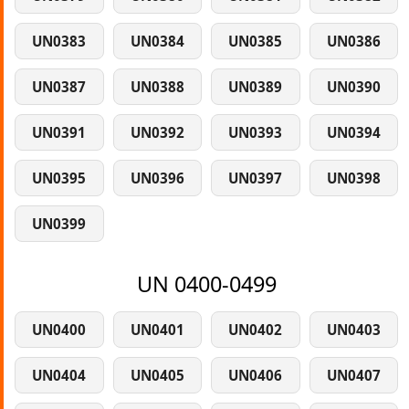
UN0383
UN0384
UN0385
UN0386
UN0387
UN0388
UN0389
UN0390
UN0391
UN0392
UN0393
UN0394
UN0395
UN0396
UN0397
UN0398
UN0399
UN 0400-0499
UN0400
UN0401
UN0402
UN0403
UN0404
UN0405
UN0406
UN0407