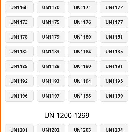
UN1166
UN1170
UN1171
UN1172
UN1173
UN1175
UN1176
UN1177
UN1178
UN1179
UN1180
UN1181
UN1182
UN1183
UN1184
UN1185
UN1188
UN1189
UN1190
UN1191
UN1192
UN1193
UN1194
UN1195
UN1196
UN1197
UN1198
UN1199
UN 1200-1299
UN1201
UN1202
UN1203
UN1204