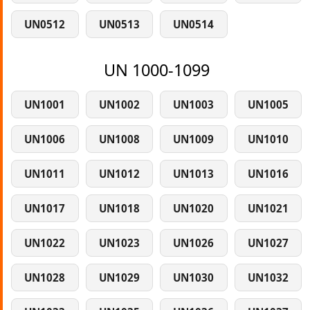
UN0512
UN0513
UN0514
UN 1000-1099
UN1001
UN1002
UN1003
UN1005
UN1006
UN1008
UN1009
UN1010
UN1011
UN1012
UN1013
UN1016
UN1017
UN1018
UN1020
UN1021
UN1022
UN1023
UN1026
UN1027
UN1028
UN1029
UN1030
UN1032