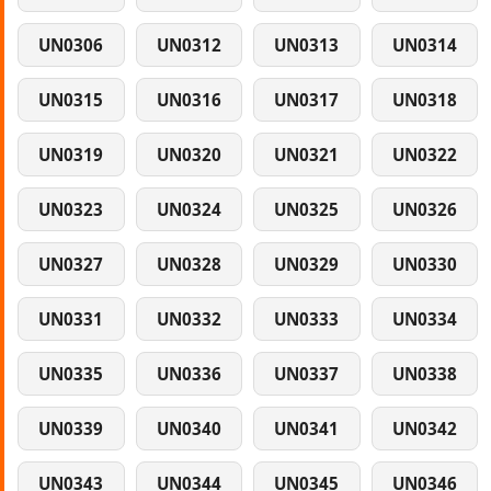
UN0306
UN0312
UN0313
UN0314
UN0315
UN0316
UN0317
UN0318
UN0319
UN0320
UN0321
UN0322
UN0323
UN0324
UN0325
UN0326
UN0327
UN0328
UN0329
UN0330
UN0331
UN0332
UN0333
UN0334
UN0335
UN0336
UN0337
UN0338
UN0339
UN0340
UN0341
UN0342
UN0343
UN0344
UN0345
UN0346