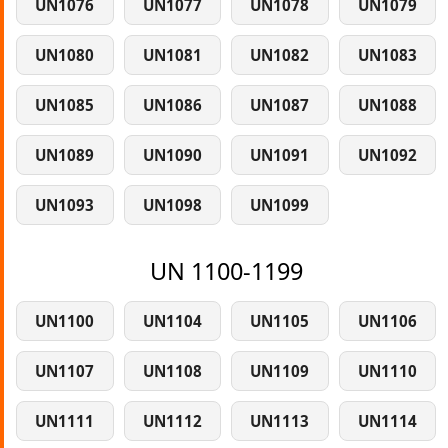
UN1076
UN1077
UN1078
UN1079
UN1080
UN1081
UN1082
UN1083
UN1085
UN1086
UN1087
UN1088
UN1089
UN1090
UN1091
UN1092
UN1093
UN1098
UN1099
UN 1100-1199
UN1100
UN1104
UN1105
UN1106
UN1107
UN1108
UN1109
UN1110
UN1111
UN1112
UN1113
UN1114