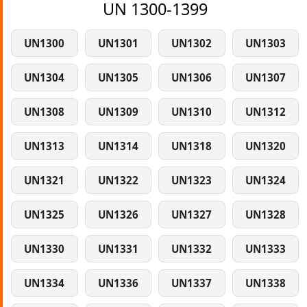
UN 1300-1399
UN1300
UN1301
UN1302
UN1303
UN1304
UN1305
UN1306
UN1307
UN1308
UN1309
UN1310
UN1312
UN1313
UN1314
UN1318
UN1320
UN1321
UN1322
UN1323
UN1324
UN1325
UN1326
UN1327
UN1328
UN1330
UN1331
UN1332
UN1333
UN1334
UN1336
UN1337
UN1338