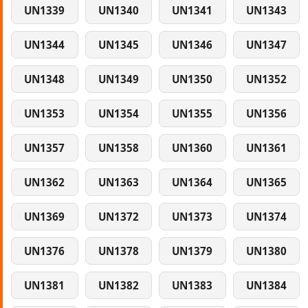
UN1339
UN1340
UN1341
UN1343
UN1344
UN1345
UN1346
UN1347
UN1348
UN1349
UN1350
UN1352
UN1353
UN1354
UN1355
UN1356
UN1357
UN1358
UN1360
UN1361
UN1362
UN1363
UN1364
UN1365
UN1369
UN1372
UN1373
UN1374
UN1376
UN1378
UN1379
UN1380
UN1381
UN1382
UN1383
UN1384