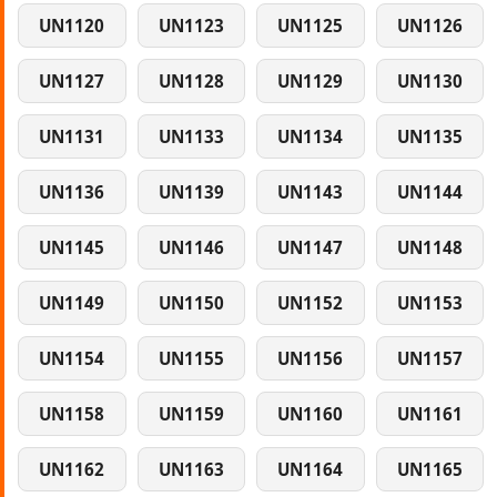
UN1120
UN1123
UN1125
UN1126
UN1127
UN1128
UN1129
UN1130
UN1131
UN1133
UN1134
UN1135
UN1136
UN1139
UN1143
UN1144
UN1145
UN1146
UN1147
UN1148
UN1149
UN1150
UN1152
UN1153
UN1154
UN1155
UN1156
UN1157
UN1158
UN1159
UN1160
UN1161
UN1162
UN1163
UN1164
UN1165