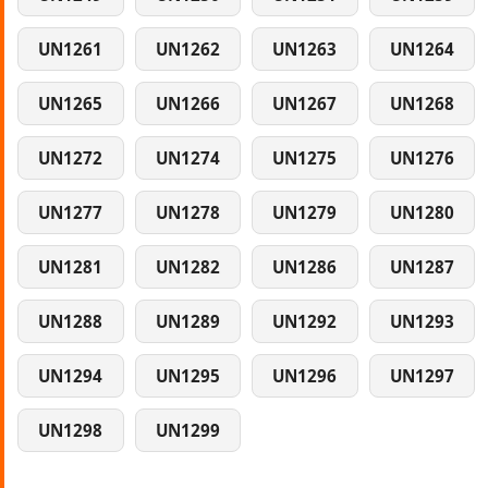
UN1261
UN1262
UN1263
UN1264
UN1265
UN1266
UN1267
UN1268
UN1272
UN1274
UN1275
UN1276
UN1277
UN1278
UN1279
UN1280
UN1281
UN1282
UN1286
UN1287
UN1288
UN1289
UN1292
UN1293
UN1294
UN1295
UN1296
UN1297
UN1298
UN1299