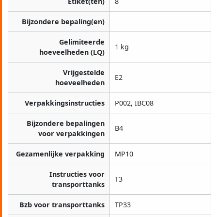
Etiket(ten)
8
Bijzondere bepaling(en)
Gelimiteerde
1 kg
hoeveelheden (LQ)
Vrijgestelde
E2
hoeveelheden
Verpakkingsinstructies
P002, IBC08
Bijzondere bepalingen
B4
voor verpakkingen
Gezamenlijke verpakking
MP10
Instructies voor
T3
transporttanks
Bzb voor transporttanks
TP33