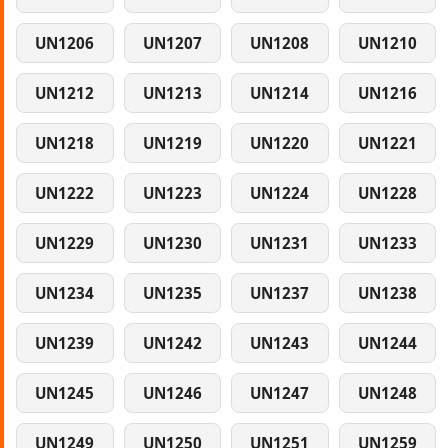
UN1206
UN1207
UN1208
UN1210
UN1212
UN1213
UN1214
UN1216
UN1218
UN1219
UN1220
UN1221
UN1222
UN1223
UN1224
UN1228
UN1229
UN1230
UN1231
UN1233
UN1234
UN1235
UN1237
UN1238
UN1239
UN1242
UN1243
UN1244
UN1245
UN1246
UN1247
UN1248
UN1249
UN1250
UN1251
UN1259