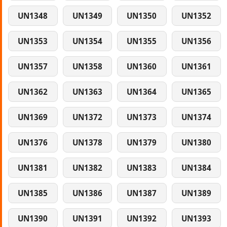
UN1348
UN1349
UN1350
UN1352
UN1353
UN1354
UN1355
UN1356
UN1357
UN1358
UN1360
UN1361
UN1362
UN1363
UN1364
UN1365
UN1369
UN1372
UN1373
UN1374
UN1376
UN1378
UN1379
UN1380
UN1381
UN1382
UN1383
UN1384
UN1385
UN1386
UN1387
UN1389
UN1390
UN1391
UN1392
UN1393