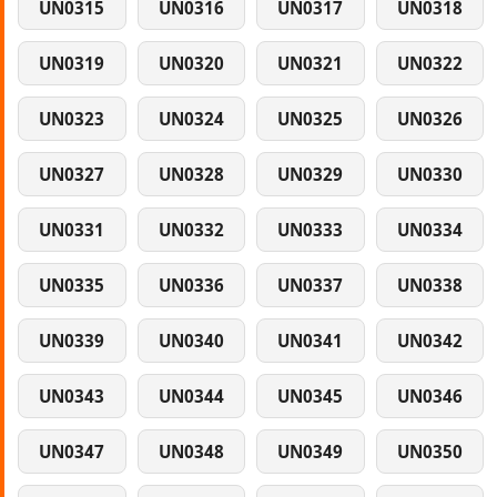
UN0315
UN0316
UN0317
UN0318
UN0319
UN0320
UN0321
UN0322
UN0323
UN0324
UN0325
UN0326
UN0327
UN0328
UN0329
UN0330
UN0331
UN0332
UN0333
UN0334
UN0335
UN0336
UN0337
UN0338
UN0339
UN0340
UN0341
UN0342
UN0343
UN0344
UN0345
UN0346
UN0347
UN0348
UN0349
UN0350