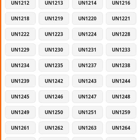
UN1212
UN1213
UN1214
UN1216
UN1218
UN1219
UN1220
UN1221
UN1222
UN1223
UN1224
UN1228
UN1229
UN1230
UN1231
UN1233
UN1234
UN1235
UN1237
UN1238
UN1239
UN1242
UN1243
UN1244
UN1245
UN1246
UN1247
UN1248
UN1249
UN1250
UN1251
UN1259
UN1261
UN1262
UN1263
UN1264