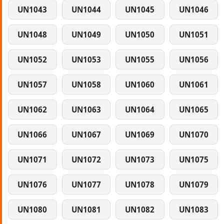
UN1043
UN1044
UN1045
UN1046
UN1048
UN1049
UN1050
UN1051
UN1052
UN1053
UN1055
UN1056
UN1057
UN1058
UN1060
UN1061
UN1062
UN1063
UN1064
UN1065
UN1066
UN1067
UN1069
UN1070
UN1071
UN1072
UN1073
UN1075
UN1076
UN1077
UN1078
UN1079
UN1080
UN1081
UN1082
UN1083