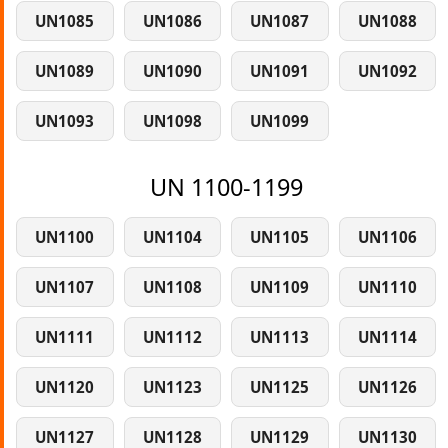
UN1085
UN1086
UN1087
UN1088
UN1089
UN1090
UN1091
UN1092
UN1093
UN1098
UN1099
UN 1100-1199
UN1100
UN1104
UN1105
UN1106
UN1107
UN1108
UN1109
UN1110
UN1111
UN1112
UN1113
UN1114
UN1120
UN1123
UN1125
UN1126
UN1127
UN1128
UN1129
UN1130