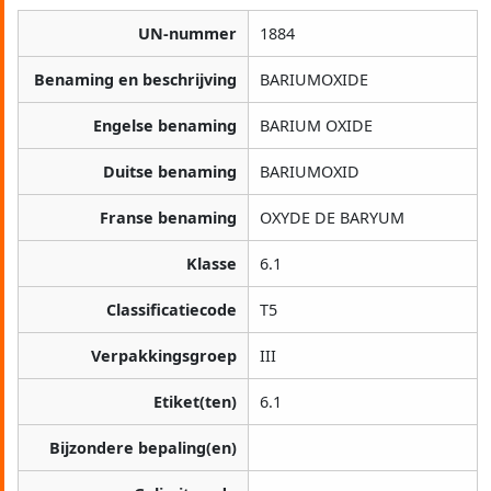
UN-nummer
1884
Benaming en beschrijving
BARIUMOXIDE
Engelse benaming
BARIUM OXIDE
Duitse benaming
BARIUMOXID
Franse benaming
OXYDE DE BARYUM
Klasse
6.1
Classificatiecode
T5
Verpakkingsgroep
III
Etiket(ten)
6.1
Bijzondere bepaling(en)