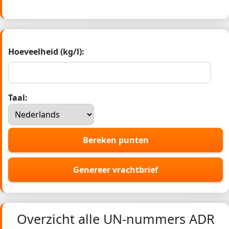
Hoeveelheid (kg/l):
Taal:
Bereken punten
Genereer vrachtbrief
Overzicht alle UN-nummers ADR