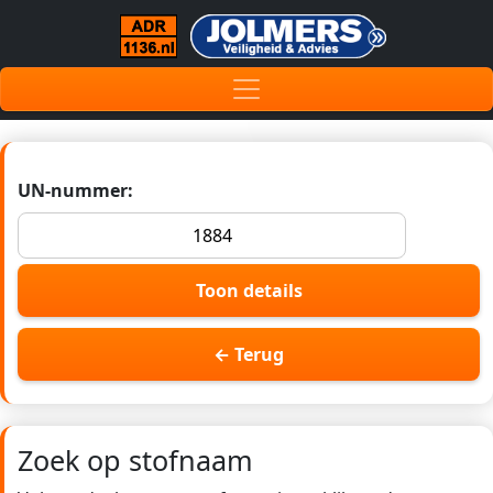
UN-nummer:
Toon details
← Terug
Zoek op stofnaam