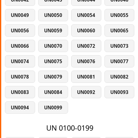
UN0049
UN0050
UN0054
UN0055
UN0056
UN0059
UN0060
UN0065
UN0066
UN0070
UN0072
UN0073
UN0074
UN0075
UN0076
UN0077
UN0078
UN0079
UN0081
UN0082
UN0083
UN0084
UN0092
UN0093
UN0094
UN0099
UN 0100-0199