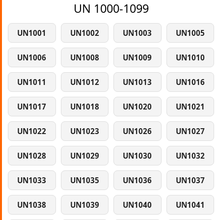
UN 1000-1099
UN1001
UN1002
UN1003
UN1005
UN1006
UN1008
UN1009
UN1010
UN1011
UN1012
UN1013
UN1016
UN1017
UN1018
UN1020
UN1021
UN1022
UN1023
UN1026
UN1027
UN1028
UN1029
UN1030
UN1032
UN1033
UN1035
UN1036
UN1037
UN1038
UN1039
UN1040
UN1041