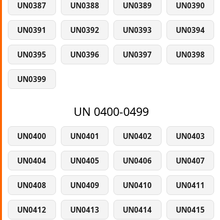
UN0387
UN0388
UN0389
UN0390
UN0391
UN0392
UN0393
UN0394
UN0395
UN0396
UN0397
UN0398
UN0399
UN 0400-0499
UN0400
UN0401
UN0402
UN0403
UN0404
UN0405
UN0406
UN0407
UN0408
UN0409
UN0410
UN0411
UN0412
UN0413
UN0414
UN0415