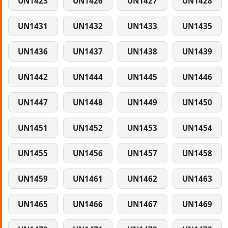
UN1423
UN1426
UN1427
UN1428
UN1431
UN1432
UN1433
UN1435
UN1436
UN1437
UN1438
UN1439
UN1442
UN1444
UN1445
UN1446
UN1447
UN1448
UN1449
UN1450
UN1451
UN1452
UN1453
UN1454
UN1455
UN1456
UN1457
UN1458
UN1459
UN1461
UN1462
UN1463
UN1465
UN1466
UN1467
UN1469