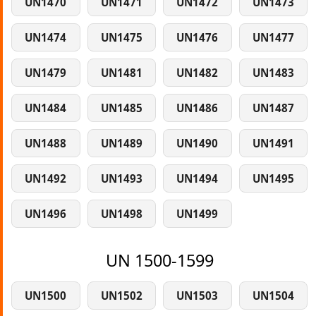
UN1470
UN1471
UN1472
UN1473
UN1474
UN1475
UN1476
UN1477
UN1479
UN1481
UN1482
UN1483
UN1484
UN1485
UN1486
UN1487
UN1488
UN1489
UN1490
UN1491
UN1492
UN1493
UN1494
UN1495
UN1496
UN1498
UN1499
UN 1500-1599
UN1500
UN1502
UN1503
UN1504