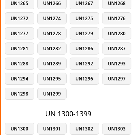
UN1265
UN1266
UN1267
UN1268
UN1272
UN1274
UN1275
UN1276
UN1277
UN1278
UN1279
UN1280
UN1281
UN1282
UN1286
UN1287
UN1288
UN1289
UN1292
UN1293
UN1294
UN1295
UN1296
UN1297
UN1298
UN1299
UN 1300-1399
UN1300
UN1301
UN1302
UN1303