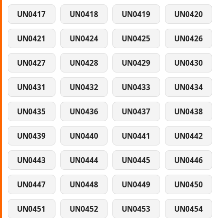
UN0417
UN0418
UN0419
UN0420
UN0421
UN0424
UN0425
UN0426
UN0427
UN0428
UN0429
UN0430
UN0431
UN0432
UN0433
UN0434
UN0435
UN0436
UN0437
UN0438
UN0439
UN0440
UN0441
UN0442
UN0443
UN0444
UN0445
UN0446
UN0447
UN0448
UN0449
UN0450
UN0451
UN0452
UN0453
UN0454