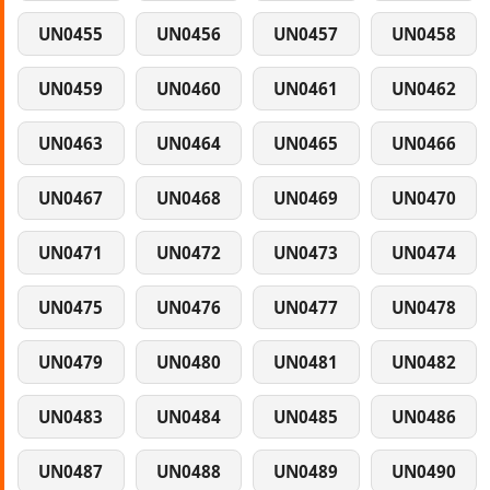
UN0455
UN0456
UN0457
UN0458
UN0459
UN0460
UN0461
UN0462
UN0463
UN0464
UN0465
UN0466
UN0467
UN0468
UN0469
UN0470
UN0471
UN0472
UN0473
UN0474
UN0475
UN0476
UN0477
UN0478
UN0479
UN0480
UN0481
UN0482
UN0483
UN0484
UN0485
UN0486
UN0487
UN0488
UN0489
UN0490