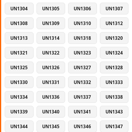
UN1304
UN1305
UN1306
UN1307
UN1308
UN1309
UN1310
UN1312
UN1313
UN1314
UN1318
UN1320
UN1321
UN1322
UN1323
UN1324
UN1325
UN1326
UN1327
UN1328
UN1330
UN1331
UN1332
UN1333
UN1334
UN1336
UN1337
UN1338
UN1339
UN1340
UN1341
UN1343
UN1344
UN1345
UN1346
UN1347