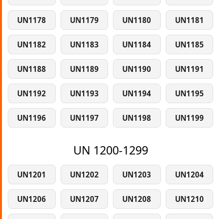
UN1178
UN1179
UN1180
UN1181
UN1182
UN1183
UN1184
UN1185
UN1188
UN1189
UN1190
UN1191
UN1192
UN1193
UN1194
UN1195
UN1196
UN1197
UN1198
UN1199
UN 1200-1299
UN1201
UN1202
UN1203
UN1204
UN1206
UN1207
UN1208
UN1210