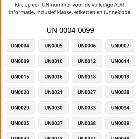
Klik op een UN-nummer voor de volledige ADR-
informatie, inclusief klasse, etiketten en tunnelcode.
UN 0004-0099
UN0004
UN0005
UN0006
UN0007
UN0009
UN0010
UN0012
UN0014
UN0015
UN0016
UN0018
UN0019
UN0020
UN0021
UN0027
UN0028
UN0029
UN0030
UN0033
UN0034
UN0035
UN0037
UN0038
UN0039
UN0042
UN0043
UN0044
UN0048