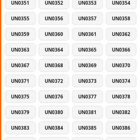
UN0351
UN0352
UN0353
UN0354
UN0355
UN0356
UN0357
UN0358
UN0359
UN0360
UN0361
UN0362
UN0363
UN0364
UN0365
UN0366
UN0367
UN0368
UN0369
UN0370
UN0371
UN0372
UN0373
UN0374
UN0375
UN0376
UN0377
UN0378
UN0379
UN0380
UN0381
UN0382
UN0383
UN0384
UN0385
UN0386