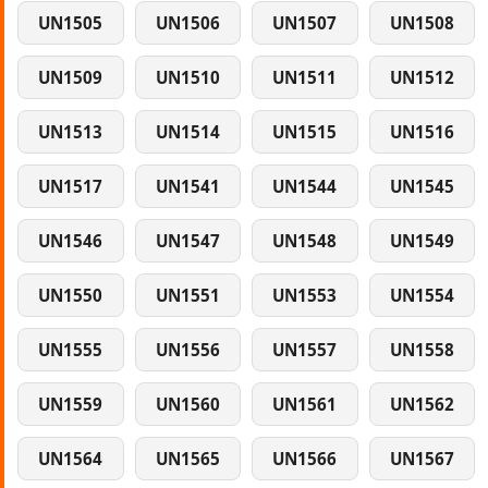
UN1505
UN1506
UN1507
UN1508
UN1509
UN1510
UN1511
UN1512
UN1513
UN1514
UN1515
UN1516
UN1517
UN1541
UN1544
UN1545
UN1546
UN1547
UN1548
UN1549
UN1550
UN1551
UN1553
UN1554
UN1555
UN1556
UN1557
UN1558
UN1559
UN1560
UN1561
UN1562
UN1564
UN1565
UN1566
UN1567