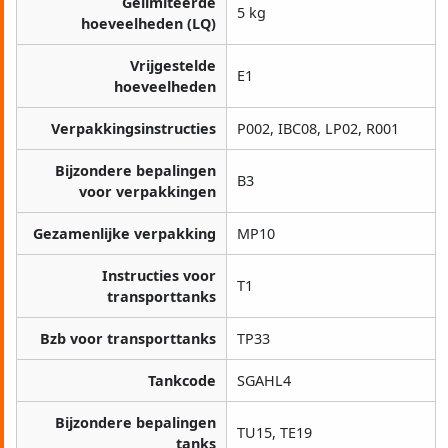
Gelimiteerde
5 kg
hoeveelheden (LQ)
Vrijgestelde
E1
hoeveelheden
Verpakkingsinstructies
P002, IBC08, LP02, R001
Bijzondere bepalingen
B3
voor verpakkingen
Gezamenlijke verpakking
MP10
Instructies voor
T1
transporttanks
Bzb voor transporttanks
TP33
Tankcode
SGAHL4
Bijzondere bepalingen
TU15, TE19
tanks