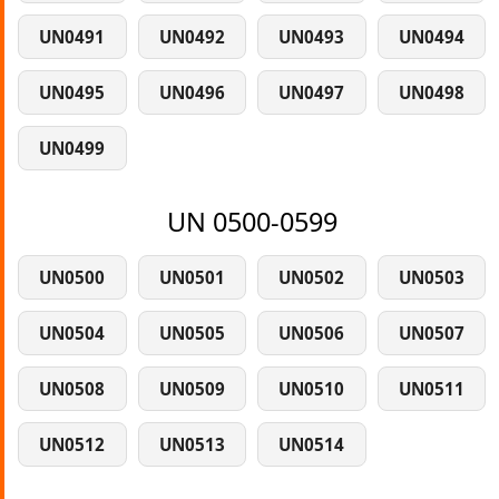
UN0491
UN0492
UN0493
UN0494
UN0495
UN0496
UN0497
UN0498
UN0499
UN 0500-0599
UN0500
UN0501
UN0502
UN0503
UN0504
UN0505
UN0506
UN0507
UN0508
UN0509
UN0510
UN0511
UN0512
UN0513
UN0514