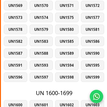
UN1569
UN1570
UN1571
UN1572
UN1573
UN1574
UN1575
UN1577
UN1578
UN1579
UN1580
UN1581
UN1582
UN1583
UN1585
UN1586
UN1587
UN1588
UN1589
UN1590
UN1591
UN1593
UN1594
UN1595
UN1596
UN1597
UN1598
UN1599
UN 1600-1699
UN1600
UN1601
UN1602
UN1603