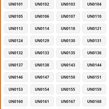
UN0101
UN0102
UN0103
UN0104
UN0105
UN0106
UN0107
UN0110
UN0113
UN0114
UN0118
UN0121
UN0124
UN0129
UN0130
UN0131
UN0132
UN0133
UN0135
UN0136
UN0137
UN0138
UN0143
UN0144
UN0146
UN0147
UN0150
UN0151
UN0153
UN0154
UN0155
UN0159
UN0160
UN0161
UN0167
UN0168