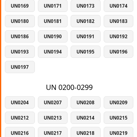
UN0169
UN0171
UN0173
UN0174
UN0180
UN0181
UN0182
UN0183
UN0186
UN0190
UN0191
UN0192
UN0193
UN0194
UN0195
UN0196
UN0197
UN 0200-0299
UN0204
UN0207
UN0208
UN0209
UN0212
UN0213
UN0214
UN0215
UN0216
UN0217
UN0218
UN0219