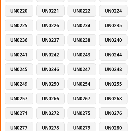
UN0220
UN0221
UN0222
UN0224
UN0225
UN0226
UN0234
UN0235
UN0236
UN0237
UN0238
UN0240
UN0241
UN0242
UN0243
UN0244
UN0245
UN0246
UN0247
UN0248
UN0249
UN0250
UN0254
UN0255
UN0257
UN0266
UN0267
UN0268
UN0271
UN0272
UN0275
UN0276
UN0277
UN0278
UN0279
UN0280