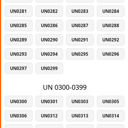
UN0281
UN0282
UN0283
UN0284
UN0285
UN0286
UN0287
UN0288
UN0289
UN0290
UN0291
UN0292
UN0293
UN0294
UN0295
UN0296
UN0297
UN0299
UN 0300-0399
UN0300
UN0301
UN0303
UN0305
UN0306
UN0312
UN0313
UN0314