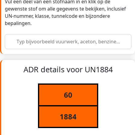
Vul een deel van een stofnaam in en klik op de
gewenste stof om alle gegevens te bekijken, inclusief
UN-nummer, klasse, tunnelcode en bijzondere
bepalingen.
ADR details voor UN1884
60
1884