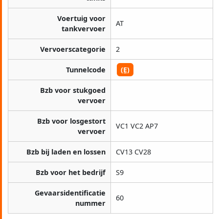
Voertuig voor
AT
tankvervoer
Vervoerscategorie
2
Tunnelcode
(E)
Bzb voor stukgoed
vervoer
Bzb voor losgestort
VC1 VC2 AP7
vervoer
Bzb bij laden en lossen
CV13 CV28
Bzb voor het bedrijf
S9
Gevaarsidentificatie
60
nummer