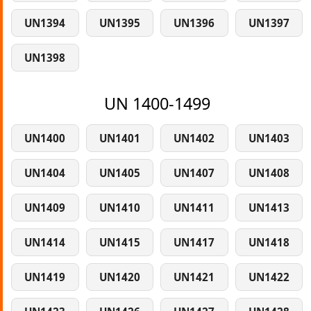
UN1394
UN1395
UN1396
UN1397
UN1398
UN 1400-1499
UN1400
UN1401
UN1402
UN1403
UN1404
UN1405
UN1407
UN1408
UN1409
UN1410
UN1411
UN1413
UN1414
UN1415
UN1417
UN1418
UN1419
UN1420
UN1421
UN1422