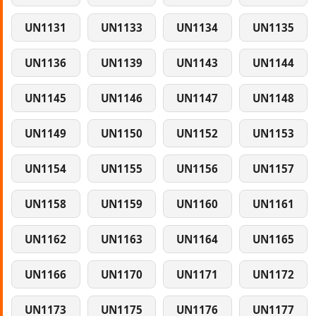
UN1131
UN1133
UN1134
UN1135
UN1136
UN1139
UN1143
UN1144
UN1145
UN1146
UN1147
UN1148
UN1149
UN1150
UN1152
UN1153
UN1154
UN1155
UN1156
UN1157
UN1158
UN1159
UN1160
UN1161
UN1162
UN1163
UN1164
UN1165
UN1166
UN1170
UN1171
UN1172
UN1173
UN1175
UN1176
UN1177