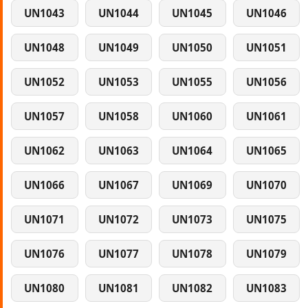
UN1043
UN1044
UN1045
UN1046
UN1048
UN1049
UN1050
UN1051
UN1052
UN1053
UN1055
UN1056
UN1057
UN1058
UN1060
UN1061
UN1062
UN1063
UN1064
UN1065
UN1066
UN1067
UN1069
UN1070
UN1071
UN1072
UN1073
UN1075
UN1076
UN1077
UN1078
UN1079
UN1080
UN1081
UN1082
UN1083