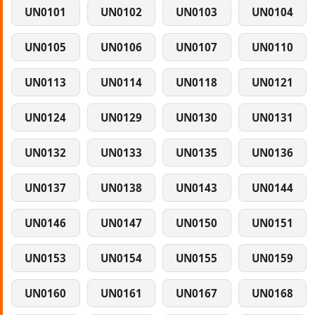
UN0101
UN0102
UN0103
UN0104
UN0105
UN0106
UN0107
UN0110
UN0113
UN0114
UN0118
UN0121
UN0124
UN0129
UN0130
UN0131
UN0132
UN0133
UN0135
UN0136
UN0137
UN0138
UN0143
UN0144
UN0146
UN0147
UN0150
UN0151
UN0153
UN0154
UN0155
UN0159
UN0160
UN0161
UN0167
UN0168