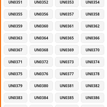
UN0351
UN0352
UN0353
UN0354
UN0355
UN0356
UN0357
UN0358
UN0359
UN0360
UN0361
UN0362
UN0363
UN0364
UN0365
UN0366
UN0367
UN0368
UN0369
UN0370
UN0371
UN0372
UN0373
UN0374
UN0375
UN0376
UN0377
UN0378
UN0379
UN0380
UN0381
UN0382
UN0383
UN0384
UN0385
UN0386