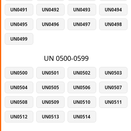
UN0491
UN0492
UN0493
UN0494
UN0495
UN0496
UN0497
UN0498
UN0499
UN 0500-0599
UN0500
UN0501
UN0502
UN0503
UN0504
UN0505
UN0506
UN0507
UN0508
UN0509
UN0510
UN0511
UN0512
UN0513
UN0514