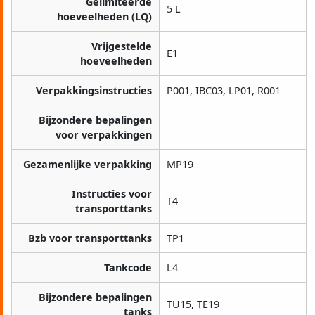
Gelimiteerde
5 L
hoeveelheden (LQ)
Vrijgestelde
E1
hoeveelheden
Verpakkingsinstructies
P001, IBC03, LP01, R001
Bijzondere bepalingen
voor verpakkingen
Gezamenlijke verpakking
MP19
Instructies voor
T4
transporttanks
Bzb voor transporttanks
TP1
Tankcode
L4
Bijzondere bepalingen
TU15, TE19
tanks