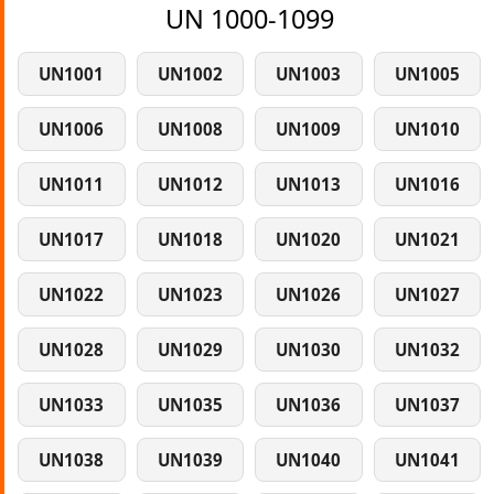
UN 1000-1099
UN1001
UN1002
UN1003
UN1005
UN1006
UN1008
UN1009
UN1010
UN1011
UN1012
UN1013
UN1016
UN1017
UN1018
UN1020
UN1021
UN1022
UN1023
UN1026
UN1027
UN1028
UN1029
UN1030
UN1032
UN1033
UN1035
UN1036
UN1037
UN1038
UN1039
UN1040
UN1041