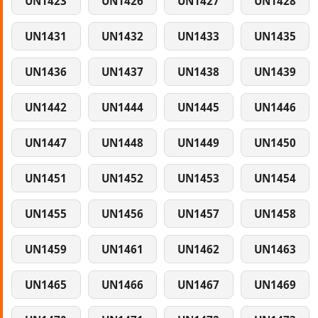
UN1423
UN1426
UN1427
UN1428
UN1431
UN1432
UN1433
UN1435
UN1436
UN1437
UN1438
UN1439
UN1442
UN1444
UN1445
UN1446
UN1447
UN1448
UN1449
UN1450
UN1451
UN1452
UN1453
UN1454
UN1455
UN1456
UN1457
UN1458
UN1459
UN1461
UN1462
UN1463
UN1465
UN1466
UN1467
UN1469