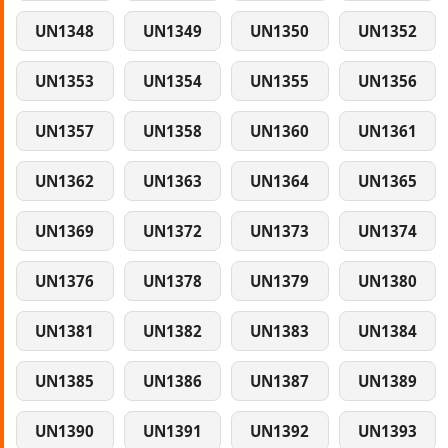
UN1348
UN1349
UN1350
UN1352
UN1353
UN1354
UN1355
UN1356
UN1357
UN1358
UN1360
UN1361
UN1362
UN1363
UN1364
UN1365
UN1369
UN1372
UN1373
UN1374
UN1376
UN1378
UN1379
UN1380
UN1381
UN1382
UN1383
UN1384
UN1385
UN1386
UN1387
UN1389
UN1390
UN1391
UN1392
UN1393