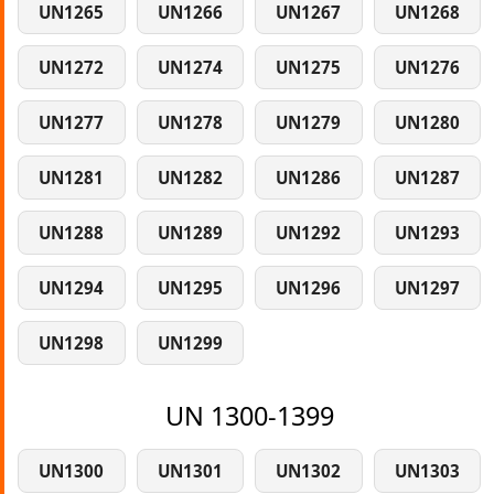
UN1265
UN1266
UN1267
UN1268
UN1272
UN1274
UN1275
UN1276
UN1277
UN1278
UN1279
UN1280
UN1281
UN1282
UN1286
UN1287
UN1288
UN1289
UN1292
UN1293
UN1294
UN1295
UN1296
UN1297
UN1298
UN1299
UN 1300-1399
UN1300
UN1301
UN1302
UN1303