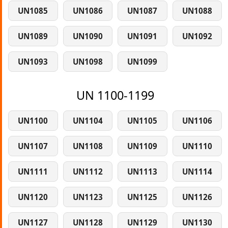
UN1085
UN1086
UN1087
UN1088
UN1089
UN1090
UN1091
UN1092
UN1093
UN1098
UN1099
UN 1100-1199
UN1100
UN1104
UN1105
UN1106
UN1107
UN1108
UN1109
UN1110
UN1111
UN1112
UN1113
UN1114
UN1120
UN1123
UN1125
UN1126
UN1127
UN1128
UN1129
UN1130