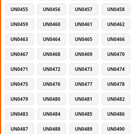
UN0455
UN0456
UN0457
UN0458
UN0459
UN0460
UN0461
UN0462
UN0463
UN0464
UN0465
UN0466
UN0467
UN0468
UN0469
UN0470
UN0471
UN0472
UN0473
UN0474
UN0475
UN0476
UN0477
UN0478
UN0479
UN0480
UN0481
UN0482
UN0483
UN0484
UN0485
UN0486
UN0487
UN0488
UN0489
UN0490