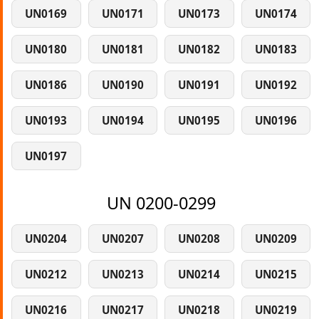
UN0169
UN0171
UN0173
UN0174
UN0180
UN0181
UN0182
UN0183
UN0186
UN0190
UN0191
UN0192
UN0193
UN0194
UN0195
UN0196
UN0197
UN 0200-0299
UN0204
UN0207
UN0208
UN0209
UN0212
UN0213
UN0214
UN0215
UN0216
UN0217
UN0218
UN0219