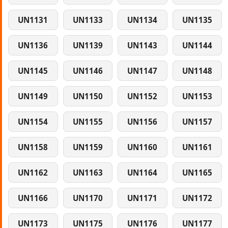
UN1131
UN1133
UN1134
UN1135
UN1136
UN1139
UN1143
UN1144
UN1145
UN1146
UN1147
UN1148
UN1149
UN1150
UN1152
UN1153
UN1154
UN1155
UN1156
UN1157
UN1158
UN1159
UN1160
UN1161
UN1162
UN1163
UN1164
UN1165
UN1166
UN1170
UN1171
UN1172
UN1173
UN1175
UN1176
UN1177