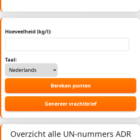
Hoeveelheid (kg/l):
Taal:
Bereken punten
Genereer vrachtbrief
Overzicht alle UN-nummers ADR