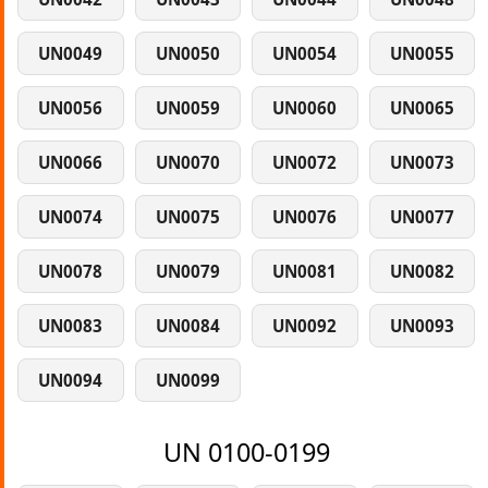
UN0049
UN0050
UN0054
UN0055
UN0056
UN0059
UN0060
UN0065
UN0066
UN0070
UN0072
UN0073
UN0074
UN0075
UN0076
UN0077
UN0078
UN0079
UN0081
UN0082
UN0083
UN0084
UN0092
UN0093
UN0094
UN0099
UN 0100-0199