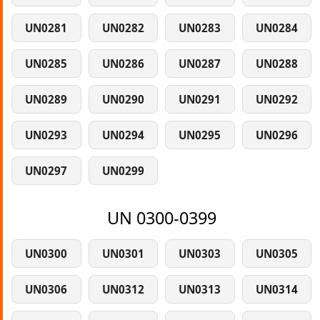
UN0281
UN0282
UN0283
UN0284
UN0285
UN0286
UN0287
UN0288
UN0289
UN0290
UN0291
UN0292
UN0293
UN0294
UN0295
UN0296
UN0297
UN0299
UN 0300-0399
UN0300
UN0301
UN0303
UN0305
UN0306
UN0312
UN0313
UN0314