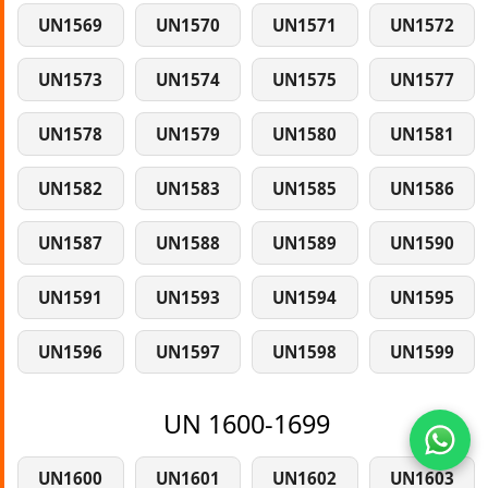
UN1569
UN1570
UN1571
UN1572
UN1573
UN1574
UN1575
UN1577
UN1578
UN1579
UN1580
UN1581
UN1582
UN1583
UN1585
UN1586
UN1587
UN1588
UN1589
UN1590
UN1591
UN1593
UN1594
UN1595
UN1596
UN1597
UN1598
UN1599
UN 1600-1699
UN1600
UN1601
UN1602
UN1603