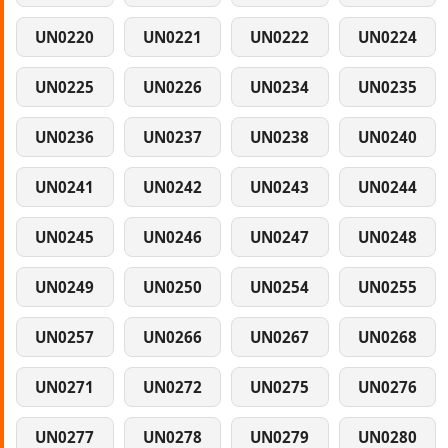
UN0220
UN0221
UN0222
UN0224
UN0225
UN0226
UN0234
UN0235
UN0236
UN0237
UN0238
UN0240
UN0241
UN0242
UN0243
UN0244
UN0245
UN0246
UN0247
UN0248
UN0249
UN0250
UN0254
UN0255
UN0257
UN0266
UN0267
UN0268
UN0271
UN0272
UN0275
UN0276
UN0277
UN0278
UN0279
UN0280