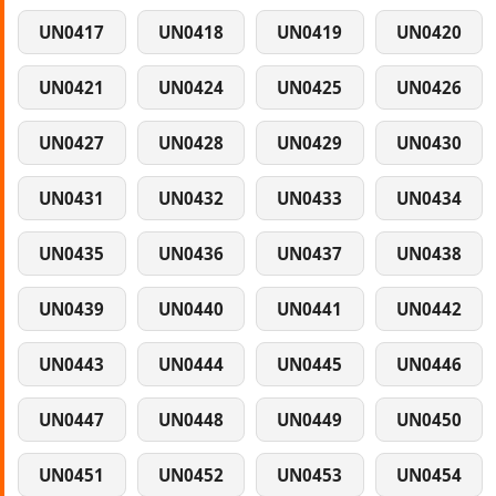
UN0417
UN0418
UN0419
UN0420
UN0421
UN0424
UN0425
UN0426
UN0427
UN0428
UN0429
UN0430
UN0431
UN0432
UN0433
UN0434
UN0435
UN0436
UN0437
UN0438
UN0439
UN0440
UN0441
UN0442
UN0443
UN0444
UN0445
UN0446
UN0447
UN0448
UN0449
UN0450
UN0451
UN0452
UN0453
UN0454