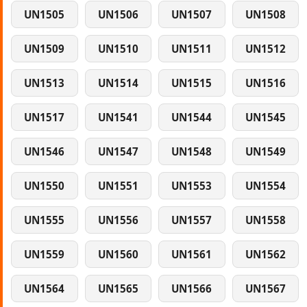
UN1505
UN1506
UN1507
UN1508
UN1509
UN1510
UN1511
UN1512
UN1513
UN1514
UN1515
UN1516
UN1517
UN1541
UN1544
UN1545
UN1546
UN1547
UN1548
UN1549
UN1550
UN1551
UN1553
UN1554
UN1555
UN1556
UN1557
UN1558
UN1559
UN1560
UN1561
UN1562
UN1564
UN1565
UN1566
UN1567