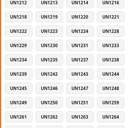
UN1212
UN1213
UN1214
UN1216
UN1218
UN1219
UN1220
UN1221
UN1222
UN1223
UN1224
UN1228
UN1229
UN1230
UN1231
UN1233
UN1234
UN1235
UN1237
UN1238
UN1239
UN1242
UN1243
UN1244
UN1245
UN1246
UN1247
UN1248
UN1249
UN1250
UN1251
UN1259
UN1261
UN1262
UN1263
UN1264