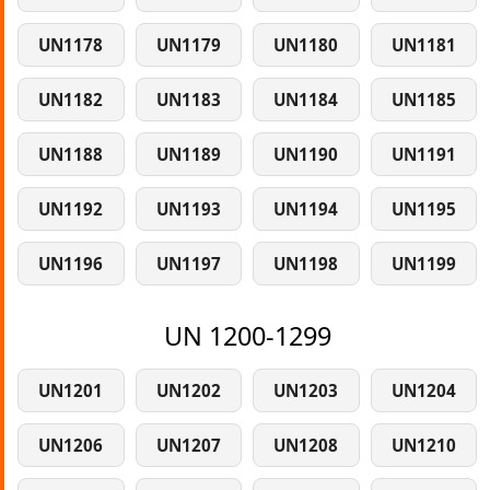
UN1178
UN1179
UN1180
UN1181
UN1182
UN1183
UN1184
UN1185
UN1188
UN1189
UN1190
UN1191
UN1192
UN1193
UN1194
UN1195
UN1196
UN1197
UN1198
UN1199
UN 1200-1299
UN1201
UN1202
UN1203
UN1204
UN1206
UN1207
UN1208
UN1210