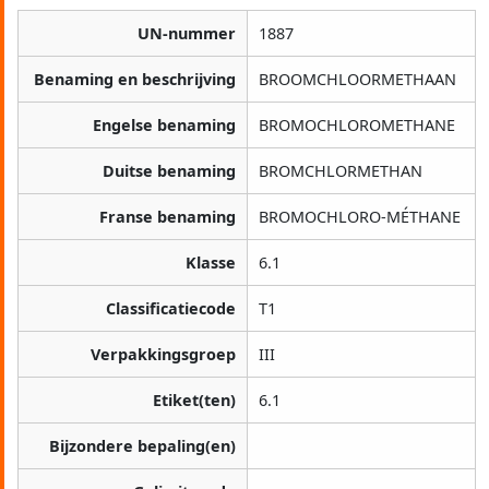
UN-nummer
1887
Benaming en beschrijving
BROOMCHLOORMETHAAN
Engelse benaming
BROMOCHLOROMETHANE
Duitse benaming
BROMCHLORMETHAN
Franse benaming
BROMOCHLORO-MÉTHANE
Klasse
6.1
Classificatiecode
T1
Verpakkingsgroep
III
Etiket(ten)
6.1
Bijzondere bepaling(en)