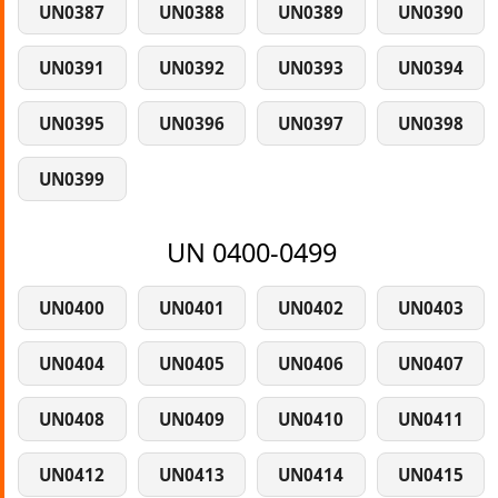
UN0387
UN0388
UN0389
UN0390
UN0391
UN0392
UN0393
UN0394
UN0395
UN0396
UN0397
UN0398
UN0399
UN 0400-0499
UN0400
UN0401
UN0402
UN0403
UN0404
UN0405
UN0406
UN0407
UN0408
UN0409
UN0410
UN0411
UN0412
UN0413
UN0414
UN0415