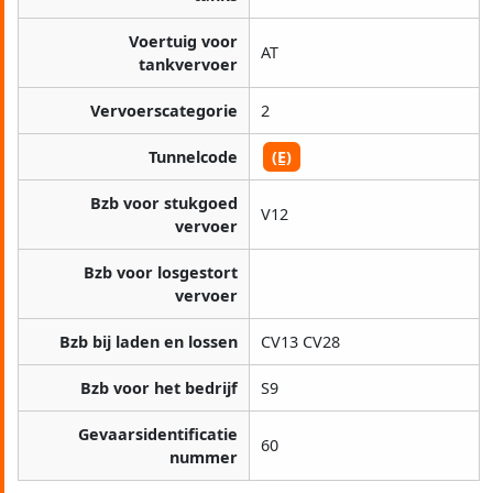
Voertuig voor
AT
tankvervoer
Vervoerscategorie
2
Tunnelcode
(E)
Bzb voor stukgoed
V12
vervoer
Bzb voor losgestort
vervoer
Bzb bij laden en lossen
CV13 CV28
Bzb voor het bedrijf
S9
Gevaarsidentificatie
60
nummer