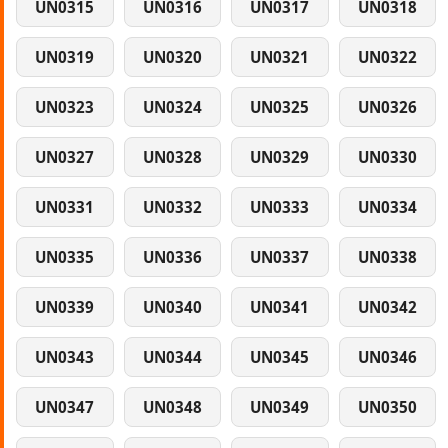
UN0315
UN0316
UN0317
UN0318
UN0319
UN0320
UN0321
UN0322
UN0323
UN0324
UN0325
UN0326
UN0327
UN0328
UN0329
UN0330
UN0331
UN0332
UN0333
UN0334
UN0335
UN0336
UN0337
UN0338
UN0339
UN0340
UN0341
UN0342
UN0343
UN0344
UN0345
UN0346
UN0347
UN0348
UN0349
UN0350