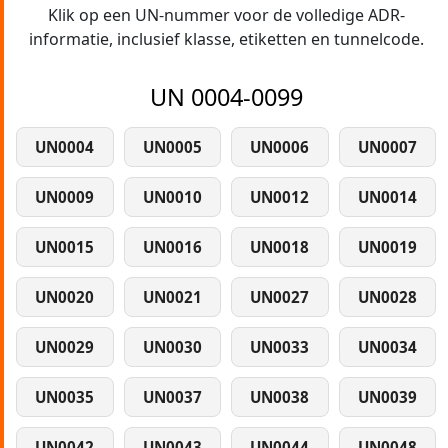
Klik op een UN-nummer voor de volledige ADR-
informatie, inclusief klasse, etiketten en tunnelcode.
UN 0004-0099
UN0004
UN0005
UN0006
UN0007
UN0009
UN0010
UN0012
UN0014
UN0015
UN0016
UN0018
UN0019
UN0020
UN0021
UN0027
UN0028
UN0029
UN0030
UN0033
UN0034
UN0035
UN0037
UN0038
UN0039
UN0042
UN0043
UN0044
UN0048