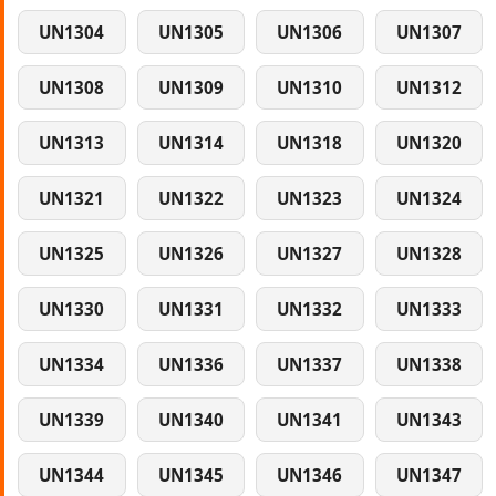
UN1304
UN1305
UN1306
UN1307
UN1308
UN1309
UN1310
UN1312
UN1313
UN1314
UN1318
UN1320
UN1321
UN1322
UN1323
UN1324
UN1325
UN1326
UN1327
UN1328
UN1330
UN1331
UN1332
UN1333
UN1334
UN1336
UN1337
UN1338
UN1339
UN1340
UN1341
UN1343
UN1344
UN1345
UN1346
UN1347