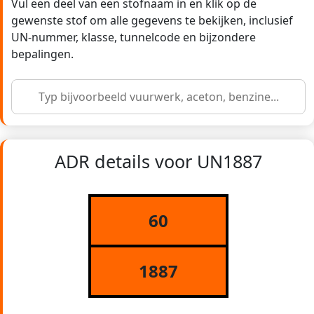
Vul een deel van een stofnaam in en klik op de
gewenste stof om alle gegevens te bekijken, inclusief
UN-nummer, klasse, tunnelcode en bijzondere
bepalingen.
ADR details voor UN1887
60
1887