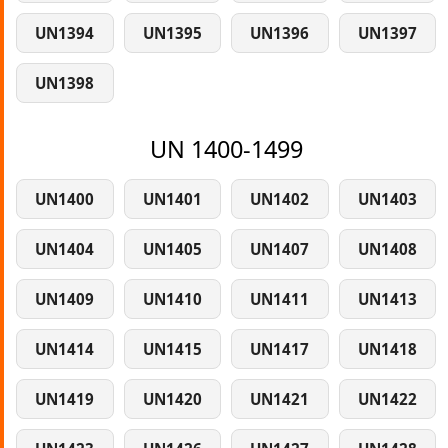
UN1394
UN1395
UN1396
UN1397
UN1398
UN 1400-1499
UN1400
UN1401
UN1402
UN1403
UN1404
UN1405
UN1407
UN1408
UN1409
UN1410
UN1411
UN1413
UN1414
UN1415
UN1417
UN1418
UN1419
UN1420
UN1421
UN1422