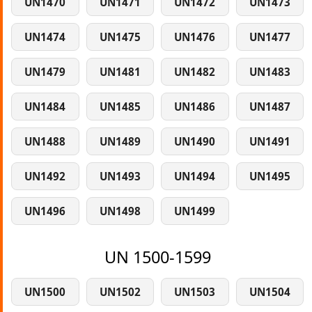
UN1470
UN1471
UN1472
UN1473
UN1474
UN1475
UN1476
UN1477
UN1479
UN1481
UN1482
UN1483
UN1484
UN1485
UN1486
UN1487
UN1488
UN1489
UN1490
UN1491
UN1492
UN1493
UN1494
UN1495
UN1496
UN1498
UN1499
UN 1500-1599
UN1500
UN1502
UN1503
UN1504