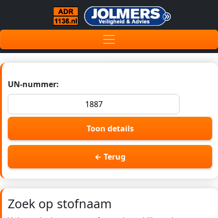
UN-nummer:
Toon details
← Terug
Zoek op stofnaam