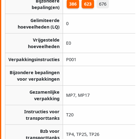
Bijzondere
386
623
676
bepaling(en)
Gelimiteerde
0
hoeveelheden (LQ)
Vrijgestelde
E0
hoeveelheden
Verpakkingsinstructies
P001
Bijzondere bepalingen
voor verpakkingen
Gezamenlijke
MP7, MP17
verpakking
Instructies voor
T20
transporttanks
Bzb voor
TP4, TP25, TP26
transporttanks