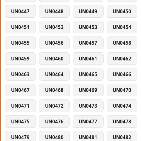
UN0447
UN0448
UN0449
UN0450
UN0451
UN0452
UN0453
UN0454
UN0455
UN0456
UN0457
UN0458
UN0459
UN0460
UN0461
UN0462
UN0463
UN0464
UN0465
UN0466
UN0467
UN0468
UN0469
UN0470
UN0471
UN0472
UN0473
UN0474
UN0475
UN0476
UN0477
UN0478
UN0479
UN0480
UN0481
UN0482