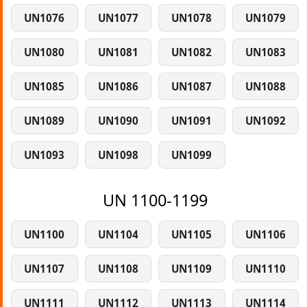
UN1076
UN1077
UN1078
UN1079
UN1080
UN1081
UN1082
UN1083
UN1085
UN1086
UN1087
UN1088
UN1089
UN1090
UN1091
UN1092
UN1093
UN1098
UN1099
UN 1100-1199
UN1100
UN1104
UN1105
UN1106
UN1107
UN1108
UN1109
UN1110
UN1111
UN1112
UN1113
UN1114