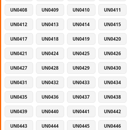
UN0408
UN0409
UN0410
UN0411
UN0412
UN0413
UN0414
UN0415
UN0417
UN0418
UN0419
UN0420
UN0421
UN0424
UN0425
UN0426
UN0427
UN0428
UN0429
UN0430
UN0431
UN0432
UN0433
UN0434
UN0435
UN0436
UN0437
UN0438
UN0439
UN0440
UN0441
UN0442
UN0443
UN0444
UN0445
UN0446