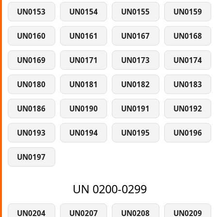
UN0153
UN0154
UN0155
UN0159
UN0160
UN0161
UN0167
UN0168
UN0169
UN0171
UN0173
UN0174
UN0180
UN0181
UN0182
UN0183
UN0186
UN0190
UN0191
UN0192
UN0193
UN0194
UN0195
UN0196
UN0197
UN 0200-0299
UN0204
UN0207
UN0208
UN0209