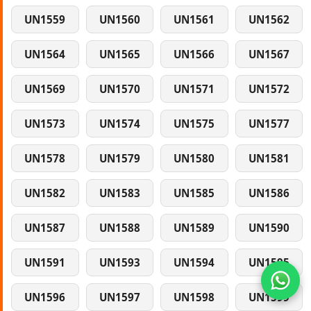
UN1559
UN1560
UN1561
UN1562
UN1564
UN1565
UN1566
UN1567
UN1569
UN1570
UN1571
UN1572
UN1573
UN1574
UN1575
UN1577
UN1578
UN1579
UN1580
UN1581
UN1582
UN1583
UN1585
UN1586
UN1587
UN1588
UN1589
UN1590
UN1591
UN1593
UN1594
UN1595
UN1596
UN1597
UN1598
UN1599