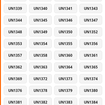
UN1339
UN1340
UN1341
UN1343
UN1344
UN1345
UN1346
UN1347
UN1348
UN1349
UN1350
UN1352
UN1353
UN1354
UN1355
UN1356
UN1357
UN1358
UN1360
UN1361
UN1362
UN1363
UN1364
UN1365
UN1369
UN1372
UN1373
UN1374
UN1376
UN1378
UN1379
UN1380
UN1381
UN1382
UN1383
UN1384