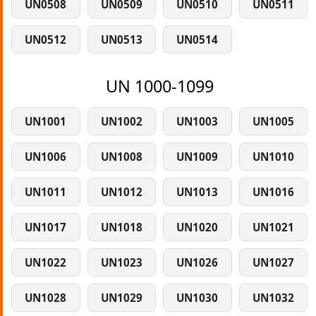
UN0508
UN0509
UN0510
UN0511
UN0512
UN0513
UN0514
UN 1000-1099
UN1001
UN1002
UN1003
UN1005
UN1006
UN1008
UN1009
UN1010
UN1011
UN1012
UN1013
UN1016
UN1017
UN1018
UN1020
UN1021
UN1022
UN1023
UN1026
UN1027
UN1028
UN1029
UN1030
UN1032