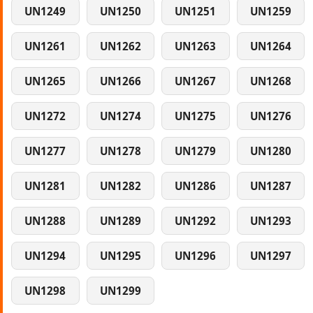
UN1249
UN1250
UN1251
UN1259
UN1261
UN1262
UN1263
UN1264
UN1265
UN1266
UN1267
UN1268
UN1272
UN1274
UN1275
UN1276
UN1277
UN1278
UN1279
UN1280
UN1281
UN1282
UN1286
UN1287
UN1288
UN1289
UN1292
UN1293
UN1294
UN1295
UN1296
UN1297
UN1298
UN1299