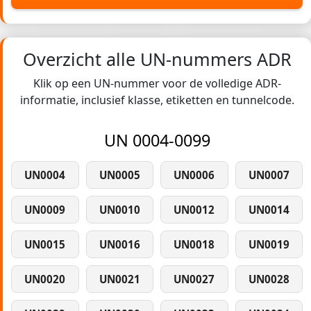
Overzicht alle UN-nummers ADR
Klik op een UN-nummer voor de volledige ADR-
informatie, inclusief klasse, etiketten en tunnelcode.
UN 0004-0099
UN0004
UN0005
UN0006
UN0007
UN0009
UN0010
UN0012
UN0014
UN0015
UN0016
UN0018
UN0019
UN0020
UN0021
UN0027
UN0028