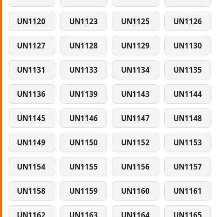
UN1120
UN1123
UN1125
UN1126
UN1127
UN1128
UN1129
UN1130
UN1131
UN1133
UN1134
UN1135
UN1136
UN1139
UN1143
UN1144
UN1145
UN1146
UN1147
UN1148
UN1149
UN1150
UN1152
UN1153
UN1154
UN1155
UN1156
UN1157
UN1158
UN1159
UN1160
UN1161
UN1162
UN1163
UN1164
UN1165