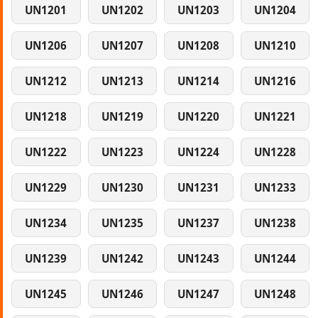
UN1201
UN1202
UN1203
UN1204
UN1206
UN1207
UN1208
UN1210
UN1212
UN1213
UN1214
UN1216
UN1218
UN1219
UN1220
UN1221
UN1222
UN1223
UN1224
UN1228
UN1229
UN1230
UN1231
UN1233
UN1234
UN1235
UN1237
UN1238
UN1239
UN1242
UN1243
UN1244
UN1245
UN1246
UN1247
UN1248