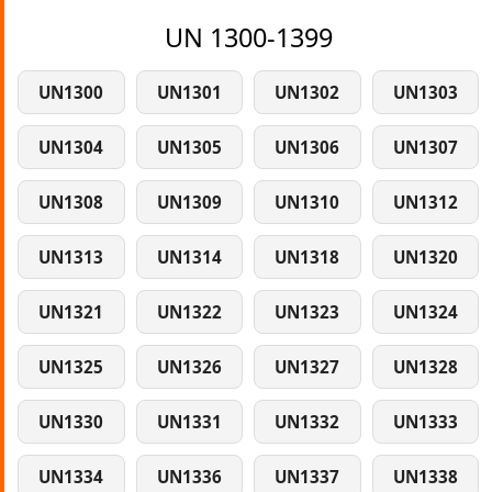
UN 1300-1399
UN1300
UN1301
UN1302
UN1303
UN1304
UN1305
UN1306
UN1307
UN1308
UN1309
UN1310
UN1312
UN1313
UN1314
UN1318
UN1320
UN1321
UN1322
UN1323
UN1324
UN1325
UN1326
UN1327
UN1328
UN1330
UN1331
UN1332
UN1333
UN1334
UN1336
UN1337
UN1338