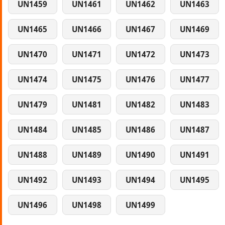
UN1459
UN1461
UN1462
UN1463
UN1465
UN1466
UN1467
UN1469
UN1470
UN1471
UN1472
UN1473
UN1474
UN1475
UN1476
UN1477
UN1479
UN1481
UN1482
UN1483
UN1484
UN1485
UN1486
UN1487
UN1488
UN1489
UN1490
UN1491
UN1492
UN1493
UN1494
UN1495
UN1496
UN1498
UN1499