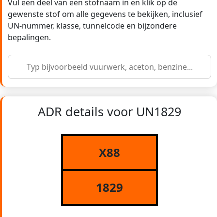
Vul een deel van een stofnaam in en klik op de
gewenste stof om alle gegevens te bekijken, inclusief
UN-nummer, klasse, tunnelcode en bijzondere
bepalingen.
ADR details voor UN1829
X88
1829