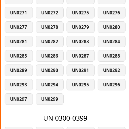
UN0271
UN0272
UN0275
UN0276
UN0277
UN0278
UN0279
UN0280
UN0281
UN0282
UN0283
UN0284
UN0285
UN0286
UN0287
UN0288
UN0289
UN0290
UN0291
UN0292
UN0293
UN0294
UN0295
UN0296
UN0297
UN0299
UN 0300-0399