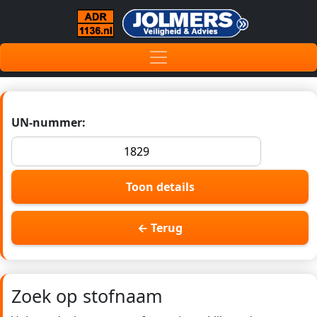
UN-nummer:
Toon details
← Terug
Zoek op stofnaam