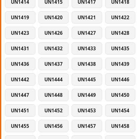
UN1414
UN1415
UN1417
UN1418
UN1419
UN1420
UN1421
UN1422
UN1423
UN1426
UN1427
UN1428
UN1431
UN1432
UN1433
UN1435
UN1436
UN1437
UN1438
UN1439
UN1442
UN1444
UN1445
UN1446
UN1447
UN1448
UN1449
UN1450
UN1451
UN1452
UN1453
UN1454
UN1455
UN1456
UN1457
UN1458