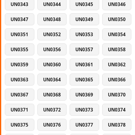
UN0343
UN0344
UN0345
UN0346
UN0347
UN0348
UN0349
UN0350
UN0351
UN0352
UN0353
UN0354
UN0355
UN0356
UN0357
UN0358
UN0359
UN0360
UN0361
UN0362
UN0363
UN0364
UN0365
UN0366
UN0367
UN0368
UN0369
UN0370
UN0371
UN0372
UN0373
UN0374
UN0375
UN0376
UN0377
UN0378