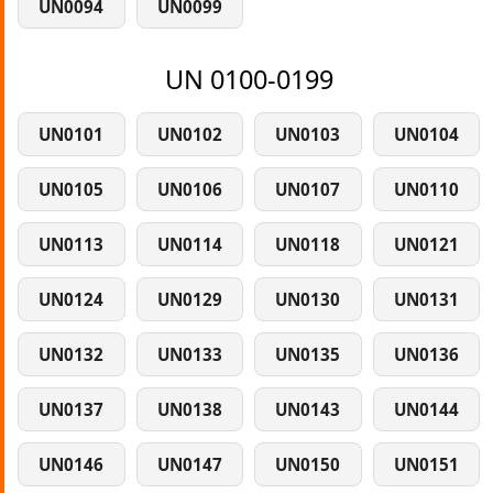
UN0094
UN0099
UN 0100-0199
UN0101
UN0102
UN0103
UN0104
UN0105
UN0106
UN0107
UN0110
UN0113
UN0114
UN0118
UN0121
UN0124
UN0129
UN0130
UN0131
UN0132
UN0133
UN0135
UN0136
UN0137
UN0138
UN0143
UN0144
UN0146
UN0147
UN0150
UN0151