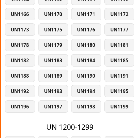
UN1166
UN1170
UN1171
UN1172
UN1173
UN1175
UN1176
UN1177
UN1178
UN1179
UN1180
UN1181
UN1182
UN1183
UN1184
UN1185
UN1188
UN1189
UN1190
UN1191
UN1192
UN1193
UN1194
UN1195
UN1196
UN1197
UN1198
UN1199
UN 1200-1299