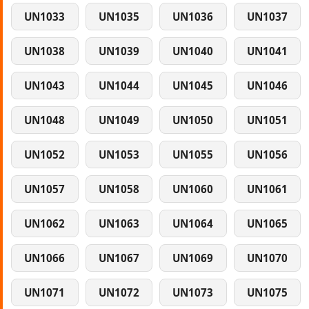
UN1033
UN1035
UN1036
UN1037
UN1038
UN1039
UN1040
UN1041
UN1043
UN1044
UN1045
UN1046
UN1048
UN1049
UN1050
UN1051
UN1052
UN1053
UN1055
UN1056
UN1057
UN1058
UN1060
UN1061
UN1062
UN1063
UN1064
UN1065
UN1066
UN1067
UN1069
UN1070
UN1071
UN1072
UN1073
UN1075