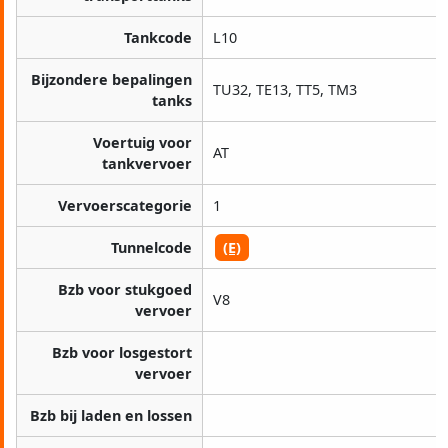
Tankcode
L10
Bijzondere bepalingen
TU32, TE13, TT5, TM3
tanks
Voertuig voor
AT
tankvervoer
Vervoerscategorie
1
Tunnelcode
(E)
Bzb voor stukgoed
V8
vervoer
Bzb voor losgestort
vervoer
Bzb bij laden en lossen