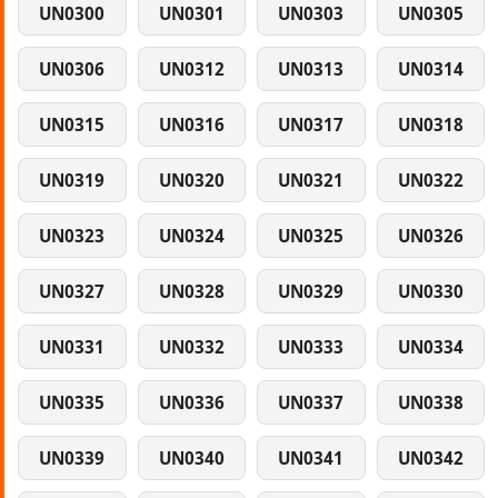
UN0300
UN0301
UN0303
UN0305
UN0306
UN0312
UN0313
UN0314
UN0315
UN0316
UN0317
UN0318
UN0319
UN0320
UN0321
UN0322
UN0323
UN0324
UN0325
UN0326
UN0327
UN0328
UN0329
UN0330
UN0331
UN0332
UN0333
UN0334
UN0335
UN0336
UN0337
UN0338
UN0339
UN0340
UN0341
UN0342