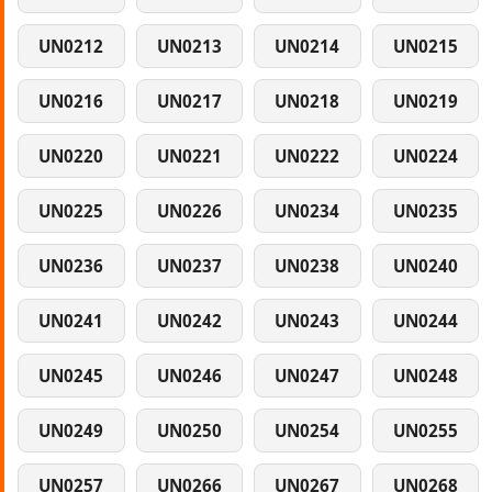
UN0212
UN0213
UN0214
UN0215
UN0216
UN0217
UN0218
UN0219
UN0220
UN0221
UN0222
UN0224
UN0225
UN0226
UN0234
UN0235
UN0236
UN0237
UN0238
UN0240
UN0241
UN0242
UN0243
UN0244
UN0245
UN0246
UN0247
UN0248
UN0249
UN0250
UN0254
UN0255
UN0257
UN0266
UN0267
UN0268