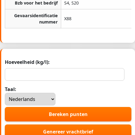
Bzb voor het bedrijf
S4, S20
Gevaarsidentificatie
X88
nummer
Hoeveelheid (kg/l):
Taal:
Bereken punten
Genereer vrachtbrief