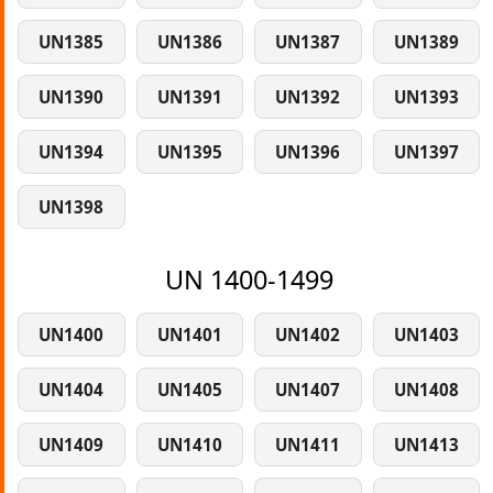
UN1385
UN1386
UN1387
UN1389
UN1390
UN1391
UN1392
UN1393
UN1394
UN1395
UN1396
UN1397
UN1398
UN 1400-1499
UN1400
UN1401
UN1402
UN1403
UN1404
UN1405
UN1407
UN1408
UN1409
UN1410
UN1411
UN1413