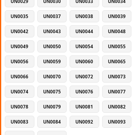
UN0029
UN0030
UN0033
UN0034
UN0035
UN0037
UN0038
UN0039
UN0042
UN0043
UN0044
UN0048
UN0049
UN0050
UN0054
UN0055
UN0056
UN0059
UN0060
UN0065
UN0066
UN0070
UN0072
UN0073
UN0074
UN0075
UN0076
UN0077
UN0078
UN0079
UN0081
UN0082
UN0083
UN0084
UN0092
UN0093