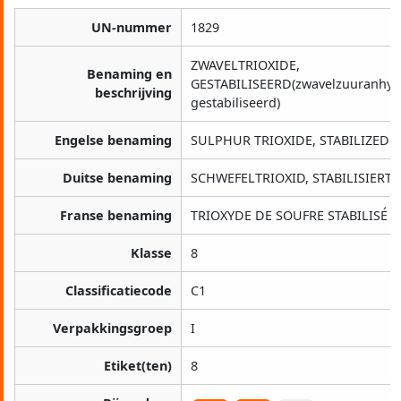
UN-nummer
1829
ZWAVELTRIOXIDE,
Benaming en
GESTABILISEERD(zwavelzuuranhyd
beschrijving
gestabiliseerd)
Engelse benaming
SULPHUR TRIOXIDE, STABILIZED
Duitse benaming
SCHWEFELTRIOXID, STABILISIERT
Franse benaming
TRIOXYDE DE SOUFRE STABILISÉ
Klasse
8
Classificatiecode
C1
Verpakkingsgroep
I
Etiket(ten)
8