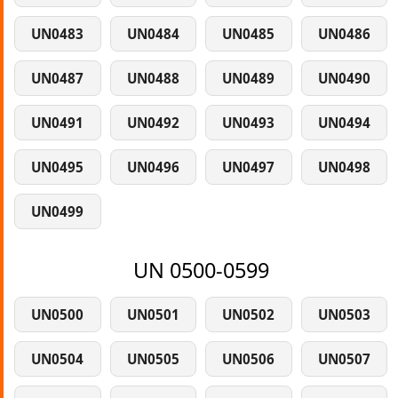
UN0483
UN0484
UN0485
UN0486
UN0487
UN0488
UN0489
UN0490
UN0491
UN0492
UN0493
UN0494
UN0495
UN0496
UN0497
UN0498
UN0499
UN 0500-0599
UN0500
UN0501
UN0502
UN0503
UN0504
UN0505
UN0506
UN0507