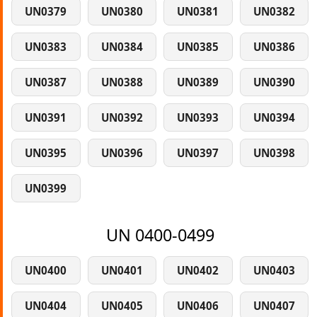
UN0379
UN0380
UN0381
UN0382
UN0383
UN0384
UN0385
UN0386
UN0387
UN0388
UN0389
UN0390
UN0391
UN0392
UN0393
UN0394
UN0395
UN0396
UN0397
UN0398
UN0399
UN 0400-0499
UN0400
UN0401
UN0402
UN0403
UN0404
UN0405
UN0406
UN0407