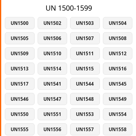
UN 1500-1599
UN1500
UN1502
UN1503
UN1504
UN1505
UN1506
UN1507
UN1508
UN1509
UN1510
UN1511
UN1512
UN1513
UN1514
UN1515
UN1516
UN1517
UN1541
UN1544
UN1545
UN1546
UN1547
UN1548
UN1549
UN1550
UN1551
UN1553
UN1554
UN1555
UN1556
UN1557
UN1558