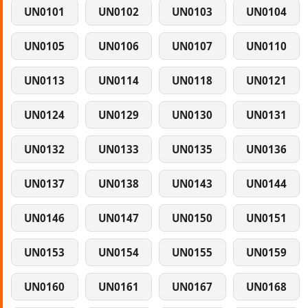
UN0101
UN0102
UN0103
UN0104
UN0105
UN0106
UN0107
UN0110
UN0113
UN0114
UN0118
UN0121
UN0124
UN0129
UN0130
UN0131
UN0132
UN0133
UN0135
UN0136
UN0137
UN0138
UN0143
UN0144
UN0146
UN0147
UN0150
UN0151
UN0153
UN0154
UN0155
UN0159
UN0160
UN0161
UN0167
UN0168