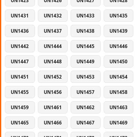
UN1423
UN1426
UN1427
UN1428
UN1431
UN1432
UN1433
UN1435
UN1436
UN1437
UN1438
UN1439
UN1442
UN1444
UN1445
UN1446
UN1447
UN1448
UN1449
UN1450
UN1451
UN1452
UN1453
UN1454
UN1455
UN1456
UN1457
UN1458
UN1459
UN1461
UN1462
UN1463
UN1465
UN1466
UN1467
UN1469