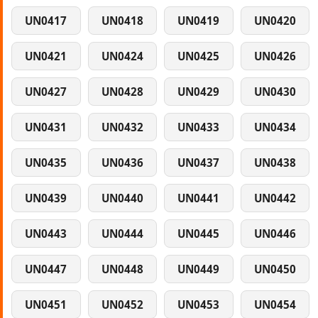
UN0417
UN0418
UN0419
UN0420
UN0421
UN0424
UN0425
UN0426
UN0427
UN0428
UN0429
UN0430
UN0431
UN0432
UN0433
UN0434
UN0435
UN0436
UN0437
UN0438
UN0439
UN0440
UN0441
UN0442
UN0443
UN0444
UN0445
UN0446
UN0447
UN0448
UN0449
UN0450
UN0451
UN0452
UN0453
UN0454