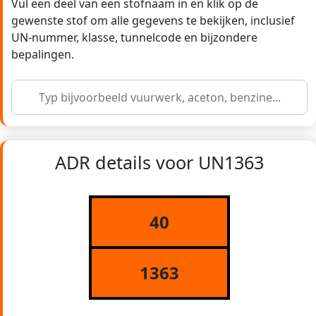
Vul een deel van een stofnaam in en klik op de
gewenste stof om alle gegevens te bekijken, inclusief
UN-nummer, klasse, tunnelcode en bijzondere
bepalingen.
ADR details voor UN1363
40
1363