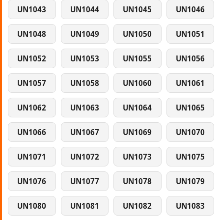
UN1043
UN1044
UN1045
UN1046
UN1048
UN1049
UN1050
UN1051
UN1052
UN1053
UN1055
UN1056
UN1057
UN1058
UN1060
UN1061
UN1062
UN1063
UN1064
UN1065
UN1066
UN1067
UN1069
UN1070
UN1071
UN1072
UN1073
UN1075
UN1076
UN1077
UN1078
UN1079
UN1080
UN1081
UN1082
UN1083