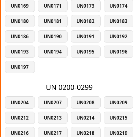
UN0169
UN0171
UN0173
UN0174
UN0180
UN0181
UN0182
UN0183
UN0186
UN0190
UN0191
UN0192
UN0193
UN0194
UN0195
UN0196
UN0197
UN 0200-0299
UN0204
UN0207
UN0208
UN0209
UN0212
UN0213
UN0214
UN0215
UN0216
UN0217
UN0218
UN0219