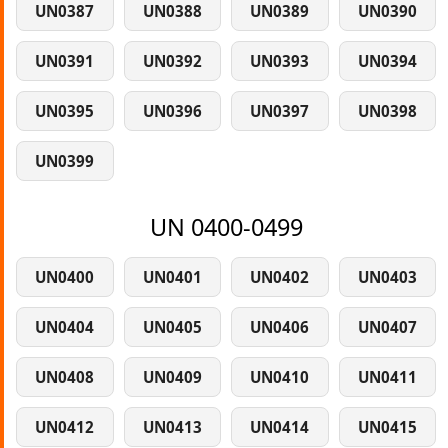
UN0387
UN0388
UN0389
UN0390
UN0391
UN0392
UN0393
UN0394
UN0395
UN0396
UN0397
UN0398
UN0399
UN 0400-0499
UN0400
UN0401
UN0402
UN0403
UN0404
UN0405
UN0406
UN0407
UN0408
UN0409
UN0410
UN0411
UN0412
UN0413
UN0414
UN0415