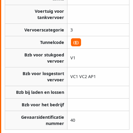
Voertuig voor
tankvervoer
Vervoerscategorie
3
Tunnelcode
(E)
Bzb voor stukgoed
V1
vervoer
Bzb voor losgestort
VC1 VC2 AP1
vervoer
Bzb bij laden en lossen
Bzb voor het bedrijf
Gevaarsidentificatie
40
nummer