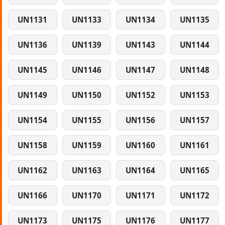
UN1131
UN1133
UN1134
UN1135
UN1136
UN1139
UN1143
UN1144
UN1145
UN1146
UN1147
UN1148
UN1149
UN1150
UN1152
UN1153
UN1154
UN1155
UN1156
UN1157
UN1158
UN1159
UN1160
UN1161
UN1162
UN1163
UN1164
UN1165
UN1166
UN1170
UN1171
UN1172
UN1173
UN1175
UN1176
UN1177