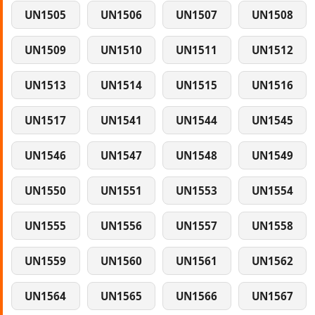
UN1505
UN1506
UN1507
UN1508
UN1509
UN1510
UN1511
UN1512
UN1513
UN1514
UN1515
UN1516
UN1517
UN1541
UN1544
UN1545
UN1546
UN1547
UN1548
UN1549
UN1550
UN1551
UN1553
UN1554
UN1555
UN1556
UN1557
UN1558
UN1559
UN1560
UN1561
UN1562
UN1564
UN1565
UN1566
UN1567