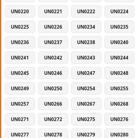
UN0220
UN0221
UN0222
UN0224
UN0225
UN0226
UN0234
UN0235
UN0236
UN0237
UN0238
UN0240
UN0241
UN0242
UN0243
UN0244
UN0245
UN0246
UN0247
UN0248
UN0249
UN0250
UN0254
UN0255
UN0257
UN0266
UN0267
UN0268
UN0271
UN0272
UN0275
UN0276
UN0277
UN0278
UN0279
UN0280