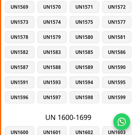
UN1569
UN1570
UN1571
UN1572
UN1573
UN1574
UN1575
UN1577
UN1578
UN1579
UN1580
UN1581
UN1582
UN1583
UN1585
UN1586
UN1587
UN1588
UN1589
UN1590
UN1591
UN1593
UN1594
UN1595
UN1596
UN1597
UN1598
UN1599
UN 1600-1699
UN1600
UN1601
UN1602
UN1603