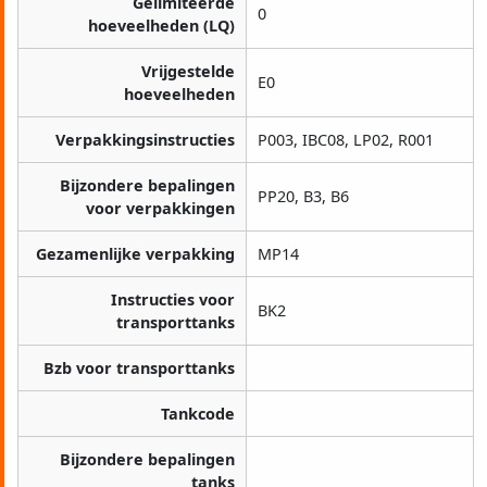
Gelimiteerde
0
hoeveelheden (LQ)
Vrijgestelde
E0
hoeveelheden
Verpakkingsinstructies
P003, IBC08, LP02, R001
Bijzondere bepalingen
PP20, B3, B6
voor verpakkingen
Gezamenlijke verpakking
MP14
Instructies voor
BK2
transporttanks
Bzb voor transporttanks
Tankcode
Bijzondere bepalingen
tanks