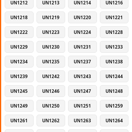
UN1212
UN1213
UN1214
UN1216
UN1218
UN1219
UN1220
UN1221
UN1222
UN1223
UN1224
UN1228
UN1229
UN1230
UN1231
UN1233
UN1234
UN1235
UN1237
UN1238
UN1239
UN1242
UN1243
UN1244
UN1245
UN1246
UN1247
UN1248
UN1249
UN1250
UN1251
UN1259
UN1261
UN1262
UN1263
UN1264