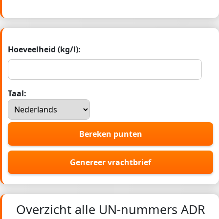
Hoeveelheid (kg/l):
Taal:
Bereken punten
Genereer vrachtbrief
Overzicht alle UN-nummers ADR