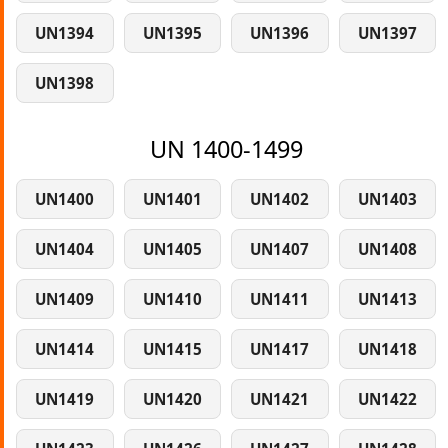
UN1394
UN1395
UN1396
UN1397
UN1398
UN 1400-1499
UN1400
UN1401
UN1402
UN1403
UN1404
UN1405
UN1407
UN1408
UN1409
UN1410
UN1411
UN1413
UN1414
UN1415
UN1417
UN1418
UN1419
UN1420
UN1421
UN1422