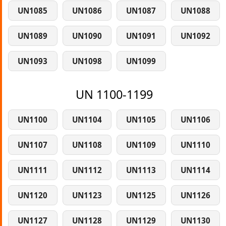
UN1085
UN1086
UN1087
UN1088
UN1089
UN1090
UN1091
UN1092
UN1093
UN1098
UN1099
UN 1100-1199
UN1100
UN1104
UN1105
UN1106
UN1107
UN1108
UN1109
UN1110
UN1111
UN1112
UN1113
UN1114
UN1120
UN1123
UN1125
UN1126
UN1127
UN1128
UN1129
UN1130