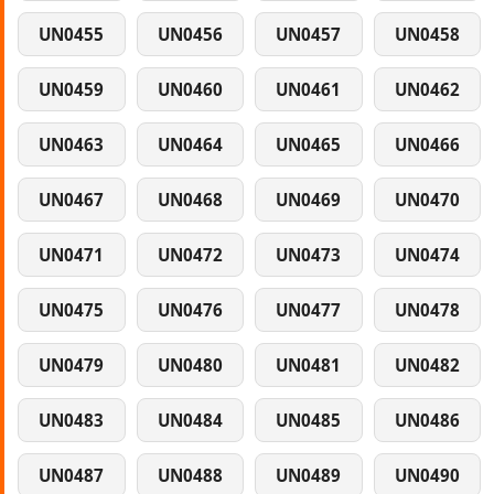
UN0455
UN0456
UN0457
UN0458
UN0459
UN0460
UN0461
UN0462
UN0463
UN0464
UN0465
UN0466
UN0467
UN0468
UN0469
UN0470
UN0471
UN0472
UN0473
UN0474
UN0475
UN0476
UN0477
UN0478
UN0479
UN0480
UN0481
UN0482
UN0483
UN0484
UN0485
UN0486
UN0487
UN0488
UN0489
UN0490