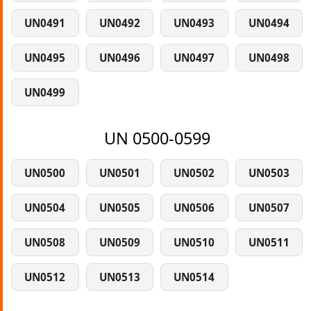
UN0491
UN0492
UN0493
UN0494
UN0495
UN0496
UN0497
UN0498
UN0499
UN 0500-0599
UN0500
UN0501
UN0502
UN0503
UN0504
UN0505
UN0506
UN0507
UN0508
UN0509
UN0510
UN0511
UN0512
UN0513
UN0514