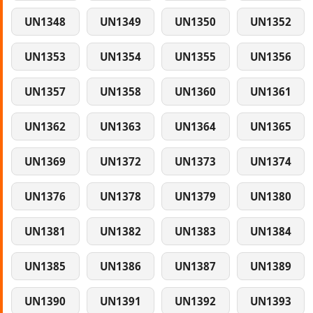
UN1348
UN1349
UN1350
UN1352
UN1353
UN1354
UN1355
UN1356
UN1357
UN1358
UN1360
UN1361
UN1362
UN1363
UN1364
UN1365
UN1369
UN1372
UN1373
UN1374
UN1376
UN1378
UN1379
UN1380
UN1381
UN1382
UN1383
UN1384
UN1385
UN1386
UN1387
UN1389
UN1390
UN1391
UN1392
UN1393