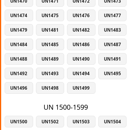
UN1470
UN1471
UN1472
UN1473
UN1474
UN1475
UN1476
UN1477
UN1479
UN1481
UN1482
UN1483
UN1484
UN1485
UN1486
UN1487
UN1488
UN1489
UN1490
UN1491
UN1492
UN1493
UN1494
UN1495
UN1496
UN1498
UN1499
UN 1500-1599
UN1500
UN1502
UN1503
UN1504