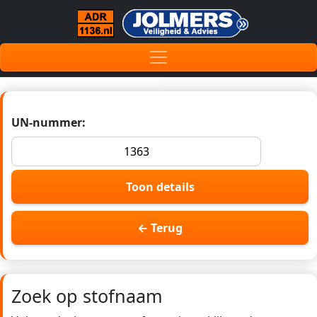
UN-nummer:
Toon details
← Terug
Zoek op stofnaam