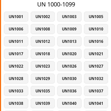
UN 1000-1099
UN1001
UN1002
UN1003
UN1005
UN1006
UN1008
UN1009
UN1010
UN1011
UN1012
UN1013
UN1016
UN1017
UN1018
UN1020
UN1021
UN1022
UN1023
UN1026
UN1027
UN1028
UN1029
UN1030
UN1032
UN1033
UN1035
UN1036
UN1037
UN1038
UN1039
UN1040
UN1041