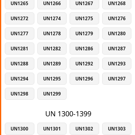
UN1265
UN1266
UN1267
UN1268
UN1272
UN1274
UN1275
UN1276
UN1277
UN1278
UN1279
UN1280
UN1281
UN1282
UN1286
UN1287
UN1288
UN1289
UN1292
UN1293
UN1294
UN1295
UN1296
UN1297
UN1298
UN1299
UN 1300-1399
UN1300
UN1301
UN1302
UN1303