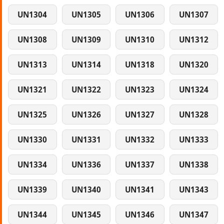
UN1304
UN1305
UN1306
UN1307
UN1308
UN1309
UN1310
UN1312
UN1313
UN1314
UN1318
UN1320
UN1321
UN1322
UN1323
UN1324
UN1325
UN1326
UN1327
UN1328
UN1330
UN1331
UN1332
UN1333
UN1334
UN1336
UN1337
UN1338
UN1339
UN1340
UN1341
UN1343
UN1344
UN1345
UN1346
UN1347