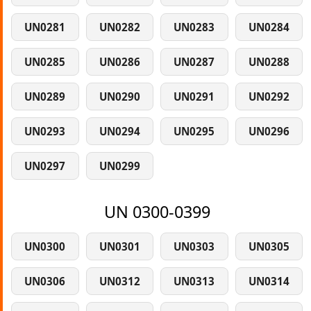
UN0281
UN0282
UN0283
UN0284
UN0285
UN0286
UN0287
UN0288
UN0289
UN0290
UN0291
UN0292
UN0293
UN0294
UN0295
UN0296
UN0297
UN0299
UN 0300-0399
UN0300
UN0301
UN0303
UN0305
UN0306
UN0312
UN0313
UN0314