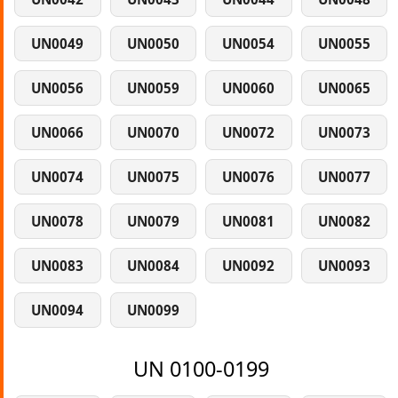
UN0049
UN0050
UN0054
UN0055
UN0056
UN0059
UN0060
UN0065
UN0066
UN0070
UN0072
UN0073
UN0074
UN0075
UN0076
UN0077
UN0078
UN0079
UN0081
UN0082
UN0083
UN0084
UN0092
UN0093
UN0094
UN0099
UN 0100-0199