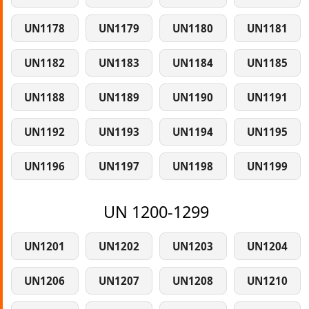
UN1178
UN1179
UN1180
UN1181
UN1182
UN1183
UN1184
UN1185
UN1188
UN1189
UN1190
UN1191
UN1192
UN1193
UN1194
UN1195
UN1196
UN1197
UN1198
UN1199
UN 1200-1299
UN1201
UN1202
UN1203
UN1204
UN1206
UN1207
UN1208
UN1210