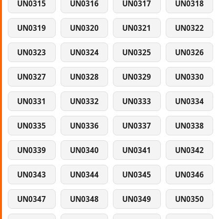
UN0315
UN0316
UN0317
UN0318
UN0319
UN0320
UN0321
UN0322
UN0323
UN0324
UN0325
UN0326
UN0327
UN0328
UN0329
UN0330
UN0331
UN0332
UN0333
UN0334
UN0335
UN0336
UN0337
UN0338
UN0339
UN0340
UN0341
UN0342
UN0343
UN0344
UN0345
UN0346
UN0347
UN0348
UN0349
UN0350