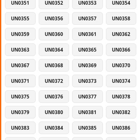
UN0351
UN0352
UN0353
UN0354
UN0355
UN0356
UN0357
UN0358
UN0359
UN0360
UN0361
UN0362
UN0363
UN0364
UN0365
UN0366
UN0367
UN0368
UN0369
UN0370
UN0371
UN0372
UN0373
UN0374
UN0375
UN0376
UN0377
UN0378
UN0379
UN0380
UN0381
UN0382
UN0383
UN0384
UN0385
UN0386