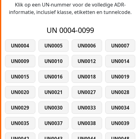
Klik op een UN-nummer voor de volledige ADR-
informatie, inclusief klasse, etiketten en tunnelcode.
UN 0004-0099
UN0004
UN0005
UN0006
UN0007
UN0009
UN0010
UN0012
UN0014
UN0015
UN0016
UN0018
UN0019
UN0020
UN0021
UN0027
UN0028
UN0029
UN0030
UN0033
UN0034
UN0035
UN0037
UN0038
UN0039
UN0042
UN0043
UN0044
UN0048