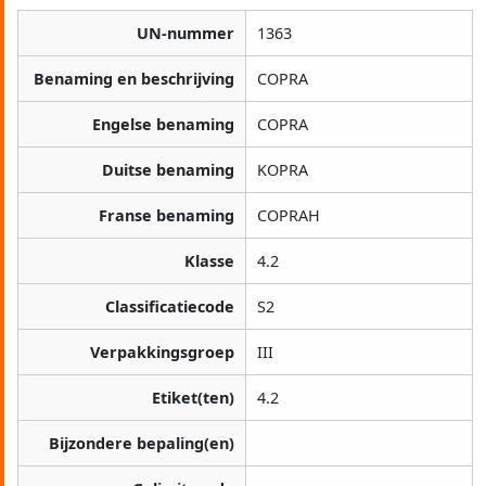
UN-nummer
1363
Benaming en beschrijving
COPRA
Engelse benaming
COPRA
Duitse benaming
KOPRA
Franse benaming
COPRAH
Klasse
4.2
Classificatiecode
S2
Verpakkingsgroep
III
Etiket(ten)
4.2
Bijzondere bepaling(en)