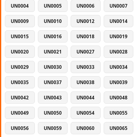
UN0004
UN0005
UN0006
UN0007
UN0009
UN0010
UN0012
UN0014
UN0015
UN0016
UN0018
UN0019
UN0020
UN0021
UN0027
UN0028
UN0029
UN0030
UN0033
UN0034
UN0035
UN0037
UN0038
UN0039
UN0042
UN0043
UN0044
UN0048
UN0049
UN0050
UN0054
UN0055
UN0056
UN0059
UN0060
UN0065