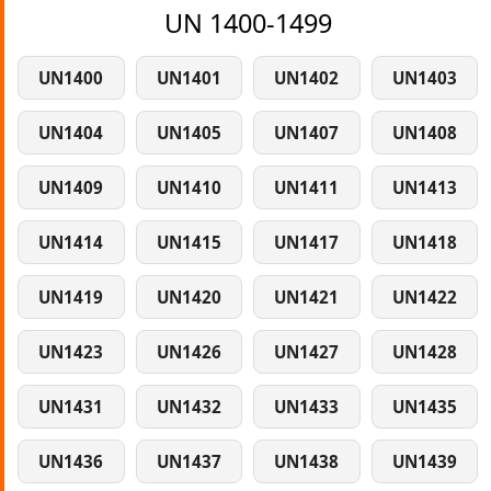
UN 1400-1499
UN1400
UN1401
UN1402
UN1403
UN1404
UN1405
UN1407
UN1408
UN1409
UN1410
UN1411
UN1413
UN1414
UN1415
UN1417
UN1418
UN1419
UN1420
UN1421
UN1422
UN1423
UN1426
UN1427
UN1428
UN1431
UN1432
UN1433
UN1435
UN1436
UN1437
UN1438
UN1439