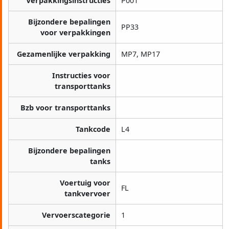
Verpakkingsinstructies
P001
Bijzondere bepalingen
PP33
voor verpakkingen
Gezamenlijke verpakking
MP7, MP17
Instructies voor
transporttanks
Bzb voor transporttanks
Tankcode
L4
Bijzondere bepalingen
tanks
Voertuig voor
FL
tankvervoer
Vervoerscategorie
1