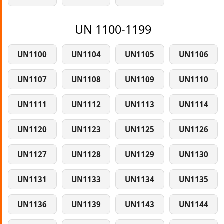
UN 1100-1199
UN1100
UN1104
UN1105
UN1106
UN1107
UN1108
UN1109
UN1110
UN1111
UN1112
UN1113
UN1114
UN1120
UN1123
UN1125
UN1126
UN1127
UN1128
UN1129
UN1130
UN1131
UN1133
UN1134
UN1135
UN1136
UN1139
UN1143
UN1144