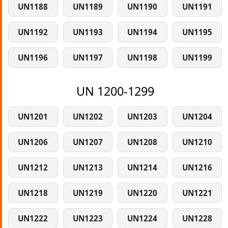
UN1188
UN1189
UN1190
UN1191
UN1192
UN1193
UN1194
UN1195
UN1196
UN1197
UN1198
UN1199
UN 1200-1299
UN1201
UN1202
UN1203
UN1204
UN1206
UN1207
UN1208
UN1210
UN1212
UN1213
UN1214
UN1216
UN1218
UN1219
UN1220
UN1221
UN1222
UN1223
UN1224
UN1228