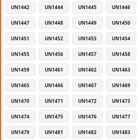
UN1442
UN1444
UN1445
UN1446
UN1447
UN1448
UN1449
UN1450
UN1451
UN1452
UN1453
UN1454
UN1455
UN1456
UN1457
UN1458
UN1459
UN1461
UN1462
UN1463
UN1465
UN1466
UN1467
UN1469
UN1470
UN1471
UN1472
UN1473
UN1474
UN1475
UN1476
UN1477
UN1479
UN1481
UN1482
UN1483