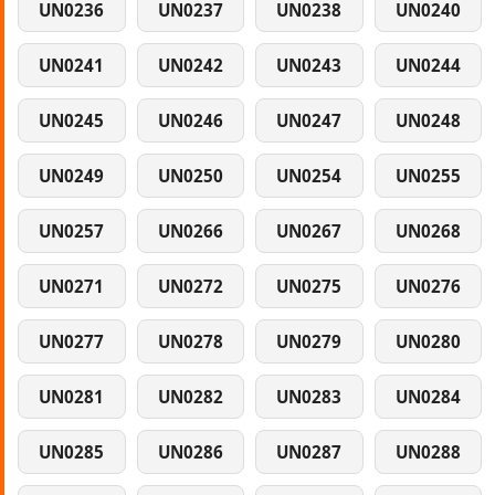
UN0236
UN0237
UN0238
UN0240
UN0241
UN0242
UN0243
UN0244
UN0245
UN0246
UN0247
UN0248
UN0249
UN0250
UN0254
UN0255
UN0257
UN0266
UN0267
UN0268
UN0271
UN0272
UN0275
UN0276
UN0277
UN0278
UN0279
UN0280
UN0281
UN0282
UN0283
UN0284
UN0285
UN0286
UN0287
UN0288