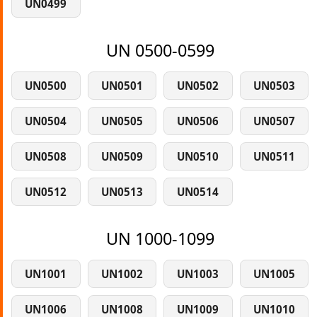
UN0499
UN 0500-0599
UN0500
UN0501
UN0502
UN0503
UN0504
UN0505
UN0506
UN0507
UN0508
UN0509
UN0510
UN0511
UN0512
UN0513
UN0514
UN 1000-1099
UN1001
UN1002
UN1003
UN1005
UN1006
UN1008
UN1009
UN1010