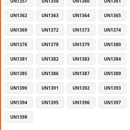
UN1357
UN1358
UN1360
UN1361
UN1362
UN1363
UN1364
UN1365
UN1369
UN1372
UN1373
UN1374
UN1376
UN1378
UN1379
UN1380
UN1381
UN1382
UN1383
UN1384
UN1385
UN1386
UN1387
UN1389
UN1390
UN1391
UN1392
UN1393
UN1394
UN1395
UN1396
UN1397
UN1398