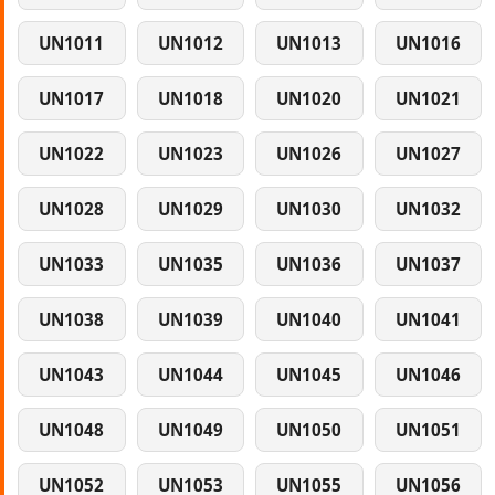
UN1011
UN1012
UN1013
UN1016
UN1017
UN1018
UN1020
UN1021
UN1022
UN1023
UN1026
UN1027
UN1028
UN1029
UN1030
UN1032
UN1033
UN1035
UN1036
UN1037
UN1038
UN1039
UN1040
UN1041
UN1043
UN1044
UN1045
UN1046
UN1048
UN1049
UN1050
UN1051
UN1052
UN1053
UN1055
UN1056