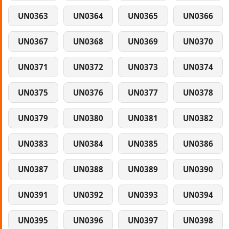
UN0363
UN0364
UN0365
UN0366
UN0367
UN0368
UN0369
UN0370
UN0371
UN0372
UN0373
UN0374
UN0375
UN0376
UN0377
UN0378
UN0379
UN0380
UN0381
UN0382
UN0383
UN0384
UN0385
UN0386
UN0387
UN0388
UN0389
UN0390
UN0391
UN0392
UN0393
UN0394
UN0395
UN0396
UN0397
UN0398