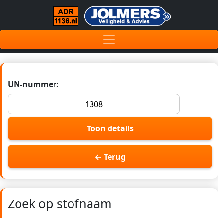
UN-nummer:
Toon details
← Terug
Zoek op stofnaam