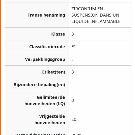
ZIRCONIUM EN
Franse benaming
SUSPENSION DANS UN
LIQUIDE INFLAMMABLE
Klasse
3
Classificatiecode
F1
Verpakkingsgroep
I
Etiket(ten)
3
Bijzondere bepaling(en)
Gelimiteerde
0
hoeveelheden (LQ)
Vrijgestelde
E0
hoeveelheden