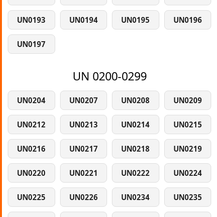
UN0193
UN0194
UN0195
UN0196
UN0197
UN 0200-0299
UN0204
UN0207
UN0208
UN0209
UN0212
UN0213
UN0214
UN0215
UN0216
UN0217
UN0218
UN0219
UN0220
UN0221
UN0222
UN0224
UN0225
UN0226
UN0234
UN0235