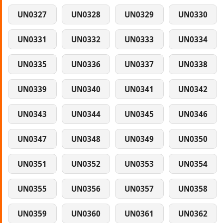
UN0327
UN0328
UN0329
UN0330
UN0331
UN0332
UN0333
UN0334
UN0335
UN0336
UN0337
UN0338
UN0339
UN0340
UN0341
UN0342
UN0343
UN0344
UN0345
UN0346
UN0347
UN0348
UN0349
UN0350
UN0351
UN0352
UN0353
UN0354
UN0355
UN0356
UN0357
UN0358
UN0359
UN0360
UN0361
UN0362