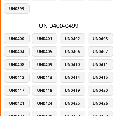
UN0399
UN 0400-0499
UN0400
UN0401
UN0402
UN0403
UN0404
UN0405
UN0406
UN0407
UN0408
UN0409
UN0410
UN0411
UN0412
UN0413
UN0414
UN0415
UN0417
UN0418
UN0419
UN0420
UN0421
UN0424
UN0425
UN0426