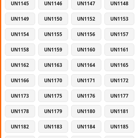
UN1145
UN1146
UN1147
UN1148
UN1149
UN1150
UN1152
UN1153
UN1154
UN1155
UN1156
UN1157
UN1158
UN1159
UN1160
UN1161
UN1162
UN1163
UN1164
UN1165
UN1166
UN1170
UN1171
UN1172
UN1173
UN1175
UN1176
UN1177
UN1178
UN1179
UN1180
UN1181
UN1182
UN1183
UN1184
UN1185