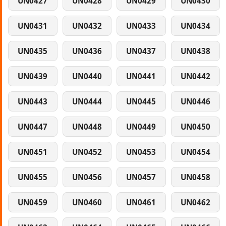
UN0427
UN0428
UN0429
UN0430
UN0431
UN0432
UN0433
UN0434
UN0435
UN0436
UN0437
UN0438
UN0439
UN0440
UN0441
UN0442
UN0443
UN0444
UN0445
UN0446
UN0447
UN0448
UN0449
UN0450
UN0451
UN0452
UN0453
UN0454
UN0455
UN0456
UN0457
UN0458
UN0459
UN0460
UN0461
UN0462