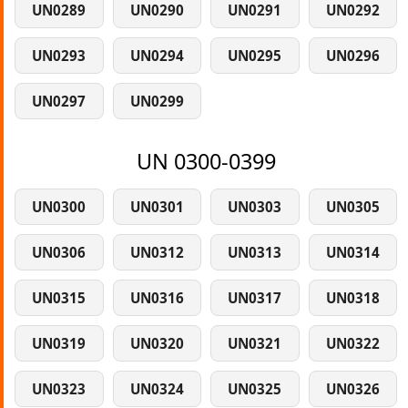
UN0289
UN0290
UN0291
UN0292
UN0293
UN0294
UN0295
UN0296
UN0297
UN0299
UN 0300-0399
UN0300
UN0301
UN0303
UN0305
UN0306
UN0312
UN0313
UN0314
UN0315
UN0316
UN0317
UN0318
UN0319
UN0320
UN0321
UN0322
UN0323
UN0324
UN0325
UN0326