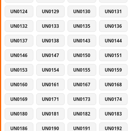
UN0124
UN0129
UN0130
UN0131
UN0132
UN0133
UN0135
UN0136
UN0137
UN0138
UN0143
UN0144
UN0146
UN0147
UN0150
UN0151
UN0153
UN0154
UN0155
UN0159
UN0160
UN0161
UN0167
UN0168
UN0169
UN0171
UN0173
UN0174
UN0180
UN0181
UN0182
UN0183
UN0186
UN0190
UN0191
UN0192