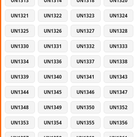
UN1313
UN1314
UN1318
UN1320
UN1321
UN1322
UN1323
UN1324
UN1325
UN1326
UN1327
UN1328
UN1330
UN1331
UN1332
UN1333
UN1334
UN1336
UN1337
UN1338
UN1339
UN1340
UN1341
UN1343
UN1344
UN1345
UN1346
UN1347
UN1348
UN1349
UN1350
UN1352
UN1353
UN1354
UN1355
UN1356