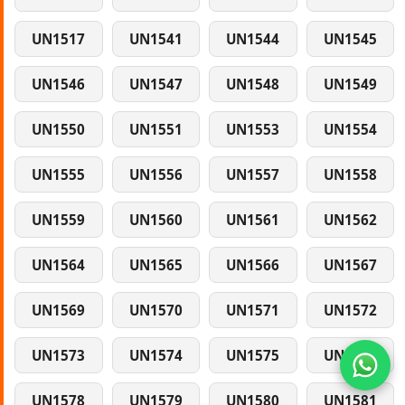
UN1517
UN1541
UN1544
UN1545
UN1546
UN1547
UN1548
UN1549
UN1550
UN1551
UN1553
UN1554
UN1555
UN1556
UN1557
UN1558
UN1559
UN1560
UN1561
UN1562
UN1564
UN1565
UN1566
UN1567
UN1569
UN1570
UN1571
UN1572
UN1573
UN1574
UN1575
UN1577
UN1578
UN1579
UN1580
UN1581