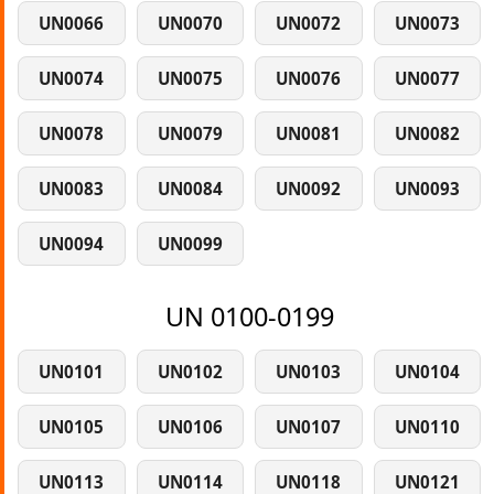
UN0066
UN0070
UN0072
UN0073
UN0074
UN0075
UN0076
UN0077
UN0078
UN0079
UN0081
UN0082
UN0083
UN0084
UN0092
UN0093
UN0094
UN0099
UN 0100-0199
UN0101
UN0102
UN0103
UN0104
UN0105
UN0106
UN0107
UN0110
UN0113
UN0114
UN0118
UN0121