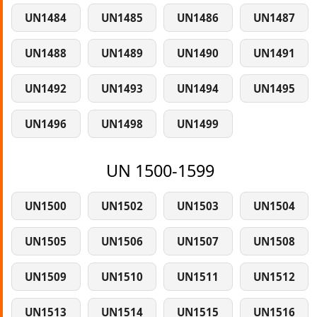
UN1484
UN1485
UN1486
UN1487
UN1488
UN1489
UN1490
UN1491
UN1492
UN1493
UN1494
UN1495
UN1496
UN1498
UN1499
UN 1500-1599
UN1500
UN1502
UN1503
UN1504
UN1505
UN1506
UN1507
UN1508
UN1509
UN1510
UN1511
UN1512
UN1513
UN1514
UN1515
UN1516