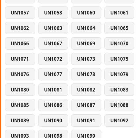
UN1057
UN1058
UN1060
UN1061
UN1062
UN1063
UN1064
UN1065
UN1066
UN1067
UN1069
UN1070
UN1071
UN1072
UN1073
UN1075
UN1076
UN1077
UN1078
UN1079
UN1080
UN1081
UN1082
UN1083
UN1085
UN1086
UN1087
UN1088
UN1089
UN1090
UN1091
UN1092
UN1093
UN1098
UN1099