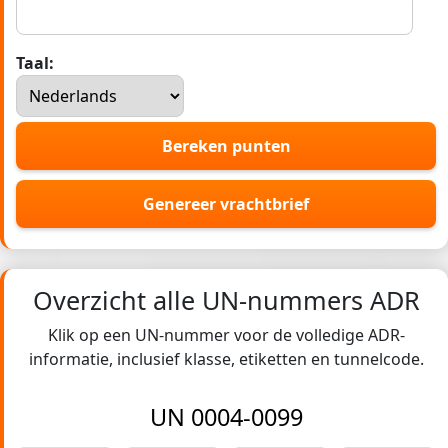
Taal:
Bereken punten
Genereer vrachtbrief
Overzicht alle UN-nummers ADR
Klik op een UN-nummer voor de volledige ADR-
informatie, inclusief klasse, etiketten en tunnelcode.
UN 0004-0099