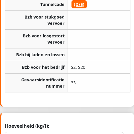
Tunnelcode
(D/E)
Bzb voor stukgoed
vervoer
Bzb voor losgestort
vervoer
Bzb bij laden en lossen
Bzb voor het bedrijf
S2, S20
Gevaarsidentificatie
33
nummer
Hoeveelheid (kg/l):