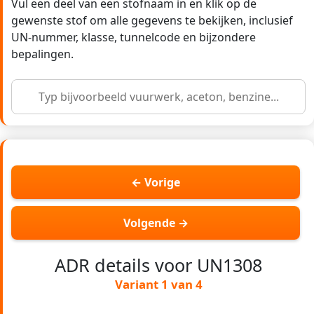
Vul een deel van een stofnaam in en klik op de
gewenste stof om alle gegevens te bekijken, inclusief
UN-nummer, klasse, tunnelcode en bijzondere
bepalingen.
← Vorige
Volgende →
ADR details voor UN1308
Variant 1 van 4