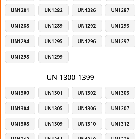
UN1281
UN1282
UN1286
UN1287
UN1288
UN1289
UN1292
UN1293
UN1294
UN1295
UN1296
UN1297
UN1298
UN1299
UN 1300-1399
UN1300
UN1301
UN1302
UN1303
UN1304
UN1305
UN1306
UN1307
UN1308
UN1309
UN1310
UN1312