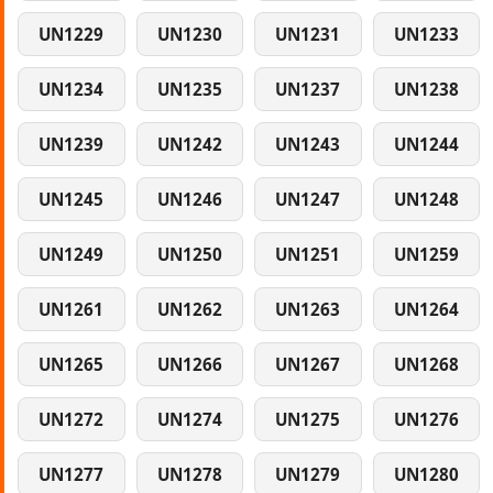
UN1229
UN1230
UN1231
UN1233
UN1234
UN1235
UN1237
UN1238
UN1239
UN1242
UN1243
UN1244
UN1245
UN1246
UN1247
UN1248
UN1249
UN1250
UN1251
UN1259
UN1261
UN1262
UN1263
UN1264
UN1265
UN1266
UN1267
UN1268
UN1272
UN1274
UN1275
UN1276
UN1277
UN1278
UN1279
UN1280