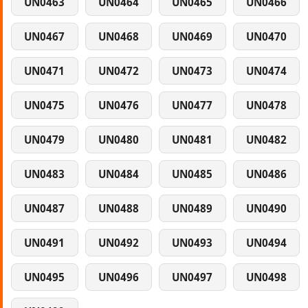
UN0463
UN0464
UN0465
UN0466
UN0467
UN0468
UN0469
UN0470
UN0471
UN0472
UN0473
UN0474
UN0475
UN0476
UN0477
UN0478
UN0479
UN0480
UN0481
UN0482
UN0483
UN0484
UN0485
UN0486
UN0487
UN0488
UN0489
UN0490
UN0491
UN0492
UN0493
UN0494
UN0495
UN0496
UN0497
UN0498