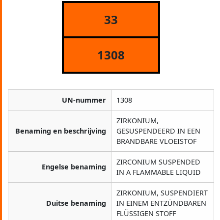
33
1308
UN-nummer
1308
ZIRKONIUM,
Benaming en beschrijving
GESUSPENDEERD IN EEN
BRANDBARE VLOEISTOF
ZIRCONIUM SUSPENDED
Engelse benaming
IN A FLAMMABLE LIQUID
ZIRKONIUM, SUSPENDIERT
Duitse benaming
IN EINEM ENTZÜNDBAREN
FLÜSSIGEN STOFF