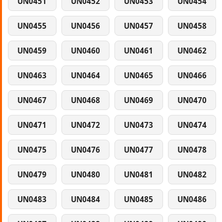
UN0451
UN0452
UN0453
UN0454
UN0455
UN0456
UN0457
UN0458
UN0459
UN0460
UN0461
UN0462
UN0463
UN0464
UN0465
UN0466
UN0467
UN0468
UN0469
UN0470
UN0471
UN0472
UN0473
UN0474
UN0475
UN0476
UN0477
UN0478
UN0479
UN0480
UN0481
UN0482
UN0483
UN0484
UN0485
UN0486