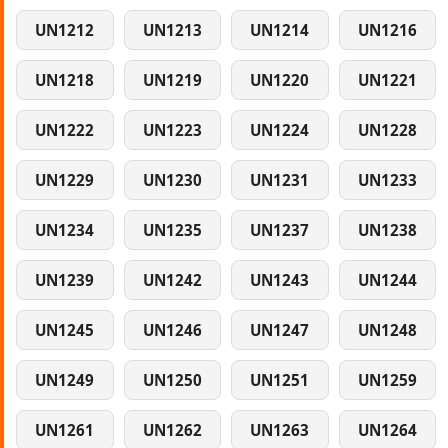
UN1212
UN1213
UN1214
UN1216
UN1218
UN1219
UN1220
UN1221
UN1222
UN1223
UN1224
UN1228
UN1229
UN1230
UN1231
UN1233
UN1234
UN1235
UN1237
UN1238
UN1239
UN1242
UN1243
UN1244
UN1245
UN1246
UN1247
UN1248
UN1249
UN1250
UN1251
UN1259
UN1261
UN1262
UN1263
UN1264