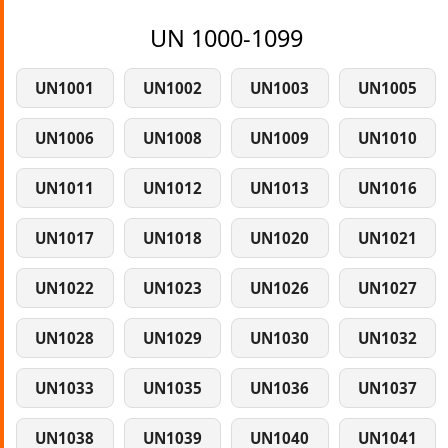
UN 1000-1099
UN1001
UN1002
UN1003
UN1005
UN1006
UN1008
UN1009
UN1010
UN1011
UN1012
UN1013
UN1016
UN1017
UN1018
UN1020
UN1021
UN1022
UN1023
UN1026
UN1027
UN1028
UN1029
UN1030
UN1032
UN1033
UN1035
UN1036
UN1037
UN1038
UN1039
UN1040
UN1041