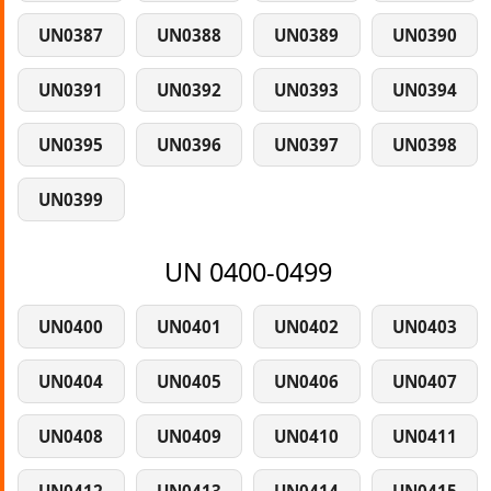
UN0387
UN0388
UN0389
UN0390
UN0391
UN0392
UN0393
UN0394
UN0395
UN0396
UN0397
UN0398
UN0399
UN 0400-0499
UN0400
UN0401
UN0402
UN0403
UN0404
UN0405
UN0406
UN0407
UN0408
UN0409
UN0410
UN0411