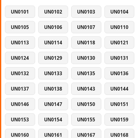
UN0101
UN0102
UN0103
UN0104
UN0105
UN0106
UN0107
UN0110
UN0113
UN0114
UN0118
UN0121
UN0124
UN0129
UN0130
UN0131
UN0132
UN0133
UN0135
UN0136
UN0137
UN0138
UN0143
UN0144
UN0146
UN0147
UN0150
UN0151
UN0153
UN0154
UN0155
UN0159
UN0160
UN0161
UN0167
UN0168