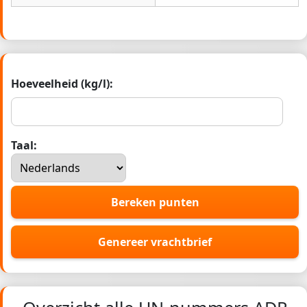
Hoeveelheid (kg/l):
Taal:
Bereken punten
Genereer vrachtbrief