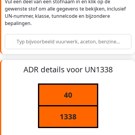
Vul een deel van een stofnaam in en klik op de
gewenste stof om alle gegevens te bekijken, inclusief
UN-nummer, klasse, tunnelcode en bijzondere
bepalingen.
ADR details voor UN1338
40
1338