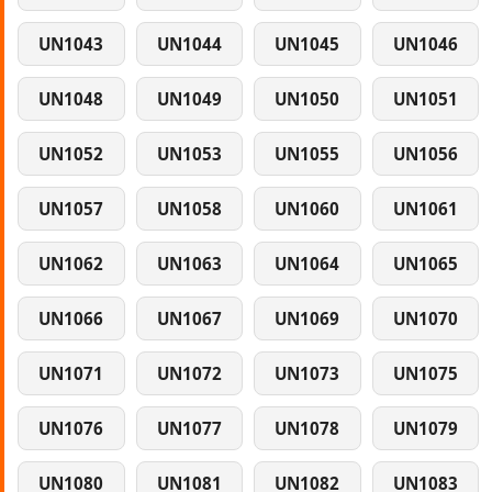
UN1043
UN1044
UN1045
UN1046
UN1048
UN1049
UN1050
UN1051
UN1052
UN1053
UN1055
UN1056
UN1057
UN1058
UN1060
UN1061
UN1062
UN1063
UN1064
UN1065
UN1066
UN1067
UN1069
UN1070
UN1071
UN1072
UN1073
UN1075
UN1076
UN1077
UN1078
UN1079
UN1080
UN1081
UN1082
UN1083