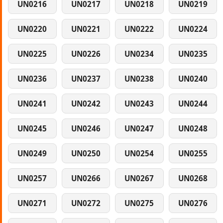
UN0216
UN0217
UN0218
UN0219
UN0220
UN0221
UN0222
UN0224
UN0225
UN0226
UN0234
UN0235
UN0236
UN0237
UN0238
UN0240
UN0241
UN0242
UN0243
UN0244
UN0245
UN0246
UN0247
UN0248
UN0249
UN0250
UN0254
UN0255
UN0257
UN0266
UN0267
UN0268
UN0271
UN0272
UN0275
UN0276