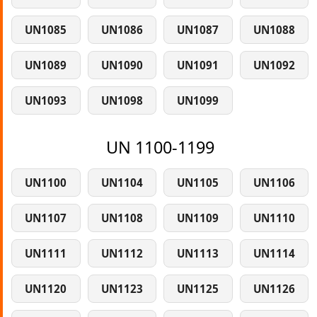
UN1085
UN1086
UN1087
UN1088
UN1089
UN1090
UN1091
UN1092
UN1093
UN1098
UN1099
UN 1100-1199
UN1100
UN1104
UN1105
UN1106
UN1107
UN1108
UN1109
UN1110
UN1111
UN1112
UN1113
UN1114
UN1120
UN1123
UN1125
UN1126