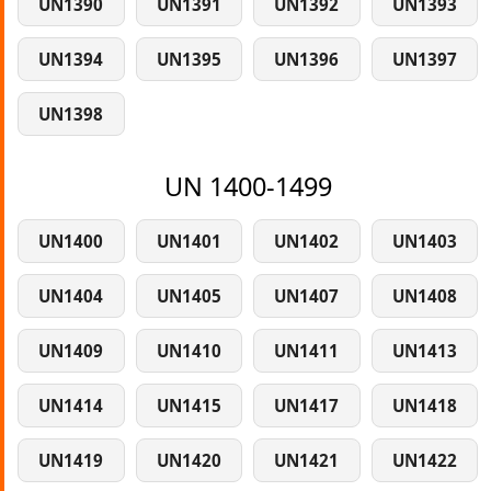
UN1390
UN1391
UN1392
UN1393
UN1394
UN1395
UN1396
UN1397
UN1398
UN 1400-1499
UN1400
UN1401
UN1402
UN1403
UN1404
UN1405
UN1407
UN1408
UN1409
UN1410
UN1411
UN1413
UN1414
UN1415
UN1417
UN1418
UN1419
UN1420
UN1421
UN1422