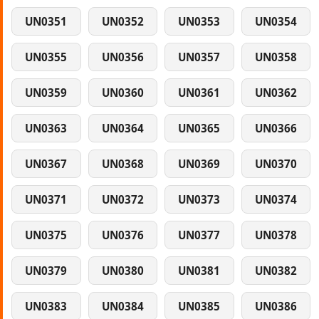
UN0351
UN0352
UN0353
UN0354
UN0355
UN0356
UN0357
UN0358
UN0359
UN0360
UN0361
UN0362
UN0363
UN0364
UN0365
UN0366
UN0367
UN0368
UN0369
UN0370
UN0371
UN0372
UN0373
UN0374
UN0375
UN0376
UN0377
UN0378
UN0379
UN0380
UN0381
UN0382
UN0383
UN0384
UN0385
UN0386