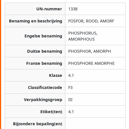
UN-nummer
1338
Benaming en beschrijving
FOSFOR, ROOD, AMORF
PHOSPHORUS,
Engelse benaming
AMORPHOUS
Duitse benaming
PHOSPHOR, AMORPH
Franse benaming
PHOSPHORE AMORPHE
Klasse
4.1
Classificatiecode
F3
Verpakkingsgroep
III
Etiket(ten)
4.1
Bijzondere bepaling(en)