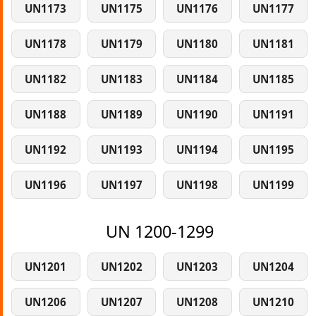
UN1173
UN1175
UN1176
UN1177
UN1178
UN1179
UN1180
UN1181
UN1182
UN1183
UN1184
UN1185
UN1188
UN1189
UN1190
UN1191
UN1192
UN1193
UN1194
UN1195
UN1196
UN1197
UN1198
UN1199
UN 1200-1299
UN1201
UN1202
UN1203
UN1204
UN1206
UN1207
UN1208
UN1210