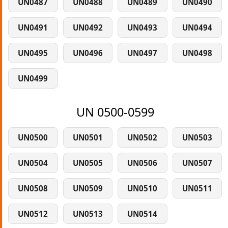
UN0487
UN0488
UN0489
UN0490
UN0491
UN0492
UN0493
UN0494
UN0495
UN0496
UN0497
UN0498
UN0499
UN 0500-0599
UN0500
UN0501
UN0502
UN0503
UN0504
UN0505
UN0506
UN0507
UN0508
UN0509
UN0510
UN0511
UN0512
UN0513
UN0514