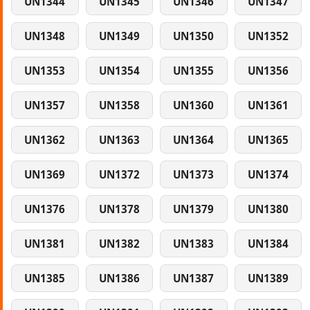
UN1344
UN1345
UN1346
UN1347
UN1348
UN1349
UN1350
UN1352
UN1353
UN1354
UN1355
UN1356
UN1357
UN1358
UN1360
UN1361
UN1362
UN1363
UN1364
UN1365
UN1369
UN1372
UN1373
UN1374
UN1376
UN1378
UN1379
UN1380
UN1381
UN1382
UN1383
UN1384
UN1385
UN1386
UN1387
UN1389