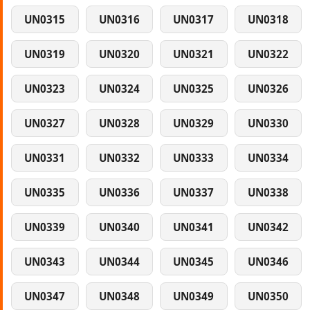
UN0315
UN0316
UN0317
UN0318
UN0319
UN0320
UN0321
UN0322
UN0323
UN0324
UN0325
UN0326
UN0327
UN0328
UN0329
UN0330
UN0331
UN0332
UN0333
UN0334
UN0335
UN0336
UN0337
UN0338
UN0339
UN0340
UN0341
UN0342
UN0343
UN0344
UN0345
UN0346
UN0347
UN0348
UN0349
UN0350