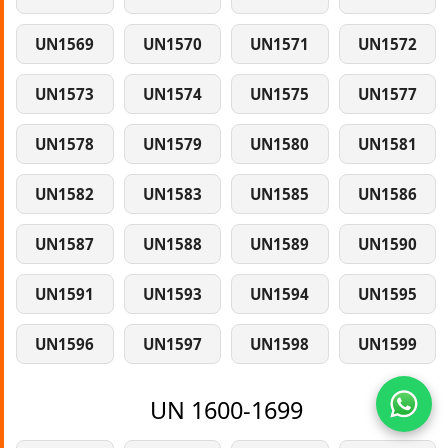
UN1569
UN1570
UN1571
UN1572
UN1573
UN1574
UN1575
UN1577
UN1578
UN1579
UN1580
UN1581
UN1582
UN1583
UN1585
UN1586
UN1587
UN1588
UN1589
UN1590
UN1591
UN1593
UN1594
UN1595
UN1596
UN1597
UN1598
UN1599
UN 1600-1699