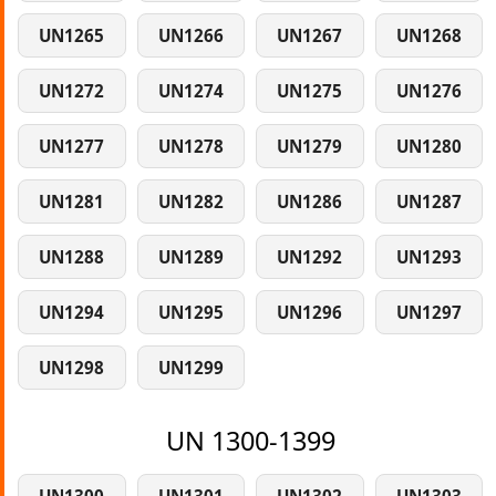
UN1265
UN1266
UN1267
UN1268
UN1272
UN1274
UN1275
UN1276
UN1277
UN1278
UN1279
UN1280
UN1281
UN1282
UN1286
UN1287
UN1288
UN1289
UN1292
UN1293
UN1294
UN1295
UN1296
UN1297
UN1298
UN1299
UN 1300-1399