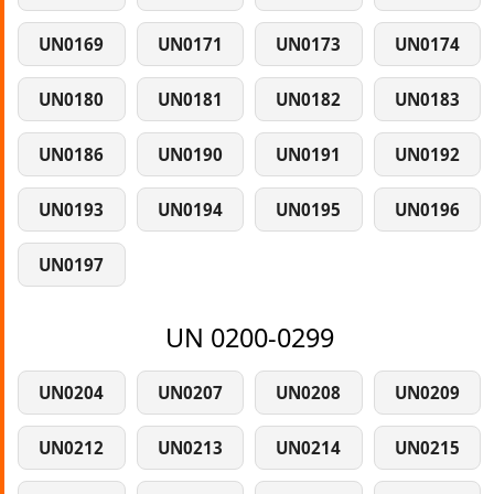
UN0169
UN0171
UN0173
UN0174
UN0180
UN0181
UN0182
UN0183
UN0186
UN0190
UN0191
UN0192
UN0193
UN0194
UN0195
UN0196
UN0197
UN 0200-0299
UN0204
UN0207
UN0208
UN0209
UN0212
UN0213
UN0214
UN0215