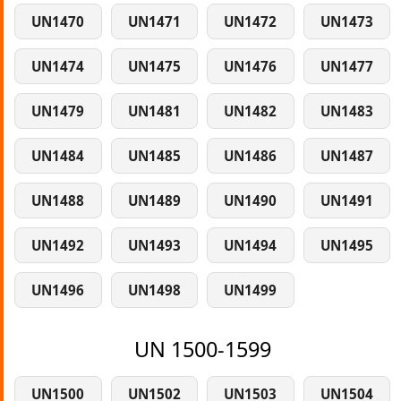
UN1470
UN1471
UN1472
UN1473
UN1474
UN1475
UN1476
UN1477
UN1479
UN1481
UN1482
UN1483
UN1484
UN1485
UN1486
UN1487
UN1488
UN1489
UN1490
UN1491
UN1492
UN1493
UN1494
UN1495
UN1496
UN1498
UN1499
UN 1500-1599
UN1500
UN1502
UN1503
UN1504