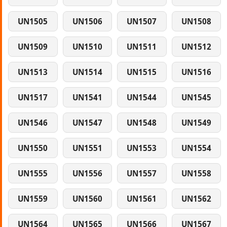
UN1505
UN1506
UN1507
UN1508
UN1509
UN1510
UN1511
UN1512
UN1513
UN1514
UN1515
UN1516
UN1517
UN1541
UN1544
UN1545
UN1546
UN1547
UN1548
UN1549
UN1550
UN1551
UN1553
UN1554
UN1555
UN1556
UN1557
UN1558
UN1559
UN1560
UN1561
UN1562
UN1564
UN1565
UN1566
UN1567