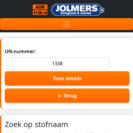
UN-nummer:
Toon details
← Terug
Zoek op stofnaam