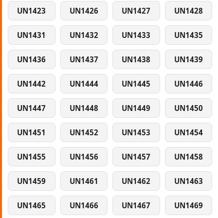
UN1423
UN1426
UN1427
UN1428
UN1431
UN1432
UN1433
UN1435
UN1436
UN1437
UN1438
UN1439
UN1442
UN1444
UN1445
UN1446
UN1447
UN1448
UN1449
UN1450
UN1451
UN1452
UN1453
UN1454
UN1455
UN1456
UN1457
UN1458
UN1459
UN1461
UN1462
UN1463
UN1465
UN1466
UN1467
UN1469