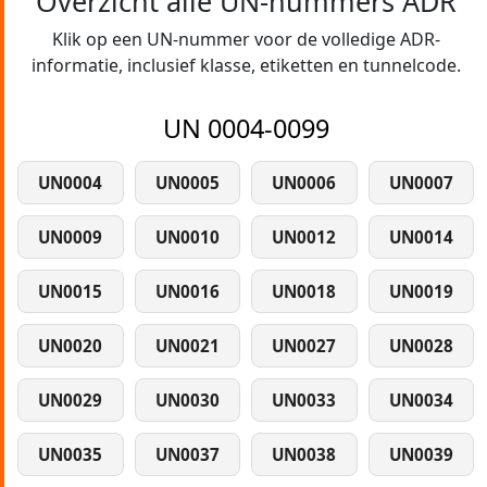
Overzicht alle UN-nummers ADR
Klik op een UN-nummer voor de volledige ADR-
informatie, inclusief klasse, etiketten en tunnelcode.
UN 0004-0099
UN0004
UN0005
UN0006
UN0007
UN0009
UN0010
UN0012
UN0014
UN0015
UN0016
UN0018
UN0019
UN0020
UN0021
UN0027
UN0028
UN0029
UN0030
UN0033
UN0034
UN0035
UN0037
UN0038
UN0039