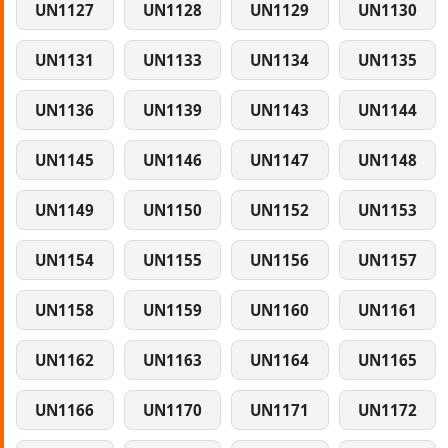
UN1127
UN1128
UN1129
UN1130
UN1131
UN1133
UN1134
UN1135
UN1136
UN1139
UN1143
UN1144
UN1145
UN1146
UN1147
UN1148
UN1149
UN1150
UN1152
UN1153
UN1154
UN1155
UN1156
UN1157
UN1158
UN1159
UN1160
UN1161
UN1162
UN1163
UN1164
UN1165
UN1166
UN1170
UN1171
UN1172