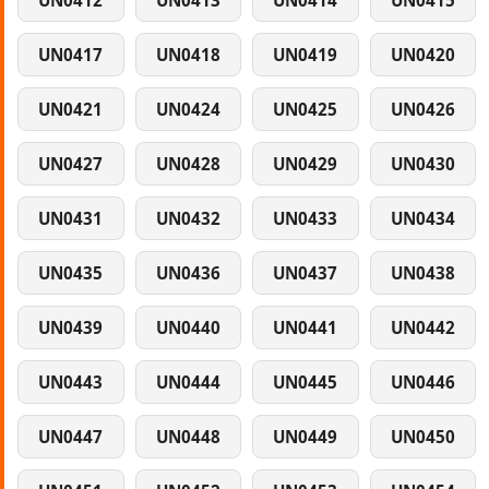
UN0412
UN0413
UN0414
UN0415
UN0417
UN0418
UN0419
UN0420
UN0421
UN0424
UN0425
UN0426
UN0427
UN0428
UN0429
UN0430
UN0431
UN0432
UN0433
UN0434
UN0435
UN0436
UN0437
UN0438
UN0439
UN0440
UN0441
UN0442
UN0443
UN0444
UN0445
UN0446
UN0447
UN0448
UN0449
UN0450