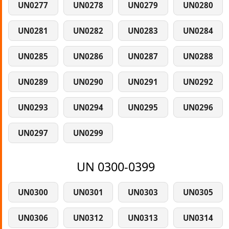
UN0277
UN0278
UN0279
UN0280
UN0281
UN0282
UN0283
UN0284
UN0285
UN0286
UN0287
UN0288
UN0289
UN0290
UN0291
UN0292
UN0293
UN0294
UN0295
UN0296
UN0297
UN0299
UN 0300-0399
UN0300
UN0301
UN0303
UN0305
UN0306
UN0312
UN0313
UN0314