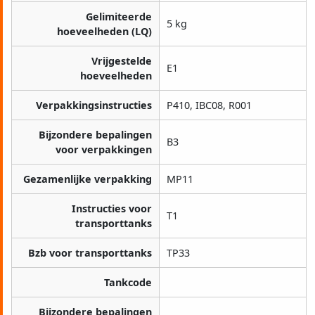
Gelimiteerde
5 kg
hoeveelheden (LQ)
Vrijgestelde
E1
hoeveelheden
Verpakkingsinstructies
P410, IBC08, R001
Bijzondere bepalingen
B3
voor verpakkingen
Gezamenlijke verpakking
MP11
Instructies voor
T1
transporttanks
Bzb voor transporttanks
TP33
Tankcode
Bijzondere bepalingen