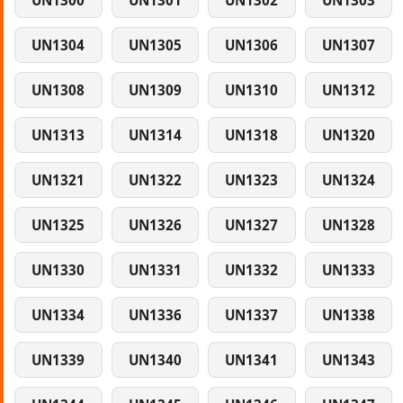
UN1300
UN1301
UN1302
UN1303
UN1304
UN1305
UN1306
UN1307
UN1308
UN1309
UN1310
UN1312
UN1313
UN1314
UN1318
UN1320
UN1321
UN1322
UN1323
UN1324
UN1325
UN1326
UN1327
UN1328
UN1330
UN1331
UN1332
UN1333
UN1334
UN1336
UN1337
UN1338
UN1339
UN1340
UN1341
UN1343