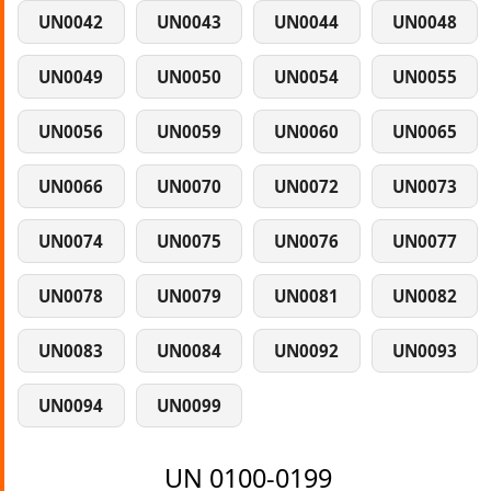
UN0042
UN0043
UN0044
UN0048
UN0049
UN0050
UN0054
UN0055
UN0056
UN0059
UN0060
UN0065
UN0066
UN0070
UN0072
UN0073
UN0074
UN0075
UN0076
UN0077
UN0078
UN0079
UN0081
UN0082
UN0083
UN0084
UN0092
UN0093
UN0094
UN0099
UN 0100-0199