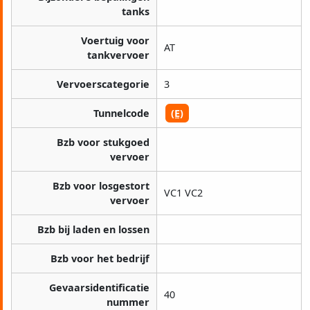
tanks
Voertuig voor
AT
tankvervoer
Vervoerscategorie
3
Tunnelcode
(E)
Bzb voor stukgoed
vervoer
Bzb voor losgestort
VC1 VC2
vervoer
Bzb bij laden en lossen
Bzb voor het bedrijf
Gevaarsidentificatie
40
nummer