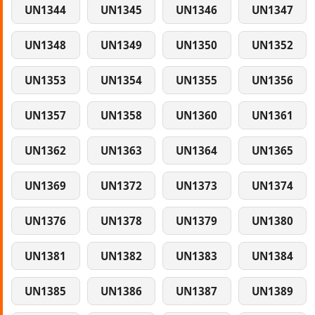
UN1344
UN1345
UN1346
UN1347
UN1348
UN1349
UN1350
UN1352
UN1353
UN1354
UN1355
UN1356
UN1357
UN1358
UN1360
UN1361
UN1362
UN1363
UN1364
UN1365
UN1369
UN1372
UN1373
UN1374
UN1376
UN1378
UN1379
UN1380
UN1381
UN1382
UN1383
UN1384
UN1385
UN1386
UN1387
UN1389