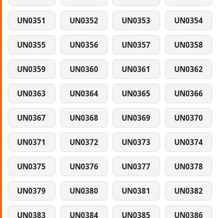
UN0351
UN0352
UN0353
UN0354
UN0355
UN0356
UN0357
UN0358
UN0359
UN0360
UN0361
UN0362
UN0363
UN0364
UN0365
UN0366
UN0367
UN0368
UN0369
UN0370
UN0371
UN0372
UN0373
UN0374
UN0375
UN0376
UN0377
UN0378
UN0379
UN0380
UN0381
UN0382
UN0383
UN0384
UN0385
UN0386