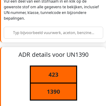
Vul een deel van een stofnaam in en klik op de
gewenste stof om alle gegevens te bekijken, inclusief
UN-nummer, klasse, tunnelcode en bijzondere
bepalingen.
ADR details voor UN1390
423
1390