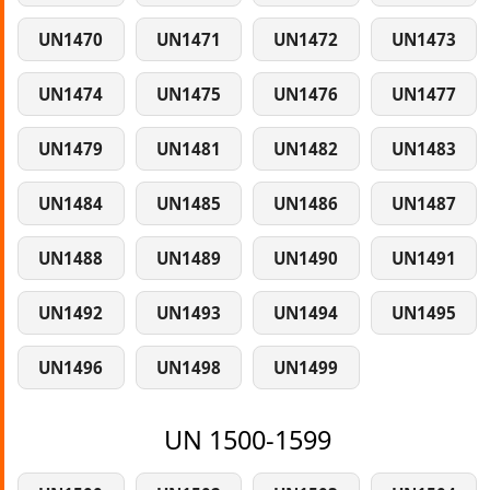
UN1470
UN1471
UN1472
UN1473
UN1474
UN1475
UN1476
UN1477
UN1479
UN1481
UN1482
UN1483
UN1484
UN1485
UN1486
UN1487
UN1488
UN1489
UN1490
UN1491
UN1492
UN1493
UN1494
UN1495
UN1496
UN1498
UN1499
UN 1500-1599