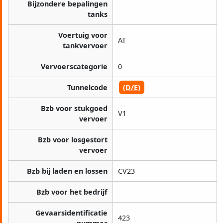
Bijzondere bepalingen
tanks
Voertuig voor
AT
tankvervoer
Vervoerscategorie
0
Tunnelcode
(D/E)
Bzb voor stukgoed
V1
vervoer
Bzb voor losgestort
vervoer
Bzb bij laden en lossen
CV23
Bzb voor het bedrijf
Gevaarsidentificatie
423