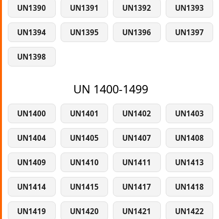
UN1390
UN1391
UN1392
UN1393
UN1394
UN1395
UN1396
UN1397
UN1398
UN 1400-1499
UN1400
UN1401
UN1402
UN1403
UN1404
UN1405
UN1407
UN1408
UN1409
UN1410
UN1411
UN1413
UN1414
UN1415
UN1417
UN1418
UN1419
UN1420
UN1421
UN1422