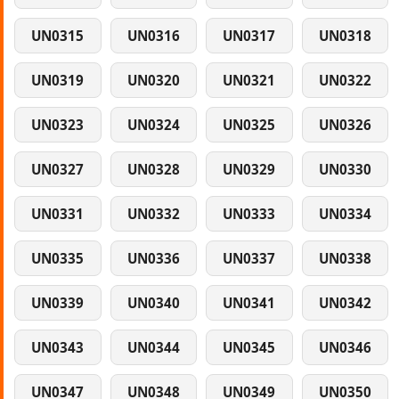
UN0315
UN0316
UN0317
UN0318
UN0319
UN0320
UN0321
UN0322
UN0323
UN0324
UN0325
UN0326
UN0327
UN0328
UN0329
UN0330
UN0331
UN0332
UN0333
UN0334
UN0335
UN0336
UN0337
UN0338
UN0339
UN0340
UN0341
UN0342
UN0343
UN0344
UN0345
UN0346
UN0347
UN0348
UN0349
UN0350