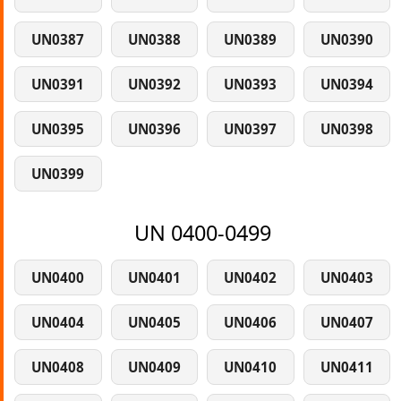
UN0387
UN0388
UN0389
UN0390
UN0391
UN0392
UN0393
UN0394
UN0395
UN0396
UN0397
UN0398
UN0399
UN 0400-0499
UN0400
UN0401
UN0402
UN0403
UN0404
UN0405
UN0406
UN0407
UN0408
UN0409
UN0410
UN0411