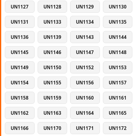
UN1127
UN1128
UN1129
UN1130
UN1131
UN1133
UN1134
UN1135
UN1136
UN1139
UN1143
UN1144
UN1145
UN1146
UN1147
UN1148
UN1149
UN1150
UN1152
UN1153
UN1154
UN1155
UN1156
UN1157
UN1158
UN1159
UN1160
UN1161
UN1162
UN1163
UN1164
UN1165
UN1166
UN1170
UN1171
UN1172