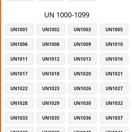
UN 1000-1099
UN1001
UN1002
UN1003
UN1005
UN1006
UN1008
UN1009
UN1010
UN1011
UN1012
UN1013
UN1016
UN1017
UN1018
UN1020
UN1021
UN1022
UN1023
UN1026
UN1027
UN1028
UN1029
UN1030
UN1032
UN1033
UN1035
UN1036
UN1037