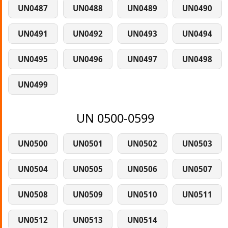
UN0487
UN0488
UN0489
UN0490
UN0491
UN0492
UN0493
UN0494
UN0495
UN0496
UN0497
UN0498
UN0499
UN 0500-0599
UN0500
UN0501
UN0502
UN0503
UN0504
UN0505
UN0506
UN0507
UN0508
UN0509
UN0510
UN0511
UN0512
UN0513
UN0514