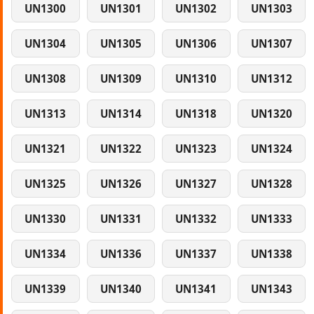
UN1300
UN1301
UN1302
UN1303
UN1304
UN1305
UN1306
UN1307
UN1308
UN1309
UN1310
UN1312
UN1313
UN1314
UN1318
UN1320
UN1321
UN1322
UN1323
UN1324
UN1325
UN1326
UN1327
UN1328
UN1330
UN1331
UN1332
UN1333
UN1334
UN1336
UN1337
UN1338
UN1339
UN1340
UN1341
UN1343