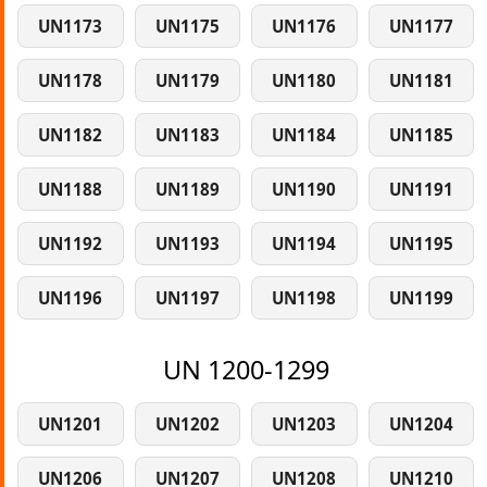
UN1173
UN1175
UN1176
UN1177
UN1178
UN1179
UN1180
UN1181
UN1182
UN1183
UN1184
UN1185
UN1188
UN1189
UN1190
UN1191
UN1192
UN1193
UN1194
UN1195
UN1196
UN1197
UN1198
UN1199
UN 1200-1299
UN1201
UN1202
UN1203
UN1204
UN1206
UN1207
UN1208
UN1210