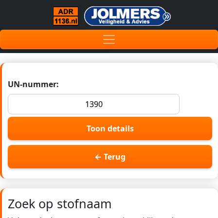
UN-nummer:
Toon details
← Terug
Zoek op stofnaam