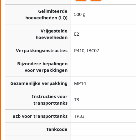
Gelimiteerde
500 g
hoeveelheden (LQ)
Vrijgestelde
E2
hoeveelheden
Verpakkingsinstructies
P410, IBC07
Bijzondere bepalingen
voor verpakkingen
Gezamenlijke verpakking
MP14
Instructies voor
T3
transporttanks
Bzb voor transporttanks
TP33
Tankcode