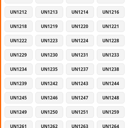
UN1212
UN1213
UN1214
UN1216
UN1218
UN1219
UN1220
UN1221
UN1222
UN1223
UN1224
UN1228
UN1229
UN1230
UN1231
UN1233
UN1234
UN1235
UN1237
UN1238
UN1239
UN1242
UN1243
UN1244
UN1245
UN1246
UN1247
UN1248
UN1249
UN1250
UN1251
UN1259
UN1261
UN1262
UN1263
UN1264