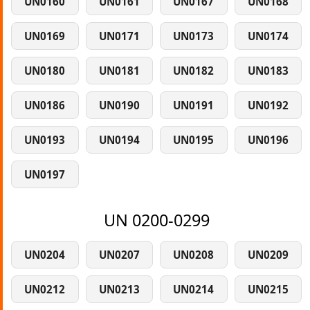
UN0160
UN0161
UN0167
UN0168
UN0169
UN0171
UN0173
UN0174
UN0180
UN0181
UN0182
UN0183
UN0186
UN0190
UN0191
UN0192
UN0193
UN0194
UN0195
UN0196
UN0197
UN 0200-0299
UN0204
UN0207
UN0208
UN0209
UN0212
UN0213
UN0214
UN0215