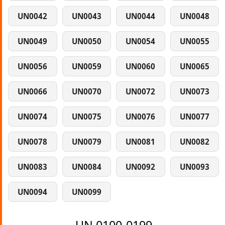
UN0042
UN0043
UN0044
UN0048
UN0049
UN0050
UN0054
UN0055
UN0056
UN0059
UN0060
UN0065
UN0066
UN0070
UN0072
UN0073
UN0074
UN0075
UN0076
UN0077
UN0078
UN0079
UN0081
UN0082
UN0083
UN0084
UN0092
UN0093
UN0094
UN0099