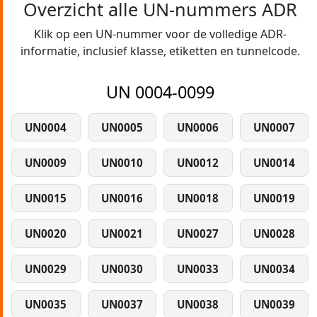
Overzicht alle UN-nummers ADR
Klik op een UN-nummer voor de volledige ADR-
informatie, inclusief klasse, etiketten en tunnelcode.
UN 0004-0099
UN0004
UN0005
UN0006
UN0007
UN0009
UN0010
UN0012
UN0014
UN0015
UN0016
UN0018
UN0019
UN0020
UN0021
UN0027
UN0028
UN0029
UN0030
UN0033
UN0034
UN0035
UN0037
UN0038
UN0039