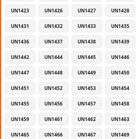
UN1423
UN1426
UN1427
UN1428
UN1431
UN1432
UN1433
UN1435
UN1436
UN1437
UN1438
UN1439
UN1442
UN1444
UN1445
UN1446
UN1447
UN1448
UN1449
UN1450
UN1451
UN1452
UN1453
UN1454
UN1455
UN1456
UN1457
UN1458
UN1459
UN1461
UN1462
UN1463
UN1465
UN1466
UN1467
UN1469