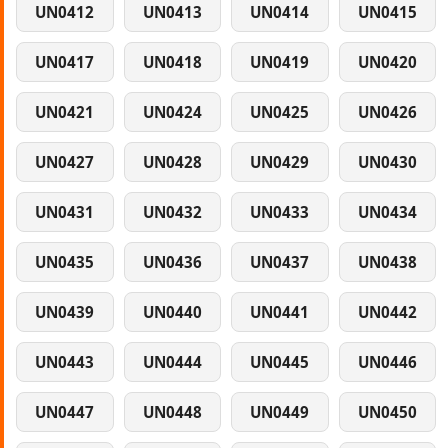
UN0412
UN0413
UN0414
UN0415
UN0417
UN0418
UN0419
UN0420
UN0421
UN0424
UN0425
UN0426
UN0427
UN0428
UN0429
UN0430
UN0431
UN0432
UN0433
UN0434
UN0435
UN0436
UN0437
UN0438
UN0439
UN0440
UN0441
UN0442
UN0443
UN0444
UN0445
UN0446
UN0447
UN0448
UN0449
UN0450