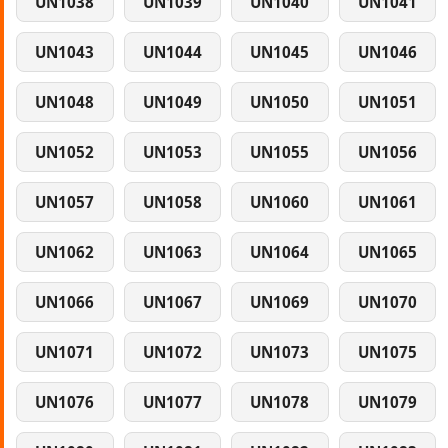
UN1038
UN1039
UN1040
UN1041
UN1043
UN1044
UN1045
UN1046
UN1048
UN1049
UN1050
UN1051
UN1052
UN1053
UN1055
UN1056
UN1057
UN1058
UN1060
UN1061
UN1062
UN1063
UN1064
UN1065
UN1066
UN1067
UN1069
UN1070
UN1071
UN1072
UN1073
UN1075
UN1076
UN1077
UN1078
UN1079