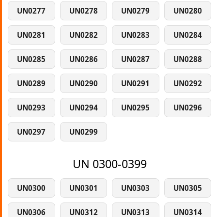
UN0277
UN0278
UN0279
UN0280
UN0281
UN0282
UN0283
UN0284
UN0285
UN0286
UN0287
UN0288
UN0289
UN0290
UN0291
UN0292
UN0293
UN0294
UN0295
UN0296
UN0297
UN0299
UN 0300-0399
UN0300
UN0301
UN0303
UN0305
UN0306
UN0312
UN0313
UN0314