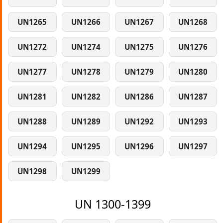
UN1265
UN1266
UN1267
UN1268
UN1272
UN1274
UN1275
UN1276
UN1277
UN1278
UN1279
UN1280
UN1281
UN1282
UN1286
UN1287
UN1288
UN1289
UN1292
UN1293
UN1294
UN1295
UN1296
UN1297
UN1298
UN1299
UN 1300-1399