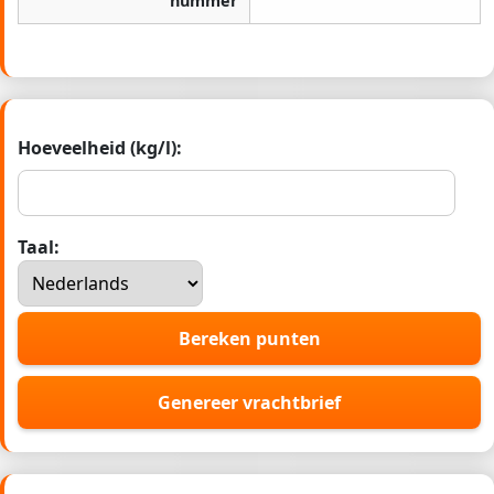
nummer
Hoeveelheid (kg/l):
Taal:
Bereken punten
Genereer vrachtbrief