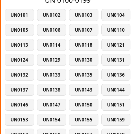
UN 0100-0199
UN0101
UN0102
UN0103
UN0104
UN0105
UN0106
UN0107
UN0110
UN0113
UN0114
UN0118
UN0121
UN0124
UN0129
UN0130
UN0131
UN0132
UN0133
UN0135
UN0136
UN0137
UN0138
UN0143
UN0144
UN0146
UN0147
UN0150
UN0151
UN0153
UN0154
UN0155
UN0159