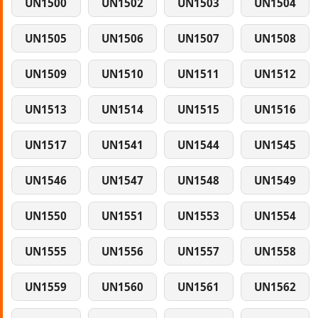
UN1500
UN1502
UN1503
UN1504
UN1505
UN1506
UN1507
UN1508
UN1509
UN1510
UN1511
UN1512
UN1513
UN1514
UN1515
UN1516
UN1517
UN1541
UN1544
UN1545
UN1546
UN1547
UN1548
UN1549
UN1550
UN1551
UN1553
UN1554
UN1555
UN1556
UN1557
UN1558
UN1559
UN1560
UN1561
UN1562