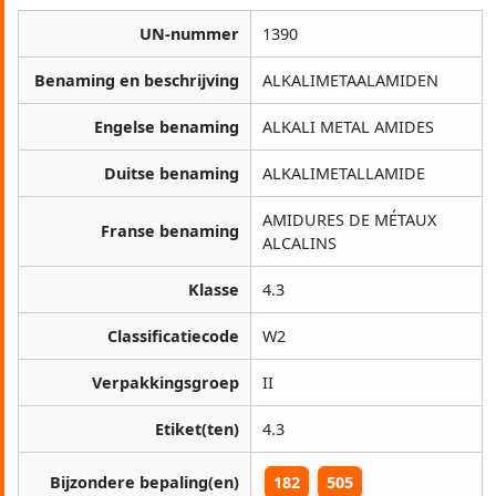
UN-nummer
1390
Benaming en beschrijving
ALKALIMETAALAMIDEN
Engelse benaming
ALKALI METAL AMIDES
Duitse benaming
ALKALIMETALLAMIDE
AMIDURES DE MÉTAUX
Franse benaming
ALCALINS
Klasse
4.3
Classificatiecode
W2
Verpakkingsgroep
II
Etiket(ten)
4.3
Bijzondere bepaling(en)
182
505