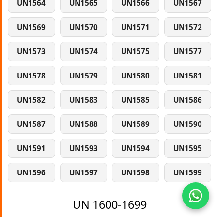
UN1564
UN1565
UN1566
UN1567
UN1569
UN1570
UN1571
UN1572
UN1573
UN1574
UN1575
UN1577
UN1578
UN1579
UN1580
UN1581
UN1582
UN1583
UN1585
UN1586
UN1587
UN1588
UN1589
UN1590
UN1591
UN1593
UN1594
UN1595
UN1596
UN1597
UN1598
UN1599
UN 1600-1699