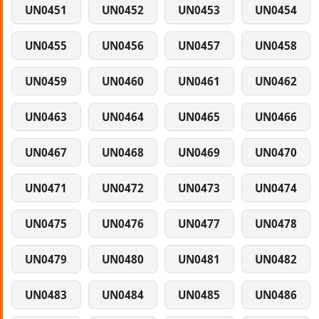
UN0451
UN0452
UN0453
UN0454
UN0455
UN0456
UN0457
UN0458
UN0459
UN0460
UN0461
UN0462
UN0463
UN0464
UN0465
UN0466
UN0467
UN0468
UN0469
UN0470
UN0471
UN0472
UN0473
UN0474
UN0475
UN0476
UN0477
UN0478
UN0479
UN0480
UN0481
UN0482
UN0483
UN0484
UN0485
UN0486