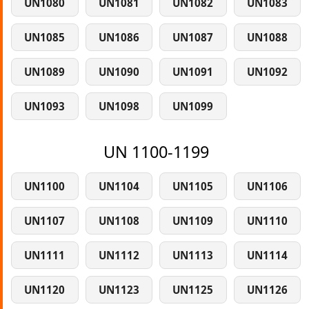
UN1080
UN1081
UN1082
UN1083
UN1085
UN1086
UN1087
UN1088
UN1089
UN1090
UN1091
UN1092
UN1093
UN1098
UN1099
UN 1100-1199
UN1100
UN1104
UN1105
UN1106
UN1107
UN1108
UN1109
UN1110
UN1111
UN1112
UN1113
UN1114
UN1120
UN1123
UN1125
UN1126