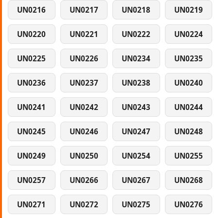
UN0216
UN0217
UN0218
UN0219
UN0220
UN0221
UN0222
UN0224
UN0225
UN0226
UN0234
UN0235
UN0236
UN0237
UN0238
UN0240
UN0241
UN0242
UN0243
UN0244
UN0245
UN0246
UN0247
UN0248
UN0249
UN0250
UN0254
UN0255
UN0257
UN0266
UN0267
UN0268
UN0271
UN0272
UN0275
UN0276