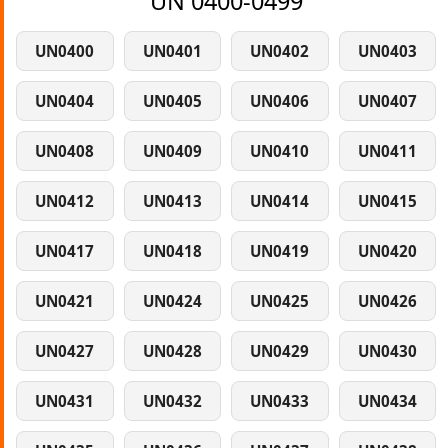
UN 0400-0499
UN0400
UN0401
UN0402
UN0403
UN0404
UN0405
UN0406
UN0407
UN0408
UN0409
UN0410
UN0411
UN0412
UN0413
UN0414
UN0415
UN0417
UN0418
UN0419
UN0420
UN0421
UN0424
UN0425
UN0426
UN0427
UN0428
UN0429
UN0430
UN0431
UN0432
UN0433
UN0434