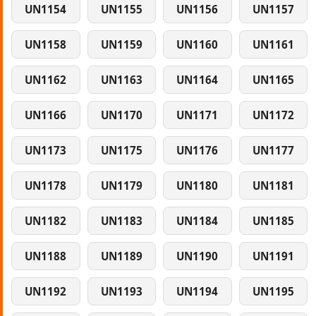
UN1154
UN1155
UN1156
UN1157
UN1158
UN1159
UN1160
UN1161
UN1162
UN1163
UN1164
UN1165
UN1166
UN1170
UN1171
UN1172
UN1173
UN1175
UN1176
UN1177
UN1178
UN1179
UN1180
UN1181
UN1182
UN1183
UN1184
UN1185
UN1188
UN1189
UN1190
UN1191
UN1192
UN1193
UN1194
UN1195