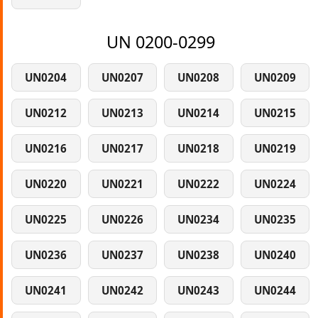
UN 0200-0299
UN0204
UN0207
UN0208
UN0209
UN0212
UN0213
UN0214
UN0215
UN0216
UN0217
UN0218
UN0219
UN0220
UN0221
UN0222
UN0224
UN0225
UN0226
UN0234
UN0235
UN0236
UN0237
UN0238
UN0240
UN0241
UN0242
UN0243
UN0244