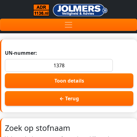
UN-nummer:
Toon details
← Terug
Zoek op stofnaam