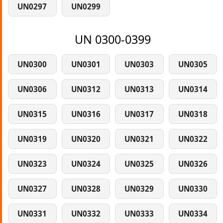
UN0297
UN0299
UN 0300-0399
UN0300
UN0301
UN0303
UN0305
UN0306
UN0312
UN0313
UN0314
UN0315
UN0316
UN0317
UN0318
UN0319
UN0320
UN0321
UN0322
UN0323
UN0324
UN0325
UN0326
UN0327
UN0328
UN0329
UN0330
UN0331
UN0332
UN0333
UN0334