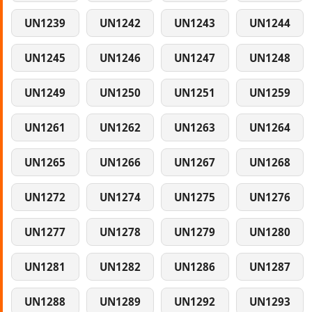
UN1239
UN1242
UN1243
UN1244
UN1245
UN1246
UN1247
UN1248
UN1249
UN1250
UN1251
UN1259
UN1261
UN1262
UN1263
UN1264
UN1265
UN1266
UN1267
UN1268
UN1272
UN1274
UN1275
UN1276
UN1277
UN1278
UN1279
UN1280
UN1281
UN1282
UN1286
UN1287
UN1288
UN1289
UN1292
UN1293