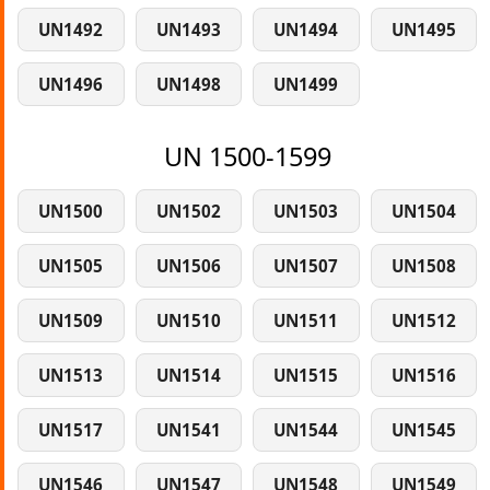
UN1492
UN1493
UN1494
UN1495
UN1496
UN1498
UN1499
UN 1500-1599
UN1500
UN1502
UN1503
UN1504
UN1505
UN1506
UN1507
UN1508
UN1509
UN1510
UN1511
UN1512
UN1513
UN1514
UN1515
UN1516
UN1517
UN1541
UN1544
UN1545
UN1546
UN1547
UN1548
UN1549