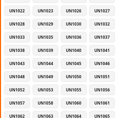
UN1022
UN1023
UN1026
UN1027
UN1028
UN1029
UN1030
UN1032
UN1033
UN1035
UN1036
UN1037
UN1038
UN1039
UN1040
UN1041
UN1043
UN1044
UN1045
UN1046
UN1048
UN1049
UN1050
UN1051
UN1052
UN1053
UN1055
UN1056
UN1057
UN1058
UN1060
UN1061
UN1062
UN1063
UN1064
UN1065