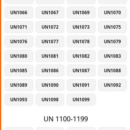
UN1066
UN1067
UN1069
UN1070
UN1071
UN1072
UN1073
UN1075
UN1076
UN1077
UN1078
UN1079
UN1080
UN1081
UN1082
UN1083
UN1085
UN1086
UN1087
UN1088
UN1089
UN1090
UN1091
UN1092
UN1093
UN1098
UN1099
UN 1100-1199