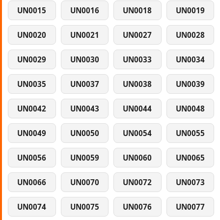
UN0015
UN0016
UN0018
UN0019
UN0020
UN0021
UN0027
UN0028
UN0029
UN0030
UN0033
UN0034
UN0035
UN0037
UN0038
UN0039
UN0042
UN0043
UN0044
UN0048
UN0049
UN0050
UN0054
UN0055
UN0056
UN0059
UN0060
UN0065
UN0066
UN0070
UN0072
UN0073
UN0074
UN0075
UN0076
UN0077