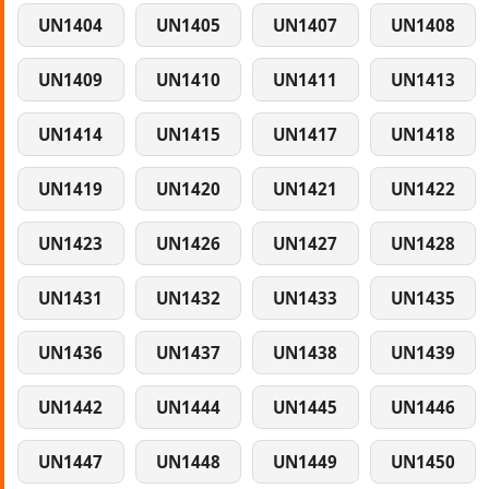
UN1404
UN1405
UN1407
UN1408
UN1409
UN1410
UN1411
UN1413
UN1414
UN1415
UN1417
UN1418
UN1419
UN1420
UN1421
UN1422
UN1423
UN1426
UN1427
UN1428
UN1431
UN1432
UN1433
UN1435
UN1436
UN1437
UN1438
UN1439
UN1442
UN1444
UN1445
UN1446
UN1447
UN1448
UN1449
UN1450