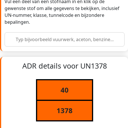
Vul een deel van een stofnaam in en klik op de
gewenste stof om alle gegevens te bekijken, inclusief
UN-nummer, klasse, tunnelcode en bijzondere
bepalingen.
ADR details voor UN1378
40
1378