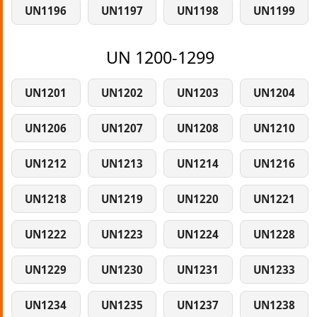
UN1196
UN1197
UN1198
UN1199
UN 1200-1299
UN1201
UN1202
UN1203
UN1204
UN1206
UN1207
UN1208
UN1210
UN1212
UN1213
UN1214
UN1216
UN1218
UN1219
UN1220
UN1221
UN1222
UN1223
UN1224
UN1228
UN1229
UN1230
UN1231
UN1233
UN1234
UN1235
UN1237
UN1238