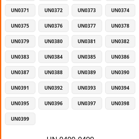
UN0371
UN0372
UN0373
UN0374
UN0375
UN0376
UN0377
UN0378
UN0379
UN0380
UN0381
UN0382
UN0383
UN0384
UN0385
UN0386
UN0387
UN0388
UN0389
UN0390
UN0391
UN0392
UN0393
UN0394
UN0395
UN0396
UN0397
UN0398
UN0399