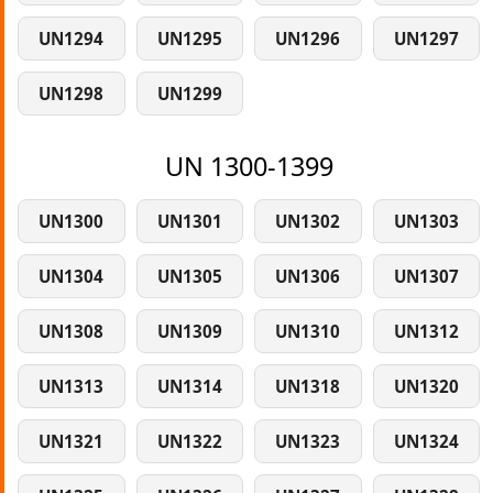
UN1294
UN1295
UN1296
UN1297
UN1298
UN1299
UN 1300-1399
UN1300
UN1301
UN1302
UN1303
UN1304
UN1305
UN1306
UN1307
UN1308
UN1309
UN1310
UN1312
UN1313
UN1314
UN1318
UN1320
UN1321
UN1322
UN1323
UN1324