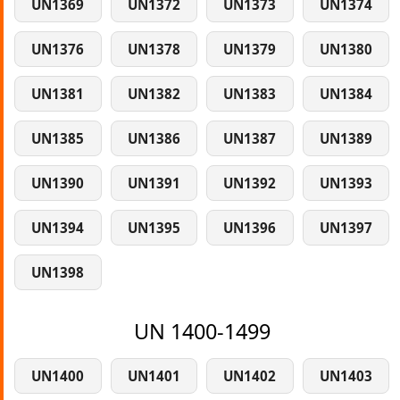
UN1369
UN1372
UN1373
UN1374
UN1376
UN1378
UN1379
UN1380
UN1381
UN1382
UN1383
UN1384
UN1385
UN1386
UN1387
UN1389
UN1390
UN1391
UN1392
UN1393
UN1394
UN1395
UN1396
UN1397
UN1398
UN 1400-1499
UN1400
UN1401
UN1402
UN1403