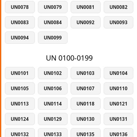
UN0078
UN0079
UN0081
UN0082
UN0083
UN0084
UN0092
UN0093
UN0094
UN0099
UN 0100-0199
UN0101
UN0102
UN0103
UN0104
UN0105
UN0106
UN0107
UN0110
UN0113
UN0114
UN0118
UN0121
UN0124
UN0129
UN0130
UN0131
UN0132
UN0133
UN0135
UN0136