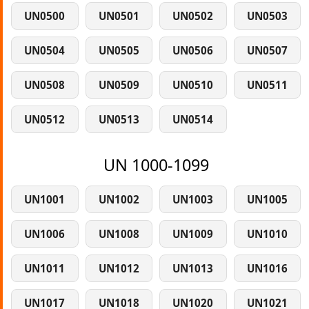
UN0500
UN0501
UN0502
UN0503
UN0504
UN0505
UN0506
UN0507
UN0508
UN0509
UN0510
UN0511
UN0512
UN0513
UN0514
UN 1000-1099
UN1001
UN1002
UN1003
UN1005
UN1006
UN1008
UN1009
UN1010
UN1011
UN1012
UN1013
UN1016
UN1017
UN1018
UN1020
UN1021