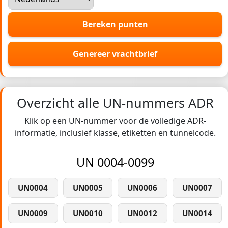
Bereken punten
Genereer vrachtbrief
Overzicht alle UN-nummers ADR
Klik op een UN-nummer voor de volledige ADR-
informatie, inclusief klasse, etiketten en tunnelcode.
UN 0004-0099
UN0004
UN0005
UN0006
UN0007
UN0009
UN0010
UN0012
UN0014