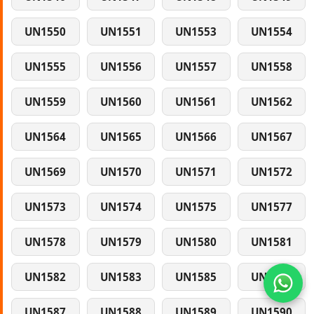
UN1550
UN1551
UN1553
UN1554
UN1555
UN1556
UN1557
UN1558
UN1559
UN1560
UN1561
UN1562
UN1564
UN1565
UN1566
UN1567
UN1569
UN1570
UN1571
UN1572
UN1573
UN1574
UN1575
UN1577
UN1578
UN1579
UN1580
UN1581
UN1582
UN1583
UN1585
UN1586
UN1587
UN1588
UN1589
UN1590