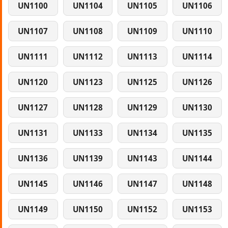
UN1100
UN1104
UN1105
UN1106
UN1107
UN1108
UN1109
UN1110
UN1111
UN1112
UN1113
UN1114
UN1120
UN1123
UN1125
UN1126
UN1127
UN1128
UN1129
UN1130
UN1131
UN1133
UN1134
UN1135
UN1136
UN1139
UN1143
UN1144
UN1145
UN1146
UN1147
UN1148
UN1149
UN1150
UN1152
UN1153