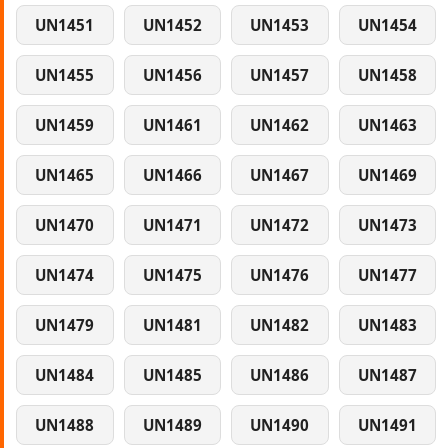
UN1451
UN1452
UN1453
UN1454
UN1455
UN1456
UN1457
UN1458
UN1459
UN1461
UN1462
UN1463
UN1465
UN1466
UN1467
UN1469
UN1470
UN1471
UN1472
UN1473
UN1474
UN1475
UN1476
UN1477
UN1479
UN1481
UN1482
UN1483
UN1484
UN1485
UN1486
UN1487
UN1488
UN1489
UN1490
UN1491