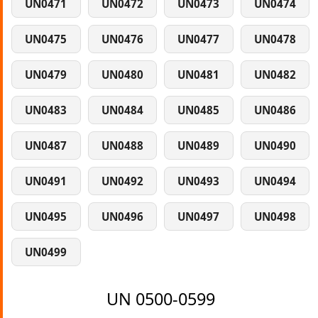
UN0471
UN0472
UN0473
UN0474
UN0475
UN0476
UN0477
UN0478
UN0479
UN0480
UN0481
UN0482
UN0483
UN0484
UN0485
UN0486
UN0487
UN0488
UN0489
UN0490
UN0491
UN0492
UN0493
UN0494
UN0495
UN0496
UN0497
UN0498
UN0499
UN 0500-0599