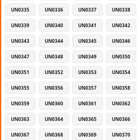
UN0335
UN0336
UN0337
UN0338
UN0339
UN0340
UN0341
UN0342
UN0343
UN0344
UN0345
UN0346
UN0347
UN0348
UN0349
UN0350
UN0351
UN0352
UN0353
UN0354
UN0355
UN0356
UN0357
UN0358
UN0359
UN0360
UN0361
UN0362
UN0363
UN0364
UN0365
UN0366
UN0367
UN0368
UN0369
UN0370