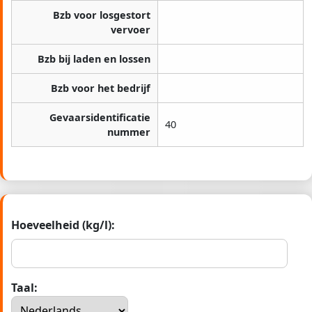
Bzb voor losgestort
vervoer
Bzb bij laden en lossen
Bzb voor het bedrijf
Gevaarsidentificatie
40
nummer
Hoeveelheid (kg/l):
Taal: