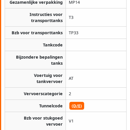
Gezamenlijke verpakking
MP14
Instructies voor
T3
transporttanks
Bzb voor transporttanks
TP33
Tankcode
Bijzondere bepalingen
tanks
Voertuig voor
AT
tankvervoer
Vervoerscategorie
2
Tunnelcode
(D/E)
Bzb voor stukgoed
V1
vervoer