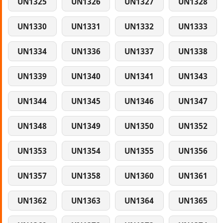
UN1325
UN1326
UN1327
UN1328
UN1330
UN1331
UN1332
UN1333
UN1334
UN1336
UN1337
UN1338
UN1339
UN1340
UN1341
UN1343
UN1344
UN1345
UN1346
UN1347
UN1348
UN1349
UN1350
UN1352
UN1353
UN1354
UN1355
UN1356
UN1357
UN1358
UN1360
UN1361
UN1362
UN1363
UN1364
UN1365