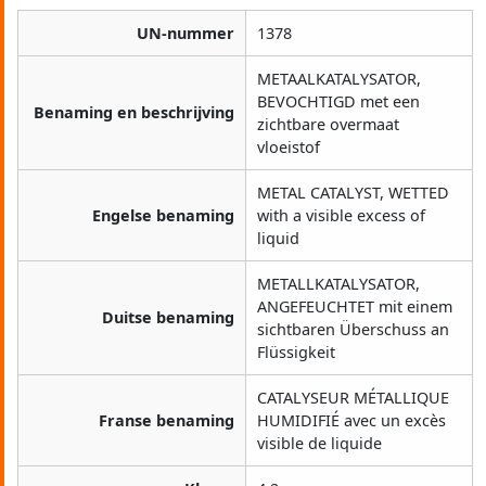
UN-nummer
1378
METAALKATALYSATOR,
BEVOCHTIGD met een
Benaming en beschrijving
zichtbare overmaat
vloeistof
METAL CATALYST, WETTED
Engelse benaming
with a visible excess of
liquid
METALLKATALYSATOR,
ANGEFEUCHTET mit einem
Duitse benaming
sichtbaren Überschuss an
Flüssigkeit
CATALYSEUR MÉTALLIQUE
Franse benaming
HUMIDIFIÉ avec un excès
visible de liquide