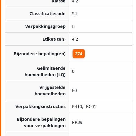
Klasse
4.2
Classificatiecode
S4
Verpakkingsgroep
II
Etiket(ten)
4.2
Bijzondere bepaling(en)
274
Gelimiteerde
0
hoeveelheden (LQ)
Vrijgestelde
E0
hoeveelheden
Verpakkingsinstructies
P410, IBC01
Bijzondere bepalingen
PP39
voor verpakkingen