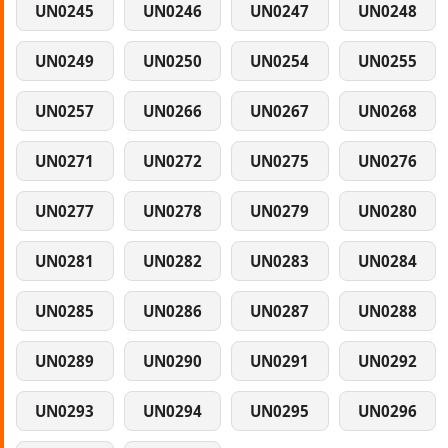
UN0245
UN0246
UN0247
UN0248
UN0249
UN0250
UN0254
UN0255
UN0257
UN0266
UN0267
UN0268
UN0271
UN0272
UN0275
UN0276
UN0277
UN0278
UN0279
UN0280
UN0281
UN0282
UN0283
UN0284
UN0285
UN0286
UN0287
UN0288
UN0289
UN0290
UN0291
UN0292
UN0293
UN0294
UN0295
UN0296