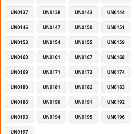
UN0137
UN0138
UN0143
UN0144
UN0146
UN0147
UN0150
UN0151
UN0153
UN0154
UN0155
UN0159
UN0160
UN0161
UN0167
UN0168
UN0169
UN0171
UN0173
UN0174
UN0180
UN0181
UN0182
UN0183
UN0186
UN0190
UN0191
UN0192
UN0193
UN0194
UN0195
UN0196
UN0197