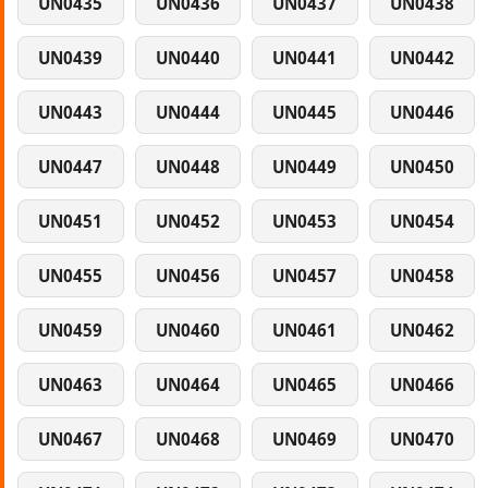
UN0435
UN0436
UN0437
UN0438
UN0439
UN0440
UN0441
UN0442
UN0443
UN0444
UN0445
UN0446
UN0447
UN0448
UN0449
UN0450
UN0451
UN0452
UN0453
UN0454
UN0455
UN0456
UN0457
UN0458
UN0459
UN0460
UN0461
UN0462
UN0463
UN0464
UN0465
UN0466
UN0467
UN0468
UN0469
UN0470