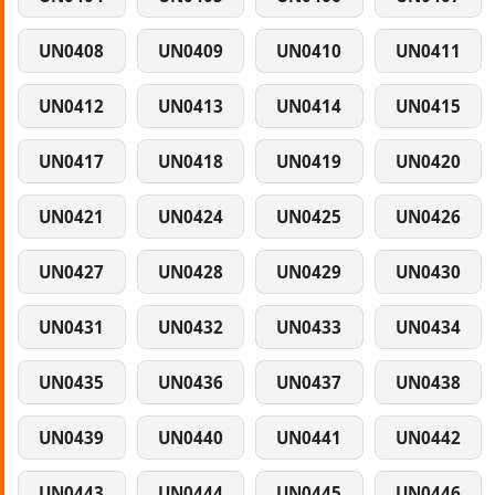
UN0408
UN0409
UN0410
UN0411
UN0412
UN0413
UN0414
UN0415
UN0417
UN0418
UN0419
UN0420
UN0421
UN0424
UN0425
UN0426
UN0427
UN0428
UN0429
UN0430
UN0431
UN0432
UN0433
UN0434
UN0435
UN0436
UN0437
UN0438
UN0439
UN0440
UN0441
UN0442
UN0443
UN0444
UN0445
UN0446