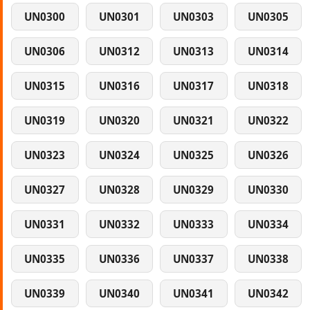
UN0300
UN0301
UN0303
UN0305
UN0306
UN0312
UN0313
UN0314
UN0315
UN0316
UN0317
UN0318
UN0319
UN0320
UN0321
UN0322
UN0323
UN0324
UN0325
UN0326
UN0327
UN0328
UN0329
UN0330
UN0331
UN0332
UN0333
UN0334
UN0335
UN0336
UN0337
UN0338
UN0339
UN0340
UN0341
UN0342