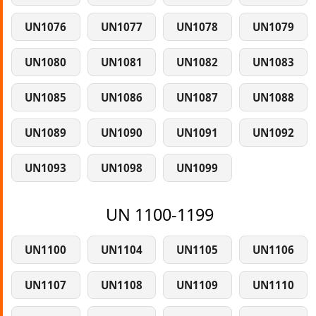
UN1076
UN1077
UN1078
UN1079
UN1080
UN1081
UN1082
UN1083
UN1085
UN1086
UN1087
UN1088
UN1089
UN1090
UN1091
UN1092
UN1093
UN1098
UN1099
UN 1100-1199
UN1100
UN1104
UN1105
UN1106
UN1107
UN1108
UN1109
UN1110