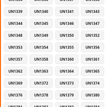
UN1339
UN1340
UN1341
UN1343
UN1344
UN1345
UN1346
UN1347
UN1348
UN1349
UN1350
UN1352
UN1353
UN1354
UN1355
UN1356
UN1357
UN1358
UN1360
UN1361
UN1362
UN1363
UN1364
UN1365
UN1369
UN1372
UN1373
UN1374
UN1376
UN1378
UN1379
UN1380