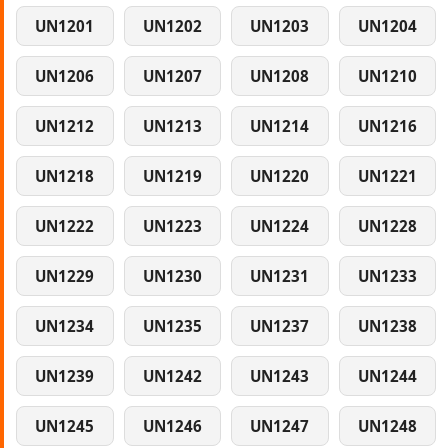
UN1201
UN1202
UN1203
UN1204
UN1206
UN1207
UN1208
UN1210
UN1212
UN1213
UN1214
UN1216
UN1218
UN1219
UN1220
UN1221
UN1222
UN1223
UN1224
UN1228
UN1229
UN1230
UN1231
UN1233
UN1234
UN1235
UN1237
UN1238
UN1239
UN1242
UN1243
UN1244
UN1245
UN1246
UN1247
UN1248