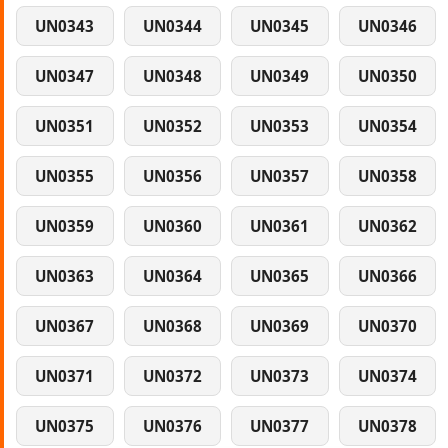
UN0343
UN0344
UN0345
UN0346
UN0347
UN0348
UN0349
UN0350
UN0351
UN0352
UN0353
UN0354
UN0355
UN0356
UN0357
UN0358
UN0359
UN0360
UN0361
UN0362
UN0363
UN0364
UN0365
UN0366
UN0367
UN0368
UN0369
UN0370
UN0371
UN0372
UN0373
UN0374
UN0375
UN0376
UN0377
UN0378