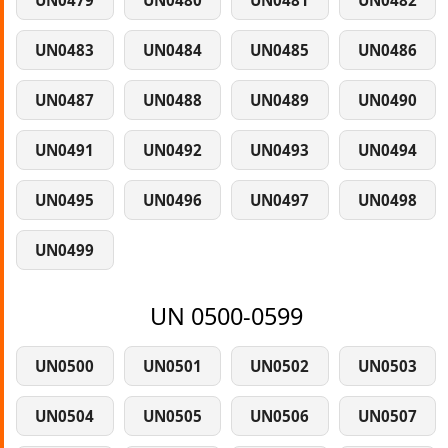
UN0479
UN0480
UN0481
UN0482
UN0483
UN0484
UN0485
UN0486
UN0487
UN0488
UN0489
UN0490
UN0491
UN0492
UN0493
UN0494
UN0495
UN0496
UN0497
UN0498
UN0499
UN 0500-0599
UN0500
UN0501
UN0502
UN0503
UN0504
UN0505
UN0506
UN0507