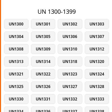
UN 1300-1399
UN1300
UN1301
UN1302
UN1303
UN1304
UN1305
UN1306
UN1307
UN1308
UN1309
UN1310
UN1312
UN1313
UN1314
UN1318
UN1320
UN1321
UN1322
UN1323
UN1324
UN1325
UN1326
UN1327
UN1328
UN1330
UN1331
UN1332
UN1333
UN1334
UN1336
UN1337
UN1338