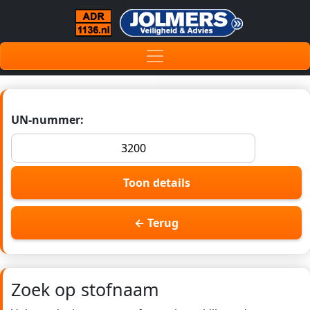
UN-nummer:
Toon details
← Terug
Zoek op stofnaam