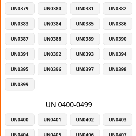
UN0379
UN0380
UN0381
UN0382
UN0383
UN0384
UN0385
UN0386
UN0387
UN0388
UN0389
UN0390
UN0391
UN0392
UN0393
UN0394
UN0395
UN0396
UN0397
UN0398
UN0399
UN 0400-0499
UN0400
UN0401
UN0402
UN0403
UN0404
UN0405
UN0406
UN0407