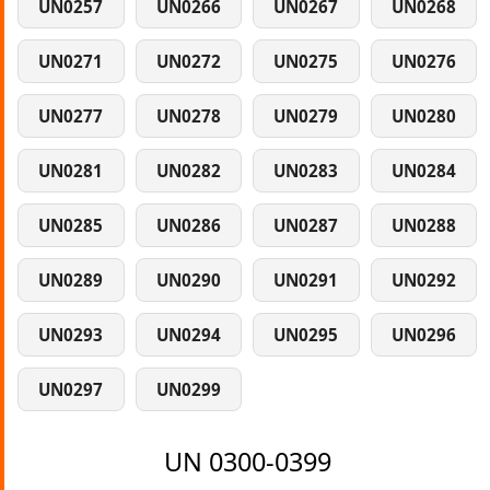
UN0257
UN0266
UN0267
UN0268
UN0271
UN0272
UN0275
UN0276
UN0277
UN0278
UN0279
UN0280
UN0281
UN0282
UN0283
UN0284
UN0285
UN0286
UN0287
UN0288
UN0289
UN0290
UN0291
UN0292
UN0293
UN0294
UN0295
UN0296
UN0297
UN0299
UN 0300-0399