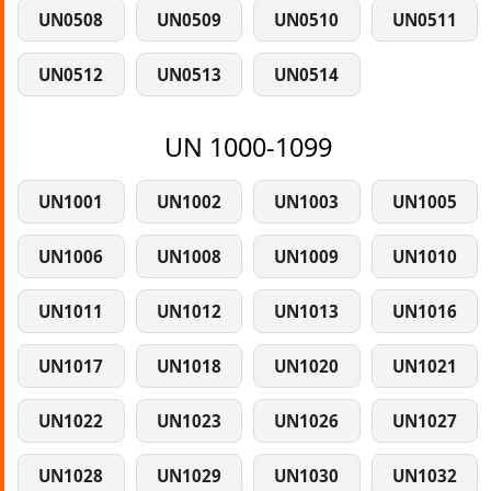
UN0508
UN0509
UN0510
UN0511
UN0512
UN0513
UN0514
UN 1000-1099
UN1001
UN1002
UN1003
UN1005
UN1006
UN1008
UN1009
UN1010
UN1011
UN1012
UN1013
UN1016
UN1017
UN1018
UN1020
UN1021
UN1022
UN1023
UN1026
UN1027
UN1028
UN1029
UN1030
UN1032