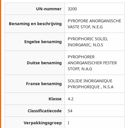
UN-nummer
3200
PYROFORE ANORGANISCHE
Benaming en beschrijving
VASTE STOF, N.E.G
PYROPHORIC SOLID,
Engelse benaming
INORGANIC, N.O.S
PYROPHORER
Duitse benaming
ANORGANISCHER FESTER
STOFF, N.A.G
SOLIDE INORGANIQUE
Franse benaming
PYROPHORIQUE , N.S.A
Klasse
4.2
Classificatiecode
S4
Verpakkingsgroep
I