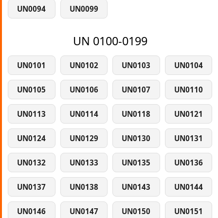
UN0094
UN0099
UN 0100-0199
UN0101
UN0102
UN0103
UN0104
UN0105
UN0106
UN0107
UN0110
UN0113
UN0114
UN0118
UN0121
UN0124
UN0129
UN0130
UN0131
UN0132
UN0133
UN0135
UN0136
UN0137
UN0138
UN0143
UN0144
UN0146
UN0147
UN0150
UN0151