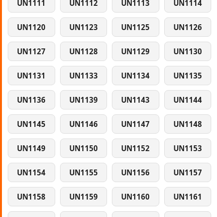
UN1111
UN1112
UN1113
UN1114
UN1120
UN1123
UN1125
UN1126
UN1127
UN1128
UN1129
UN1130
UN1131
UN1133
UN1134
UN1135
UN1136
UN1139
UN1143
UN1144
UN1145
UN1146
UN1147
UN1148
UN1149
UN1150
UN1152
UN1153
UN1154
UN1155
UN1156
UN1157
UN1158
UN1159
UN1160
UN1161