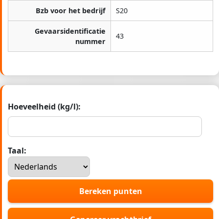
Bzb voor het bedrijf
S20
Gevaarsidentificatie
43
nummer
Hoeveelheid (kg/l):
Taal:
Bereken punten