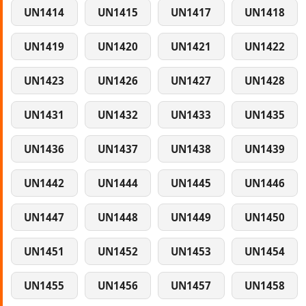
UN1414
UN1415
UN1417
UN1418
UN1419
UN1420
UN1421
UN1422
UN1423
UN1426
UN1427
UN1428
UN1431
UN1432
UN1433
UN1435
UN1436
UN1437
UN1438
UN1439
UN1442
UN1444
UN1445
UN1446
UN1447
UN1448
UN1449
UN1450
UN1451
UN1452
UN1453
UN1454
UN1455
UN1456
UN1457
UN1458