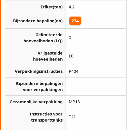
Etiket(ten)
4.2
Bijzondere bepaling(en)
274
Gelimiteerde
0
hoeveelheden (LQ)
Vrijgestelde
E0
hoeveelheden
Verpakkingsinstructies
P404
Bijzondere bepalingen
voor verpakkingen
Gezamenlijke verpakking
MP13
Instructies voor
T21
transporttanks