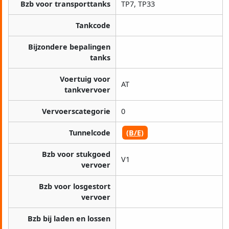
Bzb voor transporttanks
TP7, TP33
Tankcode
Bijzondere bepalingen
tanks
Voertuig voor
AT
tankvervoer
Vervoerscategorie
0
Tunnelcode
(B/E)
Bzb voor stukgoed
V1
vervoer
Bzb voor losgestort
vervoer
Bzb bij laden en lossen