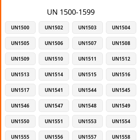
UN 1500-1599
UN1500
UN1502
UN1503
UN1504
UN1505
UN1506
UN1507
UN1508
UN1509
UN1510
UN1511
UN1512
UN1513
UN1514
UN1515
UN1516
UN1517
UN1541
UN1544
UN1545
UN1546
UN1547
UN1548
UN1549
UN1550
UN1551
UN1553
UN1554
UN1555
UN1556
UN1557
UN1558