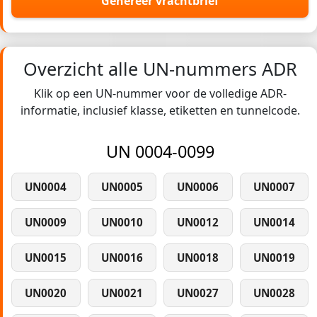
Genereer vrachtbrief
Overzicht alle UN-nummers ADR
Klik op een UN-nummer voor de volledige ADR-
informatie, inclusief klasse, etiketten en tunnelcode.
UN 0004-0099
UN0004
UN0005
UN0006
UN0007
UN0009
UN0010
UN0012
UN0014
UN0015
UN0016
UN0018
UN0019
UN0020
UN0021
UN0027
UN0028