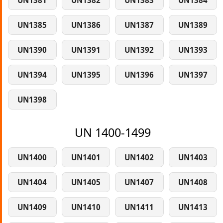
UN1381
UN1382
UN1383
UN1384
UN1385
UN1386
UN1387
UN1389
UN1390
UN1391
UN1392
UN1393
UN1394
UN1395
UN1396
UN1397
UN1398
UN 1400-1499
UN1400
UN1401
UN1402
UN1403
UN1404
UN1405
UN1407
UN1408
UN1409
UN1410
UN1411
UN1413