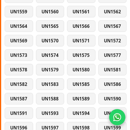
UN1559
UN1560
UN1561
UN1562
UN1564
UN1565
UN1566
UN1567
UN1569
UN1570
UN1571
UN1572
UN1573
UN1574
UN1575
UN1577
UN1578
UN1579
UN1580
UN1581
UN1582
UN1583
UN1585
UN1586
UN1587
UN1588
UN1589
UN1590
UN1591
UN1593
UN1594
UN1595
UN1596
UN1597
UN1598
UN1599