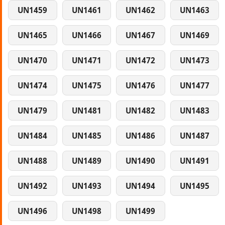
UN1459
UN1461
UN1462
UN1463
UN1465
UN1466
UN1467
UN1469
UN1470
UN1471
UN1472
UN1473
UN1474
UN1475
UN1476
UN1477
UN1479
UN1481
UN1482
UN1483
UN1484
UN1485
UN1486
UN1487
UN1488
UN1489
UN1490
UN1491
UN1492
UN1493
UN1494
UN1495
UN1496
UN1498
UN1499