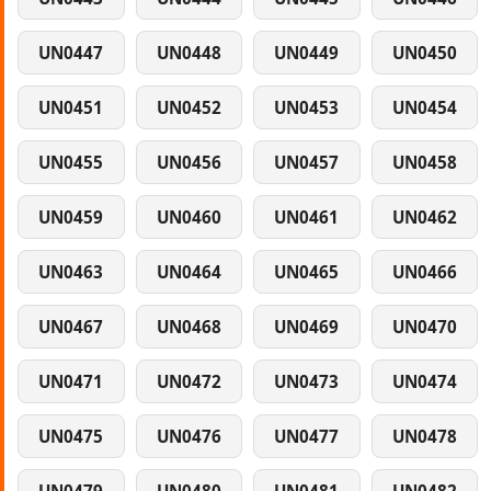
UN0447
UN0448
UN0449
UN0450
UN0451
UN0452
UN0453
UN0454
UN0455
UN0456
UN0457
UN0458
UN0459
UN0460
UN0461
UN0462
UN0463
UN0464
UN0465
UN0466
UN0467
UN0468
UN0469
UN0470
UN0471
UN0472
UN0473
UN0474
UN0475
UN0476
UN0477
UN0478