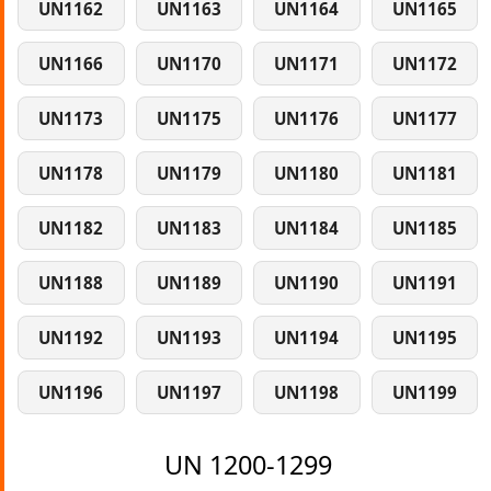
UN1162
UN1163
UN1164
UN1165
UN1166
UN1170
UN1171
UN1172
UN1173
UN1175
UN1176
UN1177
UN1178
UN1179
UN1180
UN1181
UN1182
UN1183
UN1184
UN1185
UN1188
UN1189
UN1190
UN1191
UN1192
UN1193
UN1194
UN1195
UN1196
UN1197
UN1198
UN1199
UN 1200-1299