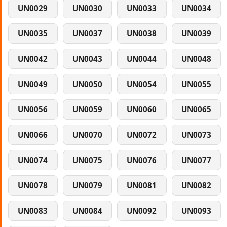
UN0029
UN0030
UN0033
UN0034
UN0035
UN0037
UN0038
UN0039
UN0042
UN0043
UN0044
UN0048
UN0049
UN0050
UN0054
UN0055
UN0056
UN0059
UN0060
UN0065
UN0066
UN0070
UN0072
UN0073
UN0074
UN0075
UN0076
UN0077
UN0078
UN0079
UN0081
UN0082
UN0083
UN0084
UN0092
UN0093