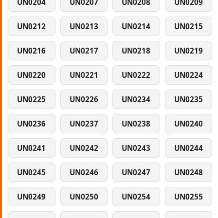
UN0204
UN0207
UN0208
UN0209
UN0212
UN0213
UN0214
UN0215
UN0216
UN0217
UN0218
UN0219
UN0220
UN0221
UN0222
UN0224
UN0225
UN0226
UN0234
UN0235
UN0236
UN0237
UN0238
UN0240
UN0241
UN0242
UN0243
UN0244
UN0245
UN0246
UN0247
UN0248
UN0249
UN0250
UN0254
UN0255