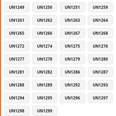
UN1249
UN1250
UN1251
UN1259
UN1261
UN1262
UN1263
UN1264
UN1265
UN1266
UN1267
UN1268
UN1272
UN1274
UN1275
UN1276
UN1277
UN1278
UN1279
UN1280
UN1281
UN1282
UN1286
UN1287
UN1288
UN1289
UN1292
UN1293
UN1294
UN1295
UN1296
UN1297
UN1298
UN1299