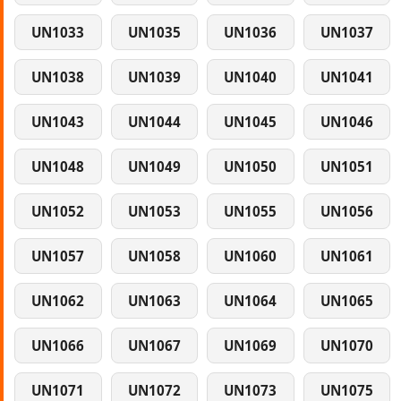
UN1033
UN1035
UN1036
UN1037
UN1038
UN1039
UN1040
UN1041
UN1043
UN1044
UN1045
UN1046
UN1048
UN1049
UN1050
UN1051
UN1052
UN1053
UN1055
UN1056
UN1057
UN1058
UN1060
UN1061
UN1062
UN1063
UN1064
UN1065
UN1066
UN1067
UN1069
UN1070
UN1071
UN1072
UN1073
UN1075