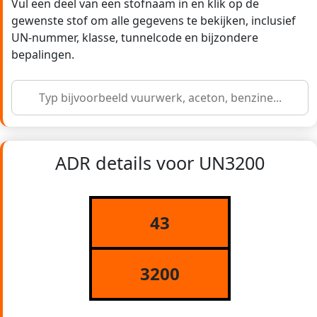
Vul een deel van een stofnaam in en klik op de
gewenste stof om alle gegevens te bekijken, inclusief
UN-nummer, klasse, tunnelcode en bijzondere
bepalingen.
ADR details voor UN3200
43
3200