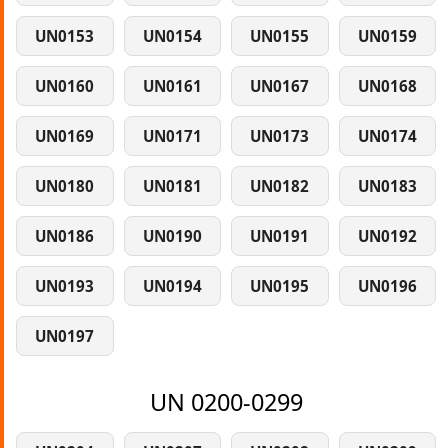
UN0153
UN0154
UN0155
UN0159
UN0160
UN0161
UN0167
UN0168
UN0169
UN0171
UN0173
UN0174
UN0180
UN0181
UN0182
UN0183
UN0186
UN0190
UN0191
UN0192
UN0193
UN0194
UN0195
UN0196
UN0197
UN 0200-0299