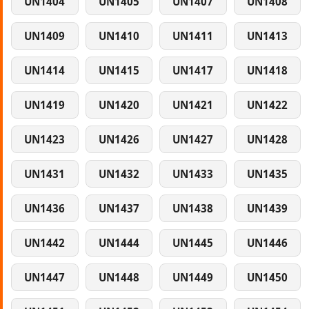
UN1404
UN1405
UN1407
UN1408
UN1409
UN1410
UN1411
UN1413
UN1414
UN1415
UN1417
UN1418
UN1419
UN1420
UN1421
UN1422
UN1423
UN1426
UN1427
UN1428
UN1431
UN1432
UN1433
UN1435
UN1436
UN1437
UN1438
UN1439
UN1442
UN1444
UN1445
UN1446
UN1447
UN1448
UN1449
UN1450