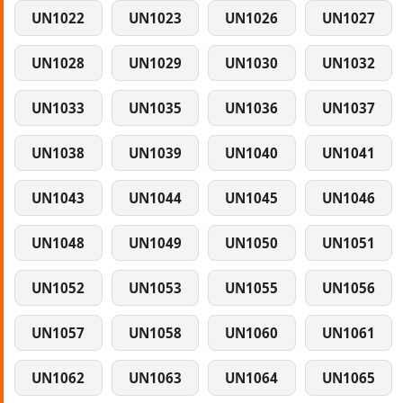
UN1022
UN1023
UN1026
UN1027
UN1028
UN1029
UN1030
UN1032
UN1033
UN1035
UN1036
UN1037
UN1038
UN1039
UN1040
UN1041
UN1043
UN1044
UN1045
UN1046
UN1048
UN1049
UN1050
UN1051
UN1052
UN1053
UN1055
UN1056
UN1057
UN1058
UN1060
UN1061
UN1062
UN1063
UN1064
UN1065