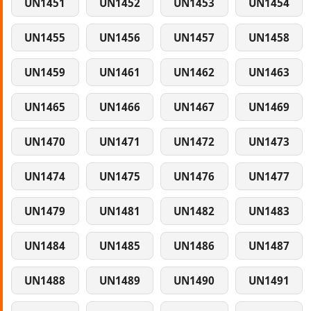
UN1451
UN1452
UN1453
UN1454
UN1455
UN1456
UN1457
UN1458
UN1459
UN1461
UN1462
UN1463
UN1465
UN1466
UN1467
UN1469
UN1470
UN1471
UN1472
UN1473
UN1474
UN1475
UN1476
UN1477
UN1479
UN1481
UN1482
UN1483
UN1484
UN1485
UN1486
UN1487
UN1488
UN1489
UN1490
UN1491