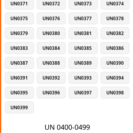
UN0371
UN0372
UN0373
UN0374
UN0375
UN0376
UN0377
UN0378
UN0379
UN0380
UN0381
UN0382
UN0383
UN0384
UN0385
UN0386
UN0387
UN0388
UN0389
UN0390
UN0391
UN0392
UN0393
UN0394
UN0395
UN0396
UN0397
UN0398
UN0399
UN 0400-0499