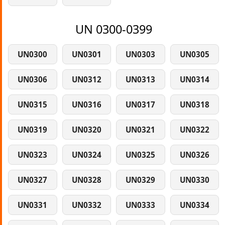
UN 0300-0399
UN0300
UN0301
UN0303
UN0305
UN0306
UN0312
UN0313
UN0314
UN0315
UN0316
UN0317
UN0318
UN0319
UN0320
UN0321
UN0322
UN0323
UN0324
UN0325
UN0326
UN0327
UN0328
UN0329
UN0330
UN0331
UN0332
UN0333
UN0334