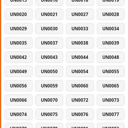
UN0015
UN0016
UN0018
UN0019
UN0020
UN0021
UN0027
UN0028
UN0029
UN0030
UN0033
UN0034
UN0035
UN0037
UN0038
UN0039
UN0042
UN0043
UN0044
UN0048
UN0049
UN0050
UN0054
UN0055
UN0056
UN0059
UN0060
UN0065
UN0066
UN0070
UN0072
UN0073
UN0074
UN0075
UN0076
UN0077