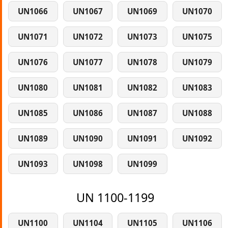
UN1066
UN1067
UN1069
UN1070
UN1071
UN1072
UN1073
UN1075
UN1076
UN1077
UN1078
UN1079
UN1080
UN1081
UN1082
UN1083
UN1085
UN1086
UN1087
UN1088
UN1089
UN1090
UN1091
UN1092
UN1093
UN1098
UN1099
UN 1100-1199
UN1100
UN1104
UN1105
UN1106