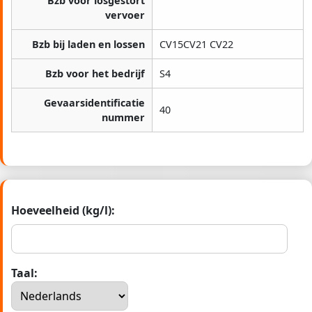
Bzb voor losgestort
vervoer
Bzb bij laden en lossen
CV15CV21 CV22
Bzb voor het bedrijf
S4
Gevaarsidentificatie
40
nummer
Hoeveelheid (kg/l):
Taal: