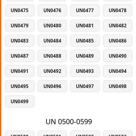
UN0475
UN0476
UN0477
UN0478
UN0479
UN0480
UN0481
UN0482
UN0483
UN0484
UN0485
UN0486
UN0487
UN0488
UN0489
UN0490
UN0491
UN0492
UN0493
UN0494
UN0495
UN0496
UN0497
UN0498
UN0499
UN 0500-0599