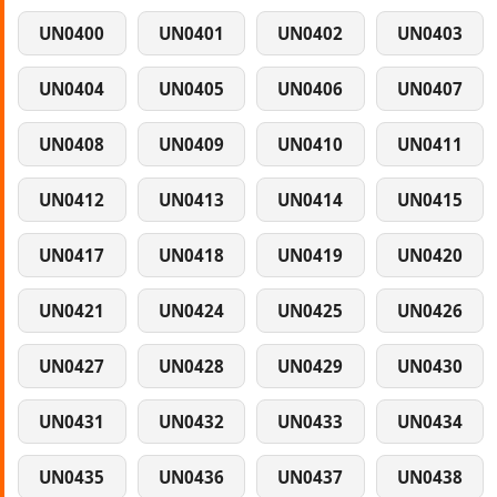
UN0400
UN0401
UN0402
UN0403
UN0404
UN0405
UN0406
UN0407
UN0408
UN0409
UN0410
UN0411
UN0412
UN0413
UN0414
UN0415
UN0417
UN0418
UN0419
UN0420
UN0421
UN0424
UN0425
UN0426
UN0427
UN0428
UN0429
UN0430
UN0431
UN0432
UN0433
UN0434
UN0435
UN0436
UN0437
UN0438