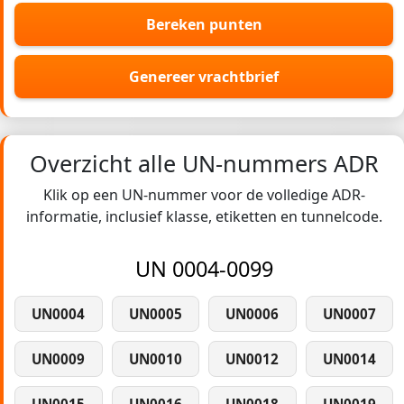
Bereken punten
Genereer vrachtbrief
Overzicht alle UN-nummers ADR
Klik op een UN-nummer voor de volledige ADR-
informatie, inclusief klasse, etiketten en tunnelcode.
UN 0004-0099
UN0004
UN0005
UN0006
UN0007
UN0009
UN0010
UN0012
UN0014