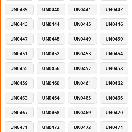
UN0439
UN0440
UN0441
UN0442
UN0443
UN0444
UN0445
UN0446
UN0447
UN0448
UN0449
UN0450
UN0451
UN0452
UN0453
UN0454
UN0455
UN0456
UN0457
UN0458
UN0459
UN0460
UN0461
UN0462
UN0463
UN0464
UN0465
UN0466
UN0467
UN0468
UN0469
UN0470
UN0471
UN0472
UN0473
UN0474