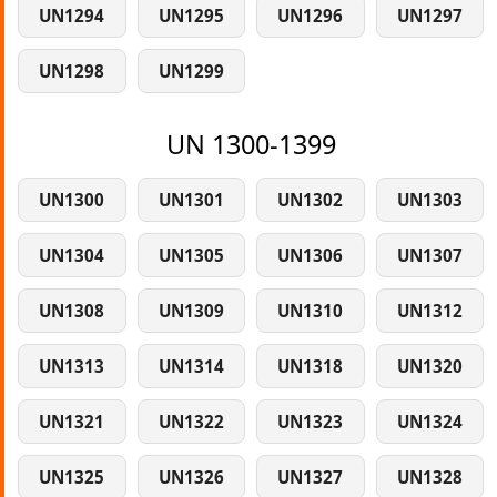
UN1294
UN1295
UN1296
UN1297
UN1298
UN1299
UN 1300-1399
UN1300
UN1301
UN1302
UN1303
UN1304
UN1305
UN1306
UN1307
UN1308
UN1309
UN1310
UN1312
UN1313
UN1314
UN1318
UN1320
UN1321
UN1322
UN1323
UN1324
UN1325
UN1326
UN1327
UN1328