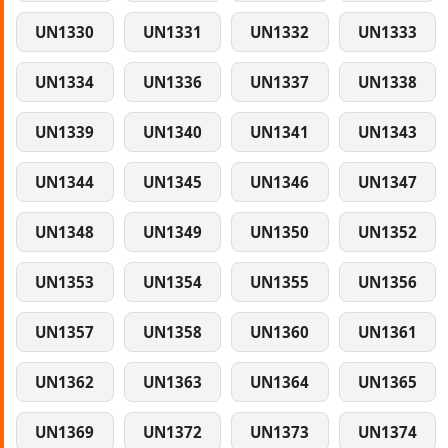
UN1330
UN1331
UN1332
UN1333
UN1334
UN1336
UN1337
UN1338
UN1339
UN1340
UN1341
UN1343
UN1344
UN1345
UN1346
UN1347
UN1348
UN1349
UN1350
UN1352
UN1353
UN1354
UN1355
UN1356
UN1357
UN1358
UN1360
UN1361
UN1362
UN1363
UN1364
UN1365
UN1369
UN1372
UN1373
UN1374