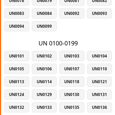
UN0078
UN0079
UN0081
UN0082
UN0083
UN0084
UN0092
UN0093
UN0094
UN0099
UN 0100-0199
UN0101
UN0102
UN0103
UN0104
UN0105
UN0106
UN0107
UN0110
UN0113
UN0114
UN0118
UN0121
UN0124
UN0129
UN0130
UN0131
UN0132
UN0133
UN0135
UN0136