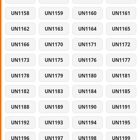
UN1158
UN1159
UN1160
UN1161
UN1162
UN1163
UN1164
UN1165
UN1166
UN1170
UN1171
UN1172
UN1173
UN1175
UN1176
UN1177
UN1178
UN1179
UN1180
UN1181
UN1182
UN1183
UN1184
UN1185
UN1188
UN1189
UN1190
UN1191
UN1192
UN1193
UN1194
UN1195
UN1196
UN1197
UN1198
UN1199