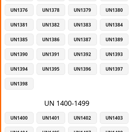
UN1376
UN1378
UN1379
UN1380
UN1381
UN1382
UN1383
UN1384
UN1385
UN1386
UN1387
UN1389
UN1390
UN1391
UN1392
UN1393
UN1394
UN1395
UN1396
UN1397
UN1398
UN 1400-1499
UN1400
UN1401
UN1402
UN1403