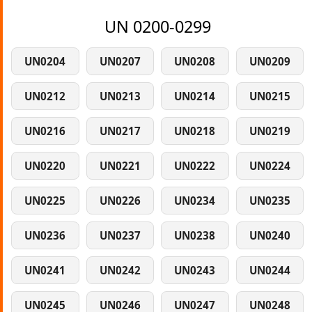
UN 0200-0299
UN0204
UN0207
UN0208
UN0209
UN0212
UN0213
UN0214
UN0215
UN0216
UN0217
UN0218
UN0219
UN0220
UN0221
UN0222
UN0224
UN0225
UN0226
UN0234
UN0235
UN0236
UN0237
UN0238
UN0240
UN0241
UN0242
UN0243
UN0244
UN0245
UN0246
UN0247
UN0248