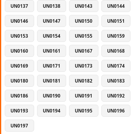
UN0137
UN0138
UN0143
UN0144
UN0146
UN0147
UN0150
UN0151
UN0153
UN0154
UN0155
UN0159
UN0160
UN0161
UN0167
UN0168
UN0169
UN0171
UN0173
UN0174
UN0180
UN0181
UN0182
UN0183
UN0186
UN0190
UN0191
UN0192
UN0193
UN0194
UN0195
UN0196
UN0197