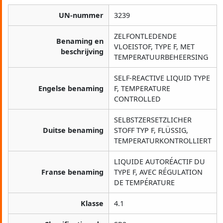
UN-nummer
3239
ZELFONTLEDENDE
Benaming en
VLOEISTOF, TYPE F, MET
beschrijving
TEMPERATUURBEHEERSING
SELF-REACTIVE LIQUID TYPE
Engelse benaming
F, TEMPERATURE
CONTROLLED
SELBSTZERSETZLICHER
Duitse benaming
STOFF TYP F, FLÜSSIG,
TEMPERATURKONTROLLIERT
LIQUIDE AUTORÉACTIF DU
Franse benaming
TYPE F, AVEC RÉGULATION
DE TEMPÉRATURE
Klasse
4.1