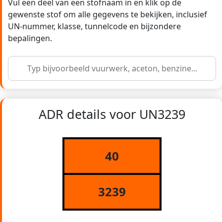
Vul een deel van een stofnaam in en klik op de
gewenste stof om alle gegevens te bekijken, inclusief
UN-nummer, klasse, tunnelcode en bijzondere
bepalingen.
ADR details voor UN3239
40
3239