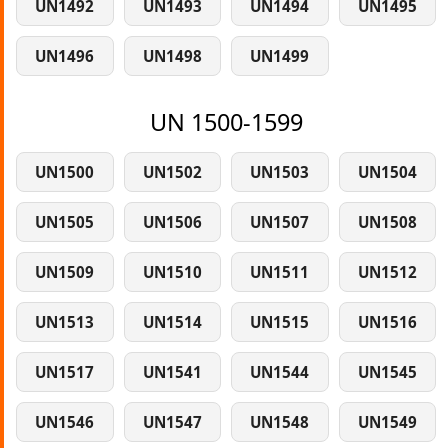
UN1492
UN1493
UN1494
UN1495
UN1496
UN1498
UN1499
UN 1500-1599
UN1500
UN1502
UN1503
UN1504
UN1505
UN1506
UN1507
UN1508
UN1509
UN1510
UN1511
UN1512
UN1513
UN1514
UN1515
UN1516
UN1517
UN1541
UN1544
UN1545
UN1546
UN1547
UN1548
UN1549