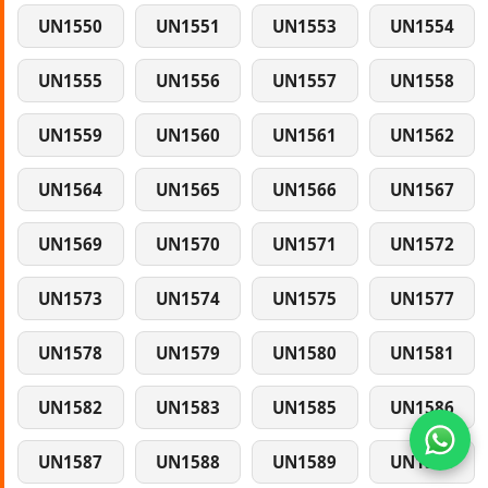
UN1550
UN1551
UN1553
UN1554
UN1555
UN1556
UN1557
UN1558
UN1559
UN1560
UN1561
UN1562
UN1564
UN1565
UN1566
UN1567
UN1569
UN1570
UN1571
UN1572
UN1573
UN1574
UN1575
UN1577
UN1578
UN1579
UN1580
UN1581
UN1582
UN1583
UN1585
UN1586
UN1587
UN1588
UN1589
UN1590