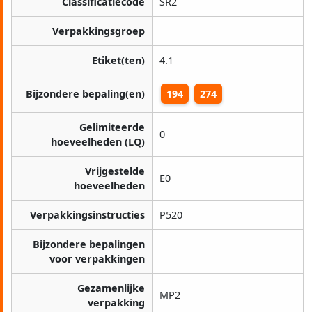
Classificatiecode
SR2
Verpakkingsgroep
Etiket(ten)
4.1
Bijzondere bepaling(en)
194
274
Gelimiteerde
0
hoeveelheden (LQ)
Vrijgestelde
E0
hoeveelheden
Verpakkingsinstructies
P520
Bijzondere bepalingen
voor verpakkingen
Gezamenlijke
MP2
verpakking