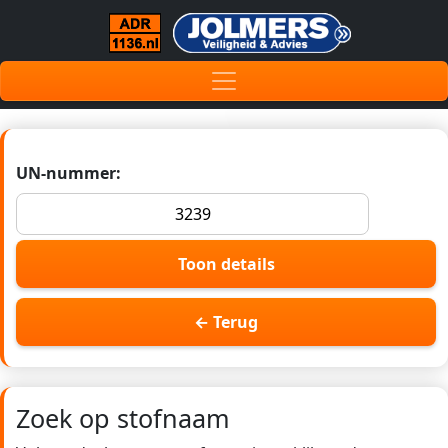
UN-nummer:
Toon details
← Terug
Zoek op stofnaam