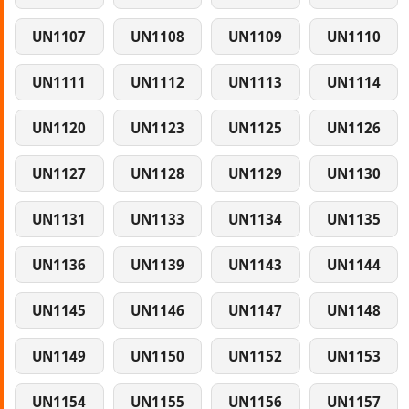
UN1107
UN1108
UN1109
UN1110
UN1111
UN1112
UN1113
UN1114
UN1120
UN1123
UN1125
UN1126
UN1127
UN1128
UN1129
UN1130
UN1131
UN1133
UN1134
UN1135
UN1136
UN1139
UN1143
UN1144
UN1145
UN1146
UN1147
UN1148
UN1149
UN1150
UN1152
UN1153
UN1154
UN1155
UN1156
UN1157