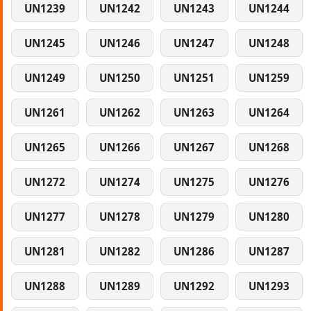
UN1239
UN1242
UN1243
UN1244
UN1245
UN1246
UN1247
UN1248
UN1249
UN1250
UN1251
UN1259
UN1261
UN1262
UN1263
UN1264
UN1265
UN1266
UN1267
UN1268
UN1272
UN1274
UN1275
UN1276
UN1277
UN1278
UN1279
UN1280
UN1281
UN1282
UN1286
UN1287
UN1288
UN1289
UN1292
UN1293