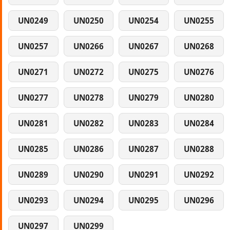
UN0249
UN0250
UN0254
UN0255
UN0257
UN0266
UN0267
UN0268
UN0271
UN0272
UN0275
UN0276
UN0277
UN0278
UN0279
UN0280
UN0281
UN0282
UN0283
UN0284
UN0285
UN0286
UN0287
UN0288
UN0289
UN0290
UN0291
UN0292
UN0293
UN0294
UN0295
UN0296
UN0297
UN0299