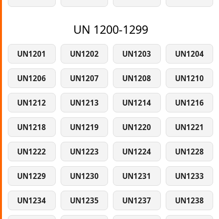
UN 1200-1299
UN1201
UN1202
UN1203
UN1204
UN1206
UN1207
UN1208
UN1210
UN1212
UN1213
UN1214
UN1216
UN1218
UN1219
UN1220
UN1221
UN1222
UN1223
UN1224
UN1228
UN1229
UN1230
UN1231
UN1233
UN1234
UN1235
UN1237
UN1238