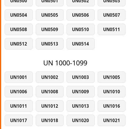
UN0500
UN0501
UN0502
UN0503
UN0504
UN0505
UN0506
UN0507
UN0508
UN0509
UN0510
UN0511
UN0512
UN0513
UN0514
UN 1000-1099
UN1001
UN1002
UN1003
UN1005
UN1006
UN1008
UN1009
UN1010
UN1011
UN1012
UN1013
UN1016
UN1017
UN1018
UN1020
UN1021