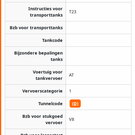
Instructies voor
T23
transporttanks
Bzb voor transporttanks
Tankcode
Bijzondere bepalingen
tanks
Voertuig voor
AT
tankvervoer
Vervoerscategorie
1
Tunnelcode
(D)
Bzb voor stukgoed
V8
vervoer