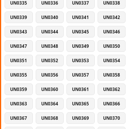
UN0335
UN0336
UN0337
UN0338
UN0339
UN0340
UN0341
UN0342
UN0343
UN0344
UN0345
UN0346
UN0347
UN0348
UN0349
UN0350
UN0351
UN0352
UN0353
UN0354
UN0355
UN0356
UN0357
UN0358
UN0359
UN0360
UN0361
UN0362
UN0363
UN0364
UN0365
UN0366
UN0367
UN0368
UN0369
UN0370