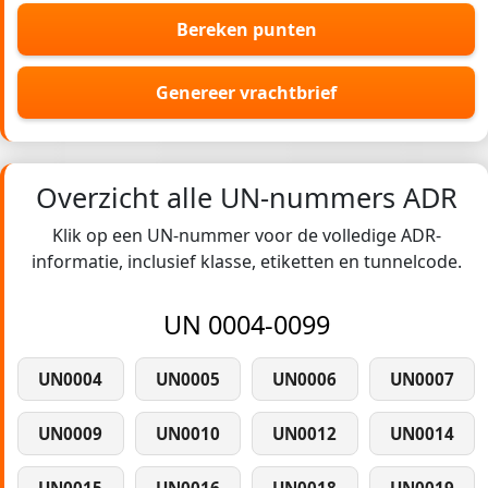
Bereken punten
Genereer vrachtbrief
Overzicht alle UN-nummers ADR
Klik op een UN-nummer voor de volledige ADR-
informatie, inclusief klasse, etiketten en tunnelcode.
UN 0004-0099
UN0004
UN0005
UN0006
UN0007
UN0009
UN0010
UN0012
UN0014