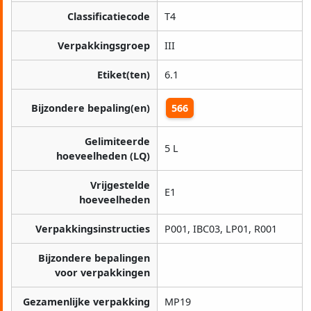
Classificatiecode
T4
Verpakkingsgroep
III
Etiket(ten)
6.1
Bijzondere bepaling(en)
566
Gelimiteerde
5 L
hoeveelheden (LQ)
Vrijgestelde
E1
hoeveelheden
Verpakkingsinstructies
P001, IBC03, LP01, R001
Bijzondere bepalingen
voor verpakkingen
Gezamenlijke verpakking
MP19