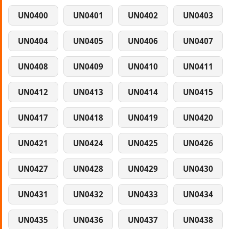
UN0400
UN0401
UN0402
UN0403
UN0404
UN0405
UN0406
UN0407
UN0408
UN0409
UN0410
UN0411
UN0412
UN0413
UN0414
UN0415
UN0417
UN0418
UN0419
UN0420
UN0421
UN0424
UN0425
UN0426
UN0427
UN0428
UN0429
UN0430
UN0431
UN0432
UN0433
UN0434
UN0435
UN0436
UN0437
UN0438