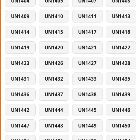
UN1404
UN1405
UN1407
UN1408
UN1409
UN1410
UN1411
UN1413
UN1414
UN1415
UN1417
UN1418
UN1419
UN1420
UN1421
UN1422
UN1423
UN1426
UN1427
UN1428
UN1431
UN1432
UN1433
UN1435
UN1436
UN1437
UN1438
UN1439
UN1442
UN1444
UN1445
UN1446
UN1447
UN1448
UN1449
UN1450