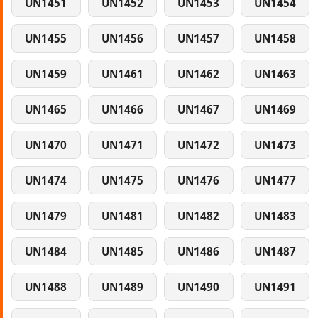
UN1451
UN1452
UN1453
UN1454
UN1455
UN1456
UN1457
UN1458
UN1459
UN1461
UN1462
UN1463
UN1465
UN1466
UN1467
UN1469
UN1470
UN1471
UN1472
UN1473
UN1474
UN1475
UN1476
UN1477
UN1479
UN1481
UN1482
UN1483
UN1484
UN1485
UN1486
UN1487
UN1488
UN1489
UN1490
UN1491