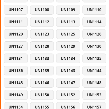
UN1107
UN1108
UN1109
UN1110
UN1111
UN1112
UN1113
UN1114
UN1120
UN1123
UN1125
UN1126
UN1127
UN1128
UN1129
UN1130
UN1131
UN1133
UN1134
UN1135
UN1136
UN1139
UN1143
UN1144
UN1145
UN1146
UN1147
UN1148
UN1149
UN1150
UN1152
UN1153
UN1154
UN1155
UN1156
UN1157