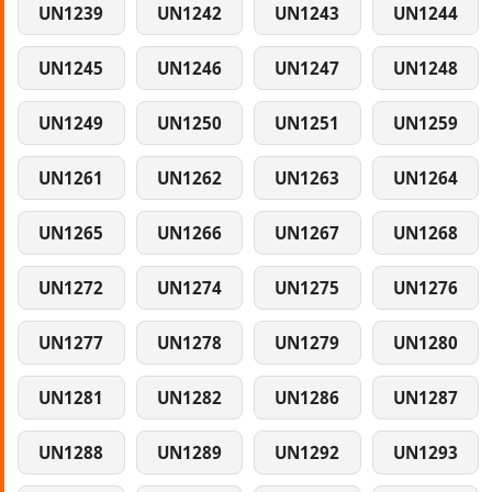
UN1239
UN1242
UN1243
UN1244
UN1245
UN1246
UN1247
UN1248
UN1249
UN1250
UN1251
UN1259
UN1261
UN1262
UN1263
UN1264
UN1265
UN1266
UN1267
UN1268
UN1272
UN1274
UN1275
UN1276
UN1277
UN1278
UN1279
UN1280
UN1281
UN1282
UN1286
UN1287
UN1288
UN1289
UN1292
UN1293