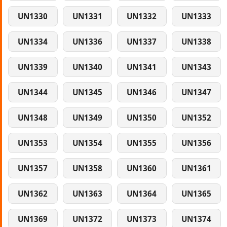
UN1330
UN1331
UN1332
UN1333
UN1334
UN1336
UN1337
UN1338
UN1339
UN1340
UN1341
UN1343
UN1344
UN1345
UN1346
UN1347
UN1348
UN1349
UN1350
UN1352
UN1353
UN1354
UN1355
UN1356
UN1357
UN1358
UN1360
UN1361
UN1362
UN1363
UN1364
UN1365
UN1369
UN1372
UN1373
UN1374