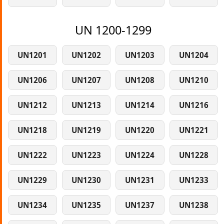
UN 1200-1299
UN1201
UN1202
UN1203
UN1204
UN1206
UN1207
UN1208
UN1210
UN1212
UN1213
UN1214
UN1216
UN1218
UN1219
UN1220
UN1221
UN1222
UN1223
UN1224
UN1228
UN1229
UN1230
UN1231
UN1233
UN1234
UN1235
UN1237
UN1238