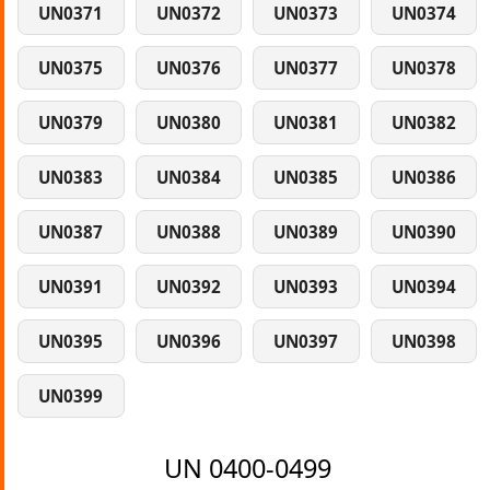
UN0371
UN0372
UN0373
UN0374
UN0375
UN0376
UN0377
UN0378
UN0379
UN0380
UN0381
UN0382
UN0383
UN0384
UN0385
UN0386
UN0387
UN0388
UN0389
UN0390
UN0391
UN0392
UN0393
UN0394
UN0395
UN0396
UN0397
UN0398
UN0399
UN 0400-0499