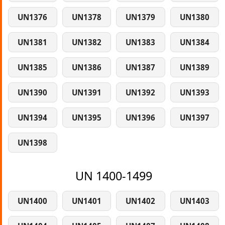
UN1376
UN1378
UN1379
UN1380
UN1381
UN1382
UN1383
UN1384
UN1385
UN1386
UN1387
UN1389
UN1390
UN1391
UN1392
UN1393
UN1394
UN1395
UN1396
UN1397
UN1398
UN 1400-1499
UN1400
UN1401
UN1402
UN1403