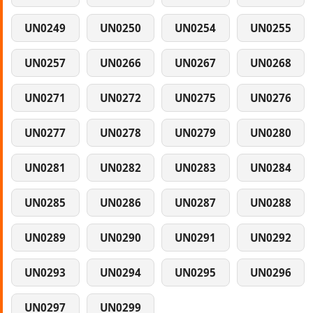
UN0249
UN0250
UN0254
UN0255
UN0257
UN0266
UN0267
UN0268
UN0271
UN0272
UN0275
UN0276
UN0277
UN0278
UN0279
UN0280
UN0281
UN0282
UN0283
UN0284
UN0285
UN0286
UN0287
UN0288
UN0289
UN0290
UN0291
UN0292
UN0293
UN0294
UN0295
UN0296
UN0297
UN0299