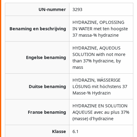
UN-nummer
3293
HYDRAZINE, OPLOSSING
Benaming en beschrijving
IN WATER met ten hoogste
37 massa-% hydrazine
HYDRAZINE, AQUEOUS
SOLUTION with not more
Engelse benaming
than 37% hydrazine, by
mass
HYDRAZIN, WÄSSERIGE
Duitse benaming
LÖSUNG mit höchstens 37
Masse-% Hydrazin
HYDRAZINE EN SOLUTION
Franse benaming
AQUEUSE avec au plus 37%
(masse) d'hydrazine
Klasse
6.1