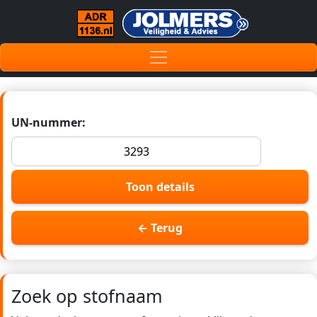
UN-nummer:
Toon details
← Terug
Zoek op stofnaam