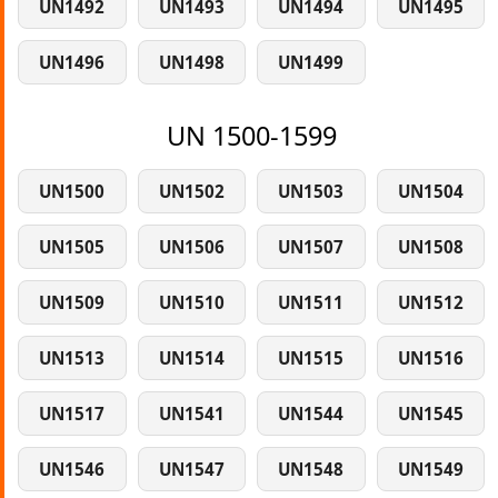
UN1492
UN1493
UN1494
UN1495
UN1496
UN1498
UN1499
UN 1500-1599
UN1500
UN1502
UN1503
UN1504
UN1505
UN1506
UN1507
UN1508
UN1509
UN1510
UN1511
UN1512
UN1513
UN1514
UN1515
UN1516
UN1517
UN1541
UN1544
UN1545
UN1546
UN1547
UN1548
UN1549