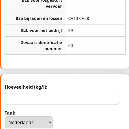
Bzb voor losgestort
vervoer
Bzb bij laden en lossen
CV13 CV28
Bzb voor het bedrijf
S9
Gevaarsidentificatie
60
nummer
Hoeveelheid (kg/l):
Taal: