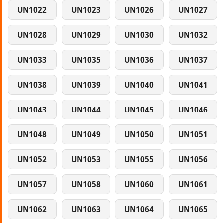
UN1022
UN1023
UN1026
UN1027
UN1028
UN1029
UN1030
UN1032
UN1033
UN1035
UN1036
UN1037
UN1038
UN1039
UN1040
UN1041
UN1043
UN1044
UN1045
UN1046
UN1048
UN1049
UN1050
UN1051
UN1052
UN1053
UN1055
UN1056
UN1057
UN1058
UN1060
UN1061
UN1062
UN1063
UN1064
UN1065