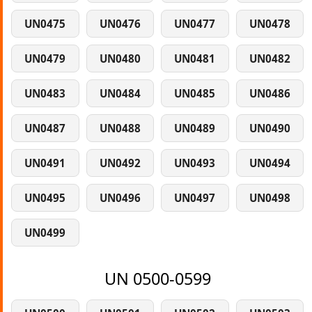
UN0475
UN0476
UN0477
UN0478
UN0479
UN0480
UN0481
UN0482
UN0483
UN0484
UN0485
UN0486
UN0487
UN0488
UN0489
UN0490
UN0491
UN0492
UN0493
UN0494
UN0495
UN0496
UN0497
UN0498
UN0499
UN 0500-0599