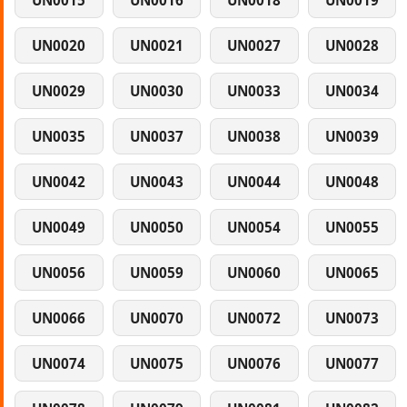
UN0015
UN0016
UN0018
UN0019
UN0020
UN0021
UN0027
UN0028
UN0029
UN0030
UN0033
UN0034
UN0035
UN0037
UN0038
UN0039
UN0042
UN0043
UN0044
UN0048
UN0049
UN0050
UN0054
UN0055
UN0056
UN0059
UN0060
UN0065
UN0066
UN0070
UN0072
UN0073
UN0074
UN0075
UN0076
UN0077