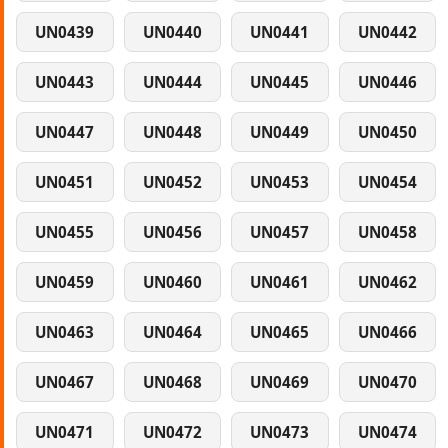
UN0439
UN0440
UN0441
UN0442
UN0443
UN0444
UN0445
UN0446
UN0447
UN0448
UN0449
UN0450
UN0451
UN0452
UN0453
UN0454
UN0455
UN0456
UN0457
UN0458
UN0459
UN0460
UN0461
UN0462
UN0463
UN0464
UN0465
UN0466
UN0467
UN0468
UN0469
UN0470
UN0471
UN0472
UN0473
UN0474