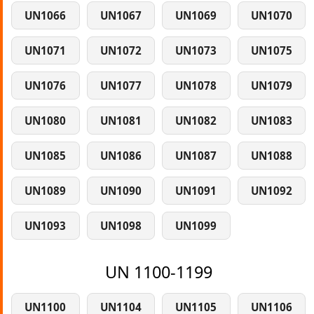
UN1066
UN1067
UN1069
UN1070
UN1071
UN1072
UN1073
UN1075
UN1076
UN1077
UN1078
UN1079
UN1080
UN1081
UN1082
UN1083
UN1085
UN1086
UN1087
UN1088
UN1089
UN1090
UN1091
UN1092
UN1093
UN1098
UN1099
UN 1100-1199
UN1100
UN1104
UN1105
UN1106