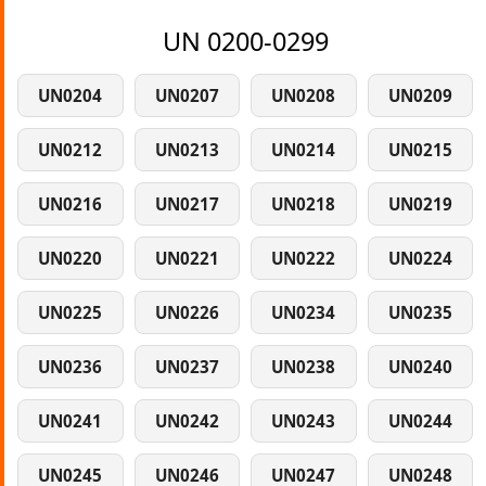
UN 0200-0299
UN0204
UN0207
UN0208
UN0209
UN0212
UN0213
UN0214
UN0215
UN0216
UN0217
UN0218
UN0219
UN0220
UN0221
UN0222
UN0224
UN0225
UN0226
UN0234
UN0235
UN0236
UN0237
UN0238
UN0240
UN0241
UN0242
UN0243
UN0244
UN0245
UN0246
UN0247
UN0248