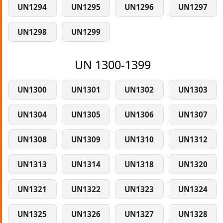
UN1294
UN1295
UN1296
UN1297
UN1298
UN1299
UN 1300-1399
UN1300
UN1301
UN1302
UN1303
UN1304
UN1305
UN1306
UN1307
UN1308
UN1309
UN1310
UN1312
UN1313
UN1314
UN1318
UN1320
UN1321
UN1322
UN1323
UN1324
UN1325
UN1326
UN1327
UN1328