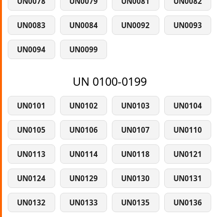
UN0078
UN0079
UN0081
UN0082
UN0083
UN0084
UN0092
UN0093
UN0094
UN0099
UN 0100-0199
UN0101
UN0102
UN0103
UN0104
UN0105
UN0106
UN0107
UN0110
UN0113
UN0114
UN0118
UN0121
UN0124
UN0129
UN0130
UN0131
UN0132
UN0133
UN0135
UN0136