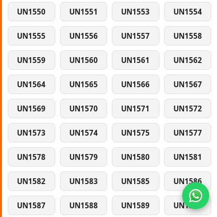
UN1550
UN1551
UN1553
UN1554
UN1555
UN1556
UN1557
UN1558
UN1559
UN1560
UN1561
UN1562
UN1564
UN1565
UN1566
UN1567
UN1569
UN1570
UN1571
UN1572
UN1573
UN1574
UN1575
UN1577
UN1578
UN1579
UN1580
UN1581
UN1582
UN1583
UN1585
UN1586
UN1587
UN1588
UN1589
UN1590