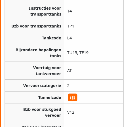
Instructies voor
T4
transporttanks
Bzb voor transporttanks
TP1
Tankcode
L4
Bijzondere bepalingen
TU15, TE19
tanks
Voertuig voor
AT
tankvervoer
Vervoerscategorie
2
Tunnelcode
(E)
Bzb voor stukgoed
V12
vervoer