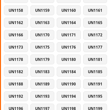
UN1158
UN1159
UN1160
UN1161
UN1162
UN1163
UN1164
UN1165
UN1166
UN1170
UN1171
UN1172
UN1173
UN1175
UN1176
UN1177
UN1178
UN1179
UN1180
UN1181
UN1182
UN1183
UN1184
UN1185
UN1188
UN1189
UN1190
UN1191
UN1192
UN1193
UN1194
UN1195
UN1196
UN1197
UN1198
UN1199