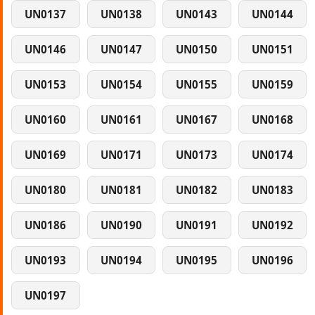
UN0137
UN0138
UN0143
UN0144
UN0146
UN0147
UN0150
UN0151
UN0153
UN0154
UN0155
UN0159
UN0160
UN0161
UN0167
UN0168
UN0169
UN0171
UN0173
UN0174
UN0180
UN0181
UN0182
UN0183
UN0186
UN0190
UN0191
UN0192
UN0193
UN0194
UN0195
UN0196
UN0197