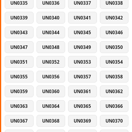
UN0335
UN0336
UN0337
UN0338
UN0339
UN0340
UN0341
UN0342
UN0343
UN0344
UN0345
UN0346
UN0347
UN0348
UN0349
UN0350
UN0351
UN0352
UN0353
UN0354
UN0355
UN0356
UN0357
UN0358
UN0359
UN0360
UN0361
UN0362
UN0363
UN0364
UN0365
UN0366
UN0367
UN0368
UN0369
UN0370