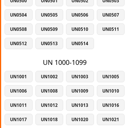
UN0500
UN0501
UN0502
UN0503
UN0504
UN0505
UN0506
UN0507
UN0508
UN0509
UN0510
UN0511
UN0512
UN0513
UN0514
UN 1000-1099
UN1001
UN1002
UN1003
UN1005
UN1006
UN1008
UN1009
UN1010
UN1011
UN1012
UN1013
UN1016
UN1017
UN1018
UN1020
UN1021