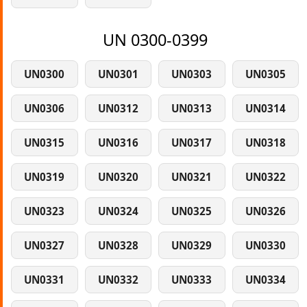
UN 0300-0399
UN0300
UN0301
UN0303
UN0305
UN0306
UN0312
UN0313
UN0314
UN0315
UN0316
UN0317
UN0318
UN0319
UN0320
UN0321
UN0322
UN0323
UN0324
UN0325
UN0326
UN0327
UN0328
UN0329
UN0330
UN0331
UN0332
UN0333
UN0334