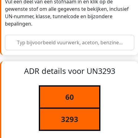
Vul een deel van een stofnaam in en klik op de
gewenste stof om alle gegevens te bekijken, inclusief
UN-nummer, klasse, tunnelcode en bijzondere
bepalingen.
ADR details voor UN3293
60
3293