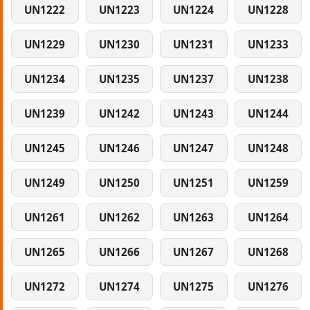
UN1222
UN1223
UN1224
UN1228
UN1229
UN1230
UN1231
UN1233
UN1234
UN1235
UN1237
UN1238
UN1239
UN1242
UN1243
UN1244
UN1245
UN1246
UN1247
UN1248
UN1249
UN1250
UN1251
UN1259
UN1261
UN1262
UN1263
UN1264
UN1265
UN1266
UN1267
UN1268
UN1272
UN1274
UN1275
UN1276