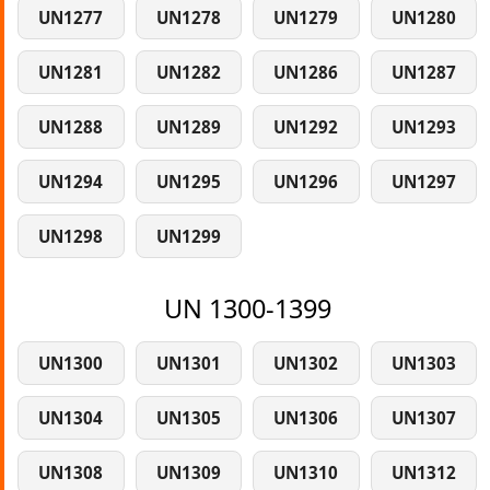
UN1277
UN1278
UN1279
UN1280
UN1281
UN1282
UN1286
UN1287
UN1288
UN1289
UN1292
UN1293
UN1294
UN1295
UN1296
UN1297
UN1298
UN1299
UN 1300-1399
UN1300
UN1301
UN1302
UN1303
UN1304
UN1305
UN1306
UN1307
UN1308
UN1309
UN1310
UN1312