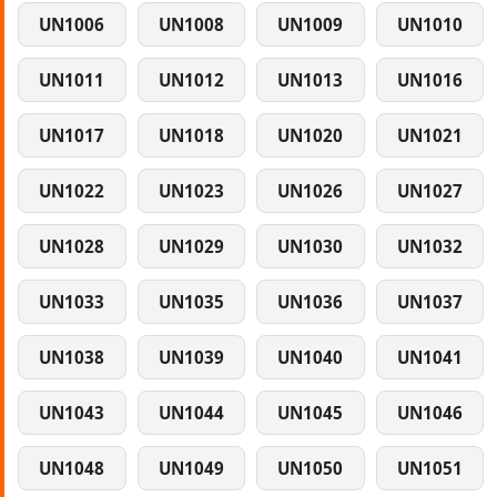
UN1006
UN1008
UN1009
UN1010
UN1011
UN1012
UN1013
UN1016
UN1017
UN1018
UN1020
UN1021
UN1022
UN1023
UN1026
UN1027
UN1028
UN1029
UN1030
UN1032
UN1033
UN1035
UN1036
UN1037
UN1038
UN1039
UN1040
UN1041
UN1043
UN1044
UN1045
UN1046
UN1048
UN1049
UN1050
UN1051