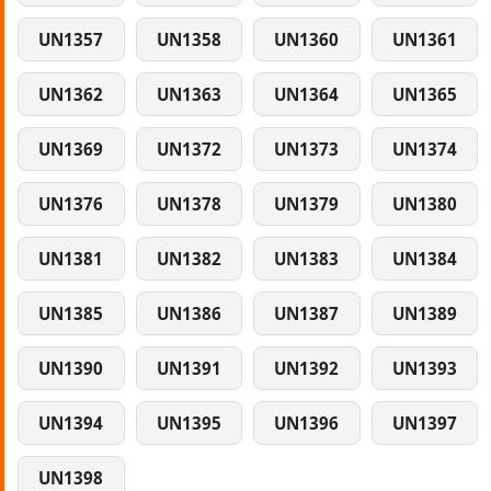
UN1357
UN1358
UN1360
UN1361
UN1362
UN1363
UN1364
UN1365
UN1369
UN1372
UN1373
UN1374
UN1376
UN1378
UN1379
UN1380
UN1381
UN1382
UN1383
UN1384
UN1385
UN1386
UN1387
UN1389
UN1390
UN1391
UN1392
UN1393
UN1394
UN1395
UN1396
UN1397
UN1398