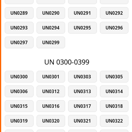
UN0289
UN0290
UN0291
UN0292
UN0293
UN0294
UN0295
UN0296
UN0297
UN0299
UN 0300-0399
UN0300
UN0301
UN0303
UN0305
UN0306
UN0312
UN0313
UN0314
UN0315
UN0316
UN0317
UN0318
UN0319
UN0320
UN0321
UN0322