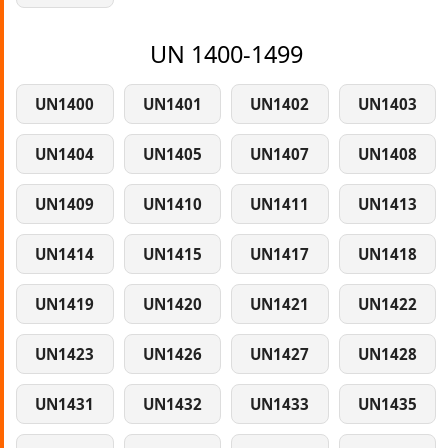
UN 1400-1499
UN1400
UN1401
UN1402
UN1403
UN1404
UN1405
UN1407
UN1408
UN1409
UN1410
UN1411
UN1413
UN1414
UN1415
UN1417
UN1418
UN1419
UN1420
UN1421
UN1422
UN1423
UN1426
UN1427
UN1428
UN1431
UN1432
UN1433
UN1435