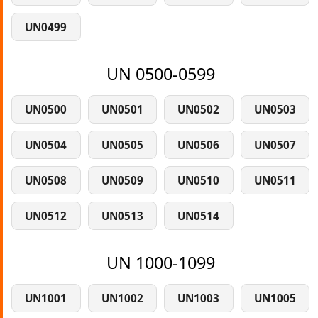
UN0499
UN 0500-0599
UN0500
UN0501
UN0502
UN0503
UN0504
UN0505
UN0506
UN0507
UN0508
UN0509
UN0510
UN0511
UN0512
UN0513
UN0514
UN 1000-1099
UN1001
UN1002
UN1003
UN1005