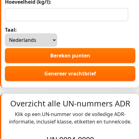
Hoeveelheid (kg/l):
Taal:
Bereken punten
Genereer vrachtbrief
Overzicht alle UN-nummers ADR
Klik op een UN-nummer voor de volledige ADR-
informatie, inclusief klasse, etiketten en tunnelcode.