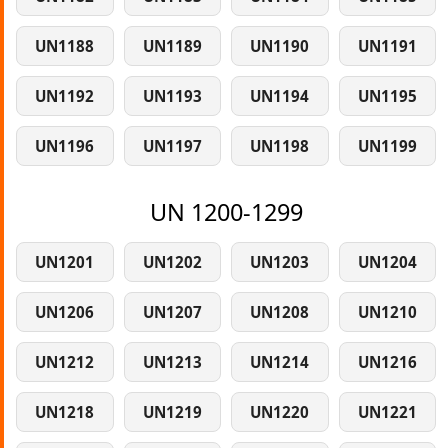
UN1188
UN1189
UN1190
UN1191
UN1192
UN1193
UN1194
UN1195
UN1196
UN1197
UN1198
UN1199
UN 1200-1299
UN1201
UN1202
UN1203
UN1204
UN1206
UN1207
UN1208
UN1210
UN1212
UN1213
UN1214
UN1216
UN1218
UN1219
UN1220
UN1221