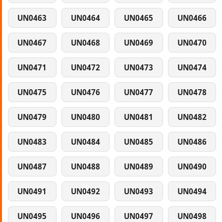
UN0463
UN0464
UN0465
UN0466
UN0467
UN0468
UN0469
UN0470
UN0471
UN0472
UN0473
UN0474
UN0475
UN0476
UN0477
UN0478
UN0479
UN0480
UN0481
UN0482
UN0483
UN0484
UN0485
UN0486
UN0487
UN0488
UN0489
UN0490
UN0491
UN0492
UN0493
UN0494
UN0495
UN0496
UN0497
UN0498