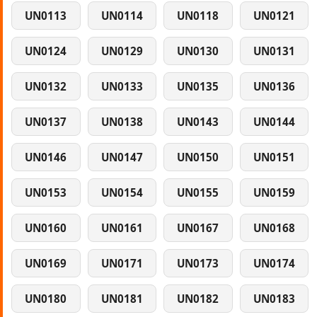
UN0113
UN0114
UN0118
UN0121
UN0124
UN0129
UN0130
UN0131
UN0132
UN0133
UN0135
UN0136
UN0137
UN0138
UN0143
UN0144
UN0146
UN0147
UN0150
UN0151
UN0153
UN0154
UN0155
UN0159
UN0160
UN0161
UN0167
UN0168
UN0169
UN0171
UN0173
UN0174
UN0180
UN0181
UN0182
UN0183