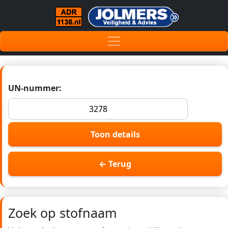
UN-nummer:
Toon details
← Terug
Zoek op stofnaam