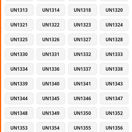
UN1313
UN1314
UN1318
UN1320
UN1321
UN1322
UN1323
UN1324
UN1325
UN1326
UN1327
UN1328
UN1330
UN1331
UN1332
UN1333
UN1334
UN1336
UN1337
UN1338
UN1339
UN1340
UN1341
UN1343
UN1344
UN1345
UN1346
UN1347
UN1348
UN1349
UN1350
UN1352
UN1353
UN1354
UN1355
UN1356