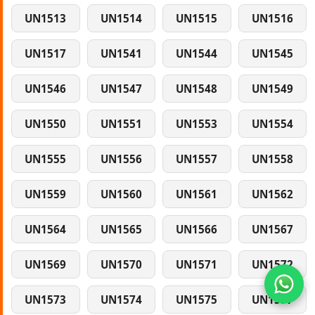
UN1513
UN1514
UN1515
UN1516
UN1517
UN1541
UN1544
UN1545
UN1546
UN1547
UN1548
UN1549
UN1550
UN1551
UN1553
UN1554
UN1555
UN1556
UN1557
UN1558
UN1559
UN1560
UN1561
UN1562
UN1564
UN1565
UN1566
UN1567
UN1569
UN1570
UN1571
UN1572
UN1573
UN1574
UN1575
UN1577