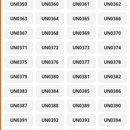
UN0359
UN0360
UN0361
UN0362
UN0363
UN0364
UN0365
UN0366
UN0367
UN0368
UN0369
UN0370
UN0371
UN0372
UN0373
UN0374
UN0375
UN0376
UN0377
UN0378
UN0379
UN0380
UN0381
UN0382
UN0383
UN0384
UN0385
UN0386
UN0387
UN0388
UN0389
UN0390
UN0391
UN0392
UN0393
UN0394