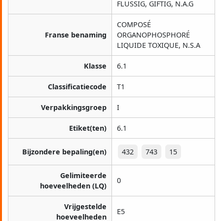
FLÜSSIG, GIFTIG, N.A.G
COMPOSÉ
Franse benaming
ORGANOPHOSPHORÉ
LIQUIDE TOXIQUE, N.S.A
Klasse
6.1
Classificatiecode
T1
Verpakkingsgroep
I
Etiket(ten)
6.1
Bijzondere bepaling(en)
432
743
15
Gelimiteerde
0
hoeveelheden (LQ)
Vrijgestelde
E5
hoeveelheden