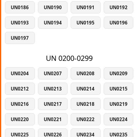
UN0186
UN0190
UN0191
UN0192
UN0193
UN0194
UN0195
UN0196
UN0197
UN 0200-0299
UN0204
UN0207
UN0208
UN0209
UN0212
UN0213
UN0214
UN0215
UN0216
UN0217
UN0218
UN0219
UN0220
UN0221
UN0222
UN0224
UN0225
UN0226
UN0234
UN0235