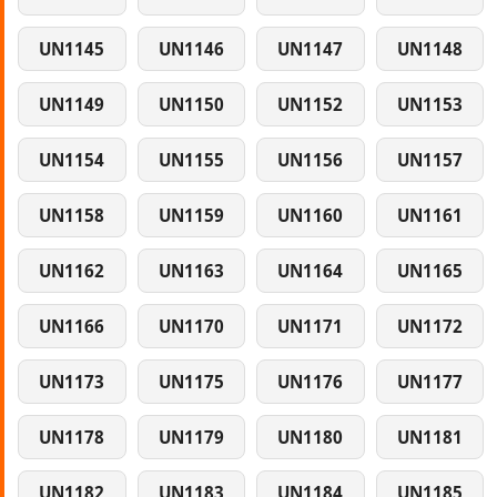
UN1145
UN1146
UN1147
UN1148
UN1149
UN1150
UN1152
UN1153
UN1154
UN1155
UN1156
UN1157
UN1158
UN1159
UN1160
UN1161
UN1162
UN1163
UN1164
UN1165
UN1166
UN1170
UN1171
UN1172
UN1173
UN1175
UN1176
UN1177
UN1178
UN1179
UN1180
UN1181
UN1182
UN1183
UN1184
UN1185