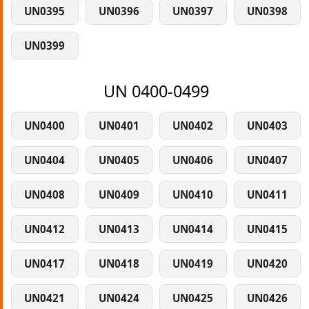
UN0395
UN0396
UN0397
UN0398
UN0399
UN 0400-0499
UN0400
UN0401
UN0402
UN0403
UN0404
UN0405
UN0406
UN0407
UN0408
UN0409
UN0410
UN0411
UN0412
UN0413
UN0414
UN0415
UN0417
UN0418
UN0419
UN0420
UN0421
UN0424
UN0425
UN0426