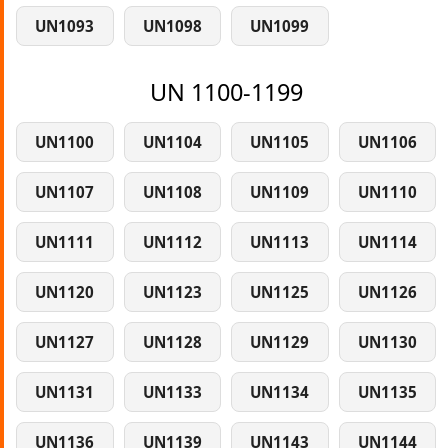
UN1093
UN1098
UN1099
UN 1100-1199
UN1100
UN1104
UN1105
UN1106
UN1107
UN1108
UN1109
UN1110
UN1111
UN1112
UN1113
UN1114
UN1120
UN1123
UN1125
UN1126
UN1127
UN1128
UN1129
UN1130
UN1131
UN1133
UN1134
UN1135
UN1136
UN1139
UN1143
UN1144