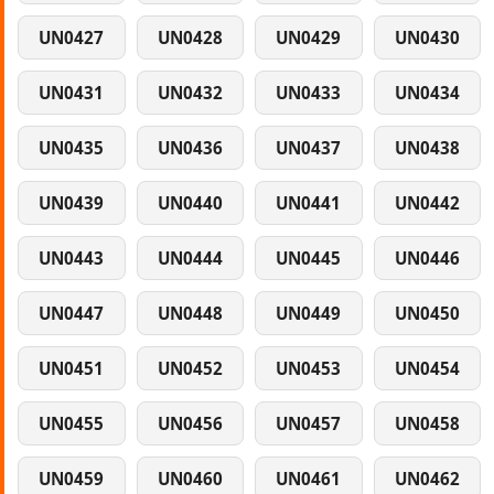
UN0427
UN0428
UN0429
UN0430
UN0431
UN0432
UN0433
UN0434
UN0435
UN0436
UN0437
UN0438
UN0439
UN0440
UN0441
UN0442
UN0443
UN0444
UN0445
UN0446
UN0447
UN0448
UN0449
UN0450
UN0451
UN0452
UN0453
UN0454
UN0455
UN0456
UN0457
UN0458
UN0459
UN0460
UN0461
UN0462