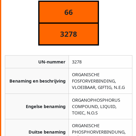
66
3278
UN-nummer
3278
ORGANISCHE
Benaming en beschrijving
FOSFORVERBINDING,
VLOEIBAAR, GIFTIG, N.E.G
ORGANOPHOSPHORUS
Engelse benaming
COMPOUND, LIQUID,
TOXIC, N.O.S
ORGANISCHE
Duitse benaming
PHOSPHORVERBINDUNG,