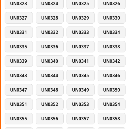
UN0323
UN0324
UN0325
UN0326
UN0327
UN0328
UN0329
UN0330
UN0331
UN0332
UN0333
UN0334
UN0335
UN0336
UN0337
UN0338
UN0339
UN0340
UN0341
UN0342
UN0343
UN0344
UN0345
UN0346
UN0347
UN0348
UN0349
UN0350
UN0351
UN0352
UN0353
UN0354
UN0355
UN0356
UN0357
UN0358