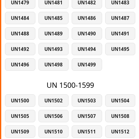
UN1479
UN1481
UN1482
UN1483
UN1484
UN1485
UN1486
UN1487
UN1488
UN1489
UN1490
UN1491
UN1492
UN1493
UN1494
UN1495
UN1496
UN1498
UN1499
UN 1500-1599
UN1500
UN1502
UN1503
UN1504
UN1505
UN1506
UN1507
UN1508
UN1509
UN1510
UN1511
UN1512