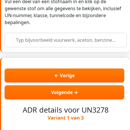
Vul een deel van een stofnaam in en klik op de
gewenste stof om alle gegevens te bekijken, inclusief
UN-nummer, klasse, tunnelcode en bijzondere
bepalingen.
← Vorige
Volgende →
ADR details voor UN3278
Variant 1 van 3