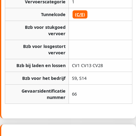
Vervoerscategorie
1
Tunnelcode
(C/E)
Bzb voor stukgoed
vervoer
Bzb voor losgestort
vervoer
Bzb bij laden en lossen
CV1 CV13 CV28
Bzb voor het bedrijf
S9, S14
Gevaarsidentificatie
66
nummer