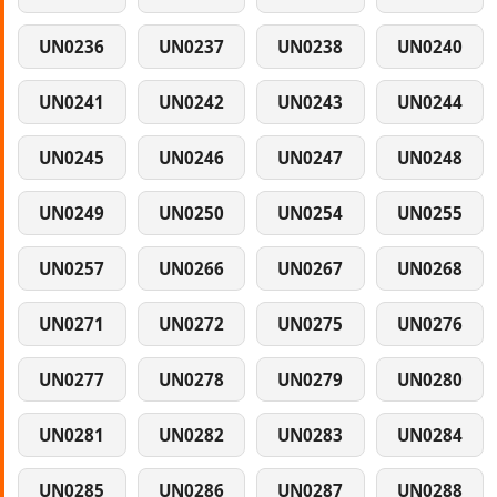
UN0236
UN0237
UN0238
UN0240
UN0241
UN0242
UN0243
UN0244
UN0245
UN0246
UN0247
UN0248
UN0249
UN0250
UN0254
UN0255
UN0257
UN0266
UN0267
UN0268
UN0271
UN0272
UN0275
UN0276
UN0277
UN0278
UN0279
UN0280
UN0281
UN0282
UN0283
UN0284
UN0285
UN0286
UN0287
UN0288