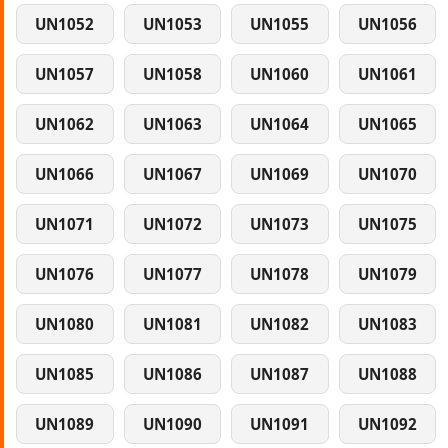
UN1052
UN1053
UN1055
UN1056
UN1057
UN1058
UN1060
UN1061
UN1062
UN1063
UN1064
UN1065
UN1066
UN1067
UN1069
UN1070
UN1071
UN1072
UN1073
UN1075
UN1076
UN1077
UN1078
UN1079
UN1080
UN1081
UN1082
UN1083
UN1085
UN1086
UN1087
UN1088
UN1089
UN1090
UN1091
UN1092