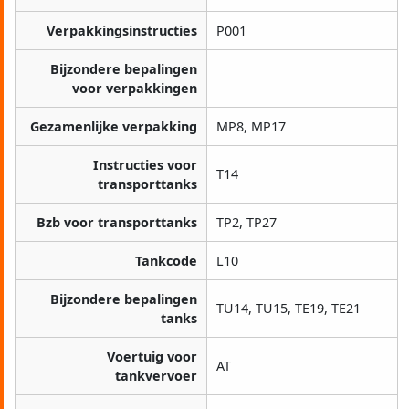
Verpakkingsinstructies
P001
Bijzondere bepalingen
voor verpakkingen
Gezamenlijke verpakking
MP8, MP17
Instructies voor
T14
transporttanks
Bzb voor transporttanks
TP2, TP27
Tankcode
L10
Bijzondere bepalingen
TU14, TU15, TE19, TE21
tanks
Voertuig voor
AT
tankvervoer