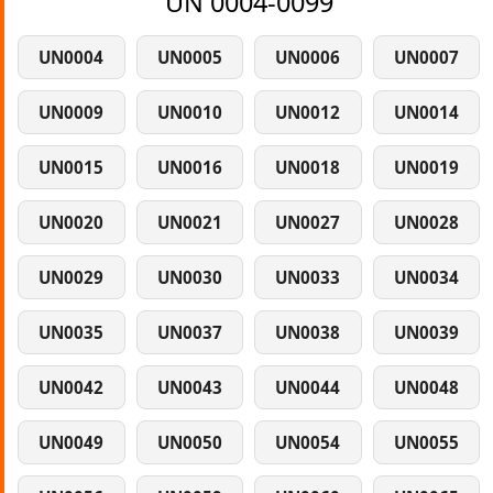
UN 0004-0099
UN0004
UN0005
UN0006
UN0007
UN0009
UN0010
UN0012
UN0014
UN0015
UN0016
UN0018
UN0019
UN0020
UN0021
UN0027
UN0028
UN0029
UN0030
UN0033
UN0034
UN0035
UN0037
UN0038
UN0039
UN0042
UN0043
UN0044
UN0048
UN0049
UN0050
UN0054
UN0055