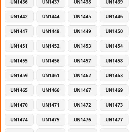
UN1436
UN1437
UN1438
UN1439
UN1442
UN1444
UN1445
UN1446
UN1447
UN1448
UN1449
UN1450
UN1451
UN1452
UN1453
UN1454
UN1455
UN1456
UN1457
UN1458
UN1459
UN1461
UN1462
UN1463
UN1465
UN1466
UN1467
UN1469
UN1470
UN1471
UN1472
UN1473
UN1474
UN1475
UN1476
UN1477