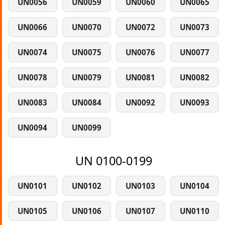
UN0056
UN0059
UN0060
UN0065
UN0066
UN0070
UN0072
UN0073
UN0074
UN0075
UN0076
UN0077
UN0078
UN0079
UN0081
UN0082
UN0083
UN0084
UN0092
UN0093
UN0094
UN0099
UN 0100-0199
UN0101
UN0102
UN0103
UN0104
UN0105
UN0106
UN0107
UN0110