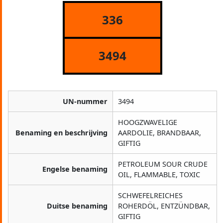
336
3494
UN-nummer
3494
HOOGZWAVELIGE
Benaming en beschrijving
AARDOLIE, BRANDBAAR,
GIFTIG
PETROLEUM SOUR CRUDE
Engelse benaming
OIL, FLAMMABLE, TOXIC
SCHWEFELREICHES
Duitse benaming
ROHERDÖL, ENTZÜNDBAR,
GIFTIG