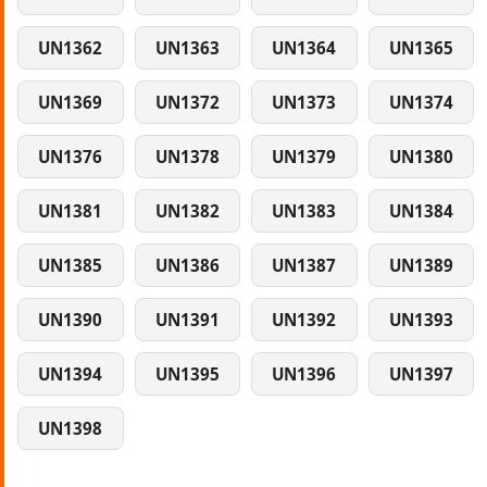
UN1362
UN1363
UN1364
UN1365
UN1369
UN1372
UN1373
UN1374
UN1376
UN1378
UN1379
UN1380
UN1381
UN1382
UN1383
UN1384
UN1385
UN1386
UN1387
UN1389
UN1390
UN1391
UN1392
UN1393
UN1394
UN1395
UN1396
UN1397
UN1398