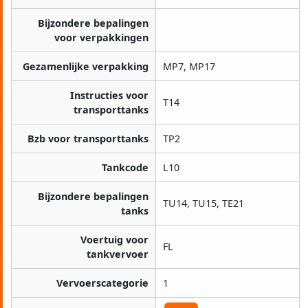
Bijzondere bepalingen
voor verpakkingen
Gezamenlijke verpakking
MP7, MP17
Instructies voor
T14
transporttanks
Bzb voor transporttanks
TP2
Tankcode
L10
Bijzondere bepalingen
TU14, TU15, TE21
tanks
Voertuig voor
FL
tankvervoer
Vervoerscategorie
1