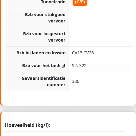
Tunnelcode
(C/E)
Bzb voor stukgoed
vervoer
Bzb voor losgestort
vervoer
Bzb bij laden en lossen
CV13 CV28
Bzb voor het bedrijf
S2, S22
Gevaarsidentificatie
336
nummer
Hoeveelheid (kg/l):