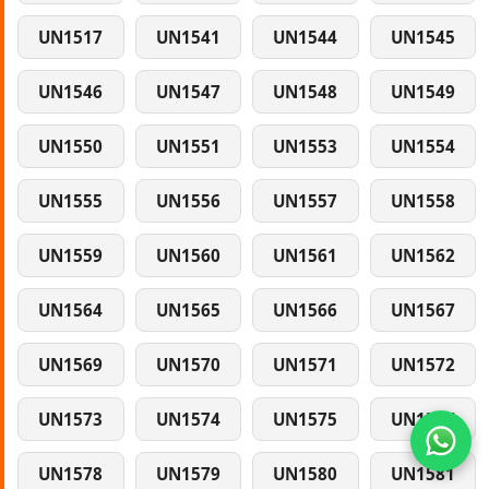
UN1517
UN1541
UN1544
UN1545
UN1546
UN1547
UN1548
UN1549
UN1550
UN1551
UN1553
UN1554
UN1555
UN1556
UN1557
UN1558
UN1559
UN1560
UN1561
UN1562
UN1564
UN1565
UN1566
UN1567
UN1569
UN1570
UN1571
UN1572
UN1573
UN1574
UN1575
UN1577
UN1578
UN1579
UN1580
UN1581