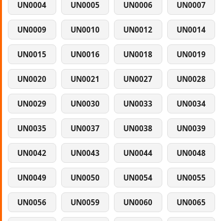
UN0004
UN0005
UN0006
UN0007
UN0009
UN0010
UN0012
UN0014
UN0015
UN0016
UN0018
UN0019
UN0020
UN0021
UN0027
UN0028
UN0029
UN0030
UN0033
UN0034
UN0035
UN0037
UN0038
UN0039
UN0042
UN0043
UN0044
UN0048
UN0049
UN0050
UN0054
UN0055
UN0056
UN0059
UN0060
UN0065