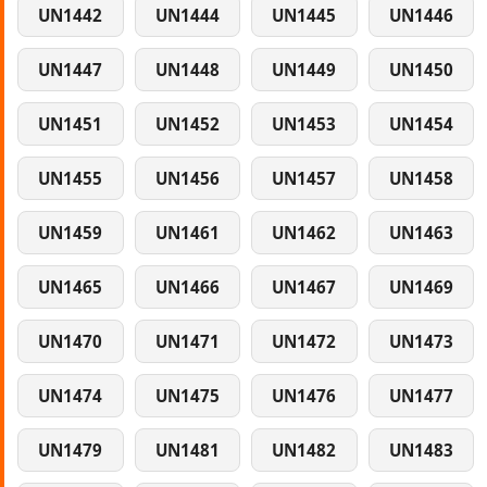
UN1442
UN1444
UN1445
UN1446
UN1447
UN1448
UN1449
UN1450
UN1451
UN1452
UN1453
UN1454
UN1455
UN1456
UN1457
UN1458
UN1459
UN1461
UN1462
UN1463
UN1465
UN1466
UN1467
UN1469
UN1470
UN1471
UN1472
UN1473
UN1474
UN1475
UN1476
UN1477
UN1479
UN1481
UN1482
UN1483