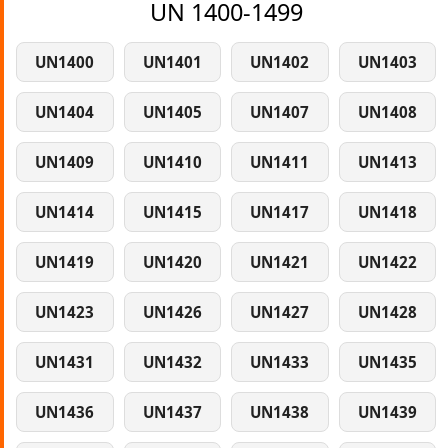
UN 1400-1499
UN1400
UN1401
UN1402
UN1403
UN1404
UN1405
UN1407
UN1408
UN1409
UN1410
UN1411
UN1413
UN1414
UN1415
UN1417
UN1418
UN1419
UN1420
UN1421
UN1422
UN1423
UN1426
UN1427
UN1428
UN1431
UN1432
UN1433
UN1435
UN1436
UN1437
UN1438
UN1439