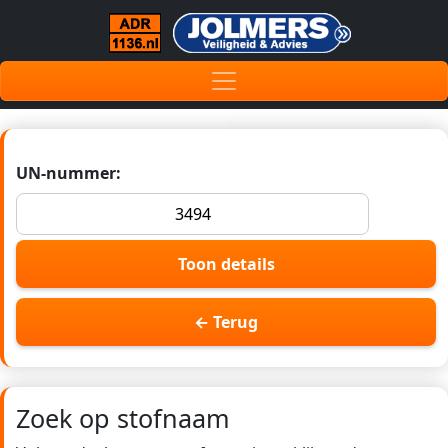
UN-nummer:
Toon details
← Terug
Zoek op stofnaam