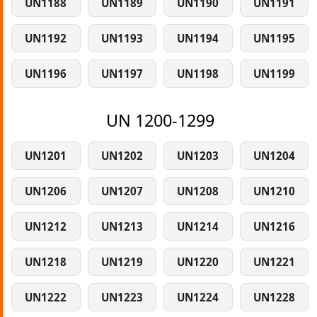
UN1188
UN1189
UN1190
UN1191
UN1192
UN1193
UN1194
UN1195
UN1196
UN1197
UN1198
UN1199
UN 1200-1299
UN1201
UN1202
UN1203
UN1204
UN1206
UN1207
UN1208
UN1210
UN1212
UN1213
UN1214
UN1216
UN1218
UN1219
UN1220
UN1221
UN1222
UN1223
UN1224
UN1228