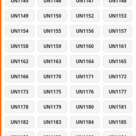
UN1145
UN1146
UN1147
UN1148
UN1149
UN1150
UN1152
UN1153
UN1154
UN1155
UN1156
UN1157
UN1158
UN1159
UN1160
UN1161
UN1162
UN1163
UN1164
UN1165
UN1166
UN1170
UN1171
UN1172
UN1173
UN1175
UN1176
UN1177
UN1178
UN1179
UN1180
UN1181
UN1182
UN1183
UN1184
UN1185