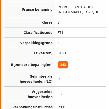
PÉTROLE BRUT ACIDE,
Franse benaming
INFLAMMABLE, TOXIQUE
Klasse
3
Classificatiecode
FT1
Verpakkingsgroep
I
Etiket(ten)
3+6.1
Bijzondere bepaling(en)
343
Gelimiteerde
0
hoeveelheden (LQ)
Vrijgestelde
E0
hoeveelheden
Verpakkingsinstructies
P001