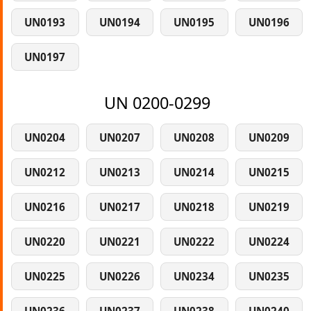
UN0193
UN0194
UN0195
UN0196
UN0197
UN 0200-0299
UN0204
UN0207
UN0208
UN0209
UN0212
UN0213
UN0214
UN0215
UN0216
UN0217
UN0218
UN0219
UN0220
UN0221
UN0222
UN0224
UN0225
UN0226
UN0234
UN0235