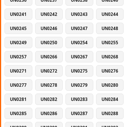
UN0236
UN0237
UN0238
UN0240
UN0241
UN0242
UN0243
UN0244
UN0245
UN0246
UN0247
UN0248
UN0249
UN0250
UN0254
UN0255
UN0257
UN0266
UN0267
UN0268
UN0271
UN0272
UN0275
UN0276
UN0277
UN0278
UN0279
UN0280
UN0281
UN0282
UN0283
UN0284
UN0285
UN0286
UN0287
UN0288