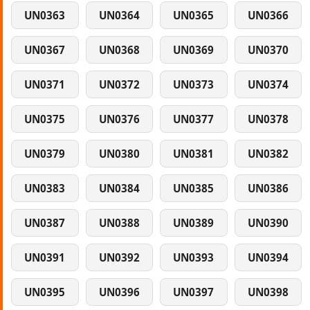
UN0363
UN0364
UN0365
UN0366
UN0367
UN0368
UN0369
UN0370
UN0371
UN0372
UN0373
UN0374
UN0375
UN0376
UN0377
UN0378
UN0379
UN0380
UN0381
UN0382
UN0383
UN0384
UN0385
UN0386
UN0387
UN0388
UN0389
UN0390
UN0391
UN0392
UN0393
UN0394
UN0395
UN0396
UN0397
UN0398