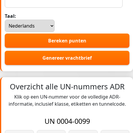
Taal:
Bereken punten
Genereer vrachtbrief
Overzicht alle UN-nummers ADR
Klik op een UN-nummer voor de volledige ADR-
informatie, inclusief klasse, etiketten en tunnelcode.
UN 0004-0099