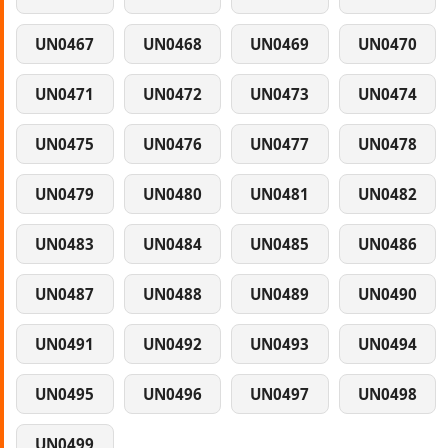
UN0467
UN0468
UN0469
UN0470
UN0471
UN0472
UN0473
UN0474
UN0475
UN0476
UN0477
UN0478
UN0479
UN0480
UN0481
UN0482
UN0483
UN0484
UN0485
UN0486
UN0487
UN0488
UN0489
UN0490
UN0491
UN0492
UN0493
UN0494
UN0495
UN0496
UN0497
UN0498
UN0499