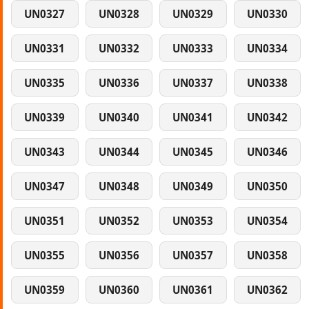
UN0327
UN0328
UN0329
UN0330
UN0331
UN0332
UN0333
UN0334
UN0335
UN0336
UN0337
UN0338
UN0339
UN0340
UN0341
UN0342
UN0343
UN0344
UN0345
UN0346
UN0347
UN0348
UN0349
UN0350
UN0351
UN0352
UN0353
UN0354
UN0355
UN0356
UN0357
UN0358
UN0359
UN0360
UN0361
UN0362