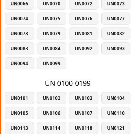
UN0066
UN0070
UN0072
UN0073
UN0074
UN0075
UN0076
UN0077
UN0078
UN0079
UN0081
UN0082
UN0083
UN0084
UN0092
UN0093
UN0094
UN0099
UN 0100-0199
UN0101
UN0102
UN0103
UN0104
UN0105
UN0106
UN0107
UN0110
UN0113
UN0114
UN0118
UN0121