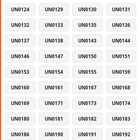
UN0124
UN0129
UN0130
UN0131
UN0132
UN0133
UN0135
UN0136
UN0137
UN0138
UN0143
UN0144
UN0146
UN0147
UN0150
UN0151
UN0153
UN0154
UN0155
UN0159
UN0160
UN0161
UN0167
UN0168
UN0169
UN0171
UN0173
UN0174
UN0180
UN0181
UN0182
UN0183
UN0186
UN0190
UN0191
UN0192