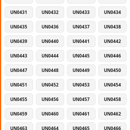
UN0431
UN0432
UN0433
UN0434
UN0435
UN0436
UN0437
UN0438
UN0439
UN0440
UN0441
UN0442
UN0443
UN0444
UN0445
UN0446
UN0447
UN0448
UN0449
UN0450
UN0451
UN0452
UN0453
UN0454
UN0455
UN0456
UN0457
UN0458
UN0459
UN0460
UN0461
UN0462
UN0463
UN0464
UN0465
UN0466