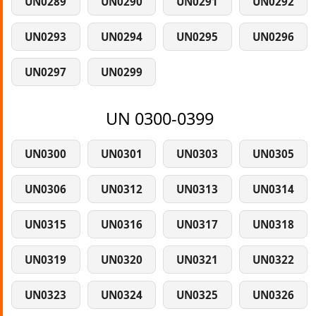
UN0289
UN0290
UN0291
UN0292
UN0293
UN0294
UN0295
UN0296
UN0297
UN0299
UN 0300-0399
UN0300
UN0301
UN0303
UN0305
UN0306
UN0312
UN0313
UN0314
UN0315
UN0316
UN0317
UN0318
UN0319
UN0320
UN0321
UN0322
UN0323
UN0324
UN0325
UN0326