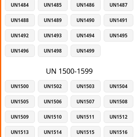
UN1484
UN1485
UN1486
UN1487
UN1488
UN1489
UN1490
UN1491
UN1492
UN1493
UN1494
UN1495
UN1496
UN1498
UN1499
UN 1500-1599
UN1500
UN1502
UN1503
UN1504
UN1505
UN1506
UN1507
UN1508
UN1509
UN1510
UN1511
UN1512
UN1513
UN1514
UN1515
UN1516