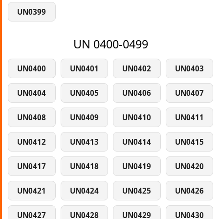
UN0399
UN 0400-0499
UN0400
UN0401
UN0402
UN0403
UN0404
UN0405
UN0406
UN0407
UN0408
UN0409
UN0410
UN0411
UN0412
UN0413
UN0414
UN0415
UN0417
UN0418
UN0419
UN0420
UN0421
UN0424
UN0425
UN0426
UN0427
UN0428
UN0429
UN0430