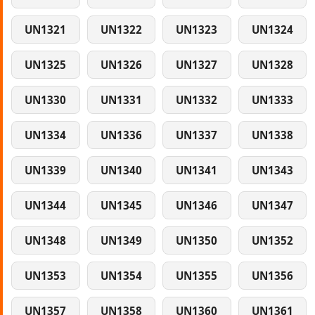
UN1321
UN1322
UN1323
UN1324
UN1325
UN1326
UN1327
UN1328
UN1330
UN1331
UN1332
UN1333
UN1334
UN1336
UN1337
UN1338
UN1339
UN1340
UN1341
UN1343
UN1344
UN1345
UN1346
UN1347
UN1348
UN1349
UN1350
UN1352
UN1353
UN1354
UN1355
UN1356
UN1357
UN1358
UN1360
UN1361