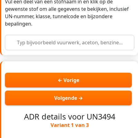
Vul een deel van een stofnaam in en klik op de
gewenste stof om alle gegevens te bekijken, inclusief
UN-nummer, klasse, tunnelcode en bijzondere
bepalingen.
← Vorige
Volgende →
ADR details voor UN3494
Variant 1 van 3