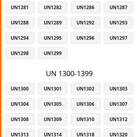
UN1281
UN1282
UN1286
UN1287
UN1288
UN1289
UN1292
UN1293
UN1294
UN1295
UN1296
UN1297
UN1298
UN1299
UN 1300-1399
UN1300
UN1301
UN1302
UN1303
UN1304
UN1305
UN1306
UN1307
UN1308
UN1309
UN1310
UN1312
UN1313
UN1314
UN1318
UN1320