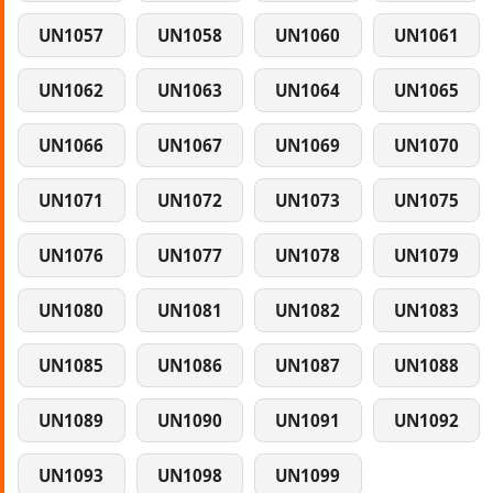
UN1057
UN1058
UN1060
UN1061
UN1062
UN1063
UN1064
UN1065
UN1066
UN1067
UN1069
UN1070
UN1071
UN1072
UN1073
UN1075
UN1076
UN1077
UN1078
UN1079
UN1080
UN1081
UN1082
UN1083
UN1085
UN1086
UN1087
UN1088
UN1089
UN1090
UN1091
UN1092
UN1093
UN1098
UN1099