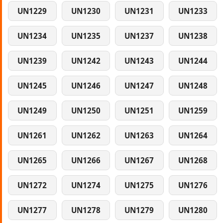
UN1229
UN1230
UN1231
UN1233
UN1234
UN1235
UN1237
UN1238
UN1239
UN1242
UN1243
UN1244
UN1245
UN1246
UN1247
UN1248
UN1249
UN1250
UN1251
UN1259
UN1261
UN1262
UN1263
UN1264
UN1265
UN1266
UN1267
UN1268
UN1272
UN1274
UN1275
UN1276
UN1277
UN1278
UN1279
UN1280