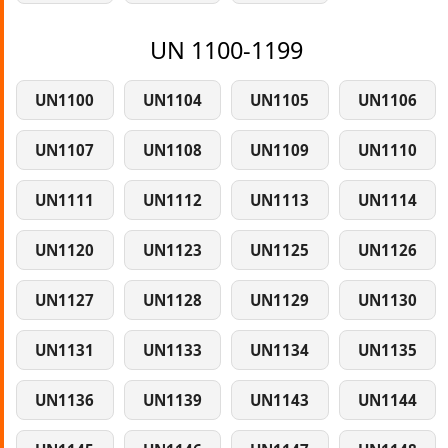
UN 1100-1199
UN1100
UN1104
UN1105
UN1106
UN1107
UN1108
UN1109
UN1110
UN1111
UN1112
UN1113
UN1114
UN1120
UN1123
UN1125
UN1126
UN1127
UN1128
UN1129
UN1130
UN1131
UN1133
UN1134
UN1135
UN1136
UN1139
UN1143
UN1144