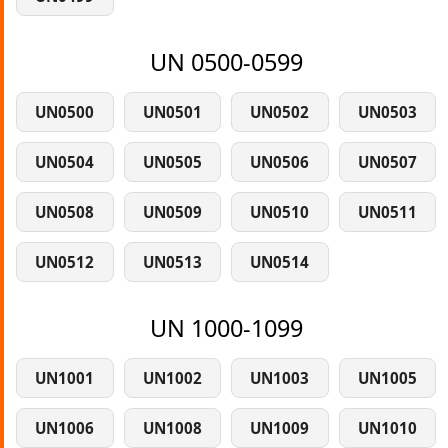
UN 0500-0599
UN0500
UN0501
UN0502
UN0503
UN0504
UN0505
UN0506
UN0507
UN0508
UN0509
UN0510
UN0511
UN0512
UN0513
UN0514
UN 1000-1099
UN1001
UN1002
UN1003
UN1005
UN1006
UN1008
UN1009
UN1010