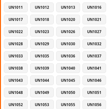
UN1011
UN1012
UN1013
UN1016
UN1017
UN1018
UN1020
UN1021
UN1022
UN1023
UN1026
UN1027
UN1028
UN1029
UN1030
UN1032
UN1033
UN1035
UN1036
UN1037
UN1038
UN1039
UN1040
UN1041
UN1043
UN1044
UN1045
UN1046
UN1048
UN1049
UN1050
UN1051
UN1052
UN1053
UN1055
UN1056