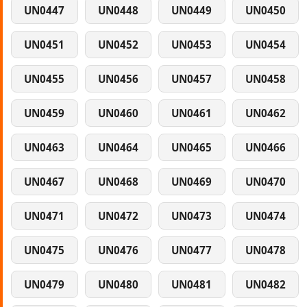
UN0447
UN0448
UN0449
UN0450
UN0451
UN0452
UN0453
UN0454
UN0455
UN0456
UN0457
UN0458
UN0459
UN0460
UN0461
UN0462
UN0463
UN0464
UN0465
UN0466
UN0467
UN0468
UN0469
UN0470
UN0471
UN0472
UN0473
UN0474
UN0475
UN0476
UN0477
UN0478
UN0479
UN0480
UN0481
UN0482