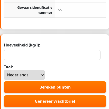
Gevaarsidentificatie
66
nummer
Hoeveelheid (kg/l):
Taal:
Bereken punten
Genereer vrachtbrief