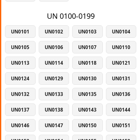
UN 0100-0199
UN0101
UN0102
UN0103
UN0104
UN0105
UN0106
UN0107
UN0110
UN0113
UN0114
UN0118
UN0121
UN0124
UN0129
UN0130
UN0131
UN0132
UN0133
UN0135
UN0136
UN0137
UN0138
UN0143
UN0144
UN0146
UN0147
UN0150
UN0151