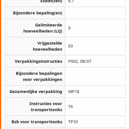
Etiket(ten)
6.1
Bijzondere bepaling(en)
Gelimiteerde
0
hoeveelheden (LQ)
Vrijgestelde
E0
hoeveelheden
Verpakkingsinstructies
P002, IBC07
Bijzondere bepalingen
voor verpakkingen
Gezamenlijke verpakking
MP18
Instructies voor
T6
transporttanks
Bzb voor transporttanks
TP33