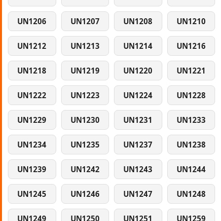
UN1206
UN1207
UN1208
UN1210
UN1212
UN1213
UN1214
UN1216
UN1218
UN1219
UN1220
UN1221
UN1222
UN1223
UN1224
UN1228
UN1229
UN1230
UN1231
UN1233
UN1234
UN1235
UN1237
UN1238
UN1239
UN1242
UN1243
UN1244
UN1245
UN1246
UN1247
UN1248
UN1249
UN1250
UN1251
UN1259