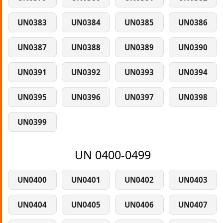
UN0383
UN0384
UN0385
UN0386
UN0387
UN0388
UN0389
UN0390
UN0391
UN0392
UN0393
UN0394
UN0395
UN0396
UN0397
UN0398
UN0399
UN 0400-0499
UN0400
UN0401
UN0402
UN0403
UN0404
UN0405
UN0406
UN0407