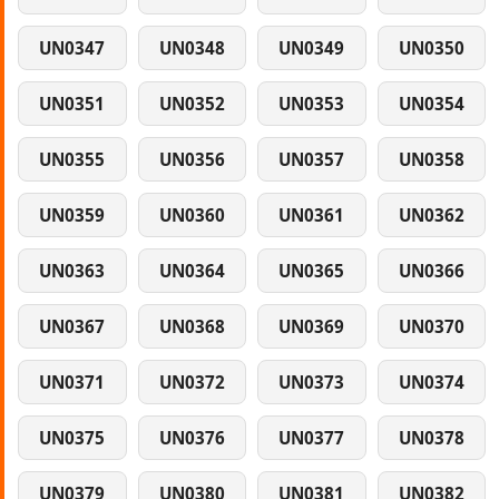
UN0347
UN0348
UN0349
UN0350
UN0351
UN0352
UN0353
UN0354
UN0355
UN0356
UN0357
UN0358
UN0359
UN0360
UN0361
UN0362
UN0363
UN0364
UN0365
UN0366
UN0367
UN0368
UN0369
UN0370
UN0371
UN0372
UN0373
UN0374
UN0375
UN0376
UN0377
UN0378
UN0379
UN0380
UN0381
UN0382