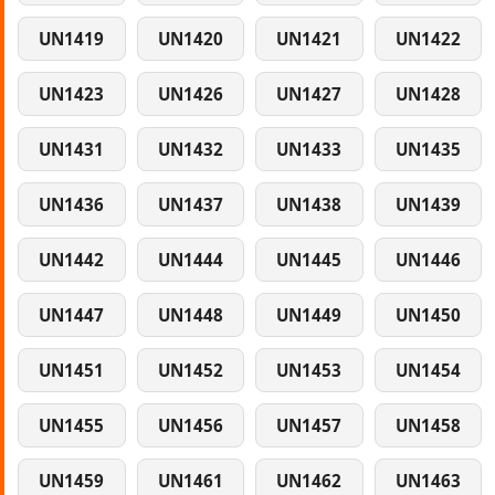
UN1419
UN1420
UN1421
UN1422
UN1423
UN1426
UN1427
UN1428
UN1431
UN1432
UN1433
UN1435
UN1436
UN1437
UN1438
UN1439
UN1442
UN1444
UN1445
UN1446
UN1447
UN1448
UN1449
UN1450
UN1451
UN1452
UN1453
UN1454
UN1455
UN1456
UN1457
UN1458
UN1459
UN1461
UN1462
UN1463