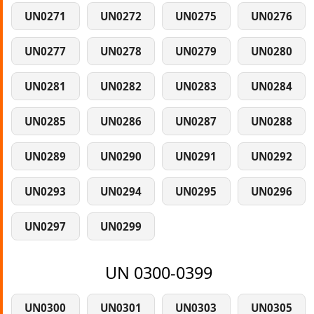
UN0271
UN0272
UN0275
UN0276
UN0277
UN0278
UN0279
UN0280
UN0281
UN0282
UN0283
UN0284
UN0285
UN0286
UN0287
UN0288
UN0289
UN0290
UN0291
UN0292
UN0293
UN0294
UN0295
UN0296
UN0297
UN0299
UN 0300-0399
UN0300
UN0301
UN0303
UN0305