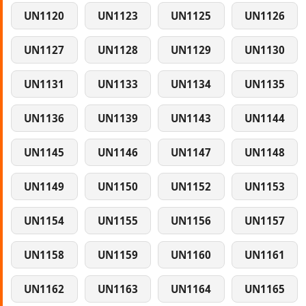
UN1120
UN1123
UN1125
UN1126
UN1127
UN1128
UN1129
UN1130
UN1131
UN1133
UN1134
UN1135
UN1136
UN1139
UN1143
UN1144
UN1145
UN1146
UN1147
UN1148
UN1149
UN1150
UN1152
UN1153
UN1154
UN1155
UN1156
UN1157
UN1158
UN1159
UN1160
UN1161
UN1162
UN1163
UN1164
UN1165