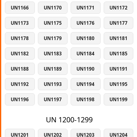
UN1166
UN1170
UN1171
UN1172
UN1173
UN1175
UN1176
UN1177
UN1178
UN1179
UN1180
UN1181
UN1182
UN1183
UN1184
UN1185
UN1188
UN1189
UN1190
UN1191
UN1192
UN1193
UN1194
UN1195
UN1196
UN1197
UN1198
UN1199
UN 1200-1299
UN1201
UN1202
UN1203
UN1204