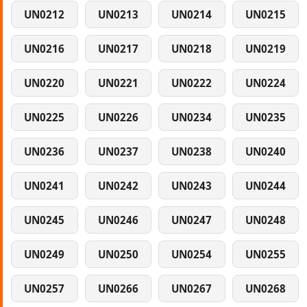
UN0212
UN0213
UN0214
UN0215
UN0216
UN0217
UN0218
UN0219
UN0220
UN0221
UN0222
UN0224
UN0225
UN0226
UN0234
UN0235
UN0236
UN0237
UN0238
UN0240
UN0241
UN0242
UN0243
UN0244
UN0245
UN0246
UN0247
UN0248
UN0249
UN0250
UN0254
UN0255
UN0257
UN0266
UN0267
UN0268