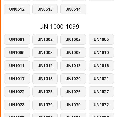
UN0512
UN0513
UN0514
UN 1000-1099
UN1001
UN1002
UN1003
UN1005
UN1006
UN1008
UN1009
UN1010
UN1011
UN1012
UN1013
UN1016
UN1017
UN1018
UN1020
UN1021
UN1022
UN1023
UN1026
UN1027
UN1028
UN1029
UN1030
UN1032