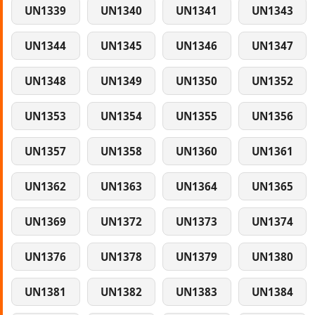
UN1339
UN1340
UN1341
UN1343
UN1344
UN1345
UN1346
UN1347
UN1348
UN1349
UN1350
UN1352
UN1353
UN1354
UN1355
UN1356
UN1357
UN1358
UN1360
UN1361
UN1362
UN1363
UN1364
UN1365
UN1369
UN1372
UN1373
UN1374
UN1376
UN1378
UN1379
UN1380
UN1381
UN1382
UN1383
UN1384