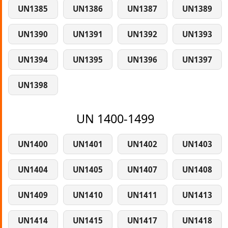
UN1385
UN1386
UN1387
UN1389
UN1390
UN1391
UN1392
UN1393
UN1394
UN1395
UN1396
UN1397
UN1398
UN 1400-1499
UN1400
UN1401
UN1402
UN1403
UN1404
UN1405
UN1407
UN1408
UN1409
UN1410
UN1411
UN1413
UN1414
UN1415
UN1417
UN1418