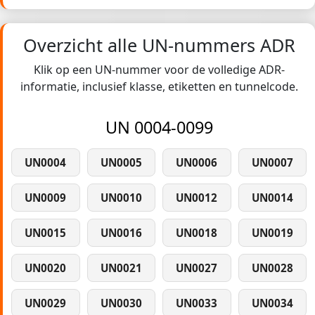
Overzicht alle UN-nummers ADR
Klik op een UN-nummer voor de volledige ADR-
informatie, inclusief klasse, etiketten en tunnelcode.
UN 0004-0099
UN0004
UN0005
UN0006
UN0007
UN0009
UN0010
UN0012
UN0014
UN0015
UN0016
UN0018
UN0019
UN0020
UN0021
UN0027
UN0028
UN0029
UN0030
UN0033
UN0034