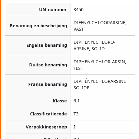
UN-nummer
3450
DIFENYLCHLOORARSINE,
Benaming en beschrijving
VAST
DIPHENYLCHLORO-
Engelse benaming
ARSINE, SOLID
DIPHENYLCHLOR-ARSIN,
Duitse benaming
FEST
DIPHÉNYLCHLORARSINE
Franse benaming
SOLIDE
Klasse
6.1
Classificatiecode
T3
Verpakkingsgroep
I