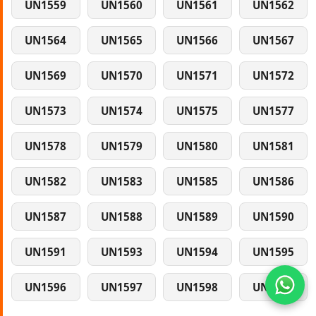
UN1559
UN1560
UN1561
UN1562
UN1564
UN1565
UN1566
UN1567
UN1569
UN1570
UN1571
UN1572
UN1573
UN1574
UN1575
UN1577
UN1578
UN1579
UN1580
UN1581
UN1582
UN1583
UN1585
UN1586
UN1587
UN1588
UN1589
UN1590
UN1591
UN1593
UN1594
UN1595
UN1596
UN1597
UN1598
UN1599