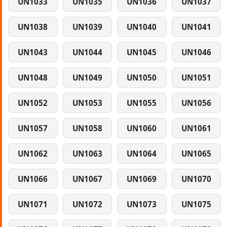
UN1033
UN1035
UN1036
UN1037
UN1038
UN1039
UN1040
UN1041
UN1043
UN1044
UN1045
UN1046
UN1048
UN1049
UN1050
UN1051
UN1052
UN1053
UN1055
UN1056
UN1057
UN1058
UN1060
UN1061
UN1062
UN1063
UN1064
UN1065
UN1066
UN1067
UN1069
UN1070
UN1071
UN1072
UN1073
UN1075