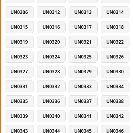
UN0306
UN0312
UN0313
UN0314
UN0315
UN0316
UN0317
UN0318
UN0319
UN0320
UN0321
UN0322
UN0323
UN0324
UN0325
UN0326
UN0327
UN0328
UN0329
UN0330
UN0331
UN0332
UN0333
UN0334
UN0335
UN0336
UN0337
UN0338
UN0339
UN0340
UN0341
UN0342
UN0343
UN0344
UN0345
UN0346