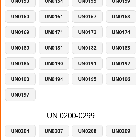
UN0153
UN0154
UN0155
UN0159
UN0160
UN0161
UN0167
UN0168
UN0169
UN0171
UN0173
UN0174
UN0180
UN0181
UN0182
UN0183
UN0186
UN0190
UN0191
UN0192
UN0193
UN0194
UN0195
UN0196
UN0197
UN 0200-0299
UN0204
UN0207
UN0208
UN0209