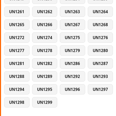
UN1261
UN1262
UN1263
UN1264
UN1265
UN1266
UN1267
UN1268
UN1272
UN1274
UN1275
UN1276
UN1277
UN1278
UN1279
UN1280
UN1281
UN1282
UN1286
UN1287
UN1288
UN1289
UN1292
UN1293
UN1294
UN1295
UN1296
UN1297
UN1298
UN1299