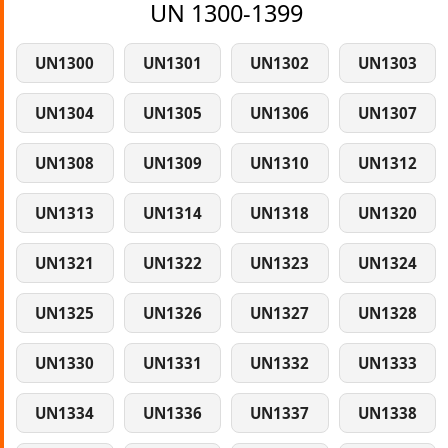
UN 1300-1399
UN1300
UN1301
UN1302
UN1303
UN1304
UN1305
UN1306
UN1307
UN1308
UN1309
UN1310
UN1312
UN1313
UN1314
UN1318
UN1320
UN1321
UN1322
UN1323
UN1324
UN1325
UN1326
UN1327
UN1328
UN1330
UN1331
UN1332
UN1333
UN1334
UN1336
UN1337
UN1338