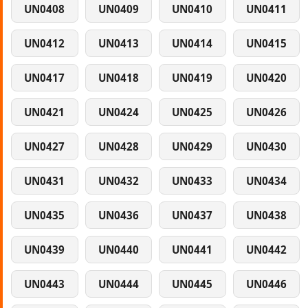
UN0408
UN0409
UN0410
UN0411
UN0412
UN0413
UN0414
UN0415
UN0417
UN0418
UN0419
UN0420
UN0421
UN0424
UN0425
UN0426
UN0427
UN0428
UN0429
UN0430
UN0431
UN0432
UN0433
UN0434
UN0435
UN0436
UN0437
UN0438
UN0439
UN0440
UN0441
UN0442
UN0443
UN0444
UN0445
UN0446