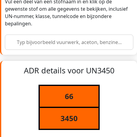
Vul een deel van een stofnaam in en klik op de
gewenste stof om alle gegevens te bekijken, inclusief
UN-nummer, klasse, tunnelcode en bijzondere
bepalingen.
ADR details voor UN3450
66
3450