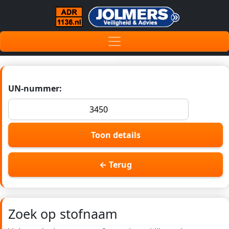
UN-nummer:
Toon details
← Terug
Zoek op stofnaam