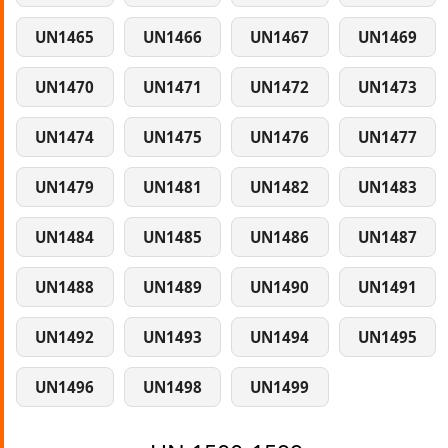
UN1465
UN1466
UN1467
UN1469
UN1470
UN1471
UN1472
UN1473
UN1474
UN1475
UN1476
UN1477
UN1479
UN1481
UN1482
UN1483
UN1484
UN1485
UN1486
UN1487
UN1488
UN1489
UN1490
UN1491
UN1492
UN1493
UN1494
UN1495
UN1496
UN1498
UN1499