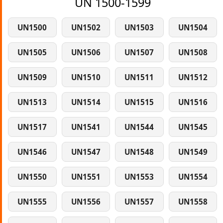
UN 1500-1599
UN1500
UN1502
UN1503
UN1504
UN1505
UN1506
UN1507
UN1508
UN1509
UN1510
UN1511
UN1512
UN1513
UN1514
UN1515
UN1516
UN1517
UN1541
UN1544
UN1545
UN1546
UN1547
UN1548
UN1549
UN1550
UN1551
UN1553
UN1554
UN1555
UN1556
UN1557
UN1558