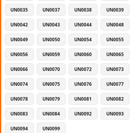
UN0035
UN0037
UN0038
UN0039
UN0042
UN0043
UN0044
UN0048
UN0049
UN0050
UN0054
UN0055
UN0056
UN0059
UN0060
UN0065
UN0066
UN0070
UN0072
UN0073
UN0074
UN0075
UN0076
UN0077
UN0078
UN0079
UN0081
UN0082
UN0083
UN0084
UN0092
UN0093
UN0094
UN0099