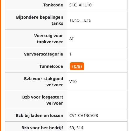
Tankcode
S10, AHL10
Bijzondere bepalingen
TU15, TE19
tanks
Voertuig voor
AT
tankvervoer
Vervoerscategorie
1
Tunnelcode
(C/E)
Bzb voor stukgoed
V10
vervoer
Bzb voor losgestort
vervoer
Bzb bij laden en lossen
CV1 CV13CV28
Bzb voor het bedrijf
S9, S14