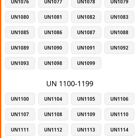
UN1076
UN1077
UN1078
UN1079
UN1080
UN1081
UN1082
UN1083
UN1085
UN1086
UN1087
UN1088
UN1089
UN1090
UN1091
UN1092
UN1093
UN1098
UN1099
UN 1100-1199
UN1100
UN1104
UN1105
UN1106
UN1107
UN1108
UN1109
UN1110
UN1111
UN1112
UN1113
UN1114