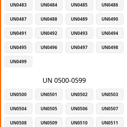
UN0483
UN0484
UN0485
UN0486
UN0487
UN0488
UN0489
UN0490
UN0491
UN0492
UN0493
UN0494
UN0495
UN0496
UN0497
UN0498
UN0499
UN 0500-0599
UN0500
UN0501
UN0502
UN0503
UN0504
UN0505
UN0506
UN0507
UN0508
UN0509
UN0510
UN0511