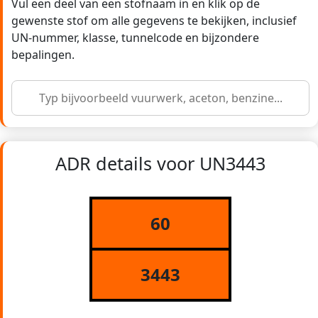
Vul een deel van een stofnaam in en klik op de
gewenste stof om alle gegevens te bekijken, inclusief
UN-nummer, klasse, tunnelcode en bijzondere
bepalingen.
ADR details voor UN3443
60
3443