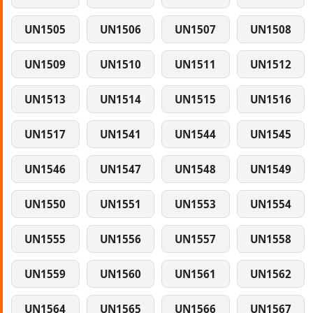
UN1505
UN1506
UN1507
UN1508
UN1509
UN1510
UN1511
UN1512
UN1513
UN1514
UN1515
UN1516
UN1517
UN1541
UN1544
UN1545
UN1546
UN1547
UN1548
UN1549
UN1550
UN1551
UN1553
UN1554
UN1555
UN1556
UN1557
UN1558
UN1559
UN1560
UN1561
UN1562
UN1564
UN1565
UN1566
UN1567