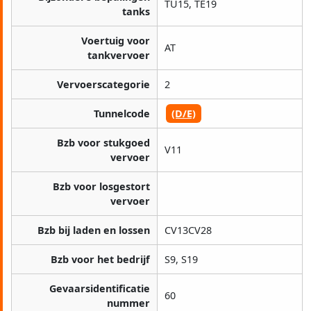
TU15, TE19
tanks
Voertuig voor
AT
tankvervoer
Vervoerscategorie
2
Tunnelcode
(D/E)
Bzb voor stukgoed
V11
vervoer
Bzb voor losgestort
vervoer
Bzb bij laden en lossen
CV13CV28
Bzb voor het bedrijf
S9, S19
Gevaarsidentificatie
60
nummer