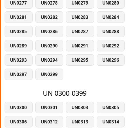
UN0277
UN0278
UN0279
UN0280
UN0281
UN0282
UN0283
UN0284
UN0285
UN0286
UN0287
UN0288
UN0289
UN0290
UN0291
UN0292
UN0293
UN0294
UN0295
UN0296
UN0297
UN0299
UN 0300-0399
UN0300
UN0301
UN0303
UN0305
UN0306
UN0312
UN0313
UN0314