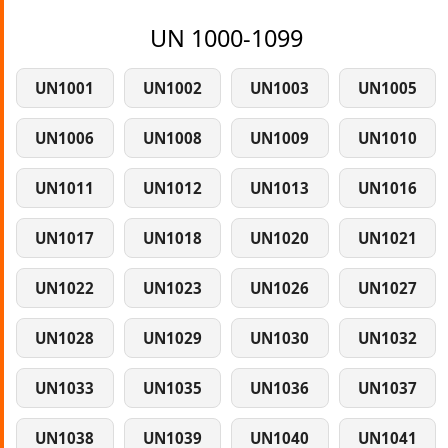
UN 1000-1099
UN1001
UN1002
UN1003
UN1005
UN1006
UN1008
UN1009
UN1010
UN1011
UN1012
UN1013
UN1016
UN1017
UN1018
UN1020
UN1021
UN1022
UN1023
UN1026
UN1027
UN1028
UN1029
UN1030
UN1032
UN1033
UN1035
UN1036
UN1037
UN1038
UN1039
UN1040
UN1041