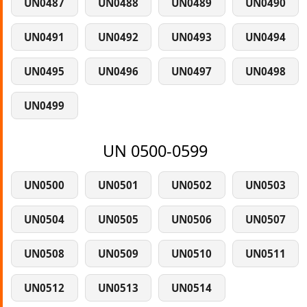
UN0487
UN0488
UN0489
UN0490
UN0491
UN0492
UN0493
UN0494
UN0495
UN0496
UN0497
UN0498
UN0499
UN 0500-0599
UN0500
UN0501
UN0502
UN0503
UN0504
UN0505
UN0506
UN0507
UN0508
UN0509
UN0510
UN0511
UN0512
UN0513
UN0514