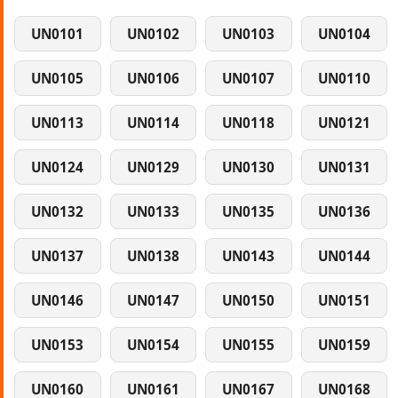
UN0101
UN0102
UN0103
UN0104
UN0105
UN0106
UN0107
UN0110
UN0113
UN0114
UN0118
UN0121
UN0124
UN0129
UN0130
UN0131
UN0132
UN0133
UN0135
UN0136
UN0137
UN0138
UN0143
UN0144
UN0146
UN0147
UN0150
UN0151
UN0153
UN0154
UN0155
UN0159
UN0160
UN0161
UN0167
UN0168