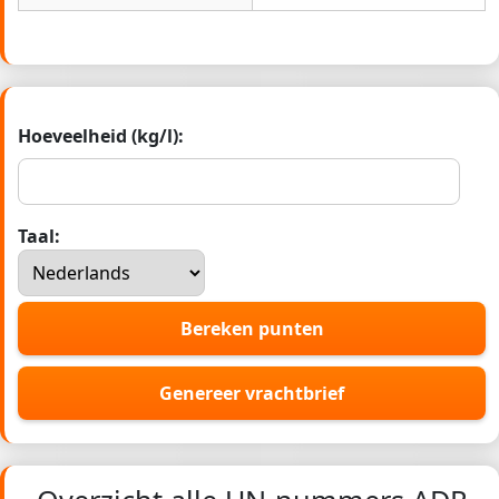
Hoeveelheid (kg/l):
Taal:
Bereken punten
Genereer vrachtbrief