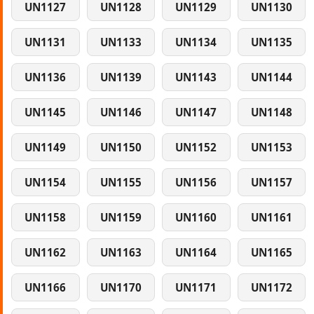
UN1127
UN1128
UN1129
UN1130
UN1131
UN1133
UN1134
UN1135
UN1136
UN1139
UN1143
UN1144
UN1145
UN1146
UN1147
UN1148
UN1149
UN1150
UN1152
UN1153
UN1154
UN1155
UN1156
UN1157
UN1158
UN1159
UN1160
UN1161
UN1162
UN1163
UN1164
UN1165
UN1166
UN1170
UN1171
UN1172