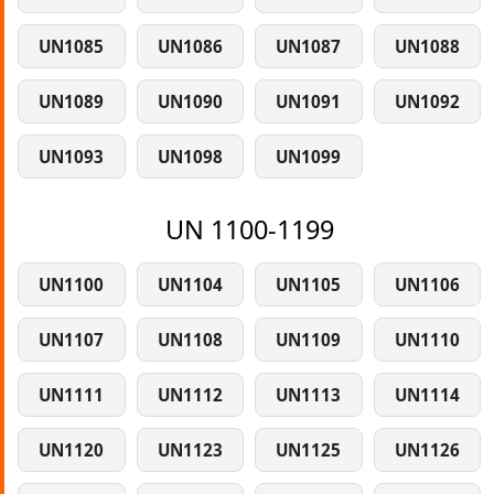
UN1085
UN1086
UN1087
UN1088
UN1089
UN1090
UN1091
UN1092
UN1093
UN1098
UN1099
UN 1100-1199
UN1100
UN1104
UN1105
UN1106
UN1107
UN1108
UN1109
UN1110
UN1111
UN1112
UN1113
UN1114
UN1120
UN1123
UN1125
UN1126