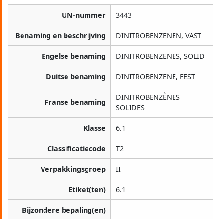
UN-nummer
3443
Benaming en beschrijving
DINITROBENZENEN, VAST
Engelse benaming
DINITROBENZENES, SOLID
Duitse benaming
DINITROBENZENE, FEST
DINITROBENZÈNES
Franse benaming
SOLIDES
Klasse
6.1
Classificatiecode
T2
Verpakkingsgroep
II
Etiket(ten)
6.1
Bijzondere bepaling(en)