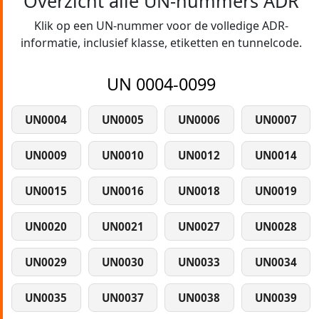
Overzicht alle UN-nummers ADR
Klik op een UN-nummer voor de volledige ADR-
informatie, inclusief klasse, etiketten en tunnelcode.
UN 0004-0099
UN0004
UN0005
UN0006
UN0007
UN0009
UN0010
UN0012
UN0014
UN0015
UN0016
UN0018
UN0019
UN0020
UN0021
UN0027
UN0028
UN0029
UN0030
UN0033
UN0034
UN0035
UN0037
UN0038
UN0039