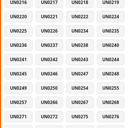
UN0216
UN0217
UN0218
UN0219
UN0220
UN0221
UN0222
UN0224
UN0225
UN0226
UN0234
UN0235
UN0236
UN0237
UN0238
UN0240
UN0241
UN0242
UN0243
UN0244
UN0245
UN0246
UN0247
UN0248
UN0249
UN0250
UN0254
UN0255
UN0257
UN0266
UN0267
UN0268
UN0271
UN0272
UN0275
UN0276