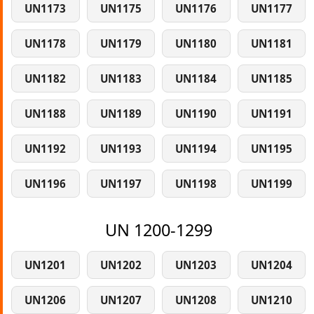
UN1173
UN1175
UN1176
UN1177
UN1178
UN1179
UN1180
UN1181
UN1182
UN1183
UN1184
UN1185
UN1188
UN1189
UN1190
UN1191
UN1192
UN1193
UN1194
UN1195
UN1196
UN1197
UN1198
UN1199
UN 1200-1299
UN1201
UN1202
UN1203
UN1204
UN1206
UN1207
UN1208
UN1210