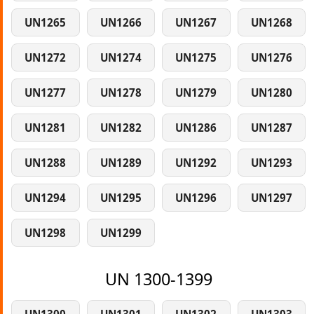
UN1265
UN1266
UN1267
UN1268
UN1272
UN1274
UN1275
UN1276
UN1277
UN1278
UN1279
UN1280
UN1281
UN1282
UN1286
UN1287
UN1288
UN1289
UN1292
UN1293
UN1294
UN1295
UN1296
UN1297
UN1298
UN1299
UN 1300-1399