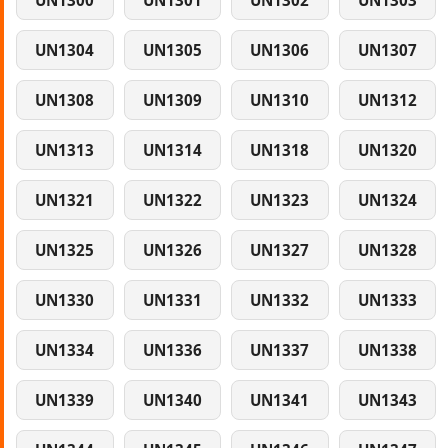
UN1300
UN1301
UN1302
UN1303
UN1304
UN1305
UN1306
UN1307
UN1308
UN1309
UN1310
UN1312
UN1313
UN1314
UN1318
UN1320
UN1321
UN1322
UN1323
UN1324
UN1325
UN1326
UN1327
UN1328
UN1330
UN1331
UN1332
UN1333
UN1334
UN1336
UN1337
UN1338
UN1339
UN1340
UN1341
UN1343