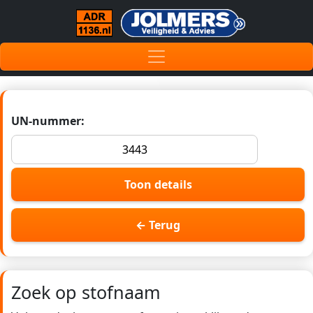
UN-nummer:
Toon details
← Terug
Zoek op stofnaam