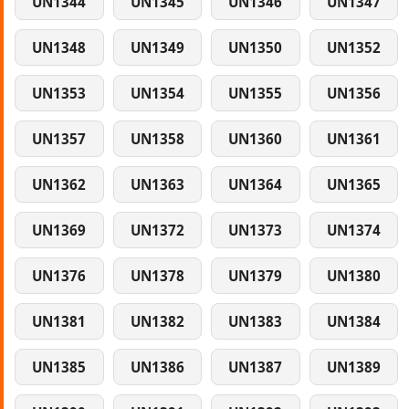
UN1344
UN1345
UN1346
UN1347
UN1348
UN1349
UN1350
UN1352
UN1353
UN1354
UN1355
UN1356
UN1357
UN1358
UN1360
UN1361
UN1362
UN1363
UN1364
UN1365
UN1369
UN1372
UN1373
UN1374
UN1376
UN1378
UN1379
UN1380
UN1381
UN1382
UN1383
UN1384
UN1385
UN1386
UN1387
UN1389