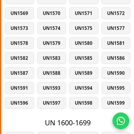
UN1569
UN1570
UN1571
UN1572
UN1573
UN1574
UN1575
UN1577
UN1578
UN1579
UN1580
UN1581
UN1582
UN1583
UN1585
UN1586
UN1587
UN1588
UN1589
UN1590
UN1591
UN1593
UN1594
UN1595
UN1596
UN1597
UN1598
UN1599
UN 1600-1699