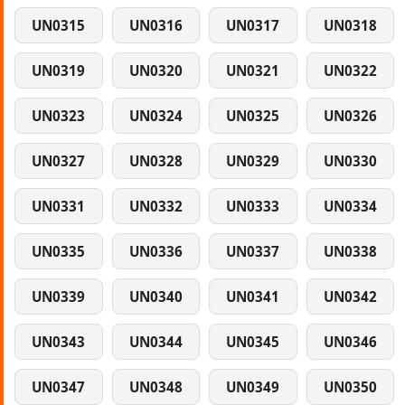
UN0315
UN0316
UN0317
UN0318
UN0319
UN0320
UN0321
UN0322
UN0323
UN0324
UN0325
UN0326
UN0327
UN0328
UN0329
UN0330
UN0331
UN0332
UN0333
UN0334
UN0335
UN0336
UN0337
UN0338
UN0339
UN0340
UN0341
UN0342
UN0343
UN0344
UN0345
UN0346
UN0347
UN0348
UN0349
UN0350