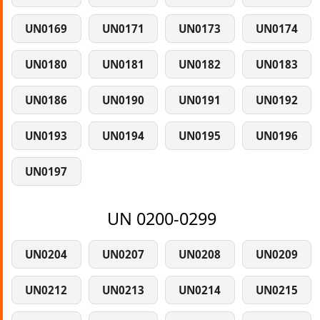
UN0169
UN0171
UN0173
UN0174
UN0180
UN0181
UN0182
UN0183
UN0186
UN0190
UN0191
UN0192
UN0193
UN0194
UN0195
UN0196
UN0197
UN 0200-0299
UN0204
UN0207
UN0208
UN0209
UN0212
UN0213
UN0214
UN0215