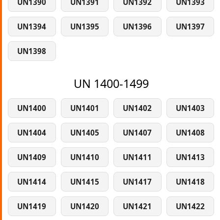
UN1390
UN1391
UN1392
UN1393
UN1394
UN1395
UN1396
UN1397
UN1398
UN 1400-1499
UN1400
UN1401
UN1402
UN1403
UN1404
UN1405
UN1407
UN1408
UN1409
UN1410
UN1411
UN1413
UN1414
UN1415
UN1417
UN1418
UN1419
UN1420
UN1421
UN1422