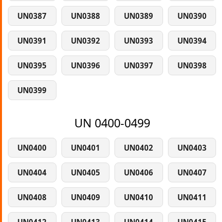
UN0387
UN0388
UN0389
UN0390
UN0391
UN0392
UN0393
UN0394
UN0395
UN0396
UN0397
UN0398
UN0399
UN 0400-0499
UN0400
UN0401
UN0402
UN0403
UN0404
UN0405
UN0406
UN0407
UN0408
UN0409
UN0410
UN0411