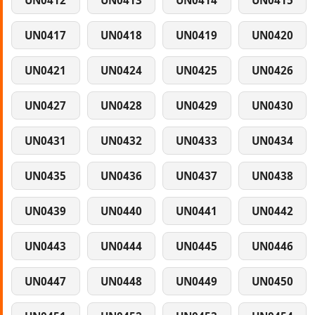
UN0412
UN0413
UN0414
UN0415
UN0417
UN0418
UN0419
UN0420
UN0421
UN0424
UN0425
UN0426
UN0427
UN0428
UN0429
UN0430
UN0431
UN0432
UN0433
UN0434
UN0435
UN0436
UN0437
UN0438
UN0439
UN0440
UN0441
UN0442
UN0443
UN0444
UN0445
UN0446
UN0447
UN0448
UN0449
UN0450