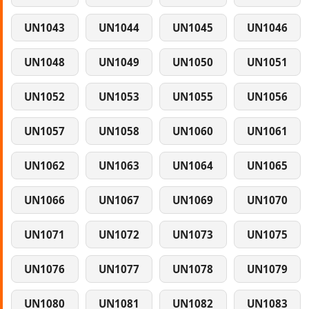
UN1043
UN1044
UN1045
UN1046
UN1048
UN1049
UN1050
UN1051
UN1052
UN1053
UN1055
UN1056
UN1057
UN1058
UN1060
UN1061
UN1062
UN1063
UN1064
UN1065
UN1066
UN1067
UN1069
UN1070
UN1071
UN1072
UN1073
UN1075
UN1076
UN1077
UN1078
UN1079
UN1080
UN1081
UN1082
UN1083