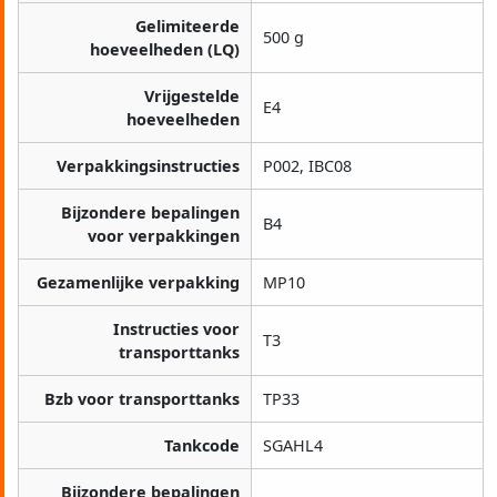
Gelimiteerde
500 g
hoeveelheden (LQ)
Vrijgestelde
E4
hoeveelheden
Verpakkingsinstructies
P002, IBC08
Bijzondere bepalingen
B4
voor verpakkingen
Gezamenlijke verpakking
MP10
Instructies voor
T3
transporttanks
Bzb voor transporttanks
TP33
Tankcode
SGAHL4
Bijzondere bepalingen