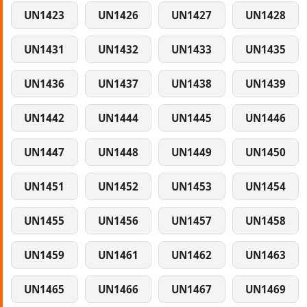
UN1423
UN1426
UN1427
UN1428
UN1431
UN1432
UN1433
UN1435
UN1436
UN1437
UN1438
UN1439
UN1442
UN1444
UN1445
UN1446
UN1447
UN1448
UN1449
UN1450
UN1451
UN1452
UN1453
UN1454
UN1455
UN1456
UN1457
UN1458
UN1459
UN1461
UN1462
UN1463
UN1465
UN1466
UN1467
UN1469