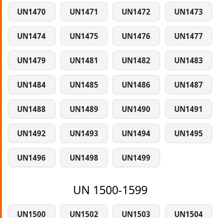
UN1470
UN1471
UN1472
UN1473
UN1474
UN1475
UN1476
UN1477
UN1479
UN1481
UN1482
UN1483
UN1484
UN1485
UN1486
UN1487
UN1488
UN1489
UN1490
UN1491
UN1492
UN1493
UN1494
UN1495
UN1496
UN1498
UN1499
UN 1500-1599
UN1500
UN1502
UN1503
UN1504