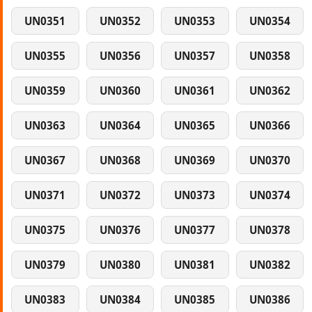
UN0351
UN0352
UN0353
UN0354
UN0355
UN0356
UN0357
UN0358
UN0359
UN0360
UN0361
UN0362
UN0363
UN0364
UN0365
UN0366
UN0367
UN0368
UN0369
UN0370
UN0371
UN0372
UN0373
UN0374
UN0375
UN0376
UN0377
UN0378
UN0379
UN0380
UN0381
UN0382
UN0383
UN0384
UN0385
UN0386