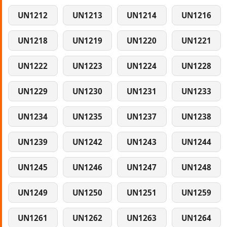
UN1212
UN1213
UN1214
UN1216
UN1218
UN1219
UN1220
UN1221
UN1222
UN1223
UN1224
UN1228
UN1229
UN1230
UN1231
UN1233
UN1234
UN1235
UN1237
UN1238
UN1239
UN1242
UN1243
UN1244
UN1245
UN1246
UN1247
UN1248
UN1249
UN1250
UN1251
UN1259
UN1261
UN1262
UN1263
UN1264