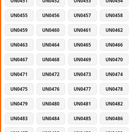
UN0451
UN0452
UN0453
UN0454
UN0455
UN0456
UN0457
UN0458
UN0459
UN0460
UN0461
UN0462
UN0463
UN0464
UN0465
UN0466
UN0467
UN0468
UN0469
UN0470
UN0471
UN0472
UN0473
UN0474
UN0475
UN0476
UN0477
UN0478
UN0479
UN0480
UN0481
UN0482
UN0483
UN0484
UN0485
UN0486