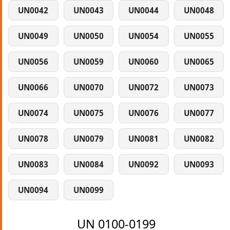
UN0042
UN0043
UN0044
UN0048
UN0049
UN0050
UN0054
UN0055
UN0056
UN0059
UN0060
UN0065
UN0066
UN0070
UN0072
UN0073
UN0074
UN0075
UN0076
UN0077
UN0078
UN0079
UN0081
UN0082
UN0083
UN0084
UN0092
UN0093
UN0094
UN0099
UN 0100-0199