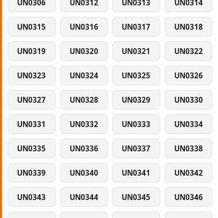
UN0306
UN0312
UN0313
UN0314
UN0315
UN0316
UN0317
UN0318
UN0319
UN0320
UN0321
UN0322
UN0323
UN0324
UN0325
UN0326
UN0327
UN0328
UN0329
UN0330
UN0331
UN0332
UN0333
UN0334
UN0335
UN0336
UN0337
UN0338
UN0339
UN0340
UN0341
UN0342
UN0343
UN0344
UN0345
UN0346