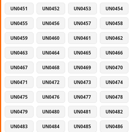
UN0451
UN0452
UN0453
UN0454
UN0455
UN0456
UN0457
UN0458
UN0459
UN0460
UN0461
UN0462
UN0463
UN0464
UN0465
UN0466
UN0467
UN0468
UN0469
UN0470
UN0471
UN0472
UN0473
UN0474
UN0475
UN0476
UN0477
UN0478
UN0479
UN0480
UN0481
UN0482
UN0483
UN0484
UN0485
UN0486