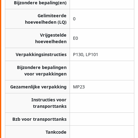
Bijzondere bepaling(en)
Gelimiteerde
0
hoeveelheden (LQ)
Vrijgestelde
E0
hoeveelheden
Verpakkingsinstructies
P130, LP101
Bijzondere bepalingen
voor verpakkingen
Gezamenlijke verpakking
MP23
Instructies voor
transporttanks
Bzb voor transporttanks
Tankcode