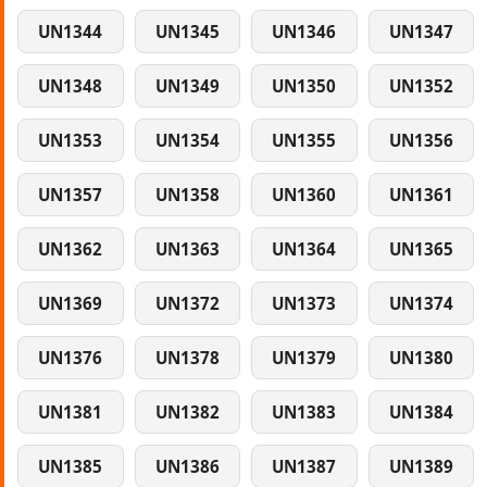
UN1344
UN1345
UN1346
UN1347
UN1348
UN1349
UN1350
UN1352
UN1353
UN1354
UN1355
UN1356
UN1357
UN1358
UN1360
UN1361
UN1362
UN1363
UN1364
UN1365
UN1369
UN1372
UN1373
UN1374
UN1376
UN1378
UN1379
UN1380
UN1381
UN1382
UN1383
UN1384
UN1385
UN1386
UN1387
UN1389