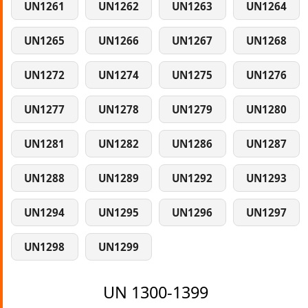
UN1261
UN1262
UN1263
UN1264
UN1265
UN1266
UN1267
UN1268
UN1272
UN1274
UN1275
UN1276
UN1277
UN1278
UN1279
UN1280
UN1281
UN1282
UN1286
UN1287
UN1288
UN1289
UN1292
UN1293
UN1294
UN1295
UN1296
UN1297
UN1298
UN1299
UN 1300-1399