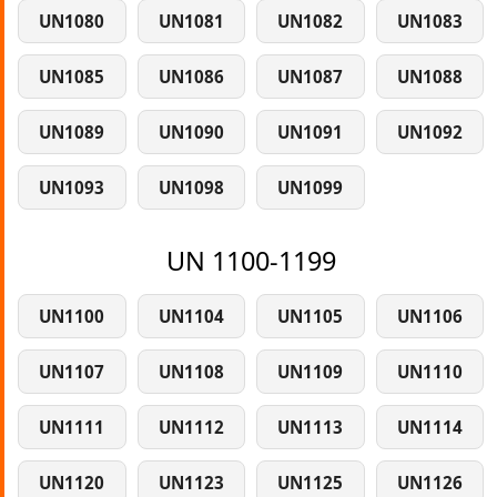
UN1080
UN1081
UN1082
UN1083
UN1085
UN1086
UN1087
UN1088
UN1089
UN1090
UN1091
UN1092
UN1093
UN1098
UN1099
UN 1100-1199
UN1100
UN1104
UN1105
UN1106
UN1107
UN1108
UN1109
UN1110
UN1111
UN1112
UN1113
UN1114
UN1120
UN1123
UN1125
UN1126