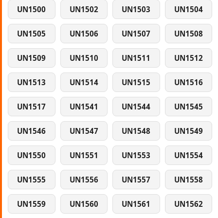
UN1500
UN1502
UN1503
UN1504
UN1505
UN1506
UN1507
UN1508
UN1509
UN1510
UN1511
UN1512
UN1513
UN1514
UN1515
UN1516
UN1517
UN1541
UN1544
UN1545
UN1546
UN1547
UN1548
UN1549
UN1550
UN1551
UN1553
UN1554
UN1555
UN1556
UN1557
UN1558
UN1559
UN1560
UN1561
UN1562