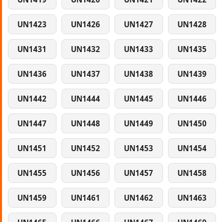
UN1423
UN1426
UN1427
UN1428
UN1431
UN1432
UN1433
UN1435
UN1436
UN1437
UN1438
UN1439
UN1442
UN1444
UN1445
UN1446
UN1447
UN1448
UN1449
UN1450
UN1451
UN1452
UN1453
UN1454
UN1455
UN1456
UN1457
UN1458
UN1459
UN1461
UN1462
UN1463