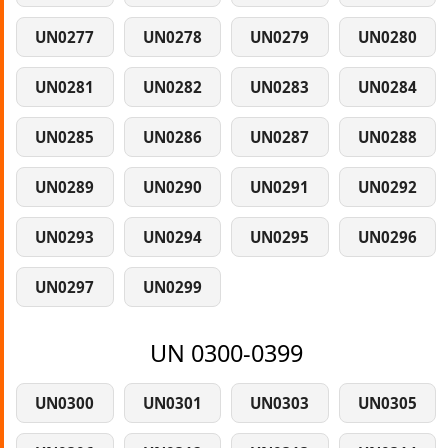
UN0277
UN0278
UN0279
UN0280
UN0281
UN0282
UN0283
UN0284
UN0285
UN0286
UN0287
UN0288
UN0289
UN0290
UN0291
UN0292
UN0293
UN0294
UN0295
UN0296
UN0297
UN0299
UN 0300-0399
UN0300
UN0301
UN0303
UN0305