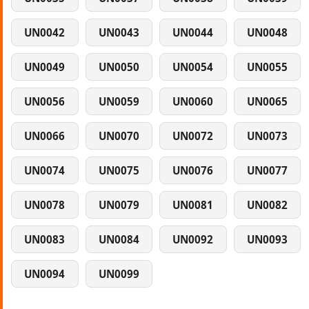
UN0042
UN0043
UN0044
UN0048
UN0049
UN0050
UN0054
UN0055
UN0056
UN0059
UN0060
UN0065
UN0066
UN0070
UN0072
UN0073
UN0074
UN0075
UN0076
UN0077
UN0078
UN0079
UN0081
UN0082
UN0083
UN0084
UN0092
UN0093
UN0094
UN0099