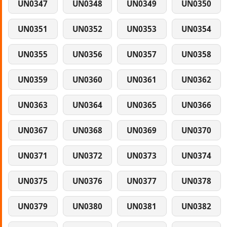
UN0347
UN0348
UN0349
UN0350
UN0351
UN0352
UN0353
UN0354
UN0355
UN0356
UN0357
UN0358
UN0359
UN0360
UN0361
UN0362
UN0363
UN0364
UN0365
UN0366
UN0367
UN0368
UN0369
UN0370
UN0371
UN0372
UN0373
UN0374
UN0375
UN0376
UN0377
UN0378
UN0379
UN0380
UN0381
UN0382