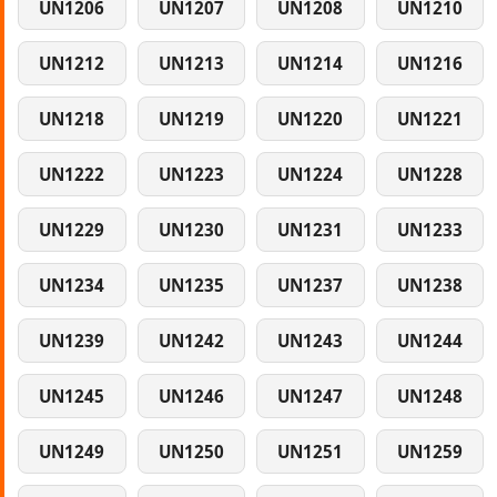
UN1206
UN1207
UN1208
UN1210
UN1212
UN1213
UN1214
UN1216
UN1218
UN1219
UN1220
UN1221
UN1222
UN1223
UN1224
UN1228
UN1229
UN1230
UN1231
UN1233
UN1234
UN1235
UN1237
UN1238
UN1239
UN1242
UN1243
UN1244
UN1245
UN1246
UN1247
UN1248
UN1249
UN1250
UN1251
UN1259