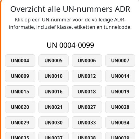
Overzicht alle UN-nummers ADR
Klik op een UN-nummer voor de volledige ADR-
informatie, inclusief klasse, etiketten en tunnelcode.
UN 0004-0099
UN0004
UN0005
UN0006
UN0007
UN0009
UN0010
UN0012
UN0014
UN0015
UN0016
UN0018
UN0019
UN0020
UN0021
UN0027
UN0028
UN0029
UN0030
UN0033
UN0034
UN0035
UN0037
UN0038
UN0039