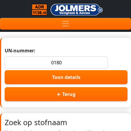
UN-nummer:
Toon details
← Terug
Zoek op stofnaam