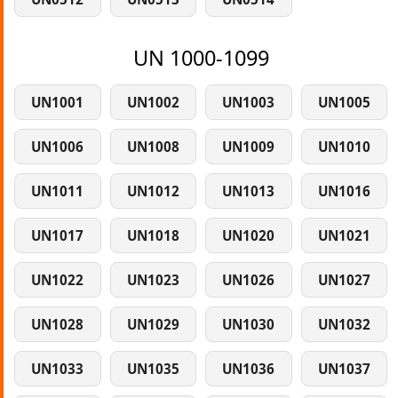
UN 1000-1099
UN1001
UN1002
UN1003
UN1005
UN1006
UN1008
UN1009
UN1010
UN1011
UN1012
UN1013
UN1016
UN1017
UN1018
UN1020
UN1021
UN1022
UN1023
UN1026
UN1027
UN1028
UN1029
UN1030
UN1032
UN1033
UN1035
UN1036
UN1037