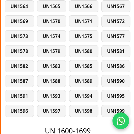
UN1564
UN1565
UN1566
UN1567
UN1569
UN1570
UN1571
UN1572
UN1573
UN1574
UN1575
UN1577
UN1578
UN1579
UN1580
UN1581
UN1582
UN1583
UN1585
UN1586
UN1587
UN1588
UN1589
UN1590
UN1591
UN1593
UN1594
UN1595
UN1596
UN1597
UN1598
UN1599
UN 1600-1699