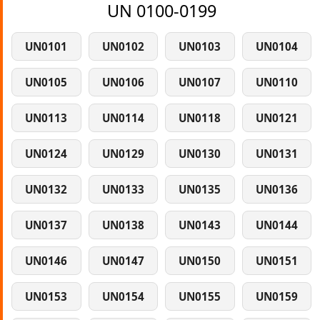
UN 0100-0199
UN0101
UN0102
UN0103
UN0104
UN0105
UN0106
UN0107
UN0110
UN0113
UN0114
UN0118
UN0121
UN0124
UN0129
UN0130
UN0131
UN0132
UN0133
UN0135
UN0136
UN0137
UN0138
UN0143
UN0144
UN0146
UN0147
UN0150
UN0151
UN0153
UN0154
UN0155
UN0159