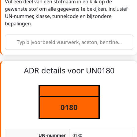
Vul een deel van een stofnaam in en klik op de
gewenste stof om alle gegevens te bekijken, inclusief
UN-nummer, klasse, tunnelcode en bijzondere
bepalingen.
ADR details voor UN0180
0180
UN-nummer
0180