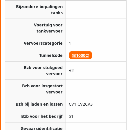
Bijzondere bepalingen
tanks
Voertuig voor
tankvervoer
Vervoerscategorie
1
Tunnelcode
(B1000C)
Bzb voor stukgoed
V2
vervoer
Bzb voor losgestort
vervoer
Bzb bij laden en lossen
CV1 CV2CV3
Bzb voor het bedrijf
S1
Gevaarsidentificatie