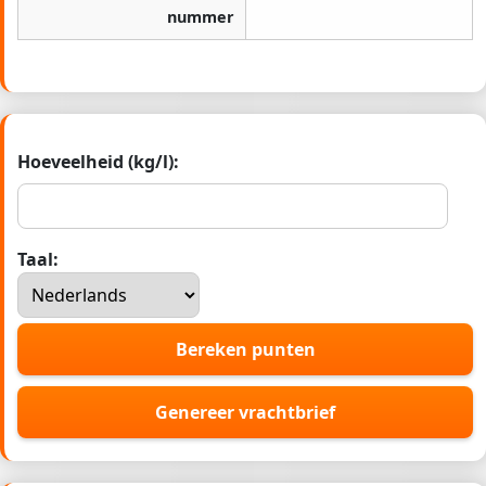
nummer
Hoeveelheid (kg/l):
Taal:
Bereken punten
Genereer vrachtbrief