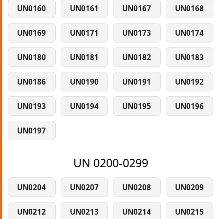
UN0160
UN0161
UN0167
UN0168
UN0169
UN0171
UN0173
UN0174
UN0180
UN0181
UN0182
UN0183
UN0186
UN0190
UN0191
UN0192
UN0193
UN0194
UN0195
UN0196
UN0197
UN 0200-0299
UN0204
UN0207
UN0208
UN0209
UN0212
UN0213
UN0214
UN0215