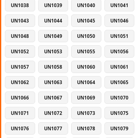
UN1038
UN1039
UN1040
UN1041
UN1043
UN1044
UN1045
UN1046
UN1048
UN1049
UN1050
UN1051
UN1052
UN1053
UN1055
UN1056
UN1057
UN1058
UN1060
UN1061
UN1062
UN1063
UN1064
UN1065
UN1066
UN1067
UN1069
UN1070
UN1071
UN1072
UN1073
UN1075
UN1076
UN1077
UN1078
UN1079