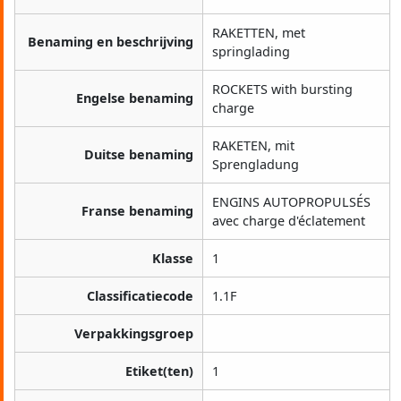
RAKETTEN, met
Benaming en beschrijving
springlading
ROCKETS with bursting
Engelse benaming
charge
RAKETEN, mit
Duitse benaming
Sprengladung
ENGINS AUTOPROPULSÉS
Franse benaming
avec charge d'éclatement
Klasse
1
Classificatiecode
1.1F
Verpakkingsgroep
Etiket(ten)
1