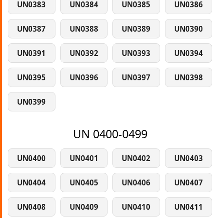
UN0383
UN0384
UN0385
UN0386
UN0387
UN0388
UN0389
UN0390
UN0391
UN0392
UN0393
UN0394
UN0395
UN0396
UN0397
UN0398
UN0399
UN 0400-0499
UN0400
UN0401
UN0402
UN0403
UN0404
UN0405
UN0406
UN0407
UN0408
UN0409
UN0410
UN0411