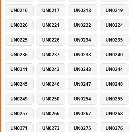
UN0216
UN0217
UN0218
UN0219
UN0220
UN0221
UN0222
UN0224
UN0225
UN0226
UN0234
UN0235
UN0236
UN0237
UN0238
UN0240
UN0241
UN0242
UN0243
UN0244
UN0245
UN0246
UN0247
UN0248
UN0249
UN0250
UN0254
UN0255
UN0257
UN0266
UN0267
UN0268
UN0271
UN0272
UN0275
UN0276