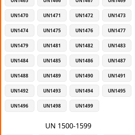
UN1465
UN1466
UN1467
UN1469
UN1470
UN1471
UN1472
UN1473
UN1474
UN1475
UN1476
UN1477
UN1479
UN1481
UN1482
UN1483
UN1484
UN1485
UN1486
UN1487
UN1488
UN1489
UN1490
UN1491
UN1492
UN1493
UN1494
UN1495
UN1496
UN1498
UN1499
UN 1500-1599