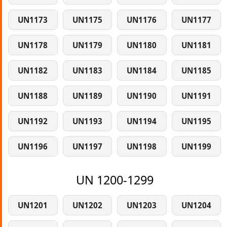
UN1173
UN1175
UN1176
UN1177
UN1178
UN1179
UN1180
UN1181
UN1182
UN1183
UN1184
UN1185
UN1188
UN1189
UN1190
UN1191
UN1192
UN1193
UN1194
UN1195
UN1196
UN1197
UN1198
UN1199
UN 1200-1299
UN1201
UN1202
UN1203
UN1204