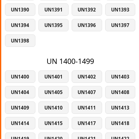
UN1390
UN1391
UN1392
UN1393
UN1394
UN1395
UN1396
UN1397
UN1398
UN 1400-1499
UN1400
UN1401
UN1402
UN1403
UN1404
UN1405
UN1407
UN1408
UN1409
UN1410
UN1411
UN1413
UN1414
UN1415
UN1417
UN1418
UN1419
UN1420
UN1421
UN1422