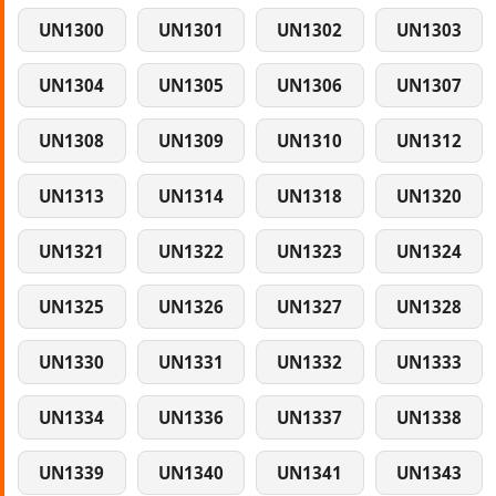
UN1300
UN1301
UN1302
UN1303
UN1304
UN1305
UN1306
UN1307
UN1308
UN1309
UN1310
UN1312
UN1313
UN1314
UN1318
UN1320
UN1321
UN1322
UN1323
UN1324
UN1325
UN1326
UN1327
UN1328
UN1330
UN1331
UN1332
UN1333
UN1334
UN1336
UN1337
UN1338
UN1339
UN1340
UN1341
UN1343