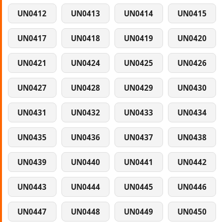
UN0412
UN0413
UN0414
UN0415
UN0417
UN0418
UN0419
UN0420
UN0421
UN0424
UN0425
UN0426
UN0427
UN0428
UN0429
UN0430
UN0431
UN0432
UN0433
UN0434
UN0435
UN0436
UN0437
UN0438
UN0439
UN0440
UN0441
UN0442
UN0443
UN0444
UN0445
UN0446
UN0447
UN0448
UN0449
UN0450