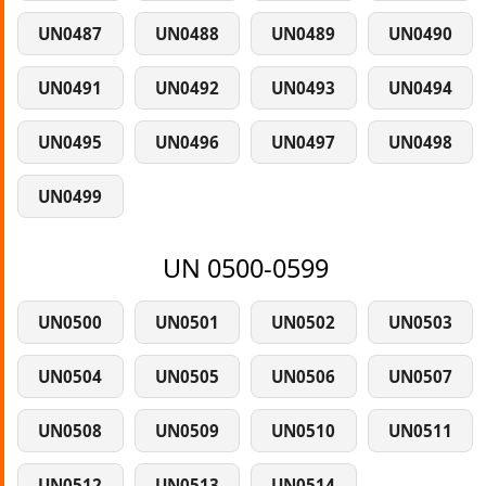
UN0487
UN0488
UN0489
UN0490
UN0491
UN0492
UN0493
UN0494
UN0495
UN0496
UN0497
UN0498
UN0499
UN 0500-0599
UN0500
UN0501
UN0502
UN0503
UN0504
UN0505
UN0506
UN0507
UN0508
UN0509
UN0510
UN0511
UN0512
UN0513
UN0514