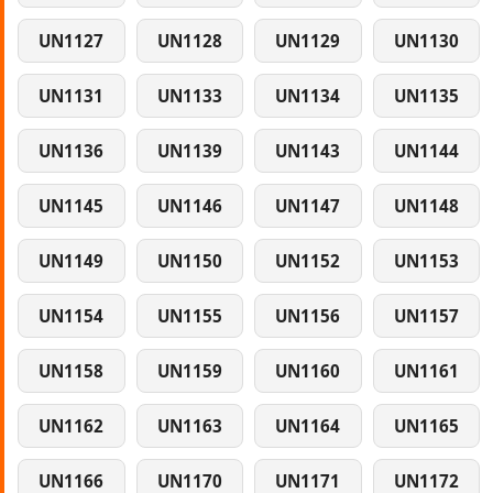
UN1127
UN1128
UN1129
UN1130
UN1131
UN1133
UN1134
UN1135
UN1136
UN1139
UN1143
UN1144
UN1145
UN1146
UN1147
UN1148
UN1149
UN1150
UN1152
UN1153
UN1154
UN1155
UN1156
UN1157
UN1158
UN1159
UN1160
UN1161
UN1162
UN1163
UN1164
UN1165
UN1166
UN1170
UN1171
UN1172