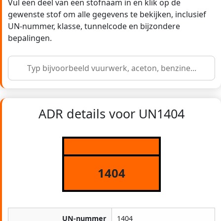
Vul een deel van een stofnaam in en klik op de
gewenste stof om alle gegevens te bekijken, inclusief
UN-nummer, klasse, tunnelcode en bijzondere
bepalingen.
ADR details voor UN1404
1404
UN-nummer
1404