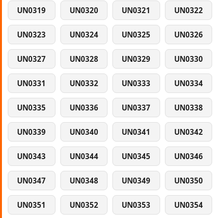
UN0319
UN0320
UN0321
UN0322
UN0323
UN0324
UN0325
UN0326
UN0327
UN0328
UN0329
UN0330
UN0331
UN0332
UN0333
UN0334
UN0335
UN0336
UN0337
UN0338
UN0339
UN0340
UN0341
UN0342
UN0343
UN0344
UN0345
UN0346
UN0347
UN0348
UN0349
UN0350
UN0351
UN0352
UN0353
UN0354