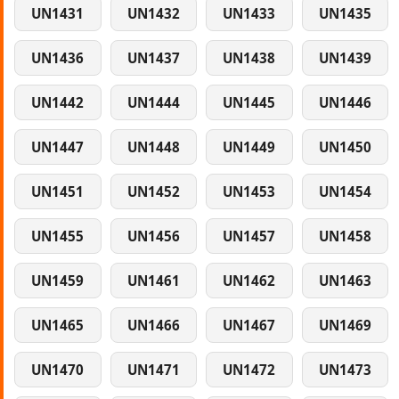
UN1431
UN1432
UN1433
UN1435
UN1436
UN1437
UN1438
UN1439
UN1442
UN1444
UN1445
UN1446
UN1447
UN1448
UN1449
UN1450
UN1451
UN1452
UN1453
UN1454
UN1455
UN1456
UN1457
UN1458
UN1459
UN1461
UN1462
UN1463
UN1465
UN1466
UN1467
UN1469
UN1470
UN1471
UN1472
UN1473