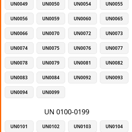
UN0049
UN0050
UN0054
UN0055
UN0056
UN0059
UN0060
UN0065
UN0066
UN0070
UN0072
UN0073
UN0074
UN0075
UN0076
UN0077
UN0078
UN0079
UN0081
UN0082
UN0083
UN0084
UN0092
UN0093
UN0094
UN0099
UN 0100-0199
UN0101
UN0102
UN0103
UN0104