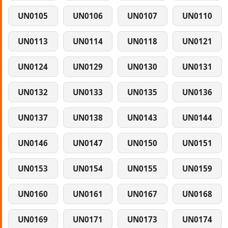
UN0105
UN0106
UN0107
UN0110
UN0113
UN0114
UN0118
UN0121
UN0124
UN0129
UN0130
UN0131
UN0132
UN0133
UN0135
UN0136
UN0137
UN0138
UN0143
UN0144
UN0146
UN0147
UN0150
UN0151
UN0153
UN0154
UN0155
UN0159
UN0160
UN0161
UN0167
UN0168
UN0169
UN0171
UN0173
UN0174