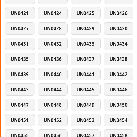
UN0421
UN0424
UN0425
UN0426
UN0427
UN0428
UN0429
UN0430
UN0431
UN0432
UN0433
UN0434
UN0435
UN0436
UN0437
UN0438
UN0439
UN0440
UN0441
UN0442
UN0443
UN0444
UN0445
UN0446
UN0447
UN0448
UN0449
UN0450
UN0451
UN0452
UN0453
UN0454
UN0455
UN0456
UN0457
UN0458