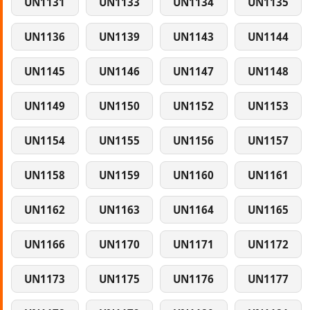
UN1131
UN1133
UN1134
UN1135
UN1136
UN1139
UN1143
UN1144
UN1145
UN1146
UN1147
UN1148
UN1149
UN1150
UN1152
UN1153
UN1154
UN1155
UN1156
UN1157
UN1158
UN1159
UN1160
UN1161
UN1162
UN1163
UN1164
UN1165
UN1166
UN1170
UN1171
UN1172
UN1173
UN1175
UN1176
UN1177