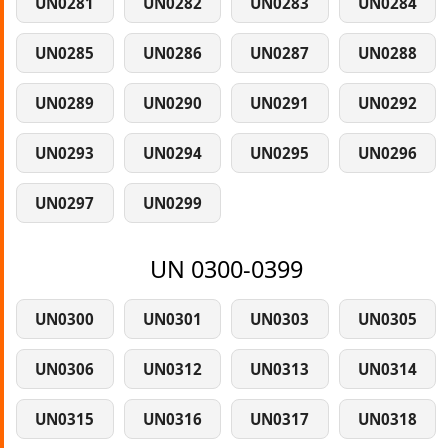
UN0281
UN0282
UN0283
UN0284
UN0285
UN0286
UN0287
UN0288
UN0289
UN0290
UN0291
UN0292
UN0293
UN0294
UN0295
UN0296
UN0297
UN0299
UN 0300-0399
UN0300
UN0301
UN0303
UN0305
UN0306
UN0312
UN0313
UN0314
UN0315
UN0316
UN0317
UN0318