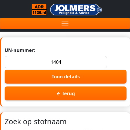
UN-nummer:
Toon details
← Terug
Zoek op stofnaam