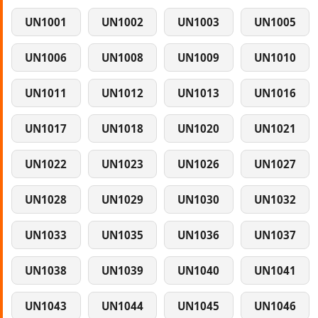
UN1001
UN1002
UN1003
UN1005
UN1006
UN1008
UN1009
UN1010
UN1011
UN1012
UN1013
UN1016
UN1017
UN1018
UN1020
UN1021
UN1022
UN1023
UN1026
UN1027
UN1028
UN1029
UN1030
UN1032
UN1033
UN1035
UN1036
UN1037
UN1038
UN1039
UN1040
UN1041
UN1043
UN1044
UN1045
UN1046