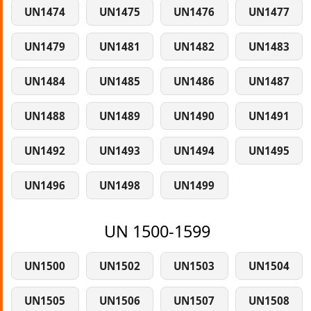
UN1474
UN1475
UN1476
UN1477
UN1479
UN1481
UN1482
UN1483
UN1484
UN1485
UN1486
UN1487
UN1488
UN1489
UN1490
UN1491
UN1492
UN1493
UN1494
UN1495
UN1496
UN1498
UN1499
UN 1500-1599
UN1500
UN1502
UN1503
UN1504
UN1505
UN1506
UN1507
UN1508