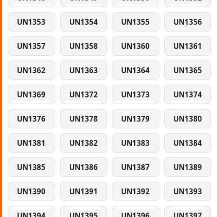
UN1353
UN1354
UN1355
UN1356
UN1357
UN1358
UN1360
UN1361
UN1362
UN1363
UN1364
UN1365
UN1369
UN1372
UN1373
UN1374
UN1376
UN1378
UN1379
UN1380
UN1381
UN1382
UN1383
UN1384
UN1385
UN1386
UN1387
UN1389
UN1390
UN1391
UN1392
UN1393
UN1394
UN1395
UN1396
UN1397