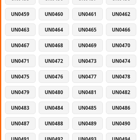
UN0459
UN0460
UN0461
UN0462
UN0463
UN0464
UN0465
UN0466
UN0467
UN0468
UN0469
UN0470
UN0471
UN0472
UN0473
UN0474
UN0475
UN0476
UN0477
UN0478
UN0479
UN0480
UN0481
UN0482
UN0483
UN0484
UN0485
UN0486
UN0487
UN0488
UN0489
UN0490
UN0491
UN0492
UN0493
UN0494