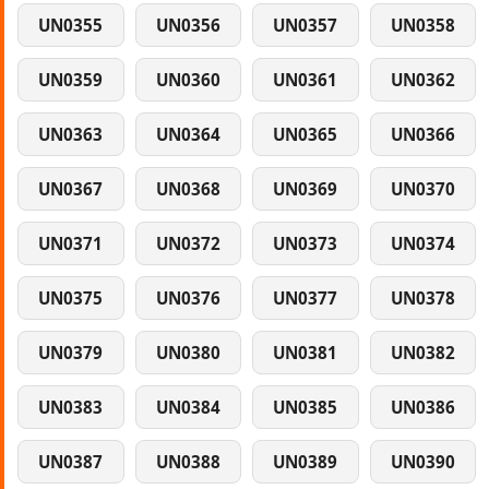
UN0355
UN0356
UN0357
UN0358
UN0359
UN0360
UN0361
UN0362
UN0363
UN0364
UN0365
UN0366
UN0367
UN0368
UN0369
UN0370
UN0371
UN0372
UN0373
UN0374
UN0375
UN0376
UN0377
UN0378
UN0379
UN0380
UN0381
UN0382
UN0383
UN0384
UN0385
UN0386
UN0387
UN0388
UN0389
UN0390