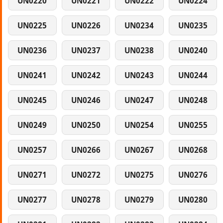
UN0220
UN0221
UN0222
UN0224
UN0225
UN0226
UN0234
UN0235
UN0236
UN0237
UN0238
UN0240
UN0241
UN0242
UN0243
UN0244
UN0245
UN0246
UN0247
UN0248
UN0249
UN0250
UN0254
UN0255
UN0257
UN0266
UN0267
UN0268
UN0271
UN0272
UN0275
UN0276
UN0277
UN0278
UN0279
UN0280