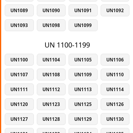
UN1089
UN1090
UN1091
UN1092
UN1093
UN1098
UN1099
UN 1100-1199
UN1100
UN1104
UN1105
UN1106
UN1107
UN1108
UN1109
UN1110
UN1111
UN1112
UN1113
UN1114
UN1120
UN1123
UN1125
UN1126
UN1127
UN1128
UN1129
UN1130