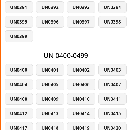
UN0391
UN0392
UN0393
UN0394
UN0395
UN0396
UN0397
UN0398
UN0399
UN 0400-0499
UN0400
UN0401
UN0402
UN0403
UN0404
UN0405
UN0406
UN0407
UN0408
UN0409
UN0410
UN0411
UN0412
UN0413
UN0414
UN0415
UN0417
UN0418
UN0419
UN0420