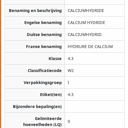
Benaming en beschrijving
CALCIUMHYDRIDE
Engelse benaming
CALCIUM HYDRIDE
Duitse benaming
CALCIUMHYDRID
Franse benaming
HYDRURE DE CALCIUM
Klasse
4.3
Classificatiecode
W2
Verpakkingsgroep
I
Etiket(ten)
4.3
Bijzondere bepaling(en)
Gelimiteerde
0
hoeveelheden (LQ)