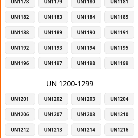
UN1178
UN1179
UN1180
UN1181
UN1182
UN1183
UN1184
UN1185
UN1188
UN1189
UN1190
UN1191
UN1192
UN1193
UN1194
UN1195
UN1196
UN1197
UN1198
UN1199
UN 1200-1299
UN1201
UN1202
UN1203
UN1204
UN1206
UN1207
UN1208
UN1210
UN1212
UN1213
UN1214
UN1216