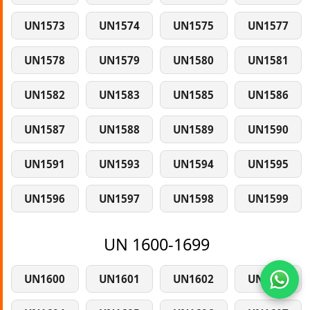
UN1573
UN1574
UN1575
UN1577
UN1578
UN1579
UN1580
UN1581
UN1582
UN1583
UN1585
UN1586
UN1587
UN1588
UN1589
UN1590
UN1591
UN1593
UN1594
UN1595
UN1596
UN1597
UN1598
UN1599
UN 1600-1699
UN1600
UN1601
UN1602
UN1603