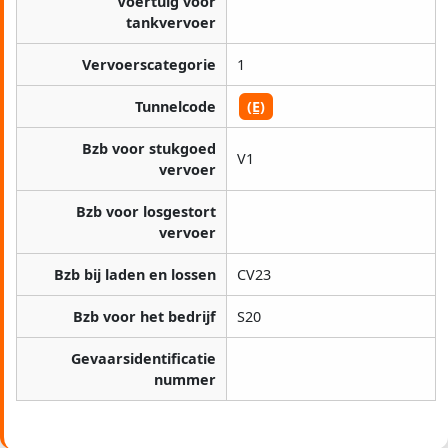
Voertuig voor
tankvervoer
Vervoerscategorie
1
Tunnelcode
(E)
Bzb voor stukgoed
V1
vervoer
Bzb voor losgestort
vervoer
Bzb bij laden en lossen
CV23
Bzb voor het bedrijf
S20
Gevaarsidentificatie
nummer