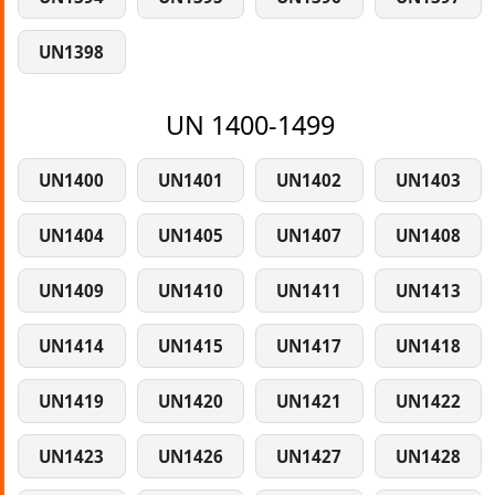
UN1398
UN 1400-1499
UN1400
UN1401
UN1402
UN1403
UN1404
UN1405
UN1407
UN1408
UN1409
UN1410
UN1411
UN1413
UN1414
UN1415
UN1417
UN1418
UN1419
UN1420
UN1421
UN1422
UN1423
UN1426
UN1427
UN1428