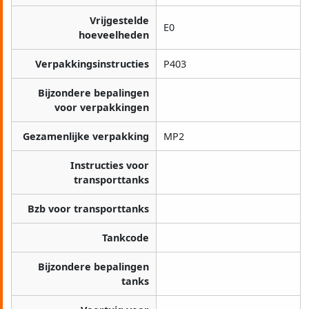
Vrijgestelde
E0
hoeveelheden
Verpakkingsinstructies
P403
Bijzondere bepalingen
voor verpakkingen
Gezamenlijke verpakking
MP2
Instructies voor
transporttanks
Bzb voor transporttanks
Tankcode
Bijzondere bepalingen
tanks