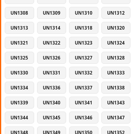
UN1308
UN1309
UN1310
UN1312
UN1313
UN1314
UN1318
UN1320
UN1321
UN1322
UN1323
UN1324
UN1325
UN1326
UN1327
UN1328
UN1330
UN1331
UN1332
UN1333
UN1334
UN1336
UN1337
UN1338
UN1339
UN1340
UN1341
UN1343
UN1344
UN1345
UN1346
UN1347
UN1348
UN1349
UN1350
UN1352