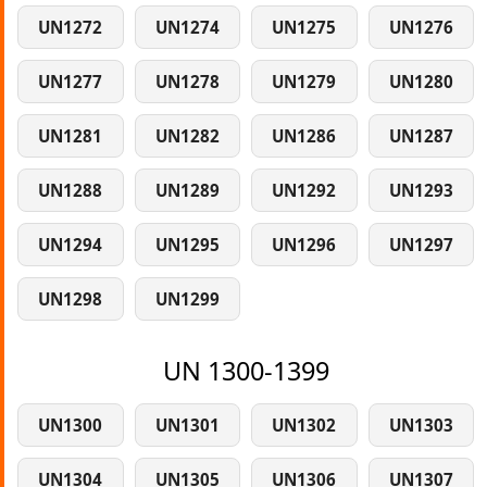
UN1272
UN1274
UN1275
UN1276
UN1277
UN1278
UN1279
UN1280
UN1281
UN1282
UN1286
UN1287
UN1288
UN1289
UN1292
UN1293
UN1294
UN1295
UN1296
UN1297
UN1298
UN1299
UN 1300-1399
UN1300
UN1301
UN1302
UN1303
UN1304
UN1305
UN1306
UN1307