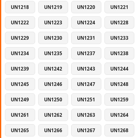
UN1218
UN1219
UN1220
UN1221
UN1222
UN1223
UN1224
UN1228
UN1229
UN1230
UN1231
UN1233
UN1234
UN1235
UN1237
UN1238
UN1239
UN1242
UN1243
UN1244
UN1245
UN1246
UN1247
UN1248
UN1249
UN1250
UN1251
UN1259
UN1261
UN1262
UN1263
UN1264
UN1265
UN1266
UN1267
UN1268