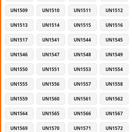
UN1509
UN1510
UN1511
UN1512
UN1513
UN1514
UN1515
UN1516
UN1517
UN1541
UN1544
UN1545
UN1546
UN1547
UN1548
UN1549
UN1550
UN1551
UN1553
UN1554
UN1555
UN1556
UN1557
UN1558
UN1559
UN1560
UN1561
UN1562
UN1564
UN1565
UN1566
UN1567
UN1569
UN1570
UN1571
UN1572