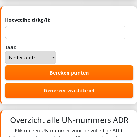
Hoeveelheid (kg/l):
Taal:
Bereken punten
Genereer vrachtbrief
Overzicht alle UN-nummers ADR
Klik op een UN-nummer voor de volledige ADR-