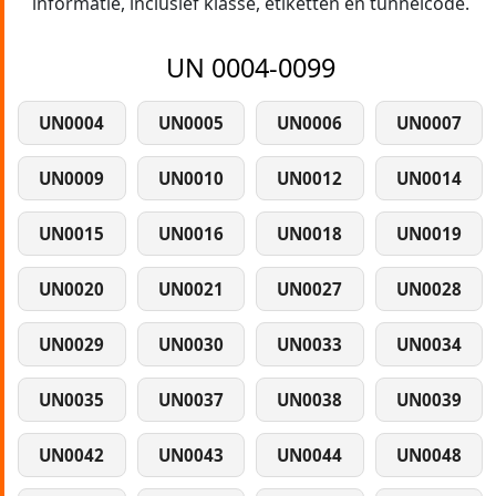
informatie, inclusief klasse, etiketten en tunnelcode.
UN 0004-0099
UN0004
UN0005
UN0006
UN0007
UN0009
UN0010
UN0012
UN0014
UN0015
UN0016
UN0018
UN0019
UN0020
UN0021
UN0027
UN0028
UN0029
UN0030
UN0033
UN0034
UN0035
UN0037
UN0038
UN0039
UN0042
UN0043
UN0044
UN0048