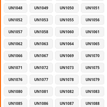
UN1048
UN1049
UN1050
UN1051
UN1052
UN1053
UN1055
UN1056
UN1057
UN1058
UN1060
UN1061
UN1062
UN1063
UN1064
UN1065
UN1066
UN1067
UN1069
UN1070
UN1071
UN1072
UN1073
UN1075
UN1076
UN1077
UN1078
UN1079
UN1080
UN1081
UN1082
UN1083
UN1085
UN1086
UN1087
UN1088