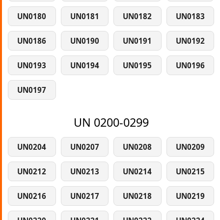
UN0180
UN0181
UN0182
UN0183
UN0186
UN0190
UN0191
UN0192
UN0193
UN0194
UN0195
UN0196
UN0197
UN 0200-0299
UN0204
UN0207
UN0208
UN0209
UN0212
UN0213
UN0214
UN0215
UN0216
UN0217
UN0218
UN0219