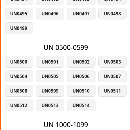
UN0495
UN0496
UN0497
UN0498
UN0499
UN 0500-0599
UN0500
UN0501
UN0502
UN0503
UN0504
UN0505
UN0506
UN0507
UN0508
UN0509
UN0510
UN0511
UN0512
UN0513
UN0514
UN 1000-1099