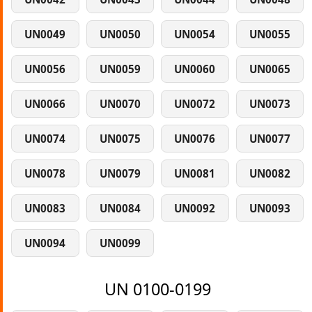
UN0049
UN0050
UN0054
UN0055
UN0056
UN0059
UN0060
UN0065
UN0066
UN0070
UN0072
UN0073
UN0074
UN0075
UN0076
UN0077
UN0078
UN0079
UN0081
UN0082
UN0083
UN0084
UN0092
UN0093
UN0094
UN0099
UN 0100-0199