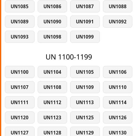
UN1085
UN1086
UN1087
UN1088
UN1089
UN1090
UN1091
UN1092
UN1093
UN1098
UN1099
UN 1100-1199
UN1100
UN1104
UN1105
UN1106
UN1107
UN1108
UN1109
UN1110
UN1111
UN1112
UN1113
UN1114
UN1120
UN1123
UN1125
UN1126
UN1127
UN1128
UN1129
UN1130