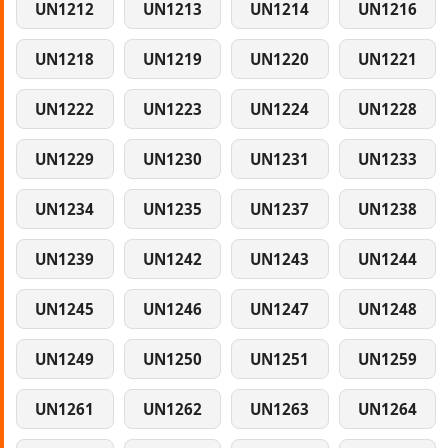
UN1212
UN1213
UN1214
UN1216
UN1218
UN1219
UN1220
UN1221
UN1222
UN1223
UN1224
UN1228
UN1229
UN1230
UN1231
UN1233
UN1234
UN1235
UN1237
UN1238
UN1239
UN1242
UN1243
UN1244
UN1245
UN1246
UN1247
UN1248
UN1249
UN1250
UN1251
UN1259
UN1261
UN1262
UN1263
UN1264