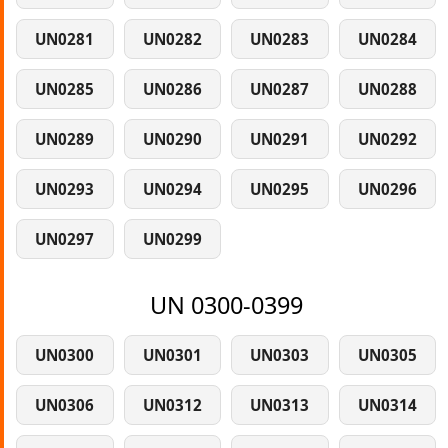
UN0281
UN0282
UN0283
UN0284
UN0285
UN0286
UN0287
UN0288
UN0289
UN0290
UN0291
UN0292
UN0293
UN0294
UN0295
UN0296
UN0297
UN0299
UN 0300-0399
UN0300
UN0301
UN0303
UN0305
UN0306
UN0312
UN0313
UN0314