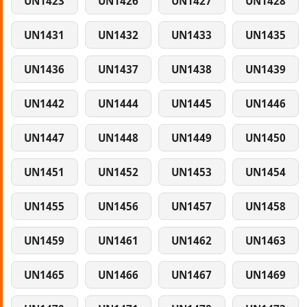
UN1423
UN1426
UN1427
UN1428
UN1431
UN1432
UN1433
UN1435
UN1436
UN1437
UN1438
UN1439
UN1442
UN1444
UN1445
UN1446
UN1447
UN1448
UN1449
UN1450
UN1451
UN1452
UN1453
UN1454
UN1455
UN1456
UN1457
UN1458
UN1459
UN1461
UN1462
UN1463
UN1465
UN1466
UN1467
UN1469