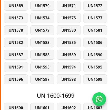
UN1569
UN1570
UN1571
UN1572
UN1573
UN1574
UN1575
UN1577
UN1578
UN1579
UN1580
UN1581
UN1582
UN1583
UN1585
UN1586
UN1587
UN1588
UN1589
UN1590
UN1591
UN1593
UN1594
UN1595
UN1596
UN1597
UN1598
UN1599
UN 1600-1699
UN1600
UN1601
UN1602
UN1603