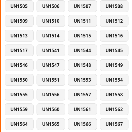
UN1505
UN1506
UN1507
UN1508
UN1509
UN1510
UN1511
UN1512
UN1513
UN1514
UN1515
UN1516
UN1517
UN1541
UN1544
UN1545
UN1546
UN1547
UN1548
UN1549
UN1550
UN1551
UN1553
UN1554
UN1555
UN1556
UN1557
UN1558
UN1559
UN1560
UN1561
UN1562
UN1564
UN1565
UN1566
UN1567