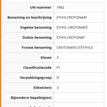
UN-nummer
1862
Benaming en beschrijving
ETHYLCROTONAAT
Engelse benaming
ETHYL CROTONATE
Duitse benaming
ETHYLCROTONAT
Franse benaming
CROTONATE D'ÉTHYLE
Klasse
3
Classificatiecode
F1
Verpakkingsgroep
II
Etiket(ten)
3
Bijzondere bepaling(en)