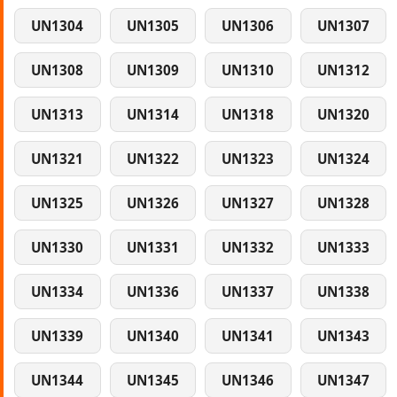
UN1304
UN1305
UN1306
UN1307
UN1308
UN1309
UN1310
UN1312
UN1313
UN1314
UN1318
UN1320
UN1321
UN1322
UN1323
UN1324
UN1325
UN1326
UN1327
UN1328
UN1330
UN1331
UN1332
UN1333
UN1334
UN1336
UN1337
UN1338
UN1339
UN1340
UN1341
UN1343
UN1344
UN1345
UN1346
UN1347