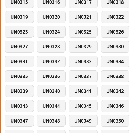
UN0315
UN0316
UN0317
UN0318
UN0319
UN0320
UN0321
UN0322
UN0323
UN0324
UN0325
UN0326
UN0327
UN0328
UN0329
UN0330
UN0331
UN0332
UN0333
UN0334
UN0335
UN0336
UN0337
UN0338
UN0339
UN0340
UN0341
UN0342
UN0343
UN0344
UN0345
UN0346
UN0347
UN0348
UN0349
UN0350