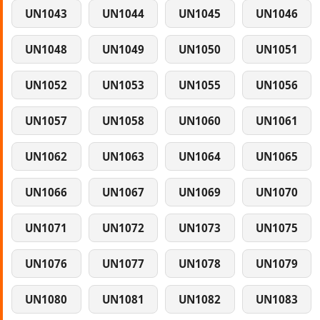
UN1043
UN1044
UN1045
UN1046
UN1048
UN1049
UN1050
UN1051
UN1052
UN1053
UN1055
UN1056
UN1057
UN1058
UN1060
UN1061
UN1062
UN1063
UN1064
UN1065
UN1066
UN1067
UN1069
UN1070
UN1071
UN1072
UN1073
UN1075
UN1076
UN1077
UN1078
UN1079
UN1080
UN1081
UN1082
UN1083