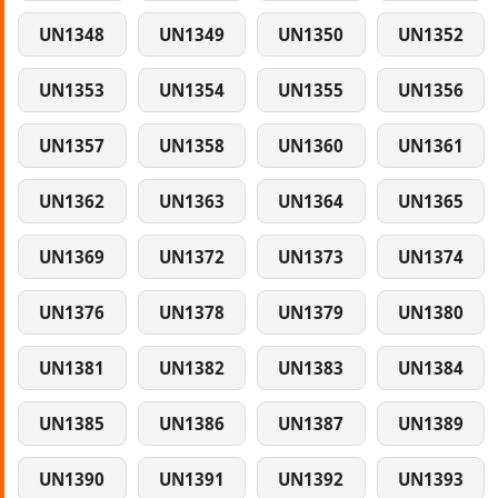
UN1348
UN1349
UN1350
UN1352
UN1353
UN1354
UN1355
UN1356
UN1357
UN1358
UN1360
UN1361
UN1362
UN1363
UN1364
UN1365
UN1369
UN1372
UN1373
UN1374
UN1376
UN1378
UN1379
UN1380
UN1381
UN1382
UN1383
UN1384
UN1385
UN1386
UN1387
UN1389
UN1390
UN1391
UN1392
UN1393