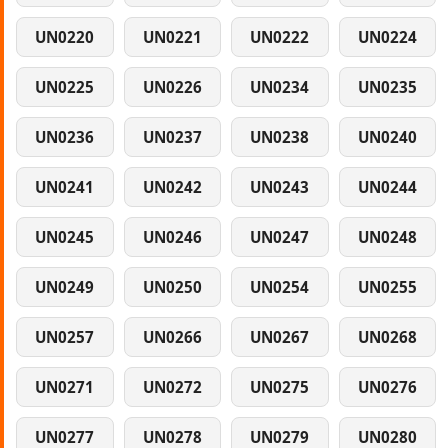
UN0220
UN0221
UN0222
UN0224
UN0225
UN0226
UN0234
UN0235
UN0236
UN0237
UN0238
UN0240
UN0241
UN0242
UN0243
UN0244
UN0245
UN0246
UN0247
UN0248
UN0249
UN0250
UN0254
UN0255
UN0257
UN0266
UN0267
UN0268
UN0271
UN0272
UN0275
UN0276
UN0277
UN0278
UN0279
UN0280