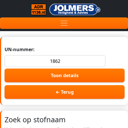
UN-nummer:
Toon details
← Terug
Zoek op stofnaam