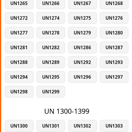
UN1265
UN1266
UN1267
UN1268
UN1272
UN1274
UN1275
UN1276
UN1277
UN1278
UN1279
UN1280
UN1281
UN1282
UN1286
UN1287
UN1288
UN1289
UN1292
UN1293
UN1294
UN1295
UN1296
UN1297
UN1298
UN1299
UN 1300-1399
UN1300
UN1301
UN1302
UN1303