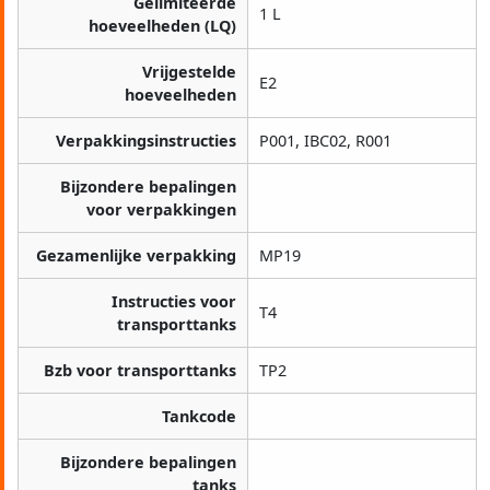
Gelimiteerde
1 L
hoeveelheden (LQ)
Vrijgestelde
E2
hoeveelheden
Verpakkingsinstructies
P001, IBC02, R001
Bijzondere bepalingen
voor verpakkingen
Gezamenlijke verpakking
MP19
Instructies voor
T4
transporttanks
Bzb voor transporttanks
TP2
Tankcode
Bijzondere bepalingen
tanks