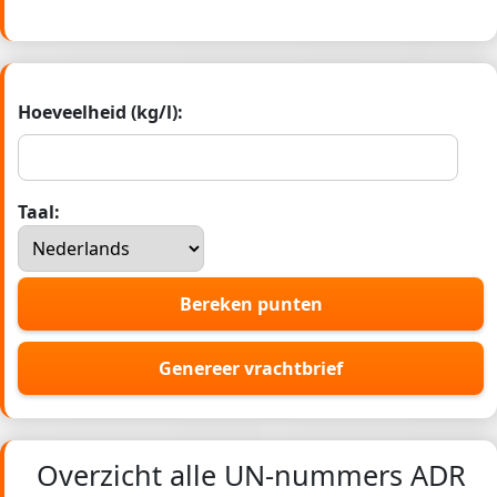
Hoeveelheid (kg/l):
Taal:
Bereken punten
Genereer vrachtbrief
Overzicht alle UN-nummers ADR