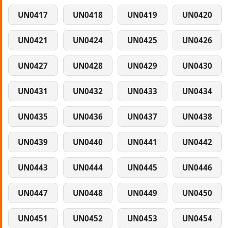
UN0417
UN0418
UN0419
UN0420
UN0421
UN0424
UN0425
UN0426
UN0427
UN0428
UN0429
UN0430
UN0431
UN0432
UN0433
UN0434
UN0435
UN0436
UN0437
UN0438
UN0439
UN0440
UN0441
UN0442
UN0443
UN0444
UN0445
UN0446
UN0447
UN0448
UN0449
UN0450
UN0451
UN0452
UN0453
UN0454