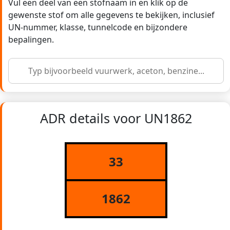
Vul een deel van een stofnaam in en klik op de
gewenste stof om alle gegevens te bekijken, inclusief
UN-nummer, klasse, tunnelcode en bijzondere
bepalingen.
ADR details voor UN1862
33
1862