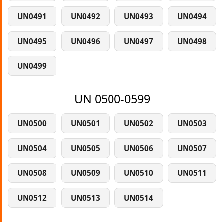
UN0491
UN0492
UN0493
UN0494
UN0495
UN0496
UN0497
UN0498
UN0499
UN 0500-0599
UN0500
UN0501
UN0502
UN0503
UN0504
UN0505
UN0506
UN0507
UN0508
UN0509
UN0510
UN0511
UN0512
UN0513
UN0514