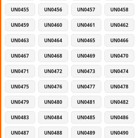
UN0455
UN0456
UN0457
UN0458
UN0459
UN0460
UN0461
UN0462
UN0463
UN0464
UN0465
UN0466
UN0467
UN0468
UN0469
UN0470
UN0471
UN0472
UN0473
UN0474
UN0475
UN0476
UN0477
UN0478
UN0479
UN0480
UN0481
UN0482
UN0483
UN0484
UN0485
UN0486
UN0487
UN0488
UN0489
UN0490