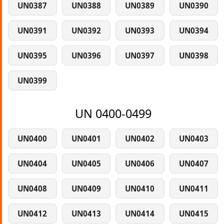
UN0387
UN0388
UN0389
UN0390
UN0391
UN0392
UN0393
UN0394
UN0395
UN0396
UN0397
UN0398
UN0399
UN 0400-0499
UN0400
UN0401
UN0402
UN0403
UN0404
UN0405
UN0406
UN0407
UN0408
UN0409
UN0410
UN0411
UN0412
UN0413
UN0414
UN0415