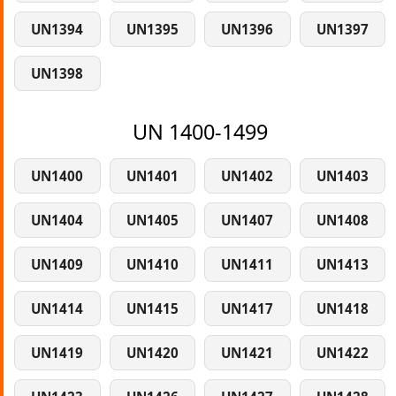
UN1394
UN1395
UN1396
UN1397
UN1398
UN 1400-1499
UN1400
UN1401
UN1402
UN1403
UN1404
UN1405
UN1407
UN1408
UN1409
UN1410
UN1411
UN1413
UN1414
UN1415
UN1417
UN1418
UN1419
UN1420
UN1421
UN1422