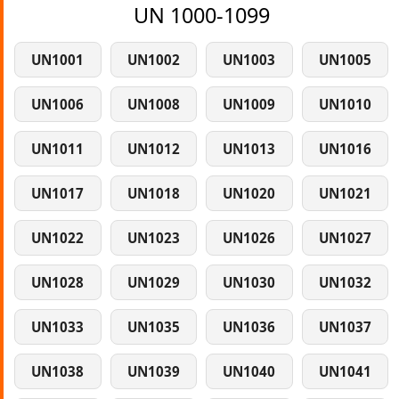
UN 1000-1099
UN1001
UN1002
UN1003
UN1005
UN1006
UN1008
UN1009
UN1010
UN1011
UN1012
UN1013
UN1016
UN1017
UN1018
UN1020
UN1021
UN1022
UN1023
UN1026
UN1027
UN1028
UN1029
UN1030
UN1032
UN1033
UN1035
UN1036
UN1037
UN1038
UN1039
UN1040
UN1041