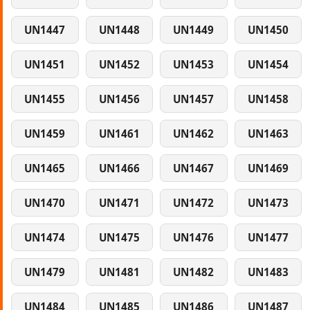
UN1447
UN1448
UN1449
UN1450
UN1451
UN1452
UN1453
UN1454
UN1455
UN1456
UN1457
UN1458
UN1459
UN1461
UN1462
UN1463
UN1465
UN1466
UN1467
UN1469
UN1470
UN1471
UN1472
UN1473
UN1474
UN1475
UN1476
UN1477
UN1479
UN1481
UN1482
UN1483
UN1484
UN1485
UN1486
UN1487