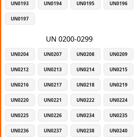
UN0193
UN0194
UN0195
UN0196
UN0197
UN 0200-0299
UN0204
UN0207
UN0208
UN0209
UN0212
UN0213
UN0214
UN0215
UN0216
UN0217
UN0218
UN0219
UN0220
UN0221
UN0222
UN0224
UN0225
UN0226
UN0234
UN0235
UN0236
UN0237
UN0238
UN0240