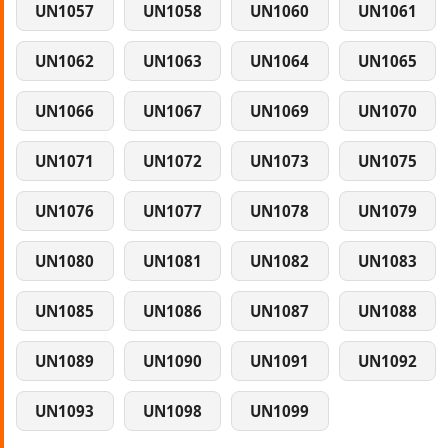
UN1057
UN1058
UN1060
UN1061
UN1062
UN1063
UN1064
UN1065
UN1066
UN1067
UN1069
UN1070
UN1071
UN1072
UN1073
UN1075
UN1076
UN1077
UN1078
UN1079
UN1080
UN1081
UN1082
UN1083
UN1085
UN1086
UN1087
UN1088
UN1089
UN1090
UN1091
UN1092
UN1093
UN1098
UN1099