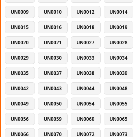
UN0009
UN0010
UN0012
UN0014
UN0015
UN0016
UN0018
UN0019
UN0020
UN0021
UN0027
UN0028
UN0029
UN0030
UN0033
UN0034
UN0035
UN0037
UN0038
UN0039
UN0042
UN0043
UN0044
UN0048
UN0049
UN0050
UN0054
UN0055
UN0056
UN0059
UN0060
UN0065
UN0066
UN0070
UN0072
UN0073