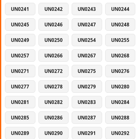
UN0241
UN0242
UN0243
UN0244
UN0245
UN0246
UN0247
UN0248
UN0249
UN0250
UN0254
UN0255
UN0257
UN0266
UN0267
UN0268
UN0271
UN0272
UN0275
UN0276
UN0277
UN0278
UN0279
UN0280
UN0281
UN0282
UN0283
UN0284
UN0285
UN0286
UN0287
UN0288
UN0289
UN0290
UN0291
UN0292