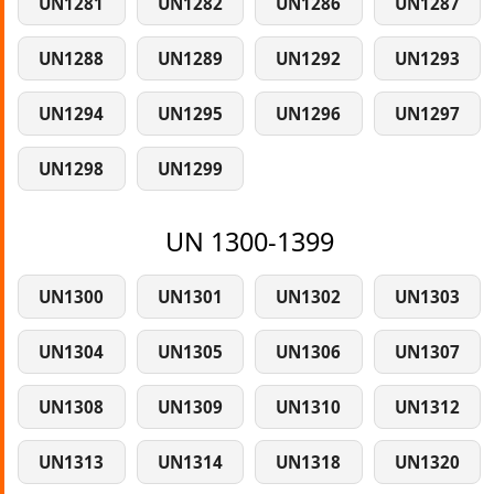
UN1281
UN1282
UN1286
UN1287
UN1288
UN1289
UN1292
UN1293
UN1294
UN1295
UN1296
UN1297
UN1298
UN1299
UN 1300-1399
UN1300
UN1301
UN1302
UN1303
UN1304
UN1305
UN1306
UN1307
UN1308
UN1309
UN1310
UN1312
UN1313
UN1314
UN1318
UN1320