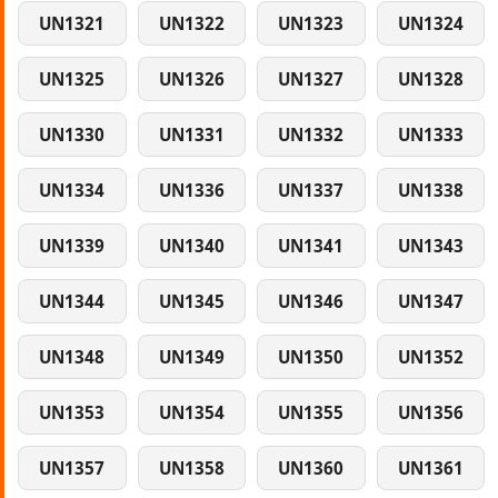
UN1321
UN1322
UN1323
UN1324
UN1325
UN1326
UN1327
UN1328
UN1330
UN1331
UN1332
UN1333
UN1334
UN1336
UN1337
UN1338
UN1339
UN1340
UN1341
UN1343
UN1344
UN1345
UN1346
UN1347
UN1348
UN1349
UN1350
UN1352
UN1353
UN1354
UN1355
UN1356
UN1357
UN1358
UN1360
UN1361