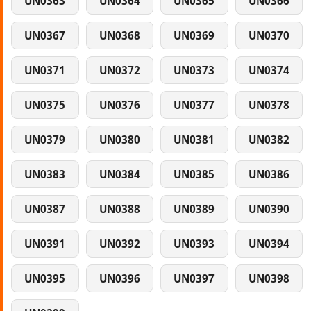
UN0363
UN0364
UN0365
UN0366
UN0367
UN0368
UN0369
UN0370
UN0371
UN0372
UN0373
UN0374
UN0375
UN0376
UN0377
UN0378
UN0379
UN0380
UN0381
UN0382
UN0383
UN0384
UN0385
UN0386
UN0387
UN0388
UN0389
UN0390
UN0391
UN0392
UN0393
UN0394
UN0395
UN0396
UN0397
UN0398