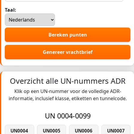
Taal:
Bereken punten
Genereer vrachtbrief
Overzicht alle UN-nummers ADR
Klik op een UN-nummer voor de volledige ADR-
informatie, inclusief klasse, etiketten en tunnelcode.
UN 0004-0099
UN0004
UN0005
UN0006
UN0007