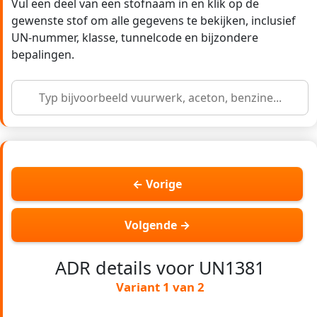
Vul een deel van een stofnaam in en klik op de
gewenste stof om alle gegevens te bekijken, inclusief
UN-nummer, klasse, tunnelcode en bijzondere
bepalingen.
← Vorige
Volgende →
ADR details voor UN1381
Variant 1 van 2