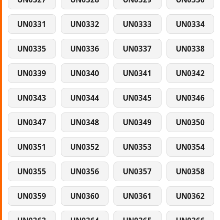
UN0331
UN0332
UN0333
UN0334
UN0335
UN0336
UN0337
UN0338
UN0339
UN0340
UN0341
UN0342
UN0343
UN0344
UN0345
UN0346
UN0347
UN0348
UN0349
UN0350
UN0351
UN0352
UN0353
UN0354
UN0355
UN0356
UN0357
UN0358
UN0359
UN0360
UN0361
UN0362