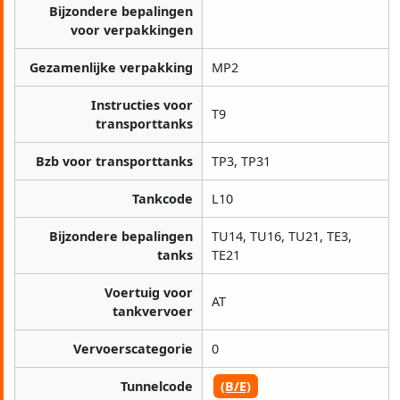
Bijzondere bepalingen
voor verpakkingen
Gezamenlijke verpakking
MP2
Instructies voor
T9
transporttanks
Bzb voor transporttanks
TP3, TP31
Tankcode
L10
Bijzondere bepalingen
TU14, TU16, TU21, TE3,
tanks
TE21
Voertuig voor
AT
tankvervoer
Vervoerscategorie
0
Tunnelcode
(B/E)