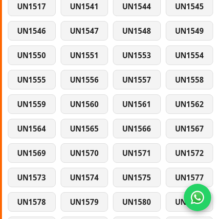
UN1517
UN1541
UN1544
UN1545
UN1546
UN1547
UN1548
UN1549
UN1550
UN1551
UN1553
UN1554
UN1555
UN1556
UN1557
UN1558
UN1559
UN1560
UN1561
UN1562
UN1564
UN1565
UN1566
UN1567
UN1569
UN1570
UN1571
UN1572
UN1573
UN1574
UN1575
UN1577
UN1578
UN1579
UN1580
UN1581