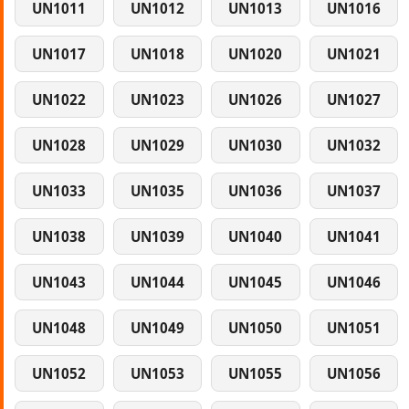
UN1011
UN1012
UN1013
UN1016
UN1017
UN1018
UN1020
UN1021
UN1022
UN1023
UN1026
UN1027
UN1028
UN1029
UN1030
UN1032
UN1033
UN1035
UN1036
UN1037
UN1038
UN1039
UN1040
UN1041
UN1043
UN1044
UN1045
UN1046
UN1048
UN1049
UN1050
UN1051
UN1052
UN1053
UN1055
UN1056