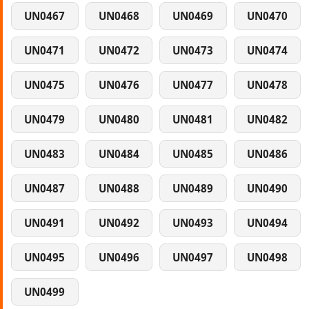
UN0467
UN0468
UN0469
UN0470
UN0471
UN0472
UN0473
UN0474
UN0475
UN0476
UN0477
UN0478
UN0479
UN0480
UN0481
UN0482
UN0483
UN0484
UN0485
UN0486
UN0487
UN0488
UN0489
UN0490
UN0491
UN0492
UN0493
UN0494
UN0495
UN0496
UN0497
UN0498
UN0499