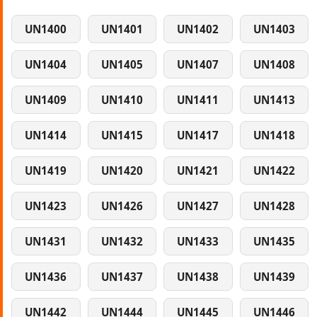
UN1400
UN1401
UN1402
UN1403
UN1404
UN1405
UN1407
UN1408
UN1409
UN1410
UN1411
UN1413
UN1414
UN1415
UN1417
UN1418
UN1419
UN1420
UN1421
UN1422
UN1423
UN1426
UN1427
UN1428
UN1431
UN1432
UN1433
UN1435
UN1436
UN1437
UN1438
UN1439
UN1442
UN1444
UN1445
UN1446