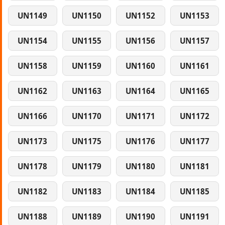
UN1149
UN1150
UN1152
UN1153
UN1154
UN1155
UN1156
UN1157
UN1158
UN1159
UN1160
UN1161
UN1162
UN1163
UN1164
UN1165
UN1166
UN1170
UN1171
UN1172
UN1173
UN1175
UN1176
UN1177
UN1178
UN1179
UN1180
UN1181
UN1182
UN1183
UN1184
UN1185
UN1188
UN1189
UN1190
UN1191