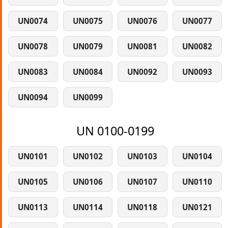
UN0074
UN0075
UN0076
UN0077
UN0078
UN0079
UN0081
UN0082
UN0083
UN0084
UN0092
UN0093
UN0094
UN0099
UN 0100-0199
UN0101
UN0102
UN0103
UN0104
UN0105
UN0106
UN0107
UN0110
UN0113
UN0114
UN0118
UN0121