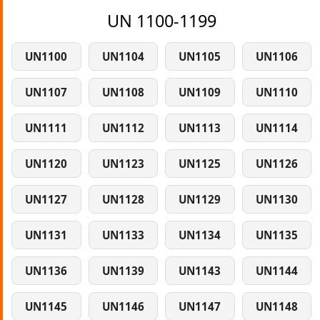
UN 1100-1199
UN1100
UN1104
UN1105
UN1106
UN1107
UN1108
UN1109
UN1110
UN1111
UN1112
UN1113
UN1114
UN1120
UN1123
UN1125
UN1126
UN1127
UN1128
UN1129
UN1130
UN1131
UN1133
UN1134
UN1135
UN1136
UN1139
UN1143
UN1144
UN1145
UN1146
UN1147
UN1148