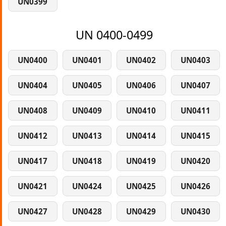
UN0399
UN 0400-0499
UN0400
UN0401
UN0402
UN0403
UN0404
UN0405
UN0406
UN0407
UN0408
UN0409
UN0410
UN0411
UN0412
UN0413
UN0414
UN0415
UN0417
UN0418
UN0419
UN0420
UN0421
UN0424
UN0425
UN0426
UN0427
UN0428
UN0429
UN0430