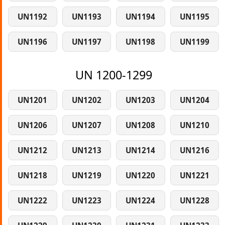
UN1192
UN1193
UN1194
UN1195
UN1196
UN1197
UN1198
UN1199
UN 1200-1299
UN1201
UN1202
UN1203
UN1204
UN1206
UN1207
UN1208
UN1210
UN1212
UN1213
UN1214
UN1216
UN1218
UN1219
UN1220
UN1221
UN1222
UN1223
UN1224
UN1228