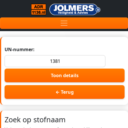
UN-nummer:
Toon details
← Terug
Zoek op stofnaam