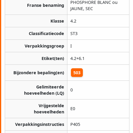
PHOSPHORE BLANC ou
Franse benaming
JAUNE, SEC
Klasse
4.2
Classificatiecode
ST3
Verpakkingsgroep
I
Etiket(ten)
4.2+6.1
Bijzondere bepaling(en)
503
Gelimiteerde
0
hoeveelheden (LQ)
Vrijgestelde
E0
hoeveelheden
Verpakkingsinstructies
P405