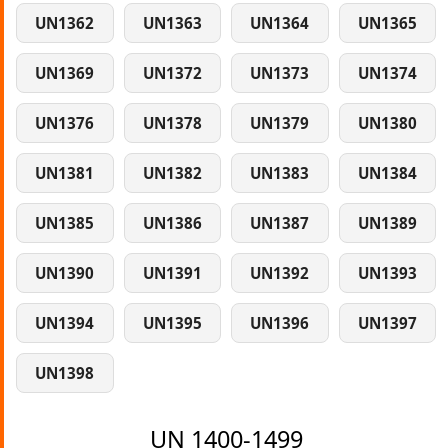
UN1362
UN1363
UN1364
UN1365
UN1369
UN1372
UN1373
UN1374
UN1376
UN1378
UN1379
UN1380
UN1381
UN1382
UN1383
UN1384
UN1385
UN1386
UN1387
UN1389
UN1390
UN1391
UN1392
UN1393
UN1394
UN1395
UN1396
UN1397
UN1398
UN 1400-1499