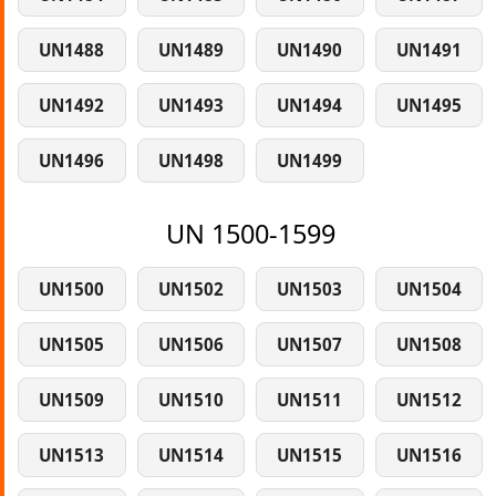
UN1488
UN1489
UN1490
UN1491
UN1492
UN1493
UN1494
UN1495
UN1496
UN1498
UN1499
UN 1500-1599
UN1500
UN1502
UN1503
UN1504
UN1505
UN1506
UN1507
UN1508
UN1509
UN1510
UN1511
UN1512
UN1513
UN1514
UN1515
UN1516