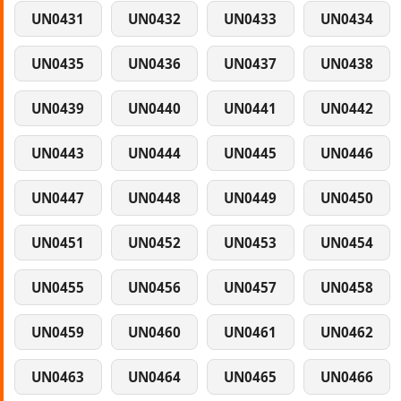
UN0431
UN0432
UN0433
UN0434
UN0435
UN0436
UN0437
UN0438
UN0439
UN0440
UN0441
UN0442
UN0443
UN0444
UN0445
UN0446
UN0447
UN0448
UN0449
UN0450
UN0451
UN0452
UN0453
UN0454
UN0455
UN0456
UN0457
UN0458
UN0459
UN0460
UN0461
UN0462
UN0463
UN0464
UN0465
UN0466