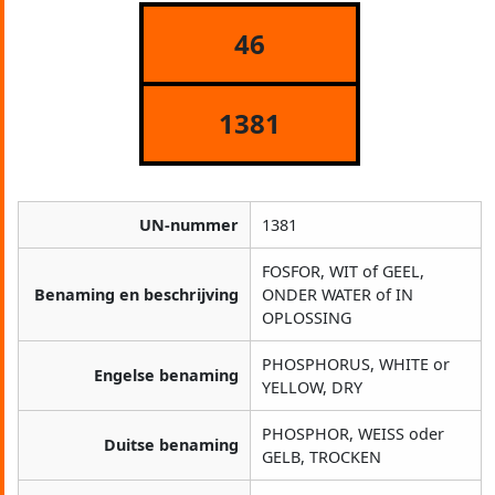
46
1381
UN-nummer
1381
FOSFOR, WIT of GEEL,
Benaming en beschrijving
ONDER WATER of IN
OPLOSSING
PHOSPHORUS, WHITE or
Engelse benaming
YELLOW, DRY
PHOSPHOR, WEISS oder
Duitse benaming
GELB, TROCKEN