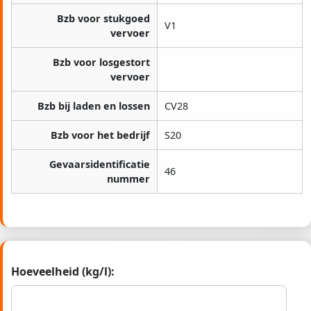
Bzb voor stukgoed
V1
vervoer
Bzb voor losgestort
vervoer
Bzb bij laden en lossen
CV28
Bzb voor het bedrijf
S20
Gevaarsidentificatie
46
nummer
Hoeveelheid (kg/l):