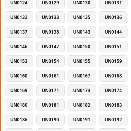
UN0124
UN0129
UN0130
UN0131
UN0132
UN0133
UN0135
UN0136
UN0137
UN0138
UN0143
UN0144
UN0146
UN0147
UN0150
UN0151
UN0153
UN0154
UN0155
UN0159
UN0160
UN0161
UN0167
UN0168
UN0169
UN0171
UN0173
UN0174
UN0180
UN0181
UN0182
UN0183
UN0186
UN0190
UN0191
UN0192