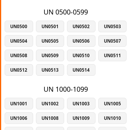
UN 0500-0599
UN0500
UN0501
UN0502
UN0503
UN0504
UN0505
UN0506
UN0507
UN0508
UN0509
UN0510
UN0511
UN0512
UN0513
UN0514
UN 1000-1099
UN1001
UN1002
UN1003
UN1005
UN1006
UN1008
UN1009
UN1010