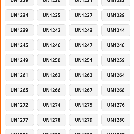
UN1229
UN1230
UN1231
UN1233
UN1234
UN1235
UN1237
UN1238
UN1239
UN1242
UN1243
UN1244
UN1245
UN1246
UN1247
UN1248
UN1249
UN1250
UN1251
UN1259
UN1261
UN1262
UN1263
UN1264
UN1265
UN1266
UN1267
UN1268
UN1272
UN1274
UN1275
UN1276
UN1277
UN1278
UN1279
UN1280