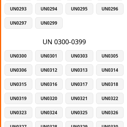
UN0293
UN0294
UN0295
UN0296
UN0297
UN0299
UN 0300-0399
UN0300
UN0301
UN0303
UN0305
UN0306
UN0312
UN0313
UN0314
UN0315
UN0316
UN0317
UN0318
UN0319
UN0320
UN0321
UN0322
UN0323
UN0324
UN0325
UN0326
UN0327
UN0328
UN0329
UN0330