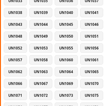
UN1033
UN1035
UN1036
UN1037
UN1038
UN1039
UN1040
UN1041
UN1043
UN1044
UN1045
UN1046
UN1048
UN1049
UN1050
UN1051
UN1052
UN1053
UN1055
UN1056
UN1057
UN1058
UN1060
UN1061
UN1062
UN1063
UN1064
UN1065
UN1066
UN1067
UN1069
UN1070
UN1071
UN1072
UN1073
UN1075