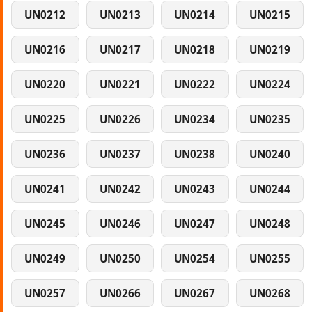
UN0212
UN0213
UN0214
UN0215
UN0216
UN0217
UN0218
UN0219
UN0220
UN0221
UN0222
UN0224
UN0225
UN0226
UN0234
UN0235
UN0236
UN0237
UN0238
UN0240
UN0241
UN0242
UN0243
UN0244
UN0245
UN0246
UN0247
UN0248
UN0249
UN0250
UN0254
UN0255
UN0257
UN0266
UN0267
UN0268