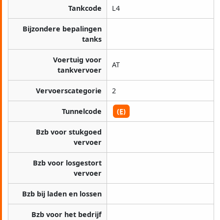
Tankcode
L4
Bijzondere bepalingen
tanks
Voertuig voor
AT
tankvervoer
Vervoerscategorie
2
Tunnelcode
(E)
Bzb voor stukgoed
vervoer
Bzb voor losgestort
vervoer
Bzb bij laden en lossen
Bzb voor het bedrijf