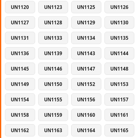
UN1120
UN1123
UN1125
UN1126
UN1127
UN1128
UN1129
UN1130
UN1131
UN1133
UN1134
UN1135
UN1136
UN1139
UN1143
UN1144
UN1145
UN1146
UN1147
UN1148
UN1149
UN1150
UN1152
UN1153
UN1154
UN1155
UN1156
UN1157
UN1158
UN1159
UN1160
UN1161
UN1162
UN1163
UN1164
UN1165