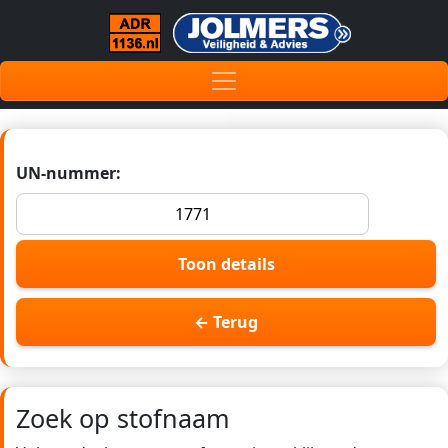
UN-nummer:
Toon details
← Terug
Zoek op stofnaam