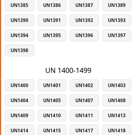
UN1385
UN1386
UN1387
UN1389
UN1390
UN1391
UN1392
UN1393
UN1394
UN1395
UN1396
UN1397
UN1398
UN 1400-1499
UN1400
UN1401
UN1402
UN1403
UN1404
UN1405
UN1407
UN1408
UN1409
UN1410
UN1411
UN1413
UN1414
UN1415
UN1417
UN1418