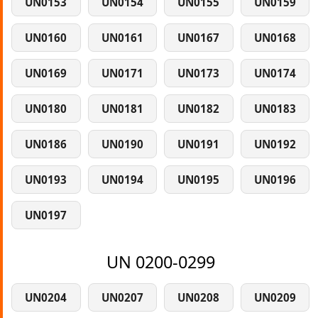
UN0153
UN0154
UN0155
UN0159
UN0160
UN0161
UN0167
UN0168
UN0169
UN0171
UN0173
UN0174
UN0180
UN0181
UN0182
UN0183
UN0186
UN0190
UN0191
UN0192
UN0193
UN0194
UN0195
UN0196
UN0197
UN 0200-0299
UN0204
UN0207
UN0208
UN0209