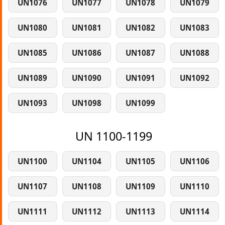
UN1076
UN1077
UN1078
UN1079
UN1080
UN1081
UN1082
UN1083
UN1085
UN1086
UN1087
UN1088
UN1089
UN1090
UN1091
UN1092
UN1093
UN1098
UN1099
UN 1100-1199
UN1100
UN1104
UN1105
UN1106
UN1107
UN1108
UN1109
UN1110
UN1111
UN1112
UN1113
UN1114