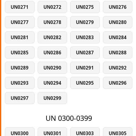
UN0271
UN0272
UN0275
UN0276
UN0277
UN0278
UN0279
UN0280
UN0281
UN0282
UN0283
UN0284
UN0285
UN0286
UN0287
UN0288
UN0289
UN0290
UN0291
UN0292
UN0293
UN0294
UN0295
UN0296
UN0297
UN0299
UN 0300-0399
UN0300
UN0301
UN0303
UN0305