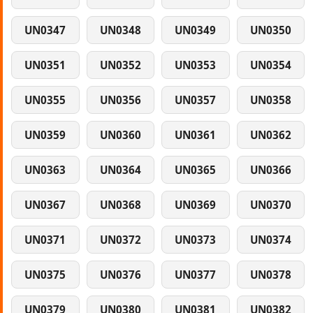
UN0347
UN0348
UN0349
UN0350
UN0351
UN0352
UN0353
UN0354
UN0355
UN0356
UN0357
UN0358
UN0359
UN0360
UN0361
UN0362
UN0363
UN0364
UN0365
UN0366
UN0367
UN0368
UN0369
UN0370
UN0371
UN0372
UN0373
UN0374
UN0375
UN0376
UN0377
UN0378
UN0379
UN0380
UN0381
UN0382