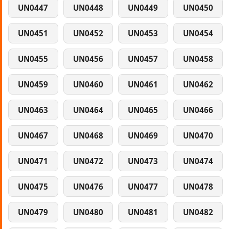
UN0447
UN0448
UN0449
UN0450
UN0451
UN0452
UN0453
UN0454
UN0455
UN0456
UN0457
UN0458
UN0459
UN0460
UN0461
UN0462
UN0463
UN0464
UN0465
UN0466
UN0467
UN0468
UN0469
UN0470
UN0471
UN0472
UN0473
UN0474
UN0475
UN0476
UN0477
UN0478
UN0479
UN0480
UN0481
UN0482