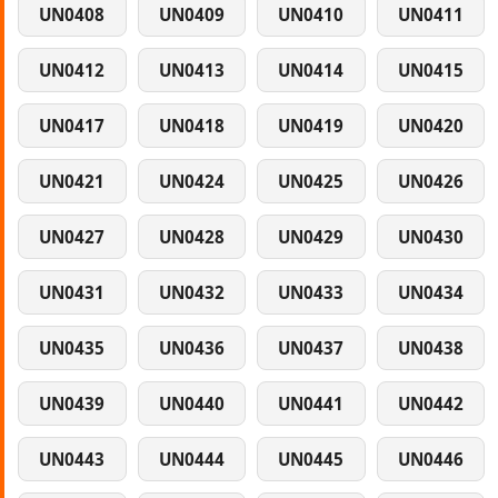
UN0408
UN0409
UN0410
UN0411
UN0412
UN0413
UN0414
UN0415
UN0417
UN0418
UN0419
UN0420
UN0421
UN0424
UN0425
UN0426
UN0427
UN0428
UN0429
UN0430
UN0431
UN0432
UN0433
UN0434
UN0435
UN0436
UN0437
UN0438
UN0439
UN0440
UN0441
UN0442
UN0443
UN0444
UN0445
UN0446