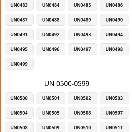
UN0483
UN0484
UN0485
UN0486
UN0487
UN0488
UN0489
UN0490
UN0491
UN0492
UN0493
UN0494
UN0495
UN0496
UN0497
UN0498
UN0499
UN 0500-0599
UN0500
UN0501
UN0502
UN0503
UN0504
UN0505
UN0506
UN0507
UN0508
UN0509
UN0510
UN0511