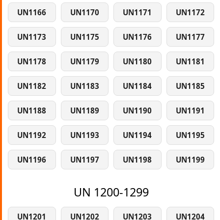
UN1166
UN1170
UN1171
UN1172
UN1173
UN1175
UN1176
UN1177
UN1178
UN1179
UN1180
UN1181
UN1182
UN1183
UN1184
UN1185
UN1188
UN1189
UN1190
UN1191
UN1192
UN1193
UN1194
UN1195
UN1196
UN1197
UN1198
UN1199
UN 1200-1299
UN1201
UN1202
UN1203
UN1204