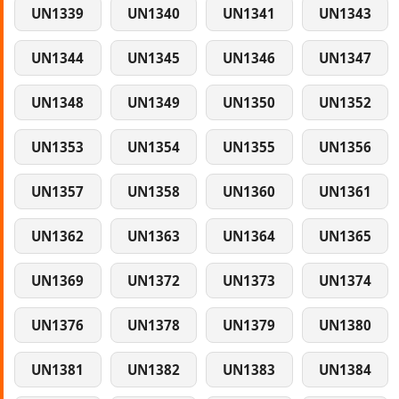
UN1339
UN1340
UN1341
UN1343
UN1344
UN1345
UN1346
UN1347
UN1348
UN1349
UN1350
UN1352
UN1353
UN1354
UN1355
UN1356
UN1357
UN1358
UN1360
UN1361
UN1362
UN1363
UN1364
UN1365
UN1369
UN1372
UN1373
UN1374
UN1376
UN1378
UN1379
UN1380
UN1381
UN1382
UN1383
UN1384