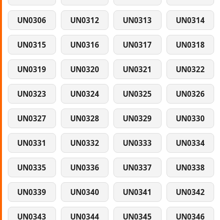
UN0306
UN0312
UN0313
UN0314
UN0315
UN0316
UN0317
UN0318
UN0319
UN0320
UN0321
UN0322
UN0323
UN0324
UN0325
UN0326
UN0327
UN0328
UN0329
UN0330
UN0331
UN0332
UN0333
UN0334
UN0335
UN0336
UN0337
UN0338
UN0339
UN0340
UN0341
UN0342
UN0343
UN0344
UN0345
UN0346