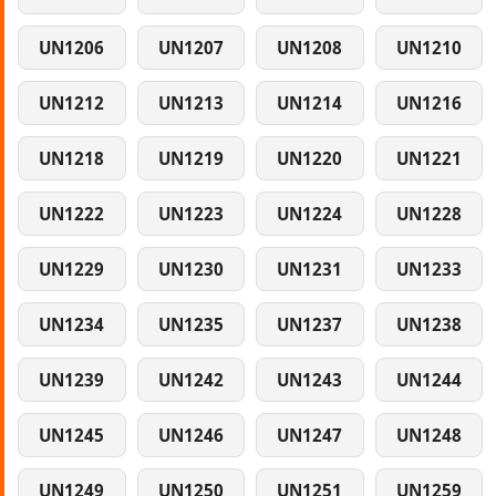
UN1206
UN1207
UN1208
UN1210
UN1212
UN1213
UN1214
UN1216
UN1218
UN1219
UN1220
UN1221
UN1222
UN1223
UN1224
UN1228
UN1229
UN1230
UN1231
UN1233
UN1234
UN1235
UN1237
UN1238
UN1239
UN1242
UN1243
UN1244
UN1245
UN1246
UN1247
UN1248
UN1249
UN1250
UN1251
UN1259