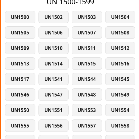
UN 1500-1599
UN1500
UN1502
UN1503
UN1504
UN1505
UN1506
UN1507
UN1508
UN1509
UN1510
UN1511
UN1512
UN1513
UN1514
UN1515
UN1516
UN1517
UN1541
UN1544
UN1545
UN1546
UN1547
UN1548
UN1549
UN1550
UN1551
UN1553
UN1554
UN1555
UN1556
UN1557
UN1558