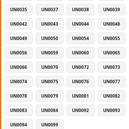
UN0035
UN0037
UN0038
UN0039
UN0042
UN0043
UN0044
UN0048
UN0049
UN0050
UN0054
UN0055
UN0056
UN0059
UN0060
UN0065
UN0066
UN0070
UN0072
UN0073
UN0074
UN0075
UN0076
UN0077
UN0078
UN0079
UN0081
UN0082
UN0083
UN0084
UN0092
UN0093
UN0094
UN0099