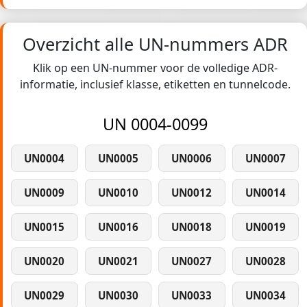
Overzicht alle UN-nummers ADR
Klik op een UN-nummer voor de volledige ADR-
informatie, inclusief klasse, etiketten en tunnelcode.
UN 0004-0099
UN0004
UN0005
UN0006
UN0007
UN0009
UN0010
UN0012
UN0014
UN0015
UN0016
UN0018
UN0019
UN0020
UN0021
UN0027
UN0028
UN0029
UN0030
UN0033
UN0034