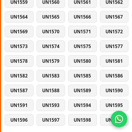
UN1559
UN1560
UN1561
UN1562
UN1564
UN1565
UN1566
UN1567
UN1569
UN1570
UN1571
UN1572
UN1573
UN1574
UN1575
UN1577
UN1578
UN1579
UN1580
UN1581
UN1582
UN1583
UN1585
UN1586
UN1587
UN1588
UN1589
UN1590
UN1591
UN1593
UN1594
UN1595
UN1596
UN1597
UN1598
UN1599