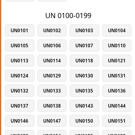
UN 0100-0199
UN0101
UN0102
UN0103
UN0104
UN0105
UN0106
UN0107
UN0110
UN0113
UN0114
UN0118
UN0121
UN0124
UN0129
UN0130
UN0131
UN0132
UN0133
UN0135
UN0136
UN0137
UN0138
UN0143
UN0144
UN0146
UN0147
UN0150
UN0151