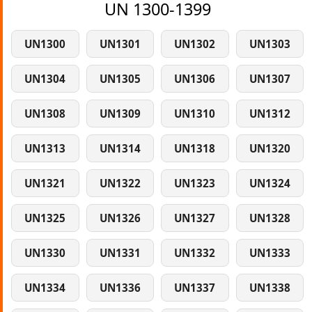
UN 1300-1399
UN1300
UN1301
UN1302
UN1303
UN1304
UN1305
UN1306
UN1307
UN1308
UN1309
UN1310
UN1312
UN1313
UN1314
UN1318
UN1320
UN1321
UN1322
UN1323
UN1324
UN1325
UN1326
UN1327
UN1328
UN1330
UN1331
UN1332
UN1333
UN1334
UN1336
UN1337
UN1338