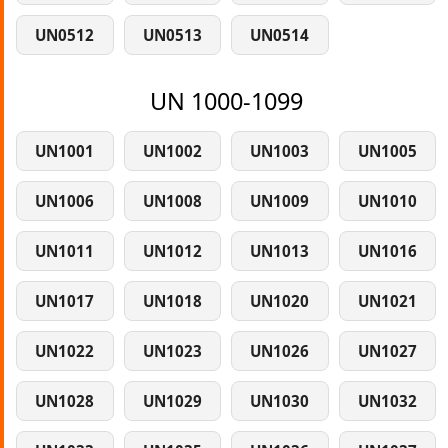
UN0512
UN0513
UN0514
UN 1000-1099
UN1001
UN1002
UN1003
UN1005
UN1006
UN1008
UN1009
UN1010
UN1011
UN1012
UN1013
UN1016
UN1017
UN1018
UN1020
UN1021
UN1022
UN1023
UN1026
UN1027
UN1028
UN1029
UN1030
UN1032