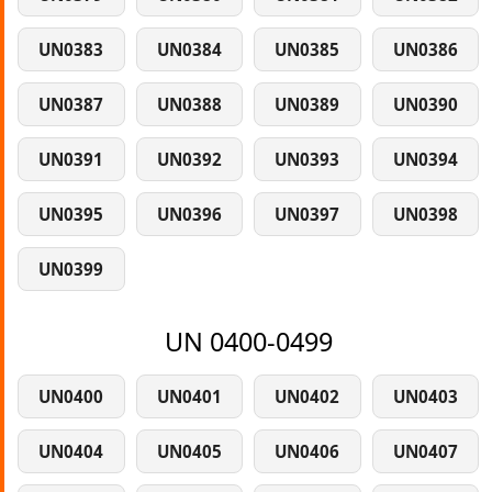
UN0383
UN0384
UN0385
UN0386
UN0387
UN0388
UN0389
UN0390
UN0391
UN0392
UN0393
UN0394
UN0395
UN0396
UN0397
UN0398
UN0399
UN 0400-0499
UN0400
UN0401
UN0402
UN0403
UN0404
UN0405
UN0406
UN0407