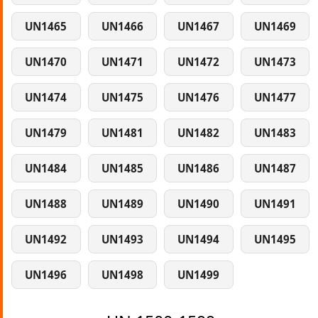
UN1465
UN1466
UN1467
UN1469
UN1470
UN1471
UN1472
UN1473
UN1474
UN1475
UN1476
UN1477
UN1479
UN1481
UN1482
UN1483
UN1484
UN1485
UN1486
UN1487
UN1488
UN1489
UN1490
UN1491
UN1492
UN1493
UN1494
UN1495
UN1496
UN1498
UN1499