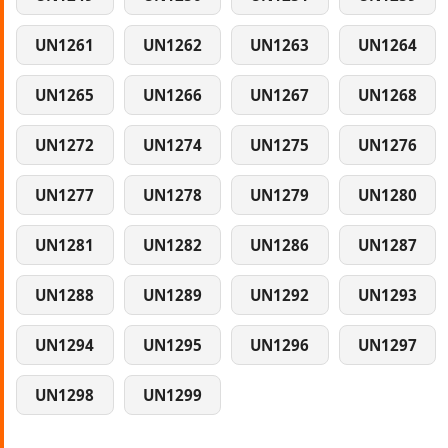
UN1261
UN1262
UN1263
UN1264
UN1265
UN1266
UN1267
UN1268
UN1272
UN1274
UN1275
UN1276
UN1277
UN1278
UN1279
UN1280
UN1281
UN1282
UN1286
UN1287
UN1288
UN1289
UN1292
UN1293
UN1294
UN1295
UN1296
UN1297
UN1298
UN1299