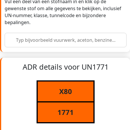
Vul een deel van een stofnaam in en klik op de
gewenste stof om alle gegevens te bekijken, inclusief
UN-nummer, klasse, tunnelcode en bijzondere
bepalingen.
ADR details voor UN1771
X80
1771