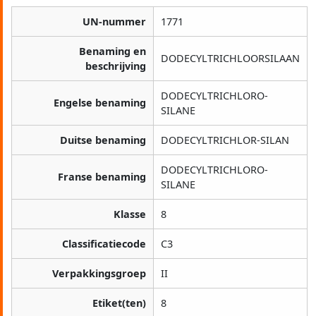
UN-nummer
1771
Benaming en
DODECYLTRICHLOORSILAAN
beschrijving
DODECYLTRICHLORO-
Engelse benaming
SILANE
Duitse benaming
DODECYLTRICHLOR-SILAN
DODECYLTRICHLORO-
Franse benaming
SILANE
Klasse
8
Classificatiecode
C3
Verpakkingsgroep
II
Etiket(ten)
8