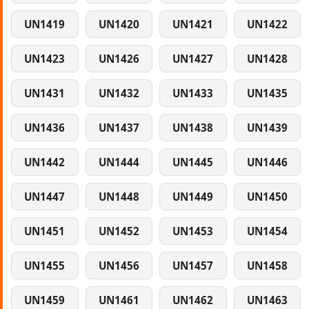
UN1419
UN1420
UN1421
UN1422
UN1423
UN1426
UN1427
UN1428
UN1431
UN1432
UN1433
UN1435
UN1436
UN1437
UN1438
UN1439
UN1442
UN1444
UN1445
UN1446
UN1447
UN1448
UN1449
UN1450
UN1451
UN1452
UN1453
UN1454
UN1455
UN1456
UN1457
UN1458
UN1459
UN1461
UN1462
UN1463