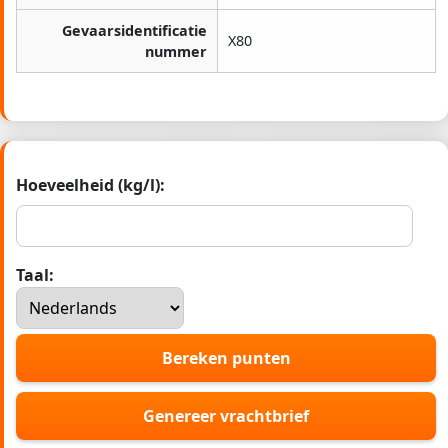
Gevaarsidentificatie
X80
nummer
Hoeveelheid (kg/l):
Taal:
Bereken punten
Genereer vrachtbrief