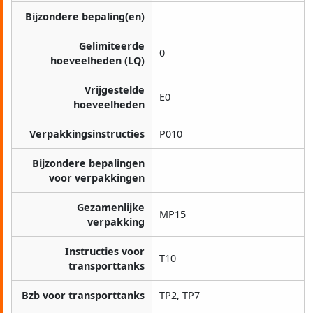
Bijzondere bepaling(en)
Gelimiteerde
0
hoeveelheden (LQ)
Vrijgestelde
E0
hoeveelheden
Verpakkingsinstructies
P010
Bijzondere bepalingen
voor verpakkingen
Gezamenlijke
MP15
verpakking
Instructies voor
T10
transporttanks
Bzb voor transporttanks
TP2, TP7