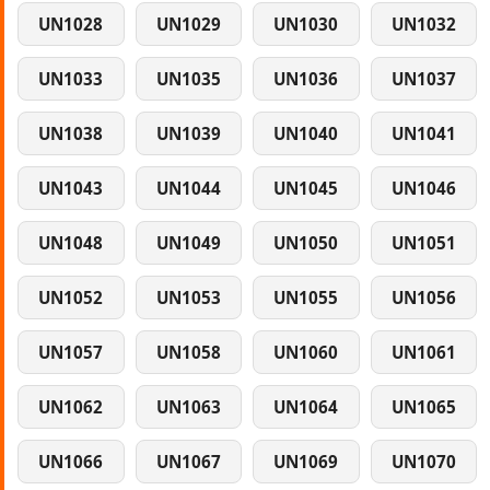
UN1028
UN1029
UN1030
UN1032
UN1033
UN1035
UN1036
UN1037
UN1038
UN1039
UN1040
UN1041
UN1043
UN1044
UN1045
UN1046
UN1048
UN1049
UN1050
UN1051
UN1052
UN1053
UN1055
UN1056
UN1057
UN1058
UN1060
UN1061
UN1062
UN1063
UN1064
UN1065
UN1066
UN1067
UN1069
UN1070