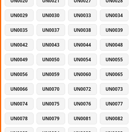
UN0020
UN0021
UN0027
UN0028
UN0029
UN0030
UN0033
UN0034
UN0035
UN0037
UN0038
UN0039
UN0042
UN0043
UN0044
UN0048
UN0049
UN0050
UN0054
UN0055
UN0056
UN0059
UN0060
UN0065
UN0066
UN0070
UN0072
UN0073
UN0074
UN0075
UN0076
UN0077
UN0078
UN0079
UN0081
UN0082