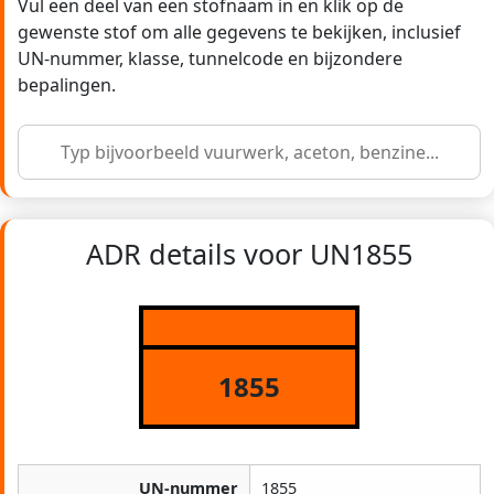
Vul een deel van een stofnaam in en klik op de
gewenste stof om alle gegevens te bekijken, inclusief
UN-nummer, klasse, tunnelcode en bijzondere
bepalingen.
ADR details voor UN1855
1855
UN-nummer
1855