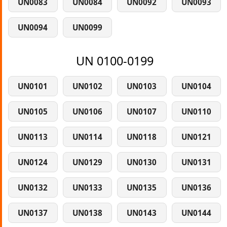
UN0083
UN0084
UN0092
UN0093
UN0094
UN0099
UN 0100-0199
UN0101
UN0102
UN0103
UN0104
UN0105
UN0106
UN0107
UN0110
UN0113
UN0114
UN0118
UN0121
UN0124
UN0129
UN0130
UN0131
UN0132
UN0133
UN0135
UN0136
UN0137
UN0138
UN0143
UN0144