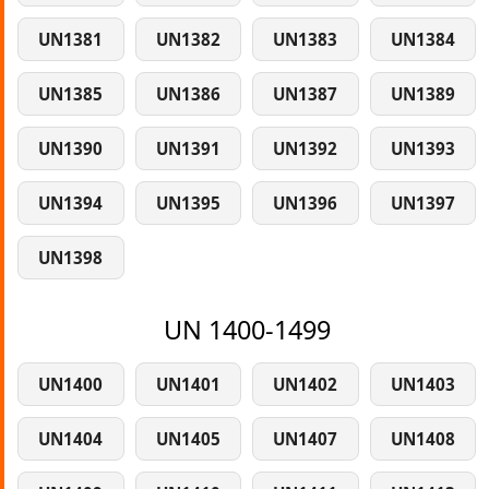
UN1381
UN1382
UN1383
UN1384
UN1385
UN1386
UN1387
UN1389
UN1390
UN1391
UN1392
UN1393
UN1394
UN1395
UN1396
UN1397
UN1398
UN 1400-1499
UN1400
UN1401
UN1402
UN1403
UN1404
UN1405
UN1407
UN1408