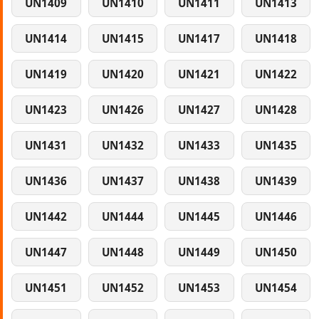
UN1409
UN1410
UN1411
UN1413
UN1414
UN1415
UN1417
UN1418
UN1419
UN1420
UN1421
UN1422
UN1423
UN1426
UN1427
UN1428
UN1431
UN1432
UN1433
UN1435
UN1436
UN1437
UN1438
UN1439
UN1442
UN1444
UN1445
UN1446
UN1447
UN1448
UN1449
UN1450
UN1451
UN1452
UN1453
UN1454