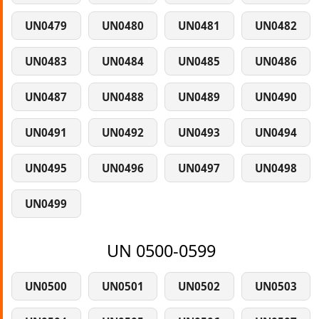
UN0479
UN0480
UN0481
UN0482
UN0483
UN0484
UN0485
UN0486
UN0487
UN0488
UN0489
UN0490
UN0491
UN0492
UN0493
UN0494
UN0495
UN0496
UN0497
UN0498
UN0499
UN 0500-0599
UN0500
UN0501
UN0502
UN0503