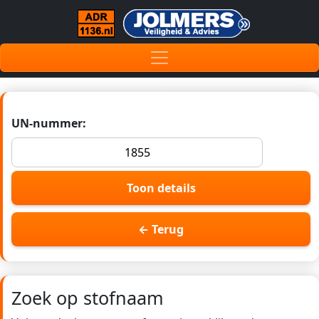
UN-nummer:
Toon details
← Terug
Zoek op stofnaam