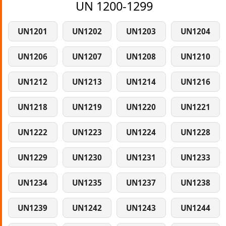
UN 1200-1299
UN1201
UN1202
UN1203
UN1204
UN1206
UN1207
UN1208
UN1210
UN1212
UN1213
UN1214
UN1216
UN1218
UN1219
UN1220
UN1221
UN1222
UN1223
UN1224
UN1228
UN1229
UN1230
UN1231
UN1233
UN1234
UN1235
UN1237
UN1238
UN1239
UN1242
UN1243
UN1244