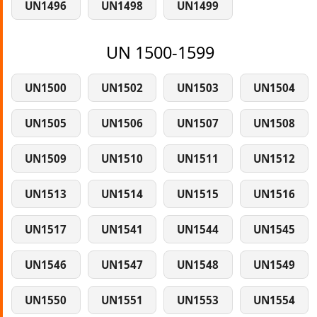
UN1496
UN1498
UN1499
UN 1500-1599
UN1500
UN1502
UN1503
UN1504
UN1505
UN1506
UN1507
UN1508
UN1509
UN1510
UN1511
UN1512
UN1513
UN1514
UN1515
UN1516
UN1517
UN1541
UN1544
UN1545
UN1546
UN1547
UN1548
UN1549
UN1550
UN1551
UN1553
UN1554