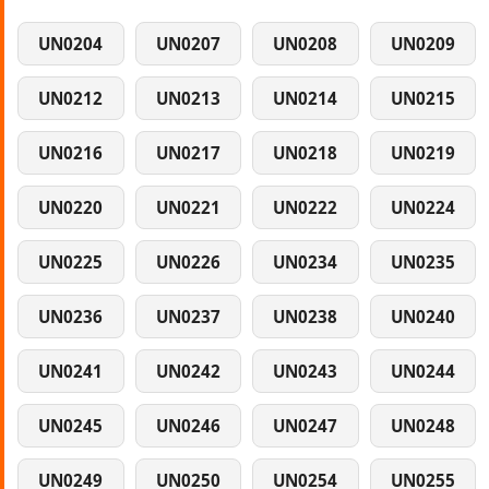
UN0204
UN0207
UN0208
UN0209
UN0212
UN0213
UN0214
UN0215
UN0216
UN0217
UN0218
UN0219
UN0220
UN0221
UN0222
UN0224
UN0225
UN0226
UN0234
UN0235
UN0236
UN0237
UN0238
UN0240
UN0241
UN0242
UN0243
UN0244
UN0245
UN0246
UN0247
UN0248
UN0249
UN0250
UN0254
UN0255