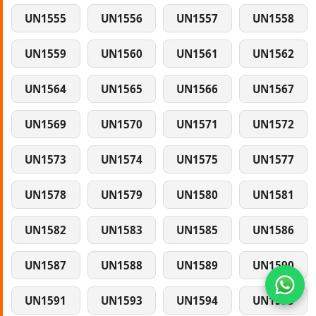
UN1555
UN1556
UN1557
UN1558
UN1559
UN1560
UN1561
UN1562
UN1564
UN1565
UN1566
UN1567
UN1569
UN1570
UN1571
UN1572
UN1573
UN1574
UN1575
UN1577
UN1578
UN1579
UN1580
UN1581
UN1582
UN1583
UN1585
UN1586
UN1587
UN1588
UN1589
UN1590
UN1591
UN1593
UN1594
UN1595