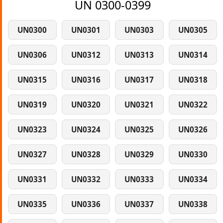
UN 0300-0399
UN0300
UN0301
UN0303
UN0305
UN0306
UN0312
UN0313
UN0314
UN0315
UN0316
UN0317
UN0318
UN0319
UN0320
UN0321
UN0322
UN0323
UN0324
UN0325
UN0326
UN0327
UN0328
UN0329
UN0330
UN0331
UN0332
UN0333
UN0334
UN0335
UN0336
UN0337
UN0338