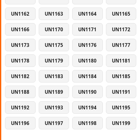
UN1162
UN1163
UN1164
UN1165
UN1166
UN1170
UN1171
UN1172
UN1173
UN1175
UN1176
UN1177
UN1178
UN1179
UN1180
UN1181
UN1182
UN1183
UN1184
UN1185
UN1188
UN1189
UN1190
UN1191
UN1192
UN1193
UN1194
UN1195
UN1196
UN1197
UN1198
UN1199