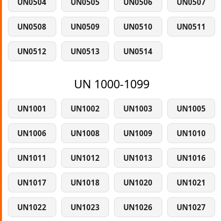
UN0504
UN0505
UN0506
UN0507
UN0508
UN0509
UN0510
UN0511
UN0512
UN0513
UN0514
UN 1000-1099
UN1001
UN1002
UN1003
UN1005
UN1006
UN1008
UN1009
UN1010
UN1011
UN1012
UN1013
UN1016
UN1017
UN1018
UN1020
UN1021
UN1022
UN1023
UN1026
UN1027