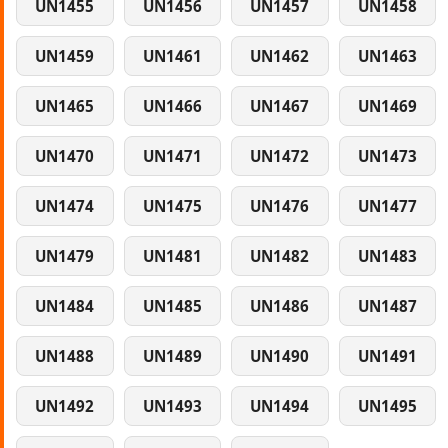
UN1455
UN1456
UN1457
UN1458
UN1459
UN1461
UN1462
UN1463
UN1465
UN1466
UN1467
UN1469
UN1470
UN1471
UN1472
UN1473
UN1474
UN1475
UN1476
UN1477
UN1479
UN1481
UN1482
UN1483
UN1484
UN1485
UN1486
UN1487
UN1488
UN1489
UN1490
UN1491
UN1492
UN1493
UN1494
UN1495