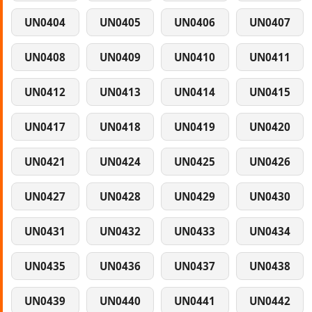
UN0404
UN0405
UN0406
UN0407
UN0408
UN0409
UN0410
UN0411
UN0412
UN0413
UN0414
UN0415
UN0417
UN0418
UN0419
UN0420
UN0421
UN0424
UN0425
UN0426
UN0427
UN0428
UN0429
UN0430
UN0431
UN0432
UN0433
UN0434
UN0435
UN0436
UN0437
UN0438
UN0439
UN0440
UN0441
UN0442