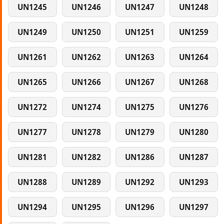
UN1245
UN1246
UN1247
UN1248
UN1249
UN1250
UN1251
UN1259
UN1261
UN1262
UN1263
UN1264
UN1265
UN1266
UN1267
UN1268
UN1272
UN1274
UN1275
UN1276
UN1277
UN1278
UN1279
UN1280
UN1281
UN1282
UN1286
UN1287
UN1288
UN1289
UN1292
UN1293
UN1294
UN1295
UN1296
UN1297