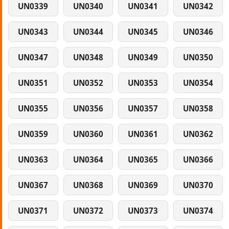
UN0339
UN0340
UN0341
UN0342
UN0343
UN0344
UN0345
UN0346
UN0347
UN0348
UN0349
UN0350
UN0351
UN0352
UN0353
UN0354
UN0355
UN0356
UN0357
UN0358
UN0359
UN0360
UN0361
UN0362
UN0363
UN0364
UN0365
UN0366
UN0367
UN0368
UN0369
UN0370
UN0371
UN0372
UN0373
UN0374