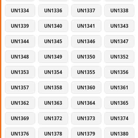
UN1334
UN1336
UN1337
UN1338
UN1339
UN1340
UN1341
UN1343
UN1344
UN1345
UN1346
UN1347
UN1348
UN1349
UN1350
UN1352
UN1353
UN1354
UN1355
UN1356
UN1357
UN1358
UN1360
UN1361
UN1362
UN1363
UN1364
UN1365
UN1369
UN1372
UN1373
UN1374
UN1376
UN1378
UN1379
UN1380