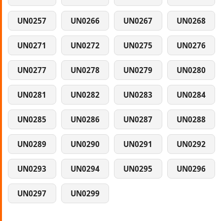
UN0257
UN0266
UN0267
UN0268
UN0271
UN0272
UN0275
UN0276
UN0277
UN0278
UN0279
UN0280
UN0281
UN0282
UN0283
UN0284
UN0285
UN0286
UN0287
UN0288
UN0289
UN0290
UN0291
UN0292
UN0293
UN0294
UN0295
UN0296
UN0297
UN0299