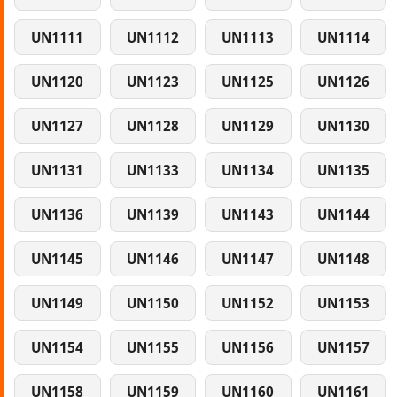
UN1111
UN1112
UN1113
UN1114
UN1120
UN1123
UN1125
UN1126
UN1127
UN1128
UN1129
UN1130
UN1131
UN1133
UN1134
UN1135
UN1136
UN1139
UN1143
UN1144
UN1145
UN1146
UN1147
UN1148
UN1149
UN1150
UN1152
UN1153
UN1154
UN1155
UN1156
UN1157
UN1158
UN1159
UN1160
UN1161