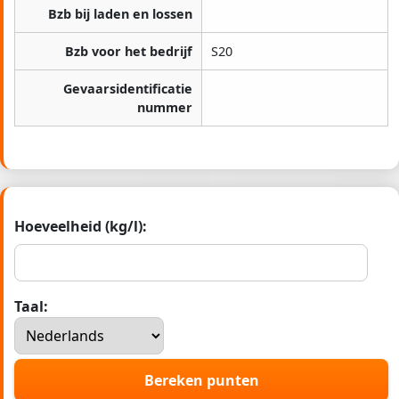
Bzb bij laden en lossen
Bzb voor het bedrijf
S20
Gevaarsidentificatie
nummer
Hoeveelheid (kg/l):
Taal:
Bereken punten