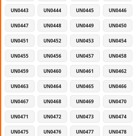
UN0443
UN0444
UN0445
UN0446
UN0447
UN0448
UN0449
UN0450
UN0451
UN0452
UN0453
UN0454
UN0455
UN0456
UN0457
UN0458
UN0459
UN0460
UN0461
UN0462
UN0463
UN0464
UN0465
UN0466
UN0467
UN0468
UN0469
UN0470
UN0471
UN0472
UN0473
UN0474
UN0475
UN0476
UN0477
UN0478