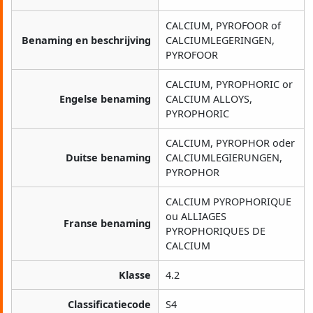
CALCIUM, PYROFOOR of
Benaming en beschrijving
CALCIUMLEGERINGEN,
PYROFOOR
CALCIUM, PYROPHORIC or
Engelse benaming
CALCIUM ALLOYS,
PYROPHORIC
CALCIUM, PYROPHOR oder
Duitse benaming
CALCIUMLEGIERUNGEN,
PYROPHOR
CALCIUM PYROPHORIQUE
ou ALLIAGES
Franse benaming
PYROPHORIQUES DE
CALCIUM
Klasse
4.2
Classificatiecode
S4