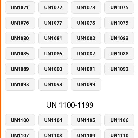
UN1071
UN1072
UN1073
UN1075
UN1076
UN1077
UN1078
UN1079
UN1080
UN1081
UN1082
UN1083
UN1085
UN1086
UN1087
UN1088
UN1089
UN1090
UN1091
UN1092
UN1093
UN1098
UN1099
UN 1100-1199
UN1100
UN1104
UN1105
UN1106
UN1107
UN1108
UN1109
UN1110