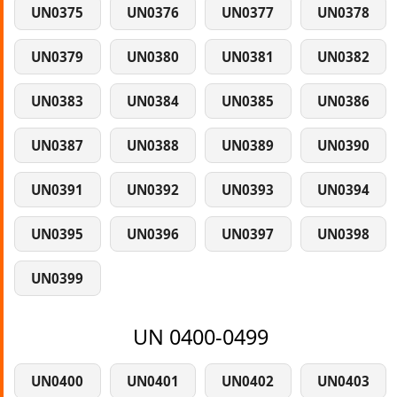
UN0375
UN0376
UN0377
UN0378
UN0379
UN0380
UN0381
UN0382
UN0383
UN0384
UN0385
UN0386
UN0387
UN0388
UN0389
UN0390
UN0391
UN0392
UN0393
UN0394
UN0395
UN0396
UN0397
UN0398
UN0399
UN 0400-0499
UN0400
UN0401
UN0402
UN0403