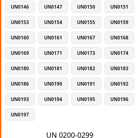
UN0146
UN0147
UN0150
UN0151
UN0153
UN0154
UN0155
UN0159
UN0160
UN0161
UN0167
UN0168
UN0169
UN0171
UN0173
UN0174
UN0180
UN0181
UN0182
UN0183
UN0186
UN0190
UN0191
UN0192
UN0193
UN0194
UN0195
UN0196
UN0197
UN 0200-0299