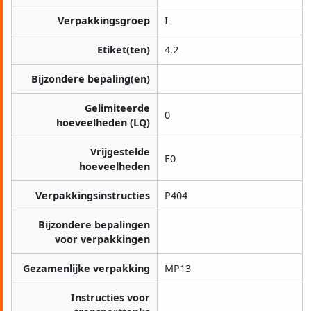
Verpakkingsgroep
I
Etiket(ten)
4.2
Bijzondere bepaling(en)
Gelimiteerde
0
hoeveelheden (LQ)
Vrijgestelde
E0
hoeveelheden
Verpakkingsinstructies
P404
Bijzondere bepalingen
voor verpakkingen
Gezamenlijke verpakking
MP13
Instructies voor