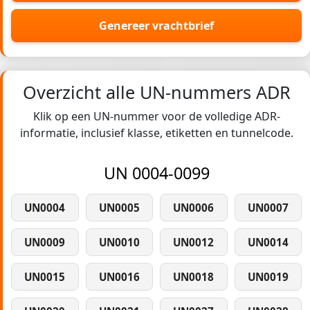
Genereer vrachtbrief
Overzicht alle UN-nummers ADR
Klik op een UN-nummer voor de volledige ADR-
informatie, inclusief klasse, etiketten en tunnelcode.
UN 0004-0099
UN0004
UN0005
UN0006
UN0007
UN0009
UN0010
UN0012
UN0014
UN0015
UN0016
UN0018
UN0019