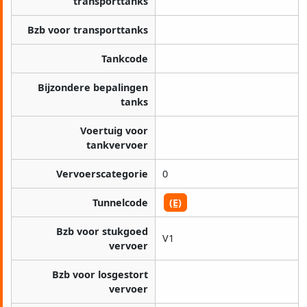
transporttanks
Bzb voor transporttanks
Tankcode
Bijzondere bepalingen
tanks
Voertuig voor
tankvervoer
Vervoerscategorie
0
Tunnelcode
(E)
Bzb voor stukgoed
V1
vervoer
Bzb voor losgestort
vervoer