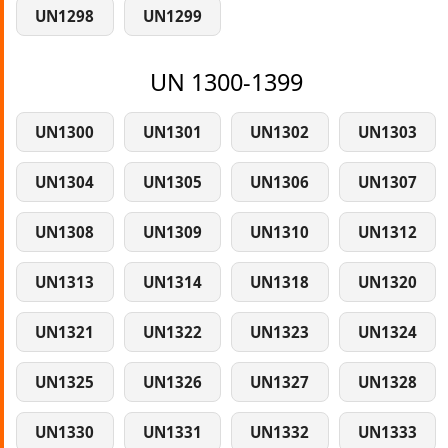
UN1298
UN1299
UN 1300-1399
UN1300
UN1301
UN1302
UN1303
UN1304
UN1305
UN1306
UN1307
UN1308
UN1309
UN1310
UN1312
UN1313
UN1314
UN1318
UN1320
UN1321
UN1322
UN1323
UN1324
UN1325
UN1326
UN1327
UN1328
UN1330
UN1331
UN1332
UN1333